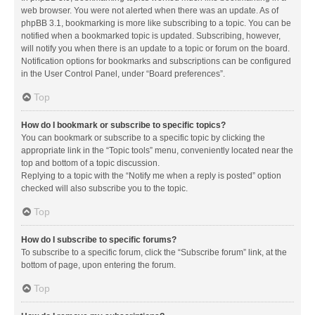
web browser. You were not alerted when there was an update. As of
phpBB 3.1, bookmarking is more like subscribing to a topic. You can be
notified when a bookmarked topic is updated. Subscribing, however,
will notify you when there is an update to a topic or forum on the board.
Notification options for bookmarks and subscriptions can be configured
in the User Control Panel, under “Board preferences”.
Top
How do I bookmark or subscribe to specific topics?
You can bookmark or subscribe to a specific topic by clicking the
appropriate link in the “Topic tools” menu, conveniently located near the
top and bottom of a topic discussion.
Replying to a topic with the “Notify me when a reply is posted” option
checked will also subscribe you to the topic.
Top
How do I subscribe to specific forums?
To subscribe to a specific forum, click the “Subscribe forum” link, at the
bottom of page, upon entering the forum.
Top