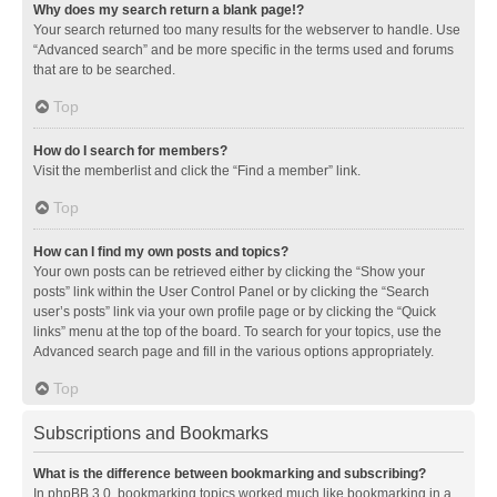
Why does my search return a blank page!?
Your search returned too many results for the webserver to handle. Use
“Advanced search” and be more specific in the terms used and forums
that are to be searched.
Top
How do I search for members?
Visit the memberlist and click the “Find a member” link.
Top
How can I find my own posts and topics?
Your own posts can be retrieved either by clicking the “Show your
posts” link within the User Control Panel or by clicking the “Search
user’s posts” link via your own profile page or by clicking the “Quick
links” menu at the top of the board. To search for your topics, use the
Advanced search page and fill in the various options appropriately.
Top
Subscriptions and Bookmarks
What is the difference between bookmarking and subscribing?
In phpBB 3.0, bookmarking topics worked much like bookmarking in a