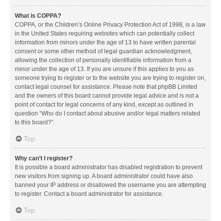
What is COPPA?
COPPA, or the Children’s Online Privacy Protection Act of 1998, is a law
in the United States requiring websites which can potentially collect
information from minors under the age of 13 to have written parental
consent or some other method of legal guardian acknowledgment,
allowing the collection of personally identifiable information from a
minor under the age of 13. If you are unsure if this applies to you as
someone trying to register or to the website you are trying to register on,
contact legal counsel for assistance. Please note that phpBB Limited
and the owners of this board cannot provide legal advice and is not a
point of contact for legal concerns of any kind, except as outlined in
question “Who do I contact about abusive and/or legal matters related
to this board?”.
Top
Why can’t I register?
It is possible a board administrator has disabled registration to prevent
new visitors from signing up. A board administrator could have also
banned your IP address or disallowed the username you are attempting
to register. Contact a board administrator for assistance.
Top