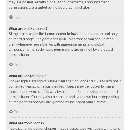
they are posted. As with global announcements, announcement
permissions are granted by the board administrator.
Top
What are sticky topics?
Sticky topics within the forum appear below announcements and only
on the first page. They are often quite important so you should read
them whenever possible. As with announcements and global
announcements, sticky topic permissions are granted by the board
administrator.
Top
What are locked topics?
Locked topics are topics where users can no longer reply and any poll it
contained was automatically ended. Topics may be locked for many
reasons and were set this way by either the forum moderator or board
administrator. You may also be able to lock your own topics depending
on the permissions you are granted by the board administrator.
Top
What are topic icons?
Topic icons are author chosen images associated with posts to indicate