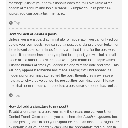
message. A list of your permissions in each forum is available at the
bottom of the forum and topic screens. Example: You can post new
topics, You can post attachments, etc.
Top
How do I edit or delete a post?
Unless you are a board administrator or moderator, you can only edit or
delete your own posts. You can edit a post by clicking the edit button for
the relevant post, sometimes for only a limited time after the post was
made. If someone has already replied to the post, you will find a small
piece of text output below the post when you return to the topic which
lists the number of times you edited it along with the date and time. This
will only appear if someone has made a reply; it will not appear if a
moderator or administrator edited the post, though they may leave a
note as to why they’ve edited the post at their own discretion. Please
note that normal users cannot delete a post once someone has replied.
Top
How do I add a signature to my post?
To add a signature to a post you must first create one via your User
Control Panel. Once created, you can check the
Attach a signature
box
on the posting form to add your signature. You can also add a signature
by default to all your posts by checking the appropriate radio button in