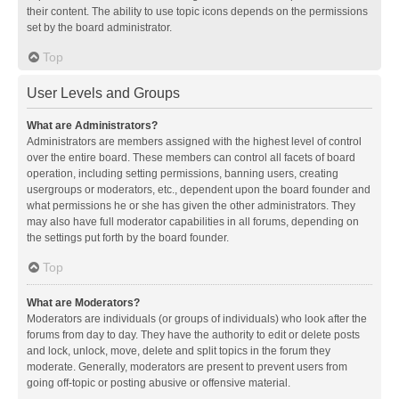
their content. The ability to use topic icons depends on the permissions
set by the board administrator.
Top
User Levels and Groups
What are Administrators?
Administrators are members assigned with the highest level of control
over the entire board. These members can control all facets of board
operation, including setting permissions, banning users, creating
usergroups or moderators, etc., dependent upon the board founder and
what permissions he or she has given the other administrators. They
may also have full moderator capabilities in all forums, depending on
the settings put forth by the board founder.
Top
What are Moderators?
Moderators are individuals (or groups of individuals) who look after the
forums from day to day. They have the authority to edit or delete posts
and lock, unlock, move, delete and split topics in the forum they
moderate. Generally, moderators are present to prevent users from
going off-topic or posting abusive or offensive material.