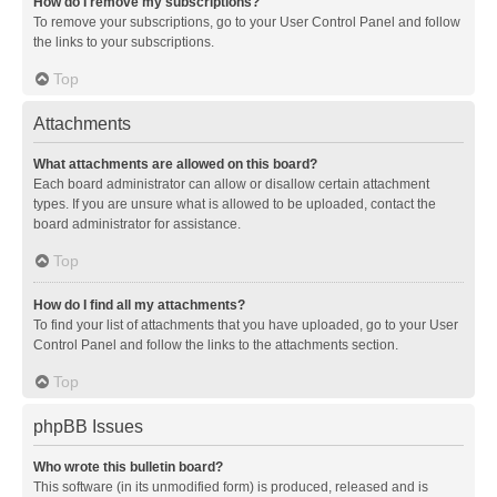
How do I remove my subscriptions?
To remove your subscriptions, go to your User Control Panel and follow
the links to your subscriptions.
Top
Attachments
What attachments are allowed on this board?
Each board administrator can allow or disallow certain attachment
types. If you are unsure what is allowed to be uploaded, contact the
board administrator for assistance.
Top
How do I find all my attachments?
To find your list of attachments that you have uploaded, go to your User
Control Panel and follow the links to the attachments section.
Top
phpBB Issues
Who wrote this bulletin board?
This software (in its unmodified form) is produced, released and is