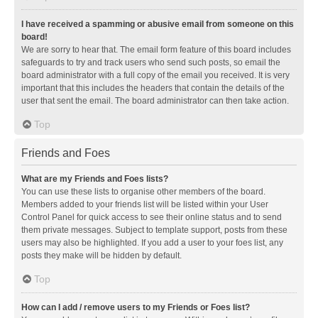
I have received a spamming or abusive email from someone on this
board!
We are sorry to hear that. The email form feature of this board includes
safeguards to try and track users who send such posts, so email the
board administrator with a full copy of the email you received. It is very
important that this includes the headers that contain the details of the
user that sent the email. The board administrator can then take action.
Top
Friends and Foes
What are my Friends and Foes lists?
You can use these lists to organise other members of the board.
Members added to your friends list will be listed within your User
Control Panel for quick access to see their online status and to send
them private messages. Subject to template support, posts from these
users may also be highlighted. If you add a user to your foes list, any
posts they make will be hidden by default.
Top
How can I add / remove users to my Friends or Foes list?