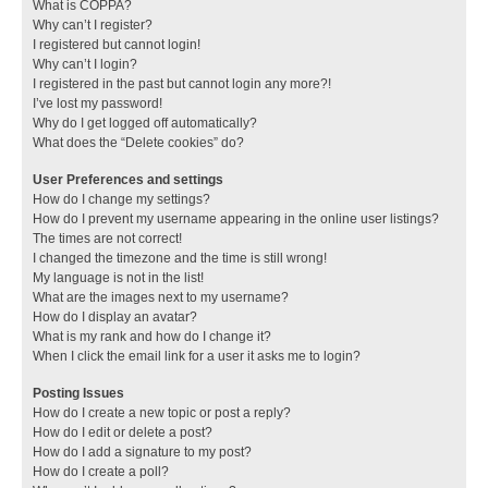
What is COPPA?
Why can’t I register?
I registered but cannot login!
Why can’t I login?
I registered in the past but cannot login any more?!
I’ve lost my password!
Why do I get logged off automatically?
What does the “Delete cookies” do?
User Preferences and settings
How do I change my settings?
How do I prevent my username appearing in the online user listings?
The times are not correct!
I changed the timezone and the time is still wrong!
My language is not in the list!
What are the images next to my username?
How do I display an avatar?
What is my rank and how do I change it?
When I click the email link for a user it asks me to login?
Posting Issues
How do I create a new topic or post a reply?
How do I edit or delete a post?
How do I add a signature to my post?
How do I create a poll?