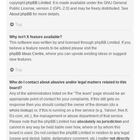
copyright
phpBB Limited
. It is made available under the GNU General
Public License, version 2 (GPL-2.0) and may be freely distributed. See
About phpBB
for more details.
Top
Why isn’t X feature available?
This software was written by and licensed through phpBB Limited. If you
believe a feature needs to be added please visit the
phpBB Ideas Centre
, where you can upvote existing ideas or suggest
new features.
Top
Who do I contact about abusive and/or legal matters related to this
board?
Any of the administrators listed on the “The team” page should be an
appropriate point of contact for your complaints. If this still gets no
response then you should contact the owner of the domain (do a
whois lookup
) or, if this is running on a free service (e.g. Yahoo!, free.fr,
f2s.com, etc.), the management or abuse department of that service.
Please note that the phpBB Limited has
absolutely no jurisdiction
and
cannot in any way be held liable over how, where or by whom this
board is used. Do not contact the phpBB Limited in relation to any legal
(cease and desist, liable, defamatory comment, etc.) matter
not directly