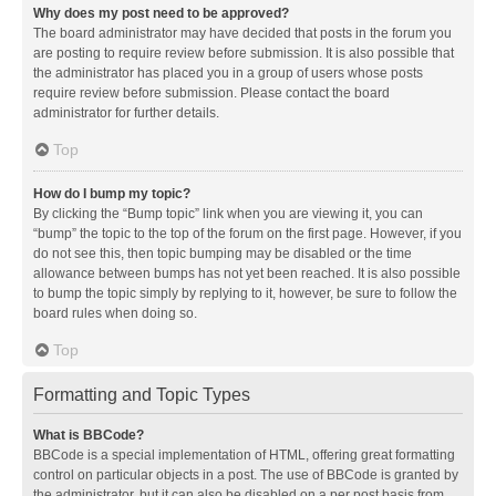
Why does my post need to be approved?
The board administrator may have decided that posts in the forum you
are posting to require review before submission. It is also possible that
the administrator has placed you in a group of users whose posts
require review before submission. Please contact the board
administrator for further details.
Top
How do I bump my topic?
By clicking the “Bump topic” link when you are viewing it, you can
“bump” the topic to the top of the forum on the first page. However, if you
do not see this, then topic bumping may be disabled or the time
allowance between bumps has not yet been reached. It is also possible
to bump the topic simply by replying to it, however, be sure to follow the
board rules when doing so.
Top
Formatting and Topic Types
What is BBCode?
BBCode is a special implementation of HTML, offering great formatting
control on particular objects in a post. The use of BBCode is granted by
the administrator, but it can also be disabled on a per post basis from