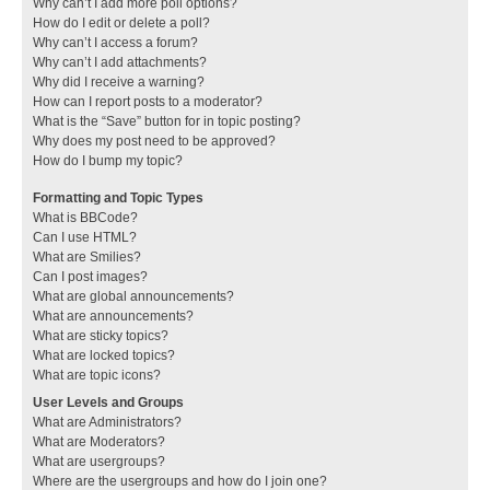
Why can’t I add more poll options?
How do I edit or delete a poll?
Why can’t I access a forum?
Why can’t I add attachments?
Why did I receive a warning?
How can I report posts to a moderator?
What is the “Save” button for in topic posting?
Why does my post need to be approved?
How do I bump my topic?
Formatting and Topic Types
What is BBCode?
Can I use HTML?
What are Smilies?
Can I post images?
What are global announcements?
What are announcements?
What are sticky topics?
What are locked topics?
What are topic icons?
User Levels and Groups
What are Administrators?
What are Moderators?
What are usergroups?
Where are the usergroups and how do I join one?