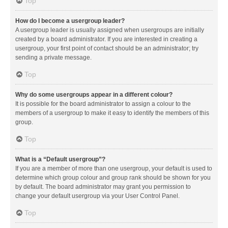
Top
How do I become a usergroup leader?
A usergroup leader is usually assigned when usergroups are initially
created by a board administrator. If you are interested in creating a
usergroup, your first point of contact should be an administrator; try
sending a private message.
Top
Why do some usergroups appear in a different colour?
It is possible for the board administrator to assign a colour to the
members of a usergroup to make it easy to identify the members of this
group.
Top
What is a “Default usergroup”?
If you are a member of more than one usergroup, your default is used to
determine which group colour and group rank should be shown for you
by default. The board administrator may grant you permission to
change your default usergroup via your User Control Panel.
Top