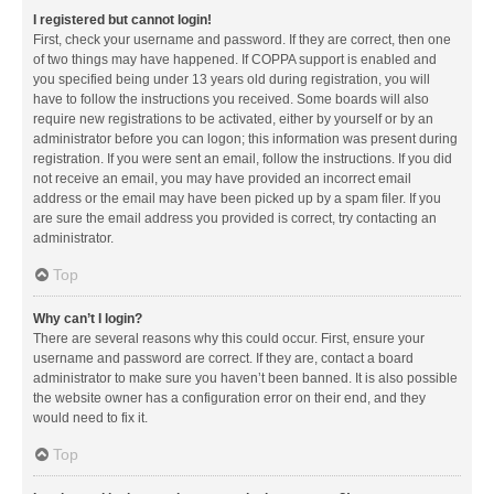
I registered but cannot login!
First, check your username and password. If they are correct, then one
of two things may have happened. If COPPA support is enabled and
you specified being under 13 years old during registration, you will
have to follow the instructions you received. Some boards will also
require new registrations to be activated, either by yourself or by an
administrator before you can logon; this information was present during
registration. If you were sent an email, follow the instructions. If you did
not receive an email, you may have provided an incorrect email
address or the email may have been picked up by a spam filer. If you
are sure the email address you provided is correct, try contacting an
administrator.
Top
Why can’t I login?
There are several reasons why this could occur. First, ensure your
username and password are correct. If they are, contact a board
administrator to make sure you haven’t been banned. It is also possible
the website owner has a configuration error on their end, and they
would need to fix it.
Top