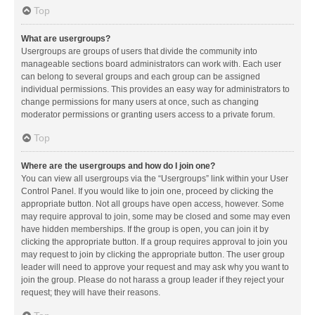
Top
What are usergroups?
Usergroups are groups of users that divide the community into
manageable sections board administrators can work with. Each user
can belong to several groups and each group can be assigned
individual permissions. This provides an easy way for administrators to
change permissions for many users at once, such as changing
moderator permissions or granting users access to a private forum.
Top
Where are the usergroups and how do I join one?
You can view all usergroups via the “Usergroups” link within your User
Control Panel. If you would like to join one, proceed by clicking the
appropriate button. Not all groups have open access, however. Some
may require approval to join, some may be closed and some may even
have hidden memberships. If the group is open, you can join it by
clicking the appropriate button. If a group requires approval to join you
may request to join by clicking the appropriate button. The user group
leader will need to approve your request and may ask why you want to
join the group. Please do not harass a group leader if they reject your
request; they will have their reasons.