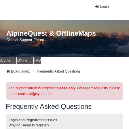
Login
AlpineQuest & OfflineMaps
Official Support Forum
AlpineQuest Website
OfflineMaps Website
FAQ
Board index
Frequently Asked Questions
The support forum is temporarily
read-only
. For urgent requests, please
email contact[at]psyberia.net
Frequently Asked Questions
Login and Registration Issues
Why do I need to register?