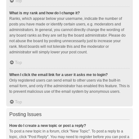
Top
What is my rank and how do I change it?
Ranks, which appear below your username, indicate the number of
posts you have made or identify certain users, e.g. moderators and
administrators. In general, you cannot directly change the wording of
any board ranks as they are set by the board administrator. Please do
not abuse the board by posting unnecessarily just to increase your
rank. Most boards will not tolerate this and the moderator or
administrator will simply lower your post count.
Top
When I click the email link for a user it asks me to login?
Only registered users can send email to other users via the built-in
email form, and only if the administrator has enabled this feature. This is
to prevent malicious use of the email system by anonymous users.
Top
Posting Issues
How do I create a new topic or post a reply?
To post a new topic in a forum, click "New Topic". To post a reply to a
topic, click "Post Reply". You may need to register before you can post a