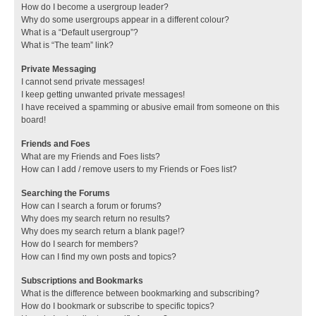
How do I become a usergroup leader?
Why do some usergroups appear in a different colour?
What is a “Default usergroup”?
What is “The team” link?
Private Messaging
I cannot send private messages!
I keep getting unwanted private messages!
I have received a spamming or abusive email from someone on this
board!
Friends and Foes
What are my Friends and Foes lists?
How can I add / remove users to my Friends or Foes list?
Searching the Forums
How can I search a forum or forums?
Why does my search return no results?
Why does my search return a blank page!?
How do I search for members?
How can I find my own posts and topics?
Subscriptions and Bookmarks
What is the difference between bookmarking and subscribing?
How do I bookmark or subscribe to specific topics?