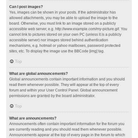
Can I post images?
Yes, images can be shown in your posts. If the administrator has
allowed attachments, you may be able to upload the image to the
board. Otherwise, you must link to an image stored on a publicly
accessible web server, e.g. http://www.example.com/my-picture.gif. You
cannot link to pictures stored on your own PC (unless it is a publicly
accessible server) nor images stored behind authentication
mechanisms, e.g. hotmail or yahoo mailboxes, password protected
sites, etc. To display the image use the BBCode [img] tag.
Top
What are global announcements?
Global announcements contain important information and you should
read them whenever possible. They will appear at the top of every
forum and within your User Control Panel. Global announcement
permissions are granted by the board administrator.
Top
What are announcements?
Announcements often contain important information for the forum you
are currently reading and you should read them whenever possible.
Announcements appear at the top of every page in the forum to which