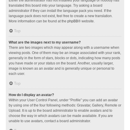
Either the administrator has not installed your language or nobody has
translated this board into your language. Try asking a board
administrator if they can install the language pack you need. If the
language pack does not exist, feel free to create a new translation.
More information can be found at the
phpBB
® website.
Top
What are the images next to my username?
There are two images which may appear along with a username when
viewing posts. One of them may be an image associated with your rank,
generally in the form of stars, blocks or dots, indicating how many posts
you have made or your status on the board. Another, usually larger,
image is known as an avatar and is generally unique or personal to
each user.
Top
How do I display an avatar?
Within your User Control Panel, under “Profile” you can add an avatar
by using one of the four following methods: Gravatar, Gallery, Remote or
Upload. It is up to the board administrator to enable avatars and to
choose the way in which avatars can be made available. If you are
unable to use avatars, contact a board administrator.