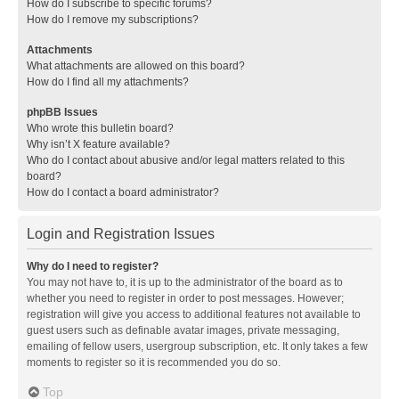
How do I subscribe to specific forums?
How do I remove my subscriptions?
Attachments
What attachments are allowed on this board?
How do I find all my attachments?
phpBB Issues
Who wrote this bulletin board?
Why isn’t X feature available?
Who do I contact about abusive and/or legal matters related to this
board?
How do I contact a board administrator?
Login and Registration Issues
Why do I need to register?
You may not have to, it is up to the administrator of the board as to
whether you need to register in order to post messages. However;
registration will give you access to additional features not available to
guest users such as definable avatar images, private messaging,
emailing of fellow users, usergroup subscription, etc. It only takes a few
moments to register so it is recommended you do so.
Top