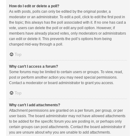
How do I edit or delete a poll?
As with posts, polls can only be edited by the original poster, a
moderator or an administrator. To edit a poll, click to edit the first post in
the topic; this always has the poll associated with it. If no one has cast a
vote, users can delete the poll or edit any poll option. However, if
members have already placed votes, only moderators or administrators
can edit or delete it. This prevents the poll’s options from being
changed mid-way through a poll.
Top
Why can’t I access a forum?
Some forums may be limited to certain users or groups. To view, read,
post or perform another action you may need special permissions.
Contact a moderator or board administrator to grant you access.
Top
Why can’t I add attachments?
Attachment permissions are granted on a per forum, per group, or per
user basis. The board administrator may not have allowed attachments
to be added for the specific forum you are posting in, or perhaps only
certain groups can post attachments. Contact the board administrator if
you are unsure about why you are unable to add attachments.