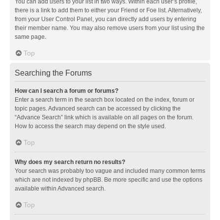
You can add users to your list in two ways. Within each user’s profile,
there is a link to add them to either your Friend or Foe list. Alternatively,
from your User Control Panel, you can directly add users by entering
their member name. You may also remove users from your list using the
same page.
Top
Searching the Forums
How can I search a forum or forums?
Enter a search term in the search box located on the index, forum or
topic pages. Advanced search can be accessed by clicking the
“Advance Search” link which is available on all pages on the forum.
How to access the search may depend on the style used.
Top
Why does my search return no results?
Your search was probably too vague and included many common terms
which are not indexed by phpBB. Be more specific and use the options
available within Advanced search.
Top