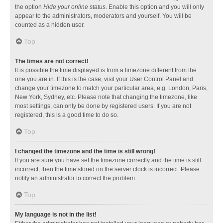
the option
Hide your online status
. Enable this option and you will only
appear to the administrators, moderators and yourself. You will be
counted as a hidden user.
Top
The times are not correct!
It is possible the time displayed is from a timezone different from the
one you are in. If this is the case, visit your User Control Panel and
change your timezone to match your particular area, e.g. London, Paris,
New York, Sydney, etc. Please note that changing the timezone, like
most settings, can only be done by registered users. If you are not
registered, this is a good time to do so.
Top
I changed the timezone and the time is still wrong!
If you are sure you have set the timezone correctly and the time is still
incorrect, then the time stored on the server clock is incorrect. Please
notify an administrator to correct the problem.
Top
My language is not in the list!