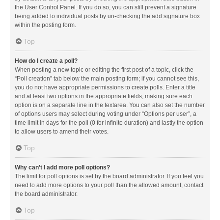
the User Control Panel. If you do so, you can still prevent a signature
being added to individual posts by un-checking the add signature box
within the posting form.
Top
How do I create a poll?
When posting a new topic or editing the first post of a topic, click the
“Poll creation” tab below the main posting form; if you cannot see this,
you do not have appropriate permissions to create polls. Enter a title
and at least two options in the appropriate fields, making sure each
option is on a separate line in the textarea. You can also set the number
of options users may select during voting under “Options per user”, a
time limit in days for the poll (0 for infinite duration) and lastly the option
to allow users to amend their votes.
Top
Why can’t I add more poll options?
The limit for poll options is set by the board administrator. If you feel you
need to add more options to your poll than the allowed amount, contact
the board administrator.
Top