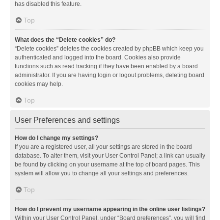
has disabled this feature.
Top
What does the “Delete cookies” do?
“Delete cookies” deletes the cookies created by phpBB which keep you
authenticated and logged into the board. Cookies also provide
functions such as read tracking if they have been enabled by a board
administrator. If you are having login or logout problems, deleting board
cookies may help.
Top
User Preferences and settings
How do I change my settings?
If you are a registered user, all your settings are stored in the board
database. To alter them, visit your User Control Panel; a link can usually
be found by clicking on your username at the top of board pages. This
system will allow you to change all your settings and preferences.
Top
How do I prevent my username appearing in the online user listings?
Within your User Control Panel, under “Board preferences”, you will find