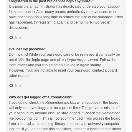
I registered in the past but cannot login any more?!
It is possible an administrator has deactivated or deleted your account
for some reason. Also, many boards periodically remove users who
have not posted for a long time to reduce the size of the database. If this
has happened, try registering again and being more involved in
discussions.
Top
I’ve lost my password!
Don’t panic! While your password cannot be retrieved, it can easily be
reset. Visit the login page and click
I forgot my password
. Follow the
instructions and you should be able to log in again shortly.
However, if you are not able to reset your password, contact a board
administrator.
Top
Why do I get logged off automatically?
If you do not check the
Remember me
box when you login, the board
will only keep you logged in for a preset time. This prevents misuse of
your account by anyone else. To stay logged in, check the
Remember
me
box during login. This is not recommended if you access the board
from a shared computer, e.g. library, internet cafe, university computer
lab, etc. If you do not see this checkbox, it means a board administrator