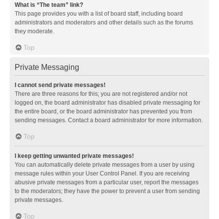
What is “The team” link?
This page provides you with a list of board staff, including board
administrators and moderators and other details such as the forums
they moderate.
Top
Private Messaging
I cannot send private messages!
There are three reasons for this; you are not registered and/or not
logged on, the board administrator has disabled private messaging for
the entire board, or the board administrator has prevented you from
sending messages. Contact a board administrator for more information.
Top
I keep getting unwanted private messages!
You can automatically delete private messages from a user by using
message rules within your User Control Panel. If you are receiving
abusive private messages from a particular user, report the messages
to the moderators; they have the power to prevent a user from sending
private messages.
Top