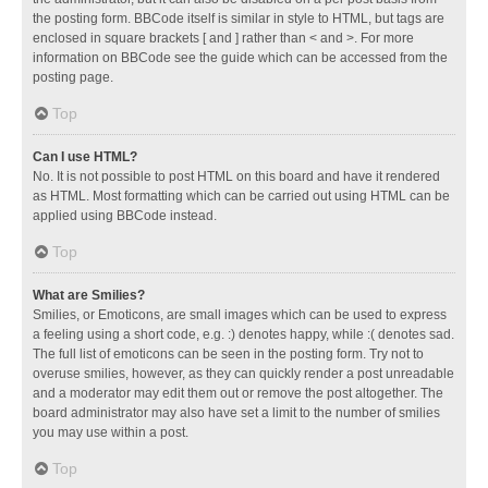
the posting form. BBCode itself is similar in style to HTML, but tags are
enclosed in square brackets [ and ] rather than < and >. For more
information on BBCode see the guide which can be accessed from the
posting page.
Top
Can I use HTML?
No. It is not possible to post HTML on this board and have it rendered
as HTML. Most formatting which can be carried out using HTML can be
applied using BBCode instead.
Top
What are Smilies?
Smilies, or Emoticons, are small images which can be used to express
a feeling using a short code, e.g. :) denotes happy, while :( denotes sad.
The full list of emoticons can be seen in the posting form. Try not to
overuse smilies, however, as they can quickly render a post unreadable
and a moderator may edit them out or remove the post altogether. The
board administrator may also have set a limit to the number of smilies
you may use within a post.
Top