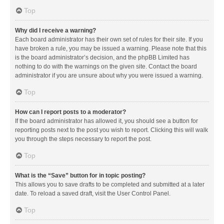
Top
Why did I receive a warning?
Each board administrator has their own set of rules for their site. If you
have broken a rule, you may be issued a warning. Please note that this
is the board administrator’s decision, and the phpBB Limited has
nothing to do with the warnings on the given site. Contact the board
administrator if you are unsure about why you were issued a warning.
Top
How can I report posts to a moderator?
If the board administrator has allowed it, you should see a button for
reporting posts next to the post you wish to report. Clicking this will walk
you through the steps necessary to report the post.
Top
What is the “Save” button for in topic posting?
This allows you to save drafts to be completed and submitted at a later
date. To reload a saved draft, visit the User Control Panel.
Top