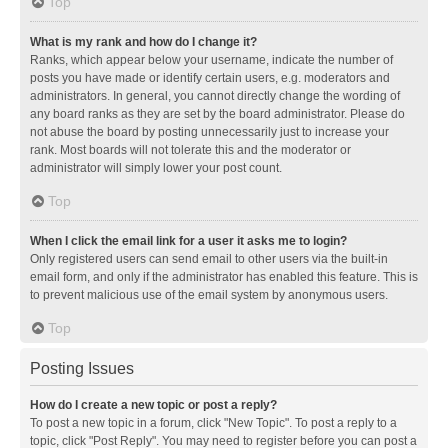
Top
What is my rank and how do I change it?
Ranks, which appear below your username, indicate the number of
posts you have made or identify certain users, e.g. moderators and
administrators. In general, you cannot directly change the wording of
any board ranks as they are set by the board administrator. Please do
not abuse the board by posting unnecessarily just to increase your
rank. Most boards will not tolerate this and the moderator or
administrator will simply lower your post count.
Top
When I click the email link for a user it asks me to login?
Only registered users can send email to other users via the built-in
email form, and only if the administrator has enabled this feature. This is
to prevent malicious use of the email system by anonymous users.
Top
Posting Issues
How do I create a new topic or post a reply?
To post a new topic in a forum, click "New Topic". To post a reply to a
topic, click "Post Reply". You may need to register before you can post a