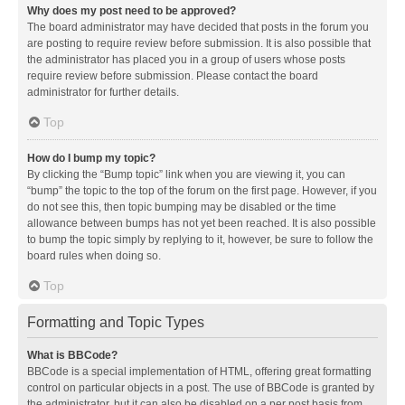
Why does my post need to be approved?
The board administrator may have decided that posts in the forum you
are posting to require review before submission. It is also possible that
the administrator has placed you in a group of users whose posts
require review before submission. Please contact the board
administrator for further details.
Top
How do I bump my topic?
By clicking the “Bump topic” link when you are viewing it, you can
“bump” the topic to the top of the forum on the first page. However, if you
do not see this, then topic bumping may be disabled or the time
allowance between bumps has not yet been reached. It is also possible
to bump the topic simply by replying to it, however, be sure to follow the
board rules when doing so.
Top
Formatting and Topic Types
What is BBCode?
BBCode is a special implementation of HTML, offering great formatting
control on particular objects in a post. The use of BBCode is granted by
the administrator, but it can also be disabled on a per post basis from