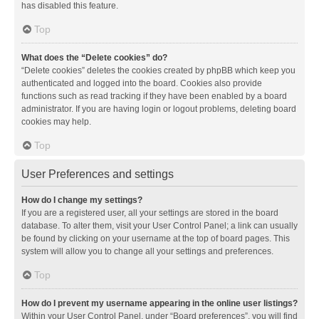
has disabled this feature.
Top
What does the “Delete cookies” do?
“Delete cookies” deletes the cookies created by phpBB which keep you
authenticated and logged into the board. Cookies also provide
functions such as read tracking if they have been enabled by a board
administrator. If you are having login or logout problems, deleting board
cookies may help.
Top
User Preferences and settings
How do I change my settings?
If you are a registered user, all your settings are stored in the board
database. To alter them, visit your User Control Panel; a link can usually
be found by clicking on your username at the top of board pages. This
system will allow you to change all your settings and preferences.
Top
How do I prevent my username appearing in the online user listings?
Within your User Control Panel, under “Board preferences”, you will find