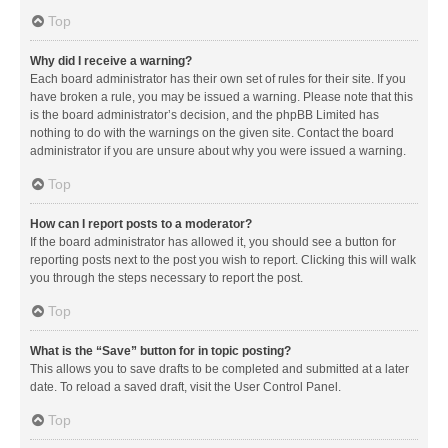
Top
Why did I receive a warning?
Each board administrator has their own set of rules for their site. If you
have broken a rule, you may be issued a warning. Please note that this
is the board administrator’s decision, and the phpBB Limited has
nothing to do with the warnings on the given site. Contact the board
administrator if you are unsure about why you were issued a warning.
Top
How can I report posts to a moderator?
If the board administrator has allowed it, you should see a button for
reporting posts next to the post you wish to report. Clicking this will walk
you through the steps necessary to report the post.
Top
What is the “Save” button for in topic posting?
This allows you to save drafts to be completed and submitted at a later
date. To reload a saved draft, visit the User Control Panel.
Top