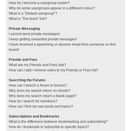
How do I become a usergroup leader?
Why do some usergroups appear in a different colour?
What is a “Default usergroup”?
What is “The team” link?
Private Messaging
I cannot send private messages!
I keep getting unwanted private messages!
I have received a spamming or abusive email from someone on this
board!
Friends and Foes
What are my Friends and Foes lists?
How can I add / remove users to my Friends or Foes list?
Searching the Forums
How can I search a forum or forums?
Why does my search return no results?
Why does my search return a blank page!?
How do I search for members?
How can I find my own posts and topics?
Subscriptions and Bookmarks
What is the difference between bookmarking and subscribing?
How do I bookmark or subscribe to specific topics?