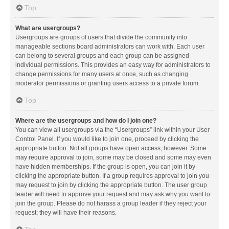
Top
What are usergroups?
Usergroups are groups of users that divide the community into
manageable sections board administrators can work with. Each user
can belong to several groups and each group can be assigned
individual permissions. This provides an easy way for administrators to
change permissions for many users at once, such as changing
moderator permissions or granting users access to a private forum.
Top
Where are the usergroups and how do I join one?
You can view all usergroups via the “Usergroups” link within your User
Control Panel. If you would like to join one, proceed by clicking the
appropriate button. Not all groups have open access, however. Some
may require approval to join, some may be closed and some may even
have hidden memberships. If the group is open, you can join it by
clicking the appropriate button. If a group requires approval to join you
may request to join by clicking the appropriate button. The user group
leader will need to approve your request and may ask why you want to
join the group. Please do not harass a group leader if they reject your
request; they will have their reasons.