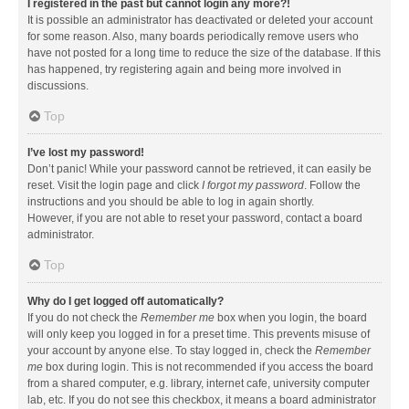
I registered in the past but cannot login any more?!
It is possible an administrator has deactivated or deleted your account
for some reason. Also, many boards periodically remove users who
have not posted for a long time to reduce the size of the database. If this
has happened, try registering again and being more involved in
discussions.
Top
I’ve lost my password!
Don’t panic! While your password cannot be retrieved, it can easily be
reset. Visit the login page and click
I forgot my password
. Follow the
instructions and you should be able to log in again shortly.
However, if you are not able to reset your password, contact a board
administrator.
Top
Why do I get logged off automatically?
If you do not check the
Remember me
box when you login, the board
will only keep you logged in for a preset time. This prevents misuse of
your account by anyone else. To stay logged in, check the
Remember
me
box during login. This is not recommended if you access the board
from a shared computer, e.g. library, internet cafe, university computer
lab, etc. If you do not see this checkbox, it means a board administrator