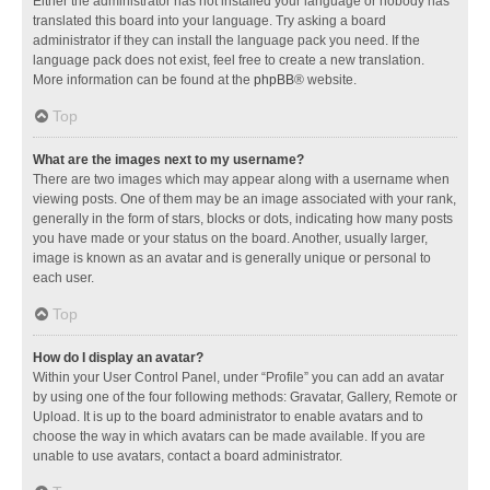
Either the administrator has not installed your language or nobody has
translated this board into your language. Try asking a board
administrator if they can install the language pack you need. If the
language pack does not exist, feel free to create a new translation.
More information can be found at the
phpBB
® website.
Top
What are the images next to my username?
There are two images which may appear along with a username when
viewing posts. One of them may be an image associated with your rank,
generally in the form of stars, blocks or dots, indicating how many posts
you have made or your status on the board. Another, usually larger,
image is known as an avatar and is generally unique or personal to
each user.
Top
How do I display an avatar?
Within your User Control Panel, under “Profile” you can add an avatar
by using one of the four following methods: Gravatar, Gallery, Remote or
Upload. It is up to the board administrator to enable avatars and to
choose the way in which avatars can be made available. If you are
unable to use avatars, contact a board administrator.