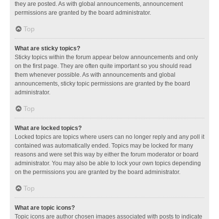
they are posted. As with global announcements, announcement
permissions are granted by the board administrator.
Top
What are sticky topics?
Sticky topics within the forum appear below announcements and only
on the first page. They are often quite important so you should read
them whenever possible. As with announcements and global
announcements, sticky topic permissions are granted by the board
administrator.
Top
What are locked topics?
Locked topics are topics where users can no longer reply and any poll it
contained was automatically ended. Topics may be locked for many
reasons and were set this way by either the forum moderator or board
administrator. You may also be able to lock your own topics depending
on the permissions you are granted by the board administrator.
Top
What are topic icons?
Topic icons are author chosen images associated with posts to indicate