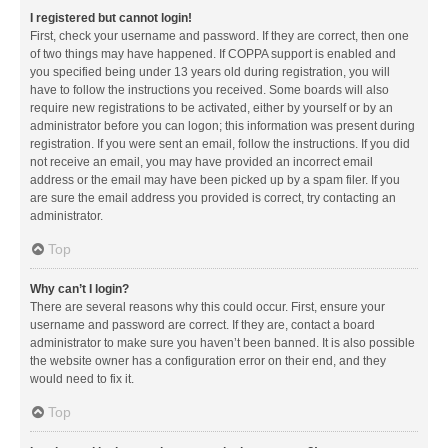
I registered but cannot login!
First, check your username and password. If they are correct, then one
of two things may have happened. If COPPA support is enabled and
you specified being under 13 years old during registration, you will
have to follow the instructions you received. Some boards will also
require new registrations to be activated, either by yourself or by an
administrator before you can logon; this information was present during
registration. If you were sent an email, follow the instructions. If you did
not receive an email, you may have provided an incorrect email
address or the email may have been picked up by a spam filer. If you
are sure the email address you provided is correct, try contacting an
administrator.
Top
Why can’t I login?
There are several reasons why this could occur. First, ensure your
username and password are correct. If they are, contact a board
administrator to make sure you haven’t been banned. It is also possible
the website owner has a configuration error on their end, and they
would need to fix it.
Top