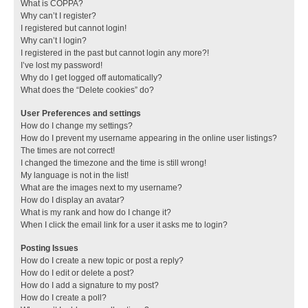
What is COPPA?
Why can’t I register?
I registered but cannot login!
Why can’t I login?
I registered in the past but cannot login any more?!
I’ve lost my password!
Why do I get logged off automatically?
What does the “Delete cookies” do?
User Preferences and settings
How do I change my settings?
How do I prevent my username appearing in the online user listings?
The times are not correct!
I changed the timezone and the time is still wrong!
My language is not in the list!
What are the images next to my username?
How do I display an avatar?
What is my rank and how do I change it?
When I click the email link for a user it asks me to login?
Posting Issues
How do I create a new topic or post a reply?
How do I edit or delete a post?
How do I add a signature to my post?
How do I create a poll?