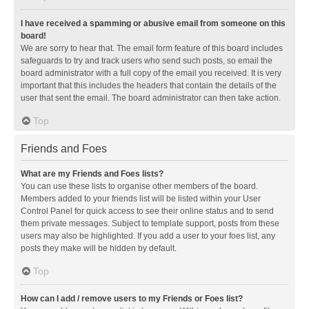
I have received a spamming or abusive email from someone on this
board!
We are sorry to hear that. The email form feature of this board includes
safeguards to try and track users who send such posts, so email the
board administrator with a full copy of the email you received. It is very
important that this includes the headers that contain the details of the
user that sent the email. The board administrator can then take action.
Top
Friends and Foes
What are my Friends and Foes lists?
You can use these lists to organise other members of the board.
Members added to your friends list will be listed within your User
Control Panel for quick access to see their online status and to send
them private messages. Subject to template support, posts from these
users may also be highlighted. If you add a user to your foes list, any
posts they make will be hidden by default.
Top
How can I add / remove users to my Friends or Foes list?