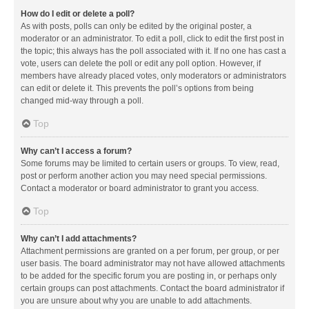
How do I edit or delete a poll?
As with posts, polls can only be edited by the original poster, a
moderator or an administrator. To edit a poll, click to edit the first post in
the topic; this always has the poll associated with it. If no one has cast a
vote, users can delete the poll or edit any poll option. However, if
members have already placed votes, only moderators or administrators
can edit or delete it. This prevents the poll’s options from being
changed mid-way through a poll.
Top
Why can’t I access a forum?
Some forums may be limited to certain users or groups. To view, read,
post or perform another action you may need special permissions.
Contact a moderator or board administrator to grant you access.
Top
Why can’t I add attachments?
Attachment permissions are granted on a per forum, per group, or per
user basis. The board administrator may not have allowed attachments
to be added for the specific forum you are posting in, or perhaps only
certain groups can post attachments. Contact the board administrator if
you are unsure about why you are unable to add attachments.