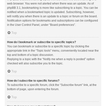
web browser. You were not alerted when there was an update. As of
phpBB 3.1, bookmarking is more like subscribing to a topic. You can be
notified when a bookmarked topic is updated. Subscribing, however,
will notify you when there is an update to a topic or forum on the board.
Notification options for bookmarks and subscriptions can be configured
in the User Control Panel, under “Board preferences”.
Top
How do I bookmark or subscribe to specific topics?
You can bookmark or subscribe to a specific topic by clicking the
appropriate link in the “Topic tools” menu, conveniently located near the
top and bottom of a topic discussion.
Replying to a topic with the “Notify me when a reply is posted” option
checked will also subscribe you to the topic.
Top
How do I subscribe to specific forums?
To subscribe to a specific forum, click the “Subscribe forum” link, at the
bottom of page, upon entering the forum.
Top