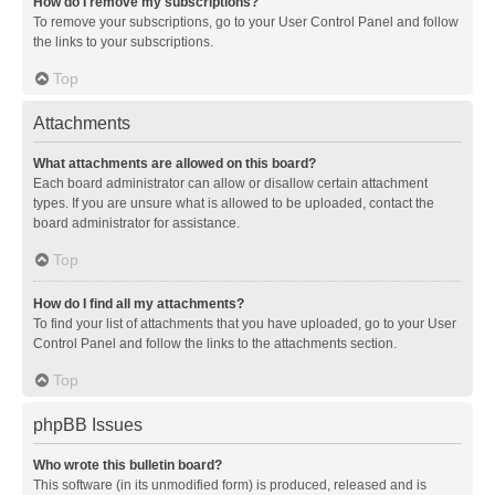
How do I remove my subscriptions?
To remove your subscriptions, go to your User Control Panel and follow
the links to your subscriptions.
Top
Attachments
What attachments are allowed on this board?
Each board administrator can allow or disallow certain attachment
types. If you are unsure what is allowed to be uploaded, contact the
board administrator for assistance.
Top
How do I find all my attachments?
To find your list of attachments that you have uploaded, go to your User
Control Panel and follow the links to the attachments section.
Top
phpBB Issues
Who wrote this bulletin board?
This software (in its unmodified form) is produced, released and is