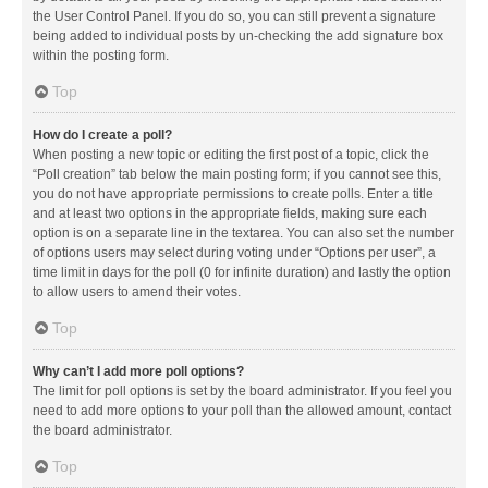
the User Control Panel. If you do so, you can still prevent a signature
being added to individual posts by un-checking the add signature box
within the posting form.
Top
How do I create a poll?
When posting a new topic or editing the first post of a topic, click the
“Poll creation” tab below the main posting form; if you cannot see this,
you do not have appropriate permissions to create polls. Enter a title
and at least two options in the appropriate fields, making sure each
option is on a separate line in the textarea. You can also set the number
of options users may select during voting under “Options per user”, a
time limit in days for the poll (0 for infinite duration) and lastly the option
to allow users to amend their votes.
Top
Why can’t I add more poll options?
The limit for poll options is set by the board administrator. If you feel you
need to add more options to your poll than the allowed amount, contact
the board administrator.
Top