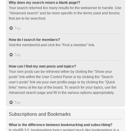
Why does my search return a blank page!?
Your search returned too many results for the webserver to handle. Use
“Advanced search” and be more specific in the terms used and forums
that are to be searched.
Top
How do I search for members?
Visit the memberlist and click the “Find a member” link.
Top
How can I find my own posts and topics?
Your own posts can be retrieved either by clicking the “Show your
posts” link within the User Control Panel or by clicking the “Search
user’s posts” link via your own profile page or by clicking the “Quick
links” menu at the top of the board. To search for your topics, use the
Advanced search page and fill in the various options appropriately.
Top
Subscriptions and Bookmarks
What is the difference between bookmarking and subscribing?
In phpBB 3.0, bookmarking topics worked much like bookmarking in a