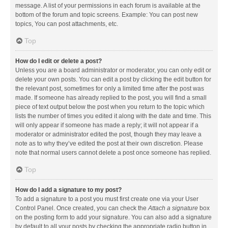
message. A list of your permissions in each forum is available at the
bottom of the forum and topic screens. Example: You can post new
topics, You can post attachments, etc.
Top
How do I edit or delete a post?
Unless you are a board administrator or moderator, you can only edit or
delete your own posts. You can edit a post by clicking the edit button for
the relevant post, sometimes for only a limited time after the post was
made. If someone has already replied to the post, you will find a small
piece of text output below the post when you return to the topic which
lists the number of times you edited it along with the date and time. This
will only appear if someone has made a reply; it will not appear if a
moderator or administrator edited the post, though they may leave a
note as to why they’ve edited the post at their own discretion. Please
note that normal users cannot delete a post once someone has replied.
Top
How do I add a signature to my post?
To add a signature to a post you must first create one via your User
Control Panel. Once created, you can check the
Attach a signature
box
on the posting form to add your signature. You can also add a signature
by default to all your posts by checking the appropriate radio button in