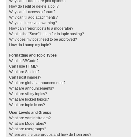
Why can’t I add more poll options?
How do I edit or delete a poll?
Why can’t I access a forum?
Why can’t I add attachments?
Why did I receive a warning?
How can I report posts to a moderator?
What is the “Save” button for in topic posting?
Why does my post need to be approved?
How do I bump my topic?
Formatting and Topic Types
What is BBCode?
Can I use HTML?
What are Smilies?
Can I post images?
What are global announcements?
What are announcements?
What are sticky topics?
What are locked topics?
What are topic icons?
User Levels and Groups
What are Administrators?
What are Moderators?
What are usergroups?
Where are the usergroups and how do I join one?