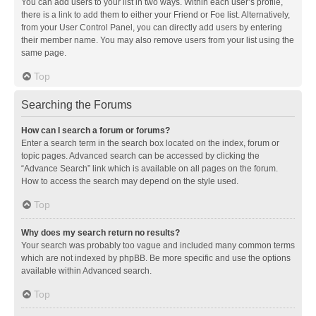
You can add users to your list in two ways. Within each user’s profile,
there is a link to add them to either your Friend or Foe list. Alternatively,
from your User Control Panel, you can directly add users by entering
their member name. You may also remove users from your list using the
same page.
Top
Searching the Forums
How can I search a forum or forums?
Enter a search term in the search box located on the index, forum or
topic pages. Advanced search can be accessed by clicking the
“Advance Search” link which is available on all pages on the forum.
How to access the search may depend on the style used.
Top
Why does my search return no results?
Your search was probably too vague and included many common terms
which are not indexed by phpBB. Be more specific and use the options
available within Advanced search.
Top