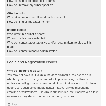
How do I subscribe to specific forums?
How do I remove my subscriptions?
Attachments
What attachments are allowed on this board?
How do I find all my attachments?
phpBB Issues
Who wrote this bulletin board?
Why isn’t X feature available?
Who do I contact about abusive and/or legal matters related to this
board?
How do I contact a board administrator?
Login and Registration Issues
Why do I need to register?
You may not have to, it is up to the administrator of the board as to
whether you need to register in order to post messages. However;
registration will give you access to additional features not available to
guest users such as definable avatar images, private messaging,
emailing of fellow users, usergroup subscription, etc. It only takes a few
moments to register so it is recommended you do so.
Top