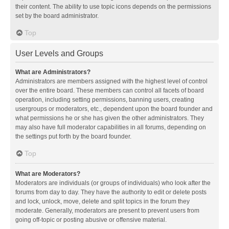
their content. The ability to use topic icons depends on the permissions
set by the board administrator.
Top
User Levels and Groups
What are Administrators?
Administrators are members assigned with the highest level of control
over the entire board. These members can control all facets of board
operation, including setting permissions, banning users, creating
usergroups or moderators, etc., dependent upon the board founder and
what permissions he or she has given the other administrators. They
may also have full moderator capabilities in all forums, depending on
the settings put forth by the board founder.
Top
What are Moderators?
Moderators are individuals (or groups of individuals) who look after the
forums from day to day. They have the authority to edit or delete posts
and lock, unlock, move, delete and split topics in the forum they
moderate. Generally, moderators are present to prevent users from
going off-topic or posting abusive or offensive material.