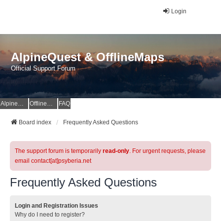
Login
AlpineQuest & OfflineMaps
Official Support Forum
AlpineQuest Website
OfflineMaps Website
FAQ
Board index
Frequently Asked Questions
The support forum is temporarily
read-only
. For urgent requests, please
email contact[at]psyberia.net
Frequently Asked Questions
Login and Registration Issues
Why do I need to register?