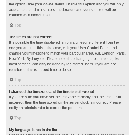
the option
Hide your online status
. Enable this option and you will only
appear to the administrators, moderators and yourself. You will be
counted as a hidden user.
Top
The times are not correct!
It is possible the time displayed is from a timezone different from the
one you are in. If this is the case, visit your User Control Panel and
change your timezone to match your particular area, e.g. London, Paris,
New York, Sydney, etc. Please note that changing the timezone, like
most settings, can only be done by registered users. If you are not
registered, this is a good time to do so.
Top
I changed the timezone and the time is still wrong!
If you are sure you have set the timezone correctly and the time is still
incorrect, then the time stored on the server clock is incorrect. Please
notify an administrator to correct the problem.
Top
My language is not in the list!