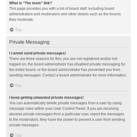
What is “The team” link?
This page provides you with a list of board staff, including board
administrators and moderators and other details such as the forums
they moderate.
Top
Private Messaging
I cannot send private messages!
There are three reasons for this; you are not registered and/or not
logged on, the board administrator has disabled private messaging for
the entire board, or the board administrator has prevented you from
sending messages. Contact a board administrator for more information.
Top
I keep getting unwanted private messages!
You can automatically delete private messages from a user by using
message rules within your User Control Panel. If you are receiving
abusive private messages from a particular user, report the messages
to the moderators; they have the power to prevent a user from sending
private messages.
Top