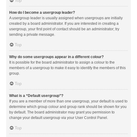
Top
How do I become a usergroup leader?
A usergroup leader is usually assigned when usergroups are initially
created by a board administrator. If you are interested in creating a
usergroup, your first point of contact should be an administrator; try
sending a private message.
Top
Why do some usergroups appear in a different colour?
It is possible for the board administrator to assign a colour to the
members of a usergroup to make it easy to identify the members of this
group.
Top
What is a “Default usergroup”?
If you are a member of more than one usergroup, your default is used to
determine which group colour and group rank should be shown for you
by default. The board administrator may grant you permission to
change your default usergroup via your User Control Panel.
Top