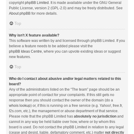
copyright
phpBB Limited
. It is made available under the GNU General
Public License, version 2 (GPL-2.0) and may be freely distributed. See
About phpBB
for more details.
Top
Why isn’t X feature available?
This software was written by and licensed through phpBB Limited. If you
believe a feature needs to be added please visit the
phpBB Ideas Centre
, where you can upvote existing ideas or suggest
new features.
Top
Who do I contact about abusive and/or legal matters related to this
board?
Any of the administrators listed on the “The team” page should be an
appropriate point of contact for your complaints. If this still gets no
response then you should contact the owner of the domain (do a
whois lookup
) or, if this is running on a free service (e.g. Yahoo!, free.fr,
f2s.com, etc.), the management or abuse department of that service.
Please note that the phpBB Limited has
absolutely no jurisdiction
and
cannot in any way be held liable over how, where or by whom this
board is used. Do not contact the phpBB Limited in relation to any legal
(cease and desist, liable, defamatory comment, etc.) matter
not directly