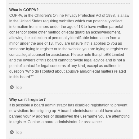
What is COPPA?
COPPA, or the Children’s Online Privacy Protection Act of 1998, is a law
in the United States requiring websites which can potentially collect
information from minors under the age of 13 to have written parental
consent or some other method of legal guardian acknowledgment,
allowing the collection of personally identifiable information from a
minor under the age of 13. If you are unsure if this applies to you as
someone trying to register or to the website you are trying to register on,
contact legal counsel for assistance. Please note that phpBB Limited
and the owners of this board cannot provide legal advice and is not a
point of contact for legal concerns of any kind, except as outlined in
question “Who do I contact about abusive and/or legal matters related
to this board?”.
Top
Why can’t I register?
It is possible a board administrator has disabled registration to prevent
new visitors from signing up. A board administrator could have also
banned your IP address or disallowed the username you are attempting
to register. Contact a board administrator for assistance.
Top