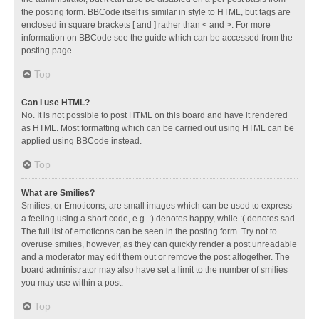
the posting form. BBCode itself is similar in style to HTML, but tags are
enclosed in square brackets [ and ] rather than < and >. For more
information on BBCode see the guide which can be accessed from the
posting page.
Top
Can I use HTML?
No. It is not possible to post HTML on this board and have it rendered
as HTML. Most formatting which can be carried out using HTML can be
applied using BBCode instead.
Top
What are Smilies?
Smilies, or Emoticons, are small images which can be used to express
a feeling using a short code, e.g. :) denotes happy, while :( denotes sad.
The full list of emoticons can be seen in the posting form. Try not to
overuse smilies, however, as they can quickly render a post unreadable
and a moderator may edit them out or remove the post altogether. The
board administrator may also have set a limit to the number of smilies
you may use within a post.
Top