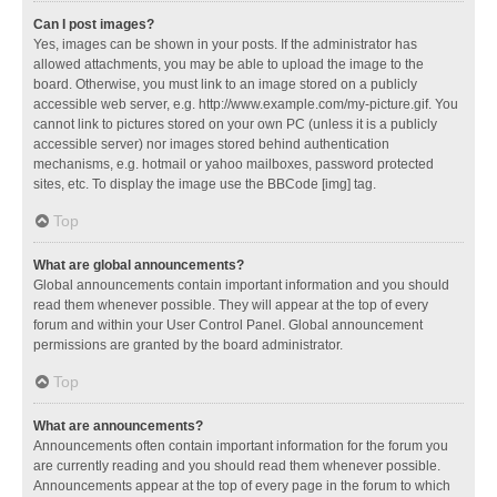
Can I post images?
Yes, images can be shown in your posts. If the administrator has
allowed attachments, you may be able to upload the image to the
board. Otherwise, you must link to an image stored on a publicly
accessible web server, e.g. http://www.example.com/my-picture.gif. You
cannot link to pictures stored on your own PC (unless it is a publicly
accessible server) nor images stored behind authentication
mechanisms, e.g. hotmail or yahoo mailboxes, password protected
sites, etc. To display the image use the BBCode [img] tag.
Top
What are global announcements?
Global announcements contain important information and you should
read them whenever possible. They will appear at the top of every
forum and within your User Control Panel. Global announcement
permissions are granted by the board administrator.
Top
What are announcements?
Announcements often contain important information for the forum you
are currently reading and you should read them whenever possible.
Announcements appear at the top of every page in the forum to which