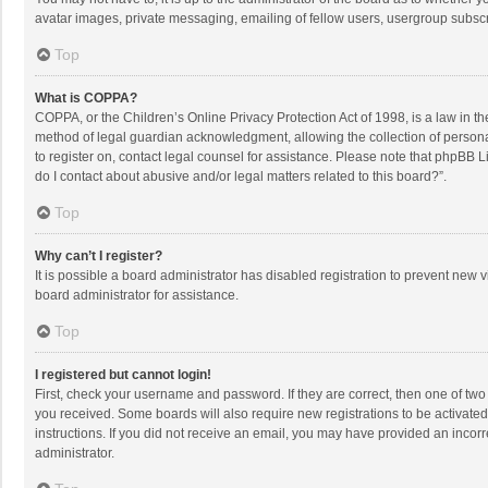
avatar images, private messaging, emailing of fellow users, usergroup subscri
Top
What is COPPA?
COPPA, or the Children’s Online Privacy Protection Act of 1998, is a law in t
method of legal guardian acknowledgment, allowing the collection of personally
to register on, contact legal counsel for assistance. Please note that phpBB L
do I contact about abusive and/or legal matters related to this board?”.
Top
Why can’t I register?
It is possible a board administrator has disabled registration to prevent new
board administrator for assistance.
Top
I registered but cannot login!
First, check your username and password. If they are correct, then one of two
you received. Some boards will also require new registrations to be activated,
instructions. If you did not receive an email, you may have provided an incorr
administrator.