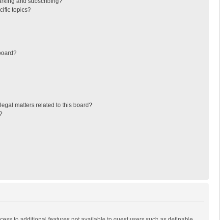
arking and subscribing?
ific topics?
board?
egal matters related to this board?
?
ccess to additional features not available to guest users such as definable