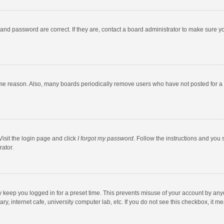
and password are correct. If they are, contact a board administrator to make sure y
ome reason. Also, many boards periodically remove users who have not posted for a l
Visit the login page and click
I forgot my password
. Follow the instructions and you 
rator.
y keep you logged in for a preset time. This prevents misuse of your account by any
y, internet cafe, university computer lab, etc. If you do not see this checkbox, it m