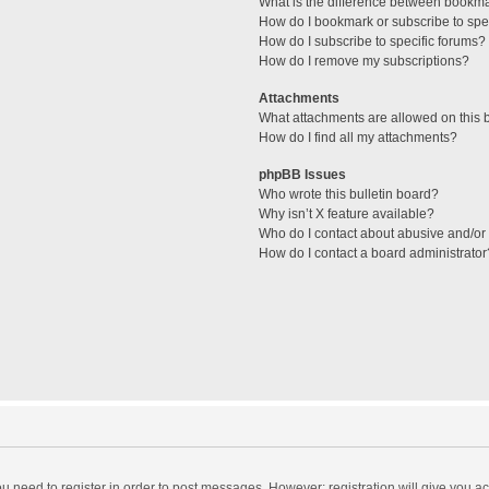
What is the difference between bookm
How do I bookmark or subscribe to spec
How do I subscribe to specific forums?
How do I remove my subscriptions?
Attachments
What attachments are allowed on this 
How do I find all my attachments?
phpBB Issues
Who wrote this bulletin board?
Why isn’t X feature available?
Who do I contact about abusive and/or l
How do I contact a board administrator
you need to register in order to post messages. However; registration will give you a