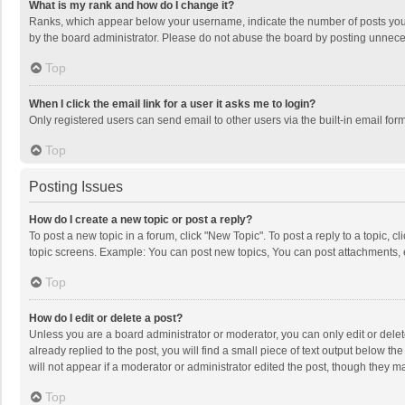
What is my rank and how do I change it?
Ranks, which appear below your username, indicate the number of posts you h
by the board administrator. Please do not abuse the board by posting unnecessa
Top
When I click the email link for a user it asks me to login?
Only registered users can send email to other users via the built-in email for
Top
Posting Issues
How do I create a new topic or post a reply?
To post a new topic in a forum, click "New Topic". To post a reply to a topic, 
topic screens. Example: You can post new topics, You can post attachments, 
Top
How do I edit or delete a post?
Unless you are a board administrator or moderator, you can only edit or delete
already replied to the post, you will find a small piece of text output below t
will not appear if a moderator or administrator edited the post, though they 
Top