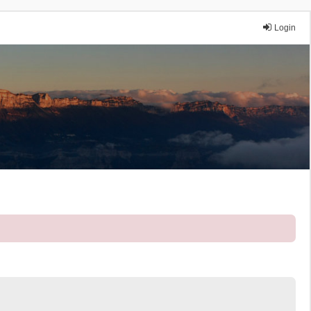
Login