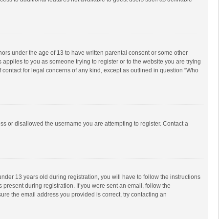
inors under the age of 13 to have written parental consent or some other
 applies to you as someone trying to register or to the website you are trying
f contact for legal concerns of any kind, except as outlined in question “Who
ess or disallowed the username you are attempting to register. Contact a
r 13 years old during registration, you will have to follow the instructions
 present during registration. If you were sent an email, follow the
ure the email address you provided is correct, try contacting an