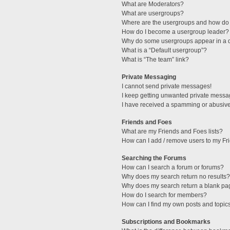
What are Moderators?
What are usergroups?
Where are the usergroups and how do 
How do I become a usergroup leader?
Why do some usergroups appear in a di
What is a “Default usergroup”?
What is “The team” link?
Private Messaging
I cannot send private messages!
I keep getting unwanted private messa
I have received a spamming or abusive
Friends and Foes
What are my Friends and Foes lists?
How can I add / remove users to my Fri
Searching the Forums
How can I search a forum or forums?
Why does my search return no results?
Why does my search return a blank pa
How do I search for members?
How can I find my own posts and topic
Subscriptions and Bookmarks