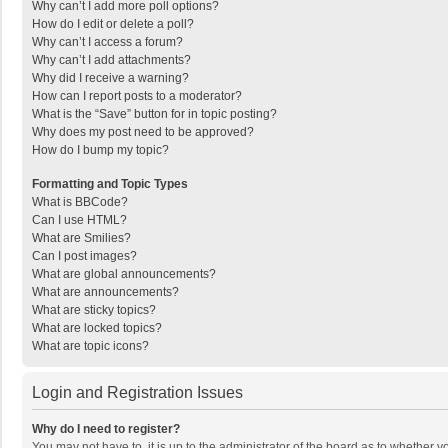
Why can’t I add more poll options?
How do I edit or delete a poll?
Why can’t I access a forum?
Why can’t I add attachments?
Why did I receive a warning?
How can I report posts to a moderator?
What is the “Save” button for in topic posting?
Why does my post need to be approved?
How do I bump my topic?
Formatting and Topic Types
What is BBCode?
Can I use HTML?
What are Smilies?
Can I post images?
What are global announcements?
What are announcements?
What are sticky topics?
What are locked topics?
What are topic icons?
Login and Registration Issues
Why do I need to register?
You may not have to, it is up to the administrator of the board as to whether 