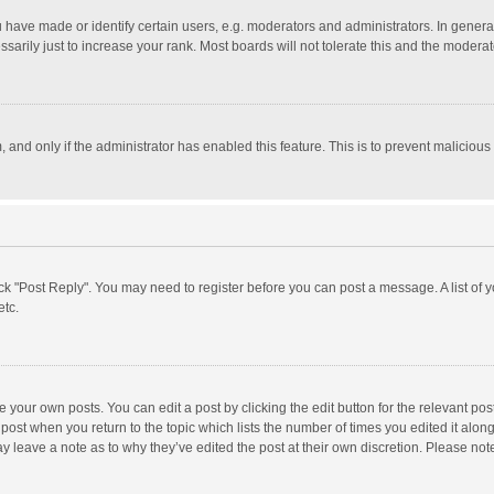
ave made or identify certain users, e.g. moderators and administrators. In general
rily just to increase your rank. Most boards will not tolerate this and the moderato
m, and only if the administrator has enabled this feature. This is to prevent malici
click "Post Reply". You may need to register before you can post a message. A list of
etc.
 your own posts. You can edit a post by clicking the edit button for the relevant po
he post when you return to the topic which lists the number of times you edited it alo
may leave a note as to why they’ve edited the post at their own discretion. Please n