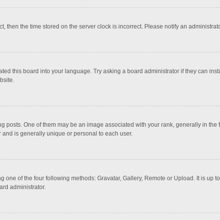
ct, then the time stored on the server clock is incorrect. Please notify an administrat
ted this board into your language. Try asking a board administrator if they can inst
bsite.
osts. One of them may be an image associated with your rank, generally in the fo
r and is generally unique or personal to each user.
g one of the four following methods: Gravatar, Gallery, Remote or Upload. It is up 
ard administrator.