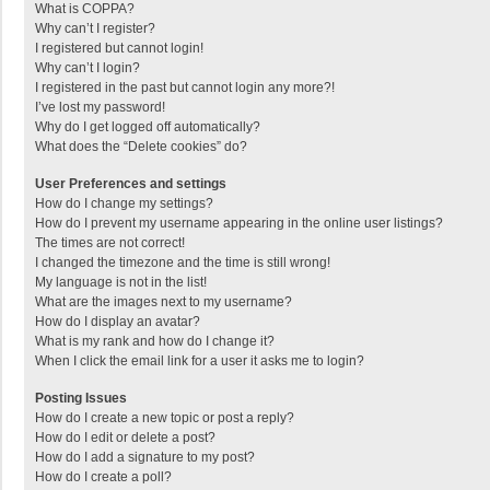
What is COPPA?
Why can’t I register?
I registered but cannot login!
Why can’t I login?
I registered in the past but cannot login any more?!
I’ve lost my password!
Why do I get logged off automatically?
What does the “Delete cookies” do?
User Preferences and settings
How do I change my settings?
How do I prevent my username appearing in the online user listings?
The times are not correct!
I changed the timezone and the time is still wrong!
My language is not in the list!
What are the images next to my username?
How do I display an avatar?
What is my rank and how do I change it?
When I click the email link for a user it asks me to login?
Posting Issues
How do I create a new topic or post a reply?
How do I edit or delete a post?
How do I add a signature to my post?
How do I create a poll?