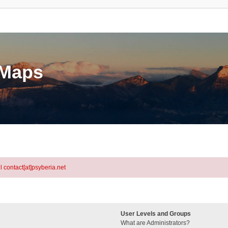
eMaps
l contact[at]psyberia.net
User Levels and Groups
What are Administrators?