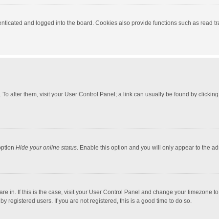
ticated and logged into the board. Cookies also provide functions such as read tra
e. To alter them, visit your User Control Panel; a link can usually be found by click
option
Hide your online status
. Enable this option and you will only appear to the a
 are in. If this is the case, visit your User Control Panel and change your timezone 
 registered users. If you are not registered, this is a good time to do so.