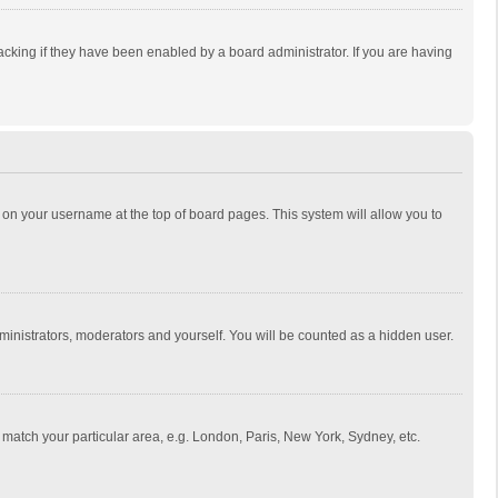
cking if they have been enabled by a board administrator. If you are having
ing on your username at the top of board pages. This system will allow you to
dministrators, moderators and yourself. You will be counted as a hidden user.
to match your particular area, e.g. London, Paris, New York, Sydney, etc.