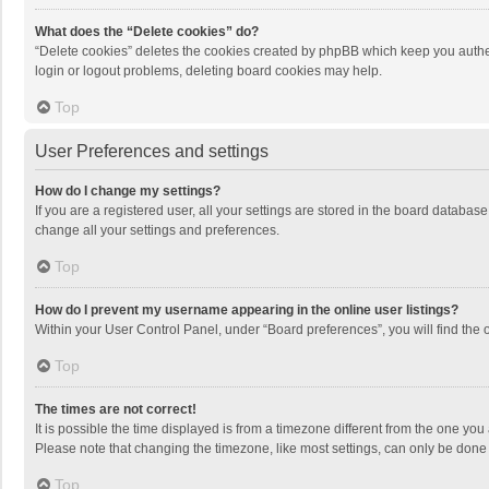
What does the “Delete cookies” do?
“Delete cookies” deletes the cookies created by phpBB which keep you authen
login or logout problems, deleting board cookies may help.
Top
User Preferences and settings
How do I change my settings?
If you are a registered user, all your settings are stored in the board databas
change all your settings and preferences.
Top
How do I prevent my username appearing in the online user listings?
Within your User Control Panel, under “Board preferences”, you will find the 
Top
The times are not correct!
It is possible the time displayed is from a timezone different from the one you
Please note that changing the timezone, like most settings, can only be done by
Top