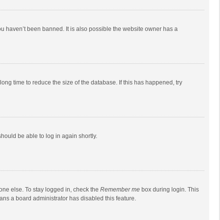
ou haven’t been banned. It is also possible the website owner has a
ong time to reduce the size of the database. If this has happened, try
should be able to log in again shortly.
one else. To stay logged in, check the
Remember me
box during login. This
eans a board administrator has disabled this feature.