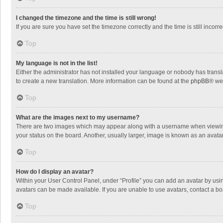
I changed the timezone and the time is still wrong!
If you are sure you have set the timezone correctly and the time is still incorre
Top
My language is not in the list!
Either the administrator has not installed your language or nobody has transla
to create a new translation. More information can be found at the
phpBB
® we
Top
What are the images next to my username?
There are two images which may appear along with a username when viewing p
your status on the board. Another, usually larger, image is known as an avata
Top
How do I display an avatar?
Within your User Control Panel, under “Profile” you can add an avatar by usin
avatars can be made available. If you are unable to use avatars, contact a bo
Top