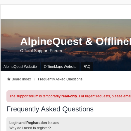
AlpineQuest & Offlin
Official Support Forum
AlpineQuest Website
OfflineMaps Website
FAQ
Board index
Frequently Asked Questions
The support forum is temporarily
read-only
. For urgent requests, please emai
Frequently Asked Questions
Login and Registration Issues
Why do I need to register?