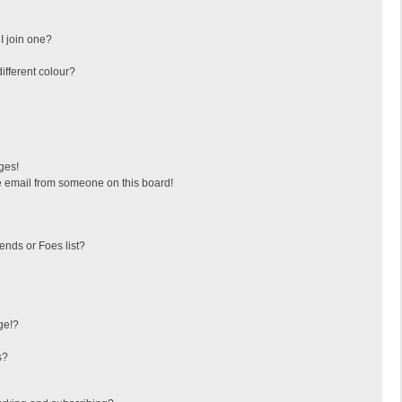
I join one?
fferent colour?
ges!
 email from someone on this board!
ends or Foes list?
ge!?
s?