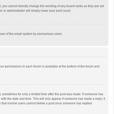
, you cannot directly change the wording of any board ranks as they are set
r or administrator will simply lower your post count.
ous use of the email system by anonymous users.
 your permissions in each forum is available at the bottom of the forum and
st, sometimes for only a limited time after the post was made. If someone has
ng with the date and time. This will only appear if someone has made a reply; it
ote that normal users cannot delete a post once someone has replied.