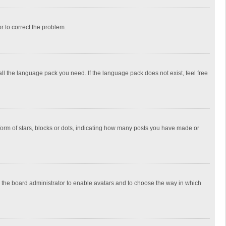
or to correct the problem.
all the language pack you need. If the language pack does not exist, feel free
rm of stars, blocks or dots, indicating how many posts you have made or
to the board administrator to enable avatars and to choose the way in which