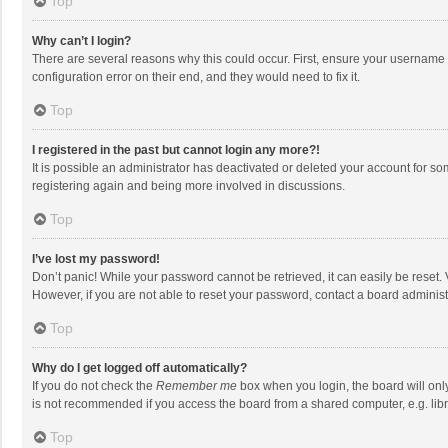
Top
Why can’t I login?
There are several reasons why this could occur. First, ensure your username 
configuration error on their end, and they would need to fix it.
Top
I registered in the past but cannot login any more?!
It is possible an administrator has deactivated or deleted your account for s
registering again and being more involved in discussions.
Top
I’ve lost my password!
Don’t panic! While your password cannot be retrieved, it can easily be reset. 
However, if you are not able to reset your password, contact a board administ
Top
Why do I get logged off automatically?
If you do not check the
Remember me
box when you login, the board will onl
is not recommended if you access the board from a shared computer, e.g. librar
Top