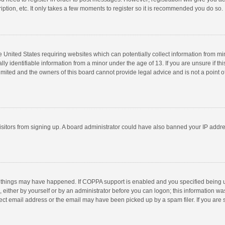
ption, etc. It only takes a few moments to register so it is recommended you do so.
he United States requiring websites which can potentially collect information from m
 identifiable information from a minor under the age of 13. If you are unsure if this
imited and the owners of this board cannot provide legal advice and is not a point o
 visitors from signing up. A board administrator could have also banned your IP addr
 things may have happened. If COPPA support is enabled and you specified being unde
 either by yourself or by an administrator before you can logon; this information was
ect email address or the email may have been picked up by a spam filer. If you are s