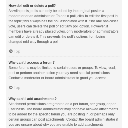
How do I edit or delete a poll?
As with posts, polls can only be edited by the original poster, a
moderator or an administrator. To edit a poll, click to edit the first post in
the topic; this always has the poll associated with it. If no one has cast a
vote, users can delete the poll or edit any poll option. However, if
members have already placed votes, only moderators or administrators
can edit or delete it. This prevents the poll’s options from being
changed mid-way through a poll.
Top
Why can’t I access a forum?
Some forums may be limited to certain users or groups. To view, read,
post or perform another action you may need special permissions.
Contact a moderator or board administrator to grant you access.
Top
Why can’t I add attachments?
Attachment permissions are granted on a per forum, per group, or per
user basis. The board administrator may not have allowed attachments
to be added for the specific forum you are posting in, or perhaps only
certain groups can post attachments. Contact the board administrator if
you are unsure about why you are unable to add attachments.