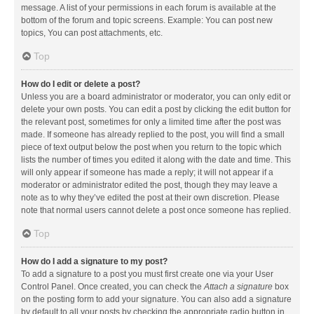
message. A list of your permissions in each forum is available at the
bottom of the forum and topic screens. Example: You can post new
topics, You can post attachments, etc.
Top
How do I edit or delete a post?
Unless you are a board administrator or moderator, you can only edit or
delete your own posts. You can edit a post by clicking the edit button for
the relevant post, sometimes for only a limited time after the post was
made. If someone has already replied to the post, you will find a small
piece of text output below the post when you return to the topic which
lists the number of times you edited it along with the date and time. This
will only appear if someone has made a reply; it will not appear if a
moderator or administrator edited the post, though they may leave a
note as to why they’ve edited the post at their own discretion. Please
note that normal users cannot delete a post once someone has replied.
Top
How do I add a signature to my post?
To add a signature to a post you must first create one via your User
Control Panel. Once created, you can check the
Attach a signature
box
on the posting form to add your signature. You can also add a signature
by default to all your posts by checking the appropriate radio button in