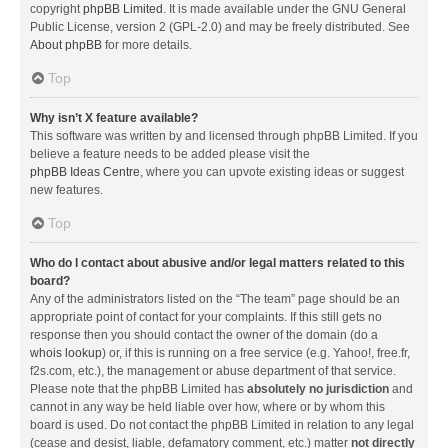
copyright
phpBB Limited
. It is made available under the GNU General
Public License, version 2 (GPL-2.0) and may be freely distributed. See
About phpBB
for more details.
Top
Why isn’t X feature available?
This software was written by and licensed through phpBB Limited. If you
believe a feature needs to be added please visit the
phpBB Ideas Centre
, where you can upvote existing ideas or suggest
new features.
Top
Who do I contact about abusive and/or legal matters related to this
board?
Any of the administrators listed on the “The team” page should be an
appropriate point of contact for your complaints. If this still gets no
response then you should contact the owner of the domain (do a
whois lookup
) or, if this is running on a free service (e.g. Yahoo!, free.fr,
f2s.com, etc.), the management or abuse department of that service.
Please note that the phpBB Limited has
absolutely no jurisdiction
and
cannot in any way be held liable over how, where or by whom this
board is used. Do not contact the phpBB Limited in relation to any legal
(cease and desist, liable, defamatory comment, etc.) matter
not directly