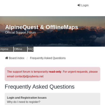
Login
AlpineQuest & OfflineMaps
Official Support Forum
AlpineQuest Website
OfflineMaps Website
FAQ
Board index
Frequently Asked Questions
The support forum is temporarily
read-only
. For urgent requests, please
email contact[at]psyberia.net
Frequently Asked Questions
Login and Registration Issues
Why do I need to register?