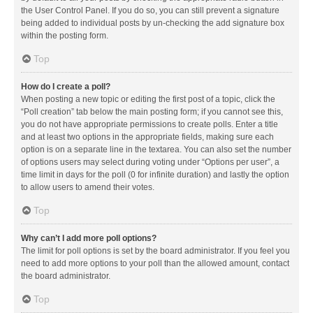
the User Control Panel. If you do so, you can still prevent a signature
being added to individual posts by un-checking the add signature box
within the posting form.
Top
How do I create a poll?
When posting a new topic or editing the first post of a topic, click the
“Poll creation” tab below the main posting form; if you cannot see this,
you do not have appropriate permissions to create polls. Enter a title
and at least two options in the appropriate fields, making sure each
option is on a separate line in the textarea. You can also set the number
of options users may select during voting under “Options per user”, a
time limit in days for the poll (0 for infinite duration) and lastly the option
to allow users to amend their votes.
Top
Why can’t I add more poll options?
The limit for poll options is set by the board administrator. If you feel you
need to add more options to your poll than the allowed amount, contact
the board administrator.
Top