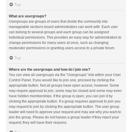
Top
What are usergroups?
Usergroups are groups of users that divide the community into
manageable sections board administrators can work with. Each user
can belong to several groups and each group can be assigned
individual permissions. This provides an easy way for administrators to
change permissions for many users at once, such as changing
moderator permissions or granting users access to a private forum.
Top
Where are the usergroups and how do I join one?
You can view all usergroups via the “Usergroups” link within your User
Control Panel. If you would like to join one, proceed by clicking the
appropriate button. Not all groups have open access, however. Some
may require approval to join, some may be closed and some may even
have hidden memberships. If the group is open, you can join it by
clicking the appropriate button. If a group requires approval to join you
may request to join by clicking the appropriate button. The user group
leader will need to approve your request and may ask why you want to
join the group. Please do not harass a group leader if they reject your
request; they will have their reasons.