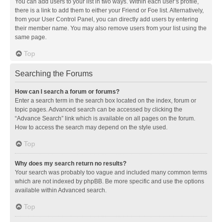
You can add users to your list in two ways. Within each user’s profile,
there is a link to add them to either your Friend or Foe list. Alternatively,
from your User Control Panel, you can directly add users by entering
their member name. You may also remove users from your list using the
same page.
Top
Searching the Forums
How can I search a forum or forums?
Enter a search term in the search box located on the index, forum or
topic pages. Advanced search can be accessed by clicking the
“Advance Search” link which is available on all pages on the forum.
How to access the search may depend on the style used.
Top
Why does my search return no results?
Your search was probably too vague and included many common terms
which are not indexed by phpBB. Be more specific and use the options
available within Advanced search.
Top