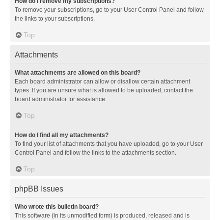
How do I remove my subscriptions?
To remove your subscriptions, go to your User Control Panel and follow
the links to your subscriptions.
Top
Attachments
What attachments are allowed on this board?
Each board administrator can allow or disallow certain attachment
types. If you are unsure what is allowed to be uploaded, contact the
board administrator for assistance.
Top
How do I find all my attachments?
To find your list of attachments that you have uploaded, go to your User
Control Panel and follow the links to the attachments section.
Top
phpBB Issues
Who wrote this bulletin board?
This software (in its unmodified form) is produced, released and is