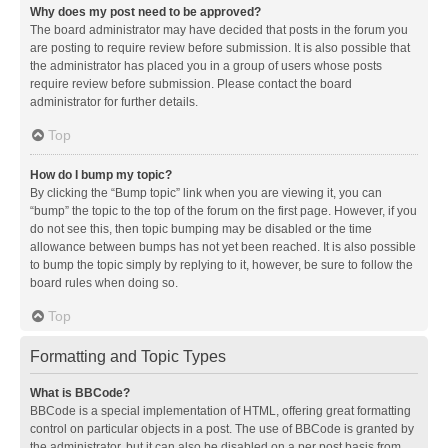
Why does my post need to be approved?
The board administrator may have decided that posts in the forum you
are posting to require review before submission. It is also possible that
the administrator has placed you in a group of users whose posts
require review before submission. Please contact the board
administrator for further details.
Top
How do I bump my topic?
By clicking the “Bump topic” link when you are viewing it, you can
“bump” the topic to the top of the forum on the first page. However, if you
do not see this, then topic bumping may be disabled or the time
allowance between bumps has not yet been reached. It is also possible
to bump the topic simply by replying to it, however, be sure to follow the
board rules when doing so.
Top
Formatting and Topic Types
What is BBCode?
BBCode is a special implementation of HTML, offering great formatting
control on particular objects in a post. The use of BBCode is granted by
the administrator, but it can also be disabled on a per post basis from