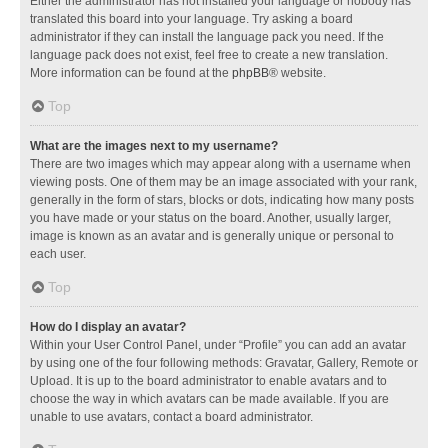
Either the administrator has not installed your language or nobody has
translated this board into your language. Try asking a board
administrator if they can install the language pack you need. If the
language pack does not exist, feel free to create a new translation.
More information can be found at the
phpBB
® website.
Top
What are the images next to my username?
There are two images which may appear along with a username when
viewing posts. One of them may be an image associated with your rank,
generally in the form of stars, blocks or dots, indicating how many posts
you have made or your status on the board. Another, usually larger,
image is known as an avatar and is generally unique or personal to
each user.
Top
How do I display an avatar?
Within your User Control Panel, under “Profile” you can add an avatar
by using one of the four following methods: Gravatar, Gallery, Remote or
Upload. It is up to the board administrator to enable avatars and to
choose the way in which avatars can be made available. If you are
unable to use avatars, contact a board administrator.