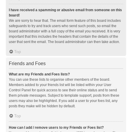
I have received a spamming or abusive email from someone on this
board!
We are sorry to hear that. The email form feature of this board includes
safeguards to try and track users who send such posts, so email the
board administrator with a full copy of the email you received. It is very
important that this includes the headers that contain the details of the
user that sent the email. The board administrator can then take action.
Top
Friends and Foes
What are my Friends and Foes lists?
You can use these lists to organise other members of the board.
Members added to your friends list will be listed within your User
Control Panel for quick access to see their online status and to send
them private messages. Subject to template support, posts from these
users may also be highlighted. If you add a user to your foes list, any
posts they make will be hidden by default.
Top
How can I add / remove users to my Friends or Foes list?