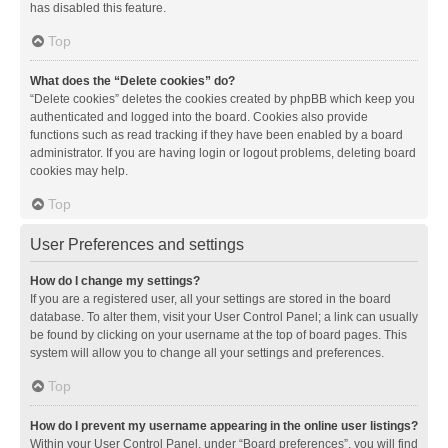
has disabled this feature.
Top
What does the “Delete cookies” do?
“Delete cookies” deletes the cookies created by phpBB which keep you
authenticated and logged into the board. Cookies also provide
functions such as read tracking if they have been enabled by a board
administrator. If you are having login or logout problems, deleting board
cookies may help.
Top
User Preferences and settings
How do I change my settings?
If you are a registered user, all your settings are stored in the board
database. To alter them, visit your User Control Panel; a link can usually
be found by clicking on your username at the top of board pages. This
system will allow you to change all your settings and preferences.
Top
How do I prevent my username appearing in the online user listings?
Within your User Control Panel, under “Board preferences”, you will find