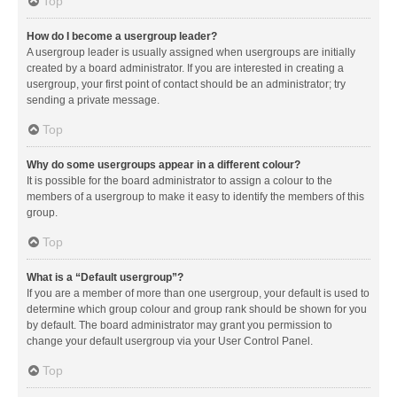
Top
How do I become a usergroup leader?
A usergroup leader is usually assigned when usergroups are initially
created by a board administrator. If you are interested in creating a
usergroup, your first point of contact should be an administrator; try
sending a private message.
Top
Why do some usergroups appear in a different colour?
It is possible for the board administrator to assign a colour to the
members of a usergroup to make it easy to identify the members of this
group.
Top
What is a “Default usergroup”?
If you are a member of more than one usergroup, your default is used to
determine which group colour and group rank should be shown for you
by default. The board administrator may grant you permission to
change your default usergroup via your User Control Panel.
Top