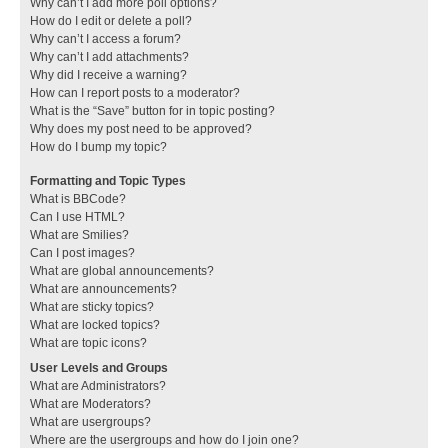
Why can’t I add more poll options?
How do I edit or delete a poll?
Why can’t I access a forum?
Why can’t I add attachments?
Why did I receive a warning?
How can I report posts to a moderator?
What is the “Save” button for in topic posting?
Why does my post need to be approved?
How do I bump my topic?
Formatting and Topic Types
What is BBCode?
Can I use HTML?
What are Smilies?
Can I post images?
What are global announcements?
What are announcements?
What are sticky topics?
What are locked topics?
What are topic icons?
User Levels and Groups
What are Administrators?
What are Moderators?
What are usergroups?
Where are the usergroups and how do I join one?