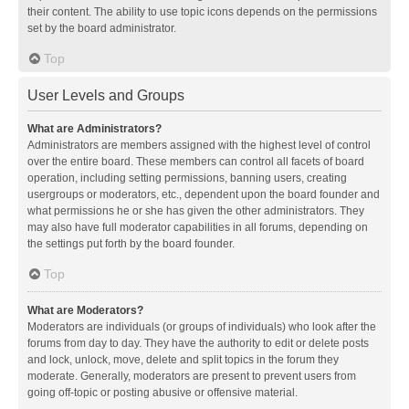
their content. The ability to use topic icons depends on the permissions
set by the board administrator.
Top
User Levels and Groups
What are Administrators?
Administrators are members assigned with the highest level of control
over the entire board. These members can control all facets of board
operation, including setting permissions, banning users, creating
usergroups or moderators, etc., dependent upon the board founder and
what permissions he or she has given the other administrators. They
may also have full moderator capabilities in all forums, depending on
the settings put forth by the board founder.
Top
What are Moderators?
Moderators are individuals (or groups of individuals) who look after the
forums from day to day. They have the authority to edit or delete posts
and lock, unlock, move, delete and split topics in the forum they
moderate. Generally, moderators are present to prevent users from
going off-topic or posting abusive or offensive material.