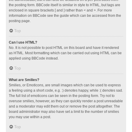
the posting form. BBCode itself is similar in style to HTML, but tags are
enclosed in square brackets [ and ] rather than < and >. For more
information on BBCode see the guide which can be accessed from the
posting page.
Top
Can I use HTML?
No. It is not possible to post HTML on this board and have it rendered
as HTML. Most formatting which can be carried out using HTML can be
applied using BBCode instead.
Top
What are Smilies?
Smilies, or Emoticons, are small images which can be used to express
a feeling using a short code, e.g. :) denotes happy, while :( denotes sad.
The full list of emoticons can be seen in the posting form. Try not to
overuse smilies, however, as they can quickly render a post unreadable
and a moderator may edit them out or remove the post altogether. The
board administrator may also have set a limit to the number of smilies
you may use within a post.
Top