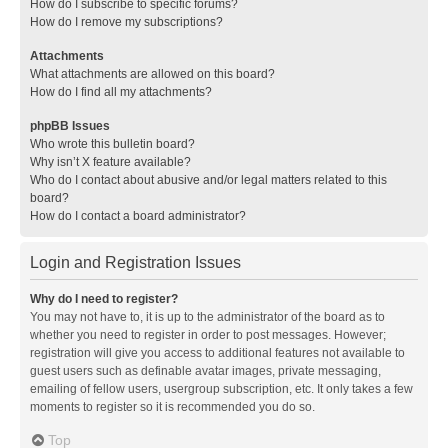
How do I subscribe to specific forums?
How do I remove my subscriptions?
Attachments
What attachments are allowed on this board?
How do I find all my attachments?
phpBB Issues
Who wrote this bulletin board?
Why isn’t X feature available?
Who do I contact about abusive and/or legal matters related to this
board?
How do I contact a board administrator?
Login and Registration Issues
Why do I need to register?
You may not have to, it is up to the administrator of the board as to
whether you need to register in order to post messages. However;
registration will give you access to additional features not available to
guest users such as definable avatar images, private messaging,
emailing of fellow users, usergroup subscription, etc. It only takes a few
moments to register so it is recommended you do so.
Top