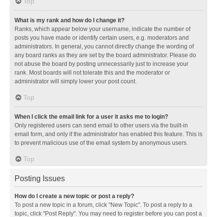
Top
What is my rank and how do I change it?
Ranks, which appear below your username, indicate the number of
posts you have made or identify certain users, e.g. moderators and
administrators. In general, you cannot directly change the wording of
any board ranks as they are set by the board administrator. Please do
not abuse the board by posting unnecessarily just to increase your
rank. Most boards will not tolerate this and the moderator or
administrator will simply lower your post count.
Top
When I click the email link for a user it asks me to login?
Only registered users can send email to other users via the built-in
email form, and only if the administrator has enabled this feature. This is
to prevent malicious use of the email system by anonymous users.
Top
Posting Issues
How do I create a new topic or post a reply?
To post a new topic in a forum, click "New Topic". To post a reply to a
topic, click "Post Reply". You may need to register before you can post a