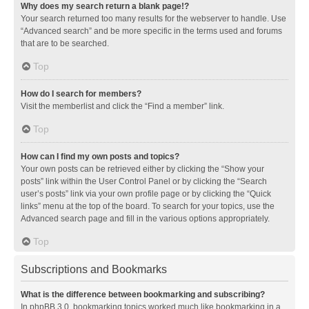
Why does my search return a blank page!?
Your search returned too many results for the webserver to handle. Use
“Advanced search” and be more specific in the terms used and forums
that are to be searched.
Top
How do I search for members?
Visit the memberlist and click the “Find a member” link.
Top
How can I find my own posts and topics?
Your own posts can be retrieved either by clicking the “Show your
posts” link within the User Control Panel or by clicking the “Search
user’s posts” link via your own profile page or by clicking the “Quick
links” menu at the top of the board. To search for your topics, use the
Advanced search page and fill in the various options appropriately.
Top
Subscriptions and Bookmarks
What is the difference between bookmarking and subscribing?
In phpBB 3.0, bookmarking topics worked much like bookmarking in a