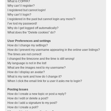
What is COPPA?
Why can’t I register?
I registered but cannot login!
Why can’t I login?
I registered in the past but cannot login any more?!
I’ve lost my password!
Why do I get logged off automatically?
What does the “Delete cookies” do?
User Preferences and settings
How do I change my settings?
How do I prevent my username appearing in the online user listings?
The times are not correct!
I changed the timezone and the time is still wrong!
My language is not in the list!
What are the images next to my username?
How do I display an avatar?
What is my rank and how do I change it?
When I click the email link for a user it asks me to login?
Posting Issues
How do I create a new topic or post a reply?
How do I edit or delete a post?
How do I add a signature to my post?
How do I create a poll?