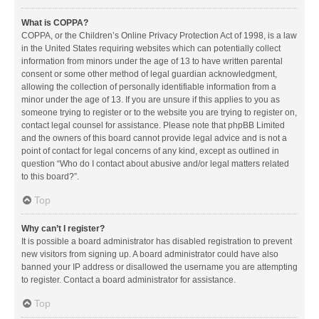
What is COPPA?
COPPA, or the Children’s Online Privacy Protection Act of 1998, is a law
in the United States requiring websites which can potentially collect
information from minors under the age of 13 to have written parental
consent or some other method of legal guardian acknowledgment,
allowing the collection of personally identifiable information from a
minor under the age of 13. If you are unsure if this applies to you as
someone trying to register or to the website you are trying to register on,
contact legal counsel for assistance. Please note that phpBB Limited
and the owners of this board cannot provide legal advice and is not a
point of contact for legal concerns of any kind, except as outlined in
question “Who do I contact about abusive and/or legal matters related
to this board?”.
Top
Why can’t I register?
It is possible a board administrator has disabled registration to prevent
new visitors from signing up. A board administrator could have also
banned your IP address or disallowed the username you are attempting
to register. Contact a board administrator for assistance.
Top