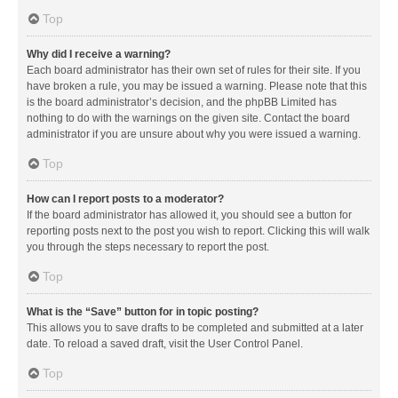
Top
Why did I receive a warning?
Each board administrator has their own set of rules for their site. If you
have broken a rule, you may be issued a warning. Please note that this
is the board administrator’s decision, and the phpBB Limited has
nothing to do with the warnings on the given site. Contact the board
administrator if you are unsure about why you were issued a warning.
Top
How can I report posts to a moderator?
If the board administrator has allowed it, you should see a button for
reporting posts next to the post you wish to report. Clicking this will walk
you through the steps necessary to report the post.
Top
What is the “Save” button for in topic posting?
This allows you to save drafts to be completed and submitted at a later
date. To reload a saved draft, visit the User Control Panel.
Top