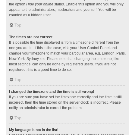
the option
Hide your online status
. Enable this option and you will only
appear to the administrators, moderators and yourself. You will be
counted as a hidden user.
Top
The times are not correct!
It is possible the time displayed is from a timezone different from the
one you are in. If this is the case, visit your User Control Panel and
change your timezone to match your particular area, e.g. London, Paris,
New York, Sydney, etc. Please note that changing the timezone, like
most settings, can only be done by registered users. If you are not
registered, this is a good time to do so.
Top
I changed the timezone and the time is still wrong!
If you are sure you have set the timezone correctly and the time is still
incorrect, then the time stored on the server clock is incorrect. Please
notify an administrator to correct the problem.
Top
My language is not in the list!