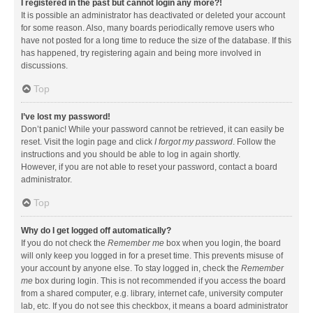
I registered in the past but cannot login any more?!
It is possible an administrator has deactivated or deleted your account
for some reason. Also, many boards periodically remove users who
have not posted for a long time to reduce the size of the database. If this
has happened, try registering again and being more involved in
discussions.
Top
I’ve lost my password!
Don’t panic! While your password cannot be retrieved, it can easily be
reset. Visit the login page and click
I forgot my password
. Follow the
instructions and you should be able to log in again shortly.
However, if you are not able to reset your password, contact a board
administrator.
Top
Why do I get logged off automatically?
If you do not check the
Remember me
box when you login, the board
will only keep you logged in for a preset time. This prevents misuse of
your account by anyone else. To stay logged in, check the
Remember
me
box during login. This is not recommended if you access the board
from a shared computer, e.g. library, internet cafe, university computer
lab, etc. If you do not see this checkbox, it means a board administrator