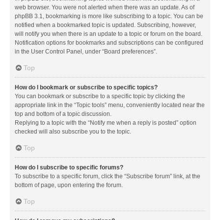
web browser. You were not alerted when there was an update. As of
phpBB 3.1, bookmarking is more like subscribing to a topic. You can be
notified when a bookmarked topic is updated. Subscribing, however,
will notify you when there is an update to a topic or forum on the board.
Notification options for bookmarks and subscriptions can be configured
in the User Control Panel, under “Board preferences”.
Top
How do I bookmark or subscribe to specific topics?
You can bookmark or subscribe to a specific topic by clicking the
appropriate link in the “Topic tools” menu, conveniently located near the
top and bottom of a topic discussion.
Replying to a topic with the “Notify me when a reply is posted” option
checked will also subscribe you to the topic.
Top
How do I subscribe to specific forums?
To subscribe to a specific forum, click the “Subscribe forum” link, at the
bottom of page, upon entering the forum.
Top