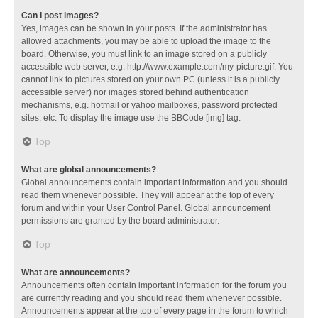
Can I post images?
Yes, images can be shown in your posts. If the administrator has
allowed attachments, you may be able to upload the image to the
board. Otherwise, you must link to an image stored on a publicly
accessible web server, e.g. http://www.example.com/my-picture.gif. You
cannot link to pictures stored on your own PC (unless it is a publicly
accessible server) nor images stored behind authentication
mechanisms, e.g. hotmail or yahoo mailboxes, password protected
sites, etc. To display the image use the BBCode [img] tag.
Top
What are global announcements?
Global announcements contain important information and you should
read them whenever possible. They will appear at the top of every
forum and within your User Control Panel. Global announcement
permissions are granted by the board administrator.
Top
What are announcements?
Announcements often contain important information for the forum you
are currently reading and you should read them whenever possible.
Announcements appear at the top of every page in the forum to which