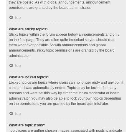
they are posted. As with global announcements, announcement
permissions are granted by the board administrator.
Top
What are sticky topics?
Sticky topics within the forum appear below announcements and only
on the first page. They are often quite important so you should read
them whenever possible. As with announcements and global
announcements, sticky topic permissions are granted by the board
administrator.
Top
What are locked topics?
Locked topics are topics where users can no longer reply and any poll it
contained was automatically ended. Topics may be locked for many
reasons and were set this way by either the forum moderator or board
administrator. You may also be able to lock your own topics depending
on the permissions you are granted by the board administrator.
Top
What are topic icons?
Topic icons are author chosen images associated with posts to indicate