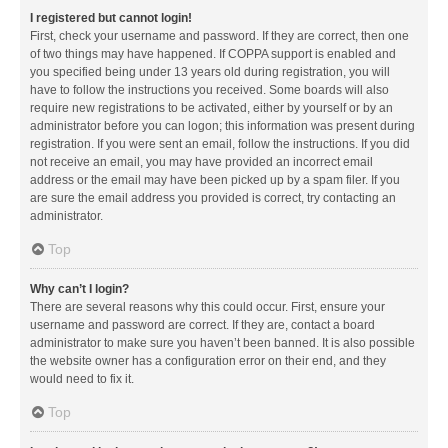
I registered but cannot login!
First, check your username and password. If they are correct, then one
of two things may have happened. If COPPA support is enabled and
you specified being under 13 years old during registration, you will
have to follow the instructions you received. Some boards will also
require new registrations to be activated, either by yourself or by an
administrator before you can logon; this information was present during
registration. If you were sent an email, follow the instructions. If you did
not receive an email, you may have provided an incorrect email
address or the email may have been picked up by a spam filer. If you
are sure the email address you provided is correct, try contacting an
administrator.
Top
Why can’t I login?
There are several reasons why this could occur. First, ensure your
username and password are correct. If they are, contact a board
administrator to make sure you haven’t been banned. It is also possible
the website owner has a configuration error on their end, and they
would need to fix it.
Top