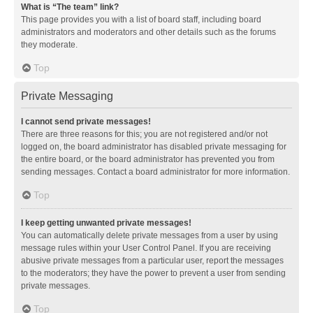
What is “The team” link?
This page provides you with a list of board staff, including board
administrators and moderators and other details such as the forums
they moderate.
Top
Private Messaging
I cannot send private messages!
There are three reasons for this; you are not registered and/or not
logged on, the board administrator has disabled private messaging for
the entire board, or the board administrator has prevented you from
sending messages. Contact a board administrator for more information.
Top
I keep getting unwanted private messages!
You can automatically delete private messages from a user by using
message rules within your User Control Panel. If you are receiving
abusive private messages from a particular user, report the messages
to the moderators; they have the power to prevent a user from sending
private messages.
Top