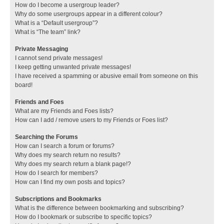
How do I become a usergroup leader?
Why do some usergroups appear in a different colour?
What is a “Default usergroup”?
What is “The team” link?
Private Messaging
I cannot send private messages!
I keep getting unwanted private messages!
I have received a spamming or abusive email from someone on this
board!
Friends and Foes
What are my Friends and Foes lists?
How can I add / remove users to my Friends or Foes list?
Searching the Forums
How can I search a forum or forums?
Why does my search return no results?
Why does my search return a blank page!?
How do I search for members?
How can I find my own posts and topics?
Subscriptions and Bookmarks
What is the difference between bookmarking and subscribing?
How do I bookmark or subscribe to specific topics?