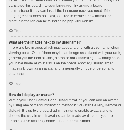
Either the administrator has not installed your language or nobody has
translated this board into your language. Try asking a board
administrator if they can install the language pack you need. If the
language pack does not exist, feel free to create a new translation.
More information can be found at the
phpBB
® website.
Top
What are the images next to my username?
There are two images which may appear along with a username when
viewing posts. One of them may be an image associated with your rank,
generally in the form of stars, blocks or dots, indicating how many posts
you have made or your status on the board. Another, usually larger,
image is known as an avatar and is generally unique or personal to
each user.
Top
How do I display an avatar?
Within your User Control Panel, under “Profile” you can add an avatar
by using one of the four following methods: Gravatar, Gallery, Remote or
Upload. It is up to the board administrator to enable avatars and to
choose the way in which avatars can be made available. If you are
unable to use avatars, contact a board administrator.