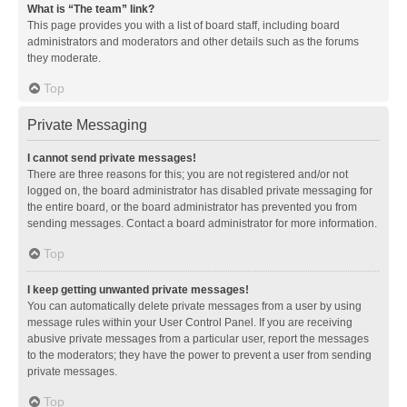
What is “The team” link?
This page provides you with a list of board staff, including board
administrators and moderators and other details such as the forums
they moderate.
Top
Private Messaging
I cannot send private messages!
There are three reasons for this; you are not registered and/or not
logged on, the board administrator has disabled private messaging for
the entire board, or the board administrator has prevented you from
sending messages. Contact a board administrator for more information.
Top
I keep getting unwanted private messages!
You can automatically delete private messages from a user by using
message rules within your User Control Panel. If you are receiving
abusive private messages from a particular user, report the messages
to the moderators; they have the power to prevent a user from sending
private messages.
Top