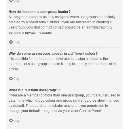
Top
How do I become a usergroup leader?
A usergroup leader is usually assigned when usergroups are initially
created by a board administrator. If you are interested in creating a
usergroup, your first point of contact should be an administrator; try
sending a private message.
Top
Why do some usergroups appear in a different colour?
It is possible for the board administrator to assign a colour to the
members of a usergroup to make it easy to identify the members of this
group.
Top
What is a “Default usergroup”?
If you are a member of more than one usergroup, your default is used to
determine which group colour and group rank should be shown for you
by default. The board administrator may grant you permission to
change your default usergroup via your User Control Panel.
Top