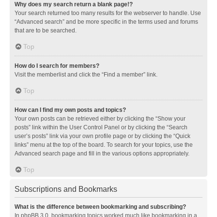
Why does my search return a blank page!?
Your search returned too many results for the webserver to handle. Use
“Advanced search” and be more specific in the terms used and forums
that are to be searched.
Top
How do I search for members?
Visit the memberlist and click the “Find a member” link.
Top
How can I find my own posts and topics?
Your own posts can be retrieved either by clicking the “Show your
posts” link within the User Control Panel or by clicking the “Search
user’s posts” link via your own profile page or by clicking the “Quick
links” menu at the top of the board. To search for your topics, use the
Advanced search page and fill in the various options appropriately.
Top
Subscriptions and Bookmarks
What is the difference between bookmarking and subscribing?
In phpBB 3.0, bookmarking topics worked much like bookmarking in a