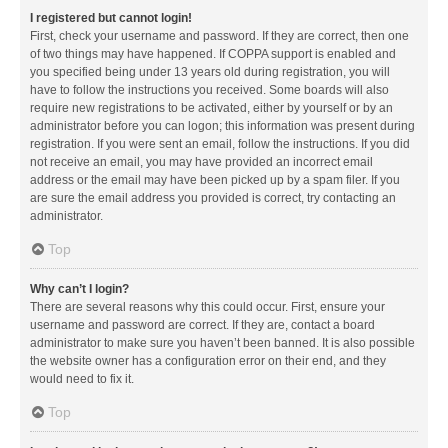
I registered but cannot login!
First, check your username and password. If they are correct, then one
of two things may have happened. If COPPA support is enabled and
you specified being under 13 years old during registration, you will
have to follow the instructions you received. Some boards will also
require new registrations to be activated, either by yourself or by an
administrator before you can logon; this information was present during
registration. If you were sent an email, follow the instructions. If you did
not receive an email, you may have provided an incorrect email
address or the email may have been picked up by a spam filer. If you
are sure the email address you provided is correct, try contacting an
administrator.
Top
Why can’t I login?
There are several reasons why this could occur. First, ensure your
username and password are correct. If they are, contact a board
administrator to make sure you haven’t been banned. It is also possible
the website owner has a configuration error on their end, and they
would need to fix it.
Top