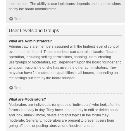
their content. The ability to use topic icons depends on the permissions
set by the board administrator.
Top
User Levels and Groups
What are Administrators?
Administrators are members assigned with the highest level of control
over the entire board. These members can control all facets of board
operation, including setting permissions, banning users, creating
usergroups or moderators, etc., dependent upon the board founder and
what permissions he or she has given the other administrators. They
may also have full moderator capabilities in all forums, depending on
the settings put forth by the board founder.
Top
What are Moderators?
Moderators are individuals (or groups of individuals) who look after the
forums from day to day. They have the authority to edit or delete posts
and lock, unlock, move, delete and split topics in the forum they
moderate. Generally, moderators are present to prevent users from
going off-topic or posting abusive or offensive material.