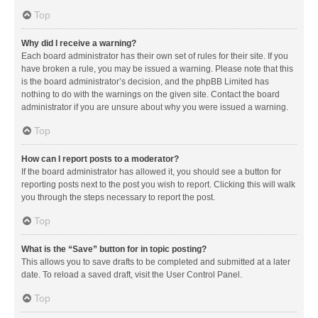
Top
Why did I receive a warning?
Each board administrator has their own set of rules for their site. If you
have broken a rule, you may be issued a warning. Please note that this
is the board administrator’s decision, and the phpBB Limited has
nothing to do with the warnings on the given site. Contact the board
administrator if you are unsure about why you were issued a warning.
Top
How can I report posts to a moderator?
If the board administrator has allowed it, you should see a button for
reporting posts next to the post you wish to report. Clicking this will walk
you through the steps necessary to report the post.
Top
What is the “Save” button for in topic posting?
This allows you to save drafts to be completed and submitted at a later
date. To reload a saved draft, visit the User Control Panel.
Top