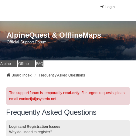
Login
AlpineQuest & OfflineMaps
Official Support Forum
AlpineQuest Website
OfflineMaps Website
FAQ
Board index
Frequently Asked Questions
The support forum is temporarily
read-only
. For urgent requests, please
email contact[at]psyberia.net
Frequently Asked Questions
Login and Registration Issues
Why do I need to register?