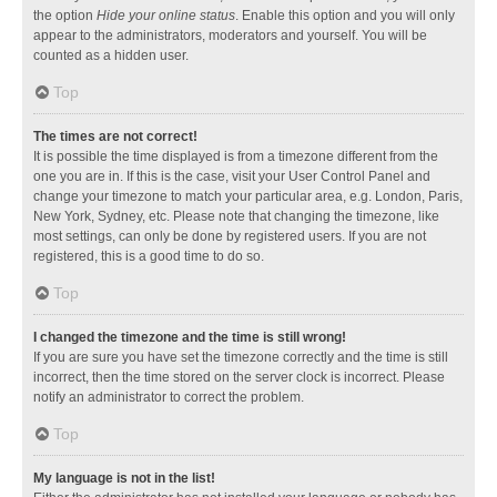
the option
Hide your online status
. Enable this option and you will only
appear to the administrators, moderators and yourself. You will be
counted as a hidden user.
Top
The times are not correct!
It is possible the time displayed is from a timezone different from the
one you are in. If this is the case, visit your User Control Panel and
change your timezone to match your particular area, e.g. London, Paris,
New York, Sydney, etc. Please note that changing the timezone, like
most settings, can only be done by registered users. If you are not
registered, this is a good time to do so.
Top
I changed the timezone and the time is still wrong!
If you are sure you have set the timezone correctly and the time is still
incorrect, then the time stored on the server clock is incorrect. Please
notify an administrator to correct the problem.
Top
My language is not in the list!