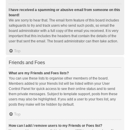
I have received a spamming or abusive email from someone on this
board!
We are sorry to hear that. The email form feature of this board includes
safeguards to try and track users who send such posts, so email the
board administrator with a full copy of the email you received. It is very
important that this includes the headers that contain the details of the
user that sent the email. The board administrator can then take action.
Top
Friends and Foes
What are my Friends and Foes lists?
You can use these lists to organise other members of the board.
Members added to your friends list will be listed within your User
Control Panel for quick access to see their online status and to send
them private messages. Subject to template support, posts from these
users may also be highlighted. If you add a user to your foes list, any
posts they make will be hidden by default.
Top
How can I add / remove users to my Friends or Foes list?