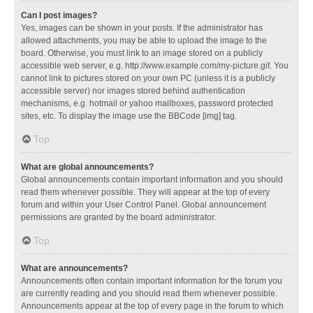
Can I post images?
Yes, images can be shown in your posts. If the administrator has
allowed attachments, you may be able to upload the image to the
board. Otherwise, you must link to an image stored on a publicly
accessible web server, e.g. http://www.example.com/my-picture.gif. You
cannot link to pictures stored on your own PC (unless it is a publicly
accessible server) nor images stored behind authentication
mechanisms, e.g. hotmail or yahoo mailboxes, password protected
sites, etc. To display the image use the BBCode [img] tag.
Top
What are global announcements?
Global announcements contain important information and you should
read them whenever possible. They will appear at the top of every
forum and within your User Control Panel. Global announcement
permissions are granted by the board administrator.
Top
What are announcements?
Announcements often contain important information for the forum you
are currently reading and you should read them whenever possible.
Announcements appear at the top of every page in the forum to which