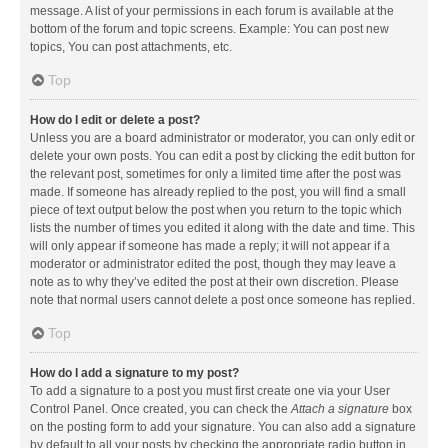
message. A list of your permissions in each forum is available at the
bottom of the forum and topic screens. Example: You can post new
topics, You can post attachments, etc.
Top
How do I edit or delete a post?
Unless you are a board administrator or moderator, you can only edit or
delete your own posts. You can edit a post by clicking the edit button for
the relevant post, sometimes for only a limited time after the post was
made. If someone has already replied to the post, you will find a small
piece of text output below the post when you return to the topic which
lists the number of times you edited it along with the date and time. This
will only appear if someone has made a reply; it will not appear if a
moderator or administrator edited the post, though they may leave a
note as to why they’ve edited the post at their own discretion. Please
note that normal users cannot delete a post once someone has replied.
Top
How do I add a signature to my post?
To add a signature to a post you must first create one via your User
Control Panel. Once created, you can check the
Attach a signature
box
on the posting form to add your signature. You can also add a signature
by default to all your posts by checking the appropriate radio button in