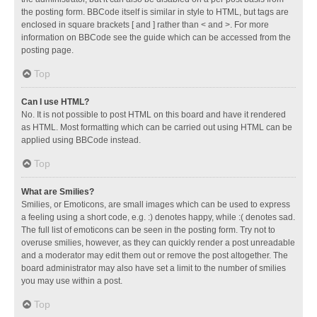
the posting form. BBCode itself is similar in style to HTML, but tags are
enclosed in square brackets [ and ] rather than < and >. For more
information on BBCode see the guide which can be accessed from the
posting page.
Top
Can I use HTML?
No. It is not possible to post HTML on this board and have it rendered
as HTML. Most formatting which can be carried out using HTML can be
applied using BBCode instead.
Top
What are Smilies?
Smilies, or Emoticons, are small images which can be used to express
a feeling using a short code, e.g. :) denotes happy, while :( denotes sad.
The full list of emoticons can be seen in the posting form. Try not to
overuse smilies, however, as they can quickly render a post unreadable
and a moderator may edit them out or remove the post altogether. The
board administrator may also have set a limit to the number of smilies
you may use within a post.
Top