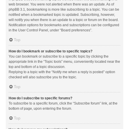
web browser. You were not alerted when there was an update. As of
phpBB 3.1, bookmarking is more like subscribing to a topic. You can be
notified when a bookmarked topic is updated. Subscribing, however,
will notify you when there is an update to a topic or forum on the board.
Notification options for bookmarks and subscriptions can be configured
in the User Control Panel, under “Board preferences”.
Top
How do I bookmark or subscribe to specific topics?
You can bookmark or subscribe to a specific topic by clicking the
appropriate link in the “Topic tools” menu, conveniently located near the
top and bottom of a topic discussion.
Replying to a topic with the “Notify me when a reply is posted” option
checked will also subscribe you to the topic.
Top
How do I subscribe to specific forums?
To subscribe to a specific forum, click the “Subscribe forum” link, at the
bottom of page, upon entering the forum.
Top