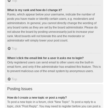
Top
What is my rank and how do I change it?
Ranks, which appear below your username, indicate the number of
posts you have made or identify certain users, e.g. moderators and
administrators. In general, you cannot directly change the wording of
any board ranks as they are set by the board administrator. Please do
not abuse the board by posting unnecessarily just to increase your
rank. Most boards will not tolerate this and the moderator or
administrator will simply lower your post count.
Top
When I click the email link for a user it asks me to login?
Only registered users can send email to other users via the built-in
email form, and only if the administrator has enabled this feature. This is
to prevent malicious use of the email system by anonymous users.
Top
Posting Issues
How do I create a new topic or post a reply?
To post a new topic in a forum, click "New Topic". To post a reply to a
topic, click "Post Reply". You may need to register before you can post a