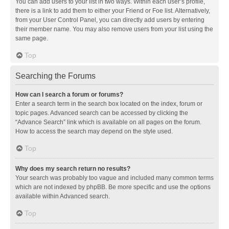
You can add users to your list in two ways. Within each user’s profile,
there is a link to add them to either your Friend or Foe list. Alternatively,
from your User Control Panel, you can directly add users by entering
their member name. You may also remove users from your list using the
same page.
Top
Searching the Forums
How can I search a forum or forums?
Enter a search term in the search box located on the index, forum or
topic pages. Advanced search can be accessed by clicking the
“Advance Search” link which is available on all pages on the forum.
How to access the search may depend on the style used.
Top
Why does my search return no results?
Your search was probably too vague and included many common terms
which are not indexed by phpBB. Be more specific and use the options
available within Advanced search.
Top