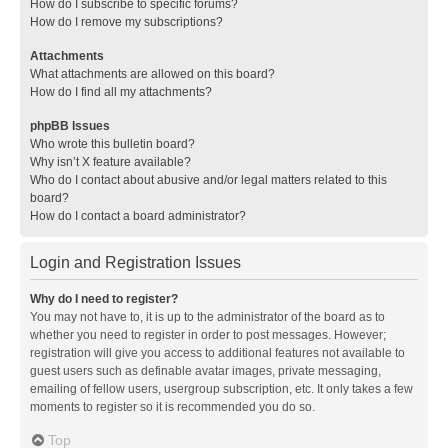
How do I subscribe to specific forums?
How do I remove my subscriptions?
Attachments
What attachments are allowed on this board?
How do I find all my attachments?
phpBB Issues
Who wrote this bulletin board?
Why isn’t X feature available?
Who do I contact about abusive and/or legal matters related to this
board?
How do I contact a board administrator?
Login and Registration Issues
Why do I need to register?
You may not have to, it is up to the administrator of the board as to
whether you need to register in order to post messages. However;
registration will give you access to additional features not available to
guest users such as definable avatar images, private messaging,
emailing of fellow users, usergroup subscription, etc. It only takes a few
moments to register so it is recommended you do so.
Top