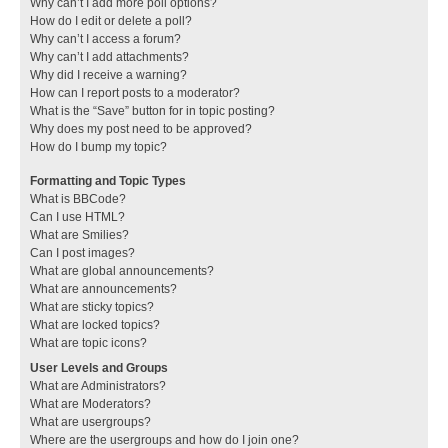
Why can’t I add more poll options?
How do I edit or delete a poll?
Why can’t I access a forum?
Why can’t I add attachments?
Why did I receive a warning?
How can I report posts to a moderator?
What is the “Save” button for in topic posting?
Why does my post need to be approved?
How do I bump my topic?
Formatting and Topic Types
What is BBCode?
Can I use HTML?
What are Smilies?
Can I post images?
What are global announcements?
What are announcements?
What are sticky topics?
What are locked topics?
What are topic icons?
User Levels and Groups
What are Administrators?
What are Moderators?
What are usergroups?
Where are the usergroups and how do I join one?