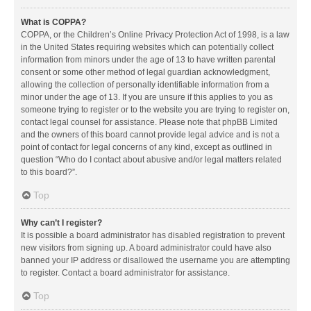
What is COPPA?
COPPA, or the Children’s Online Privacy Protection Act of 1998, is a law
in the United States requiring websites which can potentially collect
information from minors under the age of 13 to have written parental
consent or some other method of legal guardian acknowledgment,
allowing the collection of personally identifiable information from a
minor under the age of 13. If you are unsure if this applies to you as
someone trying to register or to the website you are trying to register on,
contact legal counsel for assistance. Please note that phpBB Limited
and the owners of this board cannot provide legal advice and is not a
point of contact for legal concerns of any kind, except as outlined in
question “Who do I contact about abusive and/or legal matters related
to this board?”.
Top
Why can’t I register?
It is possible a board administrator has disabled registration to prevent
new visitors from signing up. A board administrator could have also
banned your IP address or disallowed the username you are attempting
to register. Contact a board administrator for assistance.
Top