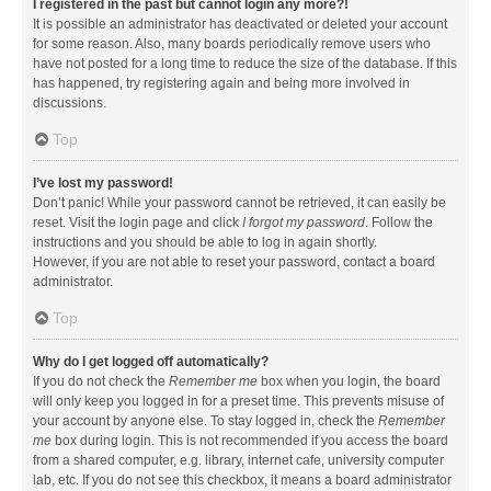
I registered in the past but cannot login any more?!
It is possible an administrator has deactivated or deleted your account
for some reason. Also, many boards periodically remove users who
have not posted for a long time to reduce the size of the database. If this
has happened, try registering again and being more involved in
discussions.
Top
I’ve lost my password!
Don’t panic! While your password cannot be retrieved, it can easily be
reset. Visit the login page and click
I forgot my password
. Follow the
instructions and you should be able to log in again shortly.
However, if you are not able to reset your password, contact a board
administrator.
Top
Why do I get logged off automatically?
If you do not check the
Remember me
box when you login, the board
will only keep you logged in for a preset time. This prevents misuse of
your account by anyone else. To stay logged in, check the
Remember
me
box during login. This is not recommended if you access the board
from a shared computer, e.g. library, internet cafe, university computer
lab, etc. If you do not see this checkbox, it means a board administrator