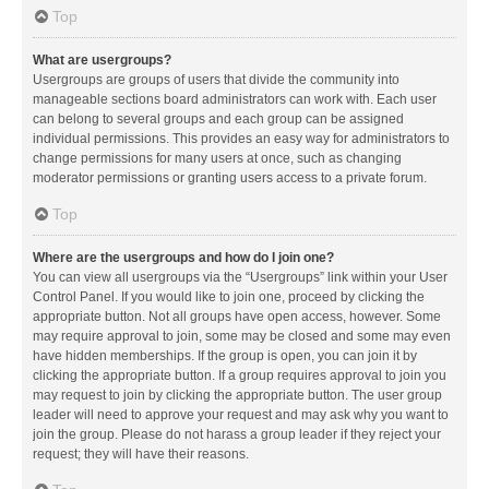
Top
What are usergroups?
Usergroups are groups of users that divide the community into
manageable sections board administrators can work with. Each user
can belong to several groups and each group can be assigned
individual permissions. This provides an easy way for administrators to
change permissions for many users at once, such as changing
moderator permissions or granting users access to a private forum.
Top
Where are the usergroups and how do I join one?
You can view all usergroups via the “Usergroups” link within your User
Control Panel. If you would like to join one, proceed by clicking the
appropriate button. Not all groups have open access, however. Some
may require approval to join, some may be closed and some may even
have hidden memberships. If the group is open, you can join it by
clicking the appropriate button. If a group requires approval to join you
may request to join by clicking the appropriate button. The user group
leader will need to approve your request and may ask why you want to
join the group. Please do not harass a group leader if they reject your
request; they will have their reasons.