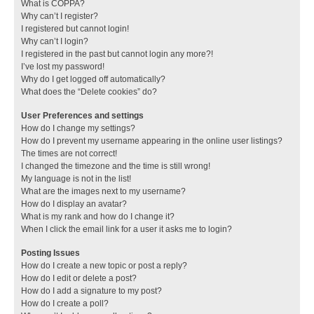
What is COPPA?
Why can’t I register?
I registered but cannot login!
Why can’t I login?
I registered in the past but cannot login any more?!
I’ve lost my password!
Why do I get logged off automatically?
What does the “Delete cookies” do?
User Preferences and settings
How do I change my settings?
How do I prevent my username appearing in the online user listings?
The times are not correct!
I changed the timezone and the time is still wrong!
My language is not in the list!
What are the images next to my username?
How do I display an avatar?
What is my rank and how do I change it?
When I click the email link for a user it asks me to login?
Posting Issues
How do I create a new topic or post a reply?
How do I edit or delete a post?
How do I add a signature to my post?
How do I create a poll?