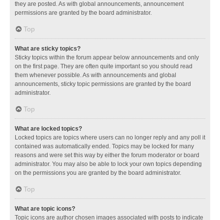
they are posted. As with global announcements, announcement
permissions are granted by the board administrator.
Top
What are sticky topics?
Sticky topics within the forum appear below announcements and only
on the first page. They are often quite important so you should read
them whenever possible. As with announcements and global
announcements, sticky topic permissions are granted by the board
administrator.
Top
What are locked topics?
Locked topics are topics where users can no longer reply and any poll it
contained was automatically ended. Topics may be locked for many
reasons and were set this way by either the forum moderator or board
administrator. You may also be able to lock your own topics depending
on the permissions you are granted by the board administrator.
Top
What are topic icons?
Topic icons are author chosen images associated with posts to indicate