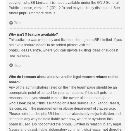
copyright
phpBB Limited
. It is made available under the GNU General
Public License, version 2 (GPL-2.0) and may be freely distributed. See
About phpBB
for more details.
Top
Why isn’t X feature available?
This software was written by and licensed through phpBB Limited. If you
believe a feature needs to be added please visit the
phpBB Ideas Centre
, where you can upvote existing ideas or suggest
new features.
Top
Who do I contact about abusive and/or legal matters related to this
board?
Any of the administrators listed on the “The team” page should be an
appropriate point of contact for your complaints. If this still gets no
response then you should contact the owner of the domain (do a
whois lookup
) or, if this is running on a free service (e.g. Yahoo!, free.fr,
f2s.com, etc.), the management or abuse department of that service.
Please note that the phpBB Limited has
absolutely no jurisdiction
and
cannot in any way be held liable over how, where or by whom this
board is used. Do not contact the phpBB Limited in relation to any legal
(cease and desist, liable, defamatory comment, etc.) matter
not directly