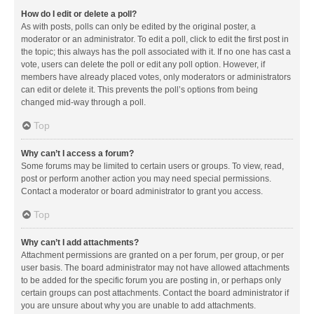
How do I edit or delete a poll?
As with posts, polls can only be edited by the original poster, a
moderator or an administrator. To edit a poll, click to edit the first post in
the topic; this always has the poll associated with it. If no one has cast a
vote, users can delete the poll or edit any poll option. However, if
members have already placed votes, only moderators or administrators
can edit or delete it. This prevents the poll’s options from being
changed mid-way through a poll.
Top
Why can’t I access a forum?
Some forums may be limited to certain users or groups. To view, read,
post or perform another action you may need special permissions.
Contact a moderator or board administrator to grant you access.
Top
Why can’t I add attachments?
Attachment permissions are granted on a per forum, per group, or per
user basis. The board administrator may not have allowed attachments
to be added for the specific forum you are posting in, or perhaps only
certain groups can post attachments. Contact the board administrator if
you are unsure about why you are unable to add attachments.