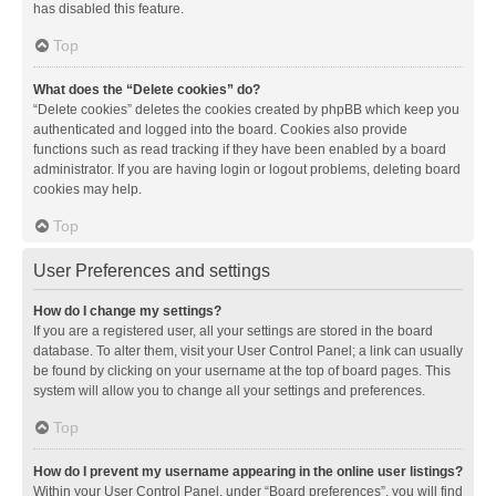
has disabled this feature.
Top
What does the “Delete cookies” do?
“Delete cookies” deletes the cookies created by phpBB which keep you
authenticated and logged into the board. Cookies also provide
functions such as read tracking if they have been enabled by a board
administrator. If you are having login or logout problems, deleting board
cookies may help.
Top
User Preferences and settings
How do I change my settings?
If you are a registered user, all your settings are stored in the board
database. To alter them, visit your User Control Panel; a link can usually
be found by clicking on your username at the top of board pages. This
system will allow you to change all your settings and preferences.
Top
How do I prevent my username appearing in the online user listings?
Within your User Control Panel, under “Board preferences”, you will find