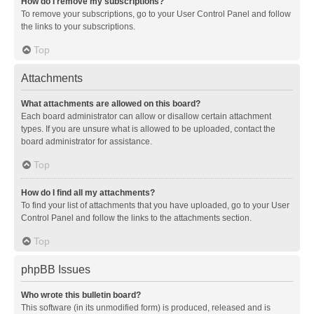
How do I remove my subscriptions?
To remove your subscriptions, go to your User Control Panel and follow
the links to your subscriptions.
Top
Attachments
What attachments are allowed on this board?
Each board administrator can allow or disallow certain attachment
types. If you are unsure what is allowed to be uploaded, contact the
board administrator for assistance.
Top
How do I find all my attachments?
To find your list of attachments that you have uploaded, go to your User
Control Panel and follow the links to the attachments section.
Top
phpBB Issues
Who wrote this bulletin board?
This software (in its unmodified form) is produced, released and is