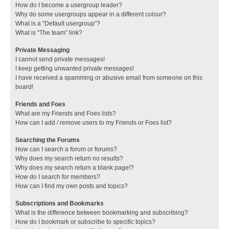
How do I become a usergroup leader?
Why do some usergroups appear in a different colour?
What is a “Default usergroup”?
What is “The team” link?
Private Messaging
I cannot send private messages!
I keep getting unwanted private messages!
I have received a spamming or abusive email from someone on this
board!
Friends and Foes
What are my Friends and Foes lists?
How can I add / remove users to my Friends or Foes list?
Searching the Forums
How can I search a forum or forums?
Why does my search return no results?
Why does my search return a blank page!?
How do I search for members?
How can I find my own posts and topics?
Subscriptions and Bookmarks
What is the difference between bookmarking and subscribing?
How do I bookmark or subscribe to specific topics?