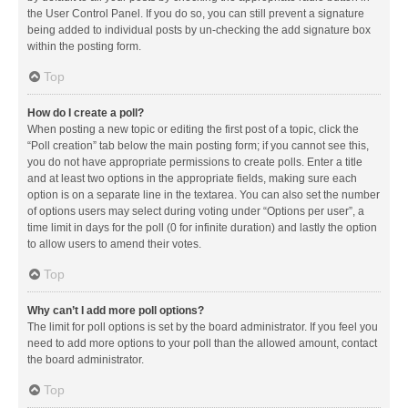
the User Control Panel. If you do so, you can still prevent a signature
being added to individual posts by un-checking the add signature box
within the posting form.
Top
How do I create a poll?
When posting a new topic or editing the first post of a topic, click the
“Poll creation” tab below the main posting form; if you cannot see this,
you do not have appropriate permissions to create polls. Enter a title
and at least two options in the appropriate fields, making sure each
option is on a separate line in the textarea. You can also set the number
of options users may select during voting under “Options per user”, a
time limit in days for the poll (0 for infinite duration) and lastly the option
to allow users to amend their votes.
Top
Why can’t I add more poll options?
The limit for poll options is set by the board administrator. If you feel you
need to add more options to your poll than the allowed amount, contact
the board administrator.
Top