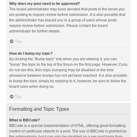
Why does my post need to be approved?
The board administrator may have decided that posts in the forum you
are posting to require review before submission. It is also possible that
the administrator has placed you in a group of users whose posts
require review before submission. Please contact the board
administrator for further details.
Top
How do I bump my topic?
By clicking the “Bump topic” link when you are viewing it, you can
“bump” the topic to the top of the forum on the first page. However, if you
do not see this, then topic bumping may be disabled or the time
allowance between bumps has not yet been reached. It is also possible
to bump the topic simply by replying to it, however, be sure to follow the
board rules when doing so.
Top
Formatting and Topic Types
What is BBCode?
BBCode is a special implementation of HTML, offering great formatting
control on particular objects in a post. The use of BBCode is granted by
the administrator, but it can also be disabled on a per post basis from