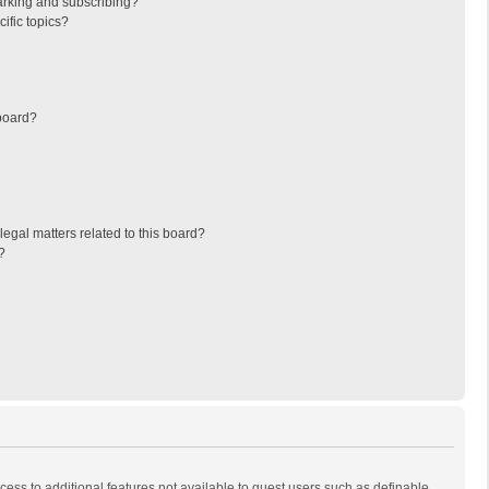
arking and subscribing?
ific topics?
board?
egal matters related to this board?
?
ccess to additional features not available to guest users such as definable