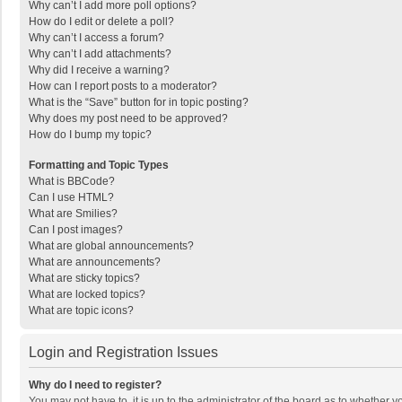
Why can’t I add more poll options?
How do I edit or delete a poll?
Why can’t I access a forum?
Why can’t I add attachments?
Why did I receive a warning?
How can I report posts to a moderator?
What is the “Save” button for in topic posting?
Why does my post need to be approved?
How do I bump my topic?
Formatting and Topic Types
What is BBCode?
Can I use HTML?
What are Smilies?
Can I post images?
What are global announcements?
What are announcements?
What are sticky topics?
What are locked topics?
What are topic icons?
Login and Registration Issues
Why do I need to register?
You may not have to, it is up to the administrator of the board as to whether 