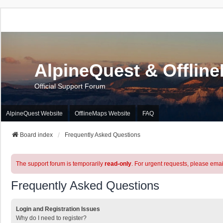
AlpineQuest & Offlin
Official Support Forum
AlpineQuest Website
OfflineMaps Website
FAQ
Board index
Frequently Asked Questions
The support forum is temporarily
read-only
. For urgent requests, please emai
Frequently Asked Questions
Login and Registration Issues
Why do I need to register?