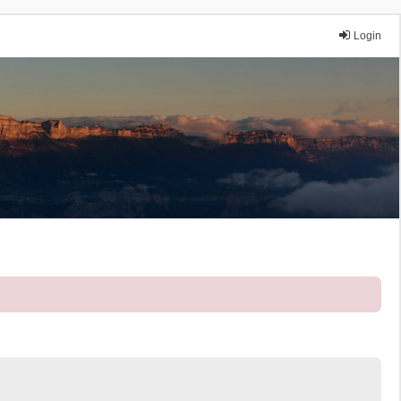
Login