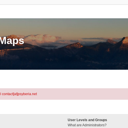
eMaps
l contact[at]psyberia.net
User Levels and Groups
What are Administrators?