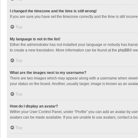
I changed the timezone and the time is still wrong!
If you are sure you have set the timezone correctly and the time is still incorre
Top
My language is not in the list!
Either the administrator has not installed your language or nobody has transla
to create a new translation. More information can be found at the
phpBB
® we
Top
What are the images next to my username?
There are two images which may appear along with a username when viewing p
your status on the board. Another, usually larger, image is known as an avata
Top
How do I display an avatar?
Within your User Control Panel, under “Profile” you can add an avatar by usin
avatars can be made available. If you are unable to use avatars, contact a bo
Top