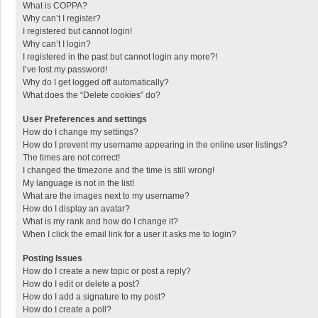
What is COPPA?
Why can’t I register?
I registered but cannot login!
Why can’t I login?
I registered in the past but cannot login any more?!
I’ve lost my password!
Why do I get logged off automatically?
What does the “Delete cookies” do?
User Preferences and settings
How do I change my settings?
How do I prevent my username appearing in the online user listings?
The times are not correct!
I changed the timezone and the time is still wrong!
My language is not in the list!
What are the images next to my username?
How do I display an avatar?
What is my rank and how do I change it?
When I click the email link for a user it asks me to login?
Posting Issues
How do I create a new topic or post a reply?
How do I edit or delete a post?
How do I add a signature to my post?
How do I create a poll?