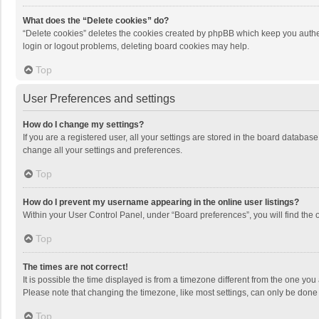
What does the “Delete cookies” do?
“Delete cookies” deletes the cookies created by phpBB which keep you authen
login or logout problems, deleting board cookies may help.
Top
User Preferences and settings
How do I change my settings?
If you are a registered user, all your settings are stored in the board databas
change all your settings and preferences.
Top
How do I prevent my username appearing in the online user listings?
Within your User Control Panel, under “Board preferences”, you will find the 
Top
The times are not correct!
It is possible the time displayed is from a timezone different from the one you
Please note that changing the timezone, like most settings, can only be done by
Top