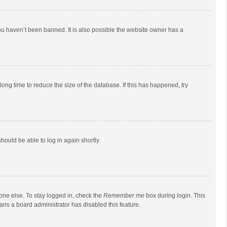
ou haven’t been banned. It is also possible the website owner has a
ong time to reduce the size of the database. If this has happened, try
should be able to log in again shortly.
one else. To stay logged in, check the
Remember me
box during login. This
eans a board administrator has disabled this feature.