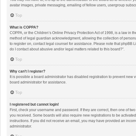
avatar images, private messaging, emailing of fellow users, usergroup subscri
Top
What is COPPA?
COPPA, or the Children’s Online Privacy Protection Act of 1998, is a law in t
method of legal guardian acknowledgment, allowing the collection of personally
to register on, contact legal counsel for assistance. Please note that phpBB L
do I contact about abusive and/or legal matters related to this board?”.
Top
Why can’t I register?
It is possible a board administrator has disabled registration to prevent new
board administrator for assistance.
Top
I registered but cannot login!
First, check your username and password. If they are correct, then one of two
you received. Some boards will also require new registrations to be activated,
instructions. If you did not receive an email, you may have provided an incorr
administrator.