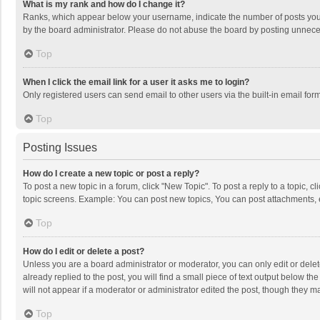
What is my rank and how do I change it?
Ranks, which appear below your username, indicate the number of posts you h
by the board administrator. Please do not abuse the board by posting unnecessa
Top
When I click the email link for a user it asks me to login?
Only registered users can send email to other users via the built-in email for
Top
Posting Issues
How do I create a new topic or post a reply?
To post a new topic in a forum, click "New Topic". To post a reply to a topic, 
topic screens. Example: You can post new topics, You can post attachments, 
Top
How do I edit or delete a post?
Unless you are a board administrator or moderator, you can only edit or delete
already replied to the post, you will find a small piece of text output below t
will not appear if a moderator or administrator edited the post, though they 
Top