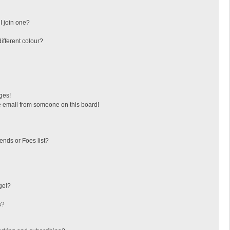
I join one?
fferent colour?
ges!
 email from someone on this board!
ends or Foes list?
ge!?
s?