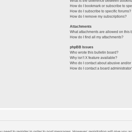
What is the difference between bookm
How do I bookmark or subscribe to spec
How do I subscribe to specific forums?
How do I remove my subscriptions?
Attachments
What attachments are allowed on this 
How do I find all my attachments?
phpBB Issues
Who wrote this bulletin board?
Why isn’t X feature available?
Who do I contact about abusive and/or l
How do I contact a board administrator
you need to register in order to post messages. However; registration will give you a