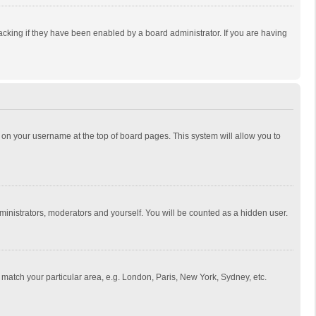
cking if they have been enabled by a board administrator. If you are having
ing on your username at the top of board pages. This system will allow you to
dministrators, moderators and yourself. You will be counted as a hidden user.
to match your particular area, e.g. London, Paris, New York, Sydney, etc.