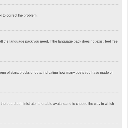
or to correct the problem.
all the language pack you need. If the language pack does not exist, feel free
rm of stars, blocks or dots, indicating how many posts you have made or
to the board administrator to enable avatars and to choose the way in which