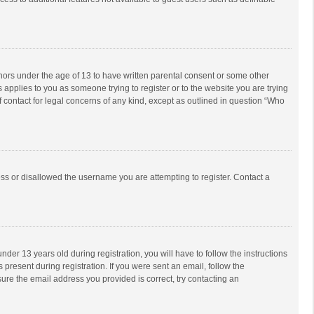
inors under the age of 13 to have written parental consent or some other
 applies to you as someone trying to register or to the website you are trying
f contact for legal concerns of any kind, except as outlined in question “Who
ess or disallowed the username you are attempting to register. Contact a
r 13 years old during registration, you will have to follow the instructions
 present during registration. If you were sent an email, follow the
ure the email address you provided is correct, try contacting an