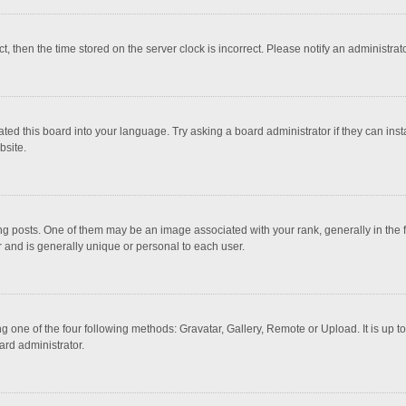
ct, then the time stored on the server clock is incorrect. Please notify an administrat
ted this board into your language. Try asking a board administrator if they can inst
bsite.
osts. One of them may be an image associated with your rank, generally in the fo
r and is generally unique or personal to each user.
g one of the four following methods: Gravatar, Gallery, Remote or Upload. It is up 
ard administrator.