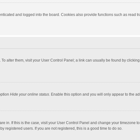
ticated and logged into the board. Cookies also provide functions such as read tra
e. To alter them, visit your User Control Panel; a link can usually be found by click
option
Hide your online status
. Enable this option and you will only appear to the a
 are in. If this is the case, visit your User Control Panel and change your timezone 
 registered users. If you are not registered, this is a good time to do so.