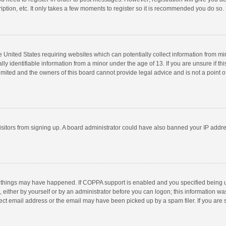
ption, etc. It only takes a few moments to register so it is recommended you do so.
he United States requiring websites which can potentially collect information from m
 identifiable information from a minor under the age of 13. If you are unsure if this
imited and the owners of this board cannot provide legal advice and is not a point o
 visitors from signing up. A board administrator could have also banned your IP addr
 things may have happened. If COPPA support is enabled and you specified being unde
 either by yourself or by an administrator before you can logon; this information was
ect email address or the email may have been picked up by a spam filer. If you are s