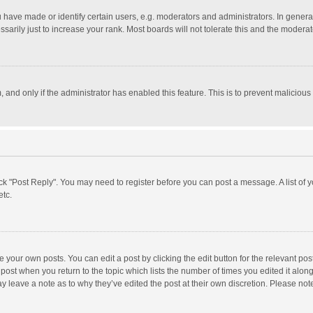
ave made or identify certain users, e.g. moderators and administrators. In general
rily just to increase your rank. Most boards will not tolerate this and the moderato
m, and only if the administrator has enabled this feature. This is to prevent malici
click "Post Reply". You may need to register before you can post a message. A list of
etc.
 your own posts. You can edit a post by clicking the edit button for the relevant po
he post when you return to the topic which lists the number of times you edited it alo
may leave a note as to why they’ve edited the post at their own discretion. Please n