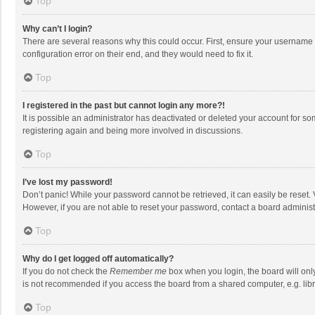
Top
Why can’t I login?
There are several reasons why this could occur. First, ensure your username 
configuration error on their end, and they would need to fix it.
Top
I registered in the past but cannot login any more?!
It is possible an administrator has deactivated or deleted your account for s
registering again and being more involved in discussions.
Top
I’ve lost my password!
Don’t panic! While your password cannot be retrieved, it can easily be reset. 
However, if you are not able to reset your password, contact a board administ
Top
Why do I get logged off automatically?
If you do not check the
Remember me
box when you login, the board will onl
is not recommended if you access the board from a shared computer, e.g. librar
Top