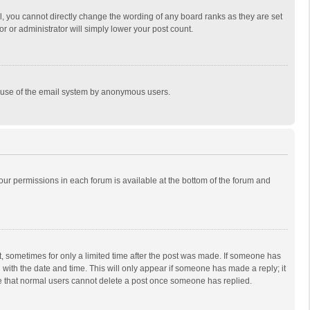
, you cannot directly change the wording of any board ranks as they are set
r or administrator will simply lower your post count.
ous use of the email system by anonymous users.
 your permissions in each forum is available at the bottom of the forum and
st, sometimes for only a limited time after the post was made. If someone has
ng with the date and time. This will only appear if someone has made a reply; it
ote that normal users cannot delete a post once someone has replied.