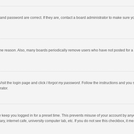
and password are correct. If they are, contact a board administrator to make sure y
ome reason. Also, many boards periodically remove users who have not posted for a l
Visit the login page and click
I forgot my password
. Follow the instructions and you 
rator.
y keep you logged in for a preset time. This prevents misuse of your account by any
y, internet cafe, university computer lab, etc. If you do not see this checkbox, it m