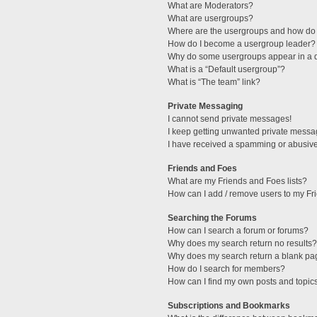
What are Moderators?
What are usergroups?
Where are the usergroups and how do 
How do I become a usergroup leader?
Why do some usergroups appear in a di
What is a “Default usergroup”?
What is “The team” link?
Private Messaging
I cannot send private messages!
I keep getting unwanted private messa
I have received a spamming or abusive
Friends and Foes
What are my Friends and Foes lists?
How can I add / remove users to my Fri
Searching the Forums
How can I search a forum or forums?
Why does my search return no results?
Why does my search return a blank pa
How do I search for members?
How can I find my own posts and topic
Subscriptions and Bookmarks