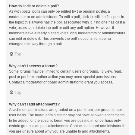
How do I edit or delete a poll?
As with posts, polls can only be edited by the original poster, a
moderator or an administrator. To edit a poll, click to edit the first post in
the topic; this always has the poll associated with it. If no one has cast a
vote, users can delete the poll or edit any poll option. However, if
members have already placed votes, only moderators or administrators
can edit or delete it. This prevents the poll’s options from being
changed mid-way through a poll.
Top
Why can’t I access a forum?
Some forums may be limited to certain users or groups. To view, read,
post or perform another action you may need special permissions.
Contact a moderator or board administrator to grant you access.
Top
Why can’t I add attachments?
Attachment permissions are granted on a per forum, per group, or per
user basis. The board administrator may not have allowed attachments
to be added for the specific forum you are posting in, or perhaps only
certain groups can post attachments. Contact the board administrator if
you are unsure about why you are unable to add attachments.