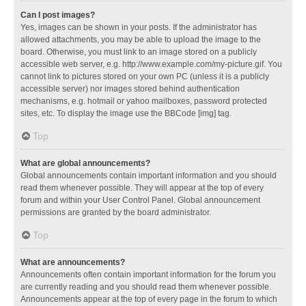
Can I post images?
Yes, images can be shown in your posts. If the administrator has
allowed attachments, you may be able to upload the image to the
board. Otherwise, you must link to an image stored on a publicly
accessible web server, e.g. http://www.example.com/my-picture.gif. You
cannot link to pictures stored on your own PC (unless it is a publicly
accessible server) nor images stored behind authentication
mechanisms, e.g. hotmail or yahoo mailboxes, password protected
sites, etc. To display the image use the BBCode [img] tag.
Top
What are global announcements?
Global announcements contain important information and you should
read them whenever possible. They will appear at the top of every
forum and within your User Control Panel. Global announcement
permissions are granted by the board administrator.
Top
What are announcements?
Announcements often contain important information for the forum you
are currently reading and you should read them whenever possible.
Announcements appear at the top of every page in the forum to which