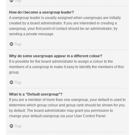
Top
How do I become a usergroup leader?
A usergroup leader is usually assigned when usergroups are initially
created by a board administrator. If you are interested in creating a
usergroup, your first point of contact should be an administrator; try
sending a private message.
Top
Why do some usergroups appear in a different colour?
It is possible for the board administrator to assign a colour to the
members of a usergroup to make it easy to identify the members of this
group.
Top
What is a “Default usergroup”?
If you are a member of more than one usergroup, your default is used to
determine which group colour and group rank should be shown for you
by default. The board administrator may grant you permission to
change your default usergroup via your User Control Panel.
Top