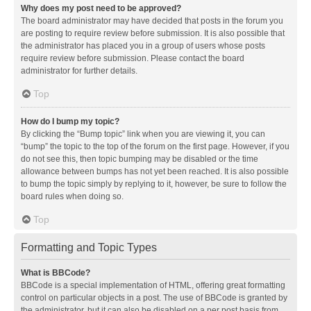
Why does my post need to be approved?
The board administrator may have decided that posts in the forum you
are posting to require review before submission. It is also possible that
the administrator has placed you in a group of users whose posts
require review before submission. Please contact the board
administrator for further details.
Top
How do I bump my topic?
By clicking the “Bump topic” link when you are viewing it, you can
“bump” the topic to the top of the forum on the first page. However, if you
do not see this, then topic bumping may be disabled or the time
allowance between bumps has not yet been reached. It is also possible
to bump the topic simply by replying to it, however, be sure to follow the
board rules when doing so.
Top
Formatting and Topic Types
What is BBCode?
BBCode is a special implementation of HTML, offering great formatting
control on particular objects in a post. The use of BBCode is granted by
the administrator, but it can also be disabled on a per post basis from