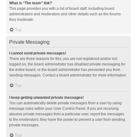
What is “The team” link?
This page provides you with a list of board staff, including board
administrators and moderators and other details such as the forums
they moderate.
Top
Private Messaging
I cannot send private messages!
There are three reasons for this; you are not registered and/or not
logged on, the board administrator has disabled private messaging for
the entire board, or the board administrator has prevented you from
sending messages. Contact a board administrator for more information.
Top
I keep getting unwanted private messages!
You can automatically delete private messages from a user by using
message rules within your User Control Panel. If you are receiving
abusive private messages from a particular user, report the messages
to the moderators; they have the power to prevent a user from sending
private messages.
Top