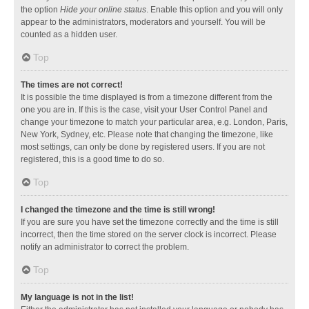
the option
Hide your online status
. Enable this option and you will only
appear to the administrators, moderators and yourself. You will be
counted as a hidden user.
Top
The times are not correct!
It is possible the time displayed is from a timezone different from the
one you are in. If this is the case, visit your User Control Panel and
change your timezone to match your particular area, e.g. London, Paris,
New York, Sydney, etc. Please note that changing the timezone, like
most settings, can only be done by registered users. If you are not
registered, this is a good time to do so.
Top
I changed the timezone and the time is still wrong!
If you are sure you have set the timezone correctly and the time is still
incorrect, then the time stored on the server clock is incorrect. Please
notify an administrator to correct the problem.
Top
My language is not in the list!