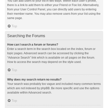
You can add users to your list in two ways. Within each user’s profile,
there is a link to add them to either your Friend or Foe list. Alternatively,
from your User Control Panel, you can directly add users by entering
their member name. You may also remove users from your list using the
same page.
Top
Searching the Forums
How can I search a forum or forums?
Enter a search term in the search box located on the index, forum or
topic pages. Advanced search can be accessed by clicking the
“Advance Search” link which is available on all pages on the forum.
How to access the search may depend on the style used.
Top
Why does my search return no results?
Your search was probably too vague and included many common terms
which are not indexed by phpBB. Be more specific and use the options
available within Advanced search.
Top