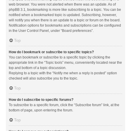
web browser. You were not alerted when there was an update. As of
phpBB 3.1, bookmarking is more like subscribing to a topic. You can be
notified when a bookmarked topic is updated. Subscribing, however,
will notify you when there is an update to a topic or forum on the board.
Notification options for bookmarks and subscriptions can be configured
in the User Control Panel, under “Board preferences”.
Top
How do I bookmark or subscribe to specific topics?
You can bookmark or subscribe to a specific topic by clicking the
appropriate link in the “Topic tools” menu, conveniently located near the
top and bottom of a topic discussion.
Replying to a topic with the “Notify me when a reply is posted” option
checked will also subscribe you to the topic.
Top
How do I subscribe to specific forums?
To subscribe to a specific forum, click the “Subscribe forum” link, at the
bottom of page, upon entering the forum.
Top