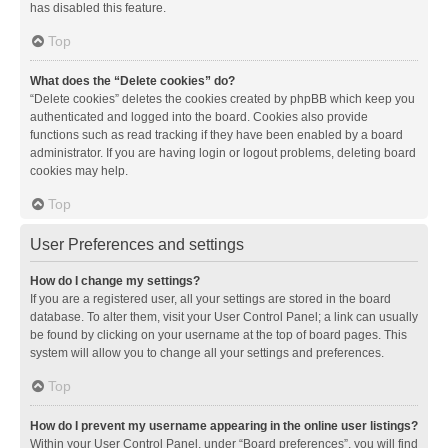
has disabled this feature.
Top
What does the “Delete cookies” do?
“Delete cookies” deletes the cookies created by phpBB which keep you
authenticated and logged into the board. Cookies also provide
functions such as read tracking if they have been enabled by a board
administrator. If you are having login or logout problems, deleting board
cookies may help.
Top
User Preferences and settings
How do I change my settings?
If you are a registered user, all your settings are stored in the board
database. To alter them, visit your User Control Panel; a link can usually
be found by clicking on your username at the top of board pages. This
system will allow you to change all your settings and preferences.
Top
How do I prevent my username appearing in the online user listings?
Within your User Control Panel, under “Board preferences”, you will find