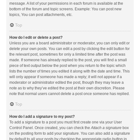
message. A list of your permissions in each forum is available at the
bottom of the forum and topic screens. Example: You can post new
topics, You can post attachments, etc.
Top
How do I edit or delete a post?
Unless you are a board administrator or moderator, you can only edit or
delete your own posts. You can edit a post by clicking the edit button for
the relevant post, sometimes for only a limited time after the post was
made. If someone has already replied to the post, you will find a small
piece of text output below the post when you return to the topic which
lists the number of times you edited it along with the date and time. This
will only appear if someone has made a reply; it will not appear if a
moderator or administrator edited the post, though they may leave a
note as to why they’ve edited the post at their own discretion. Please
note that normal users cannot delete a post once someone has replied.
Top
How do I add a signature to my post?
To add a signature to a post you must first create one via your User
Control Panel. Once created, you can check the
Attach a signature
box
on the posting form to add your signature. You can also add a signature
by default to all your posts by checking the appropriate radio button in