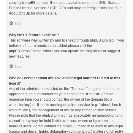
copyright
phpBB Limited
. It is made available under the GNU General
Public License, version 2 (GPL-2.0) and may be freely distributed. See
About phpBB
for more details.
Top
Why isn’t X feature available?
This software was written by and licensed through phpBB Limited. If you
believe a feature needs to be added please visit the
phpBB Ideas Centre
, where you can upvote existing ideas or suggest
new features.
Top
Who do I contact about abusive and/or legal matters related to this
board?
Any of the administrators listed on the “The team” page should be an
appropriate point of contact for your complaints. If this still gets no
response then you should contact the owner of the domain (do a
whois lookup
) or, if this is running on a free service (e.g. Yahoo!, free.fr,
f2s.com, etc.), the management or abuse department of that service.
Please note that the phpBB Limited has
absolutely no jurisdiction
and
cannot in any way be held liable over how, where or by whom this
board is used. Do not contact the phpBB Limited in relation to any legal
(cease and desist, liable, defamatory comment, etc.) matter
not directly