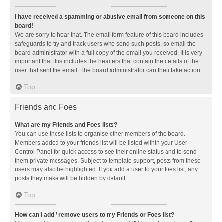
I have received a spamming or abusive email from someone on this
board!
We are sorry to hear that. The email form feature of this board includes
safeguards to try and track users who send such posts, so email the
board administrator with a full copy of the email you received. It is very
important that this includes the headers that contain the details of the
user that sent the email. The board administrator can then take action.
Top
Friends and Foes
What are my Friends and Foes lists?
You can use these lists to organise other members of the board.
Members added to your friends list will be listed within your User
Control Panel for quick access to see their online status and to send
them private messages. Subject to template support, posts from these
users may also be highlighted. If you add a user to your foes list, any
posts they make will be hidden by default.
Top
How can I add / remove users to my Friends or Foes list?