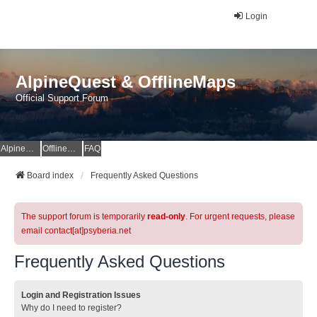
Login
AlpineQuest & OfflineMaps
Official Support Forum
AlpineQuest Website
OfflineMaps Website
FAQ
Board index
Frequently Asked Questions
The support forum is temporarily
read-only
. For urgent requests, please
email contact[at]psyberia.net
Frequently Asked Questions
Login and Registration Issues
Why do I need to register?