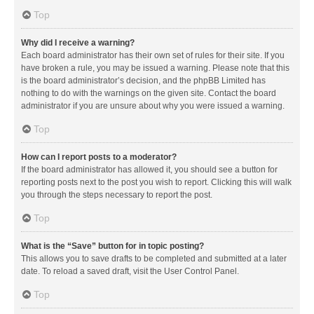
Top
Why did I receive a warning?
Each board administrator has their own set of rules for their site. If you
have broken a rule, you may be issued a warning. Please note that this
is the board administrator’s decision, and the phpBB Limited has
nothing to do with the warnings on the given site. Contact the board
administrator if you are unsure about why you were issued a warning.
Top
How can I report posts to a moderator?
If the board administrator has allowed it, you should see a button for
reporting posts next to the post you wish to report. Clicking this will walk
you through the steps necessary to report the post.
Top
What is the “Save” button for in topic posting?
This allows you to save drafts to be completed and submitted at a later
date. To reload a saved draft, visit the User Control Panel.
Top