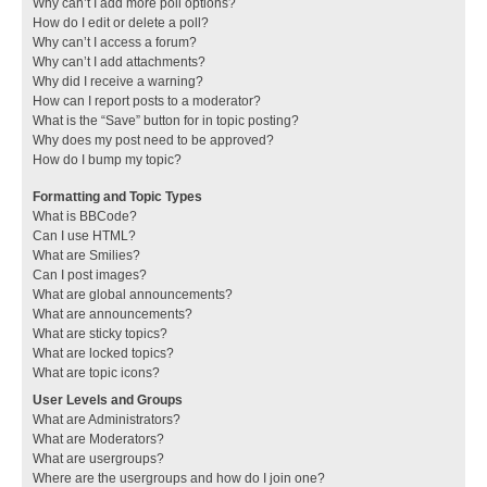
Why can’t I add more poll options?
How do I edit or delete a poll?
Why can’t I access a forum?
Why can’t I add attachments?
Why did I receive a warning?
How can I report posts to a moderator?
What is the “Save” button for in topic posting?
Why does my post need to be approved?
How do I bump my topic?
Formatting and Topic Types
What is BBCode?
Can I use HTML?
What are Smilies?
Can I post images?
What are global announcements?
What are announcements?
What are sticky topics?
What are locked topics?
What are topic icons?
User Levels and Groups
What are Administrators?
What are Moderators?
What are usergroups?
Where are the usergroups and how do I join one?