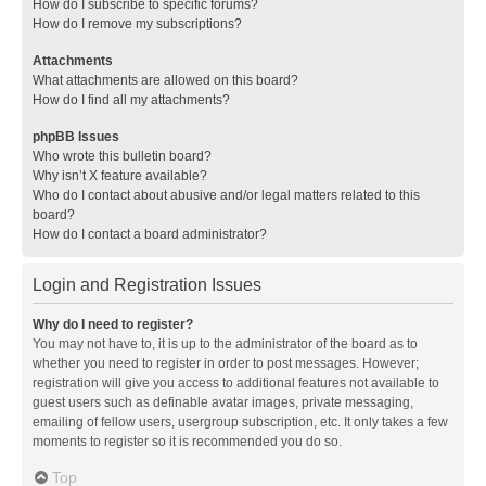
How do I subscribe to specific forums?
How do I remove my subscriptions?
Attachments
What attachments are allowed on this board?
How do I find all my attachments?
phpBB Issues
Who wrote this bulletin board?
Why isn’t X feature available?
Who do I contact about abusive and/or legal matters related to this
board?
How do I contact a board administrator?
Login and Registration Issues
Why do I need to register?
You may not have to, it is up to the administrator of the board as to
whether you need to register in order to post messages. However;
registration will give you access to additional features not available to
guest users such as definable avatar images, private messaging,
emailing of fellow users, usergroup subscription, etc. It only takes a few
moments to register so it is recommended you do so.
Top