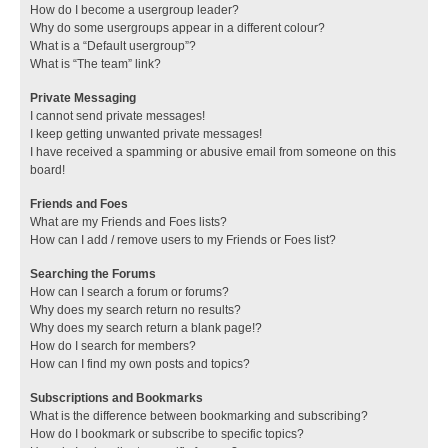
How do I become a usergroup leader?
Why do some usergroups appear in a different colour?
What is a “Default usergroup”?
What is “The team” link?
Private Messaging
I cannot send private messages!
I keep getting unwanted private messages!
I have received a spamming or abusive email from someone on this
board!
Friends and Foes
What are my Friends and Foes lists?
How can I add / remove users to my Friends or Foes list?
Searching the Forums
How can I search a forum or forums?
Why does my search return no results?
Why does my search return a blank page!?
How do I search for members?
How can I find my own posts and topics?
Subscriptions and Bookmarks
What is the difference between bookmarking and subscribing?
How do I bookmark or subscribe to specific topics?