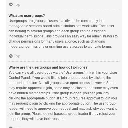
Top
What are usergroups?
Usergroups are groups of users that divide the community into
manageable sections board administrators can work with. Each user
can belong to several groups and each group can be assigned
individual permissions. This provides an easy way for administrators to
change permissions for many users at once, such as changing
moderator permissions or granting users access to a private forum.
Top
Where are the usergroups and how do I join one?
You can view all usergroups via the “Usergroups” link within your User
Control Panel. If you would like to join one, proceed by clicking the
appropriate button. Not all groups have open access, however. Some
may require approval to join, some may be closed and some may even
have hidden memberships. If the group is open, you can join it by
clicking the appropriate button. If a group requires approval to join you
may request to join by clicking the appropriate button. The user group
leader will need to approve your request and may ask why you want to
join the group. Please do not harass a group leader if they reject your
request; they will have their reasons.