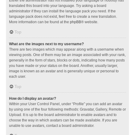
Either the administrator has not installed your language or nobody has
translated this board into your language. Try asking a board
administrator if they can install the language pack you need. If the
language pack does not exist, feel free to create a new translation.
More information can be found at the
phpBB
® website.
Top
What are the images next to my username?
There are two images which may appear along with a username when
viewing posts. One of them may be an image associated with your rank,
generally in the form of stars, blocks or dots, indicating how many posts
you have made or your status on the board. Another, usually larger,
image is known as an avatar and is generally unique or personal to
each user.
Top
How do I display an avatar?
Within your User Control Panel, under “Profile” you can add an avatar
by using one of the four following methods: Gravatar, Gallery, Remote or
Upload. It is up to the board administrator to enable avatars and to
choose the way in which avatars can be made available. If you are
unable to use avatars, contact a board administrator.