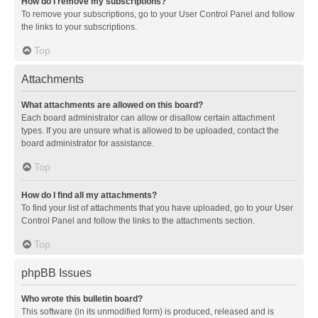
How do I remove my subscriptions?
To remove your subscriptions, go to your User Control Panel and follow
the links to your subscriptions.
Top
Attachments
What attachments are allowed on this board?
Each board administrator can allow or disallow certain attachment
types. If you are unsure what is allowed to be uploaded, contact the
board administrator for assistance.
Top
How do I find all my attachments?
To find your list of attachments that you have uploaded, go to your User
Control Panel and follow the links to the attachments section.
Top
phpBB Issues
Who wrote this bulletin board?
This software (in its unmodified form) is produced, released and is