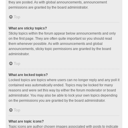
they are posted. As with global announcements, announcement
permissions are granted by the board administrator.
Top
What are sticky topics?
Sticky topics within the forum appear below announcements and only
on the first page. They are often quite important so you should read
them whenever possible. As with announcements and global
announcements, sticky topic permissions are granted by the board
administrator.
Top
What are locked topics?
Locked topics are topics where users can no longer reply and any poll it
contained was automatically ended. Topics may be locked for many
reasons and were set this way by either the forum moderator or board
administrator. You may also be able to lock your own topics depending
on the permissions you are granted by the board administrator.
Top
What are topic icons?
Topic icons are author chosen images associated with posts to indicate