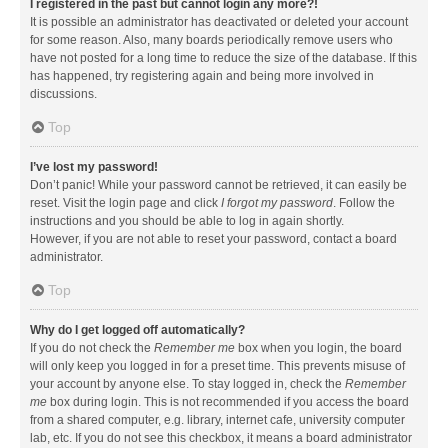
I registered in the past but cannot login any more?!
It is possible an administrator has deactivated or deleted your account
for some reason. Also, many boards periodically remove users who
have not posted for a long time to reduce the size of the database. If this
has happened, try registering again and being more involved in
discussions.
Top
I’ve lost my password!
Don’t panic! While your password cannot be retrieved, it can easily be
reset. Visit the login page and click
I forgot my password
. Follow the
instructions and you should be able to log in again shortly.
However, if you are not able to reset your password, contact a board
administrator.
Top
Why do I get logged off automatically?
If you do not check the
Remember me
box when you login, the board
will only keep you logged in for a preset time. This prevents misuse of
your account by anyone else. To stay logged in, check the
Remember
me
box during login. This is not recommended if you access the board
from a shared computer, e.g. library, internet cafe, university computer
lab, etc. If you do not see this checkbox, it means a board administrator