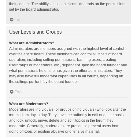
their content. The ability to use topic icons depends on the permissions
set by the board administrator.
Top
User Levels and Groups
What are Administrators?
Administrators are members assigned with the highest level of control
over the entire board. These members can control all facets of board
operation, including setting permissions, banning users, creating
usergroups or moderators, etc., dependent upon the board founder and
what permissions he or she has given the other administrators. They
may also have full moderator capabilities in all forums, depending on
the settings put forth by the board founder.
Top
What are Moderators?
Moderators are individuals (or groups of individuals) who look after the
forums from day to day. They have the authority to edit or delete posts
and lock, unlock, move, delete and split topics in the forum they
moderate. Generally, moderators are present to prevent users from
going off-topic or posting abusive or offensive material.