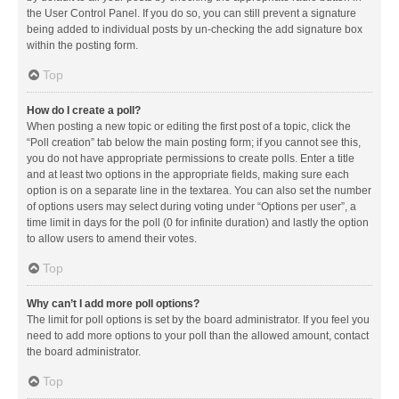
the User Control Panel. If you do so, you can still prevent a signature
being added to individual posts by un-checking the add signature box
within the posting form.
Top
How do I create a poll?
When posting a new topic or editing the first post of a topic, click the
“Poll creation” tab below the main posting form; if you cannot see this,
you do not have appropriate permissions to create polls. Enter a title
and at least two options in the appropriate fields, making sure each
option is on a separate line in the textarea. You can also set the number
of options users may select during voting under “Options per user”, a
time limit in days for the poll (0 for infinite duration) and lastly the option
to allow users to amend their votes.
Top
Why can’t I add more poll options?
The limit for poll options is set by the board administrator. If you feel you
need to add more options to your poll than the allowed amount, contact
the board administrator.
Top