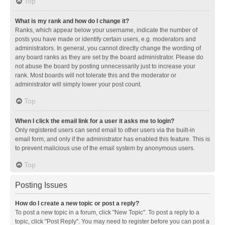
Top
What is my rank and how do I change it?
Ranks, which appear below your username, indicate the number of
posts you have made or identify certain users, e.g. moderators and
administrators. In general, you cannot directly change the wording of
any board ranks as they are set by the board administrator. Please do
not abuse the board by posting unnecessarily just to increase your
rank. Most boards will not tolerate this and the moderator or
administrator will simply lower your post count.
Top
When I click the email link for a user it asks me to login?
Only registered users can send email to other users via the built-in
email form, and only if the administrator has enabled this feature. This is
to prevent malicious use of the email system by anonymous users.
Top
Posting Issues
How do I create a new topic or post a reply?
To post a new topic in a forum, click "New Topic". To post a reply to a
topic, click "Post Reply". You may need to register before you can post a