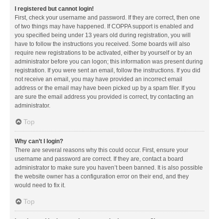
I registered but cannot login!
First, check your username and password. If they are correct, then one
of two things may have happened. If COPPA support is enabled and
you specified being under 13 years old during registration, you will
have to follow the instructions you received. Some boards will also
require new registrations to be activated, either by yourself or by an
administrator before you can logon; this information was present during
registration. If you were sent an email, follow the instructions. If you did
not receive an email, you may have provided an incorrect email
address or the email may have been picked up by a spam filer. If you
are sure the email address you provided is correct, try contacting an
administrator.
Top
Why can’t I login?
There are several reasons why this could occur. First, ensure your
username and password are correct. If they are, contact a board
administrator to make sure you haven’t been banned. It is also possible
the website owner has a configuration error on their end, and they
would need to fix it.
Top