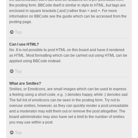
the posting form. BBCode itself is similar in style to HTML, but tags are
enclosed in square brackets [ and ] rather than < and >. For more
information on BBCode see the guide which can be accessed from the
posting page.
Top
Can I use HTML?
No. It is not possible to post HTML on this board and have it rendered
as HTML. Most formatting which can be carried out using HTML can be
applied using BBCode instead.
Top
What are Smilies?
Smilies, or Emoticons, are small images which can be used to express
a feeling using a short code, e.g. :) denotes happy, while :( denotes sad.
The full list of emoticons can be seen in the posting form. Try not to
overuse smilies, however, as they can quickly render a post unreadable
and a moderator may edit them out or remove the post altogether. The
board administrator may also have set a limit to the number of smilies
you may use within a post.
Top