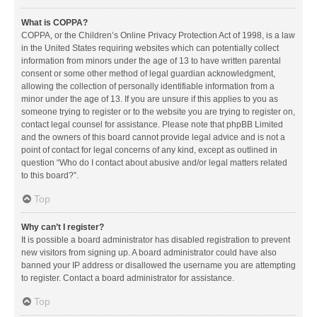
What is COPPA?
COPPA, or the Children’s Online Privacy Protection Act of 1998, is a law
in the United States requiring websites which can potentially collect
information from minors under the age of 13 to have written parental
consent or some other method of legal guardian acknowledgment,
allowing the collection of personally identifiable information from a
minor under the age of 13. If you are unsure if this applies to you as
someone trying to register or to the website you are trying to register on,
contact legal counsel for assistance. Please note that phpBB Limited
and the owners of this board cannot provide legal advice and is not a
point of contact for legal concerns of any kind, except as outlined in
question “Who do I contact about abusive and/or legal matters related
to this board?”.
Top
Why can’t I register?
It is possible a board administrator has disabled registration to prevent
new visitors from signing up. A board administrator could have also
banned your IP address or disallowed the username you are attempting
to register. Contact a board administrator for assistance.
Top