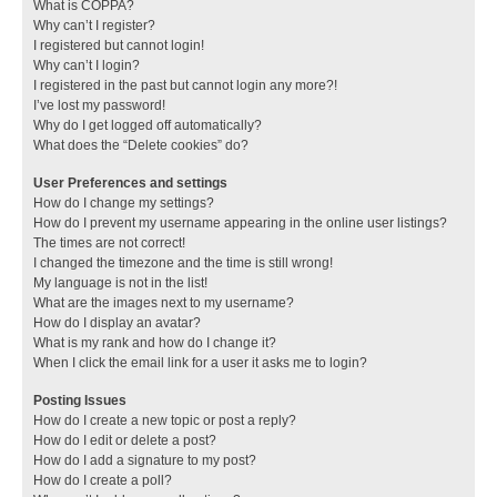
What is COPPA?
Why can’t I register?
I registered but cannot login!
Why can’t I login?
I registered in the past but cannot login any more?!
I’ve lost my password!
Why do I get logged off automatically?
What does the “Delete cookies” do?
User Preferences and settings
How do I change my settings?
How do I prevent my username appearing in the online user listings?
The times are not correct!
I changed the timezone and the time is still wrong!
My language is not in the list!
What are the images next to my username?
How do I display an avatar?
What is my rank and how do I change it?
When I click the email link for a user it asks me to login?
Posting Issues
How do I create a new topic or post a reply?
How do I edit or delete a post?
How do I add a signature to my post?
How do I create a poll?