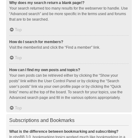
Why does my search return a blank page!?
Your search returned too many results for the webserver to handle. Use
“Advanced search” and be more specific in the terms used and forums
that are to be searched.
Top
How do I search for members?
Visit the memberlist and click the “Find a member” link.
Top
How can I find my own posts and topics?
Your own posts can be retrieved either by clicking the “Show your
posts” link within the User Control Panel or by clicking the “Search
user’s posts” link via your own profile page or by clicking the “Quick
links” menu at the top of the board. To search for your topics, use the
Advanced search page and fill in the various options appropriately.
Top
Subscriptions and Bookmarks
What is the difference between bookmarking and subscribing?
In phpBB 3.0, bookmarking topics worked much like bookmarking in a