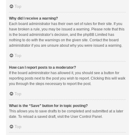
Top
Why did I receive a warning?
Each board administrator has their own set of rules for their site. If you
have broken a rule, you may be issued a warning. Please note that this
is the board administrator’s decision, and the phpBB Limited has
nothing to do with the warnings on the given site. Contact the board
administrator if you are unsure about why you were issued a warning.
Top
How can I report posts to a moderator?
If the board administrator has allowed it, you should see a button for
reporting posts next to the post you wish to report. Clicking this will walk
you through the steps necessary to report the post.
Top
What is the “Save” button for in topic posting?
This allows you to save drafts to be completed and submitted at a later
date. To reload a saved draft, visit the User Control Panel.
Top