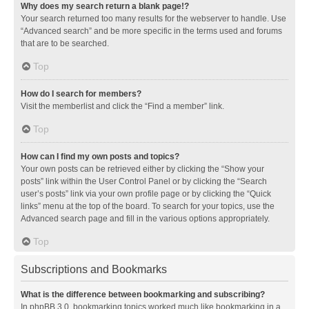
Why does my search return a blank page!?
Your search returned too many results for the webserver to handle. Use
“Advanced search” and be more specific in the terms used and forums
that are to be searched.
Top
How do I search for members?
Visit the memberlist and click the “Find a member” link.
Top
How can I find my own posts and topics?
Your own posts can be retrieved either by clicking the “Show your
posts” link within the User Control Panel or by clicking the “Search
user’s posts” link via your own profile page or by clicking the “Quick
links” menu at the top of the board. To search for your topics, use the
Advanced search page and fill in the various options appropriately.
Top
Subscriptions and Bookmarks
What is the difference between bookmarking and subscribing?
In phpBB 3.0, bookmarking topics worked much like bookmarking in a