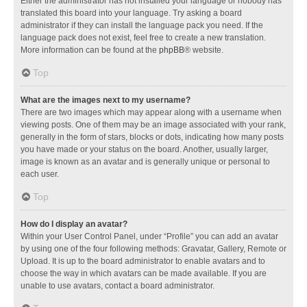
Either the administrator has not installed your language or nobody has
translated this board into your language. Try asking a board
administrator if they can install the language pack you need. If the
language pack does not exist, feel free to create a new translation.
More information can be found at the
phpBB
® website.
Top
What are the images next to my username?
There are two images which may appear along with a username when
viewing posts. One of them may be an image associated with your rank,
generally in the form of stars, blocks or dots, indicating how many posts
you have made or your status on the board. Another, usually larger,
image is known as an avatar and is generally unique or personal to
each user.
Top
How do I display an avatar?
Within your User Control Panel, under “Profile” you can add an avatar
by using one of the four following methods: Gravatar, Gallery, Remote or
Upload. It is up to the board administrator to enable avatars and to
choose the way in which avatars can be made available. If you are
unable to use avatars, contact a board administrator.