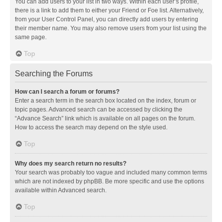
You can add users to your list in two ways. Within each user’s profile,
there is a link to add them to either your Friend or Foe list. Alternatively,
from your User Control Panel, you can directly add users by entering
their member name. You may also remove users from your list using the
same page.
Top
Searching the Forums
How can I search a forum or forums?
Enter a search term in the search box located on the index, forum or
topic pages. Advanced search can be accessed by clicking the
“Advance Search” link which is available on all pages on the forum.
How to access the search may depend on the style used.
Top
Why does my search return no results?
Your search was probably too vague and included many common terms
which are not indexed by phpBB. Be more specific and use the options
available within Advanced search.
Top