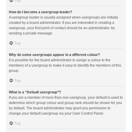
Top
How do I become a usergroup leader?
A usergroup leader is usually assigned when usergroups are initially
created by a board administrator. If you are interested in creating a
usergroup, your first point of contact should be an administrator; try
sending a private message.
Top
Why do some usergroups appear in a different colour?
It is possible for the board administrator to assign a colour to the
members of a usergroup to make it easy to identify the members of this
group.
Top
What is a “Default usergroup”?
If you are a member of more than one usergroup, your default is used to
determine which group colour and group rank should be shown for you
by default. The board administrator may grant you permission to
change your default usergroup via your User Control Panel.
Top