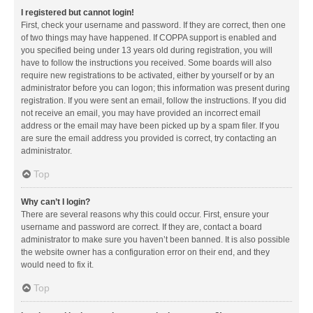
I registered but cannot login!
First, check your username and password. If they are correct, then one
of two things may have happened. If COPPA support is enabled and
you specified being under 13 years old during registration, you will
have to follow the instructions you received. Some boards will also
require new registrations to be activated, either by yourself or by an
administrator before you can logon; this information was present during
registration. If you were sent an email, follow the instructions. If you did
not receive an email, you may have provided an incorrect email
address or the email may have been picked up by a spam filer. If you
are sure the email address you provided is correct, try contacting an
administrator.
Top
Why can’t I login?
There are several reasons why this could occur. First, ensure your
username and password are correct. If they are, contact a board
administrator to make sure you haven’t been banned. It is also possible
the website owner has a configuration error on their end, and they
would need to fix it.
Top