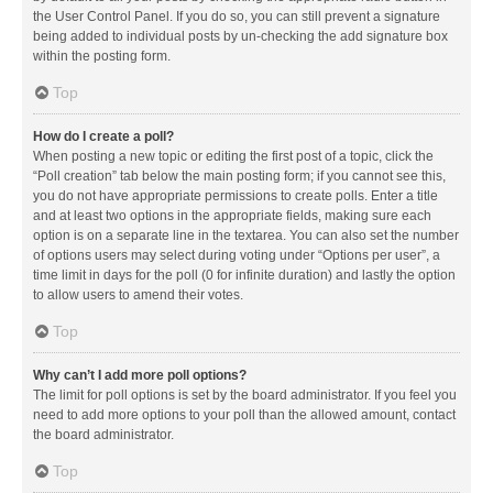
the User Control Panel. If you do so, you can still prevent a signature
being added to individual posts by un-checking the add signature box
within the posting form.
Top
How do I create a poll?
When posting a new topic or editing the first post of a topic, click the
“Poll creation” tab below the main posting form; if you cannot see this,
you do not have appropriate permissions to create polls. Enter a title
and at least two options in the appropriate fields, making sure each
option is on a separate line in the textarea. You can also set the number
of options users may select during voting under “Options per user”, a
time limit in days for the poll (0 for infinite duration) and lastly the option
to allow users to amend their votes.
Top
Why can’t I add more poll options?
The limit for poll options is set by the board administrator. If you feel you
need to add more options to your poll than the allowed amount, contact
the board administrator.
Top