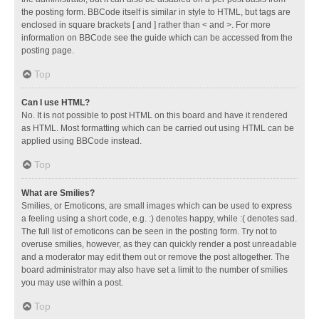
the posting form. BBCode itself is similar in style to HTML, but tags are
enclosed in square brackets [ and ] rather than < and >. For more
information on BBCode see the guide which can be accessed from the
posting page.
Top
Can I use HTML?
No. It is not possible to post HTML on this board and have it rendered
as HTML. Most formatting which can be carried out using HTML can be
applied using BBCode instead.
Top
What are Smilies?
Smilies, or Emoticons, are small images which can be used to express
a feeling using a short code, e.g. :) denotes happy, while :( denotes sad.
The full list of emoticons can be seen in the posting form. Try not to
overuse smilies, however, as they can quickly render a post unreadable
and a moderator may edit them out or remove the post altogether. The
board administrator may also have set a limit to the number of smilies
you may use within a post.
Top