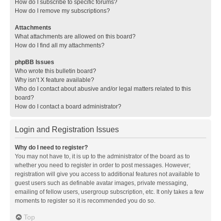
How do I subscribe to specific forums?
How do I remove my subscriptions?
Attachments
What attachments are allowed on this board?
How do I find all my attachments?
phpBB Issues
Who wrote this bulletin board?
Why isn’t X feature available?
Who do I contact about abusive and/or legal matters related to this
board?
How do I contact a board administrator?
Login and Registration Issues
Why do I need to register?
You may not have to, it is up to the administrator of the board as to
whether you need to register in order to post messages. However;
registration will give you access to additional features not available to
guest users such as definable avatar images, private messaging,
emailing of fellow users, usergroup subscription, etc. It only takes a few
moments to register so it is recommended you do so.
Top