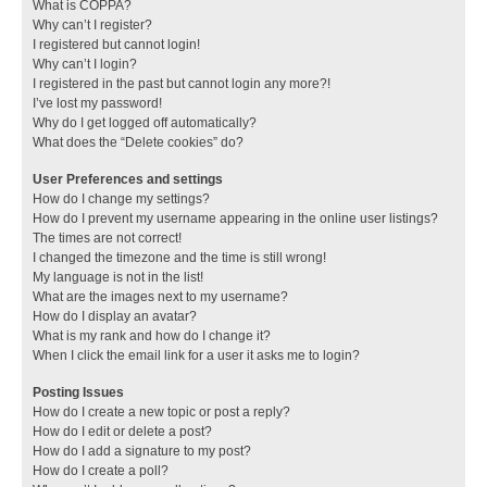
What is COPPA?
Why can’t I register?
I registered but cannot login!
Why can’t I login?
I registered in the past but cannot login any more?!
I’ve lost my password!
Why do I get logged off automatically?
What does the “Delete cookies” do?
User Preferences and settings
How do I change my settings?
How do I prevent my username appearing in the online user listings?
The times are not correct!
I changed the timezone and the time is still wrong!
My language is not in the list!
What are the images next to my username?
How do I display an avatar?
What is my rank and how do I change it?
When I click the email link for a user it asks me to login?
Posting Issues
How do I create a new topic or post a reply?
How do I edit or delete a post?
How do I add a signature to my post?
How do I create a poll?