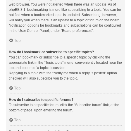
web browser. You were not alerted when there was an update. As of
phpBB 3.1, bookmarking is more like subscribing to a topic. You can be
notified when a bookmarked topic is updated. Subscribing, however,
will notify you when there is an update to a topic or forum on the board.
Notification options for bookmarks and subscriptions can be configured
in the User Control Panel, under “Board preferences”.
Top
How do I bookmark or subscribe to specific topics?
You can bookmark or subscribe to a specific topic by clicking the
appropriate link in the “Topic tools” menu, conveniently located near the
top and bottom of a topic discussion.
Replying to a topic with the “Notify me when a reply is posted” option
checked will also subscribe you to the topic.
Top
How do I subscribe to specific forums?
To subscribe to a specific forum, click the “Subscribe forum” link, at the
bottom of page, upon entering the forum.
Top