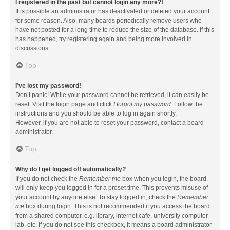
I registered in the past but cannot login any more?!
It is possible an administrator has deactivated or deleted your account
for some reason. Also, many boards periodically remove users who
have not posted for a long time to reduce the size of the database. If this
has happened, try registering again and being more involved in
discussions.
Top
I’ve lost my password!
Don’t panic! While your password cannot be retrieved, it can easily be
reset. Visit the login page and click
I forgot my password
. Follow the
instructions and you should be able to log in again shortly.
However, if you are not able to reset your password, contact a board
administrator.
Top
Why do I get logged off automatically?
If you do not check the
Remember me
box when you login, the board
will only keep you logged in for a preset time. This prevents misuse of
your account by anyone else. To stay logged in, check the
Remember
me
box during login. This is not recommended if you access the board
from a shared computer, e.g. library, internet cafe, university computer
lab, etc. If you do not see this checkbox, it means a board administrator