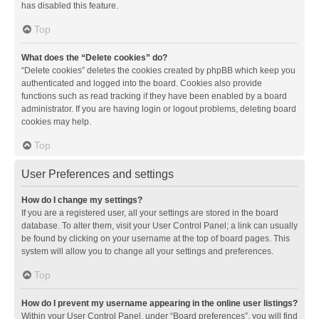
has disabled this feature.
Top
What does the “Delete cookies” do?
“Delete cookies” deletes the cookies created by phpBB which keep you
authenticated and logged into the board. Cookies also provide
functions such as read tracking if they have been enabled by a board
administrator. If you are having login or logout problems, deleting board
cookies may help.
Top
User Preferences and settings
How do I change my settings?
If you are a registered user, all your settings are stored in the board
database. To alter them, visit your User Control Panel; a link can usually
be found by clicking on your username at the top of board pages. This
system will allow you to change all your settings and preferences.
Top
How do I prevent my username appearing in the online user listings?
Within your User Control Panel, under “Board preferences”, you will find