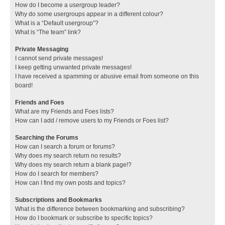
How do I become a usergroup leader?
Why do some usergroups appear in a different colour?
What is a “Default usergroup”?
What is “The team” link?
Private Messaging
I cannot send private messages!
I keep getting unwanted private messages!
I have received a spamming or abusive email from someone on this
board!
Friends and Foes
What are my Friends and Foes lists?
How can I add / remove users to my Friends or Foes list?
Searching the Forums
How can I search a forum or forums?
Why does my search return no results?
Why does my search return a blank page!?
How do I search for members?
How can I find my own posts and topics?
Subscriptions and Bookmarks
What is the difference between bookmarking and subscribing?
How do I bookmark or subscribe to specific topics?