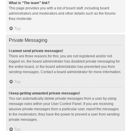
What is “The team” link?
This page provides you with a list of board staff, including board
administrators and moderators and other details such as the forums
they moderate.
Top
Private Messaging
I cannot send private messages!
There are three reasons for this; you are not registered and/or not
logged on, the board administrator has disabled private messaging for
the entire board, or the board administrator has prevented you from
sending messages. Contact a board administrator for more information.
Top
I keep getting unwanted private messages!
You can automatically delete private messages from a user by using
message rules within your User Control Panel. If you are receiving
abusive private messages from a particular user, report the messages
to the moderators; they have the power to prevent a user from sending
private messages.
Top