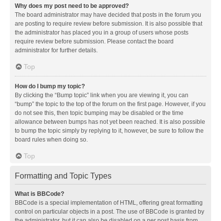
Why does my post need to be approved?
The board administrator may have decided that posts in the forum you
are posting to require review before submission. It is also possible that
the administrator has placed you in a group of users whose posts
require review before submission. Please contact the board
administrator for further details.
Top
How do I bump my topic?
By clicking the “Bump topic” link when you are viewing it, you can
“bump” the topic to the top of the forum on the first page. However, if you
do not see this, then topic bumping may be disabled or the time
allowance between bumps has not yet been reached. It is also possible
to bump the topic simply by replying to it, however, be sure to follow the
board rules when doing so.
Top
Formatting and Topic Types
What is BBCode?
BBCode is a special implementation of HTML, offering great formatting
control on particular objects in a post. The use of BBCode is granted by
the administrator, but it can also be disabled on a per post basis from