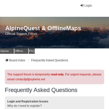
Login
AlpineQuest & OfflineMaps
Official Support Forum
AlpineQuest Website
OfflineMaps Website
FAQ
Board index
Frequently Asked Questions
The support forum is temporarily
read-only
. For urgent requests, please
email contact[at]psyberia.net
Frequently Asked Questions
Login and Registration Issues
Why do I need to register?