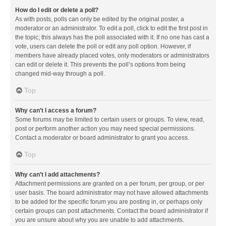
How do I edit or delete a poll?
As with posts, polls can only be edited by the original poster, a
moderator or an administrator. To edit a poll, click to edit the first post in
the topic; this always has the poll associated with it. If no one has cast a
vote, users can delete the poll or edit any poll option. However, if
members have already placed votes, only moderators or administrators
can edit or delete it. This prevents the poll’s options from being
changed mid-way through a poll.
Top
Why can’t I access a forum?
Some forums may be limited to certain users or groups. To view, read,
post or perform another action you may need special permissions.
Contact a moderator or board administrator to grant you access.
Top
Why can’t I add attachments?
Attachment permissions are granted on a per forum, per group, or per
user basis. The board administrator may not have allowed attachments
to be added for the specific forum you are posting in, or perhaps only
certain groups can post attachments. Contact the board administrator if
you are unsure about why you are unable to add attachments.