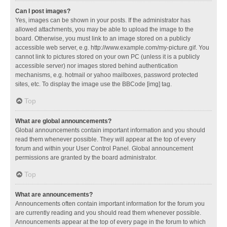
Can I post images?
Yes, images can be shown in your posts. If the administrator has
allowed attachments, you may be able to upload the image to the
board. Otherwise, you must link to an image stored on a publicly
accessible web server, e.g. http://www.example.com/my-picture.gif. You
cannot link to pictures stored on your own PC (unless it is a publicly
accessible server) nor images stored behind authentication
mechanisms, e.g. hotmail or yahoo mailboxes, password protected
sites, etc. To display the image use the BBCode [img] tag.
Top
What are global announcements?
Global announcements contain important information and you should
read them whenever possible. They will appear at the top of every
forum and within your User Control Panel. Global announcement
permissions are granted by the board administrator.
Top
What are announcements?
Announcements often contain important information for the forum you
are currently reading and you should read them whenever possible.
Announcements appear at the top of every page in the forum to which