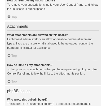
How do I remove my subscriptions?
To remove your subscriptions, go to your User Control Panel and follow
the links to your subscriptions.
Top
Attachments
What attachments are allowed on this board?
Each board administrator can allow or disallow certain attachment
types. If you are unsure what is allowed to be uploaded, contact the
board administrator for assistance.
Top
How do I find all my attachments?
To find your list of attachments that you have uploaded, go to your User
Control Panel and follow the links to the attachments section.
Top
phpBB Issues
Who wrote this bulletin board?
This software (in its unmodified form) is produced, released and is