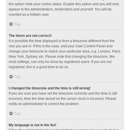
the option
Hide your online status
. Enable this option and you will only
appear to the administrators, moderators and yourself. You will be
counted as a hidden user.
Top
The times are not correct!
It is possible the time displayed is from a timezone different from the
one you are in. If this is the case, visit your User Control Panel and
change your timezone to match your particular area, e.g. London, Paris,
New York, Sydney, etc. Please note that changing the timezone, like
most settings, can only be done by registered users. If you are not
registered, this is a good time to do so.
Top
I changed the timezone and the time is still wrong!
If you are sure you have set the timezone correctly and the time is still
incorrect, then the time stored on the server clock is incorrect. Please
notify an administrator to correct the problem.
Top
My language is not in the list!