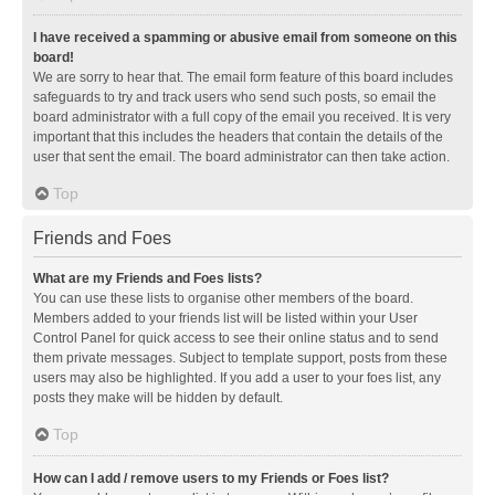
I have received a spamming or abusive email from someone on this
board!
We are sorry to hear that. The email form feature of this board includes
safeguards to try and track users who send such posts, so email the
board administrator with a full copy of the email you received. It is very
important that this includes the headers that contain the details of the
user that sent the email. The board administrator can then take action.
Top
Friends and Foes
What are my Friends and Foes lists?
You can use these lists to organise other members of the board.
Members added to your friends list will be listed within your User
Control Panel for quick access to see their online status and to send
them private messages. Subject to template support, posts from these
users may also be highlighted. If you add a user to your foes list, any
posts they make will be hidden by default.
Top
How can I add / remove users to my Friends or Foes list?