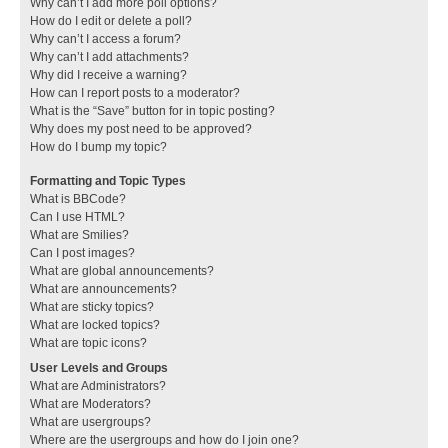
Why can’t I add more poll options?
How do I edit or delete a poll?
Why can’t I access a forum?
Why can’t I add attachments?
Why did I receive a warning?
How can I report posts to a moderator?
What is the “Save” button for in topic posting?
Why does my post need to be approved?
How do I bump my topic?
Formatting and Topic Types
What is BBCode?
Can I use HTML?
What are Smilies?
Can I post images?
What are global announcements?
What are announcements?
What are sticky topics?
What are locked topics?
What are topic icons?
User Levels and Groups
What are Administrators?
What are Moderators?
What are usergroups?
Where are the usergroups and how do I join one?