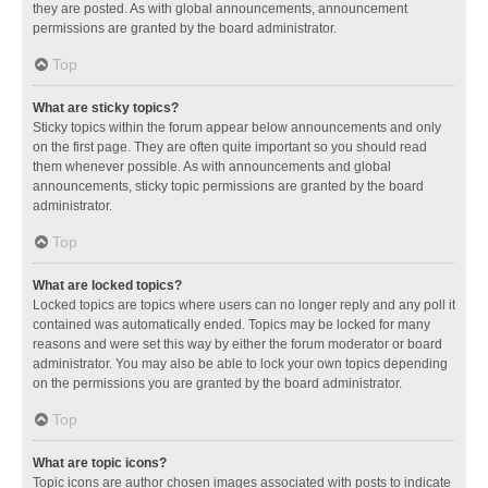
they are posted. As with global announcements, announcement
permissions are granted by the board administrator.
Top
What are sticky topics?
Sticky topics within the forum appear below announcements and only
on the first page. They are often quite important so you should read
them whenever possible. As with announcements and global
announcements, sticky topic permissions are granted by the board
administrator.
Top
What are locked topics?
Locked topics are topics where users can no longer reply and any poll it
contained was automatically ended. Topics may be locked for many
reasons and were set this way by either the forum moderator or board
administrator. You may also be able to lock your own topics depending
on the permissions you are granted by the board administrator.
Top
What are topic icons?
Topic icons are author chosen images associated with posts to indicate