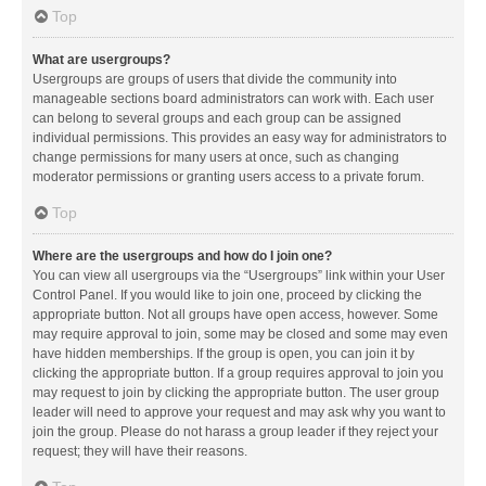
Top
What are usergroups?
Usergroups are groups of users that divide the community into
manageable sections board administrators can work with. Each user
can belong to several groups and each group can be assigned
individual permissions. This provides an easy way for administrators to
change permissions for many users at once, such as changing
moderator permissions or granting users access to a private forum.
Top
Where are the usergroups and how do I join one?
You can view all usergroups via the “Usergroups” link within your User
Control Panel. If you would like to join one, proceed by clicking the
appropriate button. Not all groups have open access, however. Some
may require approval to join, some may be closed and some may even
have hidden memberships. If the group is open, you can join it by
clicking the appropriate button. If a group requires approval to join you
may request to join by clicking the appropriate button. The user group
leader will need to approve your request and may ask why you want to
join the group. Please do not harass a group leader if they reject your
request; they will have their reasons.