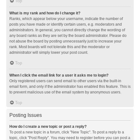
Top
What is my rank and how do I change it?
Ranks, which appear below your username, indicate the number of
posts you have made or identify certain users, e.g. moderators and
administrators. In general, you cannot directly change the wording of
any board ranks as they are set by the board administrator. Please do
not abuse the board by posting unnecessarily just to increase your
rank. Most boards will not tolerate this and the moderator or
administrator will simply lower your post count.
Top
When I click the email link for a user it asks me to login?
Only registered users can send email to other users via the built-in
email form, and only if the administrator has enabled this feature. This is
to prevent malicious use of the email system by anonymous users.
Top
Posting Issues
How do I create a new topic or post a reply?
To post a new topic in a forum, click "New Topic". To post a reply to a
topic, click "Post Reply". You may need to register before you can post a