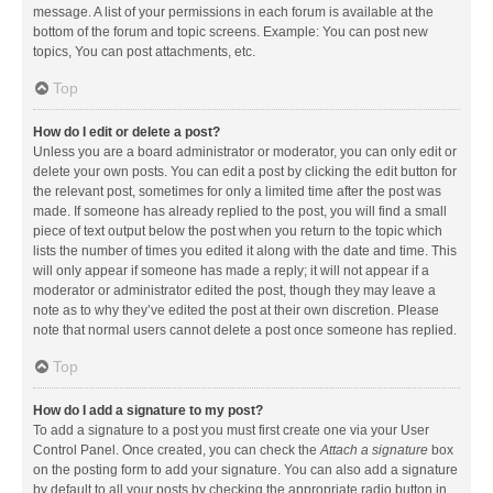
message. A list of your permissions in each forum is available at the
bottom of the forum and topic screens. Example: You can post new
topics, You can post attachments, etc.
Top
How do I edit or delete a post?
Unless you are a board administrator or moderator, you can only edit or
delete your own posts. You can edit a post by clicking the edit button for
the relevant post, sometimes for only a limited time after the post was
made. If someone has already replied to the post, you will find a small
piece of text output below the post when you return to the topic which
lists the number of times you edited it along with the date and time. This
will only appear if someone has made a reply; it will not appear if a
moderator or administrator edited the post, though they may leave a
note as to why they’ve edited the post at their own discretion. Please
note that normal users cannot delete a post once someone has replied.
Top
How do I add a signature to my post?
To add a signature to a post you must first create one via your User
Control Panel. Once created, you can check the
Attach a signature
box
on the posting form to add your signature. You can also add a signature
by default to all your posts by checking the appropriate radio button in