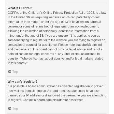
What is COPPA?
COPPA, or the Children’s Online Privacy Protection Act of 1998, is a law
in the United States requiring websites which can potentially collect
information from minors under the age of 13 to have written parental
consent or some other method of legal guardian acknowledgment,
allowing the collection of personally identifiable information from a
minor under the age of 13. If you are unsure if this applies to you as
someone trying to register or to the website you are trying to register on,
contact legal counsel for assistance. Please note that phpBB Limited
and the owners of this board cannot provide legal advice and is not a
point of contact for legal concerns of any kind, except as outlined in
question “Who do I contact about abusive and/or legal matters related
to this board?”.
Top
Why can’t I register?
It is possible a board administrator has disabled registration to prevent
new visitors from signing up. A board administrator could have also
banned your IP address or disallowed the username you are attempting
to register. Contact a board administrator for assistance.
Top