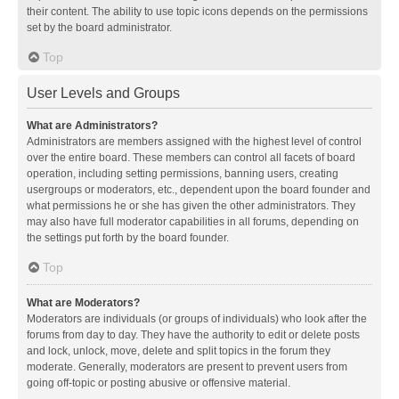
their content. The ability to use topic icons depends on the permissions
set by the board administrator.
Top
User Levels and Groups
What are Administrators?
Administrators are members assigned with the highest level of control
over the entire board. These members can control all facets of board
operation, including setting permissions, banning users, creating
usergroups or moderators, etc., dependent upon the board founder and
what permissions he or she has given the other administrators. They
may also have full moderator capabilities in all forums, depending on
the settings put forth by the board founder.
Top
What are Moderators?
Moderators are individuals (or groups of individuals) who look after the
forums from day to day. They have the authority to edit or delete posts
and lock, unlock, move, delete and split topics in the forum they
moderate. Generally, moderators are present to prevent users from
going off-topic or posting abusive or offensive material.