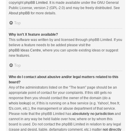
copyright
phpBB Limited
. It is made available under the GNU General
Public License, version 2 (GPL-2.0) and may be freely distributed. See
About phpBB
for more details.
Top
Why isn’t X feature available?
This software was written by and licensed through phpBB Limited. If you
believe a feature needs to be added please visit the
phpBB Ideas Centre
, where you can upvote existing ideas or suggest
new features.
Top
Who do I contact about abusive and/or legal matters related to this
board?
Any of the administrators listed on the “The team” page should be an
appropriate point of contact for your complaints. If this still gets no
response then you should contact the owner of the domain (do a
whois lookup
) or, if this is running on a free service (e.g. Yahoo!, free.fr,
f2s.com, etc.), the management or abuse department of that service.
Please note that the phpBB Limited has
absolutely no jurisdiction
and
cannot in any way be held liable over how, where or by whom this
board is used. Do not contact the phpBB Limited in relation to any legal
(cease and desist, liable, defamatory comment, etc.) matter
not directly