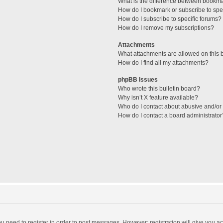
What is the difference between bookm
How do I bookmark or subscribe to spec
How do I subscribe to specific forums?
How do I remove my subscriptions?
Attachments
What attachments are allowed on this 
How do I find all my attachments?
phpBB Issues
Who wrote this bulletin board?
Why isn’t X feature available?
Who do I contact about abusive and/or l
How do I contact a board administrator
you need to register in order to post messages. However; registration will give you a