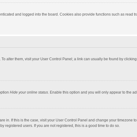
ticated and logged into the board. Cookies also provide functions such as read tra
e. To alter them, visit your User Control Panel; a link can usually be found by click
option
Hide your online status
. Enable this option and you will only appear to the a
 are in. If this is the case, visit your User Control Panel and change your timezone 
 registered users. If you are not registered, this is a good time to do so.