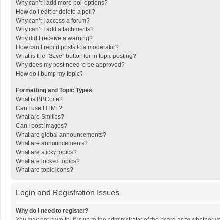
Why can’t I add more poll options?
How do I edit or delete a poll?
Why can’t I access a forum?
Why can’t I add attachments?
Why did I receive a warning?
How can I report posts to a moderator?
What is the “Save” button for in topic posting?
Why does my post need to be approved?
How do I bump my topic?
Formatting and Topic Types
What is BBCode?
Can I use HTML?
What are Smilies?
Can I post images?
What are global announcements?
What are announcements?
What are sticky topics?
What are locked topics?
What are topic icons?
Login and Registration Issues
Why do I need to register?
You may not have to, it is up to the administrator of the board as to whether 