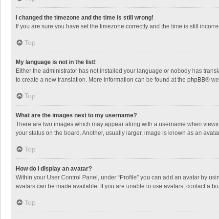
I changed the timezone and the time is still wrong!
If you are sure you have set the timezone correctly and the time is still incorre
Top
My language is not in the list!
Either the administrator has not installed your language or nobody has transla
to create a new translation. More information can be found at the
phpBB
® we
Top
What are the images next to my username?
There are two images which may appear along with a username when viewing p
your status on the board. Another, usually larger, image is known as an avata
Top
How do I display an avatar?
Within your User Control Panel, under “Profile” you can add an avatar by usin
avatars can be made available. If you are unable to use avatars, contact a bo
Top