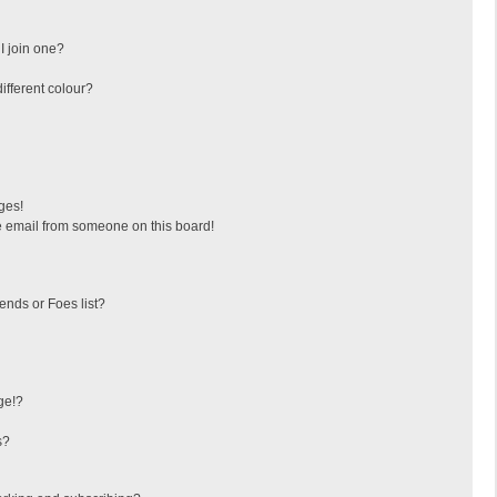
I join one?
fferent colour?
ges!
 email from someone on this board!
ends or Foes list?
ge!?
s?