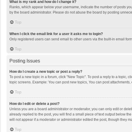
What is my rank and how do I change it?
Ranks, which appear below your username, indicate the number of posts you h
by the board administrator. Please do not abuse the board by posting unnecessa
Top
When I click the email link for a user it asks me to login?
Only registered users can send email to other users via the built-in email for
Top
Posting Issues
How do I create a new topic or post a reply?
To post a new topic in a forum, click "New Topic". To post a reply to a topic, 
topic screens. Example: You can post new topics, You can post attachments, 
Top
How do I edit or delete a post?
Unless you are a board administrator or moderator, you can only edit or delete
already replied to the post, you will find a small piece of text output below t
will not appear if a moderator or administrator edited the post, though they 
Top