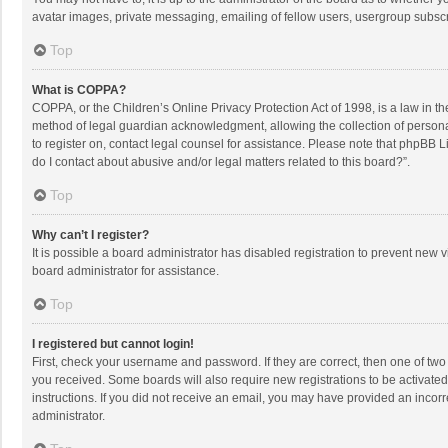
avatar images, private messaging, emailing of fellow users, usergroup subscri
Top
What is COPPA?
COPPA, or the Children’s Online Privacy Protection Act of 1998, is a law in t
method of legal guardian acknowledgment, allowing the collection of personally
to register on, contact legal counsel for assistance. Please note that phpBB L
do I contact about abusive and/or legal matters related to this board?”.
Top
Why can’t I register?
It is possible a board administrator has disabled registration to prevent new
board administrator for assistance.
Top
I registered but cannot login!
First, check your username and password. If they are correct, then one of two
you received. Some boards will also require new registrations to be activated,
instructions. If you did not receive an email, you may have provided an incorr
administrator.