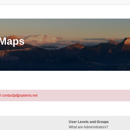
eMaps
l contact[at]psyberia.net
User Levels and Groups
What are Administrators?