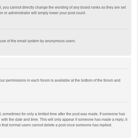
, you cannot directly change the wording of any board ranks as they are set
r or administrator will simply lower your post count.
ous use of the email system by anonymous users.
 your permissions in each forum is available at the bottom of the forum and
st, sometimes for only a limited time after the post was made. If someone has
ng with the date and time. This will only appear if someone has made a reply; it
ote that normal users cannot delete a post once someone has replied.