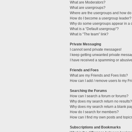
What are Moderators?
What are usergroups?
Where are the usergroups and how do 
How do I become a usergroup leader?
Why do some usergroups appear in a di
What is a “Default usergroup”?
What is “The team” link?
Private Messaging
I cannot send private messages!
I keep getting unwanted private messa
I have received a spamming or abusive
Friends and Foes
What are my Friends and Foes lists?
How can I add / remove users to my Fri
Searching the Forums
How can I search a forum or forums?
Why does my search return no results?
Why does my search return a blank pa
How do I search for members?
How can I find my own posts and topic
Subscriptions and Bookmarks