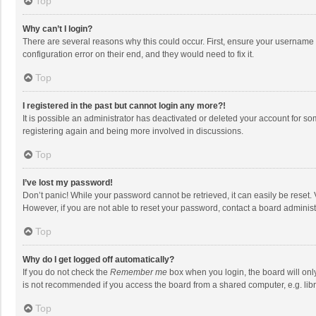
Top
Why can’t I login?
There are several reasons why this could occur. First, ensure your username 
configuration error on their end, and they would need to fix it.
Top
I registered in the past but cannot login any more?!
It is possible an administrator has deactivated or deleted your account for s
registering again and being more involved in discussions.
Top
I’ve lost my password!
Don’t panic! While your password cannot be retrieved, it can easily be reset. 
However, if you are not able to reset your password, contact a board administ
Top
Why do I get logged off automatically?
If you do not check the
Remember me
box when you login, the board will onl
is not recommended if you access the board from a shared computer, e.g. librar
Top