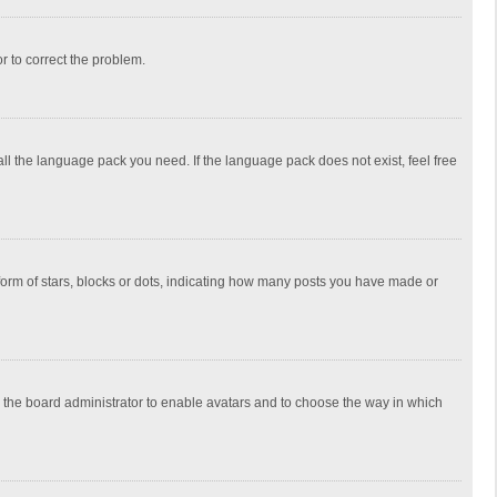
or to correct the problem.
all the language pack you need. If the language pack does not exist, feel free
rm of stars, blocks or dots, indicating how many posts you have made or
to the board administrator to enable avatars and to choose the way in which