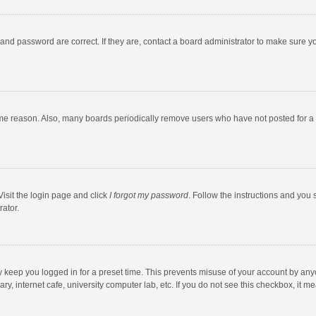
and password are correct. If they are, contact a board administrator to make sure y
ome reason. Also, many boards periodically remove users who have not posted for a l
Visit the login page and click
I forgot my password
. Follow the instructions and you 
rator.
y keep you logged in for a preset time. This prevents misuse of your account by any
y, internet cafe, university computer lab, etc. If you do not see this checkbox, it m