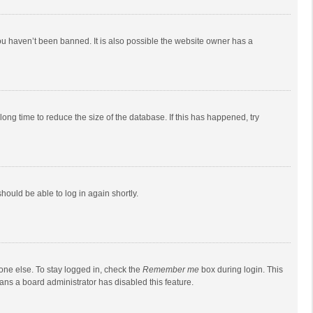
ou haven’t been banned. It is also possible the website owner has a
ong time to reduce the size of the database. If this has happened, try
should be able to log in again shortly.
one else. To stay logged in, check the
Remember me
box during login. This
eans a board administrator has disabled this feature.