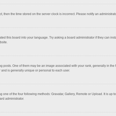
ct, then the time stored on the server clock is incorrect. Please notify an administrat
ted this board into your language. Try asking a board administrator if they can inst
bsite.
osts. One of them may be an image associated with your rank, generally in the fo
r and is generally unique or personal to each user.
g one of the four following methods: Gravatar, Gallery, Remote or Upload. It is up 
ard administrator.