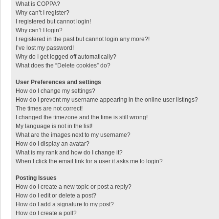
What is COPPA?
Why can’t I register?
I registered but cannot login!
Why can’t I login?
I registered in the past but cannot login any more?!
I’ve lost my password!
Why do I get logged off automatically?
What does the “Delete cookies” do?
User Preferences and settings
How do I change my settings?
How do I prevent my username appearing in the online user listings?
The times are not correct!
I changed the timezone and the time is still wrong!
My language is not in the list!
What are the images next to my username?
How do I display an avatar?
What is my rank and how do I change it?
When I click the email link for a user it asks me to login?
Posting Issues
How do I create a new topic or post a reply?
How do I edit or delete a post?
How do I add a signature to my post?
How do I create a poll?