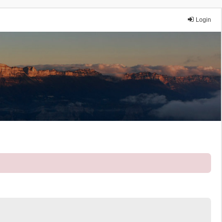
Login