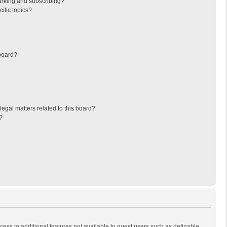
arking and subscribing?
ific topics?
board?
egal matters related to this board?
?
ccess to additional features not available to guest users such as definable