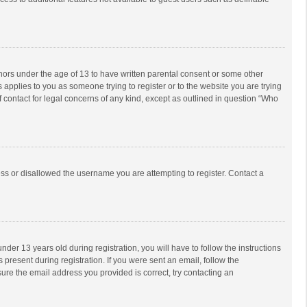
inors under the age of 13 to have written parental consent or some other
 applies to you as someone trying to register or to the website you are trying
f contact for legal concerns of any kind, except as outlined in question “Who
ess or disallowed the username you are attempting to register. Contact a
r 13 years old during registration, you will have to follow the instructions
 present during registration. If you were sent an email, follow the
ure the email address you provided is correct, try contacting an