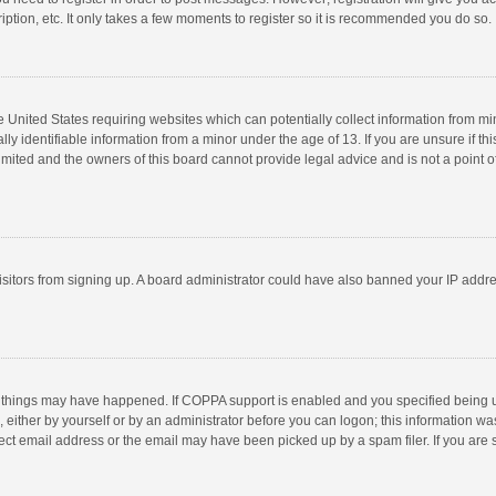
ption, etc. It only takes a few moments to register so it is recommended you do so.
he United States requiring websites which can potentially collect information from m
 identifiable information from a minor under the age of 13. If you are unsure if this
imited and the owners of this board cannot provide legal advice and is not a point o
 visitors from signing up. A board administrator could have also banned your IP addr
 things may have happened. If COPPA support is enabled and you specified being unde
 either by yourself or by an administrator before you can logon; this information was
ect email address or the email may have been picked up by a spam filer. If you are s