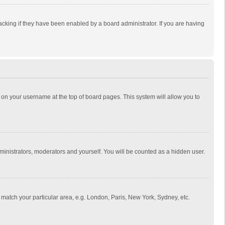
cking if they have been enabled by a board administrator. If you are having
ing on your username at the top of board pages. This system will allow you to
dministrators, moderators and yourself. You will be counted as a hidden user.
to match your particular area, e.g. London, Paris, New York, Sydney, etc.