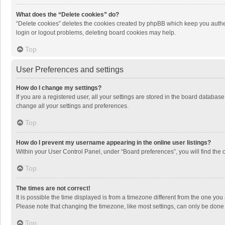
What does the “Delete cookies” do?
“Delete cookies” deletes the cookies created by phpBB which keep you authen
login or logout problems, deleting board cookies may help.
Top
User Preferences and settings
How do I change my settings?
If you are a registered user, all your settings are stored in the board databas
change all your settings and preferences.
Top
How do I prevent my username appearing in the online user listings?
Within your User Control Panel, under “Board preferences”, you will find the 
Top
The times are not correct!
It is possible the time displayed is from a timezone different from the one you
Please note that changing the timezone, like most settings, can only be done by
Top