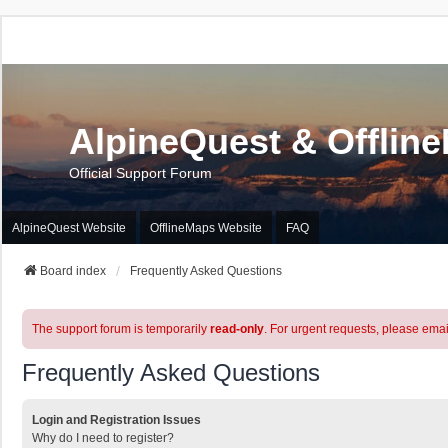
AlpineQuest & Offlin
Official Support Forum
AlpineQuest Website
OfflineMaps Website
FAQ
Board index
Frequently Asked Questions
The support forum is temporarily
read-only
. For urgent requests, please emai
Frequently Asked Questions
Login and Registration Issues
Why do I need to register?