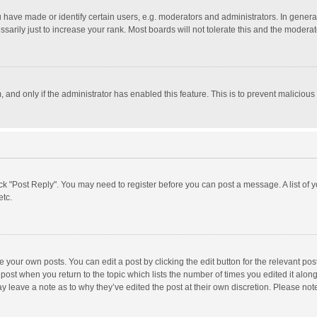
ave made or identify certain users, e.g. moderators and administrators. In general
rily just to increase your rank. Most boards will not tolerate this and the moderato
m, and only if the administrator has enabled this feature. This is to prevent malici
click "Post Reply". You may need to register before you can post a message. A list of
etc.
 your own posts. You can edit a post by clicking the edit button for the relevant po
he post when you return to the topic which lists the number of times you edited it alo
may leave a note as to why they’ve edited the post at their own discretion. Please n