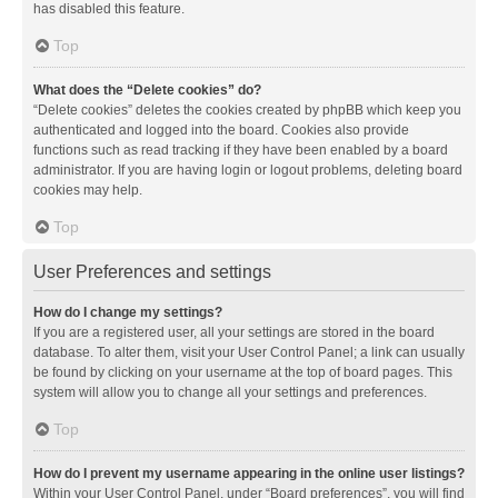
has disabled this feature.
Top
What does the “Delete cookies” do?
“Delete cookies” deletes the cookies created by phpBB which keep you
authenticated and logged into the board. Cookies also provide
functions such as read tracking if they have been enabled by a board
administrator. If you are having login or logout problems, deleting board
cookies may help.
Top
User Preferences and settings
How do I change my settings?
If you are a registered user, all your settings are stored in the board
database. To alter them, visit your User Control Panel; a link can usually
be found by clicking on your username at the top of board pages. This
system will allow you to change all your settings and preferences.
Top
How do I prevent my username appearing in the online user listings?
Within your User Control Panel, under “Board preferences”, you will find