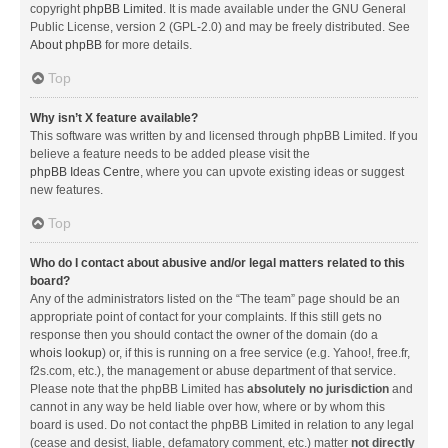
copyright
phpBB Limited
. It is made available under the GNU General
Public License, version 2 (GPL-2.0) and may be freely distributed. See
About phpBB
for more details.
Top
Why isn’t X feature available?
This software was written by and licensed through phpBB Limited. If you
believe a feature needs to be added please visit the
phpBB Ideas Centre
, where you can upvote existing ideas or suggest
new features.
Top
Who do I contact about abusive and/or legal matters related to this
board?
Any of the administrators listed on the “The team” page should be an
appropriate point of contact for your complaints. If this still gets no
response then you should contact the owner of the domain (do a
whois lookup
) or, if this is running on a free service (e.g. Yahoo!, free.fr,
f2s.com, etc.), the management or abuse department of that service.
Please note that the phpBB Limited has
absolutely no jurisdiction
and
cannot in any way be held liable over how, where or by whom this
board is used. Do not contact the phpBB Limited in relation to any legal
(cease and desist, liable, defamatory comment, etc.) matter
not directly