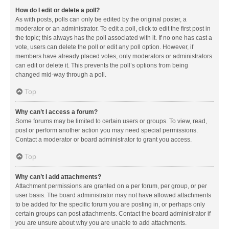
How do I edit or delete a poll?
As with posts, polls can only be edited by the original poster, a
moderator or an administrator. To edit a poll, click to edit the first post in
the topic; this always has the poll associated with it. If no one has cast a
vote, users can delete the poll or edit any poll option. However, if
members have already placed votes, only moderators or administrators
can edit or delete it. This prevents the poll’s options from being
changed mid-way through a poll.
Top
Why can’t I access a forum?
Some forums may be limited to certain users or groups. To view, read,
post or perform another action you may need special permissions.
Contact a moderator or board administrator to grant you access.
Top
Why can’t I add attachments?
Attachment permissions are granted on a per forum, per group, or per
user basis. The board administrator may not have allowed attachments
to be added for the specific forum you are posting in, or perhaps only
certain groups can post attachments. Contact the board administrator if
you are unsure about why you are unable to add attachments.