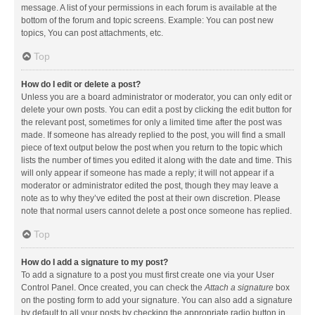
message. A list of your permissions in each forum is available at the
bottom of the forum and topic screens. Example: You can post new
topics, You can post attachments, etc.
Top
How do I edit or delete a post?
Unless you are a board administrator or moderator, you can only edit or
delete your own posts. You can edit a post by clicking the edit button for
the relevant post, sometimes for only a limited time after the post was
made. If someone has already replied to the post, you will find a small
piece of text output below the post when you return to the topic which
lists the number of times you edited it along with the date and time. This
will only appear if someone has made a reply; it will not appear if a
moderator or administrator edited the post, though they may leave a
note as to why they’ve edited the post at their own discretion. Please
note that normal users cannot delete a post once someone has replied.
Top
How do I add a signature to my post?
To add a signature to a post you must first create one via your User
Control Panel. Once created, you can check the
Attach a signature
box
on the posting form to add your signature. You can also add a signature
by default to all your posts by checking the appropriate radio button in