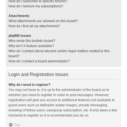
How do I subscribe to specific forums?
How do I remove my subscriptions?
Attachments
What attachments are allowed on this board?
How do I find all my attachments?
phpBB Issues
Who wrote this bulletin board?
Why isn’t X feature available?
Who do I contact about abusive and/or legal matters related to this
board?
How do I contact a board administrator?
Login and Registration Issues
Why do I need to register?
You may not have to, it is up to the administrator of the board as to
whether you need to register in order to post messages. However;
registration will give you access to additional features not available to
guest users such as definable avatar images, private messaging,
emailing of fellow users, usergroup subscription, etc. It only takes a few
moments to register so it is recommended you do so.
Top