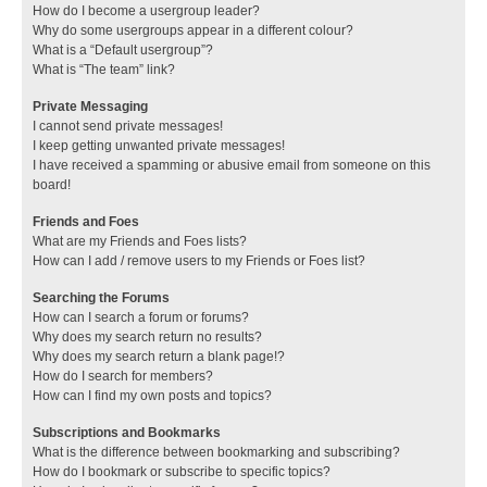
How do I become a usergroup leader?
Why do some usergroups appear in a different colour?
What is a “Default usergroup”?
What is “The team” link?
Private Messaging
I cannot send private messages!
I keep getting unwanted private messages!
I have received a spamming or abusive email from someone on this
board!
Friends and Foes
What are my Friends and Foes lists?
How can I add / remove users to my Friends or Foes list?
Searching the Forums
How can I search a forum or forums?
Why does my search return no results?
Why does my search return a blank page!?
How do I search for members?
How can I find my own posts and topics?
Subscriptions and Bookmarks
What is the difference between bookmarking and subscribing?
How do I bookmark or subscribe to specific topics?