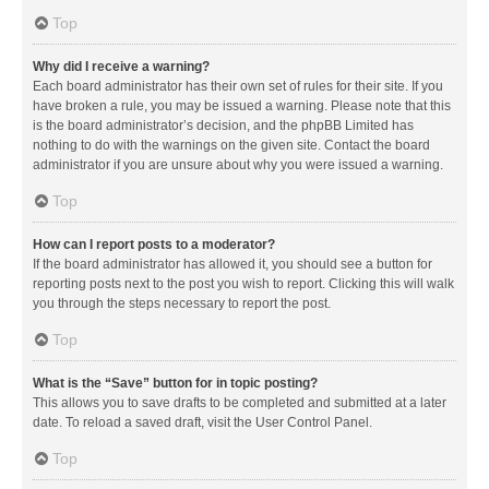
Top
Why did I receive a warning?
Each board administrator has their own set of rules for their site. If you
have broken a rule, you may be issued a warning. Please note that this
is the board administrator’s decision, and the phpBB Limited has
nothing to do with the warnings on the given site. Contact the board
administrator if you are unsure about why you were issued a warning.
Top
How can I report posts to a moderator?
If the board administrator has allowed it, you should see a button for
reporting posts next to the post you wish to report. Clicking this will walk
you through the steps necessary to report the post.
Top
What is the “Save” button for in topic posting?
This allows you to save drafts to be completed and submitted at a later
date. To reload a saved draft, visit the User Control Panel.
Top