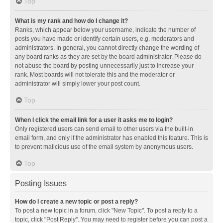
Top
What is my rank and how do I change it?
Ranks, which appear below your username, indicate the number of
posts you have made or identify certain users, e.g. moderators and
administrators. In general, you cannot directly change the wording of
any board ranks as they are set by the board administrator. Please do
not abuse the board by posting unnecessarily just to increase your
rank. Most boards will not tolerate this and the moderator or
administrator will simply lower your post count.
Top
When I click the email link for a user it asks me to login?
Only registered users can send email to other users via the built-in
email form, and only if the administrator has enabled this feature. This is
to prevent malicious use of the email system by anonymous users.
Top
Posting Issues
How do I create a new topic or post a reply?
To post a new topic in a forum, click "New Topic". To post a reply to a
topic, click "Post Reply". You may need to register before you can post a