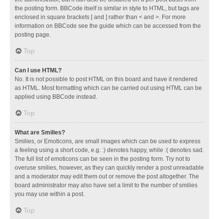
the posting form. BBCode itself is similar in style to HTML, but tags are
enclosed in square brackets [ and ] rather than < and >. For more
information on BBCode see the guide which can be accessed from the
posting page.
Top
Can I use HTML?
No. It is not possible to post HTML on this board and have it rendered
as HTML. Most formatting which can be carried out using HTML can be
applied using BBCode instead.
Top
What are Smilies?
Smilies, or Emoticons, are small images which can be used to express
a feeling using a short code, e.g. :) denotes happy, while :( denotes sad.
The full list of emoticons can be seen in the posting form. Try not to
overuse smilies, however, as they can quickly render a post unreadable
and a moderator may edit them out or remove the post altogether. The
board administrator may also have set a limit to the number of smilies
you may use within a post.
Top