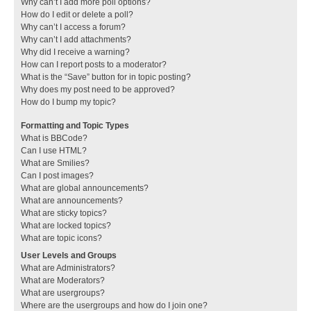
Why can’t I add more poll options?
How do I edit or delete a poll?
Why can’t I access a forum?
Why can’t I add attachments?
Why did I receive a warning?
How can I report posts to a moderator?
What is the “Save” button for in topic posting?
Why does my post need to be approved?
How do I bump my topic?
Formatting and Topic Types
What is BBCode?
Can I use HTML?
What are Smilies?
Can I post images?
What are global announcements?
What are announcements?
What are sticky topics?
What are locked topics?
What are topic icons?
User Levels and Groups
What are Administrators?
What are Moderators?
What are usergroups?
Where are the usergroups and how do I join one?