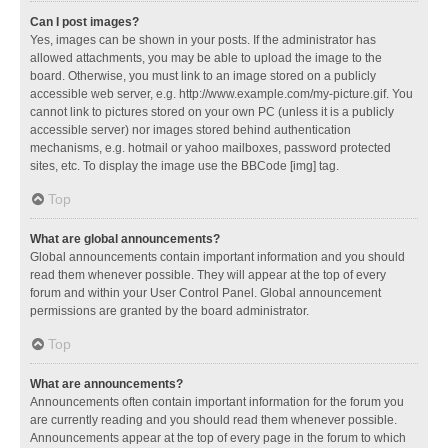
Can I post images?
Yes, images can be shown in your posts. If the administrator has
allowed attachments, you may be able to upload the image to the
board. Otherwise, you must link to an image stored on a publicly
accessible web server, e.g. http://www.example.com/my-picture.gif. You
cannot link to pictures stored on your own PC (unless it is a publicly
accessible server) nor images stored behind authentication
mechanisms, e.g. hotmail or yahoo mailboxes, password protected
sites, etc. To display the image use the BBCode [img] tag.
Top
What are global announcements?
Global announcements contain important information and you should
read them whenever possible. They will appear at the top of every
forum and within your User Control Panel. Global announcement
permissions are granted by the board administrator.
Top
What are announcements?
Announcements often contain important information for the forum you
are currently reading and you should read them whenever possible.
Announcements appear at the top of every page in the forum to which