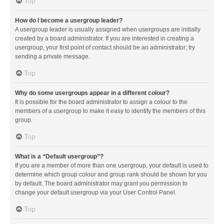
Top
How do I become a usergroup leader?
A usergroup leader is usually assigned when usergroups are initially
created by a board administrator. If you are interested in creating a
usergroup, your first point of contact should be an administrator; try
sending a private message.
Top
Why do some usergroups appear in a different colour?
It is possible for the board administrator to assign a colour to the
members of a usergroup to make it easy to identify the members of this
group.
Top
What is a “Default usergroup”?
If you are a member of more than one usergroup, your default is used to
determine which group colour and group rank should be shown for you
by default. The board administrator may grant you permission to
change your default usergroup via your User Control Panel.
Top