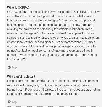
What is COPPA?
COPPA, or the Children’s Online Privacy Protection Act of 1998, is a law
in the United States requiring websites which can potentially collect
information from minors under the age of 13 to have written parental
consent or some other method of legal guardian acknowledgment,
allowing the collection of personally identifiable information from a
minor under the age of 13. If you are unsure if this applies to you as
someone trying to register or to the website you are trying to register on,
contact legal counsel for assistance. Please note that phpBB Limited
and the owners of this board cannot provide legal advice and is not a
point of contact for legal concerns of any kind, except as outlined in
question “Who do I contact about abusive and/or legal matters related
to this board?”.
Top
Why can’t I register?
It is possible a board administrator has disabled registration to prevent
new visitors from signing up. A board administrator could have also
banned your IP address or disallowed the username you are attempting
to register. Contact a board administrator for assistance.
Top