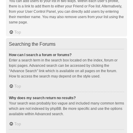
You can add users to your list in two ways. Within each user’s profile,
there is a link to add them to either your Friend or Foe list. Alternatively,
from your User Control Panel, you can directly add users by entering
their member name. You may also remove users from your list using the
same page.
Top
Searching the Forums
How can I search a forum or forums?
Enter a search term in the search box located on the index, forum or
topic pages. Advanced search can be accessed by clicking the
“Advance Search” link which is available on all pages on the forum.
How to access the search may depend on the style used.
Top
Why does my search return no results?
Your search was probably too vague and included many common terms
which are not indexed by phpBB. Be more specific and use the options
available within Advanced search.
Top