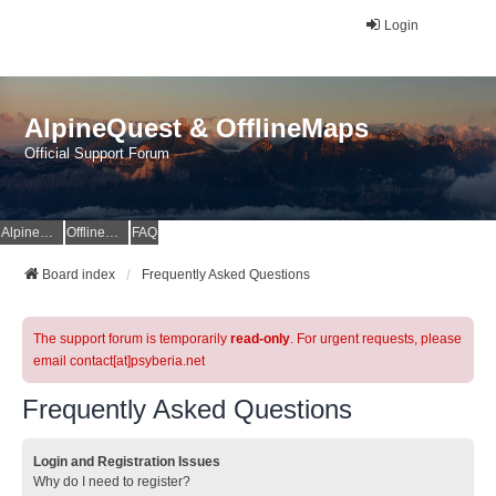
Login
AlpineQuest & OfflineMaps
Official Support Forum
AlpineQuest Website
OfflineMaps Website
FAQ
Board index
Frequently Asked Questions
The support forum is temporarily
read-only
. For urgent requests, please
email contact[at]psyberia.net
Frequently Asked Questions
Login and Registration Issues
Why do I need to register?