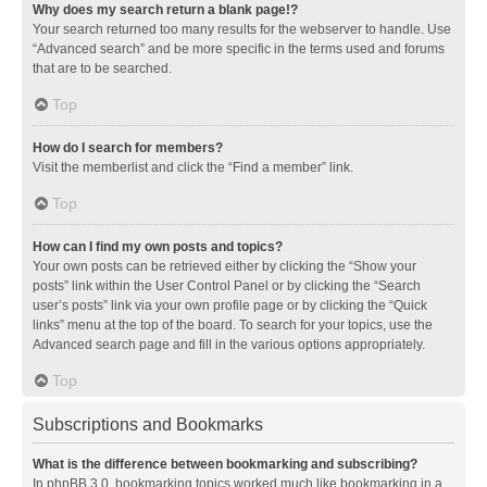
Why does my search return a blank page!?
Your search returned too many results for the webserver to handle. Use
“Advanced search” and be more specific in the terms used and forums
that are to be searched.
Top
How do I search for members?
Visit the memberlist and click the “Find a member” link.
Top
How can I find my own posts and topics?
Your own posts can be retrieved either by clicking the “Show your
posts” link within the User Control Panel or by clicking the “Search
user’s posts” link via your own profile page or by clicking the “Quick
links” menu at the top of the board. To search for your topics, use the
Advanced search page and fill in the various options appropriately.
Top
Subscriptions and Bookmarks
What is the difference between bookmarking and subscribing?
In phpBB 3.0, bookmarking topics worked much like bookmarking in a