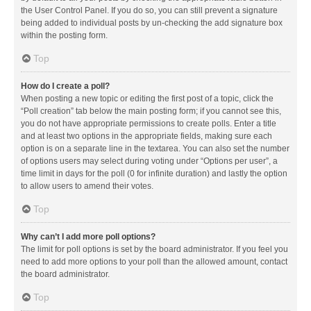
the User Control Panel. If you do so, you can still prevent a signature
being added to individual posts by un-checking the add signature box
within the posting form.
Top
How do I create a poll?
When posting a new topic or editing the first post of a topic, click the
“Poll creation” tab below the main posting form; if you cannot see this,
you do not have appropriate permissions to create polls. Enter a title
and at least two options in the appropriate fields, making sure each
option is on a separate line in the textarea. You can also set the number
of options users may select during voting under “Options per user”, a
time limit in days for the poll (0 for infinite duration) and lastly the option
to allow users to amend their votes.
Top
Why can’t I add more poll options?
The limit for poll options is set by the board administrator. If you feel you
need to add more options to your poll than the allowed amount, contact
the board administrator.
Top