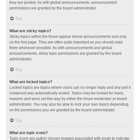
they are posted. As with global announcements, announcement
permissions are granted by the board administrator.
Top
What are sticky topics?
Sticky topics within the forum appear below announcements and only
on the first page. They are often quite important so you should read
them whenever possible. As with announcements and global
announcements, sticky topic permissions are granted by the board
administrator.
Top
What are locked topics?
Locked topics are topics where users can no longer reply and any poll it
contained was automatically ended. Topics may be locked for many
reasons and were set this way by either the forum moderator or board
administrator. You may also be able to lock your own topics depending
on the permissions you are granted by the board administrator.
Top
What are topic icons?
Topic icons are author chosen images associated with posts to indicate