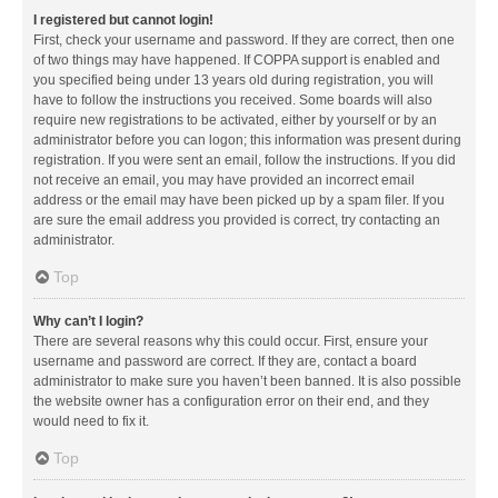
I registered but cannot login!
First, check your username and password. If they are correct, then one
of two things may have happened. If COPPA support is enabled and
you specified being under 13 years old during registration, you will
have to follow the instructions you received. Some boards will also
require new registrations to be activated, either by yourself or by an
administrator before you can logon; this information was present during
registration. If you were sent an email, follow the instructions. If you did
not receive an email, you may have provided an incorrect email
address or the email may have been picked up by a spam filer. If you
are sure the email address you provided is correct, try contacting an
administrator.
Top
Why can’t I login?
There are several reasons why this could occur. First, ensure your
username and password are correct. If they are, contact a board
administrator to make sure you haven’t been banned. It is also possible
the website owner has a configuration error on their end, and they
would need to fix it.
Top