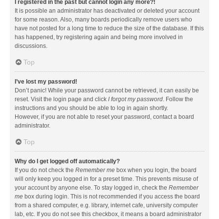
I registered in the past but cannot login any more?!
It is possible an administrator has deactivated or deleted your account
for some reason. Also, many boards periodically remove users who
have not posted for a long time to reduce the size of the database. If this
has happened, try registering again and being more involved in
discussions.
Top
I’ve lost my password!
Don’t panic! While your password cannot be retrieved, it can easily be
reset. Visit the login page and click
I forgot my password
. Follow the
instructions and you should be able to log in again shortly.
However, if you are not able to reset your password, contact a board
administrator.
Top
Why do I get logged off automatically?
If you do not check the
Remember me
box when you login, the board
will only keep you logged in for a preset time. This prevents misuse of
your account by anyone else. To stay logged in, check the
Remember
me
box during login. This is not recommended if you access the board
from a shared computer, e.g. library, internet cafe, university computer
lab, etc. If you do not see this checkbox, it means a board administrator