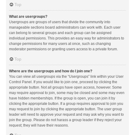
Top
What are usergroups?
Usergroups are groups of users that divide the community into
manageable sections board administrators can work with. Each user
can belong to several groups and each group can be assigned
individual permissions. This provides an easy way for administrators to
change permissions for many users at once, such as changing
moderator permissions or granting users access to a private forum.
Top
Where are the usergroups and how do I join one?
You can view all usergroups via the “Usergroups” link within your User
Control Panel. If you would like to join one, proceed by clicking the
appropriate button. Not all groups have open access, however. Some
may require approval to join, some may be closed and some may even
have hidden memberships. If the group is open, you can join it by
clicking the appropriate button. If a group requires approval to join you
may request to join by clicking the appropriate button. The user group
leader will need to approve your request and may ask why you want to
join the group. Please do not harass a group leader if they reject your
request; they will have their reasons.