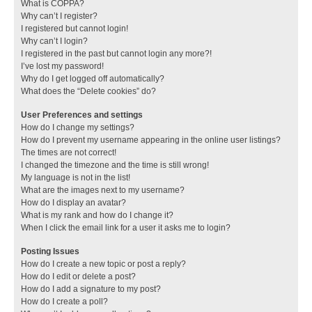
What is COPPA?
Why can’t I register?
I registered but cannot login!
Why can’t I login?
I registered in the past but cannot login any more?!
I’ve lost my password!
Why do I get logged off automatically?
What does the “Delete cookies” do?
User Preferences and settings
How do I change my settings?
How do I prevent my username appearing in the online user listings?
The times are not correct!
I changed the timezone and the time is still wrong!
My language is not in the list!
What are the images next to my username?
How do I display an avatar?
What is my rank and how do I change it?
When I click the email link for a user it asks me to login?
Posting Issues
How do I create a new topic or post a reply?
How do I edit or delete a post?
How do I add a signature to my post?
How do I create a poll?