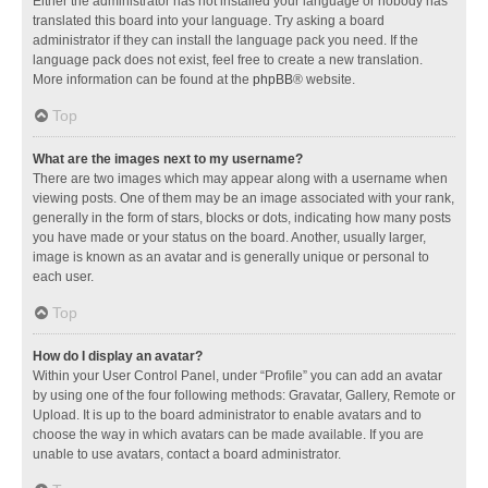
Either the administrator has not installed your language or nobody has
translated this board into your language. Try asking a board
administrator if they can install the language pack you need. If the
language pack does not exist, feel free to create a new translation.
More information can be found at the
phpBB
® website.
Top
What are the images next to my username?
There are two images which may appear along with a username when
viewing posts. One of them may be an image associated with your rank,
generally in the form of stars, blocks or dots, indicating how many posts
you have made or your status on the board. Another, usually larger,
image is known as an avatar and is generally unique or personal to
each user.
Top
How do I display an avatar?
Within your User Control Panel, under “Profile” you can add an avatar
by using one of the four following methods: Gravatar, Gallery, Remote or
Upload. It is up to the board administrator to enable avatars and to
choose the way in which avatars can be made available. If you are
unable to use avatars, contact a board administrator.