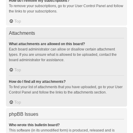
How do I remove my subscriptions?
To remove your subscriptions, go to your User Control Panel and follow
the links to your subscriptions.
Top
Attachments
What attachments are allowed on this board?
Each board administrator can allow or disallow certain attachment
types. If you are unsure what is allowed to be uploaded, contact the
board administrator for assistance.
Top
How do I find all my attachments?
To find your list of attachments that you have uploaded, go to your User
Control Panel and follow the links to the attachments section.
Top
phpBB Issues
Who wrote this bulletin board?
This software (in its unmodified form) is produced, released and is