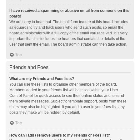
I have received a spamming or abusive email from someone on this
board!
We are sorry to hear that. The email form feature of this board includes
safeguards to try and track users who send such posts, so email the
board administrator with a full copy of the email you received. It is very
important that this includes the headers that contain the details of the
user that sent the email. The board administrator can then take action.
Top
Friends and Foes
What are my Friends and Foes lists?
You can use these lists to organise other members of the board.
Members added to your friends list will be listed within your User
Control Panel for quick access to see their online status and to send
them private messages. Subject to template support, posts from these
users may also be highlighted. If you add a user to your foes list, any
posts they make will be hidden by default.
Top
How can I add / remove users to my Friends or Foes list?