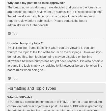
Why does my post need to be approved?
The board administrator may have decided that posts in the forum you
are posting to require review before submission. It is also possible that
the administrator has placed you in a group of users whose posts
require review before submission. Please contact the board
administrator for further details.
Top
How do I bump my topic?
By clicking the “Bump topic” link when you are viewing it, you can
“bump” the topic to the top of the forum on the first page. However, if you
do not see this, then topic bumping may be disabled or the time
allowance between bumps has not yet been reached. It is also possible
to bump the topic simply by replying to it, however, be sure to follow the
board rules when doing so.
Top
Formatting and Topic Types
What is BBCode?
BBCode is a special implementation of HTML, offering great formatting
control on particular objects in a post. The use of BBCode is granted by
the administrator, but it can also be disabled on a per post basis from