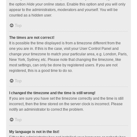
the option
Hide your online status
. Enable this option and you will only
appear to the administrators, moderators and yourself. You will be
counted as a hidden user.
Top
The times are not correct!
It is possible the time displayed is from a timezone different from the
one you are in. If this is the case, visit your User Control Panel and
change your timezone to match your particular area, e.g. London, Paris,
New York, Sydney, etc. Please note that changing the timezone, like
most settings, can only be done by registered users. If you are not
registered, this is a good time to do so.
Top
I changed the timezone and the time is still wrong!
If you are sure you have set the timezone correctly and the time is still
incorrect, then the time stored on the server clock is incorrect. Please
notify an administrator to correct the problem.
Top
My language is not in the list!