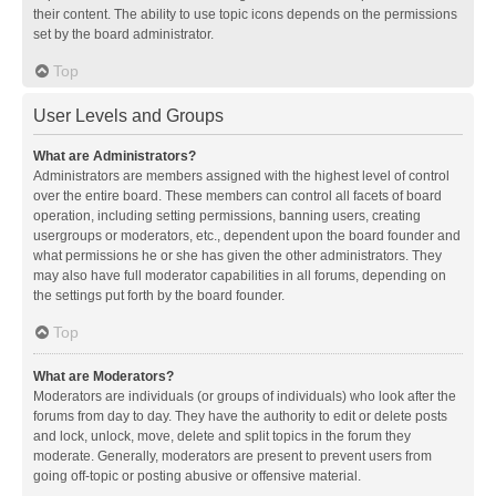
their content. The ability to use topic icons depends on the permissions
set by the board administrator.
Top
User Levels and Groups
What are Administrators?
Administrators are members assigned with the highest level of control
over the entire board. These members can control all facets of board
operation, including setting permissions, banning users, creating
usergroups or moderators, etc., dependent upon the board founder and
what permissions he or she has given the other administrators. They
may also have full moderator capabilities in all forums, depending on
the settings put forth by the board founder.
Top
What are Moderators?
Moderators are individuals (or groups of individuals) who look after the
forums from day to day. They have the authority to edit or delete posts
and lock, unlock, move, delete and split topics in the forum they
moderate. Generally, moderators are present to prevent users from
going off-topic or posting abusive or offensive material.