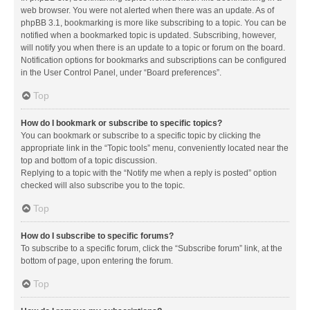
web browser. You were not alerted when there was an update. As of
phpBB 3.1, bookmarking is more like subscribing to a topic. You can be
notified when a bookmarked topic is updated. Subscribing, however,
will notify you when there is an update to a topic or forum on the board.
Notification options for bookmarks and subscriptions can be configured
in the User Control Panel, under “Board preferences”.
Top
How do I bookmark or subscribe to specific topics?
You can bookmark or subscribe to a specific topic by clicking the
appropriate link in the “Topic tools” menu, conveniently located near the
top and bottom of a topic discussion.
Replying to a topic with the “Notify me when a reply is posted” option
checked will also subscribe you to the topic.
Top
How do I subscribe to specific forums?
To subscribe to a specific forum, click the “Subscribe forum” link, at the
bottom of page, upon entering the forum.
Top