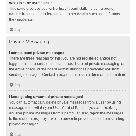
What is “The team” link?
This page provides you with a list of board staff, including board
administrators and moderators and other details such as the forums
they moderate.
Top
Private Messaging
I cannot send private messages!
There are three reasons for this; you are not registered and/or not
logged on, the board administrator has disabled private messaging for
the entire board, or the board administrator has prevented you from
sending messages. Contact a board administrator for more information.
Top
I keep getting unwanted private messages!
You can automatically delete private messages from a user by using
message rules within your User Control Panel. If you are receiving
abusive private messages from a particular user, report the messages
to the moderators; they have the power to prevent a user from sending
private messages.
Top