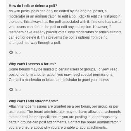
How do I edit or delete a poll?
As with posts, polls can only be edited by the original poster, a
moderator or an administrator. To edit a poll, click to edit the first post in
the topic; this always has the poll associated with it. If no one has cast a
vote, users can delete the poll or edit any poll option. However, if
members have already placed votes, only moderators or administrators
can edit or delete it. This prevents the poll’s options from being
changed mid-way through a poll.
Top
Why can’t I access a forum?
Some forums may be limited to certain users or groups. To view, read,
post or perform another action you may need special permissions.
Contact a moderator or board administrator to grant you access.
Top
Why can’t I add attachments?
Attachment permissions are granted on a per forum, per group, or per
user basis. The board administrator may not have allowed attachments
to be added for the specific forum you are posting in, or perhaps only
certain groups can post attachments. Contact the board administrator if
you are unsure about why you are unable to add attachments.