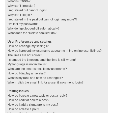
What is COPPA?
Why can’t I register?
I registered but cannot login!
Why can’t I login?
I registered in the past but cannot login any more?!
I’ve lost my password!
Why do I get logged off automatically?
What does the “Delete cookies” do?
User Preferences and settings
How do I change my settings?
How do I prevent my username appearing in the online user listings?
The times are not correct!
I changed the timezone and the time is still wrong!
My language is not in the list!
What are the images next to my username?
How do I display an avatar?
What is my rank and how do I change it?
When I click the email link for a user it asks me to login?
Posting Issues
How do I create a new topic or post a reply?
How do I edit or delete a post?
How do I add a signature to my post?
How do I create a poll?