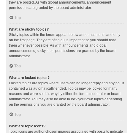
they are posted. As with global announcements, announcement
permissions are granted by the board administrator.
Top
What are sticky topics?
Sticky topics within the forum appear below announcements and only
on the first page. They are often quite important so you should read
them whenever possible. As with announcements and global
announcements, sticky topic permissions are granted by the board
administrator.
Top
What are locked topics?
Locked topics are topics where users can no longer reply and any poll it
contained was automatically ended. Topics may be locked for many
reasons and were set this way by either the forum moderator or board
administrator. You may also be able to lock your own topics depending
on the permissions you are granted by the board administrator.
Top
What are topic icons?
Topic icons are author chosen images associated with posts to indicate