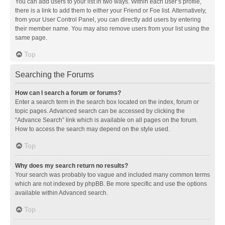
You can add users to your list in two ways. Within each user’s profile,
there is a link to add them to either your Friend or Foe list. Alternatively,
from your User Control Panel, you can directly add users by entering
their member name. You may also remove users from your list using the
same page.
Top
Searching the Forums
How can I search a forum or forums?
Enter a search term in the search box located on the index, forum or
topic pages. Advanced search can be accessed by clicking the
“Advance Search” link which is available on all pages on the forum.
How to access the search may depend on the style used.
Top
Why does my search return no results?
Your search was probably too vague and included many common terms
which are not indexed by phpBB. Be more specific and use the options
available within Advanced search.
Top