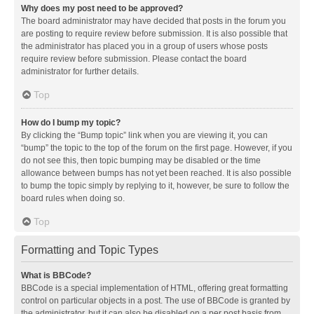
Why does my post need to be approved?
The board administrator may have decided that posts in the forum you
are posting to require review before submission. It is also possible that
the administrator has placed you in a group of users whose posts
require review before submission. Please contact the board
administrator for further details.
Top
How do I bump my topic?
By clicking the “Bump topic” link when you are viewing it, you can
“bump” the topic to the top of the forum on the first page. However, if you
do not see this, then topic bumping may be disabled or the time
allowance between bumps has not yet been reached. It is also possible
to bump the topic simply by replying to it, however, be sure to follow the
board rules when doing so.
Top
Formatting and Topic Types
What is BBCode?
BBCode is a special implementation of HTML, offering great formatting
control on particular objects in a post. The use of BBCode is granted by
the administrator, but it can also be disabled on a per post basis from