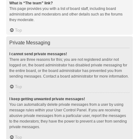
What is “The team” link?
This page provides you with a list of board staff, including board
administrators and moderators and other details such as the forums
they moderate.
Top
Private Messaging
I cannot send private messages!
There are three reasons for this; you are not registered and/or not
logged on, the board administrator has disabled private messaging for
the entire board, or the board administrator has prevented you from
sending messages. Contact a board administrator for more information.
Top
I keep getting unwanted private messages!
You can automatically delete private messages from a user by using
message rules within your User Control Panel. If you are receiving
abusive private messages from a particular user, report the messages
to the moderators; they have the power to prevent a user from sending
private messages.
Top