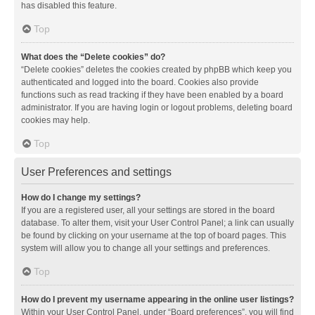
has disabled this feature.
Top
What does the “Delete cookies” do?
“Delete cookies” deletes the cookies created by phpBB which keep you
authenticated and logged into the board. Cookies also provide
functions such as read tracking if they have been enabled by a board
administrator. If you are having login or logout problems, deleting board
cookies may help.
Top
User Preferences and settings
How do I change my settings?
If you are a registered user, all your settings are stored in the board
database. To alter them, visit your User Control Panel; a link can usually
be found by clicking on your username at the top of board pages. This
system will allow you to change all your settings and preferences.
Top
How do I prevent my username appearing in the online user listings?
Within your User Control Panel, under “Board preferences”, you will find