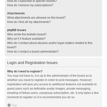
How do I subscribe to specific forums?
How do I remove my subscriptions?
Attachments
What attachments are allowed on this board?
How do I find all my attachments?
phpBB Issues
Who wrote this bulletin board?
Why isn’t X feature available?
Who do I contact about abusive and/or legal matters related to this
board?
How do I contact a board administrator?
Login and Registration Issues
Why do I need to register?
You may not have to, it is up to the administrator of the board as to
whether you need to register in order to post messages. However;
registration will give you access to additional features not available to
guest users such as definable avatar images, private messaging,
emailing of fellow users, usergroup subscription, etc. It only takes a few
moments to register so it is recommended you do so.
Top