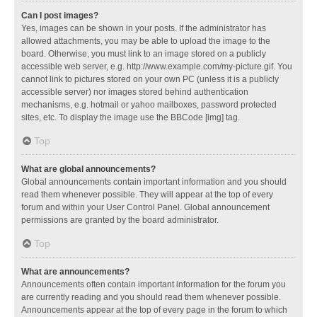
Can I post images?
Yes, images can be shown in your posts. If the administrator has
allowed attachments, you may be able to upload the image to the
board. Otherwise, you must link to an image stored on a publicly
accessible web server, e.g. http://www.example.com/my-picture.gif. You
cannot link to pictures stored on your own PC (unless it is a publicly
accessible server) nor images stored behind authentication
mechanisms, e.g. hotmail or yahoo mailboxes, password protected
sites, etc. To display the image use the BBCode [img] tag.
Top
What are global announcements?
Global announcements contain important information and you should
read them whenever possible. They will appear at the top of every
forum and within your User Control Panel. Global announcement
permissions are granted by the board administrator.
Top
What are announcements?
Announcements often contain important information for the forum you
are currently reading and you should read them whenever possible.
Announcements appear at the top of every page in the forum to which