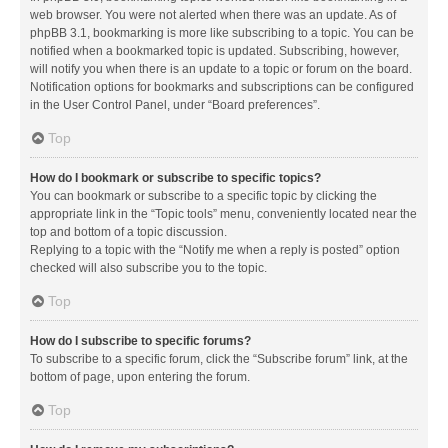
web browser. You were not alerted when there was an update. As of
phpBB 3.1, bookmarking is more like subscribing to a topic. You can be
notified when a bookmarked topic is updated. Subscribing, however,
will notify you when there is an update to a topic or forum on the board.
Notification options for bookmarks and subscriptions can be configured
in the User Control Panel, under “Board preferences”.
Top
How do I bookmark or subscribe to specific topics?
You can bookmark or subscribe to a specific topic by clicking the
appropriate link in the “Topic tools” menu, conveniently located near the
top and bottom of a topic discussion.
Replying to a topic with the “Notify me when a reply is posted” option
checked will also subscribe you to the topic.
Top
How do I subscribe to specific forums?
To subscribe to a specific forum, click the “Subscribe forum” link, at the
bottom of page, upon entering the forum.
Top