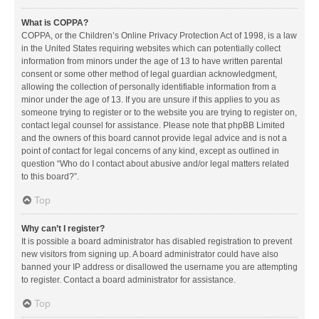
What is COPPA?
COPPA, or the Children’s Online Privacy Protection Act of 1998, is a law
in the United States requiring websites which can potentially collect
information from minors under the age of 13 to have written parental
consent or some other method of legal guardian acknowledgment,
allowing the collection of personally identifiable information from a
minor under the age of 13. If you are unsure if this applies to you as
someone trying to register or to the website you are trying to register on,
contact legal counsel for assistance. Please note that phpBB Limited
and the owners of this board cannot provide legal advice and is not a
point of contact for legal concerns of any kind, except as outlined in
question “Who do I contact about abusive and/or legal matters related
to this board?”.
Top
Why can’t I register?
It is possible a board administrator has disabled registration to prevent
new visitors from signing up. A board administrator could have also
banned your IP address or disallowed the username you are attempting
to register. Contact a board administrator for assistance.
Top