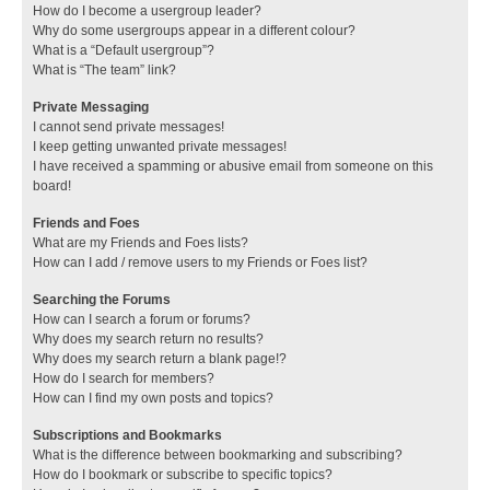
How do I become a usergroup leader?
Why do some usergroups appear in a different colour?
What is a “Default usergroup”?
What is “The team” link?
Private Messaging
I cannot send private messages!
I keep getting unwanted private messages!
I have received a spamming or abusive email from someone on this
board!
Friends and Foes
What are my Friends and Foes lists?
How can I add / remove users to my Friends or Foes list?
Searching the Forums
How can I search a forum or forums?
Why does my search return no results?
Why does my search return a blank page!?
How do I search for members?
How can I find my own posts and topics?
Subscriptions and Bookmarks
What is the difference between bookmarking and subscribing?
How do I bookmark or subscribe to specific topics?