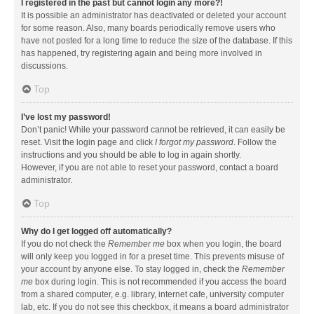
I registered in the past but cannot login any more?!
It is possible an administrator has deactivated or deleted your account
for some reason. Also, many boards periodically remove users who
have not posted for a long time to reduce the size of the database. If this
has happened, try registering again and being more involved in
discussions.
Top
I’ve lost my password!
Don’t panic! While your password cannot be retrieved, it can easily be
reset. Visit the login page and click
I forgot my password
. Follow the
instructions and you should be able to log in again shortly.
However, if you are not able to reset your password, contact a board
administrator.
Top
Why do I get logged off automatically?
If you do not check the
Remember me
box when you login, the board
will only keep you logged in for a preset time. This prevents misuse of
your account by anyone else. To stay logged in, check the
Remember
me
box during login. This is not recommended if you access the board
from a shared computer, e.g. library, internet cafe, university computer
lab, etc. If you do not see this checkbox, it means a board administrator