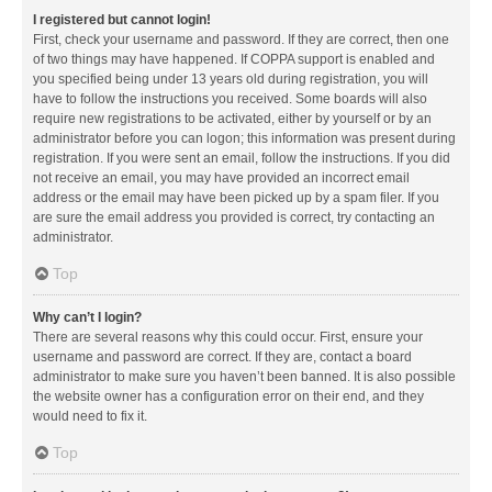
I registered but cannot login!
First, check your username and password. If they are correct, then one
of two things may have happened. If COPPA support is enabled and
you specified being under 13 years old during registration, you will
have to follow the instructions you received. Some boards will also
require new registrations to be activated, either by yourself or by an
administrator before you can logon; this information was present during
registration. If you were sent an email, follow the instructions. If you did
not receive an email, you may have provided an incorrect email
address or the email may have been picked up by a spam filer. If you
are sure the email address you provided is correct, try contacting an
administrator.
Top
Why can’t I login?
There are several reasons why this could occur. First, ensure your
username and password are correct. If they are, contact a board
administrator to make sure you haven’t been banned. It is also possible
the website owner has a configuration error on their end, and they
would need to fix it.
Top