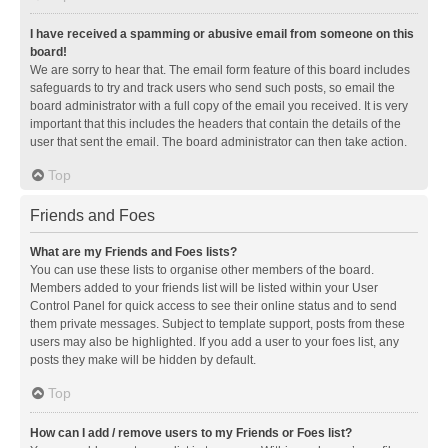
I have received a spamming or abusive email from someone on this
board!
We are sorry to hear that. The email form feature of this board includes
safeguards to try and track users who send such posts, so email the
board administrator with a full copy of the email you received. It is very
important that this includes the headers that contain the details of the
user that sent the email. The board administrator can then take action.
Top
Friends and Foes
What are my Friends and Foes lists?
You can use these lists to organise other members of the board.
Members added to your friends list will be listed within your User
Control Panel for quick access to see their online status and to send
them private messages. Subject to template support, posts from these
users may also be highlighted. If you add a user to your foes list, any
posts they make will be hidden by default.
Top
How can I add / remove users to my Friends or Foes list?