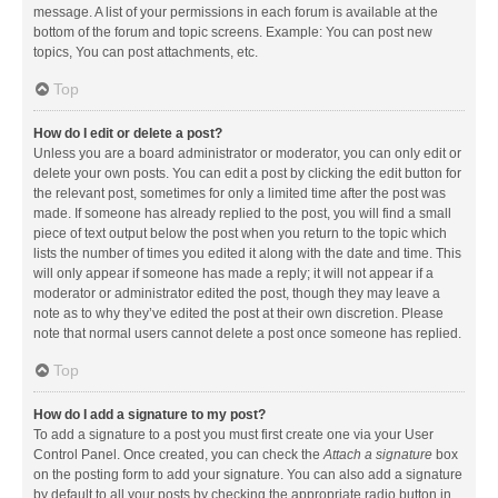
message. A list of your permissions in each forum is available at the
bottom of the forum and topic screens. Example: You can post new
topics, You can post attachments, etc.
Top
How do I edit or delete a post?
Unless you are a board administrator or moderator, you can only edit or
delete your own posts. You can edit a post by clicking the edit button for
the relevant post, sometimes for only a limited time after the post was
made. If someone has already replied to the post, you will find a small
piece of text output below the post when you return to the topic which
lists the number of times you edited it along with the date and time. This
will only appear if someone has made a reply; it will not appear if a
moderator or administrator edited the post, though they may leave a
note as to why they’ve edited the post at their own discretion. Please
note that normal users cannot delete a post once someone has replied.
Top
How do I add a signature to my post?
To add a signature to a post you must first create one via your User
Control Panel. Once created, you can check the
Attach a signature
box
on the posting form to add your signature. You can also add a signature
by default to all your posts by checking the appropriate radio button in