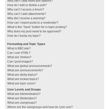
Why can’t I add more poll options?
How do I edit or delete a poll?
Why can’t I access a forum?
Why can’t I add attachments?
Why did I receive a warning?
How can I report posts to a moderator?
What is the “Save” button for in topic posting?
Why does my post need to be approved?
How do I bump my topic?
Formatting and Topic Types
What is BBCode?
Can I use HTML?
What are Smilies?
Can I post images?
What are global announcements?
What are announcements?
What are sticky topics?
What are locked topics?
What are topic icons?
User Levels and Groups
What are Administrators?
What are Moderators?
What are usergroups?
Where are the usergroups and how do I join one?