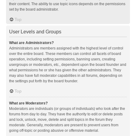
their content. The ability to use topic icons depends on the permissions
set by the board administrator.
Top
User Levels and Groups
What are Administrators?
Administrators are members assigned with the highest level of control
over the entire board. These members can control all facets of board
operation, including setting permissions, banning users, creating
usergroups or moderators, etc., dependent upon the board founder and
what permissions he or she has given the other administrators. They
may also have full moderator capabilities in all forums, depending on
the settings put forth by the board founder.
Top
What are Moderators?
Moderators are individuals (or groups of individuals) who look after the
forums from day to day. They have the authority to edit or delete posts
and lock, unlock, move, delete and split topics in the forum they
moderate. Generally, moderators are present to prevent users from
going off-topic or posting abusive or offensive material.