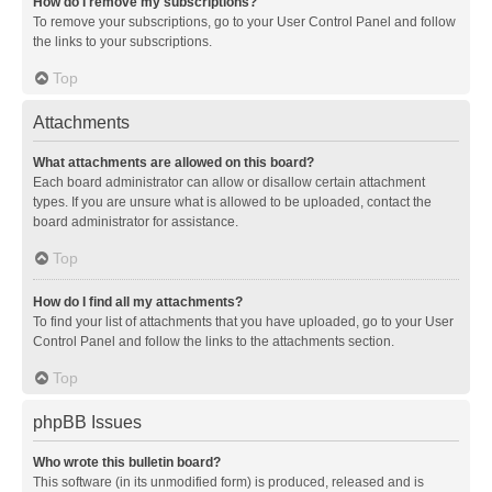
How do I remove my subscriptions?
To remove your subscriptions, go to your User Control Panel and follow
the links to your subscriptions.
Top
Attachments
What attachments are allowed on this board?
Each board administrator can allow or disallow certain attachment
types. If you are unsure what is allowed to be uploaded, contact the
board administrator for assistance.
Top
How do I find all my attachments?
To find your list of attachments that you have uploaded, go to your User
Control Panel and follow the links to the attachments section.
Top
phpBB Issues
Who wrote this bulletin board?
This software (in its unmodified form) is produced, released and is