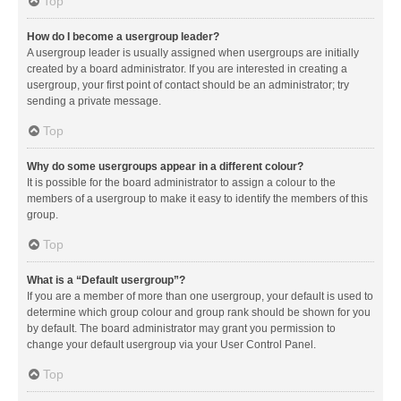
Top
How do I become a usergroup leader?
A usergroup leader is usually assigned when usergroups are initially
created by a board administrator. If you are interested in creating a
usergroup, your first point of contact should be an administrator; try
sending a private message.
Top
Why do some usergroups appear in a different colour?
It is possible for the board administrator to assign a colour to the
members of a usergroup to make it easy to identify the members of this
group.
Top
What is a “Default usergroup”?
If you are a member of more than one usergroup, your default is used to
determine which group colour and group rank should be shown for you
by default. The board administrator may grant you permission to
change your default usergroup via your User Control Panel.
Top