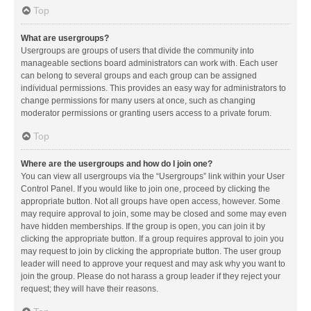
Top
What are usergroups?
Usergroups are groups of users that divide the community into
manageable sections board administrators can work with. Each user
can belong to several groups and each group can be assigned
individual permissions. This provides an easy way for administrators to
change permissions for many users at once, such as changing
moderator permissions or granting users access to a private forum.
Top
Where are the usergroups and how do I join one?
You can view all usergroups via the “Usergroups” link within your User
Control Panel. If you would like to join one, proceed by clicking the
appropriate button. Not all groups have open access, however. Some
may require approval to join, some may be closed and some may even
have hidden memberships. If the group is open, you can join it by
clicking the appropriate button. If a group requires approval to join you
may request to join by clicking the appropriate button. The user group
leader will need to approve your request and may ask why you want to
join the group. Please do not harass a group leader if they reject your
request; they will have their reasons.