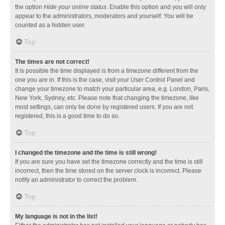
the option
Hide your online status
. Enable this option and you will only
appear to the administrators, moderators and yourself. You will be
counted as a hidden user.
Top
The times are not correct!
It is possible the time displayed is from a timezone different from the
one you are in. If this is the case, visit your User Control Panel and
change your timezone to match your particular area, e.g. London, Paris,
New York, Sydney, etc. Please note that changing the timezone, like
most settings, can only be done by registered users. If you are not
registered, this is a good time to do so.
Top
I changed the timezone and the time is still wrong!
If you are sure you have set the timezone correctly and the time is still
incorrect, then the time stored on the server clock is incorrect. Please
notify an administrator to correct the problem.
Top
My language is not in the list!