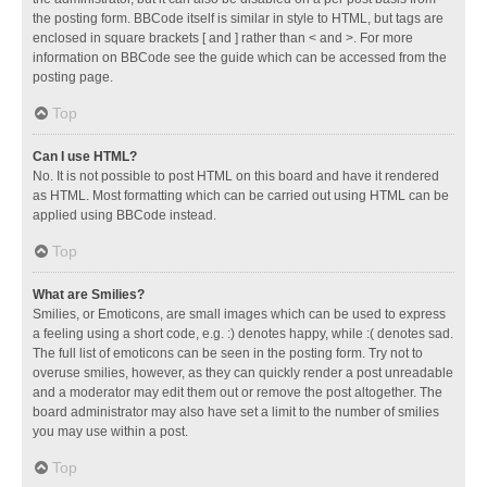
the posting form. BBCode itself is similar in style to HTML, but tags are
enclosed in square brackets [ and ] rather than < and >. For more
information on BBCode see the guide which can be accessed from the
posting page.
Top
Can I use HTML?
No. It is not possible to post HTML on this board and have it rendered
as HTML. Most formatting which can be carried out using HTML can be
applied using BBCode instead.
Top
What are Smilies?
Smilies, or Emoticons, are small images which can be used to express
a feeling using a short code, e.g. :) denotes happy, while :( denotes sad.
The full list of emoticons can be seen in the posting form. Try not to
overuse smilies, however, as they can quickly render a post unreadable
and a moderator may edit them out or remove the post altogether. The
board administrator may also have set a limit to the number of smilies
you may use within a post.
Top