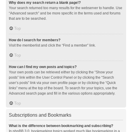
Why does my search return a blank page!?
Your search returned too many results for the webserver to handle. Use
“Advanced search” and be more specific in the terms used and forums
that are to be searched.
Top
How do I search for members?
Visit the memberlist and click the “Find a member” link.
Top
How can I find my own posts and topics?
Your own posts can be retrieved either by clicking the “Show your
posts” link within the User Control Panel or by clicking the “Search
user’s posts” link via your own profile page or by clicking the “Quick
links” menu at the top of the board. To search for your topics, use the
Advanced search page and fill in the various options appropriately.
Top
Subscriptions and Bookmarks
What is the difference between bookmarking and subscribing?
In phpBB 3.0, bookmarking topics worked much like bookmarking in a