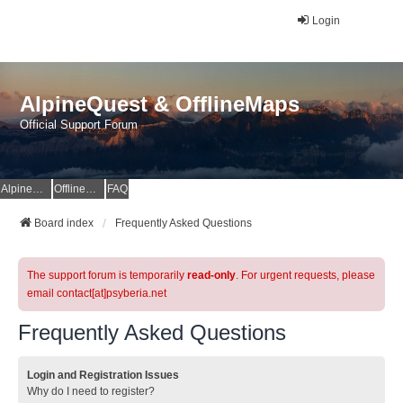
Login
AlpineQuest & OfflineMaps
Official Support Forum
AlpineQuest Website
OfflineMaps Website
FAQ
Board index
Frequently Asked Questions
The support forum is temporarily
read-only
. For urgent requests, please
email contact[at]psyberia.net
Frequently Asked Questions
Login and Registration Issues
Why do I need to register?