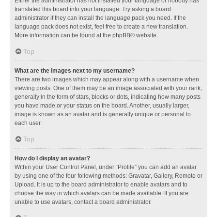
Either the administrator has not installed your language or nobody has
translated this board into your language. Try asking a board
administrator if they can install the language pack you need. If the
language pack does not exist, feel free to create a new translation.
More information can be found at the
phpBB
® website.
Top
What are the images next to my username?
There are two images which may appear along with a username when
viewing posts. One of them may be an image associated with your rank,
generally in the form of stars, blocks or dots, indicating how many posts
you have made or your status on the board. Another, usually larger,
image is known as an avatar and is generally unique or personal to
each user.
Top
How do I display an avatar?
Within your User Control Panel, under “Profile” you can add an avatar
by using one of the four following methods: Gravatar, Gallery, Remote or
Upload. It is up to the board administrator to enable avatars and to
choose the way in which avatars can be made available. If you are
unable to use avatars, contact a board administrator.