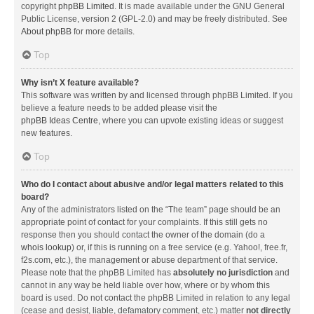
copyright
phpBB Limited
. It is made available under the GNU General
Public License, version 2 (GPL-2.0) and may be freely distributed. See
About phpBB
for more details.
Top
Why isn’t X feature available?
This software was written by and licensed through phpBB Limited. If you
believe a feature needs to be added please visit the
phpBB Ideas Centre
, where you can upvote existing ideas or suggest
new features.
Top
Who do I contact about abusive and/or legal matters related to this
board?
Any of the administrators listed on the “The team” page should be an
appropriate point of contact for your complaints. If this still gets no
response then you should contact the owner of the domain (do a
whois lookup
) or, if this is running on a free service (e.g. Yahoo!, free.fr,
f2s.com, etc.), the management or abuse department of that service.
Please note that the phpBB Limited has
absolutely no jurisdiction
and
cannot in any way be held liable over how, where or by whom this
board is used. Do not contact the phpBB Limited in relation to any legal
(cease and desist, liable, defamatory comment, etc.) matter
not directly