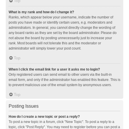
Top
What is my rank and how do I change it?
Ranks, which appear below your username, indicate the number of
posts you have made or identify certain users, e.g. moderators and
administrators. In general, you cannot directly change the wording of
any board ranks as they are set by the board administrator. Please do
not abuse the board by posting unnecessarily just to increase your
rank. Most boards will not tolerate this and the moderator or
administrator will simply lower your post count.
Top
When I click the email link for a user it asks me to login?
Only registered users can send email to other users via the built-in
email form, and only if the administrator has enabled this feature. This is
to prevent malicious use of the email system by anonymous users.
Top
Posting Issues
How do I create a new topic or post a reply?
To post a new topic in a forum, click "New Topic". To post a reply to a
topic, click "Post Reply". You may need to register before you can post a