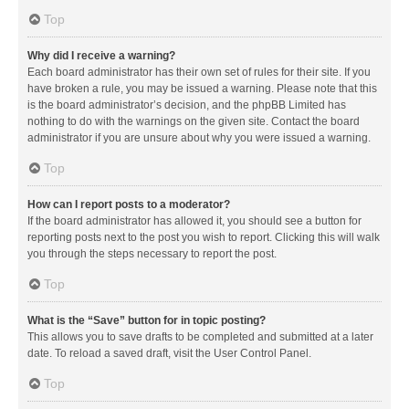
Top
Why did I receive a warning?
Each board administrator has their own set of rules for their site. If you
have broken a rule, you may be issued a warning. Please note that this
is the board administrator’s decision, and the phpBB Limited has
nothing to do with the warnings on the given site. Contact the board
administrator if you are unsure about why you were issued a warning.
Top
How can I report posts to a moderator?
If the board administrator has allowed it, you should see a button for
reporting posts next to the post you wish to report. Clicking this will walk
you through the steps necessary to report the post.
Top
What is the “Save” button for in topic posting?
This allows you to save drafts to be completed and submitted at a later
date. To reload a saved draft, visit the User Control Panel.
Top