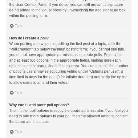
the User Control Panel. If you do so, you can still prevent a signature
being added to individual posts by un-checking the add signature box
within the posting form.
Top
How do I create a poll?
When posting a new topic or editing the first post of a topic, click the
“Poll creation” tab below the main posting form; if you cannot see this,
you do not have appropriate permissions to create polls. Enter a title
and at least two options in the appropriate fields, making sure each
option is on a separate line in the textarea. You can also set the number
of options users may select during voting under “Options per user”, a
time limit in days for the poll (0 for infinite duration) and lastly the option
to allow users to amend their votes.
Top
Why can’t I add more poll options?
The limit for poll options is set by the board administrator. If you feel you
need to add more options to your poll than the allowed amount, contact
the board administrator.
Top