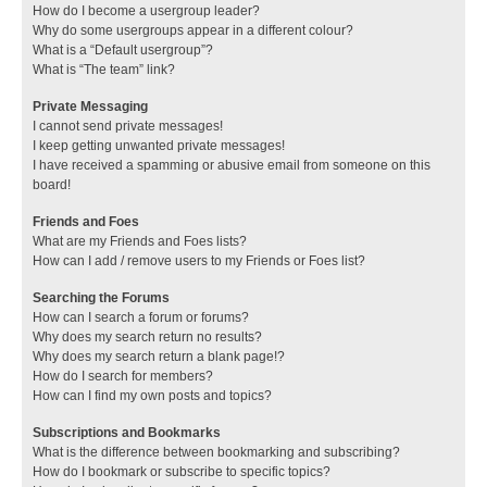
How do I become a usergroup leader?
Why do some usergroups appear in a different colour?
What is a “Default usergroup”?
What is “The team” link?
Private Messaging
I cannot send private messages!
I keep getting unwanted private messages!
I have received a spamming or abusive email from someone on this
board!
Friends and Foes
What are my Friends and Foes lists?
How can I add / remove users to my Friends or Foes list?
Searching the Forums
How can I search a forum or forums?
Why does my search return no results?
Why does my search return a blank page!?
How do I search for members?
How can I find my own posts and topics?
Subscriptions and Bookmarks
What is the difference between bookmarking and subscribing?
How do I bookmark or subscribe to specific topics?