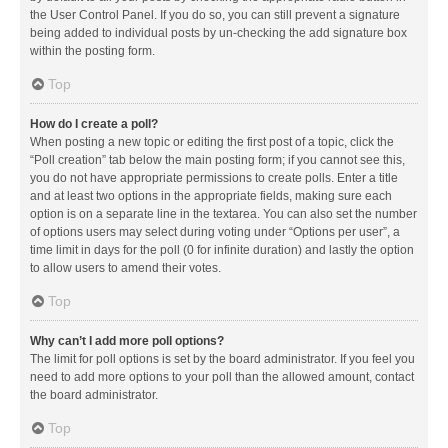
the User Control Panel. If you do so, you can still prevent a signature
being added to individual posts by un-checking the add signature box
within the posting form.
Top
How do I create a poll?
When posting a new topic or editing the first post of a topic, click the
“Poll creation” tab below the main posting form; if you cannot see this,
you do not have appropriate permissions to create polls. Enter a title
and at least two options in the appropriate fields, making sure each
option is on a separate line in the textarea. You can also set the number
of options users may select during voting under “Options per user”, a
time limit in days for the poll (0 for infinite duration) and lastly the option
to allow users to amend their votes.
Top
Why can’t I add more poll options?
The limit for poll options is set by the board administrator. If you feel you
need to add more options to your poll than the allowed amount, contact
the board administrator.
Top