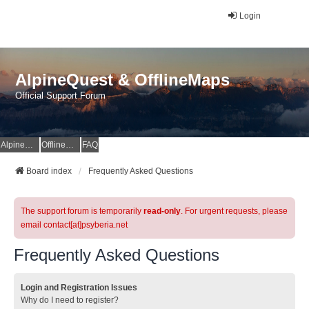
Login
AlpineQuest & OfflineMaps
Official Support Forum
AlpineQuest Website
OfflineMaps Website
FAQ
Board index
Frequently Asked Questions
The support forum is temporarily
read-only
. For urgent requests, please
email contact[at]psyberia.net
Frequently Asked Questions
Login and Registration Issues
Why do I need to register?