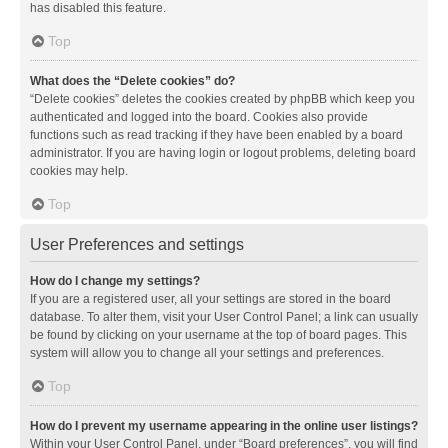
has disabled this feature.
Top
What does the “Delete cookies” do?
“Delete cookies” deletes the cookies created by phpBB which keep you
authenticated and logged into the board. Cookies also provide
functions such as read tracking if they have been enabled by a board
administrator. If you are having login or logout problems, deleting board
cookies may help.
Top
User Preferences and settings
How do I change my settings?
If you are a registered user, all your settings are stored in the board
database. To alter them, visit your User Control Panel; a link can usually
be found by clicking on your username at the top of board pages. This
system will allow you to change all your settings and preferences.
Top
How do I prevent my username appearing in the online user listings?
Within your User Control Panel, under “Board preferences”, you will find