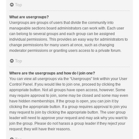
Top
What are usergroups?
Usergroups are groups of users that divide the community into
manageable sections board administrators can work with. Each user
can belong to several groups and each group can be assigned
individual permissions. This provides an easy way for administrators to
change permissions for many users at once, such as changing
moderator permissions or granting users access to a private forum.
Top
Where are the usergroups and how do I join one?
You can view all usergroups via the “Usergroups” link within your User
Control Panel. If you would like to join one, proceed by clicking the
appropriate button. Not all groups have open access, however. Some
may require approval to join, some may be closed and some may even
have hidden memberships. If the group is open, you can join it by
clicking the appropriate button. If a group requires approval to join you
may request to join by clicking the appropriate button. The user group
leader will need to approve your request and may ask why you want to
join the group. Please do not harass a group leader if they reject your
request; they will have their reasons.