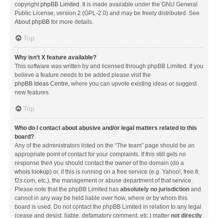
copyright
phpBB Limited
. It is made available under the GNU General
Public License, version 2 (GPL-2.0) and may be freely distributed. See
About phpBB
for more details.
Top
Why isn’t X feature available?
This software was written by and licensed through phpBB Limited. If you
believe a feature needs to be added please visit the
phpBB Ideas Centre
, where you can upvote existing ideas or suggest
new features.
Top
Who do I contact about abusive and/or legal matters related to this
board?
Any of the administrators listed on the “The team” page should be an
appropriate point of contact for your complaints. If this still gets no
response then you should contact the owner of the domain (do a
whois lookup
) or, if this is running on a free service (e.g. Yahoo!, free.fr,
f2s.com, etc.), the management or abuse department of that service.
Please note that the phpBB Limited has
absolutely no jurisdiction
and
cannot in any way be held liable over how, where or by whom this
board is used. Do not contact the phpBB Limited in relation to any legal
(cease and desist, liable, defamatory comment, etc.) matter
not directly