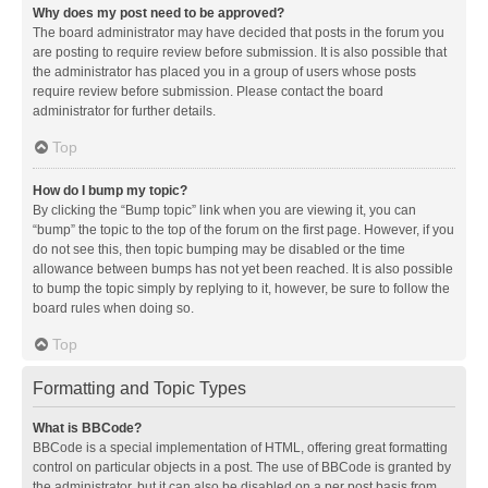
Why does my post need to be approved?
The board administrator may have decided that posts in the forum you
are posting to require review before submission. It is also possible that
the administrator has placed you in a group of users whose posts
require review before submission. Please contact the board
administrator for further details.
Top
How do I bump my topic?
By clicking the “Bump topic” link when you are viewing it, you can
“bump” the topic to the top of the forum on the first page. However, if you
do not see this, then topic bumping may be disabled or the time
allowance between bumps has not yet been reached. It is also possible
to bump the topic simply by replying to it, however, be sure to follow the
board rules when doing so.
Top
Formatting and Topic Types
What is BBCode?
BBCode is a special implementation of HTML, offering great formatting
control on particular objects in a post. The use of BBCode is granted by
the administrator, but it can also be disabled on a per post basis from