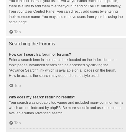
You can add users to your list in two ways. Within each user’s profile,
there is a link to add them to either your Friend or Foe list. Alternatively,
from your User Control Panel, you can directly add users by entering
their member name. You may also remove users from your list using the
same page.
Top
Searching the Forums
How can I search a forum or forums?
Enter a search term in the search box located on the index, forum or
topic pages. Advanced search can be accessed by clicking the
“Advance Search” link which is available on all pages on the forum.
How to access the search may depend on the style used.
Top
Why does my search return no results?
Your search was probably too vague and included many common terms
which are not indexed by phpBB. Be more specific and use the options
available within Advanced search.
Top