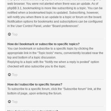
web browser. You were not alerted when there was an update. As of
phpBB 3.1, bookmarking is more like subscribing to a topic. You can be
notified when a bookmarked topic is updated. Subscribing, however,
will notify you when there is an update to a topic or forum on the board.
Notification options for bookmarks and subscriptions can be configured
in the User Control Panel, under “Board preferences”.
Top
How do I bookmark or subscribe to specific topics?
You can bookmark or subscribe to a specific topic by clicking the
appropriate link in the “Topic tools” menu, conveniently located near the
top and bottom of a topic discussion.
Replying to a topic with the “Notify me when a reply is posted” option
checked will also subscribe you to the topic.
Top
How do I subscribe to specific forums?
To subscribe to a specific forum, click the “Subscribe forum” link, at the
bottom of page, upon entering the forum.
Top