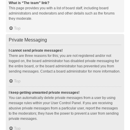
What is “The team” link?
This page provides you with a list of board staff, including board
administrators and moderators and other details such as the forums
they moderate.
Top
Private Messaging
I cannot send private messages!
There are three reasons for this; you are not registered and/or not
logged on, the board administrator has disabled private messaging for
the entire board, or the board administrator has prevented you from
sending messages. Contact a board administrator for more information.
Top
I keep getting unwanted private messages!
You can automatically delete private messages from a user by using
message rules within your User Control Panel. If you are receiving
abusive private messages from a particular user, report the messages
to the moderators; they have the power to prevent a user from sending
private messages.
Top