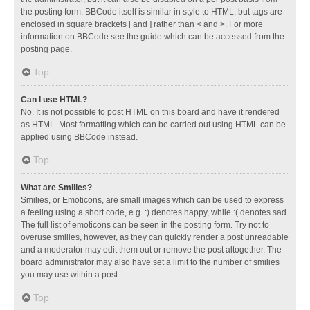
the posting form. BBCode itself is similar in style to HTML, but tags are
enclosed in square brackets [ and ] rather than < and >. For more
information on BBCode see the guide which can be accessed from the
posting page.
Top
Can I use HTML?
No. It is not possible to post HTML on this board and have it rendered
as HTML. Most formatting which can be carried out using HTML can be
applied using BBCode instead.
Top
What are Smilies?
Smilies, or Emoticons, are small images which can be used to express
a feeling using a short code, e.g. :) denotes happy, while :( denotes sad.
The full list of emoticons can be seen in the posting form. Try not to
overuse smilies, however, as they can quickly render a post unreadable
and a moderator may edit them out or remove the post altogether. The
board administrator may also have set a limit to the number of smilies
you may use within a post.
Top