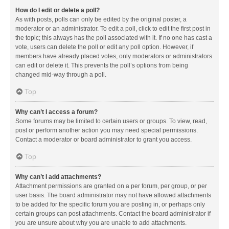
How do I edit or delete a poll?
As with posts, polls can only be edited by the original poster, a
moderator or an administrator. To edit a poll, click to edit the first post in
the topic; this always has the poll associated with it. If no one has cast a
vote, users can delete the poll or edit any poll option. However, if
members have already placed votes, only moderators or administrators
can edit or delete it. This prevents the poll’s options from being
changed mid-way through a poll.
Top
Why can’t I access a forum?
Some forums may be limited to certain users or groups. To view, read,
post or perform another action you may need special permissions.
Contact a moderator or board administrator to grant you access.
Top
Why can’t I add attachments?
Attachment permissions are granted on a per forum, per group, or per
user basis. The board administrator may not have allowed attachments
to be added for the specific forum you are posting in, or perhaps only
certain groups can post attachments. Contact the board administrator if
you are unsure about why you are unable to add attachments.