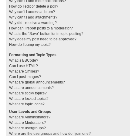
Why can’t I add more poll options?
How do I edit or delete a poll?
Why can’t I access a forum?
Why can’t I add attachments?
Why did I receive a warning?
How can I report posts to a moderator?
What is the “Save” button for in topic posting?
Why does my post need to be approved?
How do I bump my topic?
Formatting and Topic Types
What is BBCode?
Can I use HTML?
What are Smilies?
Can I post images?
What are global announcements?
What are announcements?
What are sticky topics?
What are locked topics?
What are topic icons?
User Levels and Groups
What are Administrators?
What are Moderators?
What are usergroups?
Where are the usergroups and how do I join one?