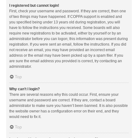
I registered but cannot login!
First, check your username and password. If they are correct, then one
of two things may have happened. If COPPA support is enabled and
you specified being under 13 years old during registration, you will
have to follow the instructions you received. Some boards will also
require new registrations to be activated, either by yourself or by an
administrator before you can logon; this information was present during
registration. If you were sent an email, follow the instructions. If you did
not receive an email, you may have provided an incorrect email
address or the email may have been picked up by a spam filer. If you
are sure the email address you provided is correct, try contacting an
administrator.
Top
Why can’t I login?
There are several reasons why this could occur. First, ensure your
username and password are correct. If they are, contact a board
administrator to make sure you haven’t been banned. It is also possible
the website owner has a configuration error on their end, and they
would need to fix it.
Top