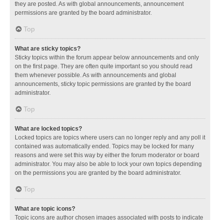
they are posted. As with global announcements, announcement
permissions are granted by the board administrator.
Top
What are sticky topics?
Sticky topics within the forum appear below announcements and only
on the first page. They are often quite important so you should read
them whenever possible. As with announcements and global
announcements, sticky topic permissions are granted by the board
administrator.
Top
What are locked topics?
Locked topics are topics where users can no longer reply and any poll it
contained was automatically ended. Topics may be locked for many
reasons and were set this way by either the forum moderator or board
administrator. You may also be able to lock your own topics depending
on the permissions you are granted by the board administrator.
Top
What are topic icons?
Topic icons are author chosen images associated with posts to indicate