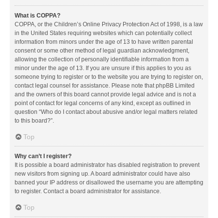
What is COPPA?
COPPA, or the Children’s Online Privacy Protection Act of 1998, is a law
in the United States requiring websites which can potentially collect
information from minors under the age of 13 to have written parental
consent or some other method of legal guardian acknowledgment,
allowing the collection of personally identifiable information from a
minor under the age of 13. If you are unsure if this applies to you as
someone trying to register or to the website you are trying to register on,
contact legal counsel for assistance. Please note that phpBB Limited
and the owners of this board cannot provide legal advice and is not a
point of contact for legal concerns of any kind, except as outlined in
question “Who do I contact about abusive and/or legal matters related
to this board?”.
Top
Why can’t I register?
It is possible a board administrator has disabled registration to prevent
new visitors from signing up. A board administrator could have also
banned your IP address or disallowed the username you are attempting
to register. Contact a board administrator for assistance.
Top