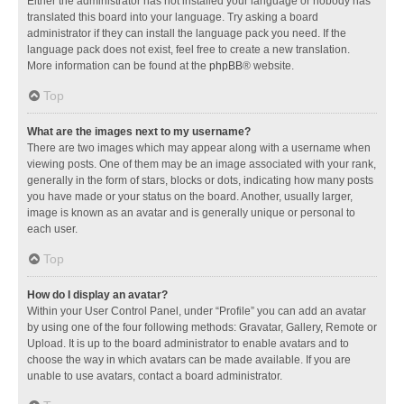
Either the administrator has not installed your language or nobody has
translated this board into your language. Try asking a board
administrator if they can install the language pack you need. If the
language pack does not exist, feel free to create a new translation.
More information can be found at the
phpBB
® website.
Top
What are the images next to my username?
There are two images which may appear along with a username when
viewing posts. One of them may be an image associated with your rank,
generally in the form of stars, blocks or dots, indicating how many posts
you have made or your status on the board. Another, usually larger,
image is known as an avatar and is generally unique or personal to
each user.
Top
How do I display an avatar?
Within your User Control Panel, under “Profile” you can add an avatar
by using one of the four following methods: Gravatar, Gallery, Remote or
Upload. It is up to the board administrator to enable avatars and to
choose the way in which avatars can be made available. If you are
unable to use avatars, contact a board administrator.