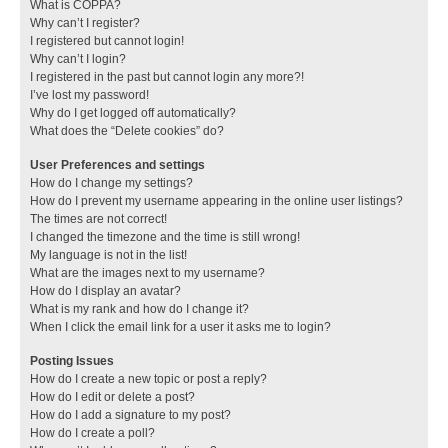
What is COPPA?
Why can’t I register?
I registered but cannot login!
Why can’t I login?
I registered in the past but cannot login any more?!
I’ve lost my password!
Why do I get logged off automatically?
What does the “Delete cookies” do?
User Preferences and settings
How do I change my settings?
How do I prevent my username appearing in the online user listings?
The times are not correct!
I changed the timezone and the time is still wrong!
My language is not in the list!
What are the images next to my username?
How do I display an avatar?
What is my rank and how do I change it?
When I click the email link for a user it asks me to login?
Posting Issues
How do I create a new topic or post a reply?
How do I edit or delete a post?
How do I add a signature to my post?
How do I create a poll?