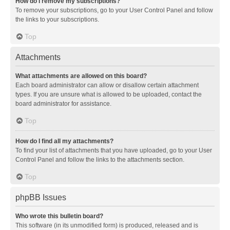
How do I remove my subscriptions?
To remove your subscriptions, go to your User Control Panel and follow
the links to your subscriptions.
Top
Attachments
What attachments are allowed on this board?
Each board administrator can allow or disallow certain attachment
types. If you are unsure what is allowed to be uploaded, contact the
board administrator for assistance.
Top
How do I find all my attachments?
To find your list of attachments that you have uploaded, go to your User
Control Panel and follow the links to the attachments section.
Top
phpBB Issues
Who wrote this bulletin board?
This software (in its unmodified form) is produced, released and is