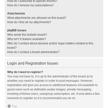
How do I subscribe to specific forums?
How do I remove my subscriptions?
Attachments
What attachments are allowed on this board?
How do I find all my attachments?
phpBB Issues
Who wrote this bulletin board?
Why isn’t X feature available?
Who do I contact about abusive and/or legal matters related to this
board?
How do I contact a board administrator?
Login and Registration Issues
Why do I need to register?
You may not have to, it is up to the administrator of the board as to
whether you need to register in order to post messages. However;
registration will give you access to additional features not available to
guest users such as definable avatar images, private messaging,
emailing of fellow users, usergroup subscription, etc. It only takes a few
moments to register so it is recommended you do so.
Top