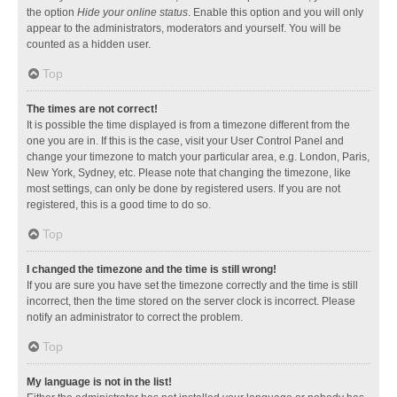
the option
Hide your online status
. Enable this option and you will only
appear to the administrators, moderators and yourself. You will be
counted as a hidden user.
Top
The times are not correct!
It is possible the time displayed is from a timezone different from the
one you are in. If this is the case, visit your User Control Panel and
change your timezone to match your particular area, e.g. London, Paris,
New York, Sydney, etc. Please note that changing the timezone, like
most settings, can only be done by registered users. If you are not
registered, this is a good time to do so.
Top
I changed the timezone and the time is still wrong!
If you are sure you have set the timezone correctly and the time is still
incorrect, then the time stored on the server clock is incorrect. Please
notify an administrator to correct the problem.
Top
My language is not in the list!