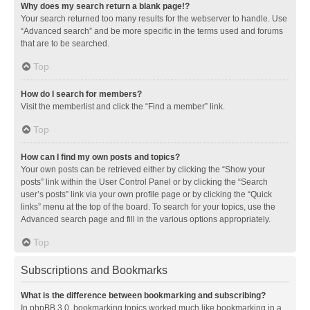
Why does my search return a blank page!?
Your search returned too many results for the webserver to handle. Use
“Advanced search” and be more specific in the terms used and forums
that are to be searched.
Top
How do I search for members?
Visit the memberlist and click the “Find a member” link.
Top
How can I find my own posts and topics?
Your own posts can be retrieved either by clicking the “Show your
posts” link within the User Control Panel or by clicking the “Search
user’s posts” link via your own profile page or by clicking the “Quick
links” menu at the top of the board. To search for your topics, use the
Advanced search page and fill in the various options appropriately.
Top
Subscriptions and Bookmarks
What is the difference between bookmarking and subscribing?
In phpBB 3.0, bookmarking topics worked much like bookmarking in a