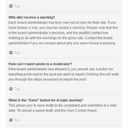
Top
Why did I receive a warning?
Each board administrator has their own set of rules for their site. If you
have broken a rule, you may be issued a warning. Please note that this
is the board administrator’s decision, and the phpBB Limited has
nothing to do with the warnings on the given site. Contact the board
administrator if you are unsure about why you were issued a warning.
Top
How can I report posts to a moderator?
If the board administrator has allowed it, you should see a button for
reporting posts next to the post you wish to report. Clicking this will walk
you through the steps necessary to report the post.
Top
What is the “Save” button for in topic posting?
This allows you to save drafts to be completed and submitted at a later
date. To reload a saved draft, visit the User Control Panel.
Top