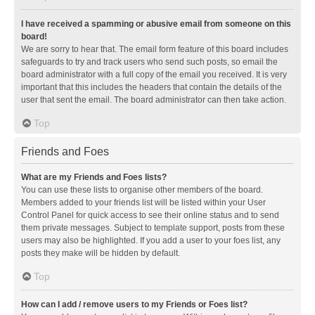
I have received a spamming or abusive email from someone on this
board!
We are sorry to hear that. The email form feature of this board includes
safeguards to try and track users who send such posts, so email the
board administrator with a full copy of the email you received. It is very
important that this includes the headers that contain the details of the
user that sent the email. The board administrator can then take action.
Top
Friends and Foes
What are my Friends and Foes lists?
You can use these lists to organise other members of the board.
Members added to your friends list will be listed within your User
Control Panel for quick access to see their online status and to send
them private messages. Subject to template support, posts from these
users may also be highlighted. If you add a user to your foes list, any
posts they make will be hidden by default.
Top
How can I add / remove users to my Friends or Foes list?