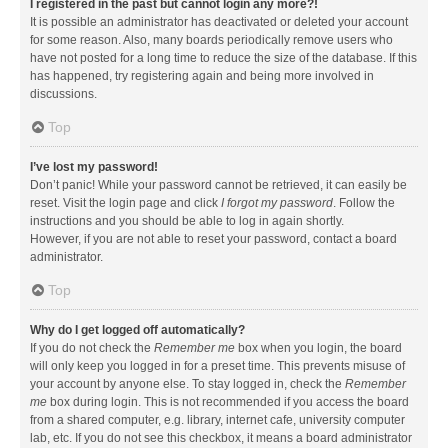
I registered in the past but cannot login any more?!
It is possible an administrator has deactivated or deleted your account
for some reason. Also, many boards periodically remove users who
have not posted for a long time to reduce the size of the database. If this
has happened, try registering again and being more involved in
discussions.
Top
I’ve lost my password!
Don’t panic! While your password cannot be retrieved, it can easily be
reset. Visit the login page and click
I forgot my password
. Follow the
instructions and you should be able to log in again shortly.
However, if you are not able to reset your password, contact a board
administrator.
Top
Why do I get logged off automatically?
If you do not check the
Remember me
box when you login, the board
will only keep you logged in for a preset time. This prevents misuse of
your account by anyone else. To stay logged in, check the
Remember
me
box during login. This is not recommended if you access the board
from a shared computer, e.g. library, internet cafe, university computer
lab, etc. If you do not see this checkbox, it means a board administrator