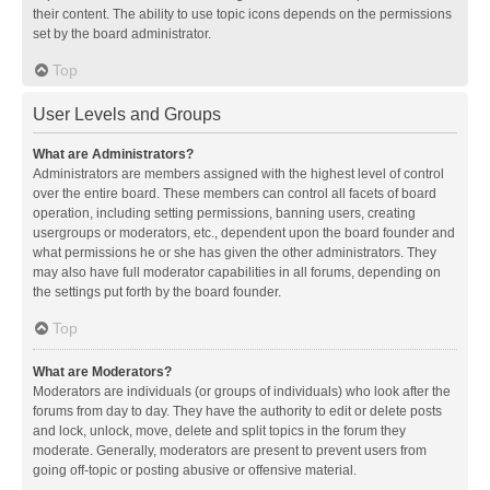
their content. The ability to use topic icons depends on the permissions
set by the board administrator.
Top
User Levels and Groups
What are Administrators?
Administrators are members assigned with the highest level of control
over the entire board. These members can control all facets of board
operation, including setting permissions, banning users, creating
usergroups or moderators, etc., dependent upon the board founder and
what permissions he or she has given the other administrators. They
may also have full moderator capabilities in all forums, depending on
the settings put forth by the board founder.
Top
What are Moderators?
Moderators are individuals (or groups of individuals) who look after the
forums from day to day. They have the authority to edit or delete posts
and lock, unlock, move, delete and split topics in the forum they
moderate. Generally, moderators are present to prevent users from
going off-topic or posting abusive or offensive material.