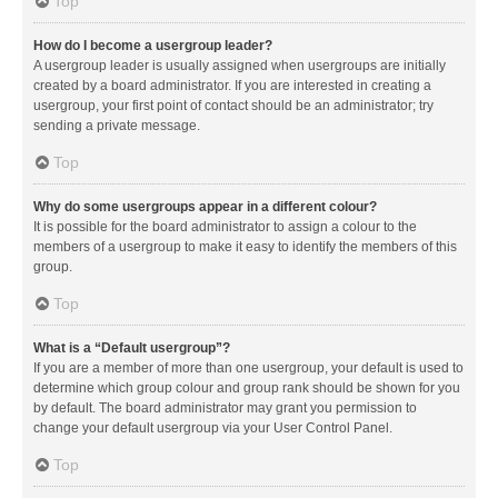
Top
How do I become a usergroup leader?
A usergroup leader is usually assigned when usergroups are initially
created by a board administrator. If you are interested in creating a
usergroup, your first point of contact should be an administrator; try
sending a private message.
Top
Why do some usergroups appear in a different colour?
It is possible for the board administrator to assign a colour to the
members of a usergroup to make it easy to identify the members of this
group.
Top
What is a “Default usergroup”?
If you are a member of more than one usergroup, your default is used to
determine which group colour and group rank should be shown for you
by default. The board administrator may grant you permission to
change your default usergroup via your User Control Panel.
Top