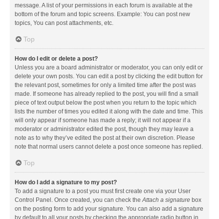
message. A list of your permissions in each forum is available at the
bottom of the forum and topic screens. Example: You can post new
topics, You can post attachments, etc.
Top
How do I edit or delete a post?
Unless you are a board administrator or moderator, you can only edit or
delete your own posts. You can edit a post by clicking the edit button for
the relevant post, sometimes for only a limited time after the post was
made. If someone has already replied to the post, you will find a small
piece of text output below the post when you return to the topic which
lists the number of times you edited it along with the date and time. This
will only appear if someone has made a reply; it will not appear if a
moderator or administrator edited the post, though they may leave a
note as to why they’ve edited the post at their own discretion. Please
note that normal users cannot delete a post once someone has replied.
Top
How do I add a signature to my post?
To add a signature to a post you must first create one via your User
Control Panel. Once created, you can check the
Attach a signature
box
on the posting form to add your signature. You can also add a signature
by default to all your posts by checking the appropriate radio button in