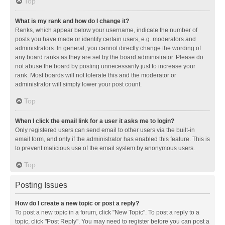
Top
What is my rank and how do I change it?
Ranks, which appear below your username, indicate the number of
posts you have made or identify certain users, e.g. moderators and
administrators. In general, you cannot directly change the wording of
any board ranks as they are set by the board administrator. Please do
not abuse the board by posting unnecessarily just to increase your
rank. Most boards will not tolerate this and the moderator or
administrator will simply lower your post count.
Top
When I click the email link for a user it asks me to login?
Only registered users can send email to other users via the built-in
email form, and only if the administrator has enabled this feature. This is
to prevent malicious use of the email system by anonymous users.
Top
Posting Issues
How do I create a new topic or post a reply?
To post a new topic in a forum, click "New Topic". To post a reply to a
topic, click "Post Reply". You may need to register before you can post a