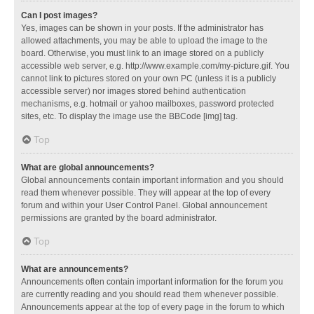
Can I post images?
Yes, images can be shown in your posts. If the administrator has
allowed attachments, you may be able to upload the image to the
board. Otherwise, you must link to an image stored on a publicly
accessible web server, e.g. http://www.example.com/my-picture.gif. You
cannot link to pictures stored on your own PC (unless it is a publicly
accessible server) nor images stored behind authentication
mechanisms, e.g. hotmail or yahoo mailboxes, password protected
sites, etc. To display the image use the BBCode [img] tag.
Top
What are global announcements?
Global announcements contain important information and you should
read them whenever possible. They will appear at the top of every
forum and within your User Control Panel. Global announcement
permissions are granted by the board administrator.
Top
What are announcements?
Announcements often contain important information for the forum you
are currently reading and you should read them whenever possible.
Announcements appear at the top of every page in the forum to which