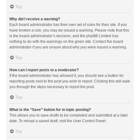
Top
Why did I receive a warning?
Each board administrator has their own set of rules for their site. If you
have broken a rule, you may be issued a warning. Please note that this
is the board administrator’s decision, and the phpBB Limited has
nothing to do with the warnings on the given site. Contact the board
administrator if you are unsure about why you were issued a warning.
Top
How can I report posts to a moderator?
If the board administrator has allowed it, you should see a button for
reporting posts next to the post you wish to report. Clicking this will walk
you through the steps necessary to report the post.
Top
What is the “Save” button for in topic posting?
This allows you to save drafts to be completed and submitted at a later
date. To reload a saved draft, visit the User Control Panel.
Top