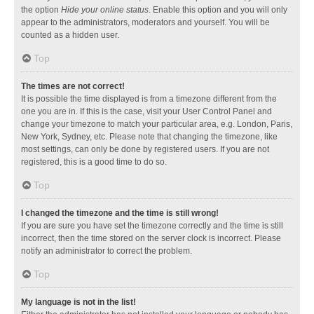
the option
Hide your online status
. Enable this option and you will only
appear to the administrators, moderators and yourself. You will be
counted as a hidden user.
Top
The times are not correct!
It is possible the time displayed is from a timezone different from the
one you are in. If this is the case, visit your User Control Panel and
change your timezone to match your particular area, e.g. London, Paris,
New York, Sydney, etc. Please note that changing the timezone, like
most settings, can only be done by registered users. If you are not
registered, this is a good time to do so.
Top
I changed the timezone and the time is still wrong!
If you are sure you have set the timezone correctly and the time is still
incorrect, then the time stored on the server clock is incorrect. Please
notify an administrator to correct the problem.
Top
My language is not in the list!