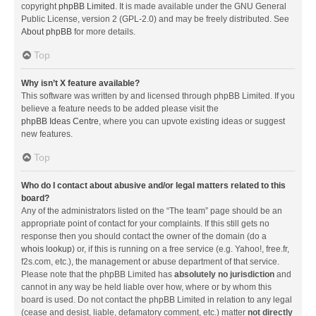
copyright
phpBB Limited
. It is made available under the GNU General
Public License, version 2 (GPL-2.0) and may be freely distributed. See
About phpBB
for more details.
Top
Why isn’t X feature available?
This software was written by and licensed through phpBB Limited. If you
believe a feature needs to be added please visit the
phpBB Ideas Centre
, where you can upvote existing ideas or suggest
new features.
Top
Who do I contact about abusive and/or legal matters related to this
board?
Any of the administrators listed on the “The team” page should be an
appropriate point of contact for your complaints. If this still gets no
response then you should contact the owner of the domain (do a
whois lookup
) or, if this is running on a free service (e.g. Yahoo!, free.fr,
f2s.com, etc.), the management or abuse department of that service.
Please note that the phpBB Limited has
absolutely no jurisdiction
and
cannot in any way be held liable over how, where or by whom this
board is used. Do not contact the phpBB Limited in relation to any legal
(cease and desist, liable, defamatory comment, etc.) matter
not directly