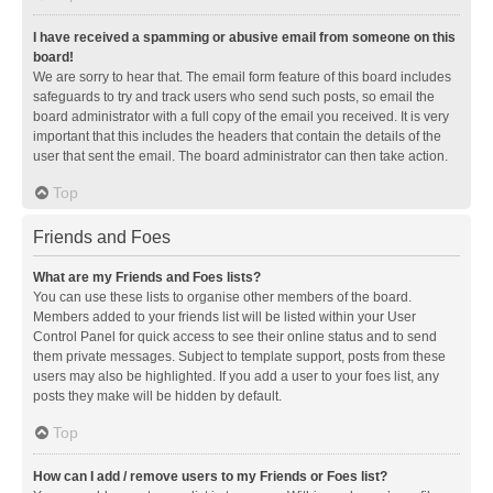
I have received a spamming or abusive email from someone on this
board!
We are sorry to hear that. The email form feature of this board includes
safeguards to try and track users who send such posts, so email the
board administrator with a full copy of the email you received. It is very
important that this includes the headers that contain the details of the
user that sent the email. The board administrator can then take action.
Top
Friends and Foes
What are my Friends and Foes lists?
You can use these lists to organise other members of the board.
Members added to your friends list will be listed within your User
Control Panel for quick access to see their online status and to send
them private messages. Subject to template support, posts from these
users may also be highlighted. If you add a user to your foes list, any
posts they make will be hidden by default.
Top
How can I add / remove users to my Friends or Foes list?