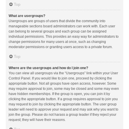
Top
What are usergroups?
Usergroups are groups of users that divide the community into
manageable sections board administrators can work with. Each user
can belong to several groups and each group can be assigned
individual permissions. This provides an easy way for administrators to
change permissions for many users at once, such as changing
moderator permissions or granting users access to a private forum.
Top
Where are the usergroups and how do I join one?
You can view all usergroups via the “Usergroups” link within your User
Control Panel. If you would like to join one, proceed by clicking the
appropriate button. Not all groups have open access, however. Some
may require approval to join, some may be closed and some may even
have hidden memberships. If the group is open, you can join it by
clicking the appropriate button. If a group requires approval to join you
may request to join by clicking the appropriate button. The user group
leader will need to approve your request and may ask why you want to
join the group. Please do not harass a group leader if they reject your
request; they will have their reasons.