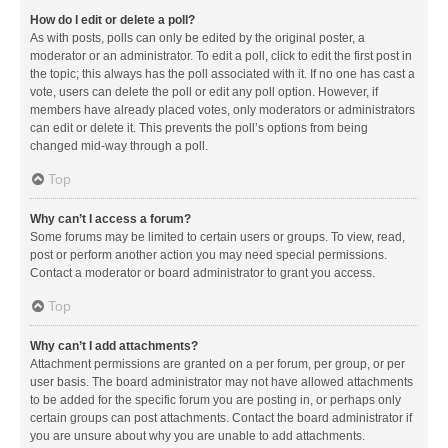
How do I edit or delete a poll?
As with posts, polls can only be edited by the original poster, a
moderator or an administrator. To edit a poll, click to edit the first post in
the topic; this always has the poll associated with it. If no one has cast a
vote, users can delete the poll or edit any poll option. However, if
members have already placed votes, only moderators or administrators
can edit or delete it. This prevents the poll’s options from being
changed mid-way through a poll.
Top
Why can’t I access a forum?
Some forums may be limited to certain users or groups. To view, read,
post or perform another action you may need special permissions.
Contact a moderator or board administrator to grant you access.
Top
Why can’t I add attachments?
Attachment permissions are granted on a per forum, per group, or per
user basis. The board administrator may not have allowed attachments
to be added for the specific forum you are posting in, or perhaps only
certain groups can post attachments. Contact the board administrator if
you are unsure about why you are unable to add attachments.