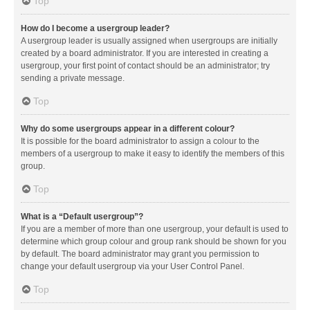
Top
How do I become a usergroup leader?
A usergroup leader is usually assigned when usergroups are initially
created by a board administrator. If you are interested in creating a
usergroup, your first point of contact should be an administrator; try
sending a private message.
Top
Why do some usergroups appear in a different colour?
It is possible for the board administrator to assign a colour to the
members of a usergroup to make it easy to identify the members of this
group.
Top
What is a “Default usergroup”?
If you are a member of more than one usergroup, your default is used to
determine which group colour and group rank should be shown for you
by default. The board administrator may grant you permission to
change your default usergroup via your User Control Panel.
Top