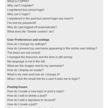
What is COPPA?
Why can’t I register?
I registered but cannot login!
Why can’t I login?
I registered in the past but cannot login any more?!
I’ve lost my password!
Why do I get logged off automatically?
What does the “Delete cookies” do?
User Preferences and settings
How do I change my settings?
How do I prevent my username appearing in the online user listings?
The times are not correct!
I changed the timezone and the time is still wrong!
My language is not in the list!
What are the images next to my username?
How do I display an avatar?
What is my rank and how do I change it?
When I click the email link for a user it asks me to login?
Posting Issues
How do I create a new topic or post a reply?
How do I edit or delete a post?
How do I add a signature to my post?
How do I create a poll?