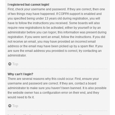
I registered but cannot login!
First, check your username and password. If they are correct, then one
of two things may have happened. If COPPA support is enabled and
you specified being under 13 years old during registration, you will
have to follow the instructions you received. Some boards will also
require new registrations to be activated, either by yourself or by an
administrator before you can logon; this information was present during
registration. If you were sent an email, follow the instructions. If you did
not receive an email, you may have provided an incorrect email
address or the email may have been picked up by a spam filer. If you
are sure the email address you provided is correct, try contacting an
administrator.
Top
Why can’t I login?
There are several reasons why this could occur. First, ensure your
username and password are correct. If they are, contact a board
administrator to make sure you haven’t been banned. It is also possible
the website owner has a configuration error on their end, and they
would need to fix it.
Top