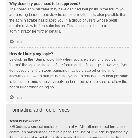
Why does my post need to be approved?
The board administrator may have decided that posts in the forum you
are posting to require review before submission. It is also possible that
the administrator has placed you in a group of users whose posts
require review before submission. Please contact the board
administrator for further details.
Top
How do I bump my topic?
By clicking the “Bump topic” link when you are viewing it, you can
“bump” the topic to the top of the forum on the first page. However, if you
do not see this, then topic bumping may be disabled or the time
allowance between bumps has not yet been reached. It is also possible
to bump the topic simply by replying to it, however, be sure to follow the
board rules when doing so.
Top
Formatting and Topic Types
What is BBCode?
BBCode is a special implementation of HTML, offering great formatting
control on particular objects in a post. The use of BBCode is granted by
the administrator, but it can also be disabled on a per post basis from