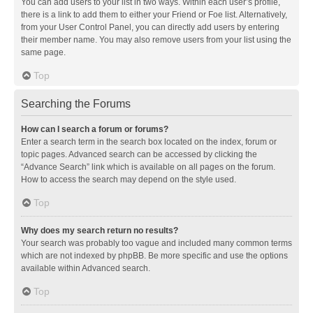
You can add users to your list in two ways. Within each user’s profile,
there is a link to add them to either your Friend or Foe list. Alternatively,
from your User Control Panel, you can directly add users by entering
their member name. You may also remove users from your list using the
same page.
Top
Searching the Forums
How can I search a forum or forums?
Enter a search term in the search box located on the index, forum or
topic pages. Advanced search can be accessed by clicking the
“Advance Search” link which is available on all pages on the forum.
How to access the search may depend on the style used.
Top
Why does my search return no results?
Your search was probably too vague and included many common terms
which are not indexed by phpBB. Be more specific and use the options
available within Advanced search.
Top