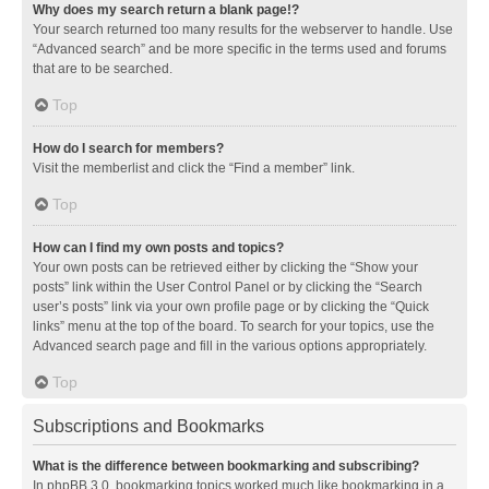
Why does my search return a blank page!?
Your search returned too many results for the webserver to handle. Use
“Advanced search” and be more specific in the terms used and forums
that are to be searched.
Top
How do I search for members?
Visit the memberlist and click the “Find a member” link.
Top
How can I find my own posts and topics?
Your own posts can be retrieved either by clicking the “Show your
posts” link within the User Control Panel or by clicking the “Search
user’s posts” link via your own profile page or by clicking the “Quick
links” menu at the top of the board. To search for your topics, use the
Advanced search page and fill in the various options appropriately.
Top
Subscriptions and Bookmarks
What is the difference between bookmarking and subscribing?
In phpBB 3.0, bookmarking topics worked much like bookmarking in a