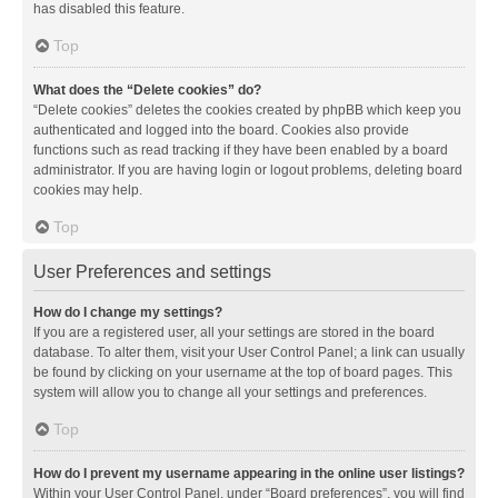
has disabled this feature.
Top
What does the “Delete cookies” do?
“Delete cookies” deletes the cookies created by phpBB which keep you
authenticated and logged into the board. Cookies also provide
functions such as read tracking if they have been enabled by a board
administrator. If you are having login or logout problems, deleting board
cookies may help.
Top
User Preferences and settings
How do I change my settings?
If you are a registered user, all your settings are stored in the board
database. To alter them, visit your User Control Panel; a link can usually
be found by clicking on your username at the top of board pages. This
system will allow you to change all your settings and preferences.
Top
How do I prevent my username appearing in the online user listings?
Within your User Control Panel, under “Board preferences”, you will find