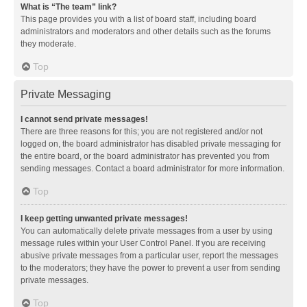
What is “The team” link?
This page provides you with a list of board staff, including board
administrators and moderators and other details such as the forums
they moderate.
Top
Private Messaging
I cannot send private messages!
There are three reasons for this; you are not registered and/or not
logged on, the board administrator has disabled private messaging for
the entire board, or the board administrator has prevented you from
sending messages. Contact a board administrator for more information.
Top
I keep getting unwanted private messages!
You can automatically delete private messages from a user by using
message rules within your User Control Panel. If you are receiving
abusive private messages from a particular user, report the messages
to the moderators; they have the power to prevent a user from sending
private messages.
Top