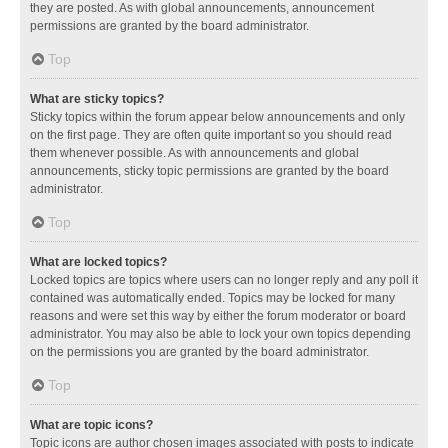
they are posted. As with global announcements, announcement
permissions are granted by the board administrator.
Top
What are sticky topics?
Sticky topics within the forum appear below announcements and only
on the first page. They are often quite important so you should read
them whenever possible. As with announcements and global
announcements, sticky topic permissions are granted by the board
administrator.
Top
What are locked topics?
Locked topics are topics where users can no longer reply and any poll it
contained was automatically ended. Topics may be locked for many
reasons and were set this way by either the forum moderator or board
administrator. You may also be able to lock your own topics depending
on the permissions you are granted by the board administrator.
Top
What are topic icons?
Topic icons are author chosen images associated with posts to indicate