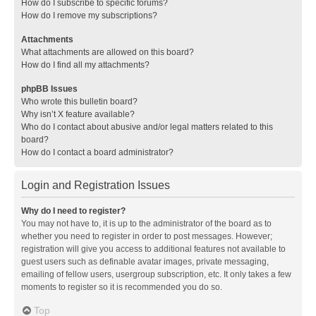
How do I subscribe to specific forums?
How do I remove my subscriptions?
Attachments
What attachments are allowed on this board?
How do I find all my attachments?
phpBB Issues
Who wrote this bulletin board?
Why isn’t X feature available?
Who do I contact about abusive and/or legal matters related to this
board?
How do I contact a board administrator?
Login and Registration Issues
Why do I need to register?
You may not have to, it is up to the administrator of the board as to
whether you need to register in order to post messages. However;
registration will give you access to additional features not available to
guest users such as definable avatar images, private messaging,
emailing of fellow users, usergroup subscription, etc. It only takes a few
moments to register so it is recommended you do so.
Top