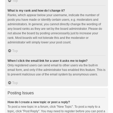
Top
What is my rank and how do I change it?
Ranks, which appear below your username, indicate the number of
posts you have made or identify certain users, e.g. moderators and
administrators. In general, you cannot directly change the wording of
any board ranks as they are set by the board administrator. Please do
not abuse the board by posting unnecessarily just to increase your
rank. Most boards will not tolerate this and the moderator or
administrator will simply lower your post count.
Top
When I click the email link for a user it asks me to login?
Only registered users can send email to other users via the built-in
email form, and only if the administrator has enabled this feature. This is
to prevent malicious use of the email system by anonymous users.
Top
Posting Issues
How do I create a new topic or post a reply?
To post a new topic in a forum, click "New Topic". To post a reply to a
topic, click "Post Reply". You may need to register before you can post a