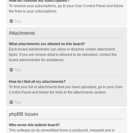
How do I remove my subscriptions?
To remove your subscriptions, go to your User Control Panel and follow
the links to your subscriptions.
Top
Attachments
What attachments are allowed on this board?
Each board administrator can allow or disallow certain attachment
types. If you are unsure what is allowed to be uploaded, contact the
board administrator for assistance.
Top
How do I find all my attachments?
To find your list of attachments that you have uploaded, go to your User
Control Panel and follow the links to the attachments section.
Top
phpBB Issues
Who wrote this bulletin board?
This software (in its unmodified form) is produced, released and is