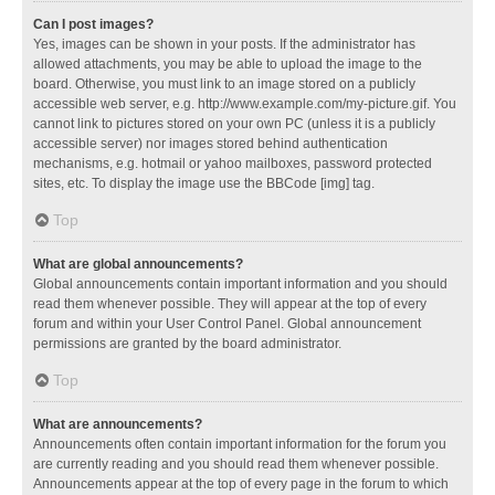
Can I post images?
Yes, images can be shown in your posts. If the administrator has
allowed attachments, you may be able to upload the image to the
board. Otherwise, you must link to an image stored on a publicly
accessible web server, e.g. http://www.example.com/my-picture.gif. You
cannot link to pictures stored on your own PC (unless it is a publicly
accessible server) nor images stored behind authentication
mechanisms, e.g. hotmail or yahoo mailboxes, password protected
sites, etc. To display the image use the BBCode [img] tag.
Top
What are global announcements?
Global announcements contain important information and you should
read them whenever possible. They will appear at the top of every
forum and within your User Control Panel. Global announcement
permissions are granted by the board administrator.
Top
What are announcements?
Announcements often contain important information for the forum you
are currently reading and you should read them whenever possible.
Announcements appear at the top of every page in the forum to which