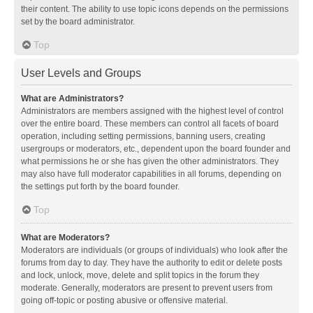
their content. The ability to use topic icons depends on the permissions
set by the board administrator.
Top
User Levels and Groups
What are Administrators?
Administrators are members assigned with the highest level of control
over the entire board. These members can control all facets of board
operation, including setting permissions, banning users, creating
usergroups or moderators, etc., dependent upon the board founder and
what permissions he or she has given the other administrators. They
may also have full moderator capabilities in all forums, depending on
the settings put forth by the board founder.
Top
What are Moderators?
Moderators are individuals (or groups of individuals) who look after the
forums from day to day. They have the authority to edit or delete posts
and lock, unlock, move, delete and split topics in the forum they
moderate. Generally, moderators are present to prevent users from
going off-topic or posting abusive or offensive material.