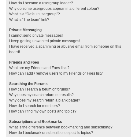
How do I become a usergroup leader?
Why do some usergroups appear in a different colour?
What is a “Default usergroup”?
What is “The team” link?
Private Messaging
I cannot send private messages!
I keep getting unwanted private messages!
I have received a spamming or abusive email from someone on this
board!
Friends and Foes
What are my Friends and Foes lists?
How can I add / remove users to my Friends or Foes list?
Searching the Forums
How can I search a forum or forums?
Why does my search return no results?
Why does my search return a blank page!?
How do I search for members?
How can I find my own posts and topics?
Subscriptions and Bookmarks
What is the difference between bookmarking and subscribing?
How do I bookmark or subscribe to specific topics?