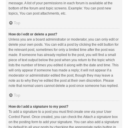
message. A list of your permissions in each forum is available at the
bottom of the forum and topic screens. Example: You can post new
topics, You can post attachments, etc.
Top
How do I edit or delete a post?
Unless you are a board administrator or moderator, you can only edit or
delete your own posts. You can edit a post by clicking the edit button for
the relevant post, sometimes for only a limited time after the post was
made. If someone has already replied to the post, you will find a small
piece of text output below the post when you return to the topic which
lists the number of times you edited it along with the date and time. This
will only appear if someone has made a reply; it will not appear if a
moderator or administrator edited the post, though they may leave a
note as to why they’ve edited the post at their own discretion. Please
note that normal users cannot delete a post once someone has replied.
Top
How do I add a signature to my post?
To add a signature to a post you must first create one via your User
Control Panel. Once created, you can check the
Attach a signature
box
on the posting form to add your signature. You can also add a signature
by default to all your posts by checking the appropriate radio button in