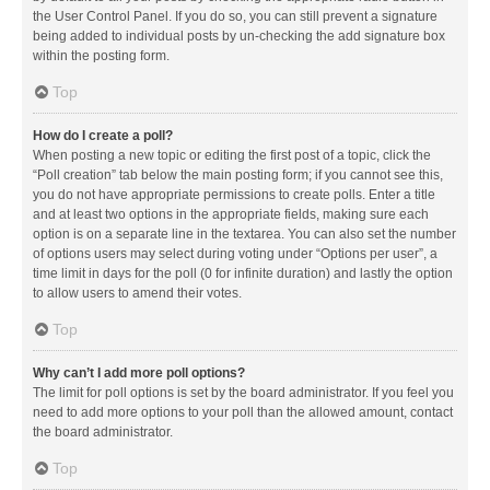
the User Control Panel. If you do so, you can still prevent a signature
being added to individual posts by un-checking the add signature box
within the posting form.
Top
How do I create a poll?
When posting a new topic or editing the first post of a topic, click the
“Poll creation” tab below the main posting form; if you cannot see this,
you do not have appropriate permissions to create polls. Enter a title
and at least two options in the appropriate fields, making sure each
option is on a separate line in the textarea. You can also set the number
of options users may select during voting under “Options per user”, a
time limit in days for the poll (0 for infinite duration) and lastly the option
to allow users to amend their votes.
Top
Why can’t I add more poll options?
The limit for poll options is set by the board administrator. If you feel you
need to add more options to your poll than the allowed amount, contact
the board administrator.
Top