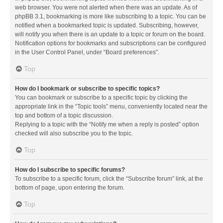
web browser. You were not alerted when there was an update. As of
phpBB 3.1, bookmarking is more like subscribing to a topic. You can be
notified when a bookmarked topic is updated. Subscribing, however,
will notify you when there is an update to a topic or forum on the board.
Notification options for bookmarks and subscriptions can be configured
in the User Control Panel, under “Board preferences”.
Top
How do I bookmark or subscribe to specific topics?
You can bookmark or subscribe to a specific topic by clicking the
appropriate link in the “Topic tools” menu, conveniently located near the
top and bottom of a topic discussion.
Replying to a topic with the “Notify me when a reply is posted” option
checked will also subscribe you to the topic.
Top
How do I subscribe to specific forums?
To subscribe to a specific forum, click the “Subscribe forum” link, at the
bottom of page, upon entering the forum.
Top