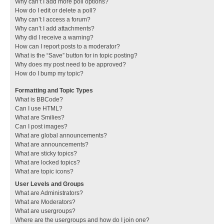
Why can’t I add more poll options?
How do I edit or delete a poll?
Why can’t I access a forum?
Why can’t I add attachments?
Why did I receive a warning?
How can I report posts to a moderator?
What is the “Save” button for in topic posting?
Why does my post need to be approved?
How do I bump my topic?
Formatting and Topic Types
What is BBCode?
Can I use HTML?
What are Smilies?
Can I post images?
What are global announcements?
What are announcements?
What are sticky topics?
What are locked topics?
What are topic icons?
User Levels and Groups
What are Administrators?
What are Moderators?
What are usergroups?
Where are the usergroups and how do I join one?