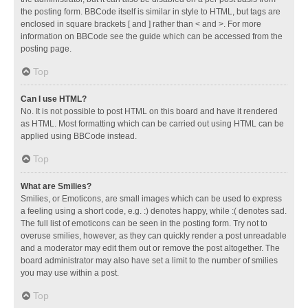
the posting form. BBCode itself is similar in style to HTML, but tags are
enclosed in square brackets [ and ] rather than < and >. For more
information on BBCode see the guide which can be accessed from the
posting page.
Top
Can I use HTML?
No. It is not possible to post HTML on this board and have it rendered
as HTML. Most formatting which can be carried out using HTML can be
applied using BBCode instead.
Top
What are Smilies?
Smilies, or Emoticons, are small images which can be used to express
a feeling using a short code, e.g. :) denotes happy, while :( denotes sad.
The full list of emoticons can be seen in the posting form. Try not to
overuse smilies, however, as they can quickly render a post unreadable
and a moderator may edit them out or remove the post altogether. The
board administrator may also have set a limit to the number of smilies
you may use within a post.
Top