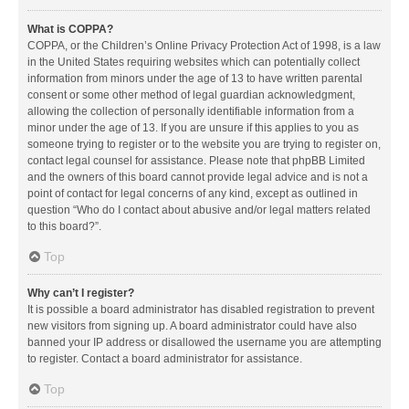
What is COPPA?
COPPA, or the Children’s Online Privacy Protection Act of 1998, is a law
in the United States requiring websites which can potentially collect
information from minors under the age of 13 to have written parental
consent or some other method of legal guardian acknowledgment,
allowing the collection of personally identifiable information from a
minor under the age of 13. If you are unsure if this applies to you as
someone trying to register or to the website you are trying to register on,
contact legal counsel for assistance. Please note that phpBB Limited
and the owners of this board cannot provide legal advice and is not a
point of contact for legal concerns of any kind, except as outlined in
question “Who do I contact about abusive and/or legal matters related
to this board?”.
Top
Why can’t I register?
It is possible a board administrator has disabled registration to prevent
new visitors from signing up. A board administrator could have also
banned your IP address or disallowed the username you are attempting
to register. Contact a board administrator for assistance.
Top