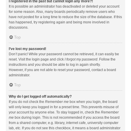
I registered in the past but cannot login any more?!
It is possible an administrator has deactivated or deleted your account
for some reason. Also, many boards periodically remove users who
have not posted for a long time to reduce the size of the database. If this
has happened, try registering again and being more involved in
discussions.
Top
I’ve lost my password!
Don’t panic! While your password cannot be retrieved, it can easily be
reset. Visit the login page and click
I forgot my password
. Follow the
instructions and you should be able to log in again shortly.
However, if you are not able to reset your password, contact a board
administrator.
Top
Why do I get logged off automatically?
If you do not check the
Remember me
box when you login, the board
will only keep you logged in for a preset time. This prevents misuse of
your account by anyone else. To stay logged in, check the
Remember
me
box during login. This is not recommended if you access the board
from a shared computer, e.g. library, internet cafe, university computer
lab, etc. If you do not see this checkbox, it means a board administrator