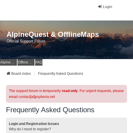
Login
AlpineQuest & OfflineMaps
Official Support Forum
AlpineQuest Website
OfflineMaps Website
FAQ
Board index
Frequently Asked Questions
The support forum is temporarily
read-only
. For urgent requests, please
email contact[at]psyberia.net
Frequently Asked Questions
Login and Registration Issues
Why do I need to register?