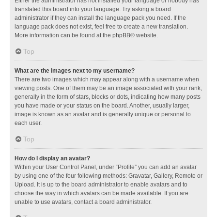
Either the administrator has not installed your language or nobody has
translated this board into your language. Try asking a board
administrator if they can install the language pack you need. If the
language pack does not exist, feel free to create a new translation.
More information can be found at the
phpBB
® website.
Top
What are the images next to my username?
There are two images which may appear along with a username when
viewing posts. One of them may be an image associated with your rank,
generally in the form of stars, blocks or dots, indicating how many posts
you have made or your status on the board. Another, usually larger,
image is known as an avatar and is generally unique or personal to
each user.
Top
How do I display an avatar?
Within your User Control Panel, under “Profile” you can add an avatar
by using one of the four following methods: Gravatar, Gallery, Remote or
Upload. It is up to the board administrator to enable avatars and to
choose the way in which avatars can be made available. If you are
unable to use avatars, contact a board administrator.