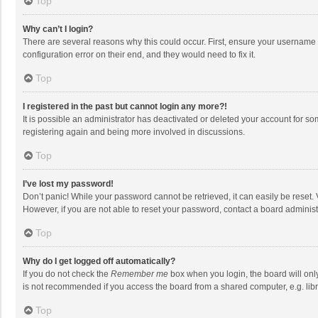
Top
Why can’t I login?
There are several reasons why this could occur. First, ensure your username 
configuration error on their end, and they would need to fix it.
Top
I registered in the past but cannot login any more?!
It is possible an administrator has deactivated or deleted your account for s
registering again and being more involved in discussions.
Top
I’ve lost my password!
Don’t panic! While your password cannot be retrieved, it can easily be reset. 
However, if you are not able to reset your password, contact a board administ
Top
Why do I get logged off automatically?
If you do not check the
Remember me
box when you login, the board will onl
is not recommended if you access the board from a shared computer, e.g. librar
Top