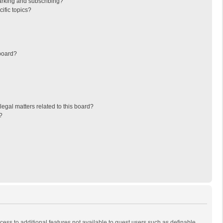
arking and subscribing?
ific topics?
board?
egal matters related to this board?
?
ccess to additional features not available to guest users such as definable