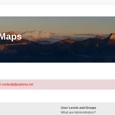
eMaps
l contact[at]psyberia.net
User Levels and Groups
What are Administrators?