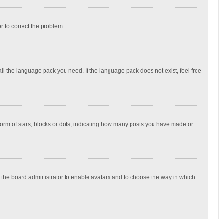
or to correct the problem.
all the language pack you need. If the language pack does not exist, feel free
rm of stars, blocks or dots, indicating how many posts you have made or
to the board administrator to enable avatars and to choose the way in which