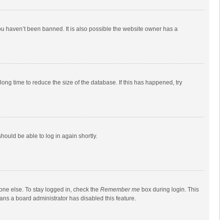
ou haven’t been banned. It is also possible the website owner has a
ong time to reduce the size of the database. If this has happened, try
should be able to log in again shortly.
one else. To stay logged in, check the
Remember me
box during login. This
eans a board administrator has disabled this feature.