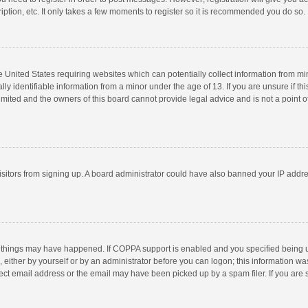
ption, etc. It only takes a few moments to register so it is recommended you do so.
he United States requiring websites which can potentially collect information from m
 identifiable information from a minor under the age of 13. If you are unsure if this
imited and the owners of this board cannot provide legal advice and is not a point o
 visitors from signing up. A board administrator could have also banned your IP addr
 things may have happened. If COPPA support is enabled and you specified being unde
 either by yourself or by an administrator before you can logon; this information was
ect email address or the email may have been picked up by a spam filer. If you are s