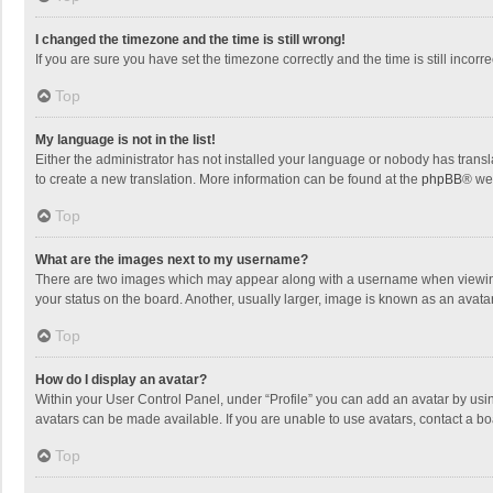
I changed the timezone and the time is still wrong!
If you are sure you have set the timezone correctly and the time is still incorre
Top
My language is not in the list!
Either the administrator has not installed your language or nobody has transla
to create a new translation. More information can be found at the
phpBB
® we
Top
What are the images next to my username?
There are two images which may appear along with a username when viewing p
your status on the board. Another, usually larger, image is known as an avata
Top
How do I display an avatar?
Within your User Control Panel, under “Profile” you can add an avatar by usin
avatars can be made available. If you are unable to use avatars, contact a bo
Top