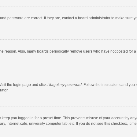
and password are correct. If they are, contact a board administrator to make sure y
ome reason. Also, many boards periodically remove users who have not posted for a l
Visit the login page and click
I forgot my password
. Follow the instructions and you 
rator.
y keep you logged in for a preset time. This prevents misuse of your account by any
y, internet cafe, university computer lab, etc. If you do not see this checkbox, it m