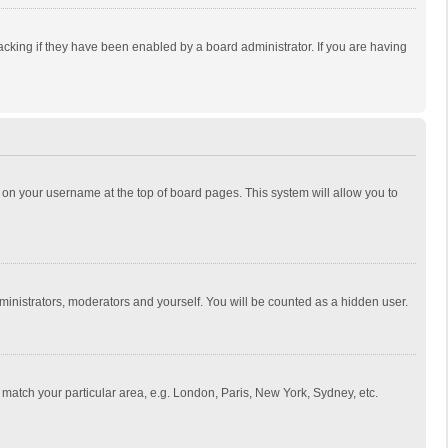
cking if they have been enabled by a board administrator. If you are having
ing on your username at the top of board pages. This system will allow you to
dministrators, moderators and yourself. You will be counted as a hidden user.
to match your particular area, e.g. London, Paris, New York, Sydney, etc.