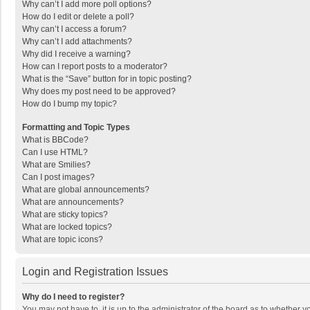
Why can’t I add more poll options?
How do I edit or delete a poll?
Why can’t I access a forum?
Why can’t I add attachments?
Why did I receive a warning?
How can I report posts to a moderator?
What is the “Save” button for in topic posting?
Why does my post need to be approved?
How do I bump my topic?
Formatting and Topic Types
What is BBCode?
Can I use HTML?
What are Smilies?
Can I post images?
What are global announcements?
What are announcements?
What are sticky topics?
What are locked topics?
What are topic icons?
Login and Registration Issues
Why do I need to register?
You may not have to, it is up to the administrator of the board as to whether 