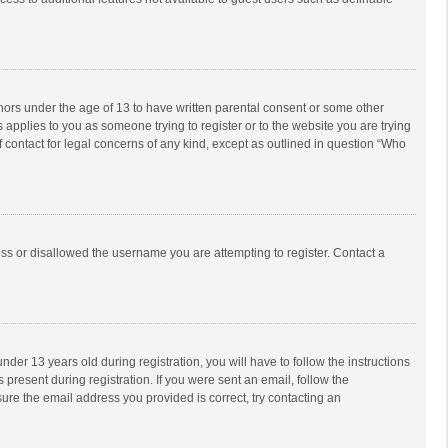
inors under the age of 13 to have written parental consent or some other
 applies to you as someone trying to register or to the website you are trying
f contact for legal concerns of any kind, except as outlined in question “Who
ess or disallowed the username you are attempting to register. Contact a
r 13 years old during registration, you will have to follow the instructions
 present during registration. If you were sent an email, follow the
ure the email address you provided is correct, try contacting an