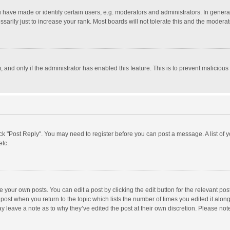
ave made or identify certain users, e.g. moderators and administrators. In general
rily just to increase your rank. Most boards will not tolerate this and the moderato
m, and only if the administrator has enabled this feature. This is to prevent malici
click "Post Reply". You may need to register before you can post a message. A list of
etc.
 your own posts. You can edit a post by clicking the edit button for the relevant po
he post when you return to the topic which lists the number of times you edited it alo
may leave a note as to why they’ve edited the post at their own discretion. Please n