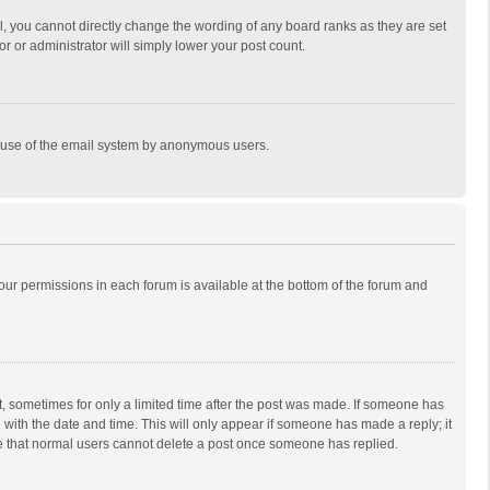
, you cannot directly change the wording of any board ranks as they are set
r or administrator will simply lower your post count.
ous use of the email system by anonymous users.
 your permissions in each forum is available at the bottom of the forum and
st, sometimes for only a limited time after the post was made. If someone has
ng with the date and time. This will only appear if someone has made a reply; it
ote that normal users cannot delete a post once someone has replied.