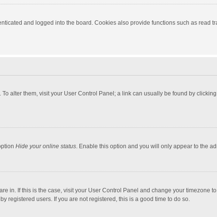
ticated and logged into the board. Cookies also provide functions such as read tra
e. To alter them, visit your User Control Panel; a link can usually be found by click
option
Hide your online status
. Enable this option and you will only appear to the a
 are in. If this is the case, visit your User Control Panel and change your timezone 
 registered users. If you are not registered, this is a good time to do so.