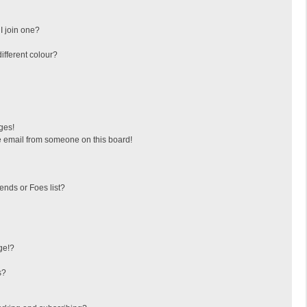
I join one?
fferent colour?
ges!
 email from someone on this board!
ends or Foes list?
ge!?
s?