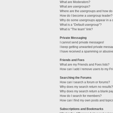
What are Moderators?
What are usergroups?
Where are the usergroups and how do 
How do I become a usergroup leader?
Why do some usergroups appear in a di
What is a “Default usergroup”?
What is “The team” link?
Private Messaging
I cannot send private messages!
I keep getting unwanted private messa
I have received a spamming or abusive
Friends and Foes
What are my Friends and Foes lists?
How can I add / remove users to my Fri
Searching the Forums
How can I search a forum or forums?
Why does my search return no results?
Why does my search return a blank pa
How do I search for members?
How can I find my own posts and topic
Subscriptions and Bookmarks