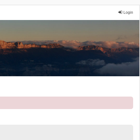
Login