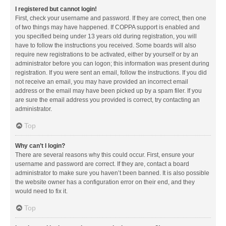
I registered but cannot login!
First, check your username and password. If they are correct, then one
of two things may have happened. If COPPA support is enabled and
you specified being under 13 years old during registration, you will
have to follow the instructions you received. Some boards will also
require new registrations to be activated, either by yourself or by an
administrator before you can logon; this information was present during
registration. If you were sent an email, follow the instructions. If you did
not receive an email, you may have provided an incorrect email
address or the email may have been picked up by a spam filer. If you
are sure the email address you provided is correct, try contacting an
administrator.
Top
Why can’t I login?
There are several reasons why this could occur. First, ensure your
username and password are correct. If they are, contact a board
administrator to make sure you haven’t been banned. It is also possible
the website owner has a configuration error on their end, and they
would need to fix it.
Top