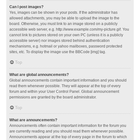
Can I post images?
Yes, images can be shown in your posts. If the administrator has
allowed attachments, you may be able to upload the image to the
board. Otherwise, you must link to an image stored on a publicly
accessible web server, e.g. http://www.example.com/my-picture.gif. You
cannot link to pictures stored on your own PC (unless it is a publicly
accessible server) nor images stored behind authentication
mechanisms, e.g. hotmail or yahoo mailboxes, password protected
sites, etc. To display the image use the BBCode [img] tag.
Top
What are global announcements?
Global announcements contain important information and you should
read them whenever possible. They will appear at the top of every
forum and within your User Control Panel. Global announcement
permissions are granted by the board administrator.
Top
What are announcements?
Announcements often contain important information for the forum you
are currently reading and you should read them whenever possible.
Announcements appear at the top of every page in the forum to which