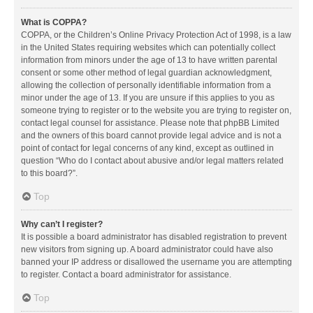
What is COPPA?
COPPA, or the Children’s Online Privacy Protection Act of 1998, is a law
in the United States requiring websites which can potentially collect
information from minors under the age of 13 to have written parental
consent or some other method of legal guardian acknowledgment,
allowing the collection of personally identifiable information from a
minor under the age of 13. If you are unsure if this applies to you as
someone trying to register or to the website you are trying to register on,
contact legal counsel for assistance. Please note that phpBB Limited
and the owners of this board cannot provide legal advice and is not a
point of contact for legal concerns of any kind, except as outlined in
question “Who do I contact about abusive and/or legal matters related
to this board?”.
Top
Why can’t I register?
It is possible a board administrator has disabled registration to prevent
new visitors from signing up. A board administrator could have also
banned your IP address or disallowed the username you are attempting
to register. Contact a board administrator for assistance.
Top