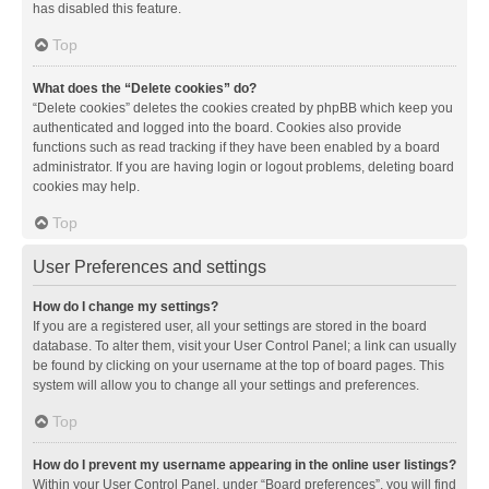
has disabled this feature.
Top
What does the “Delete cookies” do?
“Delete cookies” deletes the cookies created by phpBB which keep you
authenticated and logged into the board. Cookies also provide
functions such as read tracking if they have been enabled by a board
administrator. If you are having login or logout problems, deleting board
cookies may help.
Top
User Preferences and settings
How do I change my settings?
If you are a registered user, all your settings are stored in the board
database. To alter them, visit your User Control Panel; a link can usually
be found by clicking on your username at the top of board pages. This
system will allow you to change all your settings and preferences.
Top
How do I prevent my username appearing in the online user listings?
Within your User Control Panel, under “Board preferences”, you will find