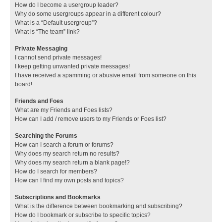
How do I become a usergroup leader?
Why do some usergroups appear in a different colour?
What is a “Default usergroup”?
What is “The team” link?
Private Messaging
I cannot send private messages!
I keep getting unwanted private messages!
I have received a spamming or abusive email from someone on this
board!
Friends and Foes
What are my Friends and Foes lists?
How can I add / remove users to my Friends or Foes list?
Searching the Forums
How can I search a forum or forums?
Why does my search return no results?
Why does my search return a blank page!?
How do I search for members?
How can I find my own posts and topics?
Subscriptions and Bookmarks
What is the difference between bookmarking and subscribing?
How do I bookmark or subscribe to specific topics?