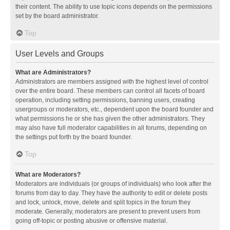
their content. The ability to use topic icons depends on the permissions
set by the board administrator.
Top
User Levels and Groups
What are Administrators?
Administrators are members assigned with the highest level of control
over the entire board. These members can control all facets of board
operation, including setting permissions, banning users, creating
usergroups or moderators, etc., dependent upon the board founder and
what permissions he or she has given the other administrators. They
may also have full moderator capabilities in all forums, depending on
the settings put forth by the board founder.
Top
What are Moderators?
Moderators are individuals (or groups of individuals) who look after the
forums from day to day. They have the authority to edit or delete posts
and lock, unlock, move, delete and split topics in the forum they
moderate. Generally, moderators are present to prevent users from
going off-topic or posting abusive or offensive material.