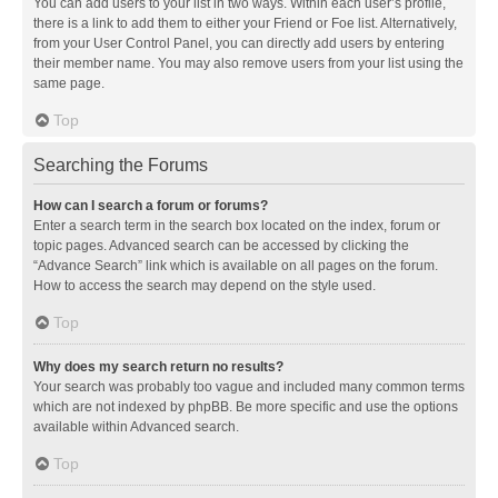
You can add users to your list in two ways. Within each user’s profile,
there is a link to add them to either your Friend or Foe list. Alternatively,
from your User Control Panel, you can directly add users by entering
their member name. You may also remove users from your list using the
same page.
Top
Searching the Forums
How can I search a forum or forums?
Enter a search term in the search box located on the index, forum or
topic pages. Advanced search can be accessed by clicking the
“Advance Search” link which is available on all pages on the forum.
How to access the search may depend on the style used.
Top
Why does my search return no results?
Your search was probably too vague and included many common terms
which are not indexed by phpBB. Be more specific and use the options
available within Advanced search.
Top