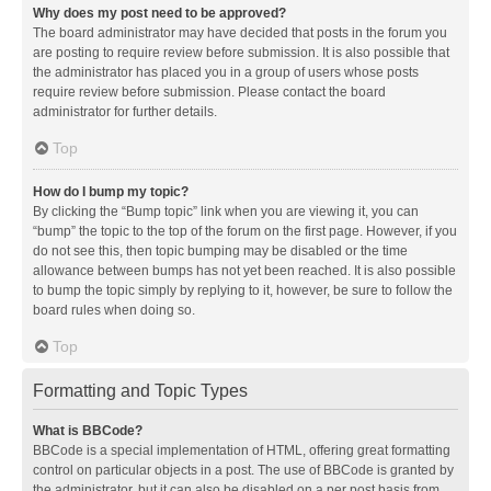
Why does my post need to be approved?
The board administrator may have decided that posts in the forum you
are posting to require review before submission. It is also possible that
the administrator has placed you in a group of users whose posts
require review before submission. Please contact the board
administrator for further details.
Top
How do I bump my topic?
By clicking the “Bump topic” link when you are viewing it, you can
“bump” the topic to the top of the forum on the first page. However, if you
do not see this, then topic bumping may be disabled or the time
allowance between bumps has not yet been reached. It is also possible
to bump the topic simply by replying to it, however, be sure to follow the
board rules when doing so.
Top
Formatting and Topic Types
What is BBCode?
BBCode is a special implementation of HTML, offering great formatting
control on particular objects in a post. The use of BBCode is granted by
the administrator, but it can also be disabled on a per post basis from