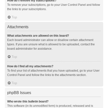
How do I remove my subscriptions?
To remove your subscriptions, go to your User Control Panel and follow
the links to your subscriptions.
Top
Attachments
What attachments are allowed on this board?
Each board administrator can allow or disallow certain attachment
types. If you are unsure what is allowed to be uploaded, contact the
board administrator for assistance.
Top
How do I find all my attachments?
To find your list of attachments that you have uploaded, go to your User
Control Panel and follow the links to the attachments section.
Top
phpBB Issues
Who wrote this bulletin board?
This software (in its unmodified form) is produced, released and is