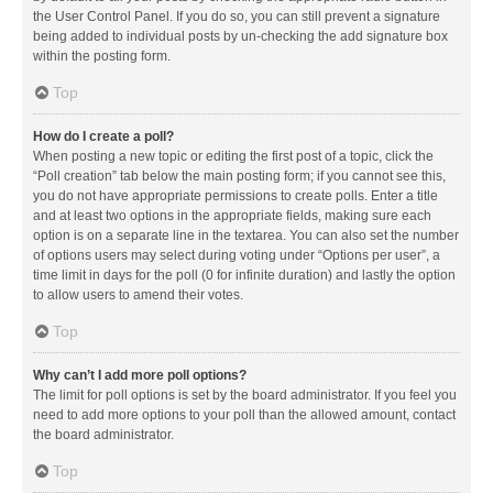
the User Control Panel. If you do so, you can still prevent a signature
being added to individual posts by un-checking the add signature box
within the posting form.
Top
How do I create a poll?
When posting a new topic or editing the first post of a topic, click the
“Poll creation” tab below the main posting form; if you cannot see this,
you do not have appropriate permissions to create polls. Enter a title
and at least two options in the appropriate fields, making sure each
option is on a separate line in the textarea. You can also set the number
of options users may select during voting under “Options per user”, a
time limit in days for the poll (0 for infinite duration) and lastly the option
to allow users to amend their votes.
Top
Why can’t I add more poll options?
The limit for poll options is set by the board administrator. If you feel you
need to add more options to your poll than the allowed amount, contact
the board administrator.
Top