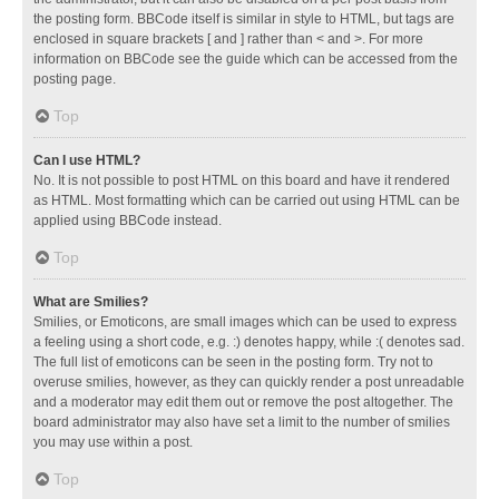
the posting form. BBCode itself is similar in style to HTML, but tags are
enclosed in square brackets [ and ] rather than < and >. For more
information on BBCode see the guide which can be accessed from the
posting page.
Top
Can I use HTML?
No. It is not possible to post HTML on this board and have it rendered
as HTML. Most formatting which can be carried out using HTML can be
applied using BBCode instead.
Top
What are Smilies?
Smilies, or Emoticons, are small images which can be used to express
a feeling using a short code, e.g. :) denotes happy, while :( denotes sad.
The full list of emoticons can be seen in the posting form. Try not to
overuse smilies, however, as they can quickly render a post unreadable
and a moderator may edit them out or remove the post altogether. The
board administrator may also have set a limit to the number of smilies
you may use within a post.
Top