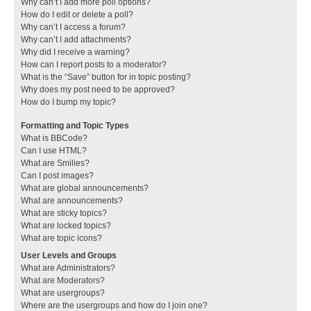
Why can’t I add more poll options?
How do I edit or delete a poll?
Why can’t I access a forum?
Why can’t I add attachments?
Why did I receive a warning?
How can I report posts to a moderator?
What is the “Save” button for in topic posting?
Why does my post need to be approved?
How do I bump my topic?
Formatting and Topic Types
What is BBCode?
Can I use HTML?
What are Smilies?
Can I post images?
What are global announcements?
What are announcements?
What are sticky topics?
What are locked topics?
What are topic icons?
User Levels and Groups
What are Administrators?
What are Moderators?
What are usergroups?
Where are the usergroups and how do I join one?