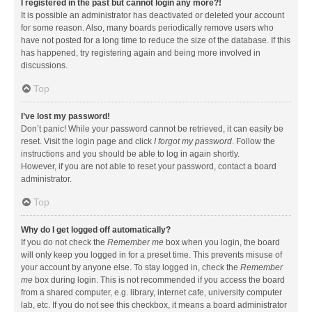
I registered in the past but cannot login any more?!
It is possible an administrator has deactivated or deleted your account
for some reason. Also, many boards periodically remove users who
have not posted for a long time to reduce the size of the database. If this
has happened, try registering again and being more involved in
discussions.
Top
I’ve lost my password!
Don’t panic! While your password cannot be retrieved, it can easily be
reset. Visit the login page and click
I forgot my password
. Follow the
instructions and you should be able to log in again shortly.
However, if you are not able to reset your password, contact a board
administrator.
Top
Why do I get logged off automatically?
If you do not check the
Remember me
box when you login, the board
will only keep you logged in for a preset time. This prevents misuse of
your account by anyone else. To stay logged in, check the
Remember
me
box during login. This is not recommended if you access the board
from a shared computer, e.g. library, internet cafe, university computer
lab, etc. If you do not see this checkbox, it means a board administrator