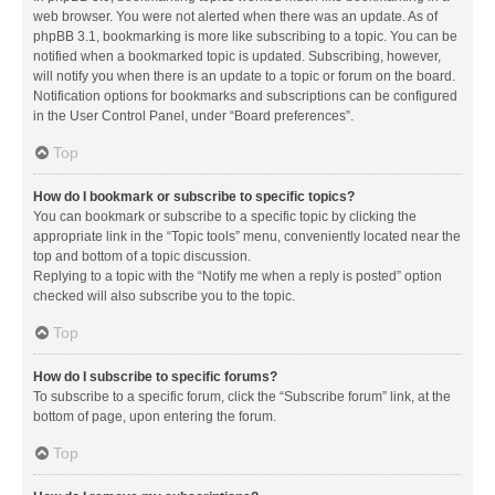
web browser. You were not alerted when there was an update. As of
phpBB 3.1, bookmarking is more like subscribing to a topic. You can be
notified when a bookmarked topic is updated. Subscribing, however,
will notify you when there is an update to a topic or forum on the board.
Notification options for bookmarks and subscriptions can be configured
in the User Control Panel, under “Board preferences”.
Top
How do I bookmark or subscribe to specific topics?
You can bookmark or subscribe to a specific topic by clicking the
appropriate link in the “Topic tools” menu, conveniently located near the
top and bottom of a topic discussion.
Replying to a topic with the “Notify me when a reply is posted” option
checked will also subscribe you to the topic.
Top
How do I subscribe to specific forums?
To subscribe to a specific forum, click the “Subscribe forum” link, at the
bottom of page, upon entering the forum.
Top