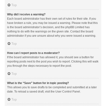
Top
Why did I receive a warning?
Each board administrator has their own set of rules for their site. If you
have broken a rule, you may be issued a warning. Please note that this
is the board administrator’s decision, and the phpBB Limited has
nothing to do with the warnings on the given site. Contact the board
administrator if you are unsure about why you were issued a warning.
Top
How can I report posts to a moderator?
If the board administrator has allowed it, you should see a button for
reporting posts next to the post you wish to report. Clicking this will walk
you through the steps necessary to report the post.
Top
What is the “Save” button for in topic posting?
This allows you to save drafts to be completed and submitted at a later
date. To reload a saved draft, visit the User Control Panel.
Top