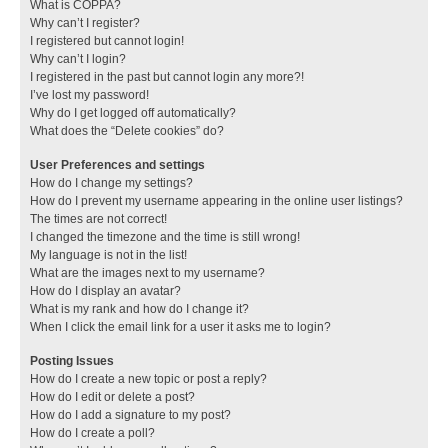
What is COPPA?
Why can’t I register?
I registered but cannot login!
Why can’t I login?
I registered in the past but cannot login any more?!
I’ve lost my password!
Why do I get logged off automatically?
What does the “Delete cookies” do?
User Preferences and settings
How do I change my settings?
How do I prevent my username appearing in the online user listings?
The times are not correct!
I changed the timezone and the time is still wrong!
My language is not in the list!
What are the images next to my username?
How do I display an avatar?
What is my rank and how do I change it?
When I click the email link for a user it asks me to login?
Posting Issues
How do I create a new topic or post a reply?
How do I edit or delete a post?
How do I add a signature to my post?
How do I create a poll?