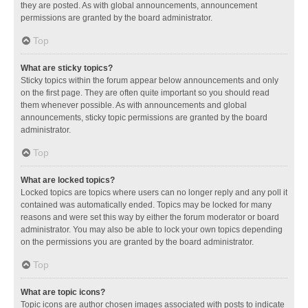
they are posted. As with global announcements, announcement
permissions are granted by the board administrator.
Top
What are sticky topics?
Sticky topics within the forum appear below announcements and only
on the first page. They are often quite important so you should read
them whenever possible. As with announcements and global
announcements, sticky topic permissions are granted by the board
administrator.
Top
What are locked topics?
Locked topics are topics where users can no longer reply and any poll it
contained was automatically ended. Topics may be locked for many
reasons and were set this way by either the forum moderator or board
administrator. You may also be able to lock your own topics depending
on the permissions you are granted by the board administrator.
Top
What are topic icons?
Topic icons are author chosen images associated with posts to indicate