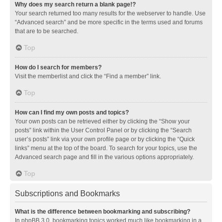
Why does my search return a blank page!?
Your search returned too many results for the webserver to handle. Use
“Advanced search” and be more specific in the terms used and forums
that are to be searched.
Top
How do I search for members?
Visit the memberlist and click the “Find a member” link.
Top
How can I find my own posts and topics?
Your own posts can be retrieved either by clicking the “Show your
posts” link within the User Control Panel or by clicking the “Search
user’s posts” link via your own profile page or by clicking the “Quick
links” menu at the top of the board. To search for your topics, use the
Advanced search page and fill in the various options appropriately.
Top
Subscriptions and Bookmarks
What is the difference between bookmarking and subscribing?
In phpBB 3.0, bookmarking topics worked much like bookmarking in a