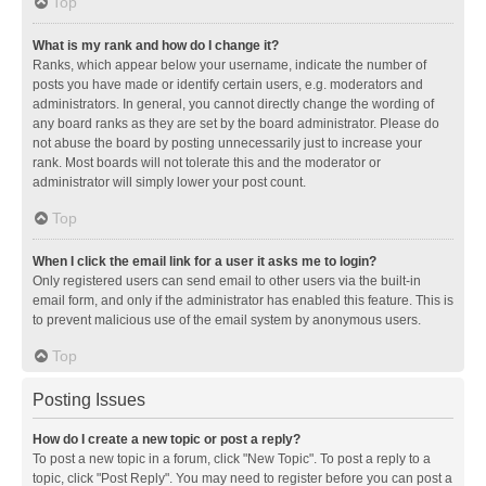
Top
What is my rank and how do I change it?
Ranks, which appear below your username, indicate the number of
posts you have made or identify certain users, e.g. moderators and
administrators. In general, you cannot directly change the wording of
any board ranks as they are set by the board administrator. Please do
not abuse the board by posting unnecessarily just to increase your
rank. Most boards will not tolerate this and the moderator or
administrator will simply lower your post count.
Top
When I click the email link for a user it asks me to login?
Only registered users can send email to other users via the built-in
email form, and only if the administrator has enabled this feature. This is
to prevent malicious use of the email system by anonymous users.
Top
Posting Issues
How do I create a new topic or post a reply?
To post a new topic in a forum, click "New Topic". To post a reply to a
topic, click "Post Reply". You may need to register before you can post a