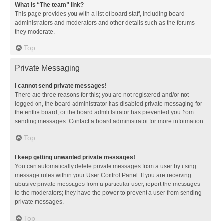
What is “The team” link?
This page provides you with a list of board staff, including board
administrators and moderators and other details such as the forums
they moderate.
Top
Private Messaging
I cannot send private messages!
There are three reasons for this; you are not registered and/or not
logged on, the board administrator has disabled private messaging for
the entire board, or the board administrator has prevented you from
sending messages. Contact a board administrator for more information.
Top
I keep getting unwanted private messages!
You can automatically delete private messages from a user by using
message rules within your User Control Panel. If you are receiving
abusive private messages from a particular user, report the messages
to the moderators; they have the power to prevent a user from sending
private messages.
Top