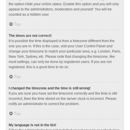
the option
Hide your online status
. Enable this option and you will only
appear to the administrators, moderators and yourself. You will be
counted as a hidden user.
Top
The times are not correct!
It is possible the time displayed is from a timezone different from the
one you are in. If this is the case, visit your User Control Panel and
change your timezone to match your particular area, e.g. London, Paris,
New York, Sydney, etc. Please note that changing the timezone, like
most settings, can only be done by registered users. If you are not
registered, this is a good time to do so.
Top
I changed the timezone and the time is still wrong!
If you are sure you have set the timezone correctly and the time is still
incorrect, then the time stored on the server clock is incorrect. Please
notify an administrator to correct the problem.
Top
My language is not in the list!