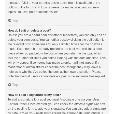
message. A list of your permissions in each forum is available at the
bottom of the forum and topic screens. Example: You can post new
topics, You can post attachments, etc.
Top
How do I edit or delete a post?
Unless you are a board administrator or moderator, you can only edit or
delete your own posts. You can edit a post by clicking the edit button for
the relevant post, sometimes for only a limited time after the post was
made. If someone has already replied to the post, you will find a small
piece of text output below the post when you return to the topic which
lists the number of times you edited it along with the date and time. This
will only appear if someone has made a reply; it will not appear if a
moderator or administrator edited the post, though they may leave a
note as to why they’ve edited the post at their own discretion. Please
note that normal users cannot delete a post once someone has replied.
Top
How do I add a signature to my post?
To add a signature to a post you must first create one via your User
Control Panel. Once created, you can check the
Attach a signature
box
on the posting form to add your signature. You can also add a signature
by default to all your posts by checking the appropriate radio button in