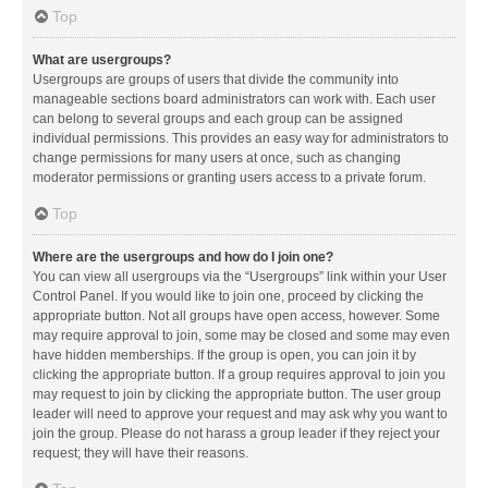
Top
What are usergroups?
Usergroups are groups of users that divide the community into
manageable sections board administrators can work with. Each user
can belong to several groups and each group can be assigned
individual permissions. This provides an easy way for administrators to
change permissions for many users at once, such as changing
moderator permissions or granting users access to a private forum.
Top
Where are the usergroups and how do I join one?
You can view all usergroups via the “Usergroups” link within your User
Control Panel. If you would like to join one, proceed by clicking the
appropriate button. Not all groups have open access, however. Some
may require approval to join, some may be closed and some may even
have hidden memberships. If the group is open, you can join it by
clicking the appropriate button. If a group requires approval to join you
may request to join by clicking the appropriate button. The user group
leader will need to approve your request and may ask why you want to
join the group. Please do not harass a group leader if they reject your
request; they will have their reasons.