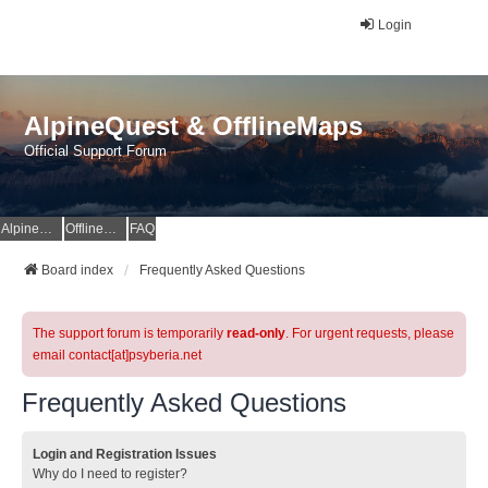
Login
AlpineQuest & OfflineMaps
Official Support Forum
AlpineQuest Website
OfflineMaps Website
FAQ
Board index
Frequently Asked Questions
The support forum is temporarily
read-only
. For urgent requests, please
email contact[at]psyberia.net
Frequently Asked Questions
Login and Registration Issues
Why do I need to register?