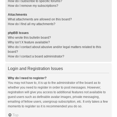
How do I subscribe to specific forums?
How do I remove my subscriptions?
Attachments
What attachments are allowed on this board?
How do I find all my attachments?
phpBB Issues
Who wrote this bulletin board?
Why isn’t X feature available?
Who do I contact about abusive and/or legal matters related to this
board?
How do I contact a board administrator?
Login and Registration Issues
Why do I need to register?
You may not have to, it is up to the administrator of the board as to
whether you need to register in order to post messages. However;
registration will give you access to additional features not available to
guest users such as definable avatar images, private messaging,
emailing of fellow users, usergroup subscription, etc. It only takes a few
moments to register so it is recommended you do so.
Top