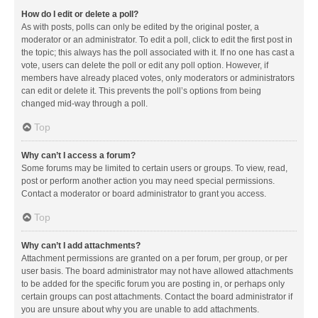
How do I edit or delete a poll?
As with posts, polls can only be edited by the original poster, a
moderator or an administrator. To edit a poll, click to edit the first post in
the topic; this always has the poll associated with it. If no one has cast a
vote, users can delete the poll or edit any poll option. However, if
members have already placed votes, only moderators or administrators
can edit or delete it. This prevents the poll’s options from being
changed mid-way through a poll.
Top
Why can’t I access a forum?
Some forums may be limited to certain users or groups. To view, read,
post or perform another action you may need special permissions.
Contact a moderator or board administrator to grant you access.
Top
Why can’t I add attachments?
Attachment permissions are granted on a per forum, per group, or per
user basis. The board administrator may not have allowed attachments
to be added for the specific forum you are posting in, or perhaps only
certain groups can post attachments. Contact the board administrator if
you are unsure about why you are unable to add attachments.