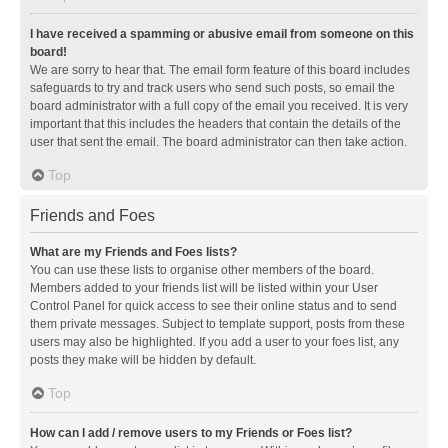
I have received a spamming or abusive email from someone on this
board!
We are sorry to hear that. The email form feature of this board includes
safeguards to try and track users who send such posts, so email the
board administrator with a full copy of the email you received. It is very
important that this includes the headers that contain the details of the
user that sent the email. The board administrator can then take action.
Top
Friends and Foes
What are my Friends and Foes lists?
You can use these lists to organise other members of the board.
Members added to your friends list will be listed within your User
Control Panel for quick access to see their online status and to send
them private messages. Subject to template support, posts from these
users may also be highlighted. If you add a user to your foes list, any
posts they make will be hidden by default.
Top
How can I add / remove users to my Friends or Foes list?