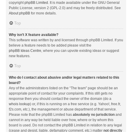
copyright
phpBB Limited
. It is made available under the GNU General
Public License, version 2 (GPL-2.0) and may be freely distributed. See
About phpBB
for more details.
Top
Why isn’t X feature available?
This software was written by and licensed through phpBB Limited. If you
believe a feature needs to be added please visit the
phpBB Ideas Centre
, where you can upvote existing ideas or suggest
new features.
Top
Who do I contact about abusive and/or legal matters related to this
board?
Any of the administrators listed on the “The team” page should be an
appropriate point of contact for your complaints. If this still gets no
response then you should contact the owner of the domain (do a
whois lookup
) or, if this is running on a free service (e.g. Yahoo!, free.fr,
f2s.com, etc.), the management or abuse department of that service.
Please note that the phpBB Limited has
absolutely no jurisdiction
and
cannot in any way be held liable over how, where or by whom this
board is used. Do not contact the phpBB Limited in relation to any legal
(cease and desist, liable, defamatory comment, etc.) matter
not directly