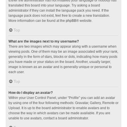
Either the administrator has not installed your language or nobody has
translated this board into your language. Try asking a board
administrator if they can install the language pack you need. If the
language pack does not exist, feel free to create a new translation.
More information can be found at the
phpBB
® website.
Top
What are the images next to my username?
There are two images which may appear along with a username when
viewing posts. One of them may be an image associated with your rank,
generally in the form of stars, blocks or dots, indicating how many posts
you have made or your status on the board. Another, usually larger,
image is known as an avatar and is generally unique or personal to
each user.
Top
How do I display an avatar?
Within your User Control Panel, under “Profile” you can add an avatar
by using one of the four following methods: Gravatar, Gallery, Remote or
Upload. It is up to the board administrator to enable avatars and to
choose the way in which avatars can be made available. If you are
unable to use avatars, contact a board administrator.