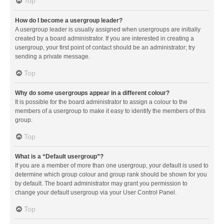
Top
How do I become a usergroup leader?
A usergroup leader is usually assigned when usergroups are initially
created by a board administrator. If you are interested in creating a
usergroup, your first point of contact should be an administrator; try
sending a private message.
Top
Why do some usergroups appear in a different colour?
It is possible for the board administrator to assign a colour to the
members of a usergroup to make it easy to identify the members of this
group.
Top
What is a “Default usergroup”?
If you are a member of more than one usergroup, your default is used to
determine which group colour and group rank should be shown for you
by default. The board administrator may grant you permission to
change your default usergroup via your User Control Panel.
Top