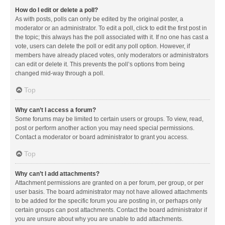
How do I edit or delete a poll?
As with posts, polls can only be edited by the original poster, a
moderator or an administrator. To edit a poll, click to edit the first post in
the topic; this always has the poll associated with it. If no one has cast a
vote, users can delete the poll or edit any poll option. However, if
members have already placed votes, only moderators or administrators
can edit or delete it. This prevents the poll’s options from being
changed mid-way through a poll.
Top
Why can’t I access a forum?
Some forums may be limited to certain users or groups. To view, read,
post or perform another action you may need special permissions.
Contact a moderator or board administrator to grant you access.
Top
Why can’t I add attachments?
Attachment permissions are granted on a per forum, per group, or per
user basis. The board administrator may not have allowed attachments
to be added for the specific forum you are posting in, or perhaps only
certain groups can post attachments. Contact the board administrator if
you are unsure about why you are unable to add attachments.