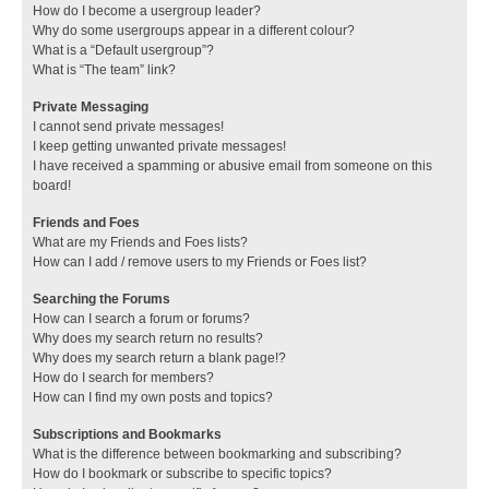
How do I become a usergroup leader?
Why do some usergroups appear in a different colour?
What is a “Default usergroup”?
What is “The team” link?
Private Messaging
I cannot send private messages!
I keep getting unwanted private messages!
I have received a spamming or abusive email from someone on this
board!
Friends and Foes
What are my Friends and Foes lists?
How can I add / remove users to my Friends or Foes list?
Searching the Forums
How can I search a forum or forums?
Why does my search return no results?
Why does my search return a blank page!?
How do I search for members?
How can I find my own posts and topics?
Subscriptions and Bookmarks
What is the difference between bookmarking and subscribing?
How do I bookmark or subscribe to specific topics?