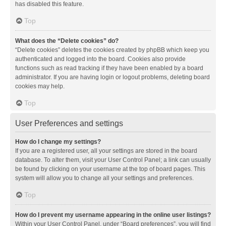
has disabled this feature.
Top
What does the “Delete cookies” do?
“Delete cookies” deletes the cookies created by phpBB which keep you
authenticated and logged into the board. Cookies also provide
functions such as read tracking if they have been enabled by a board
administrator. If you are having login or logout problems, deleting board
cookies may help.
Top
User Preferences and settings
How do I change my settings?
If you are a registered user, all your settings are stored in the board
database. To alter them, visit your User Control Panel; a link can usually
be found by clicking on your username at the top of board pages. This
system will allow you to change all your settings and preferences.
Top
How do I prevent my username appearing in the online user listings?
Within your User Control Panel, under “Board preferences”, you will find