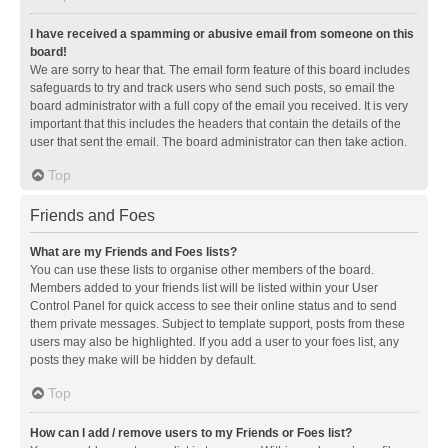
I have received a spamming or abusive email from someone on this
board!
We are sorry to hear that. The email form feature of this board includes
safeguards to try and track users who send such posts, so email the
board administrator with a full copy of the email you received. It is very
important that this includes the headers that contain the details of the
user that sent the email. The board administrator can then take action.
Top
Friends and Foes
What are my Friends and Foes lists?
You can use these lists to organise other members of the board.
Members added to your friends list will be listed within your User
Control Panel for quick access to see their online status and to send
them private messages. Subject to template support, posts from these
users may also be highlighted. If you add a user to your foes list, any
posts they make will be hidden by default.
Top
How can I add / remove users to my Friends or Foes list?