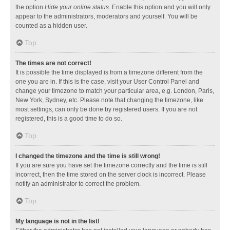
the option
Hide your online status
. Enable this option and you will only
appear to the administrators, moderators and yourself. You will be
counted as a hidden user.
Top
The times are not correct!
It is possible the time displayed is from a timezone different from the
one you are in. If this is the case, visit your User Control Panel and
change your timezone to match your particular area, e.g. London, Paris,
New York, Sydney, etc. Please note that changing the timezone, like
most settings, can only be done by registered users. If you are not
registered, this is a good time to do so.
Top
I changed the timezone and the time is still wrong!
If you are sure you have set the timezone correctly and the time is still
incorrect, then the time stored on the server clock is incorrect. Please
notify an administrator to correct the problem.
Top
My language is not in the list!