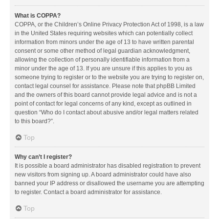
What is COPPA?
COPPA, or the Children’s Online Privacy Protection Act of 1998, is a law
in the United States requiring websites which can potentially collect
information from minors under the age of 13 to have written parental
consent or some other method of legal guardian acknowledgment,
allowing the collection of personally identifiable information from a
minor under the age of 13. If you are unsure if this applies to you as
someone trying to register or to the website you are trying to register on,
contact legal counsel for assistance. Please note that phpBB Limited
and the owners of this board cannot provide legal advice and is not a
point of contact for legal concerns of any kind, except as outlined in
question “Who do I contact about abusive and/or legal matters related
to this board?”.
Top
Why can’t I register?
It is possible a board administrator has disabled registration to prevent
new visitors from signing up. A board administrator could have also
banned your IP address or disallowed the username you are attempting
to register. Contact a board administrator for assistance.
Top