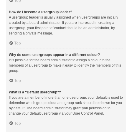
Top
How do I become a usergroup leader?
A usergroup leader is usually assigned when usergroups are initially
created by a board administrator. If you are interested in creating a
usergroup, your first point of contact should be an administrator; try
sending a private message.
Top
Why do some usergroups appear in a different colour?
It is possible for the board administrator to assign a colour to the
members of a usergroup to make it easy to identify the members of this
group.
Top
What is a “Default usergroup”?
If you are a member of more than one usergroup, your default is used to
determine which group colour and group rank should be shown for you
by default. The board administrator may grant you permission to
change your default usergroup via your User Control Panel.
Top