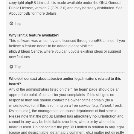
copyright
phpBB Limited
. It is made available under the GNU General
Public License, version 2 (GPL-2.0) and may be freely distributed. See
About phpBB
for more details.
Top
Why isn’t X feature available?
This software was written by and licensed through phpBB Limited. If you
believe a feature needs to be added please visit the
phpBB Ideas Centre
, where you can upvote existing ideas or suggest
new features.
Top
Who do I contact about abusive and/or legal matters related to this
board?
Any of the administrators listed on the “The team” page should be an
appropriate point of contact for your complaints. If this still gets no
response then you should contact the owner of the domain (do a
whois lookup
) or, if this is running on a free service (e.g. Yahoo!, free.fr,
f2s.com, etc.), the management or abuse department of that service.
Please note that the phpBB Limited has
absolutely no jurisdiction
and
cannot in any way be held liable over how, where or by whom this
board is used. Do not contact the phpBB Limited in relation to any legal
(cease and desist, liable, defamatory comment, etc.) matter
not directly