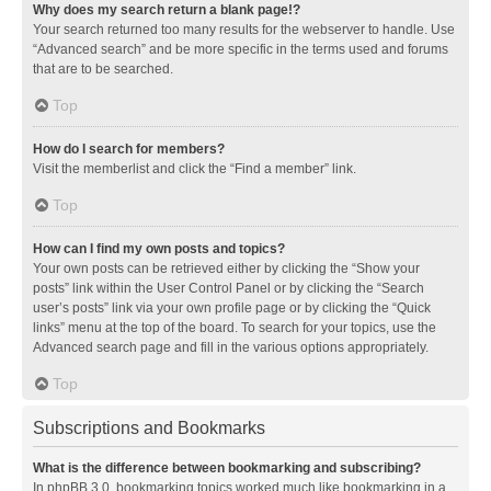
Why does my search return a blank page!?
Your search returned too many results for the webserver to handle. Use
“Advanced search” and be more specific in the terms used and forums
that are to be searched.
Top
How do I search for members?
Visit the memberlist and click the “Find a member” link.
Top
How can I find my own posts and topics?
Your own posts can be retrieved either by clicking the “Show your
posts” link within the User Control Panel or by clicking the “Search
user’s posts” link via your own profile page or by clicking the “Quick
links” menu at the top of the board. To search for your topics, use the
Advanced search page and fill in the various options appropriately.
Top
Subscriptions and Bookmarks
What is the difference between bookmarking and subscribing?
In phpBB 3.0, bookmarking topics worked much like bookmarking in a