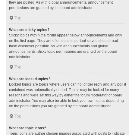
they are posted. As with global announcements, announcement
permissions are granted by the board administrator.
Top
What are sticky topics?
Sticky topics within the forum appear below announcements and only
on the first page. They are often quite important so you should read
them whenever possible. As with announcements and global
announcements, sticky topic permissions are granted by the board
administrator.
Top
What are locked topics?
Locked topics are topics where users can no longer reply and any poll it
contained was automatically ended. Topics may be locked for many
reasons and were set this way by either the forum moderator or board
administrator. You may also be able to lock your own topics depending
on the permissions you are granted by the board administrator.
Top
What are topic icons?
Topic icons are author chosen images associated with posts to indicate