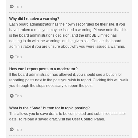
Top
Why did I receive a warning?
Each board administrator has their own set of rules for their site. If you
have broken a rule, you may be issued a warning. Please note that this
is the board administrator’s decision, and the phpBB Limited has
nothing to do with the warnings on the given site. Contact the board
administrator if you are unsure about why you were issued a warning.
Top
How can I report posts to a moderator?
If the board administrator has allowed it, you should see a button for
reporting posts next to the post you wish to report. Clicking this will walk
you through the steps necessary to report the post.
Top
What is the “Save” button for in topic posting?
This allows you to save drafts to be completed and submitted at a later
date. To reload a saved draft, visit the User Control Panel.
Top