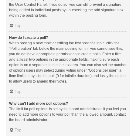
the User Control Panel. If you do so, you can still prevent a signature
being added to individual posts by un-checking the add signature box
within the posting form.
Top
How do I create a poll?
When posting a new topic or editing the first post of a topic, click the
“Poll creation” tab below the main posting form; if you cannot see this,
you do not have appropriate permissions to create polls. Enter a title
and at least two options in the appropriate fields, making sure each
option is on a separate line in the textarea. You can also set the number
of options users may select during voting under “Options per user”, a
time limit in days for the poll (0 for infinite duration) and lastly the option
to allow users to amend their votes.
Top
Why can’t I add more poll options?
The limit for poll options is set by the board administrator. If you feel you
need to add more options to your poll than the allowed amount, contact
the board administrator.
Top