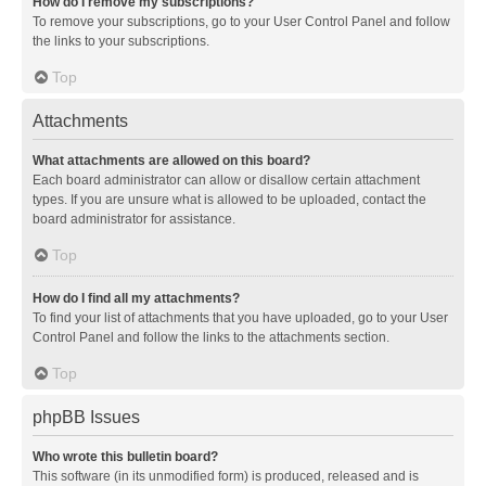
How do I remove my subscriptions?
To remove your subscriptions, go to your User Control Panel and follow
the links to your subscriptions.
Top
Attachments
What attachments are allowed on this board?
Each board administrator can allow or disallow certain attachment
types. If you are unsure what is allowed to be uploaded, contact the
board administrator for assistance.
Top
How do I find all my attachments?
To find your list of attachments that you have uploaded, go to your User
Control Panel and follow the links to the attachments section.
Top
phpBB Issues
Who wrote this bulletin board?
This software (in its unmodified form) is produced, released and is