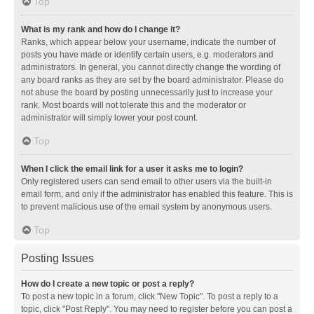
Top
What is my rank and how do I change it?
Ranks, which appear below your username, indicate the number of
posts you have made or identify certain users, e.g. moderators and
administrators. In general, you cannot directly change the wording of
any board ranks as they are set by the board administrator. Please do
not abuse the board by posting unnecessarily just to increase your
rank. Most boards will not tolerate this and the moderator or
administrator will simply lower your post count.
Top
When I click the email link for a user it asks me to login?
Only registered users can send email to other users via the built-in
email form, and only if the administrator has enabled this feature. This is
to prevent malicious use of the email system by anonymous users.
Top
Posting Issues
How do I create a new topic or post a reply?
To post a new topic in a forum, click "New Topic". To post a reply to a
topic, click "Post Reply". You may need to register before you can post a