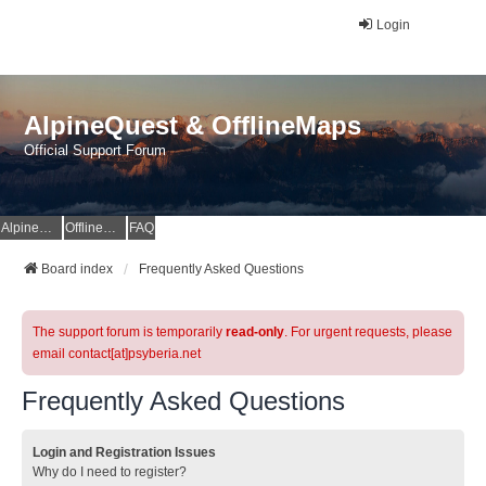
Login
AlpineQuest & OfflineMaps
Official Support Forum
AlpineQuest Website
OfflineMaps Website
FAQ
Board index
Frequently Asked Questions
The support forum is temporarily
read-only
. For urgent requests, please
email contact[at]psyberia.net
Frequently Asked Questions
Login and Registration Issues
Why do I need to register?