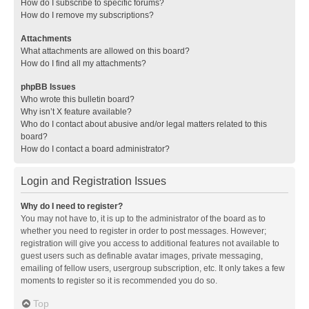
How do I subscribe to specific forums?
How do I remove my subscriptions?
Attachments
What attachments are allowed on this board?
How do I find all my attachments?
phpBB Issues
Who wrote this bulletin board?
Why isn’t X feature available?
Who do I contact about abusive and/or legal matters related to this
board?
How do I contact a board administrator?
Login and Registration Issues
Why do I need to register?
You may not have to, it is up to the administrator of the board as to
whether you need to register in order to post messages. However;
registration will give you access to additional features not available to
guest users such as definable avatar images, private messaging,
emailing of fellow users, usergroup subscription, etc. It only takes a few
moments to register so it is recommended you do so.
Top