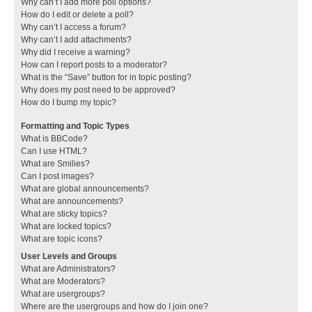
Why can’t I add more poll options?
How do I edit or delete a poll?
Why can’t I access a forum?
Why can’t I add attachments?
Why did I receive a warning?
How can I report posts to a moderator?
What is the “Save” button for in topic posting?
Why does my post need to be approved?
How do I bump my topic?
Formatting and Topic Types
What is BBCode?
Can I use HTML?
What are Smilies?
Can I post images?
What are global announcements?
What are announcements?
What are sticky topics?
What are locked topics?
What are topic icons?
User Levels and Groups
What are Administrators?
What are Moderators?
What are usergroups?
Where are the usergroups and how do I join one?