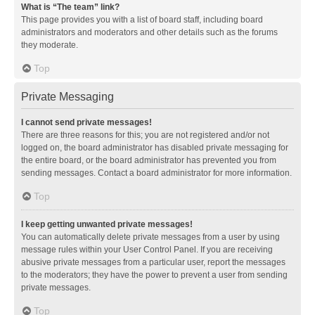
What is “The team” link?
This page provides you with a list of board staff, including board
administrators and moderators and other details such as the forums
they moderate.
Top
Private Messaging
I cannot send private messages!
There are three reasons for this; you are not registered and/or not
logged on, the board administrator has disabled private messaging for
the entire board, or the board administrator has prevented you from
sending messages. Contact a board administrator for more information.
Top
I keep getting unwanted private messages!
You can automatically delete private messages from a user by using
message rules within your User Control Panel. If you are receiving
abusive private messages from a particular user, report the messages
to the moderators; they have the power to prevent a user from sending
private messages.
Top