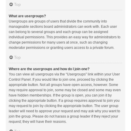
Top
What are usergroups?
Usergroups are groups of users that divide the community into
manageable sections board administrators can work with. Each user
can belong to several groups and each group can be assigned
individual permissions. This provides an easy way for administrators to
change permissions for many users at once, such as changing
moderator permissions or granting users access to a private forum.
Top
Where are the usergroups and how do I join one?
You can view all usergroups via the “Usergroups” link within your User
Control Panel. If you would like to join one, proceed by clicking the
appropriate button. Not all groups have open access, however. Some
may require approval to join, some may be closed and some may even
have hidden memberships. If the group is open, you can join it by
clicking the appropriate button. If a group requires approval to join you
may request to join by clicking the appropriate button. The user group
leader will need to approve your request and may ask why you want to
join the group. Please do not harass a group leader if they reject your
request; they will have their reasons.