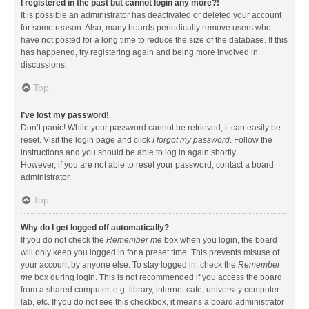
I registered in the past but cannot login any more?!
It is possible an administrator has deactivated or deleted your account
for some reason. Also, many boards periodically remove users who
have not posted for a long time to reduce the size of the database. If this
has happened, try registering again and being more involved in
discussions.
Top
I’ve lost my password!
Don’t panic! While your password cannot be retrieved, it can easily be
reset. Visit the login page and click
I forgot my password
. Follow the
instructions and you should be able to log in again shortly.
However, if you are not able to reset your password, contact a board
administrator.
Top
Why do I get logged off automatically?
If you do not check the
Remember me
box when you login, the board
will only keep you logged in for a preset time. This prevents misuse of
your account by anyone else. To stay logged in, check the
Remember
me
box during login. This is not recommended if you access the board
from a shared computer, e.g. library, internet cafe, university computer
lab, etc. If you do not see this checkbox, it means a board administrator