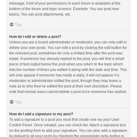
message. A list of your permissions in each forum is available at the
bottom of the forum and topic screens. Example: You can post new
topics, You can post attachments, etc.
Top
How do I edit or delete a post?
Unless you are a board administrator or moderator, you can only edit or
delete your own posts. You can edit a post by clicking the edit button for
the relevant post, sometimes for only a limited time after the post was
made. If someone has already replied to the post, you will find a small
piece of text output below the post when you return to the topic which
lists the number of times you edited it along with the date and time. This
will only appear if someone has made a reply; it will not appear if a
moderator or administrator edited the post, though they may leave a
note as to why they’ve edited the post at their own discretion. Please
note that normal users cannot delete a post once someone has replied.
Top
How do I add a signature to my post?
To add a signature to a post you must first create one via your User
Control Panel. Once created, you can check the
Attach a signature
box
on the posting form to add your signature. You can also add a signature
by default to all your posts by checking the appropriate radio button in