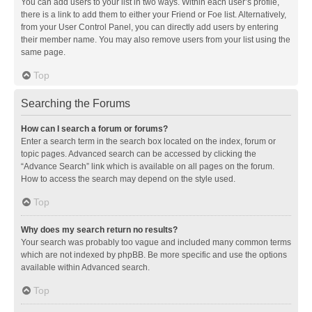
You can add users to your list in two ways. Within each user’s profile,
there is a link to add them to either your Friend or Foe list. Alternatively,
from your User Control Panel, you can directly add users by entering
their member name. You may also remove users from your list using the
same page.
Top
Searching the Forums
How can I search a forum or forums?
Enter a search term in the search box located on the index, forum or
topic pages. Advanced search can be accessed by clicking the
“Advance Search” link which is available on all pages on the forum.
How to access the search may depend on the style used.
Top
Why does my search return no results?
Your search was probably too vague and included many common terms
which are not indexed by phpBB. Be more specific and use the options
available within Advanced search.
Top