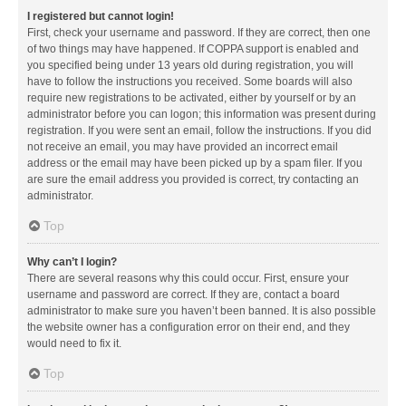
I registered but cannot login!
First, check your username and password. If they are correct, then one
of two things may have happened. If COPPA support is enabled and
you specified being under 13 years old during registration, you will
have to follow the instructions you received. Some boards will also
require new registrations to be activated, either by yourself or by an
administrator before you can logon; this information was present during
registration. If you were sent an email, follow the instructions. If you did
not receive an email, you may have provided an incorrect email
address or the email may have been picked up by a spam filer. If you
are sure the email address you provided is correct, try contacting an
administrator.
Top
Why can’t I login?
There are several reasons why this could occur. First, ensure your
username and password are correct. If they are, contact a board
administrator to make sure you haven’t been banned. It is also possible
the website owner has a configuration error on their end, and they
would need to fix it.
Top