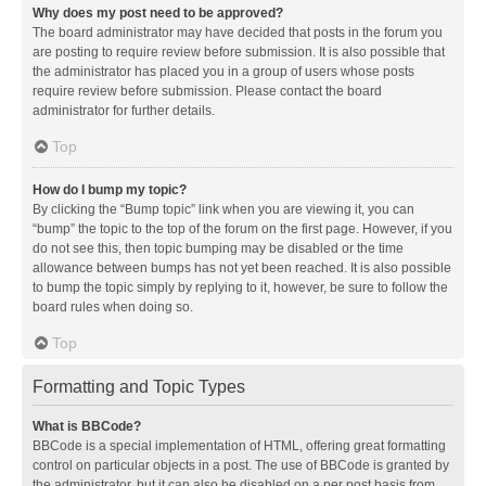
Why does my post need to be approved?
The board administrator may have decided that posts in the forum you
are posting to require review before submission. It is also possible that
the administrator has placed you in a group of users whose posts
require review before submission. Please contact the board
administrator for further details.
Top
How do I bump my topic?
By clicking the “Bump topic” link when you are viewing it, you can
“bump” the topic to the top of the forum on the first page. However, if you
do not see this, then topic bumping may be disabled or the time
allowance between bumps has not yet been reached. It is also possible
to bump the topic simply by replying to it, however, be sure to follow the
board rules when doing so.
Top
Formatting and Topic Types
What is BBCode?
BBCode is a special implementation of HTML, offering great formatting
control on particular objects in a post. The use of BBCode is granted by
the administrator, but it can also be disabled on a per post basis from