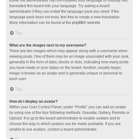
Either the administrator has not installed your language or nobody has
translated this board into your language. Try asking a board
administrator if they can install the language pack you need. If the
language pack does not exist, feel free to create a new translation.
More information can be found at the
phpBB
® website.
Top
What are the images next to my username?
There are two images which may appear along with a username when
viewing posts. One of them may be an image associated with your rank,
generally in the form of stars, blocks or dots, indicating how many posts
you have made or your status on the board. Another, usually larger,
image is known as an avatar and is generally unique or personal to
each user.
Top
How do I display an avatar?
Within your User Control Panel, under “Profile” you can add an avatar
by using one of the four following methods: Gravatar, Gallery, Remote or
Upload. It is up to the board administrator to enable avatars and to
choose the way in which avatars can be made available. If you are
unable to use avatars, contact a board administrator.