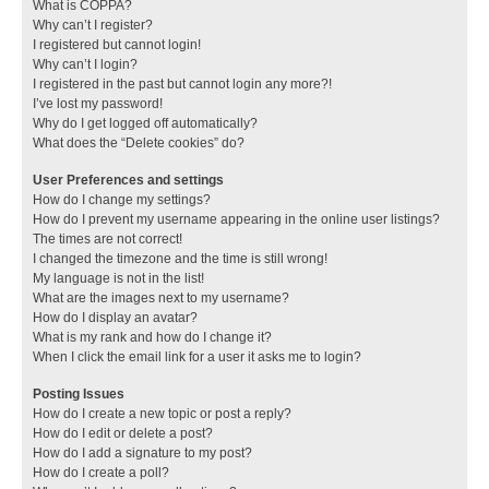
What is COPPA?
Why can’t I register?
I registered but cannot login!
Why can’t I login?
I registered in the past but cannot login any more?!
I’ve lost my password!
Why do I get logged off automatically?
What does the “Delete cookies” do?
User Preferences and settings
How do I change my settings?
How do I prevent my username appearing in the online user listings?
The times are not correct!
I changed the timezone and the time is still wrong!
My language is not in the list!
What are the images next to my username?
How do I display an avatar?
What is my rank and how do I change it?
When I click the email link for a user it asks me to login?
Posting Issues
How do I create a new topic or post a reply?
How do I edit or delete a post?
How do I add a signature to my post?
How do I create a poll?