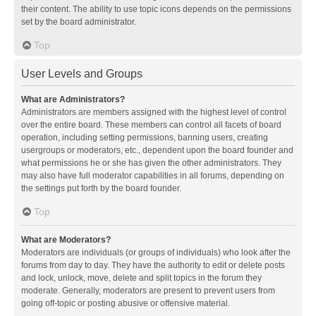
their content. The ability to use topic icons depends on the permissions
set by the board administrator.
Top
User Levels and Groups
What are Administrators?
Administrators are members assigned with the highest level of control
over the entire board. These members can control all facets of board
operation, including setting permissions, banning users, creating
usergroups or moderators, etc., dependent upon the board founder and
what permissions he or she has given the other administrators. They
may also have full moderator capabilities in all forums, depending on
the settings put forth by the board founder.
Top
What are Moderators?
Moderators are individuals (or groups of individuals) who look after the
forums from day to day. They have the authority to edit or delete posts
and lock, unlock, move, delete and split topics in the forum they
moderate. Generally, moderators are present to prevent users from
going off-topic or posting abusive or offensive material.