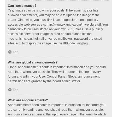
Can I post images?
Yes, images can be shown in your posts. If the administrator has
allowed attachments, you may be able to upload the image to the
board. Otherwise, you must link to an image stored on a publicly
accessible web server, e.g. http://www.example.com/my-picture.gif. You
cannot link to pictures stored on your own PC (unless it is a publicly
accessible server) nor images stored behind authentication
mechanisms, e.g. hotmail or yahoo mailboxes, password protected
sites, etc. To display the image use the BBCode [img] tag.
Top
What are global announcements?
Global announcements contain important information and you should
read them whenever possible. They will appear at the top of every
forum and within your User Control Panel. Global announcement
permissions are granted by the board administrator.
Top
What are announcements?
Announcements often contain important information for the forum you
are currently reading and you should read them whenever possible.
Announcements appear at the top of every page in the forum to which