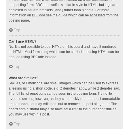
the posting form. BBCode itself is similar in style to HTML, but tags are
enclosed in square brackets [ and ] rather than < and >. For more
information on BBCode see the guide which can be accessed from the
posting page.
Top
Can I use HTML?
No. It is not possible to post HTML on this board and have it rendered
as HTML. Most formatting which can be carried out using HTML can be
applied using BBCode instead.
Top
What are Smilies?
Smilies, or Emoticons, are small images which can be used to express
a feeling using a short code, e.g. :) denotes happy, while :( denotes sad.
The full list of emoticons can be seen in the posting form. Try not to
overuse smilies, however, as they can quickly render a post unreadable
and a moderator may edit them out or remove the post altogether. The
board administrator may also have set a limit to the number of smilies
you may use within a post.
Top