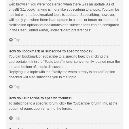
web browser. You were not alerted when there was an update. As of
phpBB 3.1, bookmarking is more like subscribing to a topic. You can be
notified when a bookmarked topic is updated. Subscribing, however,
will notify you when there is an update to a topic or forum on the board.
Notification options for bookmarks and subscriptions can be configured
in the User Control Panel, under “Board preferences”.
Top
How do I bookmark or subscribe to specific topics?
You can bookmark or subscribe to a specific topic by clicking the
appropriate link in the “Topic tools” menu, conveniently located near the
top and bottom of a topic discussion.
Replying to a topic with the “Notify me when a reply is posted” option
checked will also subscribe you to the topic.
Top
How do I subscribe to specific forums?
To subscribe to a specific forum, click the “Subscribe forum” link, at the
bottom of page, upon entering the forum.
Top