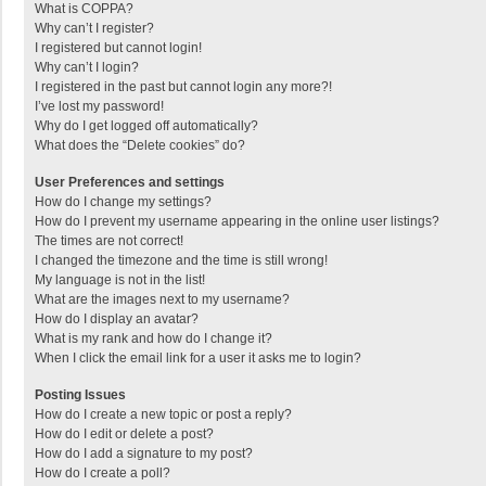
What is COPPA?
Why can’t I register?
I registered but cannot login!
Why can’t I login?
I registered in the past but cannot login any more?!
I’ve lost my password!
Why do I get logged off automatically?
What does the “Delete cookies” do?
User Preferences and settings
How do I change my settings?
How do I prevent my username appearing in the online user listings?
The times are not correct!
I changed the timezone and the time is still wrong!
My language is not in the list!
What are the images next to my username?
How do I display an avatar?
What is my rank and how do I change it?
When I click the email link for a user it asks me to login?
Posting Issues
How do I create a new topic or post a reply?
How do I edit or delete a post?
How do I add a signature to my post?
How do I create a poll?