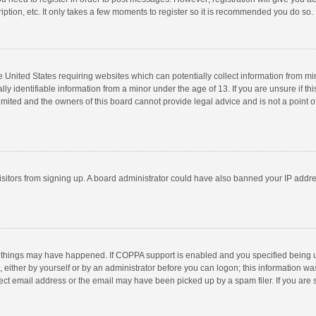
ption, etc. It only takes a few moments to register so it is recommended you do so.
he United States requiring websites which can potentially collect information from m
 identifiable information from a minor under the age of 13. If you are unsure if this
imited and the owners of this board cannot provide legal advice and is not a point o
 visitors from signing up. A board administrator could have also banned your IP addr
 things may have happened. If COPPA support is enabled and you specified being unde
 either by yourself or by an administrator before you can logon; this information was
ect email address or the email may have been picked up by a spam filer. If you are s