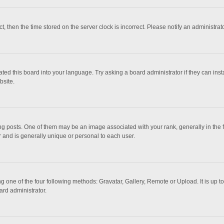
ct, then the time stored on the server clock is incorrect. Please notify an administrat
ted this board into your language. Try asking a board administrator if they can inst
bsite.
osts. One of them may be an image associated with your rank, generally in the fo
r and is generally unique or personal to each user.
g one of the four following methods: Gravatar, Gallery, Remote or Upload. It is up 
ard administrator.