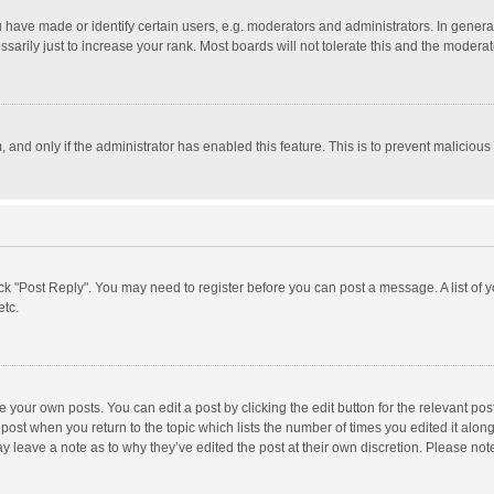
ave made or identify certain users, e.g. moderators and administrators. In general
rily just to increase your rank. Most boards will not tolerate this and the moderato
m, and only if the administrator has enabled this feature. This is to prevent malici
click "Post Reply". You may need to register before you can post a message. A list of
etc.
 your own posts. You can edit a post by clicking the edit button for the relevant po
he post when you return to the topic which lists the number of times you edited it alo
may leave a note as to why they’ve edited the post at their own discretion. Please n