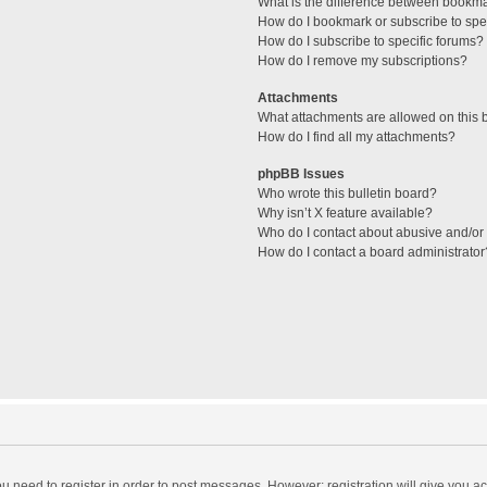
What is the difference between bookm
How do I bookmark or subscribe to spec
How do I subscribe to specific forums?
How do I remove my subscriptions?
Attachments
What attachments are allowed on this 
How do I find all my attachments?
phpBB Issues
Who wrote this bulletin board?
Why isn’t X feature available?
Who do I contact about abusive and/or l
How do I contact a board administrator
you need to register in order to post messages. However; registration will give you a