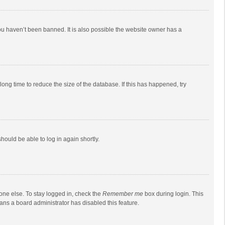
ou haven’t been banned. It is also possible the website owner has a
ong time to reduce the size of the database. If this has happened, try
should be able to log in again shortly.
one else. To stay logged in, check the
Remember me
box during login. This
eans a board administrator has disabled this feature.