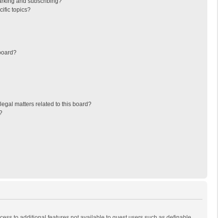
arking and subscribing?
ific topics?
board?
egal matters related to this board?
?
ccess to additional features not available to guest users such as definable