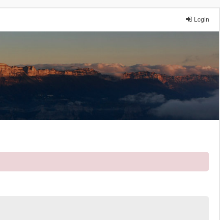
Login