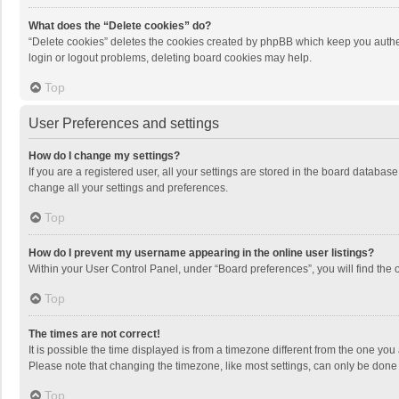
What does the “Delete cookies” do?
“Delete cookies” deletes the cookies created by phpBB which keep you authen
login or logout problems, deleting board cookies may help.
Top
User Preferences and settings
How do I change my settings?
If you are a registered user, all your settings are stored in the board databas
change all your settings and preferences.
Top
How do I prevent my username appearing in the online user listings?
Within your User Control Panel, under “Board preferences”, you will find the 
Top
The times are not correct!
It is possible the time displayed is from a timezone different from the one you
Please note that changing the timezone, like most settings, can only be done by
Top