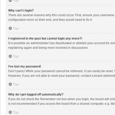
Top
Why can’t I login?
There are several reasons why this could occur. First, ensure your username 
configuration error on their end, and they would need to fix it.
Top
I registered in the past but cannot login any more?!
It is possible an administrator has deactivated or deleted your account for s
registering again and being more involved in discussions.
Top
I’ve lost my password!
Don’t panic! While your password cannot be retrieved, it can easily be reset. 
However, if you are not able to reset your password, contact a board administ
Top
Why do I get logged off automatically?
If you do not check the
Remember me
box when you login, the board will onl
is not recommended if you access the board from a shared computer, e.g. librar
Top