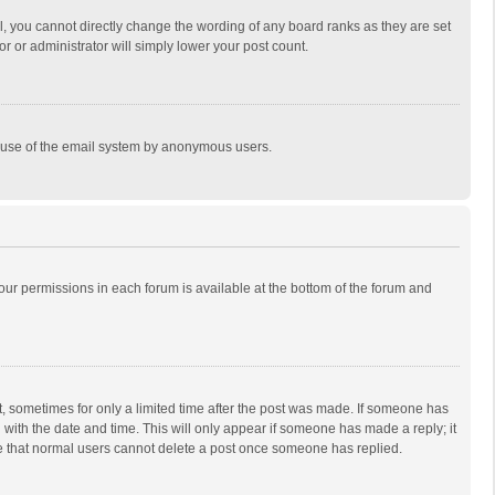
, you cannot directly change the wording of any board ranks as they are set
r or administrator will simply lower your post count.
ous use of the email system by anonymous users.
 your permissions in each forum is available at the bottom of the forum and
st, sometimes for only a limited time after the post was made. If someone has
ng with the date and time. This will only appear if someone has made a reply; it
ote that normal users cannot delete a post once someone has replied.