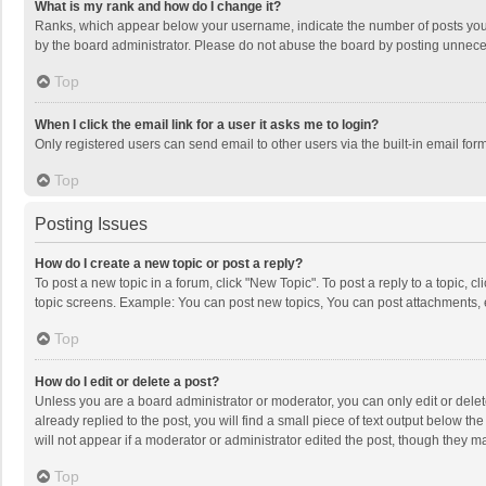
What is my rank and how do I change it?
Ranks, which appear below your username, indicate the number of posts you h
by the board administrator. Please do not abuse the board by posting unnecessa
Top
When I click the email link for a user it asks me to login?
Only registered users can send email to other users via the built-in email for
Top
Posting Issues
How do I create a new topic or post a reply?
To post a new topic in a forum, click "New Topic". To post a reply to a topic, 
topic screens. Example: You can post new topics, You can post attachments, 
Top
How do I edit or delete a post?
Unless you are a board administrator or moderator, you can only edit or delete
already replied to the post, you will find a small piece of text output below t
will not appear if a moderator or administrator edited the post, though they 
Top