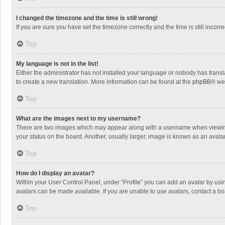
I changed the timezone and the time is still wrong!
If you are sure you have set the timezone correctly and the time is still incorre
Top
My language is not in the list!
Either the administrator has not installed your language or nobody has transla
to create a new translation. More information can be found at the
phpBB
® we
Top
What are the images next to my username?
There are two images which may appear along with a username when viewing p
your status on the board. Another, usually larger, image is known as an avata
Top
How do I display an avatar?
Within your User Control Panel, under “Profile” you can add an avatar by usin
avatars can be made available. If you are unable to use avatars, contact a bo
Top