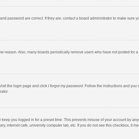
and password are correct. If they are, contact a board administrator to make sure y
ome reason. Also, many boards periodically remove users who have not posted for a l
Visit the login page and click
I forgot my password
. Follow the instructions and you 
rator.
y keep you logged in for a preset time. This prevents misuse of your account by any
y, internet cafe, university computer lab, etc. If you do not see this checkbox, it m