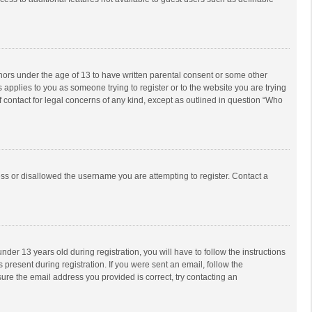
inors under the age of 13 to have written parental consent or some other
 applies to you as someone trying to register or to the website you are trying
f contact for legal concerns of any kind, except as outlined in question “Who
ess or disallowed the username you are attempting to register. Contact a
r 13 years old during registration, you will have to follow the instructions
 present during registration. If you were sent an email, follow the
ure the email address you provided is correct, try contacting an