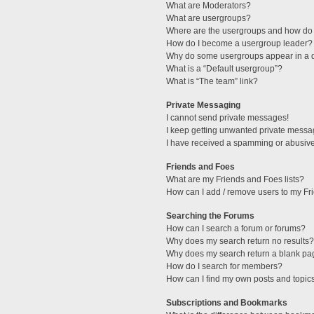
What are Moderators?
What are usergroups?
Where are the usergroups and how do 
How do I become a usergroup leader?
Why do some usergroups appear in a di
What is a “Default usergroup”?
What is “The team” link?
Private Messaging
I cannot send private messages!
I keep getting unwanted private messa
I have received a spamming or abusive
Friends and Foes
What are my Friends and Foes lists?
How can I add / remove users to my Fri
Searching the Forums
How can I search a forum or forums?
Why does my search return no results?
Why does my search return a blank pa
How do I search for members?
How can I find my own posts and topic
Subscriptions and Bookmarks