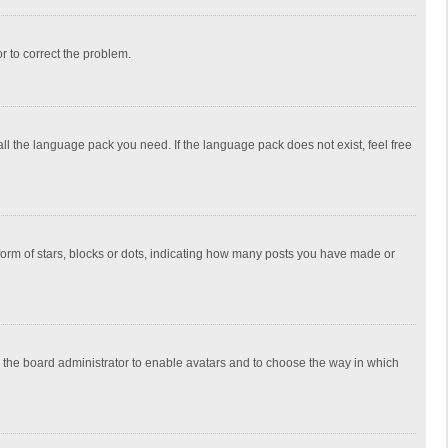
or to correct the problem.
all the language pack you need. If the language pack does not exist, feel free
rm of stars, blocks or dots, indicating how many posts you have made or
to the board administrator to enable avatars and to choose the way in which