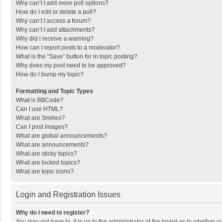
Why can’t I add more poll options?
How do I edit or delete a poll?
Why can’t I access a forum?
Why can’t I add attachments?
Why did I receive a warning?
How can I report posts to a moderator?
What is the “Save” button for in topic posting?
Why does my post need to be approved?
How do I bump my topic?
Formatting and Topic Types
What is BBCode?
Can I use HTML?
What are Smilies?
Can I post images?
What are global announcements?
What are announcements?
What are sticky topics?
What are locked topics?
What are topic icons?
Login and Registration Issues
Why do I need to register?
You may not have to, it is up to the administrator of the board as to whether 