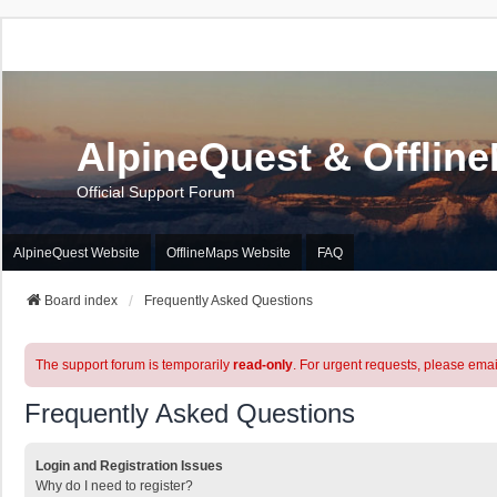
AlpineQuest & Offlin
Official Support Forum
AlpineQuest Website
OfflineMaps Website
FAQ
Board index
Frequently Asked Questions
The support forum is temporarily
read-only
. For urgent requests, please emai
Frequently Asked Questions
Login and Registration Issues
Why do I need to register?