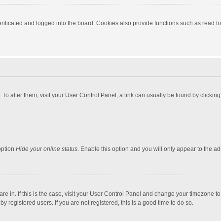
ticated and logged into the board. Cookies also provide functions such as read tra
e. To alter them, visit your User Control Panel; a link can usually be found by click
option
Hide your online status
. Enable this option and you will only appear to the a
 are in. If this is the case, visit your User Control Panel and change your timezone 
 registered users. If you are not registered, this is a good time to do so.