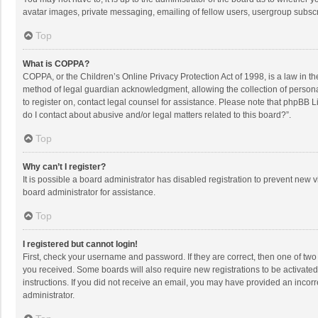
avatar images, private messaging, emailing of fellow users, usergroup subscri
Top
What is COPPA?
COPPA, or the Children’s Online Privacy Protection Act of 1998, is a law in t
method of legal guardian acknowledgment, allowing the collection of personally
to register on, contact legal counsel for assistance. Please note that phpBB L
do I contact about abusive and/or legal matters related to this board?”.
Top
Why can’t I register?
It is possible a board administrator has disabled registration to prevent new
board administrator for assistance.
Top
I registered but cannot login!
First, check your username and password. If they are correct, then one of two
you received. Some boards will also require new registrations to be activated,
instructions. If you did not receive an email, you may have provided an incorr
administrator.