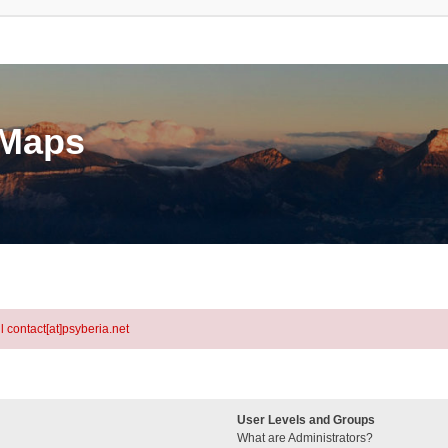
eMaps
l contact[at]psyberia.net
User Levels and Groups
What are Administrators?