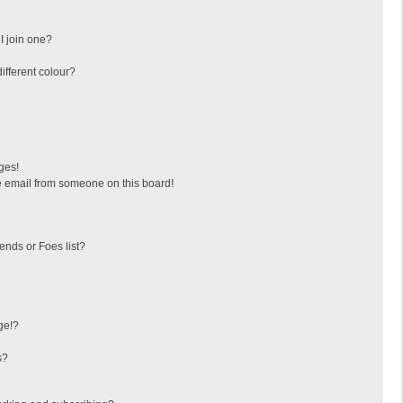
I join one?
fferent colour?
ges!
 email from someone on this board!
ends or Foes list?
ge!?
s?