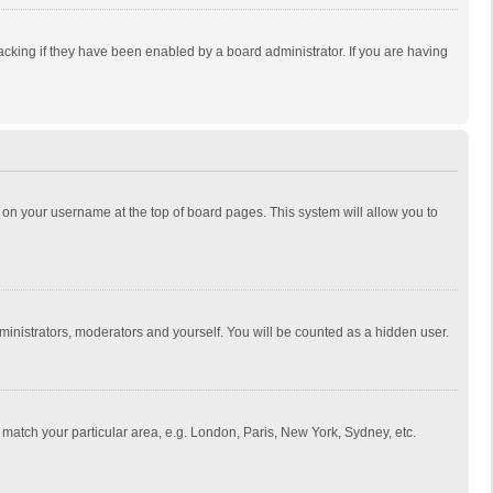
cking if they have been enabled by a board administrator. If you are having
ing on your username at the top of board pages. This system will allow you to
dministrators, moderators and yourself. You will be counted as a hidden user.
to match your particular area, e.g. London, Paris, New York, Sydney, etc.