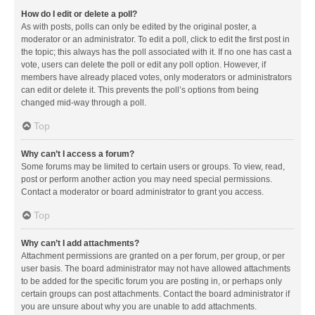
How do I edit or delete a poll?
As with posts, polls can only be edited by the original poster, a
moderator or an administrator. To edit a poll, click to edit the first post in
the topic; this always has the poll associated with it. If no one has cast a
vote, users can delete the poll or edit any poll option. However, if
members have already placed votes, only moderators or administrators
can edit or delete it. This prevents the poll’s options from being
changed mid-way through a poll.
Top
Why can’t I access a forum?
Some forums may be limited to certain users or groups. To view, read,
post or perform another action you may need special permissions.
Contact a moderator or board administrator to grant you access.
Top
Why can’t I add attachments?
Attachment permissions are granted on a per forum, per group, or per
user basis. The board administrator may not have allowed attachments
to be added for the specific forum you are posting in, or perhaps only
certain groups can post attachments. Contact the board administrator if
you are unsure about why you are unable to add attachments.