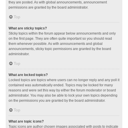
they are posted. As with global announcements, announcement
permissions are granted by the board administrator.
Top
What are sticky topics?
Sticky topics within the forum appear below announcements and only
on the first page. They are often quite important so you should read
them whenever possible. As with announcements and global
announcements, sticky topic permissions are granted by the board
administrator.
Top
What are locked topics?
Locked topics are topics where users can no longer reply and any poll it
contained was automatically ended. Topics may be locked for many
reasons and were set this way by either the forum moderator or board
administrator. You may also be able to lock your own topics depending
on the permissions you are granted by the board administrator.
Top
What are topic icons?
Topic icons are author chosen images associated with posts to indicate