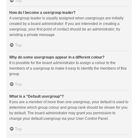
Top
How do I become a usergroup leader?
A usergroup leader is usually assigned when usergroups are initially
created by a board administrator. If you are interested in creating a
usergroup, your first point of contact should be an administrator; try
sending a private message.
Top
Why do some usergroups appear in a different colour?
It is possible for the board administrator to assign a colour to the
members of a usergroup to make it easy to identify the members of this
group.
Top
What is a “Default usergroup”?
If you are a member of more than one usergroup, your default is used to
determine which group colour and group rank should be shown for you
by default. The board administrator may grant you permission to
change your default usergroup via your User Control Panel.
Top