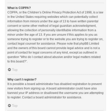
What is COPPA?
COPPA, or the Children’s Online Privacy Protection Act of 1998, is a law
in the United States requiring websites which can potentially collect
information from minors under the age of 13 to have written parental
consent or some other method of legal guardian acknowledgment,
allowing the collection of personally identifiable information from a
minor under the age of 13. If you are unsure if this applies to you as
someone trying to register or to the website you are trying to register on,
contact legal counsel for assistance. Please note that phpBB Limited
and the owners of this board cannot provide legal advice and is not a
point of contact for legal concerns of any kind, except as outlined in
question “Who do I contact about abusive and/or legal matters related
to this board?”.
Top
Why can’t I register?
It is possible a board administrator has disabled registration to prevent
new visitors from signing up. A board administrator could have also
banned your IP address or disallowed the username you are attempting
to register. Contact a board administrator for assistance.
Top