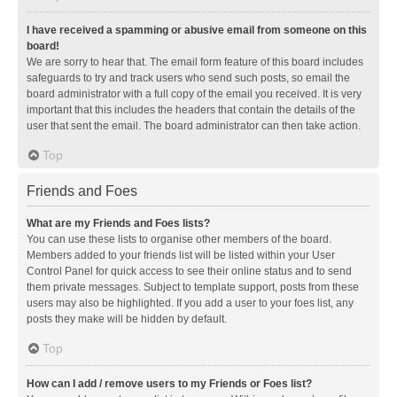
I have received a spamming or abusive email from someone on this
board!
We are sorry to hear that. The email form feature of this board includes
safeguards to try and track users who send such posts, so email the
board administrator with a full copy of the email you received. It is very
important that this includes the headers that contain the details of the
user that sent the email. The board administrator can then take action.
Top
Friends and Foes
What are my Friends and Foes lists?
You can use these lists to organise other members of the board.
Members added to your friends list will be listed within your User
Control Panel for quick access to see their online status and to send
them private messages. Subject to template support, posts from these
users may also be highlighted. If you add a user to your foes list, any
posts they make will be hidden by default.
Top
How can I add / remove users to my Friends or Foes list?