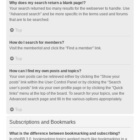
Why does my search return a blank page!?
Your search returned too many results for the webserver to handle. Use
“Advanced search” and be more specific in the terms used and forums
that are to be searched.
Top
How do I search for members?
Visit the memberlist and click the “Find a member” link.
Top
How can I find my own posts and topics?
Your own posts can be retrieved either by clicking the “Show your
posts” link within the User Control Panel or by clicking the “Search
user’s posts” link via your own profile page or by clicking the “Quick
links” menu at the top of the board. To search for your topics, use the
Advanced search page and fill in the various options appropriately.
Top
Subscriptions and Bookmarks
What is the difference between bookmarking and subscribing?
In phpBB 3.0, bookmarking topics worked much like bookmarking in a