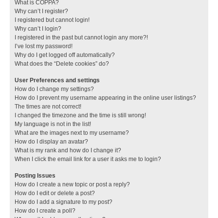
What is COPPA?
Why can’t I register?
I registered but cannot login!
Why can’t I login?
I registered in the past but cannot login any more?!
I’ve lost my password!
Why do I get logged off automatically?
What does the “Delete cookies” do?
User Preferences and settings
How do I change my settings?
How do I prevent my username appearing in the online user listings?
The times are not correct!
I changed the timezone and the time is still wrong!
My language is not in the list!
What are the images next to my username?
How do I display an avatar?
What is my rank and how do I change it?
When I click the email link for a user it asks me to login?
Posting Issues
How do I create a new topic or post a reply?
How do I edit or delete a post?
How do I add a signature to my post?
How do I create a poll?