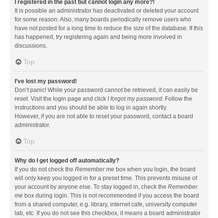
I registered in the past but cannot login any more?!
It is possible an administrator has deactivated or deleted your account
for some reason. Also, many boards periodically remove users who
have not posted for a long time to reduce the size of the database. If this
has happened, try registering again and being more involved in
discussions.
Top
I’ve lost my password!
Don’t panic! While your password cannot be retrieved, it can easily be
reset. Visit the login page and click
I forgot my password
. Follow the
instructions and you should be able to log in again shortly.
However, if you are not able to reset your password, contact a board
administrator.
Top
Why do I get logged off automatically?
If you do not check the
Remember me
box when you login, the board
will only keep you logged in for a preset time. This prevents misuse of
your account by anyone else. To stay logged in, check the
Remember
me
box during login. This is not recommended if you access the board
from a shared computer, e.g. library, internet cafe, university computer
lab, etc. If you do not see this checkbox, it means a board administrator