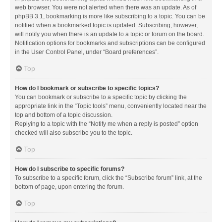
web browser. You were not alerted when there was an update. As of
phpBB 3.1, bookmarking is more like subscribing to a topic. You can be
notified when a bookmarked topic is updated. Subscribing, however,
will notify you when there is an update to a topic or forum on the board.
Notification options for bookmarks and subscriptions can be configured
in the User Control Panel, under “Board preferences”.
Top
How do I bookmark or subscribe to specific topics?
You can bookmark or subscribe to a specific topic by clicking the
appropriate link in the “Topic tools” menu, conveniently located near the
top and bottom of a topic discussion.
Replying to a topic with the “Notify me when a reply is posted” option
checked will also subscribe you to the topic.
Top
How do I subscribe to specific forums?
To subscribe to a specific forum, click the “Subscribe forum” link, at the
bottom of page, upon entering the forum.
Top