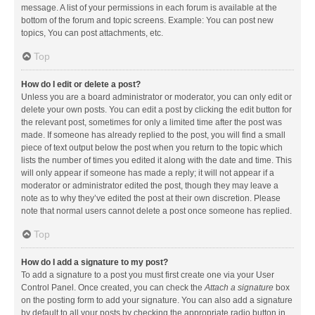
message. A list of your permissions in each forum is available at the
bottom of the forum and topic screens. Example: You can post new
topics, You can post attachments, etc.
Top
How do I edit or delete a post?
Unless you are a board administrator or moderator, you can only edit or
delete your own posts. You can edit a post by clicking the edit button for
the relevant post, sometimes for only a limited time after the post was
made. If someone has already replied to the post, you will find a small
piece of text output below the post when you return to the topic which
lists the number of times you edited it along with the date and time. This
will only appear if someone has made a reply; it will not appear if a
moderator or administrator edited the post, though they may leave a
note as to why they’ve edited the post at their own discretion. Please
note that normal users cannot delete a post once someone has replied.
Top
How do I add a signature to my post?
To add a signature to a post you must first create one via your User
Control Panel. Once created, you can check the
Attach a signature
box
on the posting form to add your signature. You can also add a signature
by default to all your posts by checking the appropriate radio button in