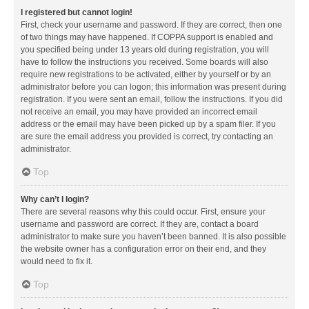
I registered but cannot login!
First, check your username and password. If they are correct, then one
of two things may have happened. If COPPA support is enabled and
you specified being under 13 years old during registration, you will
have to follow the instructions you received. Some boards will also
require new registrations to be activated, either by yourself or by an
administrator before you can logon; this information was present during
registration. If you were sent an email, follow the instructions. If you did
not receive an email, you may have provided an incorrect email
address or the email may have been picked up by a spam filer. If you
are sure the email address you provided is correct, try contacting an
administrator.
Top
Why can’t I login?
There are several reasons why this could occur. First, ensure your
username and password are correct. If they are, contact a board
administrator to make sure you haven’t been banned. It is also possible
the website owner has a configuration error on their end, and they
would need to fix it.
Top