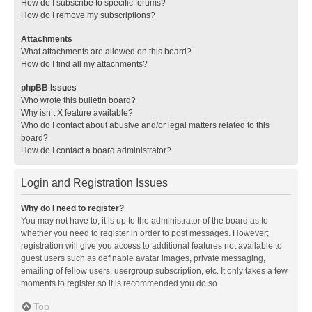
How do I subscribe to specific forums?
How do I remove my subscriptions?
Attachments
What attachments are allowed on this board?
How do I find all my attachments?
phpBB Issues
Who wrote this bulletin board?
Why isn’t X feature available?
Who do I contact about abusive and/or legal matters related to this
board?
How do I contact a board administrator?
Login and Registration Issues
Why do I need to register?
You may not have to, it is up to the administrator of the board as to
whether you need to register in order to post messages. However;
registration will give you access to additional features not available to
guest users such as definable avatar images, private messaging,
emailing of fellow users, usergroup subscription, etc. It only takes a few
moments to register so it is recommended you do so.
Top