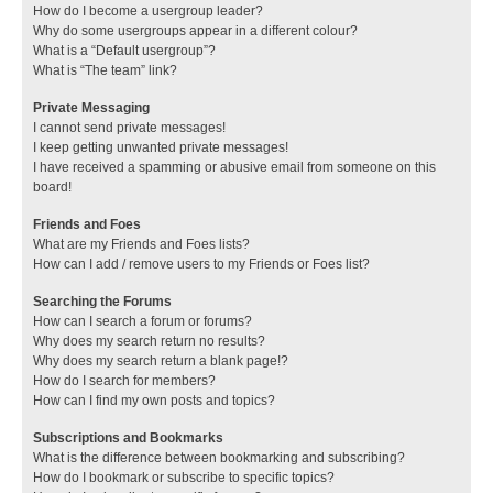
How do I become a usergroup leader?
Why do some usergroups appear in a different colour?
What is a “Default usergroup”?
What is “The team” link?
Private Messaging
I cannot send private messages!
I keep getting unwanted private messages!
I have received a spamming or abusive email from someone on this
board!
Friends and Foes
What are my Friends and Foes lists?
How can I add / remove users to my Friends or Foes list?
Searching the Forums
How can I search a forum or forums?
Why does my search return no results?
Why does my search return a blank page!?
How do I search for members?
How can I find my own posts and topics?
Subscriptions and Bookmarks
What is the difference between bookmarking and subscribing?
How do I bookmark or subscribe to specific topics?