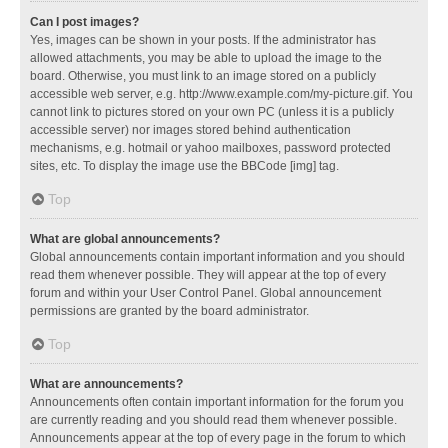
Can I post images?
Yes, images can be shown in your posts. If the administrator has
allowed attachments, you may be able to upload the image to the
board. Otherwise, you must link to an image stored on a publicly
accessible web server, e.g. http://www.example.com/my-picture.gif. You
cannot link to pictures stored on your own PC (unless it is a publicly
accessible server) nor images stored behind authentication
mechanisms, e.g. hotmail or yahoo mailboxes, password protected
sites, etc. To display the image use the BBCode [img] tag.
Top
What are global announcements?
Global announcements contain important information and you should
read them whenever possible. They will appear at the top of every
forum and within your User Control Panel. Global announcement
permissions are granted by the board administrator.
Top
What are announcements?
Announcements often contain important information for the forum you
are currently reading and you should read them whenever possible.
Announcements appear at the top of every page in the forum to which