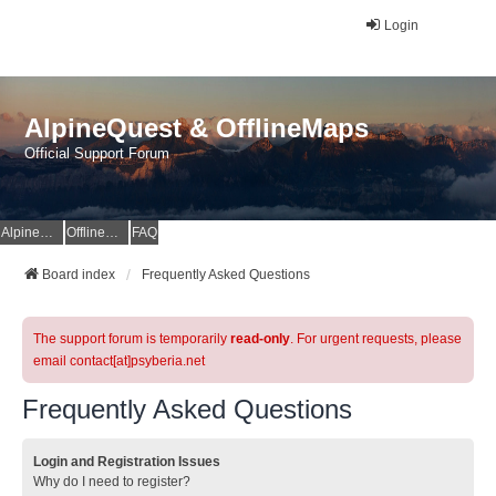
Login
AlpineQuest & OfflineMaps
Official Support Forum
AlpineQuest Website
OfflineMaps Website
FAQ
Board index
Frequently Asked Questions
The support forum is temporarily
read-only
. For urgent requests, please
email contact[at]psyberia.net
Frequently Asked Questions
Login and Registration Issues
Why do I need to register?