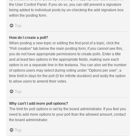
the User Control Panel. If you do so, you can still prevent a signature
being added to individual posts by un-checking the add signature box
within the posting form.
Top
How do I create a poll?
When posting a new topic or editing the first post of a topic, click the
“Poll creation” tab below the main posting form; if you cannot see this,
you do not have appropriate permissions to create polls. Enter a title
and at least two options in the appropriate fields, making sure each
option is on a separate line in the textarea. You can also set the number
of options users may select during voting under “Options per user”, a
time limit in days for the poll (0 for infinite duration) and lastly the option
to allow users to amend their votes.
Top
Why can’t I add more poll options?
The limit for poll options is set by the board administrator. If you feel you
need to add more options to your poll than the allowed amount, contact
the board administrator.
Top