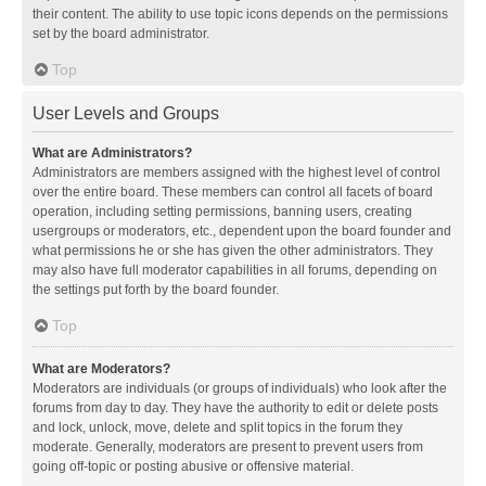
their content. The ability to use topic icons depends on the permissions
set by the board administrator.
Top
User Levels and Groups
What are Administrators?
Administrators are members assigned with the highest level of control
over the entire board. These members can control all facets of board
operation, including setting permissions, banning users, creating
usergroups or moderators, etc., dependent upon the board founder and
what permissions he or she has given the other administrators. They
may also have full moderator capabilities in all forums, depending on
the settings put forth by the board founder.
Top
What are Moderators?
Moderators are individuals (or groups of individuals) who look after the
forums from day to day. They have the authority to edit or delete posts
and lock, unlock, move, delete and split topics in the forum they
moderate. Generally, moderators are present to prevent users from
going off-topic or posting abusive or offensive material.