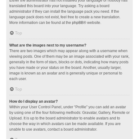
Either the administrator has not installed your language or nobody has
translated this board into your language. Try asking a board
administrator if they can install the language pack you need. If the
language pack does not exist, feel free to create a new translation.
More information can be found at the
phpBB
® website.
Top
What are the images next to my username?
There are two images which may appear along with a username when
viewing posts. One of them may be an image associated with your rank,
generally in the form of stars, blocks or dots, indicating how many posts
you have made or your status on the board. Another, usually larger,
image is known as an avatar and is generally unique or personal to
each user.
Top
How do I display an avatar?
Within your User Control Panel, under “Profile” you can add an avatar
by using one of the four following methods: Gravatar, Gallery, Remote or
Upload. It is up to the board administrator to enable avatars and to
choose the way in which avatars can be made available. If you are
unable to use avatars, contact a board administrator.