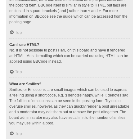
the posting form. BBCode itself is similar in style to HTML, but tags are
enclosed in square brackets [ and ] rather than < and >. For more
information on BBCode see the guide which can be accessed from the
posting page.
Top
Can I use HTML?
No. It is not possible to post HTML on this board and have it rendered
as HTML. Most formatting which can be carried out using HTML can be
applied using BBCode instead.
Top
What are Smilies?
Smilies, or Emoticons, are small images which can be used to express
a feeling using a short code, e.g. :) denotes happy, while :( denotes sad.
The full list of emoticons can be seen in the posting form. Try not to
overuse smilies, however, as they can quickly render a post unreadable
and a moderator may edit them out or remove the post altogether. The
board administrator may also have set a limit to the number of smilies
you may use within a post.
Top