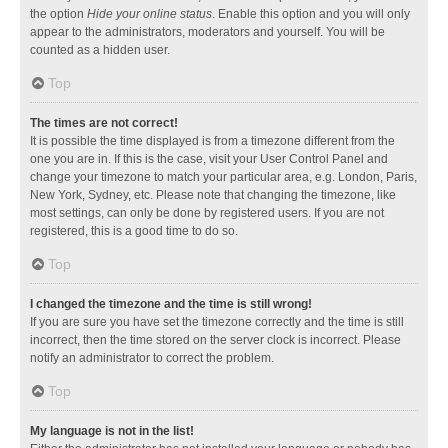
the option
Hide your online status
. Enable this option and you will only
appear to the administrators, moderators and yourself. You will be
counted as a hidden user.
Top
The times are not correct!
It is possible the time displayed is from a timezone different from the
one you are in. If this is the case, visit your User Control Panel and
change your timezone to match your particular area, e.g. London, Paris,
New York, Sydney, etc. Please note that changing the timezone, like
most settings, can only be done by registered users. If you are not
registered, this is a good time to do so.
Top
I changed the timezone and the time is still wrong!
If you are sure you have set the timezone correctly and the time is still
incorrect, then the time stored on the server clock is incorrect. Please
notify an administrator to correct the problem.
Top
My language is not in the list!