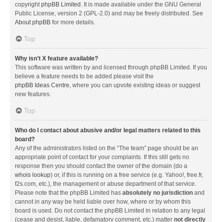
copyright
phpBB Limited
. It is made available under the GNU General
Public License, version 2 (GPL-2.0) and may be freely distributed. See
About phpBB
for more details.
Top
Why isn’t X feature available?
This software was written by and licensed through phpBB Limited. If you
believe a feature needs to be added please visit the
phpBB Ideas Centre
, where you can upvote existing ideas or suggest
new features.
Top
Who do I contact about abusive and/or legal matters related to this
board?
Any of the administrators listed on the “The team” page should be an
appropriate point of contact for your complaints. If this still gets no
response then you should contact the owner of the domain (do a
whois lookup
) or, if this is running on a free service (e.g. Yahoo!, free.fr,
f2s.com, etc.), the management or abuse department of that service.
Please note that the phpBB Limited has
absolutely no jurisdiction
and
cannot in any way be held liable over how, where or by whom this
board is used. Do not contact the phpBB Limited in relation to any legal
(cease and desist, liable, defamatory comment, etc.) matter
not directly