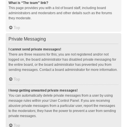
What is “The team” link?
This page provides you with a list of board staff, including board
administrators and moderators and other details such as the forums
they moderate.
Top
Private Messaging
I cannot send private messages!
There are three reasons for this; you are not registered and/or not
logged on, the board administrator has disabled private messaging for
the entire board, or the board administrator has prevented you from
sending messages. Contact a board administrator for more information.
Top
I keep getting unwanted private messages!
You can automatically delete private messages from a user by using
message rules within your User Control Panel. If you are receiving
abusive private messages from a particular user, report the messages
to the moderators; they have the power to prevent a user from sending
private messages.
Top