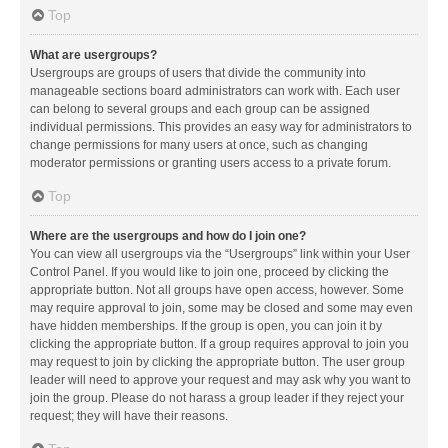
Top
What are usergroups?
Usergroups are groups of users that divide the community into
manageable sections board administrators can work with. Each user
can belong to several groups and each group can be assigned
individual permissions. This provides an easy way for administrators to
change permissions for many users at once, such as changing
moderator permissions or granting users access to a private forum.
Top
Where are the usergroups and how do I join one?
You can view all usergroups via the “Usergroups” link within your User
Control Panel. If you would like to join one, proceed by clicking the
appropriate button. Not all groups have open access, however. Some
may require approval to join, some may be closed and some may even
have hidden memberships. If the group is open, you can join it by
clicking the appropriate button. If a group requires approval to join you
may request to join by clicking the appropriate button. The user group
leader will need to approve your request and may ask why you want to
join the group. Please do not harass a group leader if they reject your
request; they will have their reasons.