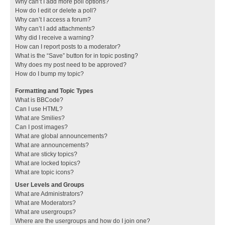
Why can’t I add more poll options?
How do I edit or delete a poll?
Why can’t I access a forum?
Why can’t I add attachments?
Why did I receive a warning?
How can I report posts to a moderator?
What is the “Save” button for in topic posting?
Why does my post need to be approved?
How do I bump my topic?
Formatting and Topic Types
What is BBCode?
Can I use HTML?
What are Smilies?
Can I post images?
What are global announcements?
What are announcements?
What are sticky topics?
What are locked topics?
What are topic icons?
User Levels and Groups
What are Administrators?
What are Moderators?
What are usergroups?
Where are the usergroups and how do I join one?