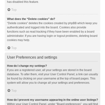
has disabled this feature.
Top
What does the “Delete cookies” do?
“Delete cookies” deletes the cookies created by phpBB which keep you
authenticated and logged into the board. Cookies also provide
functions such as read tracking if they have been enabled by a board
administrator. If you are having login or logout problems, deleting board
cookies may help.
Top
User Preferences and settings
How do I change my settings?
If you are a registered user, all your settings are stored in the board
database. To alter them, visit your User Control Panel; a link can usually
be found by clicking on your username at the top of board pages. This
system will allow you to change all your settings and preferences.
Top
How do I prevent my username appearing in the online user listings?
Within your User Control Panel, under “Board preferences”, you will find