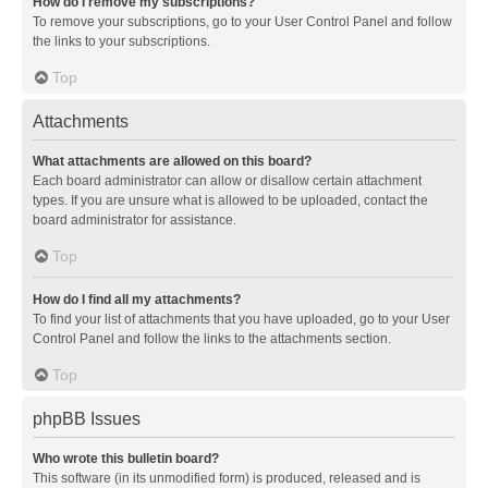
How do I remove my subscriptions?
To remove your subscriptions, go to your User Control Panel and follow
the links to your subscriptions.
Top
Attachments
What attachments are allowed on this board?
Each board administrator can allow or disallow certain attachment
types. If you are unsure what is allowed to be uploaded, contact the
board administrator for assistance.
Top
How do I find all my attachments?
To find your list of attachments that you have uploaded, go to your User
Control Panel and follow the links to the attachments section.
Top
phpBB Issues
Who wrote this bulletin board?
This software (in its unmodified form) is produced, released and is