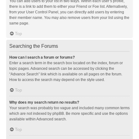
You can add users to your list in two ways. Within each user’s profile,
there is a link to add them to either your Friend or Foe list. Alternatively,
from your User Control Panel, you can directly add users by entering
their member name. You may also remove users from your list using the
same page.
Top
Searching the Forums
How can I search a forum or forums?
Enter a search term in the search box located on the index, forum or
topic pages. Advanced search can be accessed by clicking the
“Advance Search” link which is available on all pages on the forum.
How to access the search may depend on the style used.
Top
Why does my search return no results?
Your search was probably too vague and included many common terms
which are not indexed by phpBB. Be more specific and use the options
available within Advanced search.
Top