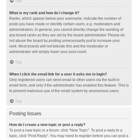
Top
What is my rank and how do I change it?
Ranks, which appear below your username, indicate the number of
posts you have made or identify certain users, e.g. moderators and
administrators. In general, you cannot directly change the wording of
any board ranks as they are set by the board administrator. Please do
not abuse the board by posting unnecessarily just to increase your
rank. Most boards will not tolerate this and the moderator or
administrator will simply lower your post count.
Top
When I click the email link for a user it asks me to login?
Only registered users can send email to other users via the built-in
email form, and only if the administrator has enabled this feature. This is
to prevent malicious use of the email system by anonymous users.
Top
Posting Issues
How do I create a new topic or post a reply?
To post a new topic in a forum, click "New Topic". To post a reply to a
topic, click "Post Reply". You may need to register before you can post a