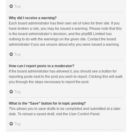
Top
Why did I receive a warning?
Each board administrator has their own set of rules for their site. If you
have broken a rule, you may be issued a warning. Please note that this
is the board administrator’s decision, and the phpBB Limited has
nothing to do with the warnings on the given site. Contact the board
administrator if you are unsure about why you were issued a warning.
Top
How can I report posts to a moderator?
If the board administrator has allowed it, you should see a button for
reporting posts next to the post you wish to report. Clicking this will walk
you through the steps necessary to report the post.
Top
What is the “Save” button for in topic posting?
This allows you to save drafts to be completed and submitted at a later
date. To reload a saved draft, visit the User Control Panel.
Top