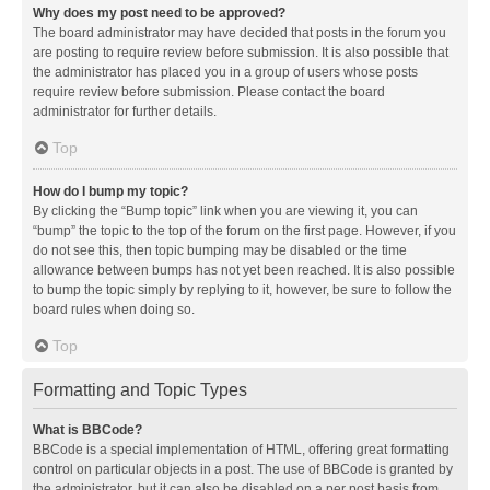
Why does my post need to be approved?
The board administrator may have decided that posts in the forum you
are posting to require review before submission. It is also possible that
the administrator has placed you in a group of users whose posts
require review before submission. Please contact the board
administrator for further details.
Top
How do I bump my topic?
By clicking the “Bump topic” link when you are viewing it, you can
“bump” the topic to the top of the forum on the first page. However, if you
do not see this, then topic bumping may be disabled or the time
allowance between bumps has not yet been reached. It is also possible
to bump the topic simply by replying to it, however, be sure to follow the
board rules when doing so.
Top
Formatting and Topic Types
What is BBCode?
BBCode is a special implementation of HTML, offering great formatting
control on particular objects in a post. The use of BBCode is granted by
the administrator, but it can also be disabled on a per post basis from