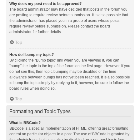
Why does my post need to be approved?
The board administrator may have decided that posts in the forum you
are posting to require review before submission. It is also possible that
the administrator has placed you in a group of users whose posts
require review before submission. Please contact the board
administrator for further details.
Top
How do I bump my topic?
By clicking the “Bump topic” link when you are viewing it, you can
“bump” the topic to the top of the forum on the first page. However, if you
do not see this, then topic bumping may be disabled or the time
allowance between bumps has not yet been reached. It is also possible
to bump the topic simply by replying to it, however, be sure to follow the
board rules when doing so.
Top
Formatting and Topic Types
What is BBCode?
BBCode is a special implementation of HTML, offering great formatting
control on particular objects in a post. The use of BBCode is granted by
the administrator, but it can also be disabled on a per post basis from