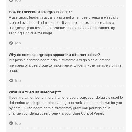
Top
How do I become a usergroup leader?
A usergroup leader is usually assigned when usergroups are initially
created by a board administrator. If you are interested in creating a
usergroup, your first point of contact should be an administrator; try
sending a private message.
Top
Why do some usergroups appear in a different colour?
It is possible for the board administrator to assign a colour to the
members of a usergroup to make it easy to identify the members of this
group.
Top
What is a “Default usergroup”?
If you are a member of more than one usergroup, your default is used to
determine which group colour and group rank should be shown for you
by default. The board administrator may grant you permission to
change your default usergroup via your User Control Panel.
Top