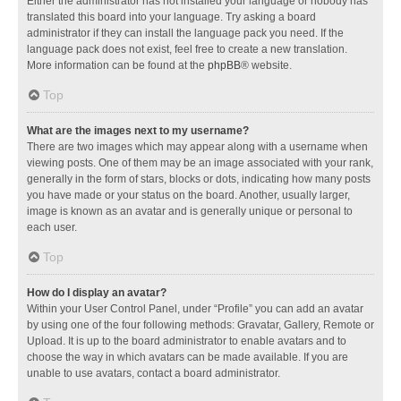
Either the administrator has not installed your language or nobody has
translated this board into your language. Try asking a board
administrator if they can install the language pack you need. If the
language pack does not exist, feel free to create a new translation.
More information can be found at the
phpBB
® website.
Top
What are the images next to my username?
There are two images which may appear along with a username when
viewing posts. One of them may be an image associated with your rank,
generally in the form of stars, blocks or dots, indicating how many posts
you have made or your status on the board. Another, usually larger,
image is known as an avatar and is generally unique or personal to
each user.
Top
How do I display an avatar?
Within your User Control Panel, under “Profile” you can add an avatar
by using one of the four following methods: Gravatar, Gallery, Remote or
Upload. It is up to the board administrator to enable avatars and to
choose the way in which avatars can be made available. If you are
unable to use avatars, contact a board administrator.