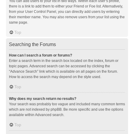
You can add users to your list in two ways. Within each user’s profile,
there is a link to add them to either your Friend or Foe list. Alternatively,
from your User Control Panel, you can directly add users by entering
their member name. You may also remove users from your list using the
same page.
Top
Searching the Forums
How can I search a forum or forums?
Enter a search term in the search box located on the index, forum or
topic pages. Advanced search can be accessed by clicking the
“Advance Search” link which is available on all pages on the forum.
How to access the search may depend on the style used.
Top
Why does my search return no results?
Your search was probably too vague and included many common terms
which are not indexed by phpBB. Be more specific and use the options
available within Advanced search.
Top