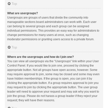
Top
What are usergroups?
Usergroups are groups of users that divide the community into
manageable sections board administrators can work with. Each user
can belong to several groups and each group can be assigned
individual permissions. This provides an easy way for administrators to
change permissions for many users at once, such as changing
moderator permissions or granting users access to a private forum.
Top
Where are the usergroups and how do I join one?
You can view all usergroups via the “Usergroups” link within your User
Control Panel. If you would like to join one, proceed by clicking the
appropriate button. Not all groups have open access, however. Some
may require approval to join, some may be closed and some may even
have hidden memberships. If the group is open, you can join it by
clicking the appropriate button. If a group requires approval to join you
may request to join by clicking the appropriate button. The user group
leader will need to approve your request and may ask why you want to
join the group. Please do not harass a group leader if they reject your
request; they will have their reasons.