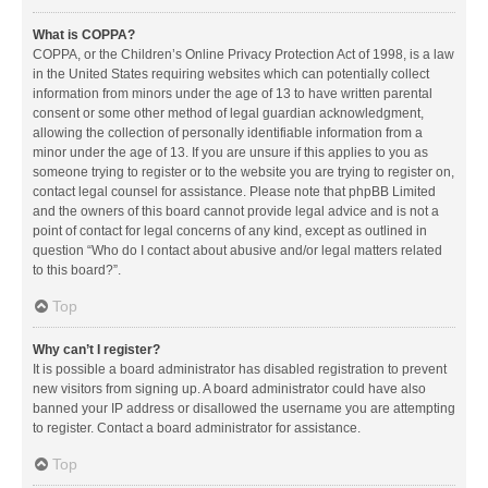
What is COPPA?
COPPA, or the Children’s Online Privacy Protection Act of 1998, is a law
in the United States requiring websites which can potentially collect
information from minors under the age of 13 to have written parental
consent or some other method of legal guardian acknowledgment,
allowing the collection of personally identifiable information from a
minor under the age of 13. If you are unsure if this applies to you as
someone trying to register or to the website you are trying to register on,
contact legal counsel for assistance. Please note that phpBB Limited
and the owners of this board cannot provide legal advice and is not a
point of contact for legal concerns of any kind, except as outlined in
question “Who do I contact about abusive and/or legal matters related
to this board?”.
Top
Why can’t I register?
It is possible a board administrator has disabled registration to prevent
new visitors from signing up. A board administrator could have also
banned your IP address or disallowed the username you are attempting
to register. Contact a board administrator for assistance.
Top