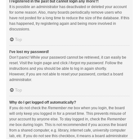
I registered in the past but cannot login any more?!
It is possible an administrator has deactivated or deleted your account
for some reason. Also, many boards periodically remove users who
have not posted for a long time to reduce the size of the database. If this
has happened, try registering again and being more involved in
discussions.
Top
I’ve lost my password!
Don’t panic! While your password cannot be retrieved, it can easily be
reset. Visit the login page and click
I forgot my password
. Follow the
instructions and you should be able to log in again shortly.
However, if you are not able to reset your password, contact a board
administrator.
Top
Why do I get logged off automatically?
If you do not check the
Remember me
box when you login, the board
will only keep you logged in for a preset time. This prevents misuse of
your account by anyone else. To stay logged in, check the
Remember
me
box during login. This is not recommended if you access the board
from a shared computer, e.g. library, internet cafe, university computer
lab, etc. If you do not see this checkbox, it means a board administrator