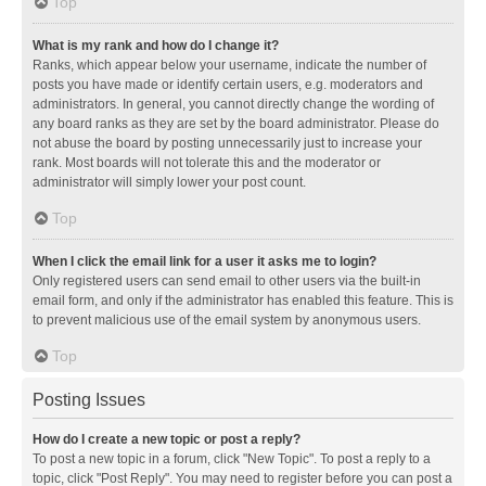
Top
What is my rank and how do I change it?
Ranks, which appear below your username, indicate the number of
posts you have made or identify certain users, e.g. moderators and
administrators. In general, you cannot directly change the wording of
any board ranks as they are set by the board administrator. Please do
not abuse the board by posting unnecessarily just to increase your
rank. Most boards will not tolerate this and the moderator or
administrator will simply lower your post count.
Top
When I click the email link for a user it asks me to login?
Only registered users can send email to other users via the built-in
email form, and only if the administrator has enabled this feature. This is
to prevent malicious use of the email system by anonymous users.
Top
Posting Issues
How do I create a new topic or post a reply?
To post a new topic in a forum, click "New Topic". To post a reply to a
topic, click "Post Reply". You may need to register before you can post a