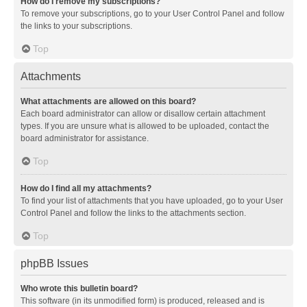
How do I remove my subscriptions?
To remove your subscriptions, go to your User Control Panel and follow
the links to your subscriptions.
Top
Attachments
What attachments are allowed on this board?
Each board administrator can allow or disallow certain attachment
types. If you are unsure what is allowed to be uploaded, contact the
board administrator for assistance.
Top
How do I find all my attachments?
To find your list of attachments that you have uploaded, go to your User
Control Panel and follow the links to the attachments section.
Top
phpBB Issues
Who wrote this bulletin board?
This software (in its unmodified form) is produced, released and is