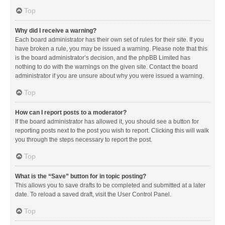
Top
Why did I receive a warning?
Each board administrator has their own set of rules for their site. If you
have broken a rule, you may be issued a warning. Please note that this
is the board administrator’s decision, and the phpBB Limited has
nothing to do with the warnings on the given site. Contact the board
administrator if you are unsure about why you were issued a warning.
Top
How can I report posts to a moderator?
If the board administrator has allowed it, you should see a button for
reporting posts next to the post you wish to report. Clicking this will walk
you through the steps necessary to report the post.
Top
What is the “Save” button for in topic posting?
This allows you to save drafts to be completed and submitted at a later
date. To reload a saved draft, visit the User Control Panel.
Top