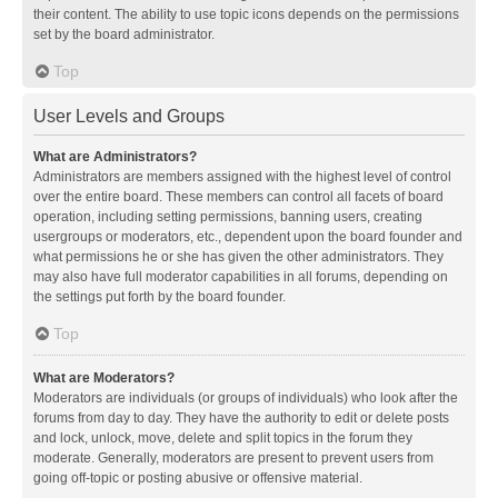
their content. The ability to use topic icons depends on the permissions
set by the board administrator.
Top
User Levels and Groups
What are Administrators?
Administrators are members assigned with the highest level of control
over the entire board. These members can control all facets of board
operation, including setting permissions, banning users, creating
usergroups or moderators, etc., dependent upon the board founder and
what permissions he or she has given the other administrators. They
may also have full moderator capabilities in all forums, depending on
the settings put forth by the board founder.
Top
What are Moderators?
Moderators are individuals (or groups of individuals) who look after the
forums from day to day. They have the authority to edit or delete posts
and lock, unlock, move, delete and split topics in the forum they
moderate. Generally, moderators are present to prevent users from
going off-topic or posting abusive or offensive material.