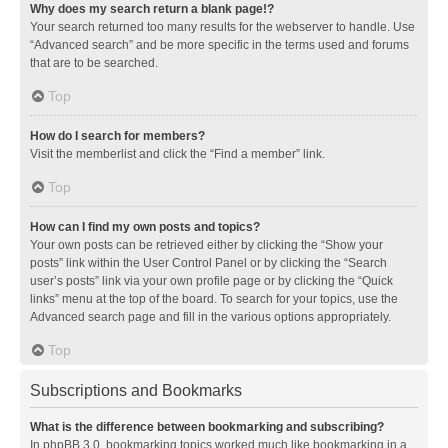
Why does my search return a blank page!?
Your search returned too many results for the webserver to handle. Use
“Advanced search” and be more specific in the terms used and forums
that are to be searched.
Top
How do I search for members?
Visit the memberlist and click the “Find a member” link.
Top
How can I find my own posts and topics?
Your own posts can be retrieved either by clicking the “Show your
posts” link within the User Control Panel or by clicking the “Search
user’s posts” link via your own profile page or by clicking the “Quick
links” menu at the top of the board. To search for your topics, use the
Advanced search page and fill in the various options appropriately.
Top
Subscriptions and Bookmarks
What is the difference between bookmarking and subscribing?
In phpBB 3.0, bookmarking topics worked much like bookmarking in a