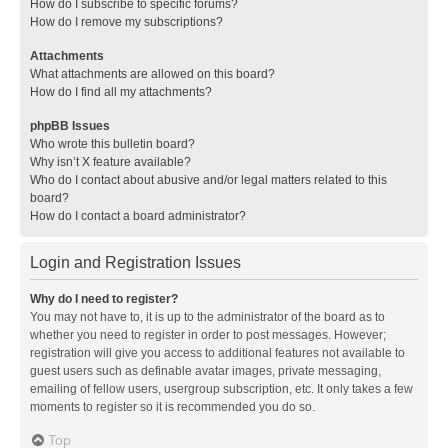
How do I subscribe to specific forums?
How do I remove my subscriptions?
Attachments
What attachments are allowed on this board?
How do I find all my attachments?
phpBB Issues
Who wrote this bulletin board?
Why isn’t X feature available?
Who do I contact about abusive and/or legal matters related to this
board?
How do I contact a board administrator?
Login and Registration Issues
Why do I need to register?
You may not have to, it is up to the administrator of the board as to
whether you need to register in order to post messages. However;
registration will give you access to additional features not available to
guest users such as definable avatar images, private messaging,
emailing of fellow users, usergroup subscription, etc. It only takes a few
moments to register so it is recommended you do so.
Top