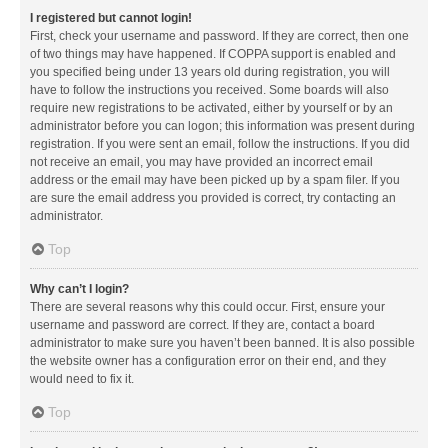
I registered but cannot login!
First, check your username and password. If they are correct, then one
of two things may have happened. If COPPA support is enabled and
you specified being under 13 years old during registration, you will
have to follow the instructions you received. Some boards will also
require new registrations to be activated, either by yourself or by an
administrator before you can logon; this information was present during
registration. If you were sent an email, follow the instructions. If you did
not receive an email, you may have provided an incorrect email
address or the email may have been picked up by a spam filer. If you
are sure the email address you provided is correct, try contacting an
administrator.
Top
Why can’t I login?
There are several reasons why this could occur. First, ensure your
username and password are correct. If they are, contact a board
administrator to make sure you haven’t been banned. It is also possible
the website owner has a configuration error on their end, and they
would need to fix it.
Top