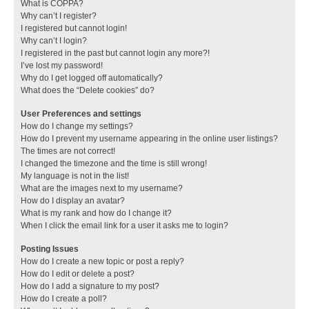
What is COPPA?
Why can’t I register?
I registered but cannot login!
Why can’t I login?
I registered in the past but cannot login any more?!
I’ve lost my password!
Why do I get logged off automatically?
What does the “Delete cookies” do?
User Preferences and settings
How do I change my settings?
How do I prevent my username appearing in the online user listings?
The times are not correct!
I changed the timezone and the time is still wrong!
My language is not in the list!
What are the images next to my username?
How do I display an avatar?
What is my rank and how do I change it?
When I click the email link for a user it asks me to login?
Posting Issues
How do I create a new topic or post a reply?
How do I edit or delete a post?
How do I add a signature to my post?
How do I create a poll?