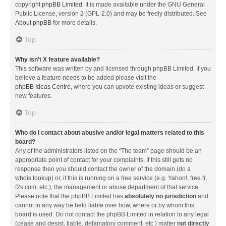
copyright
phpBB Limited
. It is made available under the GNU General
Public License, version 2 (GPL-2.0) and may be freely distributed. See
About phpBB
for more details.
Top
Why isn’t X feature available?
This software was written by and licensed through phpBB Limited. If you
believe a feature needs to be added please visit the
phpBB Ideas Centre
, where you can upvote existing ideas or suggest
new features.
Top
Who do I contact about abusive and/or legal matters related to this
board?
Any of the administrators listed on the “The team” page should be an
appropriate point of contact for your complaints. If this still gets no
response then you should contact the owner of the domain (do a
whois lookup
) or, if this is running on a free service (e.g. Yahoo!, free.fr,
f2s.com, etc.), the management or abuse department of that service.
Please note that the phpBB Limited has
absolutely no jurisdiction
and
cannot in any way be held liable over how, where or by whom this
board is used. Do not contact the phpBB Limited in relation to any legal
(cease and desist, liable, defamatory comment, etc.) matter
not directly