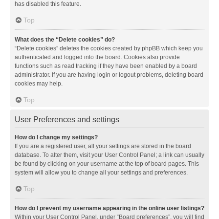
has disabled this feature.
Top
What does the “Delete cookies” do?
“Delete cookies” deletes the cookies created by phpBB which keep you
authenticated and logged into the board. Cookies also provide
functions such as read tracking if they have been enabled by a board
administrator. If you are having login or logout problems, deleting board
cookies may help.
Top
User Preferences and settings
How do I change my settings?
If you are a registered user, all your settings are stored in the board
database. To alter them, visit your User Control Panel; a link can usually
be found by clicking on your username at the top of board pages. This
system will allow you to change all your settings and preferences.
Top
How do I prevent my username appearing in the online user listings?
Within your User Control Panel, under “Board preferences”, you will find