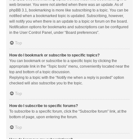
web browser. You were not alerted when there was an update. As of
phpBB 3.1, bookmarking is more like subscribing to a topic. You can be
notified when a bookmarked topic is updated. Subscribing, however,
will notify you when there is an update to a topic or forum on the board.
Notification options for bookmarks and subscriptions can be configured
in the User Control Panel, under “Board preferences”.
Top
How do I bookmark or subscribe to specific topics?
You can bookmark or subscribe to a specific topic by clicking the
appropriate link in the “Topic tools” menu, conveniently located near the
top and bottom of a topic discussion.
Replying to a topic with the “Notify me when a reply is posted” option
checked will also subscribe you to the topic.
Top
How do I subscribe to specific forums?
To subscribe to a specific forum, click the “Subscribe forum” link, at the
bottom of page, upon entering the forum.
Top