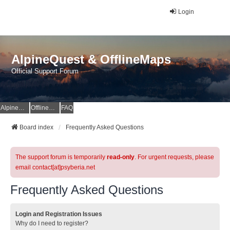
Login
AlpineQuest & OfflineMaps
Official Support Forum
AlpineQuest Website
OfflineMaps Website
FAQ
Board index
Frequently Asked Questions
The support forum is temporarily
read-only
. For urgent requests, please
email contact[at]psyberia.net
Frequently Asked Questions
Login and Registration Issues
Why do I need to register?