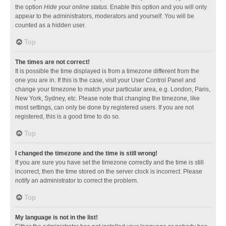
the option
Hide your online status
. Enable this option and you will only
appear to the administrators, moderators and yourself. You will be
counted as a hidden user.
Top
The times are not correct!
It is possible the time displayed is from a timezone different from the
one you are in. If this is the case, visit your User Control Panel and
change your timezone to match your particular area, e.g. London, Paris,
New York, Sydney, etc. Please note that changing the timezone, like
most settings, can only be done by registered users. If you are not
registered, this is a good time to do so.
Top
I changed the timezone and the time is still wrong!
If you are sure you have set the timezone correctly and the time is still
incorrect, then the time stored on the server clock is incorrect. Please
notify an administrator to correct the problem.
Top
My language is not in the list!