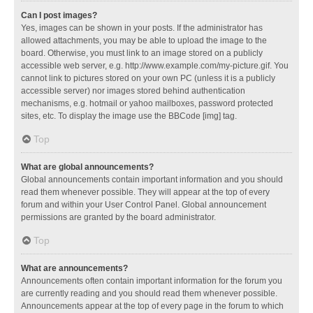
Can I post images?
Yes, images can be shown in your posts. If the administrator has
allowed attachments, you may be able to upload the image to the
board. Otherwise, you must link to an image stored on a publicly
accessible web server, e.g. http://www.example.com/my-picture.gif. You
cannot link to pictures stored on your own PC (unless it is a publicly
accessible server) nor images stored behind authentication
mechanisms, e.g. hotmail or yahoo mailboxes, password protected
sites, etc. To display the image use the BBCode [img] tag.
Top
What are global announcements?
Global announcements contain important information and you should
read them whenever possible. They will appear at the top of every
forum and within your User Control Panel. Global announcement
permissions are granted by the board administrator.
Top
What are announcements?
Announcements often contain important information for the forum you
are currently reading and you should read them whenever possible.
Announcements appear at the top of every page in the forum to which