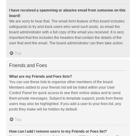
I have received a spamming or abusive email from someone on this
board!
We are sorry to hear that. The email form feature of this board includes
safeguards to try and track users who send such posts, so email the
board administrator with a full copy of the email you received. It is very
important that this includes the headers that contain the details of the
user that sent the email. The board administrator can then take action.
Top
Friends and Foes
What are my Friends and Foes lists?
You can use these lists to organise other members of the board.
Members added to your friends list will be listed within your User
Control Panel for quick access to see their online status and to send
them private messages. Subject to template support, posts from these
users may also be highlighted. If you add a user to your foes list, any
posts they make will be hidden by default.
Top
How can I add / remove users to my Friends or Foes list?