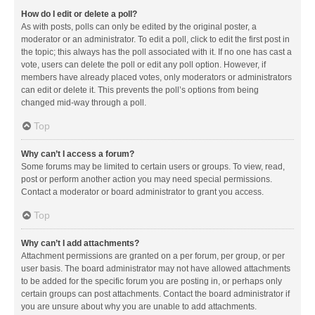
How do I edit or delete a poll?
As with posts, polls can only be edited by the original poster, a
moderator or an administrator. To edit a poll, click to edit the first post in
the topic; this always has the poll associated with it. If no one has cast a
vote, users can delete the poll or edit any poll option. However, if
members have already placed votes, only moderators or administrators
can edit or delete it. This prevents the poll’s options from being
changed mid-way through a poll.
Top
Why can’t I access a forum?
Some forums may be limited to certain users or groups. To view, read,
post or perform another action you may need special permissions.
Contact a moderator or board administrator to grant you access.
Top
Why can’t I add attachments?
Attachment permissions are granted on a per forum, per group, or per
user basis. The board administrator may not have allowed attachments
to be added for the specific forum you are posting in, or perhaps only
certain groups can post attachments. Contact the board administrator if
you are unsure about why you are unable to add attachments.