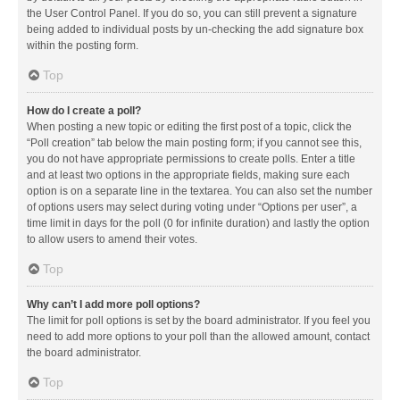
the User Control Panel. If you do so, you can still prevent a signature
being added to individual posts by un-checking the add signature box
within the posting form.
Top
How do I create a poll?
When posting a new topic or editing the first post of a topic, click the
“Poll creation” tab below the main posting form; if you cannot see this,
you do not have appropriate permissions to create polls. Enter a title
and at least two options in the appropriate fields, making sure each
option is on a separate line in the textarea. You can also set the number
of options users may select during voting under “Options per user”, a
time limit in days for the poll (0 for infinite duration) and lastly the option
to allow users to amend their votes.
Top
Why can’t I add more poll options?
The limit for poll options is set by the board administrator. If you feel you
need to add more options to your poll than the allowed amount, contact
the board administrator.
Top