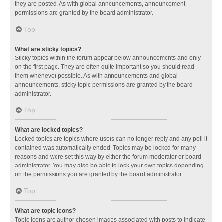
they are posted. As with global announcements, announcement
permissions are granted by the board administrator.
Top
What are sticky topics?
Sticky topics within the forum appear below announcements and only
on the first page. They are often quite important so you should read
them whenever possible. As with announcements and global
announcements, sticky topic permissions are granted by the board
administrator.
Top
What are locked topics?
Locked topics are topics where users can no longer reply and any poll it
contained was automatically ended. Topics may be locked for many
reasons and were set this way by either the forum moderator or board
administrator. You may also be able to lock your own topics depending
on the permissions you are granted by the board administrator.
Top
What are topic icons?
Topic icons are author chosen images associated with posts to indicate