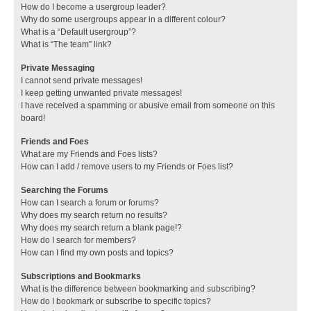
How do I become a usergroup leader?
Why do some usergroups appear in a different colour?
What is a “Default usergroup”?
What is “The team” link?
Private Messaging
I cannot send private messages!
I keep getting unwanted private messages!
I have received a spamming or abusive email from someone on this
board!
Friends and Foes
What are my Friends and Foes lists?
How can I add / remove users to my Friends or Foes list?
Searching the Forums
How can I search a forum or forums?
Why does my search return no results?
Why does my search return a blank page!?
How do I search for members?
How can I find my own posts and topics?
Subscriptions and Bookmarks
What is the difference between bookmarking and subscribing?
How do I bookmark or subscribe to specific topics?