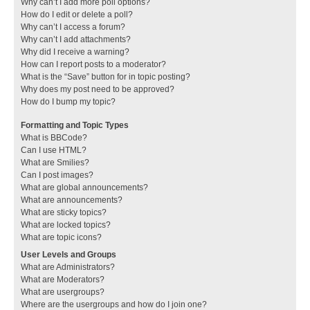
Why can’t I add more poll options?
How do I edit or delete a poll?
Why can’t I access a forum?
Why can’t I add attachments?
Why did I receive a warning?
How can I report posts to a moderator?
What is the “Save” button for in topic posting?
Why does my post need to be approved?
How do I bump my topic?
Formatting and Topic Types
What is BBCode?
Can I use HTML?
What are Smilies?
Can I post images?
What are global announcements?
What are announcements?
What are sticky topics?
What are locked topics?
What are topic icons?
User Levels and Groups
What are Administrators?
What are Moderators?
What are usergroups?
Where are the usergroups and how do I join one?