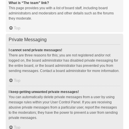
What is “The team” link?
This page provides you with a list of board staff, including board
administrators and moderators and other details such as the forums
they moderate.
Top
Private Messaging
I cannot send private messages!
There are three reasons for this; you are not registered and/or not
logged on, the board administrator has disabled private messaging for
the entire board, or the board administrator has prevented you from
sending messages. Contact a board administrator for more information.
Top
I keep getting unwanted private messages!
You can automatically delete private messages from a user by using
message rules within your User Control Panel. If you are receiving
abusive private messages from a particular user, report the messages
to the moderators; they have the power to prevent a user from sending
private messages.
Top