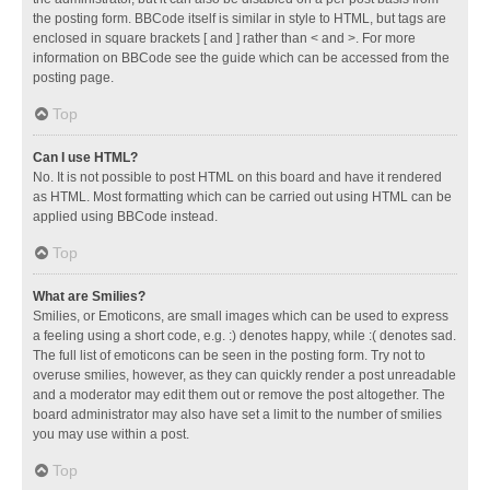
the posting form. BBCode itself is similar in style to HTML, but tags are
enclosed in square brackets [ and ] rather than < and >. For more
information on BBCode see the guide which can be accessed from the
posting page.
Top
Can I use HTML?
No. It is not possible to post HTML on this board and have it rendered
as HTML. Most formatting which can be carried out using HTML can be
applied using BBCode instead.
Top
What are Smilies?
Smilies, or Emoticons, are small images which can be used to express
a feeling using a short code, e.g. :) denotes happy, while :( denotes sad.
The full list of emoticons can be seen in the posting form. Try not to
overuse smilies, however, as they can quickly render a post unreadable
and a moderator may edit them out or remove the post altogether. The
board administrator may also have set a limit to the number of smilies
you may use within a post.
Top