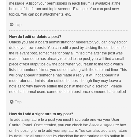
message. A list of your permissions in each forum is available at the
bottom of the forum and topic screens. Example: You can post new
topics, You can post attachments, etc.
Top
How do I edit or delete a post?
Unless you are a board administrator or moderator, you can only edit or
delete your own posts. You can edit a post by clicking the edit button for
the relevant post, sometimes for only a limited time after the post was
made. If someone has already replied to the post, you will find a small
piece of text output below the post when you return to the topic which
lists the number of times you edited it along with the date and time. This
will only appear if someone has made a reply; it will not appear if a
moderator or administrator edited the post, though they may leave a
note as to why they’ve edited the post at their own discretion. Please
note that normal users cannot delete a post once someone has replied.
Top
How do I add a signature to my post?
To add a signature to a post you must first create one via your User
Control Panel. Once created, you can check the
Attach a signature
box
on the posting form to add your signature. You can also add a signature
by default to all your posts by checking the appropriate radio button in