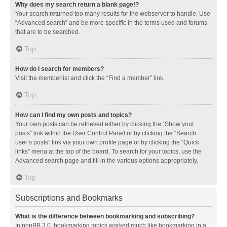
Why does my search return a blank page!?
Your search returned too many results for the webserver to handle. Use
“Advanced search” and be more specific in the terms used and forums
that are to be searched.
Top
How do I search for members?
Visit the memberlist and click the “Find a member” link.
Top
How can I find my own posts and topics?
Your own posts can be retrieved either by clicking the “Show your
posts” link within the User Control Panel or by clicking the “Search
user’s posts” link via your own profile page or by clicking the “Quick
links” menu at the top of the board. To search for your topics, use the
Advanced search page and fill in the various options appropriately.
Top
Subscriptions and Bookmarks
What is the difference between bookmarking and subscribing?
In phpBB 3.0, bookmarking topics worked much like bookmarking in a