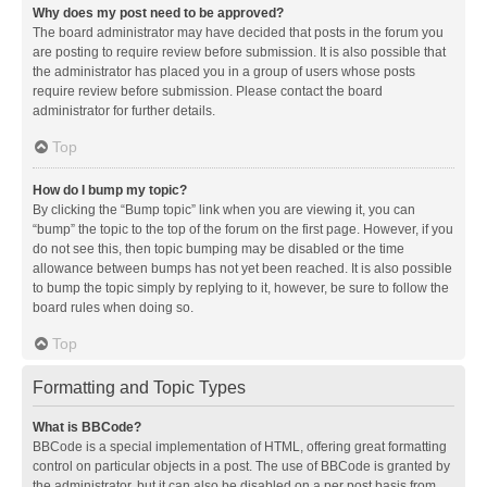
Why does my post need to be approved?
The board administrator may have decided that posts in the forum you
are posting to require review before submission. It is also possible that
the administrator has placed you in a group of users whose posts
require review before submission. Please contact the board
administrator for further details.
Top
How do I bump my topic?
By clicking the “Bump topic” link when you are viewing it, you can
“bump” the topic to the top of the forum on the first page. However, if you
do not see this, then topic bumping may be disabled or the time
allowance between bumps has not yet been reached. It is also possible
to bump the topic simply by replying to it, however, be sure to follow the
board rules when doing so.
Top
Formatting and Topic Types
What is BBCode?
BBCode is a special implementation of HTML, offering great formatting
control on particular objects in a post. The use of BBCode is granted by
the administrator, but it can also be disabled on a per post basis from