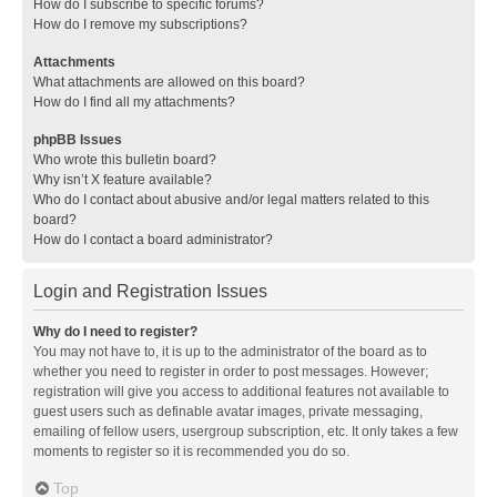
How do I subscribe to specific forums?
How do I remove my subscriptions?
Attachments
What attachments are allowed on this board?
How do I find all my attachments?
phpBB Issues
Who wrote this bulletin board?
Why isn’t X feature available?
Who do I contact about abusive and/or legal matters related to this
board?
How do I contact a board administrator?
Login and Registration Issues
Why do I need to register?
You may not have to, it is up to the administrator of the board as to
whether you need to register in order to post messages. However;
registration will give you access to additional features not available to
guest users such as definable avatar images, private messaging,
emailing of fellow users, usergroup subscription, etc. It only takes a few
moments to register so it is recommended you do so.
Top