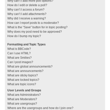
Why can’t I add more poll options?
How do I edit or delete a poll?
Why can’t I access a forum?
Why can’t I add attachments?
Why did I receive a warning?
How can I report posts to a moderator?
What is the “Save” button for in topic posting?
Why does my post need to be approved?
How do I bump my topic?
Formatting and Topic Types
What is BBCode?
Can I use HTML?
What are Smilies?
Can I post images?
What are global announcements?
What are announcements?
What are sticky topics?
What are locked topics?
What are topic icons?
User Levels and Groups
What are Administrators?
What are Moderators?
What are usergroups?
Where are the usergroups and how do I join one?