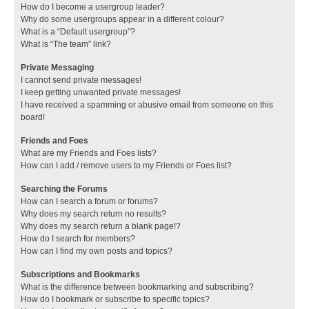
How do I become a usergroup leader?
Why do some usergroups appear in a different colour?
What is a “Default usergroup”?
What is “The team” link?
Private Messaging
I cannot send private messages!
I keep getting unwanted private messages!
I have received a spamming or abusive email from someone on this
board!
Friends and Foes
What are my Friends and Foes lists?
How can I add / remove users to my Friends or Foes list?
Searching the Forums
How can I search a forum or forums?
Why does my search return no results?
Why does my search return a blank page!?
How do I search for members?
How can I find my own posts and topics?
Subscriptions and Bookmarks
What is the difference between bookmarking and subscribing?
How do I bookmark or subscribe to specific topics?