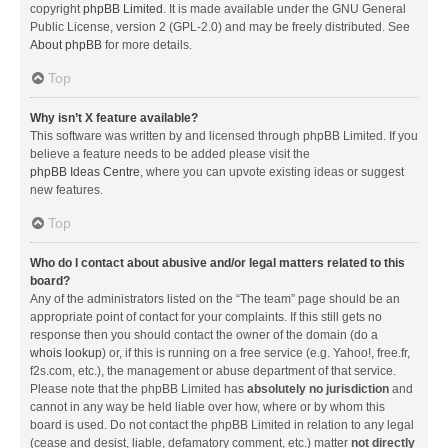
copyright
phpBB Limited
. It is made available under the GNU General
Public License, version 2 (GPL-2.0) and may be freely distributed. See
About phpBB
for more details.
Top
Why isn’t X feature available?
This software was written by and licensed through phpBB Limited. If you
believe a feature needs to be added please visit the
phpBB Ideas Centre
, where you can upvote existing ideas or suggest
new features.
Top
Who do I contact about abusive and/or legal matters related to this
board?
Any of the administrators listed on the “The team” page should be an
appropriate point of contact for your complaints. If this still gets no
response then you should contact the owner of the domain (do a
whois lookup
) or, if this is running on a free service (e.g. Yahoo!, free.fr,
f2s.com, etc.), the management or abuse department of that service.
Please note that the phpBB Limited has
absolutely no jurisdiction
and
cannot in any way be held liable over how, where or by whom this
board is used. Do not contact the phpBB Limited in relation to any legal
(cease and desist, liable, defamatory comment, etc.) matter
not directly