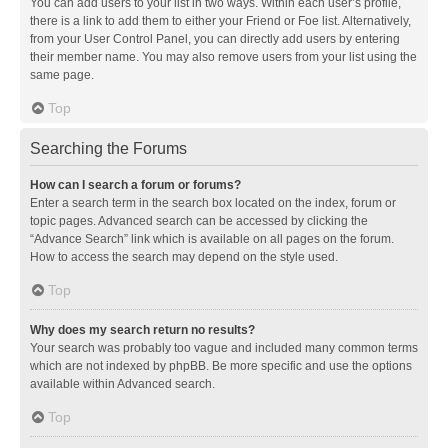
You can add users to your list in two ways. Within each user’s profile,
there is a link to add them to either your Friend or Foe list. Alternatively,
from your User Control Panel, you can directly add users by entering
their member name. You may also remove users from your list using the
same page.
Top
Searching the Forums
How can I search a forum or forums?
Enter a search term in the search box located on the index, forum or
topic pages. Advanced search can be accessed by clicking the
“Advance Search” link which is available on all pages on the forum.
How to access the search may depend on the style used.
Top
Why does my search return no results?
Your search was probably too vague and included many common terms
which are not indexed by phpBB. Be more specific and use the options
available within Advanced search.
Top