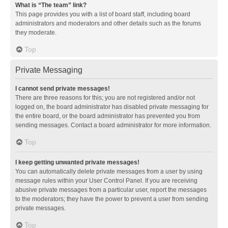
What is “The team” link?
This page provides you with a list of board staff, including board
administrators and moderators and other details such as the forums
they moderate.
Top
Private Messaging
I cannot send private messages!
There are three reasons for this; you are not registered and/or not
logged on, the board administrator has disabled private messaging for
the entire board, or the board administrator has prevented you from
sending messages. Contact a board administrator for more information.
Top
I keep getting unwanted private messages!
You can automatically delete private messages from a user by using
message rules within your User Control Panel. If you are receiving
abusive private messages from a particular user, report the messages
to the moderators; they have the power to prevent a user from sending
private messages.
Top