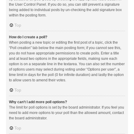
the User Control Panel. If you do so, you can still prevent a signature
being added to individual posts by un-checking the add signature box
within the posting form.
Top
How do I create a poll?
When posting a new topic or editing the first post of a topic, click the
“Poll creation” tab below the main posting form; if you cannot see this,
you do not have appropriate permissions to create polls. Enter a title
and at least two options in the appropriate fields, making sure each
option is on a separate line in the textarea. You can also set the number
of options users may select during voting under “Options per user”, a
time limit in days for the poll (0 for infinite duration) and lastly the option
to allow users to amend their votes.
Top
Why can’t I add more poll options?
The limit for poll options is set by the board administrator. If you feel you
need to add more options to your poll than the allowed amount, contact
the board administrator.
Top