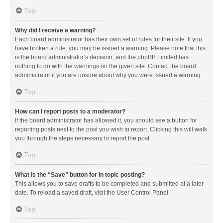
Top
Why did I receive a warning?
Each board administrator has their own set of rules for their site. If you
have broken a rule, you may be issued a warning. Please note that this
is the board administrator’s decision, and the phpBB Limited has
nothing to do with the warnings on the given site. Contact the board
administrator if you are unsure about why you were issued a warning.
Top
How can I report posts to a moderator?
If the board administrator has allowed it, you should see a button for
reporting posts next to the post you wish to report. Clicking this will walk
you through the steps necessary to report the post.
Top
What is the “Save” button for in topic posting?
This allows you to save drafts to be completed and submitted at a later
date. To reload a saved draft, visit the User Control Panel.
Top