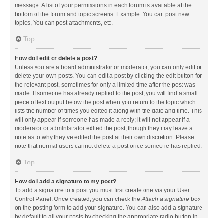
message. A list of your permissions in each forum is available at the
bottom of the forum and topic screens. Example: You can post new
topics, You can post attachments, etc.
Top
How do I edit or delete a post?
Unless you are a board administrator or moderator, you can only edit or
delete your own posts. You can edit a post by clicking the edit button for
the relevant post, sometimes for only a limited time after the post was
made. If someone has already replied to the post, you will find a small
piece of text output below the post when you return to the topic which
lists the number of times you edited it along with the date and time. This
will only appear if someone has made a reply; it will not appear if a
moderator or administrator edited the post, though they may leave a
note as to why they’ve edited the post at their own discretion. Please
note that normal users cannot delete a post once someone has replied.
Top
How do I add a signature to my post?
To add a signature to a post you must first create one via your User
Control Panel. Once created, you can check the
Attach a signature
box
on the posting form to add your signature. You can also add a signature
by default to all your posts by checking the appropriate radio button in