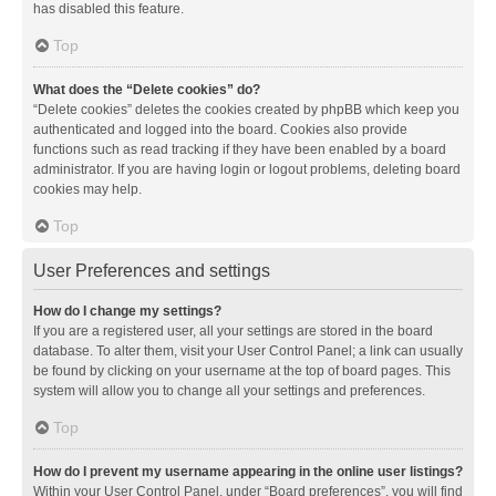
has disabled this feature.
Top
What does the “Delete cookies” do?
“Delete cookies” deletes the cookies created by phpBB which keep you
authenticated and logged into the board. Cookies also provide
functions such as read tracking if they have been enabled by a board
administrator. If you are having login or logout problems, deleting board
cookies may help.
Top
User Preferences and settings
How do I change my settings?
If you are a registered user, all your settings are stored in the board
database. To alter them, visit your User Control Panel; a link can usually
be found by clicking on your username at the top of board pages. This
system will allow you to change all your settings and preferences.
Top
How do I prevent my username appearing in the online user listings?
Within your User Control Panel, under “Board preferences”, you will find