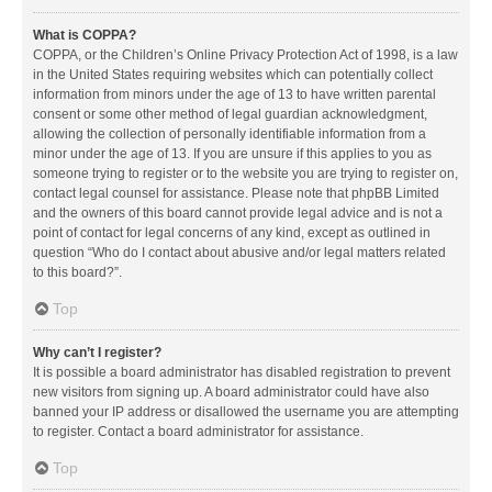
What is COPPA?
COPPA, or the Children’s Online Privacy Protection Act of 1998, is a law
in the United States requiring websites which can potentially collect
information from minors under the age of 13 to have written parental
consent or some other method of legal guardian acknowledgment,
allowing the collection of personally identifiable information from a
minor under the age of 13. If you are unsure if this applies to you as
someone trying to register or to the website you are trying to register on,
contact legal counsel for assistance. Please note that phpBB Limited
and the owners of this board cannot provide legal advice and is not a
point of contact for legal concerns of any kind, except as outlined in
question “Who do I contact about abusive and/or legal matters related
to this board?”.
Top
Why can’t I register?
It is possible a board administrator has disabled registration to prevent
new visitors from signing up. A board administrator could have also
banned your IP address or disallowed the username you are attempting
to register. Contact a board administrator for assistance.
Top