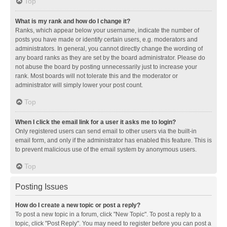
Top
What is my rank and how do I change it?
Ranks, which appear below your username, indicate the number of
posts you have made or identify certain users, e.g. moderators and
administrators. In general, you cannot directly change the wording of
any board ranks as they are set by the board administrator. Please do
not abuse the board by posting unnecessarily just to increase your
rank. Most boards will not tolerate this and the moderator or
administrator will simply lower your post count.
Top
When I click the email link for a user it asks me to login?
Only registered users can send email to other users via the built-in
email form, and only if the administrator has enabled this feature. This is
to prevent malicious use of the email system by anonymous users.
Top
Posting Issues
How do I create a new topic or post a reply?
To post a new topic in a forum, click "New Topic". To post a reply to a
topic, click "Post Reply". You may need to register before you can post a