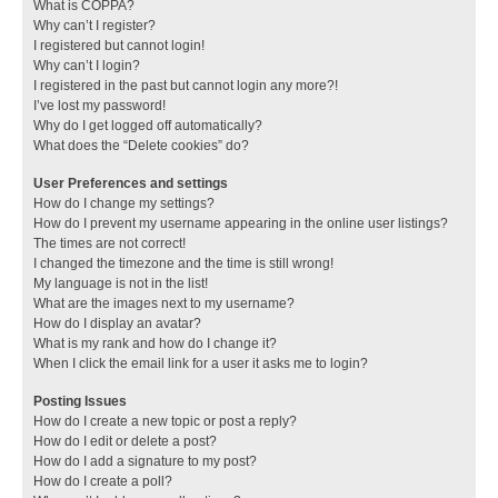
What is COPPA?
Why can’t I register?
I registered but cannot login!
Why can’t I login?
I registered in the past but cannot login any more?!
I’ve lost my password!
Why do I get logged off automatically?
What does the “Delete cookies” do?
User Preferences and settings
How do I change my settings?
How do I prevent my username appearing in the online user listings?
The times are not correct!
I changed the timezone and the time is still wrong!
My language is not in the list!
What are the images next to my username?
How do I display an avatar?
What is my rank and how do I change it?
When I click the email link for a user it asks me to login?
Posting Issues
How do I create a new topic or post a reply?
How do I edit or delete a post?
How do I add a signature to my post?
How do I create a poll?