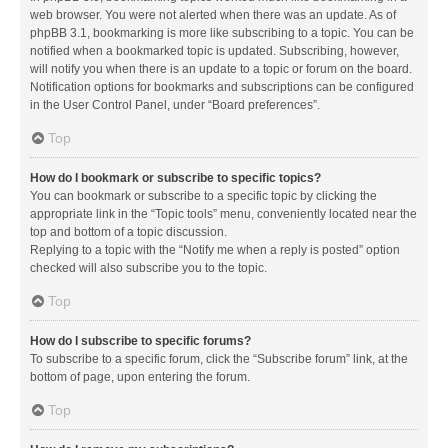
web browser. You were not alerted when there was an update. As of
phpBB 3.1, bookmarking is more like subscribing to a topic. You can be
notified when a bookmarked topic is updated. Subscribing, however,
will notify you when there is an update to a topic or forum on the board.
Notification options for bookmarks and subscriptions can be configured
in the User Control Panel, under “Board preferences”.
Top
How do I bookmark or subscribe to specific topics?
You can bookmark or subscribe to a specific topic by clicking the
appropriate link in the “Topic tools” menu, conveniently located near the
top and bottom of a topic discussion.
Replying to a topic with the “Notify me when a reply is posted” option
checked will also subscribe you to the topic.
Top
How do I subscribe to specific forums?
To subscribe to a specific forum, click the “Subscribe forum” link, at the
bottom of page, upon entering the forum.
Top