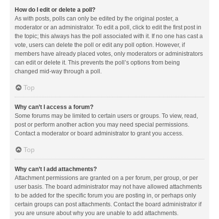
How do I edit or delete a poll?
As with posts, polls can only be edited by the original poster, a
moderator or an administrator. To edit a poll, click to edit the first post in
the topic; this always has the poll associated with it. If no one has cast a
vote, users can delete the poll or edit any poll option. However, if
members have already placed votes, only moderators or administrators
can edit or delete it. This prevents the poll’s options from being
changed mid-way through a poll.
Top
Why can’t I access a forum?
Some forums may be limited to certain users or groups. To view, read,
post or perform another action you may need special permissions.
Contact a moderator or board administrator to grant you access.
Top
Why can’t I add attachments?
Attachment permissions are granted on a per forum, per group, or per
user basis. The board administrator may not have allowed attachments
to be added for the specific forum you are posting in, or perhaps only
certain groups can post attachments. Contact the board administrator if
you are unsure about why you are unable to add attachments.