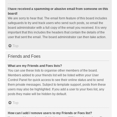
I have received a spamming or abusive email from someone on this
board!
We are sorry to hear that. The email form feature of this board includes
safeguards to try and track users who send such posts, so email the
board administrator with a full copy of the email you received. It is very
important that this includes the headers that contain the details of the
user that sent the email. The board administrator can then take action.
Top
Friends and Foes
What are my Friends and Foes lists?
You can use these lists to organise other members of the board.
Members added to your friends list will be listed within your User
Control Panel for quick access to see their online status and to send
them private messages. Subject to template support, posts from these
users may also be highlighted. If you add a user to your foes list, any
posts they make will be hidden by default.
Top
How can I add / remove users to my Friends or Foes list?