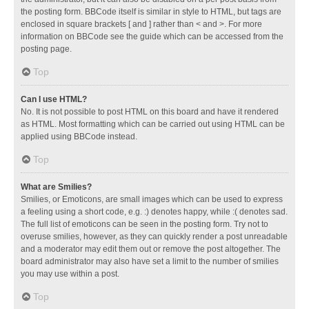
the posting form. BBCode itself is similar in style to HTML, but tags are
enclosed in square brackets [ and ] rather than < and >. For more
information on BBCode see the guide which can be accessed from the
posting page.
Top
Can I use HTML?
No. It is not possible to post HTML on this board and have it rendered
as HTML. Most formatting which can be carried out using HTML can be
applied using BBCode instead.
Top
What are Smilies?
Smilies, or Emoticons, are small images which can be used to express
a feeling using a short code, e.g. :) denotes happy, while :( denotes sad.
The full list of emoticons can be seen in the posting form. Try not to
overuse smilies, however, as they can quickly render a post unreadable
and a moderator may edit them out or remove the post altogether. The
board administrator may also have set a limit to the number of smilies
you may use within a post.
Top