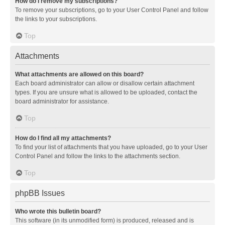
How do I remove my subscriptions?
To remove your subscriptions, go to your User Control Panel and follow
the links to your subscriptions.
Top
Attachments
What attachments are allowed on this board?
Each board administrator can allow or disallow certain attachment
types. If you are unsure what is allowed to be uploaded, contact the
board administrator for assistance.
Top
How do I find all my attachments?
To find your list of attachments that you have uploaded, go to your User
Control Panel and follow the links to the attachments section.
Top
phpBB Issues
Who wrote this bulletin board?
This software (in its unmodified form) is produced, released and is