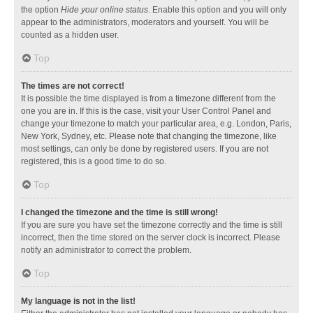
the option
Hide your online status
. Enable this option and you will only
appear to the administrators, moderators and yourself. You will be
counted as a hidden user.
Top
The times are not correct!
It is possible the time displayed is from a timezone different from the
one you are in. If this is the case, visit your User Control Panel and
change your timezone to match your particular area, e.g. London, Paris,
New York, Sydney, etc. Please note that changing the timezone, like
most settings, can only be done by registered users. If you are not
registered, this is a good time to do so.
Top
I changed the timezone and the time is still wrong!
If you are sure you have set the timezone correctly and the time is still
incorrect, then the time stored on the server clock is incorrect. Please
notify an administrator to correct the problem.
Top
My language is not in the list!