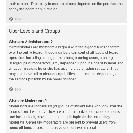
their content. The ability to use topic icons depends on the permissions
set by the board administrator.
Top
User Levels and Groups
What are Administrators?
Administrators are members assigned with the highest level of control
over the entire board. These members can control all facets of board
operation, including setting permissions, banning users, creating
usergroups or moderators, etc., dependent upon the board founder and
what permissions he or she has given the other administrators. They
may also have full moderator capabilities in all forums, depending on
the settings put forth by the board founder.
Top
What are Moderators?
Moderators are individuals (or groups of individuals) who look after the
forums from day to day. They have the authority to edit or delete posts
and lock, unlock, move, delete and split topics in the forum they
moderate. Generally, moderators are present to prevent users from
going off-topic or posting abusive or offensive material.