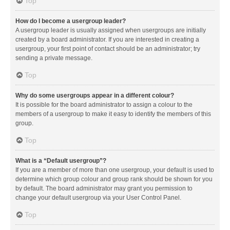
Top
How do I become a usergroup leader?
A usergroup leader is usually assigned when usergroups are initially
created by a board administrator. If you are interested in creating a
usergroup, your first point of contact should be an administrator; try
sending a private message.
Top
Why do some usergroups appear in a different colour?
It is possible for the board administrator to assign a colour to the
members of a usergroup to make it easy to identify the members of this
group.
Top
What is a “Default usergroup”?
If you are a member of more than one usergroup, your default is used to
determine which group colour and group rank should be shown for you
by default. The board administrator may grant you permission to
change your default usergroup via your User Control Panel.
Top