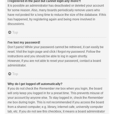
I registered in the past but cannot login any more?!
It is possible an administrator has deactivated or deleted your account
for some reason. Also, many boards periodically remove users who
have not posted for a long time to reduce the size of the database. If this
has happened, try registering again and being more involved in
discussions.
Top
I’ve lost my password!
Don’t panic! While your password cannot be retrieved, it can easily be
reset. Visit the login page and click
I forgot my password
. Follow the
instructions and you should be able to log in again shortly.
However, if you are not able to reset your password, contact a board
administrator.
Top
Why do I get logged off automatically?
If you do not check the
Remember me
box when you login, the board
will only keep you logged in for a preset time. This prevents misuse of
your account by anyone else. To stay logged in, check the
Remember
me
box during login. This is not recommended if you access the board
from a shared computer, e.g. library, internet cafe, university computer
lab, etc. If you do not see this checkbox, it means a board administrator