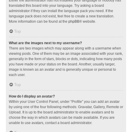
Either the administrator has not installed your language or nobody has
translated this board into your language. Try asking a board
administrator if they can install the language pack you need. If the
language pack does not exist, feel free to create a new translation.
More information can be found at the
phpBB
® website.
Top
What are the images next to my username?
There are two images which may appear along with a username when
viewing posts. One of them may be an image associated with your rank,
generally in the form of stars, blocks or dots, indicating how many posts
you have made or your status on the board. Another, usually larger,
image is known as an avatar and is generally unique or personal to
each user.
Top
How do I display an avatar?
Within your User Control Panel, under “Profile” you can add an avatar
by using one of the four following methods: Gravatar, Gallery, Remote or
Upload. It is up to the board administrator to enable avatars and to
choose the way in which avatars can be made available. If you are
unable to use avatars, contact a board administrator.