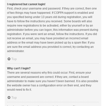
I registered but cannot login!
First, check your username and password. If they are correct, then one
of two things may have happened. If COPPA support is enabled and
you specified being under 13 years old during registration, you will
have to follow the instructions you received. Some boards will also
require new registrations to be activated, either by yourself or by an
administrator before you can logon; this information was present during
registration. If you were sent an email, follow the instructions. If you did
not receive an email, you may have provided an incorrect email
address or the email may have been picked up by a spam filer. If you
are sure the email address you provided is correct, try contacting an
administrator.
Top
Why can’t I login?
There are several reasons why this could occur. First, ensure your
username and password are correct. If they are, contact a board
administrator to make sure you haven’t been banned. It is also possible
the website owner has a configuration error on their end, and they
would need to fix it.
Top