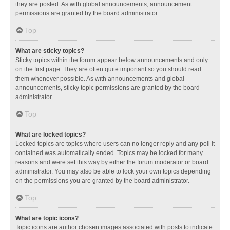
they are posted. As with global announcements, announcement
permissions are granted by the board administrator.
Top
What are sticky topics?
Sticky topics within the forum appear below announcements and only
on the first page. They are often quite important so you should read
them whenever possible. As with announcements and global
announcements, sticky topic permissions are granted by the board
administrator.
Top
What are locked topics?
Locked topics are topics where users can no longer reply and any poll it
contained was automatically ended. Topics may be locked for many
reasons and were set this way by either the forum moderator or board
administrator. You may also be able to lock your own topics depending
on the permissions you are granted by the board administrator.
Top
What are topic icons?
Topic icons are author chosen images associated with posts to indicate