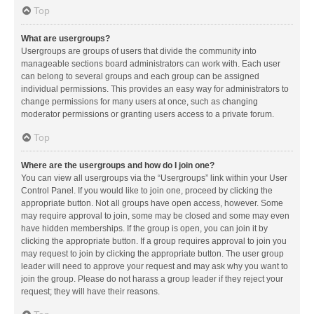
Top
What are usergroups?
Usergroups are groups of users that divide the community into
manageable sections board administrators can work with. Each user
can belong to several groups and each group can be assigned
individual permissions. This provides an easy way for administrators to
change permissions for many users at once, such as changing
moderator permissions or granting users access to a private forum.
Top
Where are the usergroups and how do I join one?
You can view all usergroups via the “Usergroups” link within your User
Control Panel. If you would like to join one, proceed by clicking the
appropriate button. Not all groups have open access, however. Some
may require approval to join, some may be closed and some may even
have hidden memberships. If the group is open, you can join it by
clicking the appropriate button. If a group requires approval to join you
may request to join by clicking the appropriate button. The user group
leader will need to approve your request and may ask why you want to
join the group. Please do not harass a group leader if they reject your
request; they will have their reasons.