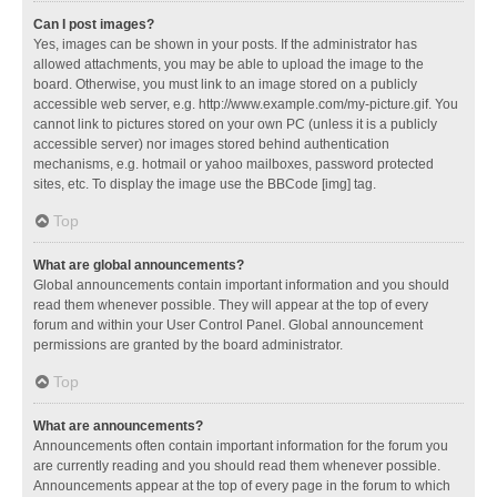
Can I post images?
Yes, images can be shown in your posts. If the administrator has
allowed attachments, you may be able to upload the image to the
board. Otherwise, you must link to an image stored on a publicly
accessible web server, e.g. http://www.example.com/my-picture.gif. You
cannot link to pictures stored on your own PC (unless it is a publicly
accessible server) nor images stored behind authentication
mechanisms, e.g. hotmail or yahoo mailboxes, password protected
sites, etc. To display the image use the BBCode [img] tag.
Top
What are global announcements?
Global announcements contain important information and you should
read them whenever possible. They will appear at the top of every
forum and within your User Control Panel. Global announcement
permissions are granted by the board administrator.
Top
What are announcements?
Announcements often contain important information for the forum you
are currently reading and you should read them whenever possible.
Announcements appear at the top of every page in the forum to which