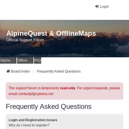
Login
AlpineQuest & OfflineMaps
Official Support Forum
AlpineQuest Website
OfflineMaps Website
FAQ
Board index
Frequently Asked Questions
The support forum is temporarily
read-only
. For urgent requests, please
email contact[at]psyberia.net
Frequently Asked Questions
Login and Registration Issues
Why do I need to register?