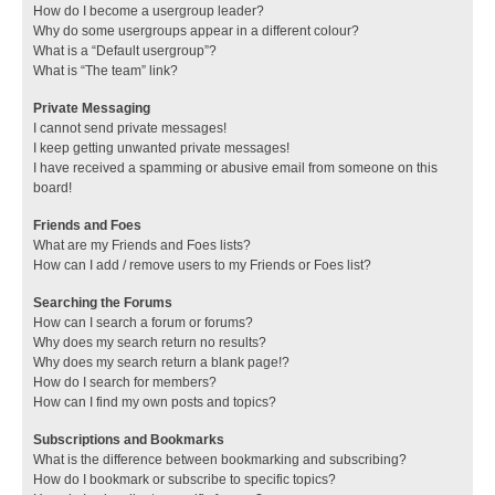
How do I become a usergroup leader?
Why do some usergroups appear in a different colour?
What is a “Default usergroup”?
What is “The team” link?
Private Messaging
I cannot send private messages!
I keep getting unwanted private messages!
I have received a spamming or abusive email from someone on this
board!
Friends and Foes
What are my Friends and Foes lists?
How can I add / remove users to my Friends or Foes list?
Searching the Forums
How can I search a forum or forums?
Why does my search return no results?
Why does my search return a blank page!?
How do I search for members?
How can I find my own posts and topics?
Subscriptions and Bookmarks
What is the difference between bookmarking and subscribing?
How do I bookmark or subscribe to specific topics?