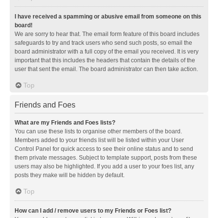
I have received a spamming or abusive email from someone on this
board!
We are sorry to hear that. The email form feature of this board includes
safeguards to try and track users who send such posts, so email the
board administrator with a full copy of the email you received. It is very
important that this includes the headers that contain the details of the
user that sent the email. The board administrator can then take action.
Top
Friends and Foes
What are my Friends and Foes lists?
You can use these lists to organise other members of the board.
Members added to your friends list will be listed within your User
Control Panel for quick access to see their online status and to send
them private messages. Subject to template support, posts from these
users may also be highlighted. If you add a user to your foes list, any
posts they make will be hidden by default.
Top
How can I add / remove users to my Friends or Foes list?