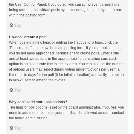
the User Control Panel. If you do so, you can still prevent a signature
being added to individual posts by un-checking the add signature box
within the posting form.
Top
How do I create a poll?
When posting a new topic or editing the first post of a topic, click the
“Poll creation” tab below the main posting form; if you cannot see this,
you do not have appropriate permissions to create polls. Enter a title
and at least two options in the appropriate fields, making sure each
option is on a separate line in the textarea. You can also set the number
of options users may select during voting under “Options per user”, a
time limit in days for the poll (0 for infinite duration) and lastly the option
to allow users to amend their votes.
Top
Why can’t I add more poll options?
The limit for poll options is set by the board administrator. If you feel you
need to add more options to your poll than the allowed amount, contact
the board administrator.
Top