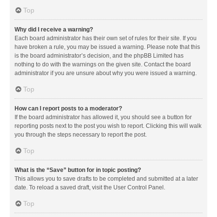
Top
Why did I receive a warning?
Each board administrator has their own set of rules for their site. If you
have broken a rule, you may be issued a warning. Please note that this
is the board administrator’s decision, and the phpBB Limited has
nothing to do with the warnings on the given site. Contact the board
administrator if you are unsure about why you were issued a warning.
Top
How can I report posts to a moderator?
If the board administrator has allowed it, you should see a button for
reporting posts next to the post you wish to report. Clicking this will walk
you through the steps necessary to report the post.
Top
What is the “Save” button for in topic posting?
This allows you to save drafts to be completed and submitted at a later
date. To reload a saved draft, visit the User Control Panel.
Top