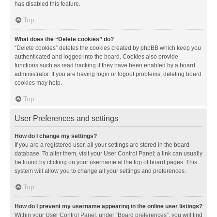
has disabled this feature.
Top
What does the “Delete cookies” do?
“Delete cookies” deletes the cookies created by phpBB which keep you
authenticated and logged into the board. Cookies also provide
functions such as read tracking if they have been enabled by a board
administrator. If you are having login or logout problems, deleting board
cookies may help.
Top
User Preferences and settings
How do I change my settings?
If you are a registered user, all your settings are stored in the board
database. To alter them, visit your User Control Panel; a link can usually
be found by clicking on your username at the top of board pages. This
system will allow you to change all your settings and preferences.
Top
How do I prevent my username appearing in the online user listings?
Within your User Control Panel, under “Board preferences”, you will find