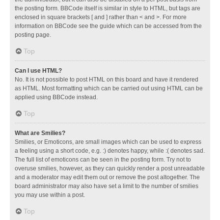
the posting form. BBCode itself is similar in style to HTML, but tags are
enclosed in square brackets [ and ] rather than < and >. For more
information on BBCode see the guide which can be accessed from the
posting page.
Top
Can I use HTML?
No. It is not possible to post HTML on this board and have it rendered
as HTML. Most formatting which can be carried out using HTML can be
applied using BBCode instead.
Top
What are Smilies?
Smilies, or Emoticons, are small images which can be used to express
a feeling using a short code, e.g. :) denotes happy, while :( denotes sad.
The full list of emoticons can be seen in the posting form. Try not to
overuse smilies, however, as they can quickly render a post unreadable
and a moderator may edit them out or remove the post altogether. The
board administrator may also have set a limit to the number of smilies
you may use within a post.
Top