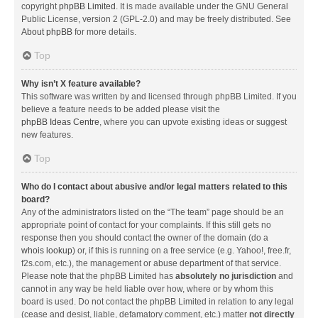
copyright
phpBB Limited
. It is made available under the GNU General
Public License, version 2 (GPL-2.0) and may be freely distributed. See
About phpBB
for more details.
Top
Why isn’t X feature available?
This software was written by and licensed through phpBB Limited. If you
believe a feature needs to be added please visit the
phpBB Ideas Centre
, where you can upvote existing ideas or suggest
new features.
Top
Who do I contact about abusive and/or legal matters related to this
board?
Any of the administrators listed on the “The team” page should be an
appropriate point of contact for your complaints. If this still gets no
response then you should contact the owner of the domain (do a
whois lookup
) or, if this is running on a free service (e.g. Yahoo!, free.fr,
f2s.com, etc.), the management or abuse department of that service.
Please note that the phpBB Limited has
absolutely no jurisdiction
and
cannot in any way be held liable over how, where or by whom this
board is used. Do not contact the phpBB Limited in relation to any legal
(cease and desist, liable, defamatory comment, etc.) matter
not directly