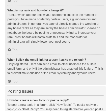
Top
What is my rank and how do I change it?
Ranks, which appear below your username, indicate the number of
posts you have made or identify certain users, e.g. moderators and
administrators. In general, you cannot directly change the wording of
any board ranks as they are set by the board administrator. Please do
not abuse the board by posting unnecessarily just to increase your
rank. Most boards will not tolerate this and the moderator or
administrator will simply lower your post count.
Top
When I click the email link for a user it asks me to login?
Only registered users can send email to other users via the built-in
email form, and only if the administrator has enabled this feature. This is
to prevent malicious use of the email system by anonymous users.
Top
Posting Issues
How do I create a new topic or post a reply?
To post a new topic in a forum, click "New Topic". To post a reply to a
topic, click "Post Reply". You may need to register before you can post a