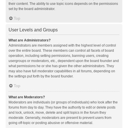
their content. The ability to use topic icons depends on the permissions
set by the board administrator.
Top
User Levels and Groups
What are Administrators?
Administrators are members assigned with the highest level of control
over the entire board. These members can control all facets of board
operation, including setting permissions, banning users, creating
usergroups or moderators, etc., dependent upon the board founder and
what permissions he or she has given the other administrators. They
may also have full moderator capabilities in all forums, depending on
the settings put forth by the board founder.
Top
What are Moderators?
Moderators are individuals (or groups of individuals) who look after the
forums from day to day. They have the authority to edit or delete posts
and lock, unlock, move, delete and split topics in the forum they
moderate. Generally, moderators are present to prevent users from
going off-topic or posting abusive or offensive material.