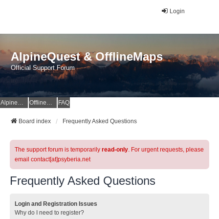
Login
AlpineQuest & OfflineMaps
Official Support Forum
AlpineQuest Website
OfflineMaps Website
FAQ
Board index
Frequently Asked Questions
The support forum is temporarily
read-only
. For urgent requests, please
email contact[at]psyberia.net
Frequently Asked Questions
Login and Registration Issues
Why do I need to register?