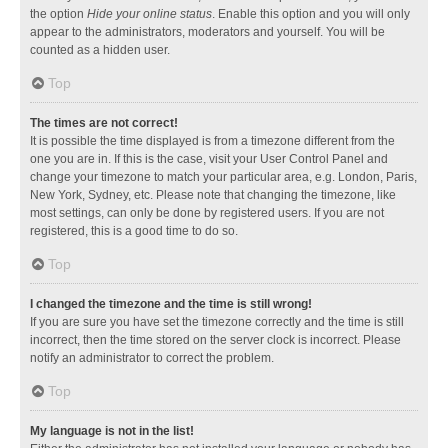
the option
Hide your online status
. Enable this option and you will only
appear to the administrators, moderators and yourself. You will be
counted as a hidden user.
Top
The times are not correct!
It is possible the time displayed is from a timezone different from the
one you are in. If this is the case, visit your User Control Panel and
change your timezone to match your particular area, e.g. London, Paris,
New York, Sydney, etc. Please note that changing the timezone, like
most settings, can only be done by registered users. If you are not
registered, this is a good time to do so.
Top
I changed the timezone and the time is still wrong!
If you are sure you have set the timezone correctly and the time is still
incorrect, then the time stored on the server clock is incorrect. Please
notify an administrator to correct the problem.
Top
My language is not in the list!