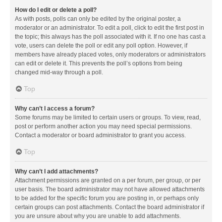
How do I edit or delete a poll?
As with posts, polls can only be edited by the original poster, a
moderator or an administrator. To edit a poll, click to edit the first post in
the topic; this always has the poll associated with it. If no one has cast a
vote, users can delete the poll or edit any poll option. However, if
members have already placed votes, only moderators or administrators
can edit or delete it. This prevents the poll’s options from being
changed mid-way through a poll.
Top
Why can’t I access a forum?
Some forums may be limited to certain users or groups. To view, read,
post or perform another action you may need special permissions.
Contact a moderator or board administrator to grant you access.
Top
Why can’t I add attachments?
Attachment permissions are granted on a per forum, per group, or per
user basis. The board administrator may not have allowed attachments
to be added for the specific forum you are posting in, or perhaps only
certain groups can post attachments. Contact the board administrator if
you are unsure about why you are unable to add attachments.