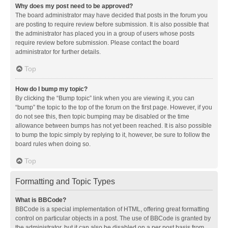
Why does my post need to be approved?
The board administrator may have decided that posts in the forum you
are posting to require review before submission. It is also possible that
the administrator has placed you in a group of users whose posts
require review before submission. Please contact the board
administrator for further details.
Top
How do I bump my topic?
By clicking the “Bump topic” link when you are viewing it, you can
“bump” the topic to the top of the forum on the first page. However, if you
do not see this, then topic bumping may be disabled or the time
allowance between bumps has not yet been reached. It is also possible
to bump the topic simply by replying to it, however, be sure to follow the
board rules when doing so.
Top
Formatting and Topic Types
What is BBCode?
BBCode is a special implementation of HTML, offering great formatting
control on particular objects in a post. The use of BBCode is granted by
the administrator, but it can also be disabled on a per post basis from