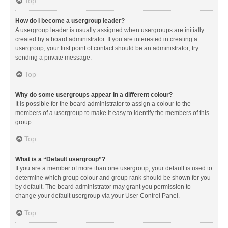
Top
How do I become a usergroup leader?
A usergroup leader is usually assigned when usergroups are initially
created by a board administrator. If you are interested in creating a
usergroup, your first point of contact should be an administrator; try
sending a private message.
Top
Why do some usergroups appear in a different colour?
It is possible for the board administrator to assign a colour to the
members of a usergroup to make it easy to identify the members of this
group.
Top
What is a “Default usergroup”?
If you are a member of more than one usergroup, your default is used to
determine which group colour and group rank should be shown for you
by default. The board administrator may grant you permission to
change your default usergroup via your User Control Panel.
Top