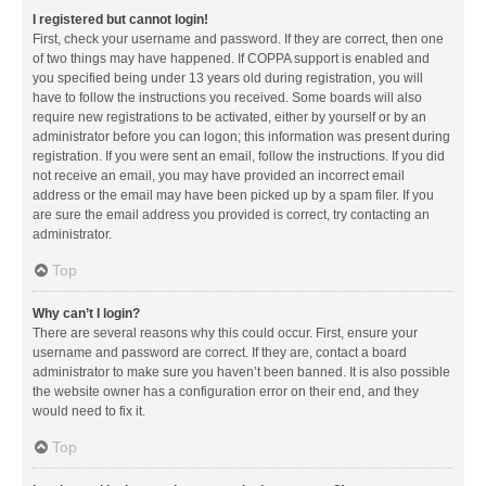
I registered but cannot login!
First, check your username and password. If they are correct, then one
of two things may have happened. If COPPA support is enabled and
you specified being under 13 years old during registration, you will
have to follow the instructions you received. Some boards will also
require new registrations to be activated, either by yourself or by an
administrator before you can logon; this information was present during
registration. If you were sent an email, follow the instructions. If you did
not receive an email, you may have provided an incorrect email
address or the email may have been picked up by a spam filer. If you
are sure the email address you provided is correct, try contacting an
administrator.
Top
Why can’t I login?
There are several reasons why this could occur. First, ensure your
username and password are correct. If they are, contact a board
administrator to make sure you haven’t been banned. It is also possible
the website owner has a configuration error on their end, and they
would need to fix it.
Top