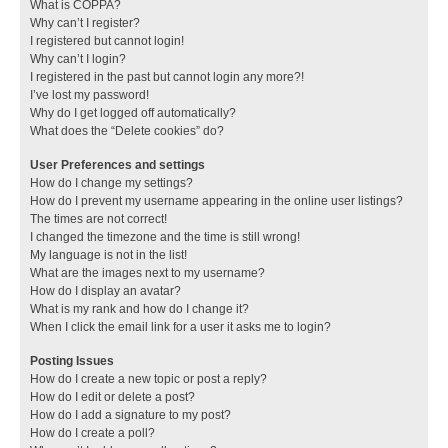
What is COPPA?
Why can’t I register?
I registered but cannot login!
Why can’t I login?
I registered in the past but cannot login any more?!
I’ve lost my password!
Why do I get logged off automatically?
What does the “Delete cookies” do?
User Preferences and settings
How do I change my settings?
How do I prevent my username appearing in the online user listings?
The times are not correct!
I changed the timezone and the time is still wrong!
My language is not in the list!
What are the images next to my username?
How do I display an avatar?
What is my rank and how do I change it?
When I click the email link for a user it asks me to login?
Posting Issues
How do I create a new topic or post a reply?
How do I edit or delete a post?
How do I add a signature to my post?
How do I create a poll?