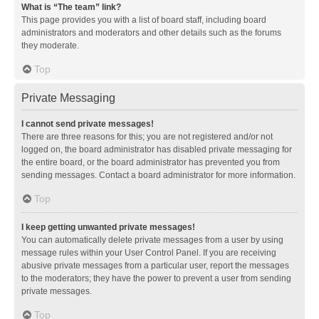
What is “The team” link?
This page provides you with a list of board staff, including board
administrators and moderators and other details such as the forums
they moderate.
Top
Private Messaging
I cannot send private messages!
There are three reasons for this; you are not registered and/or not
logged on, the board administrator has disabled private messaging for
the entire board, or the board administrator has prevented you from
sending messages. Contact a board administrator for more information.
Top
I keep getting unwanted private messages!
You can automatically delete private messages from a user by using
message rules within your User Control Panel. If you are receiving
abusive private messages from a particular user, report the messages
to the moderators; they have the power to prevent a user from sending
private messages.
Top