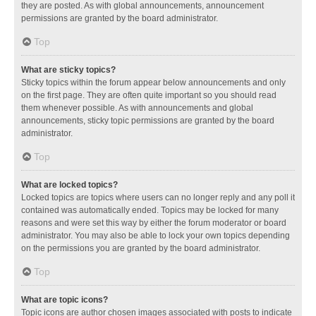
they are posted. As with global announcements, announcement
permissions are granted by the board administrator.
Top
What are sticky topics?
Sticky topics within the forum appear below announcements and only
on the first page. They are often quite important so you should read
them whenever possible. As with announcements and global
announcements, sticky topic permissions are granted by the board
administrator.
Top
What are locked topics?
Locked topics are topics where users can no longer reply and any poll it
contained was automatically ended. Topics may be locked for many
reasons and were set this way by either the forum moderator or board
administrator. You may also be able to lock your own topics depending
on the permissions you are granted by the board administrator.
Top
What are topic icons?
Topic icons are author chosen images associated with posts to indicate