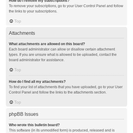
How do I remove my subscriptions?
To remove your subscriptions, go to your User Control Panel and follow
the links to your subscriptions.
Top
Attachments
What attachments are allowed on this board?
Each board administrator can allow or disallow certain attachment
types. If you are unsure what is allowed to be uploaded, contact the
board administrator for assistance.
Top
How do I find all my attachments?
To find your list of attachments that you have uploaded, go to your User
Control Panel and follow the links to the attachments section.
Top
phpBB Issues
Who wrote this bulletin board?
This software (in its unmodified form) is produced, released and is