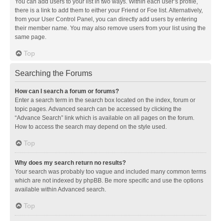
You can add users to your list in two ways. Within each user’s profile,
there is a link to add them to either your Friend or Foe list. Alternatively,
from your User Control Panel, you can directly add users by entering
their member name. You may also remove users from your list using the
same page.
Top
Searching the Forums
How can I search a forum or forums?
Enter a search term in the search box located on the index, forum or
topic pages. Advanced search can be accessed by clicking the
“Advance Search” link which is available on all pages on the forum.
How to access the search may depend on the style used.
Top
Why does my search return no results?
Your search was probably too vague and included many common terms
which are not indexed by phpBB. Be more specific and use the options
available within Advanced search.
Top