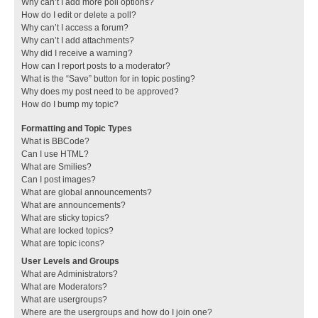
Why can’t I add more poll options?
How do I edit or delete a poll?
Why can’t I access a forum?
Why can’t I add attachments?
Why did I receive a warning?
How can I report posts to a moderator?
What is the “Save” button for in topic posting?
Why does my post need to be approved?
How do I bump my topic?
Formatting and Topic Types
What is BBCode?
Can I use HTML?
What are Smilies?
Can I post images?
What are global announcements?
What are announcements?
What are sticky topics?
What are locked topics?
What are topic icons?
User Levels and Groups
What are Administrators?
What are Moderators?
What are usergroups?
Where are the usergroups and how do I join one?