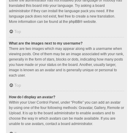
Either the administrator has not installed your language or nobody has
translated this board into your language. Try asking a board
administrator if they can install the language pack you need. If the
language pack does not exist, feel free to create a new translation.
More information can be found at the
phpBB
® website.
Top
What are the images next to my username?
There are two images which may appear along with a username when
viewing posts. One of them may be an image associated with your rank,
generally in the form of stars, blocks or dots, indicating how many posts
you have made or your status on the board. Another, usually larger,
image is known as an avatar and is generally unique or personal to
each user.
Top
How do I display an avatar?
Within your User Control Panel, under “Profile” you can add an avatar
by using one of the four following methods: Gravatar, Gallery, Remote or
Upload. It is up to the board administrator to enable avatars and to
choose the way in which avatars can be made available. If you are
unable to use avatars, contact a board administrator.