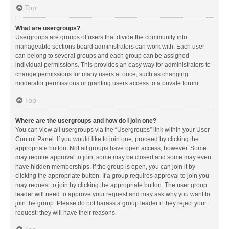
Top
What are usergroups?
Usergroups are groups of users that divide the community into
manageable sections board administrators can work with. Each user
can belong to several groups and each group can be assigned
individual permissions. This provides an easy way for administrators to
change permissions for many users at once, such as changing
moderator permissions or granting users access to a private forum.
Top
Where are the usergroups and how do I join one?
You can view all usergroups via the “Usergroups” link within your User
Control Panel. If you would like to join one, proceed by clicking the
appropriate button. Not all groups have open access, however. Some
may require approval to join, some may be closed and some may even
have hidden memberships. If the group is open, you can join it by
clicking the appropriate button. If a group requires approval to join you
may request to join by clicking the appropriate button. The user group
leader will need to approve your request and may ask why you want to
join the group. Please do not harass a group leader if they reject your
request; they will have their reasons.