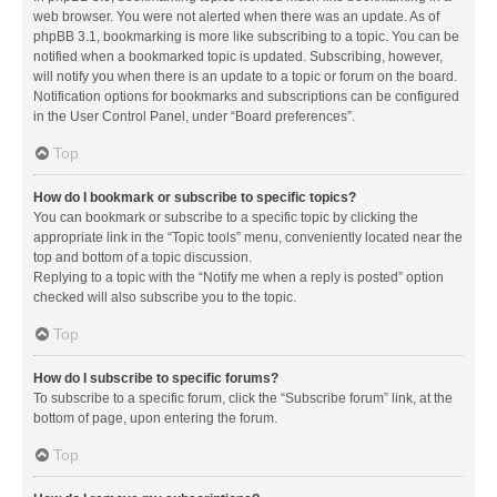
web browser. You were not alerted when there was an update. As of
phpBB 3.1, bookmarking is more like subscribing to a topic. You can be
notified when a bookmarked topic is updated. Subscribing, however,
will notify you when there is an update to a topic or forum on the board.
Notification options for bookmarks and subscriptions can be configured
in the User Control Panel, under “Board preferences”.
Top
How do I bookmark or subscribe to specific topics?
You can bookmark or subscribe to a specific topic by clicking the
appropriate link in the “Topic tools” menu, conveniently located near the
top and bottom of a topic discussion.
Replying to a topic with the “Notify me when a reply is posted” option
checked will also subscribe you to the topic.
Top
How do I subscribe to specific forums?
To subscribe to a specific forum, click the “Subscribe forum” link, at the
bottom of page, upon entering the forum.
Top