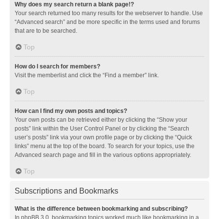
Why does my search return a blank page!?
Your search returned too many results for the webserver to handle. Use
“Advanced search” and be more specific in the terms used and forums
that are to be searched.
Top
How do I search for members?
Visit the memberlist and click the “Find a member” link.
Top
How can I find my own posts and topics?
Your own posts can be retrieved either by clicking the “Show your
posts” link within the User Control Panel or by clicking the “Search
user’s posts” link via your own profile page or by clicking the “Quick
links” menu at the top of the board. To search for your topics, use the
Advanced search page and fill in the various options appropriately.
Top
Subscriptions and Bookmarks
What is the difference between bookmarking and subscribing?
In phpBB 3.0, bookmarking topics worked much like bookmarking in a