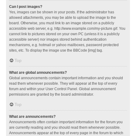
Can I post images?
Yes, images can be shown in your posts. If the administrator has
allowed attachments, you may be able to upload the image to the
board. Otherwise, you must link to an image stored on a publicly
accessible web server, e.g. http://www.example.com/my-picture.gif. You
cannot link to pictures stored on your own PC (unless it is a publicly
accessible server) nor images stored behind authentication
mechanisms, e.g. hotmail or yahoo mailboxes, password protected
sites, etc. To display the image use the BBCode [img] tag.
Top
What are global announcements?
Global announcements contain important information and you should
read them whenever possible. They will appear at the top of every
forum and within your User Control Panel. Global announcement
permissions are granted by the board administrator.
Top
What are announcements?
Announcements often contain important information for the forum you
are currently reading and you should read them whenever possible.
Announcements appear at the top of every page in the forum to which