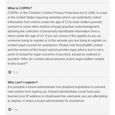
What is COPPA?
COPPA, or the Children’s Online Privacy Protection Act of 1998, is a law
in the United States requiring websites which can potentially collect
information from minors under the age of 13 to have written parental
consent or some other method of legal guardian acknowledgment,
allowing the collection of personally identifiable information from a
minor under the age of 13. If you are unsure if this applies to you as
someone trying to register or to the website you are trying to register on,
contact legal counsel for assistance. Please note that phpBB Limited
and the owners of this board cannot provide legal advice and is not a
point of contact for legal concerns of any kind, except as outlined in
question “Who do I contact about abusive and/or legal matters related
to this board?”.
Top
Why can’t I register?
It is possible a board administrator has disabled registration to prevent
new visitors from signing up. A board administrator could have also
banned your IP address or disallowed the username you are attempting
to register. Contact a board administrator for assistance.
Top