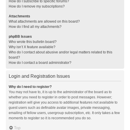
How do I subscribe to specific forums?
How do I remove my subscriptions?
Attachments
What attachments are allowed on this board?
How do I find all my attachments?
phpBB Issues
Who wrote this bulletin board?
Why isn’t X feature available?
Who do I contact about abusive and/or legal matters related to this
board?
How do I contact a board administrator?
Login and Registration Issues
Why do I need to register?
You may not have to, it is up to the administrator of the board as to
whether you need to register in order to post messages. However;
registration will give you access to additional features not available to
guest users such as definable avatar images, private messaging,
emailing of fellow users, usergroup subscription, etc. It only takes a few
moments to register so it is recommended you do so.
Top