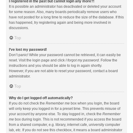
I registered in the past but cannot login any more?!
It is possible an administrator has deactivated or deleted your account
for some reason. Also, many boards periodically remove users who
have not posted for a long time to reduce the size of the database. If this
has happened, try registering again and being more involved in
discussions.
Top
I’ve lost my password!
Don’t panic! While your password cannot be retrieved, it can easily be
reset. Visit the login page and click
I forgot my password
. Follow the
instructions and you should be able to log in again shortly.
However, if you are not able to reset your password, contact a board
administrator.
Top
Why do I get logged off automatically?
If you do not check the
Remember me
box when you login, the board
will only keep you logged in for a preset time. This prevents misuse of
your account by anyone else. To stay logged in, check the
Remember
me
box during login. This is not recommended if you access the board
from a shared computer, e.g. library, internet cafe, university computer
lab, etc. If you do not see this checkbox, it means a board administrator