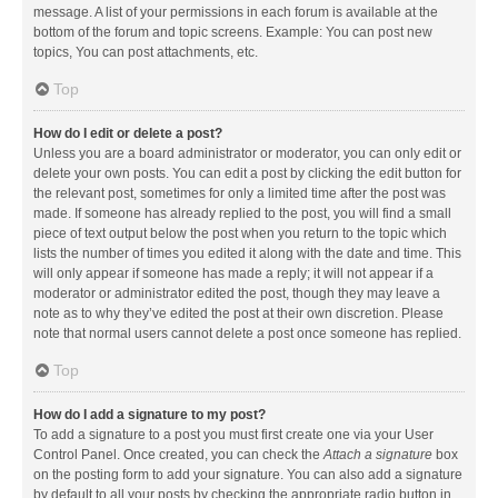
message. A list of your permissions in each forum is available at the
bottom of the forum and topic screens. Example: You can post new
topics, You can post attachments, etc.
Top
How do I edit or delete a post?
Unless you are a board administrator or moderator, you can only edit or
delete your own posts. You can edit a post by clicking the edit button for
the relevant post, sometimes for only a limited time after the post was
made. If someone has already replied to the post, you will find a small
piece of text output below the post when you return to the topic which
lists the number of times you edited it along with the date and time. This
will only appear if someone has made a reply; it will not appear if a
moderator or administrator edited the post, though they may leave a
note as to why they’ve edited the post at their own discretion. Please
note that normal users cannot delete a post once someone has replied.
Top
How do I add a signature to my post?
To add a signature to a post you must first create one via your User
Control Panel. Once created, you can check the
Attach a signature
box
on the posting form to add your signature. You can also add a signature
by default to all your posts by checking the appropriate radio button in