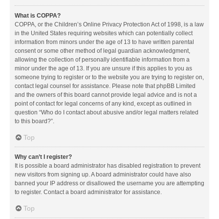
What is COPPA?
COPPA, or the Children’s Online Privacy Protection Act of 1998, is a law
in the United States requiring websites which can potentially collect
information from minors under the age of 13 to have written parental
consent or some other method of legal guardian acknowledgment,
allowing the collection of personally identifiable information from a
minor under the age of 13. If you are unsure if this applies to you as
someone trying to register or to the website you are trying to register on,
contact legal counsel for assistance. Please note that phpBB Limited
and the owners of this board cannot provide legal advice and is not a
point of contact for legal concerns of any kind, except as outlined in
question “Who do I contact about abusive and/or legal matters related
to this board?”.
Top
Why can’t I register?
It is possible a board administrator has disabled registration to prevent
new visitors from signing up. A board administrator could have also
banned your IP address or disallowed the username you are attempting
to register. Contact a board administrator for assistance.
Top