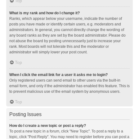
Top
What is my rank and how do I change it?
Ranks, which appear below your username, indicate the number of
posts you have made or identify certain users, e.g. moderators and
administrators. In general, you cannot directly change the wording of
any board ranks as they are set by the board administrator. Please do
not abuse the board by posting unnecessarily just to increase your
rank. Most boards will not tolerate this and the moderator or
administrator will simply lower your post count.
Top
When I click the email link for a user it asks me to login?
Only registered users can send email to other users via the built-in
email form, and only if the administrator has enabled this feature. This is
to prevent malicious use of the email system by anonymous users.
Top
Posting Issues
How do I create a new topic or post a reply?
To post a new topic in a forum, click "New Topic". To post a reply to a
topic, click "Post Reply". You may need to register before you can post a