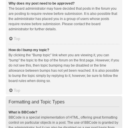
Why does my post need to be approved?
The board administrator may have decided that posts in the forum you
are posting to require review before submission. It is also possible that
the administrator has placed you in a group of users whose posts
require review before submission. Please contact the board
administrator for further details.
Top
How do I bump my topic?
By clicking the “Bump topic” link when you are viewing it, you can
“bump” the topic to the top of the forum on the first page. However, if you
do not see this, then topic bumping may be disabled or the time
allowance between bumps has not yet been reached. It is also possible
to bump the topic simply by replying to it, however, be sure to follow the
board rules when doing so.
Top
Formatting and Topic Types
What is BBCode?
BBCode is a special implementation of HTML, offering great formatting
control on particular objects in a post. The use of BBCode is granted by
the administrator, but it can also be disabled on a per post basis from