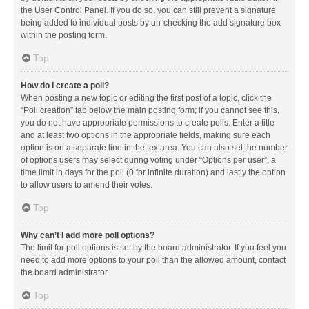
the User Control Panel. If you do so, you can still prevent a signature
being added to individual posts by un-checking the add signature box
within the posting form.
Top
How do I create a poll?
When posting a new topic or editing the first post of a topic, click the
“Poll creation” tab below the main posting form; if you cannot see this,
you do not have appropriate permissions to create polls. Enter a title
and at least two options in the appropriate fields, making sure each
option is on a separate line in the textarea. You can also set the number
of options users may select during voting under “Options per user”, a
time limit in days for the poll (0 for infinite duration) and lastly the option
to allow users to amend their votes.
Top
Why can’t I add more poll options?
The limit for poll options is set by the board administrator. If you feel you
need to add more options to your poll than the allowed amount, contact
the board administrator.
Top