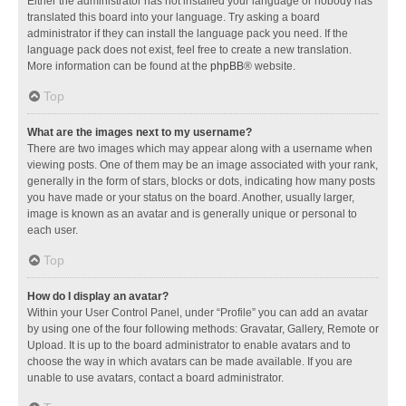
Either the administrator has not installed your language or nobody has
translated this board into your language. Try asking a board
administrator if they can install the language pack you need. If the
language pack does not exist, feel free to create a new translation.
More information can be found at the
phpBB
® website.
Top
What are the images next to my username?
There are two images which may appear along with a username when
viewing posts. One of them may be an image associated with your rank,
generally in the form of stars, blocks or dots, indicating how many posts
you have made or your status on the board. Another, usually larger,
image is known as an avatar and is generally unique or personal to
each user.
Top
How do I display an avatar?
Within your User Control Panel, under “Profile” you can add an avatar
by using one of the four following methods: Gravatar, Gallery, Remote or
Upload. It is up to the board administrator to enable avatars and to
choose the way in which avatars can be made available. If you are
unable to use avatars, contact a board administrator.