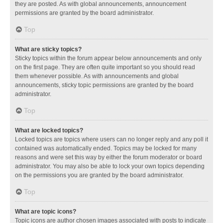
they are posted. As with global announcements, announcement
permissions are granted by the board administrator.
Top
What are sticky topics?
Sticky topics within the forum appear below announcements and only
on the first page. They are often quite important so you should read
them whenever possible. As with announcements and global
announcements, sticky topic permissions are granted by the board
administrator.
Top
What are locked topics?
Locked topics are topics where users can no longer reply and any poll it
contained was automatically ended. Topics may be locked for many
reasons and were set this way by either the forum moderator or board
administrator. You may also be able to lock your own topics depending
on the permissions you are granted by the board administrator.
Top
What are topic icons?
Topic icons are author chosen images associated with posts to indicate