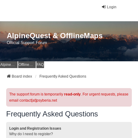
Login
AlpineQuest & OfflineMaps
Official Support Forum
AlpineQuest Website
OfflineMaps Website
FAQ
Board index
Frequently Asked Questions
The support forum is temporarily
read-only
. For urgent requests, please
email contact[at]psyberia.net
Frequently Asked Questions
Login and Registration Issues
Why do I need to register?