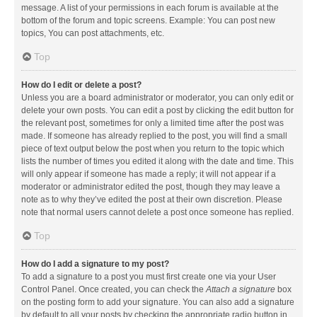
message. A list of your permissions in each forum is available at the
bottom of the forum and topic screens. Example: You can post new
topics, You can post attachments, etc.
Top
How do I edit or delete a post?
Unless you are a board administrator or moderator, you can only edit or
delete your own posts. You can edit a post by clicking the edit button for
the relevant post, sometimes for only a limited time after the post was
made. If someone has already replied to the post, you will find a small
piece of text output below the post when you return to the topic which
lists the number of times you edited it along with the date and time. This
will only appear if someone has made a reply; it will not appear if a
moderator or administrator edited the post, though they may leave a
note as to why they’ve edited the post at their own discretion. Please
note that normal users cannot delete a post once someone has replied.
Top
How do I add a signature to my post?
To add a signature to a post you must first create one via your User
Control Panel. Once created, you can check the
Attach a signature
box
on the posting form to add your signature. You can also add a signature
by default to all your posts by checking the appropriate radio button in