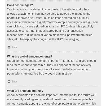
Can I post images?
Yes, images can be shown in your posts. If the administrator has
allowed attachments, you may be able to upload the image to the
board. Otherwise, you must link to an image stored on a publicly
accessible web server, e.g. http://www.example.com/my-picture.gif. You
cannot link to pictures stored on your own PC (unless it is a publicly
accessible server) nor images stored behind authentication
mechanisms, e.g. hotmail or yahoo mailboxes, password protected
sites, etc. To display the image use the BBCode [img] tag.
Top
What are global announcements?
Global announcements contain important information and you should
read them whenever possible. They will appear at the top of every
forum and within your User Control Panel. Global announcement
permissions are granted by the board administrator.
Top
What are announcements?
Announcements often contain important information for the forum you
are currently reading and you should read them whenever possible.
Announcements appear at the top of every page in the forum to which