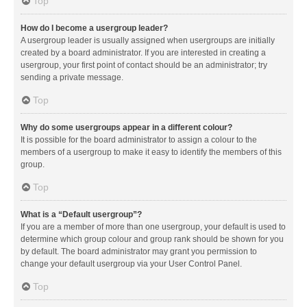
Top
How do I become a usergroup leader?
A usergroup leader is usually assigned when usergroups are initially
created by a board administrator. If you are interested in creating a
usergroup, your first point of contact should be an administrator; try
sending a private message.
Top
Why do some usergroups appear in a different colour?
It is possible for the board administrator to assign a colour to the
members of a usergroup to make it easy to identify the members of this
group.
Top
What is a “Default usergroup”?
If you are a member of more than one usergroup, your default is used to
determine which group colour and group rank should be shown for you
by default. The board administrator may grant you permission to
change your default usergroup via your User Control Panel.
Top