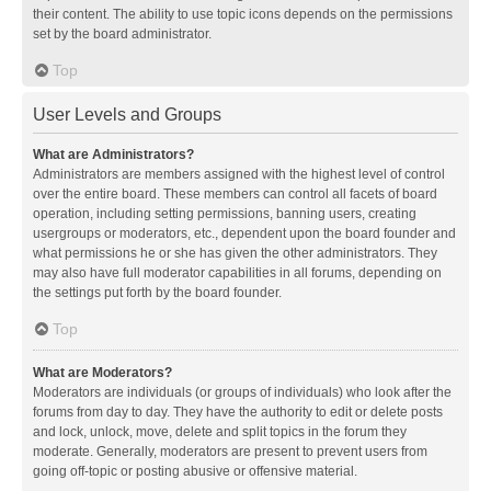
their content. The ability to use topic icons depends on the permissions
set by the board administrator.
Top
User Levels and Groups
What are Administrators?
Administrators are members assigned with the highest level of control
over the entire board. These members can control all facets of board
operation, including setting permissions, banning users, creating
usergroups or moderators, etc., dependent upon the board founder and
what permissions he or she has given the other administrators. They
may also have full moderator capabilities in all forums, depending on
the settings put forth by the board founder.
Top
What are Moderators?
Moderators are individuals (or groups of individuals) who look after the
forums from day to day. They have the authority to edit or delete posts
and lock, unlock, move, delete and split topics in the forum they
moderate. Generally, moderators are present to prevent users from
going off-topic or posting abusive or offensive material.