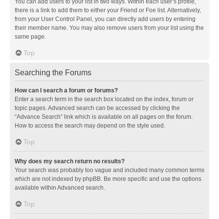
You can add users to your list in two ways. Within each user’s profile,
there is a link to add them to either your Friend or Foe list. Alternatively,
from your User Control Panel, you can directly add users by entering
their member name. You may also remove users from your list using the
same page.
Top
Searching the Forums
How can I search a forum or forums?
Enter a search term in the search box located on the index, forum or
topic pages. Advanced search can be accessed by clicking the
“Advance Search” link which is available on all pages on the forum.
How to access the search may depend on the style used.
Top
Why does my search return no results?
Your search was probably too vague and included many common terms
which are not indexed by phpBB. Be more specific and use the options
available within Advanced search.
Top