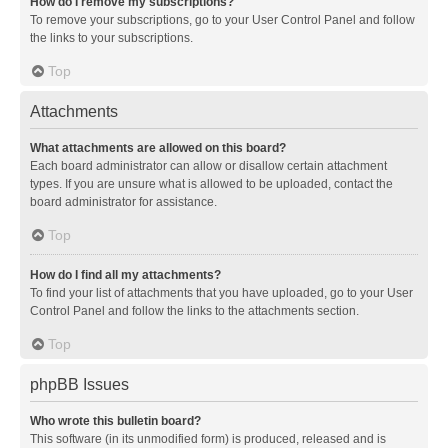
How do I remove my subscriptions?
To remove your subscriptions, go to your User Control Panel and follow
the links to your subscriptions.
Top
Attachments
What attachments are allowed on this board?
Each board administrator can allow or disallow certain attachment
types. If you are unsure what is allowed to be uploaded, contact the
board administrator for assistance.
Top
How do I find all my attachments?
To find your list of attachments that you have uploaded, go to your User
Control Panel and follow the links to the attachments section.
Top
phpBB Issues
Who wrote this bulletin board?
This software (in its unmodified form) is produced, released and is