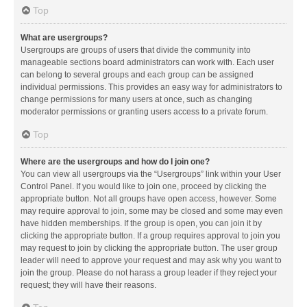
Top
What are usergroups?
Usergroups are groups of users that divide the community into
manageable sections board administrators can work with. Each user
can belong to several groups and each group can be assigned
individual permissions. This provides an easy way for administrators to
change permissions for many users at once, such as changing
moderator permissions or granting users access to a private forum.
Top
Where are the usergroups and how do I join one?
You can view all usergroups via the “Usergroups” link within your User
Control Panel. If you would like to join one, proceed by clicking the
appropriate button. Not all groups have open access, however. Some
may require approval to join, some may be closed and some may even
have hidden memberships. If the group is open, you can join it by
clicking the appropriate button. If a group requires approval to join you
may request to join by clicking the appropriate button. The user group
leader will need to approve your request and may ask why you want to
join the group. Please do not harass a group leader if they reject your
request; they will have their reasons.