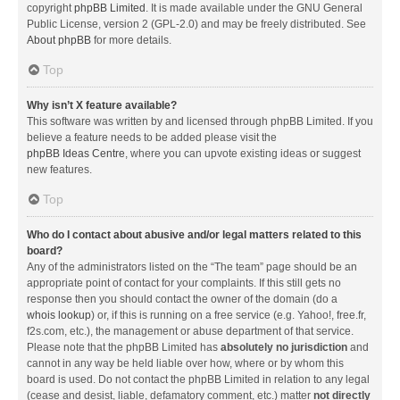
copyright
phpBB Limited
. It is made available under the GNU General
Public License, version 2 (GPL-2.0) and may be freely distributed. See
About phpBB
for more details.
Top
Why isn’t X feature available?
This software was written by and licensed through phpBB Limited. If you
believe a feature needs to be added please visit the
phpBB Ideas Centre
, where you can upvote existing ideas or suggest
new features.
Top
Who do I contact about abusive and/or legal matters related to this
board?
Any of the administrators listed on the “The team” page should be an
appropriate point of contact for your complaints. If this still gets no
response then you should contact the owner of the domain (do a
whois lookup
) or, if this is running on a free service (e.g. Yahoo!, free.fr,
f2s.com, etc.), the management or abuse department of that service.
Please note that the phpBB Limited has
absolutely no jurisdiction
and
cannot in any way be held liable over how, where or by whom this
board is used. Do not contact the phpBB Limited in relation to any legal
(cease and desist, liable, defamatory comment, etc.) matter
not directly