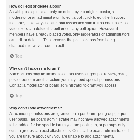
How do I edit or delete a poll?
As with posts, polls can only be edited by the original poster, a
moderator or an administrator. To edit a poll, click to edit the first post in
the topic; this always has the poll associated with it. If no one has cast a
vote, users can delete the poll or edit any poll option. However, if
members have already placed votes, only moderators or administrators
can edit or delete it. This prevents the poll’s options from being
changed mid-way through a poll.
Top
Why can’t I access a forum?
Some forums may be limited to certain users or groups. To view, read,
post or perform another action you may need special permissions.
Contact a moderator or board administrator to grant you access.
Top
Why can’t I add attachments?
Attachment permissions are granted on a per forum, per group, or per
user basis. The board administrator may not have allowed attachments
to be added for the specific forum you are posting in, or perhaps only
certain groups can post attachments. Contact the board administrator if
you are unsure about why you are unable to add attachments.