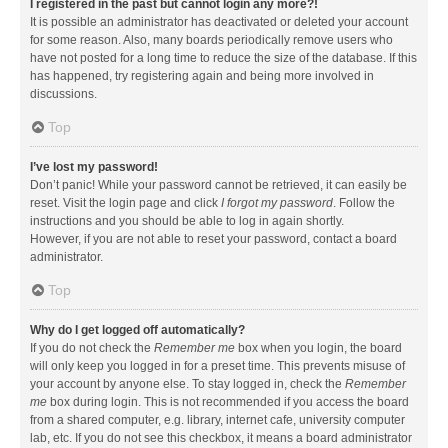
I registered in the past but cannot login any more?!
It is possible an administrator has deactivated or deleted your account
for some reason. Also, many boards periodically remove users who
have not posted for a long time to reduce the size of the database. If this
has happened, try registering again and being more involved in
discussions.
Top
I’ve lost my password!
Don’t panic! While your password cannot be retrieved, it can easily be
reset. Visit the login page and click
I forgot my password
. Follow the
instructions and you should be able to log in again shortly.
However, if you are not able to reset your password, contact a board
administrator.
Top
Why do I get logged off automatically?
If you do not check the
Remember me
box when you login, the board
will only keep you logged in for a preset time. This prevents misuse of
your account by anyone else. To stay logged in, check the
Remember
me
box during login. This is not recommended if you access the board
from a shared computer, e.g. library, internet cafe, university computer
lab, etc. If you do not see this checkbox, it means a board administrator