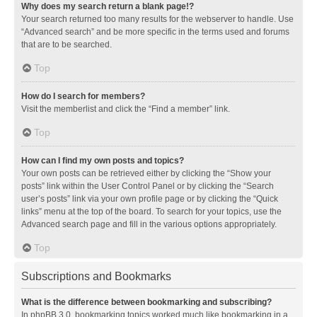
Why does my search return a blank page!?
Your search returned too many results for the webserver to handle. Use
“Advanced search” and be more specific in the terms used and forums
that are to be searched.
Top
How do I search for members?
Visit the memberlist and click the “Find a member” link.
Top
How can I find my own posts and topics?
Your own posts can be retrieved either by clicking the “Show your
posts” link within the User Control Panel or by clicking the “Search
user’s posts” link via your own profile page or by clicking the “Quick
links” menu at the top of the board. To search for your topics, use the
Advanced search page and fill in the various options appropriately.
Top
Subscriptions and Bookmarks
What is the difference between bookmarking and subscribing?
In phpBB 3.0, bookmarking topics worked much like bookmarking in a