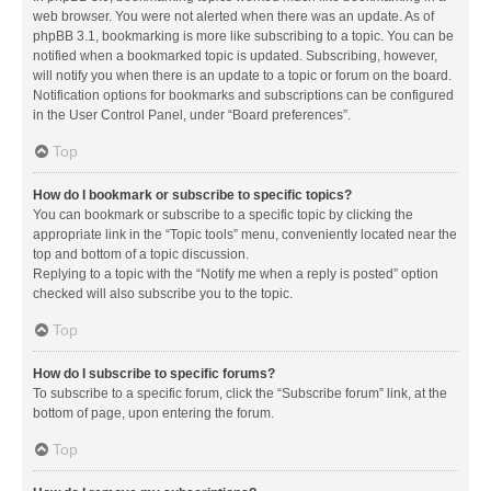
web browser. You were not alerted when there was an update. As of
phpBB 3.1, bookmarking is more like subscribing to a topic. You can be
notified when a bookmarked topic is updated. Subscribing, however,
will notify you when there is an update to a topic or forum on the board.
Notification options for bookmarks and subscriptions can be configured
in the User Control Panel, under “Board preferences”.
Top
How do I bookmark or subscribe to specific topics?
You can bookmark or subscribe to a specific topic by clicking the
appropriate link in the “Topic tools” menu, conveniently located near the
top and bottom of a topic discussion.
Replying to a topic with the “Notify me when a reply is posted” option
checked will also subscribe you to the topic.
Top
How do I subscribe to specific forums?
To subscribe to a specific forum, click the “Subscribe forum” link, at the
bottom of page, upon entering the forum.
Top