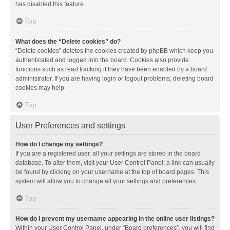
has disabled this feature.
Top
What does the “Delete cookies” do?
“Delete cookies” deletes the cookies created by phpBB which keep you
authenticated and logged into the board. Cookies also provide
functions such as read tracking if they have been enabled by a board
administrator. If you are having login or logout problems, deleting board
cookies may help.
Top
User Preferences and settings
How do I change my settings?
If you are a registered user, all your settings are stored in the board
database. To alter them, visit your User Control Panel; a link can usually
be found by clicking on your username at the top of board pages. This
system will allow you to change all your settings and preferences.
Top
How do I prevent my username appearing in the online user listings?
Within your User Control Panel, under “Board preferences”, you will find