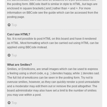
the posting form. BBCode itself is similar in style to HTML, but tags are
enclosed in square brackets [ and ] rather than < and >. For more
information on BBCode see the guide which can be accessed from the
posting page.
Top
Can I use HTML?
No. It is not possible to post HTML on this board and have it rendered
as HTML. Most formatting which can be carried out using HTML can be
applied using BBCode instead.
Top
What are Smilies?
Smilies, or Emoticons, are small images which can be used to express
a feeling using a short code, e.g. :) denotes happy, while :( denotes sad.
The full list of emoticons can be seen in the posting form. Try not to
overuse smilies, however, as they can quickly render a post unreadable
and a moderator may edit them out or remove the post altogether. The
board administrator may also have set a limit to the number of smilies
you may use within a post.
Top