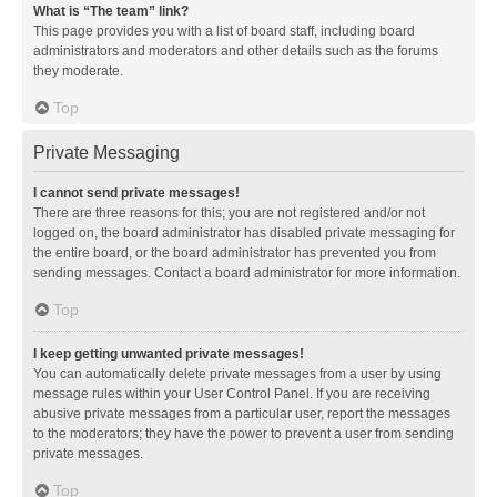
What is “The team” link?
This page provides you with a list of board staff, including board
administrators and moderators and other details such as the forums
they moderate.
Top
Private Messaging
I cannot send private messages!
There are three reasons for this; you are not registered and/or not
logged on, the board administrator has disabled private messaging for
the entire board, or the board administrator has prevented you from
sending messages. Contact a board administrator for more information.
Top
I keep getting unwanted private messages!
You can automatically delete private messages from a user by using
message rules within your User Control Panel. If you are receiving
abusive private messages from a particular user, report the messages
to the moderators; they have the power to prevent a user from sending
private messages.
Top