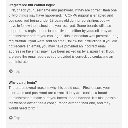
I registered but cannot login!
First, check your username and password. If they are correct, then one
of two things may have happened. If COPPA support is enabled and
you specified being under 13 years old during registration, you will
have to follow the instructions you received. Some boards will also
require new registrations to be activated, either by yourself or by an
administrator before you can logon; this information was present during
registration. If you were sent an email, follow the instructions. If you did
not receive an email, you may have provided an incorrect email
address or the email may have been picked up by a spam filer. If you
are sure the email address you provided is correct, try contacting an
administrator.
Top
Why can’t I login?
There are several reasons why this could occur. First, ensure your
username and password are correct. If they are, contact a board
administrator to make sure you haven’t been banned. It is also possible
the website owner has a configuration error on their end, and they
would need to fix it.
Top