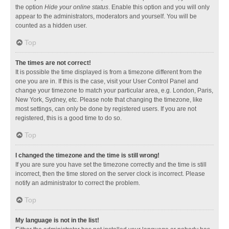
the option
Hide your online status
. Enable this option and you will only
appear to the administrators, moderators and yourself. You will be
counted as a hidden user.
Top
The times are not correct!
It is possible the time displayed is from a timezone different from the
one you are in. If this is the case, visit your User Control Panel and
change your timezone to match your particular area, e.g. London, Paris,
New York, Sydney, etc. Please note that changing the timezone, like
most settings, can only be done by registered users. If you are not
registered, this is a good time to do so.
Top
I changed the timezone and the time is still wrong!
If you are sure you have set the timezone correctly and the time is still
incorrect, then the time stored on the server clock is incorrect. Please
notify an administrator to correct the problem.
Top
My language is not in the list!