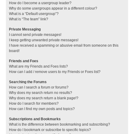
How do I become a usergroup leader?
Why do some usergroups appear in a different colour?
What is a “Default usergroup”?
What is “The team” link?
Private Messaging
I cannot send private messages!
I keep getting unwanted private messages!
I have received a spamming or abusive email from someone on this
board!
Friends and Foes
What are my Friends and Foes lists?
How can I add / remove users to my Friends or Foes list?
Searching the Forums
How can I search a forum or forums?
Why does my search return no results?
Why does my search return a blank page!?
How do I search for members?
How can I find my own posts and topics?
Subscriptions and Bookmarks
What is the difference between bookmarking and subscribing?
How do I bookmark or subscribe to specific topics?