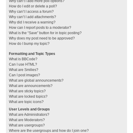
Why can’t I add more poll options?
How do I edit or delete a poll?
Why can’t I access a forum?
Why can’t I add attachments?
Why did I receive a warning?
How can I report posts to a moderator?
What is the “Save” button for in topic posting?
Why does my post need to be approved?
How do I bump my topic?
Formatting and Topic Types
What is BBCode?
Can I use HTML?
What are Smilies?
Can I post images?
What are global announcements?
What are announcements?
What are sticky topics?
What are locked topics?
What are topic icons?
User Levels and Groups
What are Administrators?
What are Moderators?
What are usergroups?
Where are the usergroups and how do I join one?