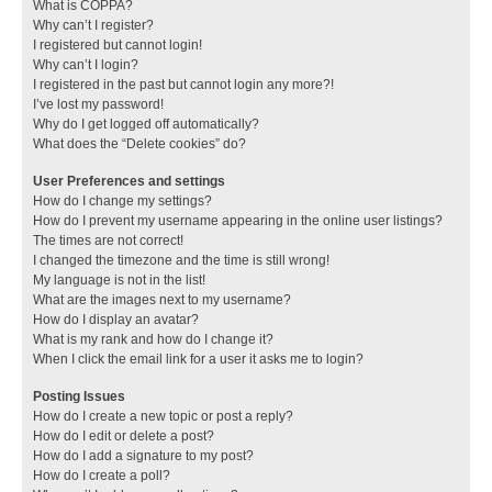
What is COPPA?
Why can’t I register?
I registered but cannot login!
Why can’t I login?
I registered in the past but cannot login any more?!
I’ve lost my password!
Why do I get logged off automatically?
What does the “Delete cookies” do?
User Preferences and settings
How do I change my settings?
How do I prevent my username appearing in the online user listings?
The times are not correct!
I changed the timezone and the time is still wrong!
My language is not in the list!
What are the images next to my username?
How do I display an avatar?
What is my rank and how do I change it?
When I click the email link for a user it asks me to login?
Posting Issues
How do I create a new topic or post a reply?
How do I edit or delete a post?
How do I add a signature to my post?
How do I create a poll?