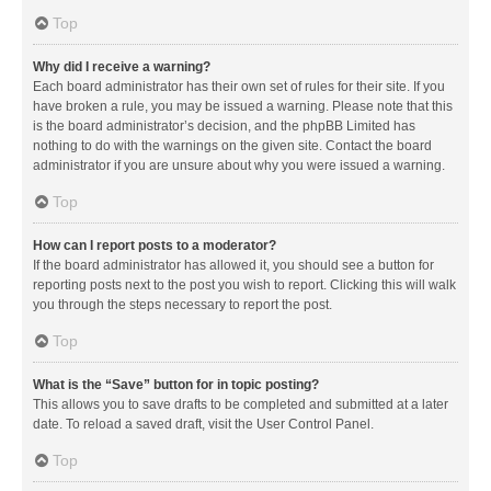
Top
Why did I receive a warning?
Each board administrator has their own set of rules for their site. If you
have broken a rule, you may be issued a warning. Please note that this
is the board administrator’s decision, and the phpBB Limited has
nothing to do with the warnings on the given site. Contact the board
administrator if you are unsure about why you were issued a warning.
Top
How can I report posts to a moderator?
If the board administrator has allowed it, you should see a button for
reporting posts next to the post you wish to report. Clicking this will walk
you through the steps necessary to report the post.
Top
What is the “Save” button for in topic posting?
This allows you to save drafts to be completed and submitted at a later
date. To reload a saved draft, visit the User Control Panel.
Top