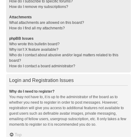
How do I subscribe to specific forums?
How do I remove my subscriptions?
Attachments
What attachments are allowed on this board?
How do I find all my attachments?
phpBB Issues
Who wrote this bulletin board?
Why isn’t X feature available?
Who do I contact about abusive and/or legal matters related to this
board?
How do I contact a board administrator?
Login and Registration Issues
Why do I need to register?
You may not have to, it is up to the administrator of the board as to
whether you need to register in order to post messages. However;
registration will give you access to additional features not available to
guest users such as definable avatar images, private messaging,
emailing of fellow users, usergroup subscription, etc. It only takes a few
moments to register so it is recommended you do so.
Top