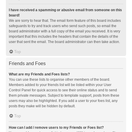
I have received a spamming or abusive email from someone on this
board!
We are sorry to hear that. The email form feature of this board includes
safeguards to try and track users who send such posts, so email the
board administrator with a full copy of the email you received. It is very
important that this includes the headers that contain the details of the
user that sent the email. The board administrator can then take action.
Top
Friends and Foes
What are my Friends and Foes lists?
You can use these lists to organise other members of the board.
Members added to your friends list will be listed within your User
Control Panel for quick access to see their online status and to send
them private messages. Subject to template support, posts from these
users may also be highlighted. If you add a user to your foes list, any
posts they make will be hidden by default.
Top
How can I add / remove users to my Friends or Foes list?