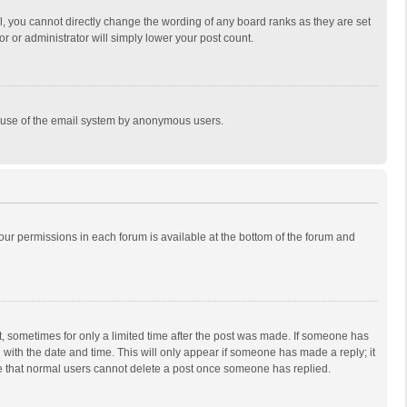
, you cannot directly change the wording of any board ranks as they are set
r or administrator will simply lower your post count.
ous use of the email system by anonymous users.
 your permissions in each forum is available at the bottom of the forum and
st, sometimes for only a limited time after the post was made. If someone has
ng with the date and time. This will only appear if someone has made a reply; it
ote that normal users cannot delete a post once someone has replied.