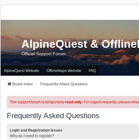
AlpineQuest & Offlin
Official Support Forum
AlpineQuest Website
OfflineMaps Website
FAQ
Board index
Frequently Asked Questions
The support forum is temporarily
read-only
. For urgent requests, please emai
Frequently Asked Questions
Login and Registration Issues
Why do I need to register?