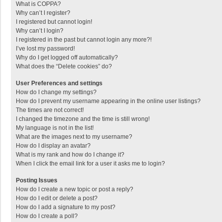
What is COPPA?
Why can’t I register?
I registered but cannot login!
Why can’t I login?
I registered in the past but cannot login any more?!
I’ve lost my password!
Why do I get logged off automatically?
What does the “Delete cookies” do?
User Preferences and settings
How do I change my settings?
How do I prevent my username appearing in the online user listings?
The times are not correct!
I changed the timezone and the time is still wrong!
My language is not in the list!
What are the images next to my username?
How do I display an avatar?
What is my rank and how do I change it?
When I click the email link for a user it asks me to login?
Posting Issues
How do I create a new topic or post a reply?
How do I edit or delete a post?
How do I add a signature to my post?
How do I create a poll?