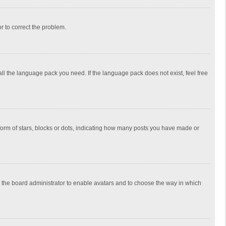
or to correct the problem.
all the language pack you need. If the language pack does not exist, feel free
rm of stars, blocks or dots, indicating how many posts you have made or
to the board administrator to enable avatars and to choose the way in which