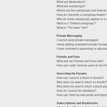
What are Moderators?
What are usergroups?
Where are the usergroups and how do 
How do I become a usergroup leader?
Why do some usergroups appear in a di
What is a “Default usergroup”?
What is “The team” link?
Private Messaging
I cannot send private messages!
I keep getting unwanted private messa
I have received a spamming or abusive
Friends and Foes
What are my Friends and Foes lists?
How can I add / remove users to my Fri
Searching the Forums
How can I search a forum or forums?
Why does my search return no results?
Why does my search return a blank pa
How do I search for members?
How can I find my own posts and topic
Subscriptions and Bookmarks