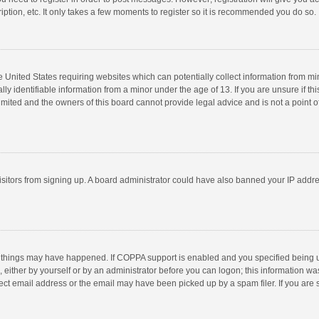
ption, etc. It only takes a few moments to register so it is recommended you do so.
he United States requiring websites which can potentially collect information from m
 identifiable information from a minor under the age of 13. If you are unsure if this
imited and the owners of this board cannot provide legal advice and is not a point o
 visitors from signing up. A board administrator could have also banned your IP addr
 things may have happened. If COPPA support is enabled and you specified being unde
 either by yourself or by an administrator before you can logon; this information was
ect email address or the email may have been picked up by a spam filer. If you are s