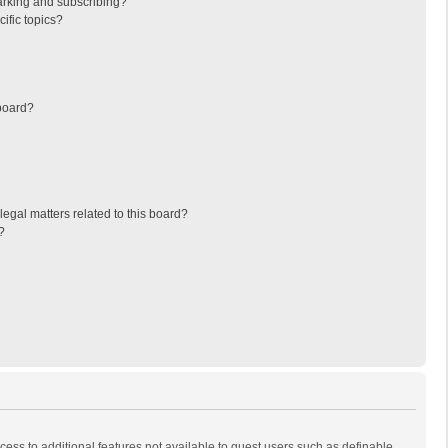
arking and subscribing?
ific topics?
board?
egal matters related to this board?
?
ccess to additional features not available to guest users such as definable