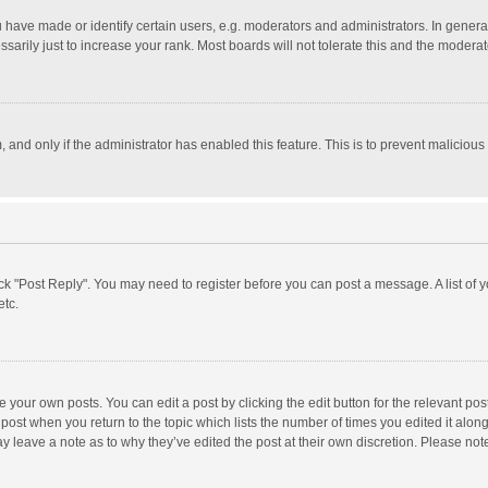
ave made or identify certain users, e.g. moderators and administrators. In general
rily just to increase your rank. Most boards will not tolerate this and the moderato
m, and only if the administrator has enabled this feature. This is to prevent malici
click "Post Reply". You may need to register before you can post a message. A list of
etc.
 your own posts. You can edit a post by clicking the edit button for the relevant po
he post when you return to the topic which lists the number of times you edited it alo
may leave a note as to why they’ve edited the post at their own discretion. Please n