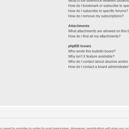
What is the difference between bookm
How do I bookmark or subscribe to spec
How do I subscribe to specific forums?
How do I remove my subscriptions?
Attachments
What attachments are allowed on this 
How do I find all my attachments?
phpBB Issues
Who wrote this bulletin board?
Why isn’t X feature available?
Who do I contact about abusive and/or l
How do I contact a board administrator
you need to register in order to post messages. However; registration will give you a