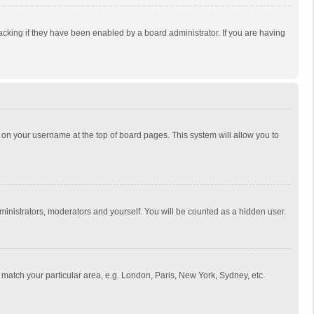
cking if they have been enabled by a board administrator. If you are having
ing on your username at the top of board pages. This system will allow you to
dministrators, moderators and yourself. You will be counted as a hidden user.
to match your particular area, e.g. London, Paris, New York, Sydney, etc.