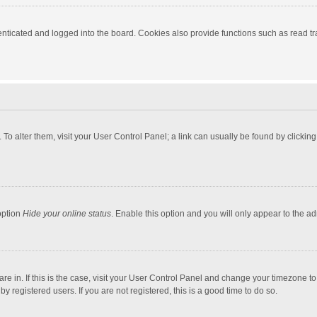
ticated and logged into the board. Cookies also provide functions such as read tra
e. To alter them, visit your User Control Panel; a link can usually be found by click
option
Hide your online status
. Enable this option and you will only appear to the a
 are in. If this is the case, visit your User Control Panel and change your timezone 
 registered users. If you are not registered, this is a good time to do so.