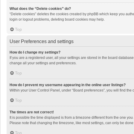
What does the “Delete cookies” do?
“Delete cookies” deletes the cookies created by phpBB which keep you authen
login or logout problems, deleting board cookies may help.
Top
User Preferences and settings
How do I change my settings?
If you are a registered user, all your settings are stored in the board databas
change all your settings and preferences.
Top
How do I prevent my username appearing in the online user listings?
Within your User Control Panel, under “Board preferences”, you will find the 
Top
The times are not correct!
It is possible the time displayed is from a timezone different from the one you
Please note that changing the timezone, like most settings, can only be done by
Top