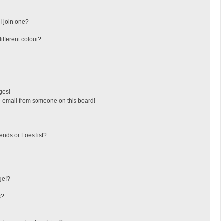
I join one?
fferent colour?
ges!
 email from someone on this board!
ends or Foes list?
ge!?
s?