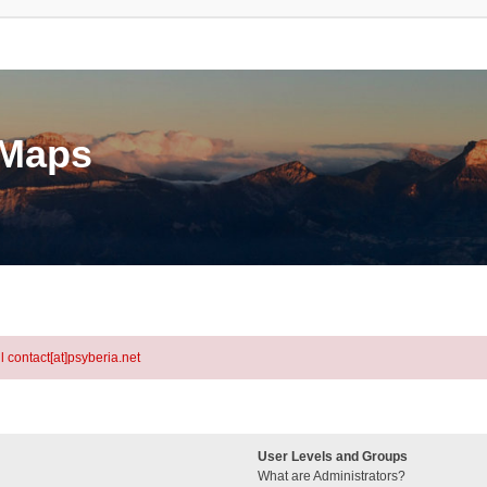
eMaps
l contact[at]psyberia.net
User Levels and Groups
What are Administrators?