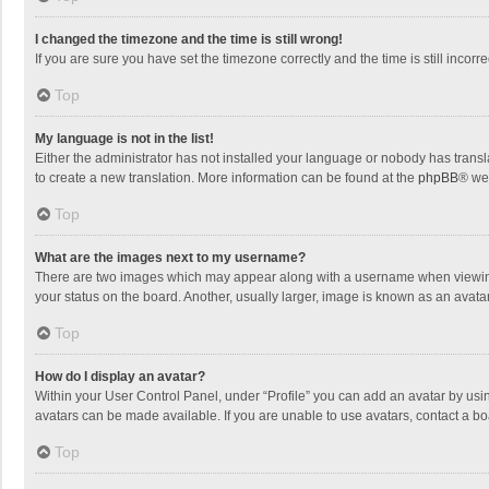
I changed the timezone and the time is still wrong!
If you are sure you have set the timezone correctly and the time is still incorre
Top
My language is not in the list!
Either the administrator has not installed your language or nobody has transla
to create a new translation. More information can be found at the
phpBB
® we
Top
What are the images next to my username?
There are two images which may appear along with a username when viewing p
your status on the board. Another, usually larger, image is known as an avata
Top
How do I display an avatar?
Within your User Control Panel, under “Profile” you can add an avatar by usin
avatars can be made available. If you are unable to use avatars, contact a bo
Top