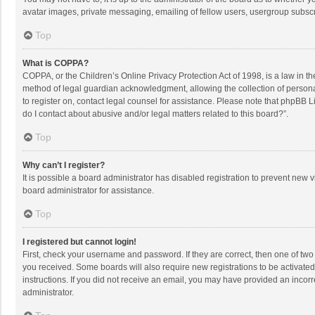
avatar images, private messaging, emailing of fellow users, usergroup subscri
Top
What is COPPA?
COPPA, or the Children’s Online Privacy Protection Act of 1998, is a law in t
method of legal guardian acknowledgment, allowing the collection of personally
to register on, contact legal counsel for assistance. Please note that phpBB L
do I contact about abusive and/or legal matters related to this board?”.
Top
Why can’t I register?
It is possible a board administrator has disabled registration to prevent new
board administrator for assistance.
Top
I registered but cannot login!
First, check your username and password. If they are correct, then one of two
you received. Some boards will also require new registrations to be activated,
instructions. If you did not receive an email, you may have provided an incorr
administrator.