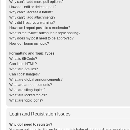
Why can’t I add more poll options?
How do I edit or delete a poll?
Why can’t I access a forum?
Why can’t I add attachments?
Why did I receive a warning?
How can I report posts to a moderator?
What is the “Save” button for in topic posting?
Why does my post need to be approved?
How do I bump my topic?
Formatting and Topic Types
What is BBCode?
Can I use HTML?
What are Smilies?
Can I post images?
What are global announcements?
What are announcements?
What are sticky topics?
What are locked topics?
What are topic icons?
Login and Registration Issues
Why do I need to register?
You may not have to, it is up to the administrator of the board as to whether 