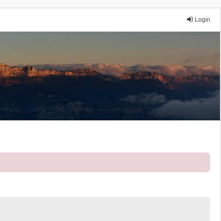
Login