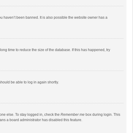
ou haven’t been banned. It is also possible the website owner has a
ong time to reduce the size of the database. If this has happened, try
should be able to log in again shortly.
one else. To stay logged in, check the
Remember me
box during login. This
eans a board administrator has disabled this feature.