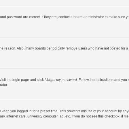
and password are correct. If they are, contact a board administrator to make sure y
ome reason. Also, many boards periodically remove users who have not posted for a l
Visit the login page and click
I forgot my password
. Follow the instructions and you 
rator.
y keep you logged in for a preset time. This prevents misuse of your account by any
y, internet cafe, university computer lab, etc. If you do not see this checkbox, it m