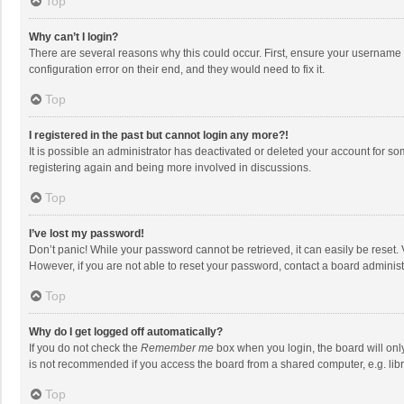
Top
Why can’t I login?
There are several reasons why this could occur. First, ensure your username 
configuration error on their end, and they would need to fix it.
Top
I registered in the past but cannot login any more?!
It is possible an administrator has deactivated or deleted your account for s
registering again and being more involved in discussions.
Top
I’ve lost my password!
Don’t panic! While your password cannot be retrieved, it can easily be reset. 
However, if you are not able to reset your password, contact a board administ
Top
Why do I get logged off automatically?
If you do not check the
Remember me
box when you login, the board will onl
is not recommended if you access the board from a shared computer, e.g. librar
Top