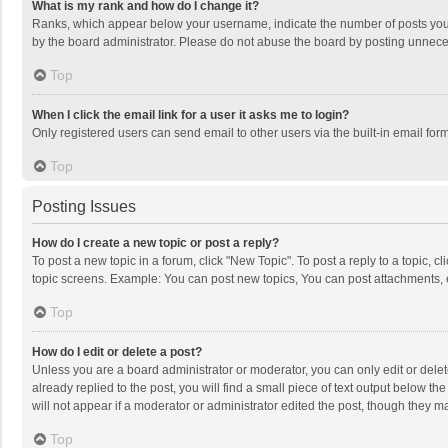
What is my rank and how do I change it?
Ranks, which appear below your username, indicate the number of posts you h
by the board administrator. Please do not abuse the board by posting unnecessa
Top
When I click the email link for a user it asks me to login?
Only registered users can send email to other users via the built-in email for
Top
Posting Issues
How do I create a new topic or post a reply?
To post a new topic in a forum, click "New Topic". To post a reply to a topic, 
topic screens. Example: You can post new topics, You can post attachments, 
Top
How do I edit or delete a post?
Unless you are a board administrator or moderator, you can only edit or delete
already replied to the post, you will find a small piece of text output below t
will not appear if a moderator or administrator edited the post, though they 
Top