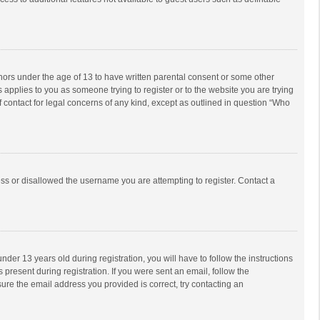
inors under the age of 13 to have written parental consent or some other
 applies to you as someone trying to register or to the website you are trying
f contact for legal concerns of any kind, except as outlined in question “Who
ess or disallowed the username you are attempting to register. Contact a
r 13 years old during registration, you will have to follow the instructions
 present during registration. If you were sent an email, follow the
ure the email address you provided is correct, try contacting an