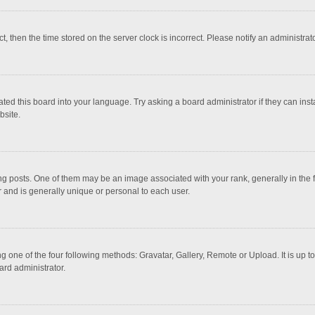
ct, then the time stored on the server clock is incorrect. Please notify an administrat
ted this board into your language. Try asking a board administrator if they can inst
bsite.
osts. One of them may be an image associated with your rank, generally in the fo
r and is generally unique or personal to each user.
g one of the four following methods: Gravatar, Gallery, Remote or Upload. It is up 
ard administrator.