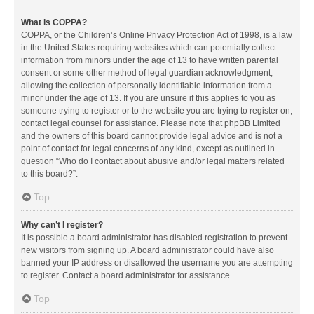
What is COPPA?
COPPA, or the Children’s Online Privacy Protection Act of 1998, is a law
in the United States requiring websites which can potentially collect
information from minors under the age of 13 to have written parental
consent or some other method of legal guardian acknowledgment,
allowing the collection of personally identifiable information from a
minor under the age of 13. If you are unsure if this applies to you as
someone trying to register or to the website you are trying to register on,
contact legal counsel for assistance. Please note that phpBB Limited
and the owners of this board cannot provide legal advice and is not a
point of contact for legal concerns of any kind, except as outlined in
question “Who do I contact about abusive and/or legal matters related
to this board?”.
Top
Why can’t I register?
It is possible a board administrator has disabled registration to prevent
new visitors from signing up. A board administrator could have also
banned your IP address or disallowed the username you are attempting
to register. Contact a board administrator for assistance.
Top