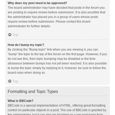
Why does my post need to be approved?
The board administrator may have decided that posts in the forum you
are posting to require review before submission. It is also possible that
the administrator has placed you in a group of users whose posts
require review before submission. Please contact the board
administrator for further details.
Top
How do I bump my topic?
By clicking the “Bump topic” link when you are viewing it, you can
“bump” the topic to the top of the forum on the first page. However, if you
do not see this, then topic bumping may be disabled or the time
allowance between bumps has not yet been reached. It is also possible
to bump the topic simply by replying to it, however, be sure to follow the
board rules when doing so.
Top
Formatting and Topic Types
What is BBCode?
BBCode is a special implementation of HTML, offering great formatting
control on particular objects in a post. The use of BBCode is granted by
the administrator, but it can also be disabled on a per post basis from