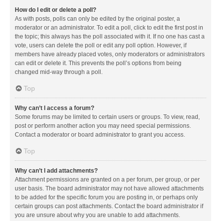
How do I edit or delete a poll?
As with posts, polls can only be edited by the original poster, a
moderator or an administrator. To edit a poll, click to edit the first post in
the topic; this always has the poll associated with it. If no one has cast a
vote, users can delete the poll or edit any poll option. However, if
members have already placed votes, only moderators or administrators
can edit or delete it. This prevents the poll’s options from being
changed mid-way through a poll.
Top
Why can’t I access a forum?
Some forums may be limited to certain users or groups. To view, read,
post or perform another action you may need special permissions.
Contact a moderator or board administrator to grant you access.
Top
Why can’t I add attachments?
Attachment permissions are granted on a per forum, per group, or per
user basis. The board administrator may not have allowed attachments
to be added for the specific forum you are posting in, or perhaps only
certain groups can post attachments. Contact the board administrator if
you are unsure about why you are unable to add attachments.