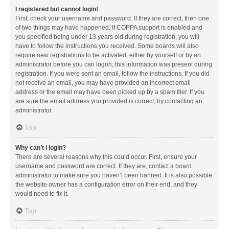
I registered but cannot login!
First, check your username and password. If they are correct, then one
of two things may have happened. If COPPA support is enabled and
you specified being under 13 years old during registration, you will
have to follow the instructions you received. Some boards will also
require new registrations to be activated, either by yourself or by an
administrator before you can logon; this information was present during
registration. If you were sent an email, follow the instructions. If you did
not receive an email, you may have provided an incorrect email
address or the email may have been picked up by a spam filer. If you
are sure the email address you provided is correct, try contacting an
administrator.
Top
Why can’t I login?
There are several reasons why this could occur. First, ensure your
username and password are correct. If they are, contact a board
administrator to make sure you haven’t been banned. It is also possible
the website owner has a configuration error on their end, and they
would need to fix it.
Top