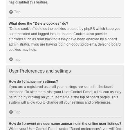
has disabled this feature.
Top
What does the “Delete cookies” do?
“Delete cookies” deletes the cookies created by phpBB which keep you
authenticated and logged into the board. Cookies also provide
functions such as read tracking if they have been enabled by a board
administrator. If you are having login or logout problems, deleting board
cookies may help.
Top
User Preferences and settings
How do I change my settings?
If you are a registered user, all your settings are stored in the board
database. To alter them, visit your User Control Panel; a link can usually
be found by clicking on your username at the top of board pages. This
system will allow you to change all your settings and preferences.
Top
How do I prevent my username appearing in the online user listings?
Within your User Control Panel, under “Board preferences”, you will find