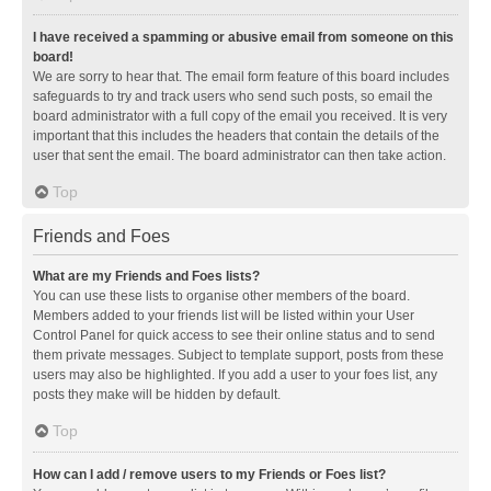
I have received a spamming or abusive email from someone on this
board!
We are sorry to hear that. The email form feature of this board includes
safeguards to try and track users who send such posts, so email the
board administrator with a full copy of the email you received. It is very
important that this includes the headers that contain the details of the
user that sent the email. The board administrator can then take action.
Top
Friends and Foes
What are my Friends and Foes lists?
You can use these lists to organise other members of the board.
Members added to your friends list will be listed within your User
Control Panel for quick access to see their online status and to send
them private messages. Subject to template support, posts from these
users may also be highlighted. If you add a user to your foes list, any
posts they make will be hidden by default.
Top
How can I add / remove users to my Friends or Foes list?