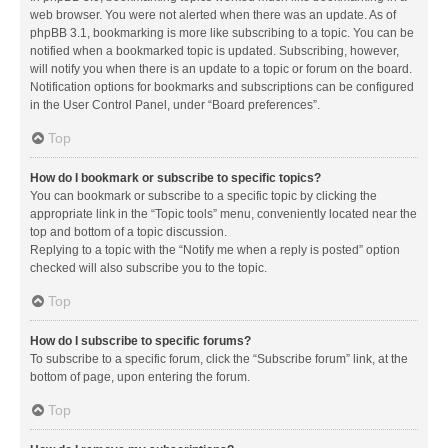
web browser. You were not alerted when there was an update. As of
phpBB 3.1, bookmarking is more like subscribing to a topic. You can be
notified when a bookmarked topic is updated. Subscribing, however,
will notify you when there is an update to a topic or forum on the board.
Notification options for bookmarks and subscriptions can be configured
in the User Control Panel, under “Board preferences”.
Top
How do I bookmark or subscribe to specific topics?
You can bookmark or subscribe to a specific topic by clicking the
appropriate link in the “Topic tools” menu, conveniently located near the
top and bottom of a topic discussion.
Replying to a topic with the “Notify me when a reply is posted” option
checked will also subscribe you to the topic.
Top
How do I subscribe to specific forums?
To subscribe to a specific forum, click the “Subscribe forum” link, at the
bottom of page, upon entering the forum.
Top