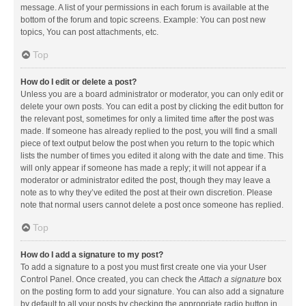
message. A list of your permissions in each forum is available at the
bottom of the forum and topic screens. Example: You can post new
topics, You can post attachments, etc.
Top
How do I edit or delete a post?
Unless you are a board administrator or moderator, you can only edit or
delete your own posts. You can edit a post by clicking the edit button for
the relevant post, sometimes for only a limited time after the post was
made. If someone has already replied to the post, you will find a small
piece of text output below the post when you return to the topic which
lists the number of times you edited it along with the date and time. This
will only appear if someone has made a reply; it will not appear if a
moderator or administrator edited the post, though they may leave a
note as to why they’ve edited the post at their own discretion. Please
note that normal users cannot delete a post once someone has replied.
Top
How do I add a signature to my post?
To add a signature to a post you must first create one via your User
Control Panel. Once created, you can check the
Attach a signature
box
on the posting form to add your signature. You can also add a signature
by default to all your posts by checking the appropriate radio button in