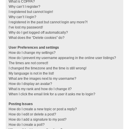
What is COPPA?
Why can’t I register?
I registered but cannot login!
Why can’t I login?
I registered in the past but cannot login any more?!
I’ve lost my password!
Why do I get logged off automatically?
What does the “Delete cookies” do?
User Preferences and settings
How do I change my settings?
How do I prevent my username appearing in the online user listings?
The times are not correct!
I changed the timezone and the time is still wrong!
My language is not in the list!
What are the images next to my username?
How do I display an avatar?
What is my rank and how do I change it?
When I click the email link for a user it asks me to login?
Posting Issues
How do I create a new topic or post a reply?
How do I edit or delete a post?
How do I add a signature to my post?
How do I create a poll?