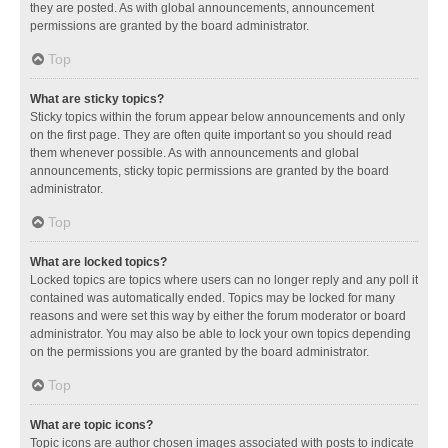
they are posted. As with global announcements, announcement
permissions are granted by the board administrator.
Top
What are sticky topics?
Sticky topics within the forum appear below announcements and only
on the first page. They are often quite important so you should read
them whenever possible. As with announcements and global
announcements, sticky topic permissions are granted by the board
administrator.
Top
What are locked topics?
Locked topics are topics where users can no longer reply and any poll it
contained was automatically ended. Topics may be locked for many
reasons and were set this way by either the forum moderator or board
administrator. You may also be able to lock your own topics depending
on the permissions you are granted by the board administrator.
Top
What are topic icons?
Topic icons are author chosen images associated with posts to indicate