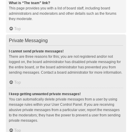
What is “The team” link?
This page provides you with a list of board staff, including board
administrators and moderators and other details such as the forums
they moderate.
Top
Private Messaging
I cannot send private messages!
There are three reasons for this; you are not registered and/or not
logged on, the board administrator has disabled private messaging for
the entire board, or the board administrator has prevented you from
sending messages. Contact a board administrator for more information.
Top
I keep getting unwanted private messages!
You can automatically delete private messages from a user by using
message rules within your User Control Panel. If you are receiving
abusive private messages from a particular user, report the messages
to the moderators; they have the power to prevent a user from sending
private messages.
Top