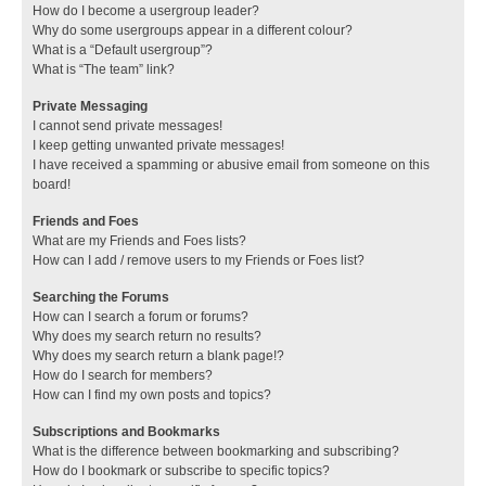
How do I become a usergroup leader?
Why do some usergroups appear in a different colour?
What is a “Default usergroup”?
What is “The team” link?
Private Messaging
I cannot send private messages!
I keep getting unwanted private messages!
I have received a spamming or abusive email from someone on this
board!
Friends and Foes
What are my Friends and Foes lists?
How can I add / remove users to my Friends or Foes list?
Searching the Forums
How can I search a forum or forums?
Why does my search return no results?
Why does my search return a blank page!?
How do I search for members?
How can I find my own posts and topics?
Subscriptions and Bookmarks
What is the difference between bookmarking and subscribing?
How do I bookmark or subscribe to specific topics?