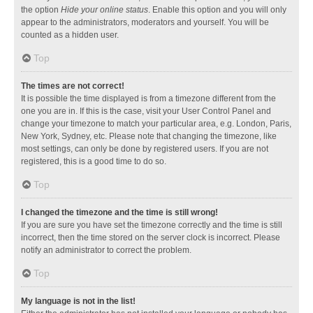
the option
Hide your online status
. Enable this option and you will only
appear to the administrators, moderators and yourself. You will be
counted as a hidden user.
Top
The times are not correct!
It is possible the time displayed is from a timezone different from the
one you are in. If this is the case, visit your User Control Panel and
change your timezone to match your particular area, e.g. London, Paris,
New York, Sydney, etc. Please note that changing the timezone, like
most settings, can only be done by registered users. If you are not
registered, this is a good time to do so.
Top
I changed the timezone and the time is still wrong!
If you are sure you have set the timezone correctly and the time is still
incorrect, then the time stored on the server clock is incorrect. Please
notify an administrator to correct the problem.
Top
My language is not in the list!