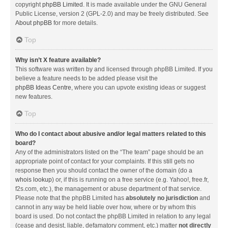
copyright
phpBB Limited
. It is made available under the GNU General
Public License, version 2 (GPL-2.0) and may be freely distributed. See
About phpBB
for more details.
Top
Why isn’t X feature available?
This software was written by and licensed through phpBB Limited. If you
believe a feature needs to be added please visit the
phpBB Ideas Centre
, where you can upvote existing ideas or suggest
new features.
Top
Who do I contact about abusive and/or legal matters related to this
board?
Any of the administrators listed on the “The team” page should be an
appropriate point of contact for your complaints. If this still gets no
response then you should contact the owner of the domain (do a
whois lookup
) or, if this is running on a free service (e.g. Yahoo!, free.fr,
f2s.com, etc.), the management or abuse department of that service.
Please note that the phpBB Limited has
absolutely no jurisdiction
and
cannot in any way be held liable over how, where or by whom this
board is used. Do not contact the phpBB Limited in relation to any legal
(cease and desist, liable, defamatory comment, etc.) matter
not directly