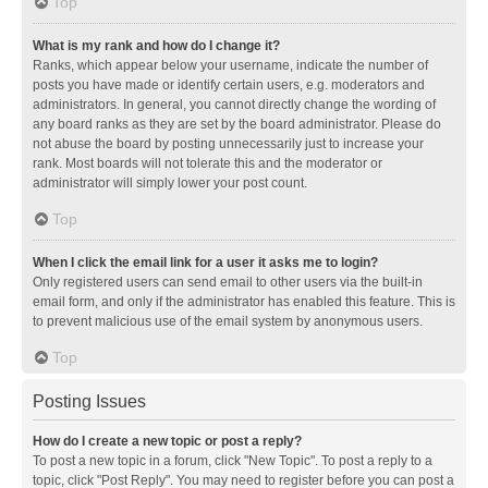
Top
What is my rank and how do I change it?
Ranks, which appear below your username, indicate the number of
posts you have made or identify certain users, e.g. moderators and
administrators. In general, you cannot directly change the wording of
any board ranks as they are set by the board administrator. Please do
not abuse the board by posting unnecessarily just to increase your
rank. Most boards will not tolerate this and the moderator or
administrator will simply lower your post count.
Top
When I click the email link for a user it asks me to login?
Only registered users can send email to other users via the built-in
email form, and only if the administrator has enabled this feature. This is
to prevent malicious use of the email system by anonymous users.
Top
Posting Issues
How do I create a new topic or post a reply?
To post a new topic in a forum, click "New Topic". To post a reply to a
topic, click "Post Reply". You may need to register before you can post a