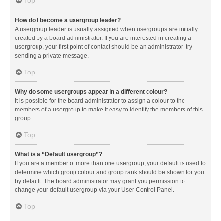
Top
How do I become a usergroup leader?
A usergroup leader is usually assigned when usergroups are initially
created by a board administrator. If you are interested in creating a
usergroup, your first point of contact should be an administrator; try
sending a private message.
Top
Why do some usergroups appear in a different colour?
It is possible for the board administrator to assign a colour to the
members of a usergroup to make it easy to identify the members of this
group.
Top
What is a “Default usergroup”?
If you are a member of more than one usergroup, your default is used to
determine which group colour and group rank should be shown for you
by default. The board administrator may grant you permission to
change your default usergroup via your User Control Panel.
Top