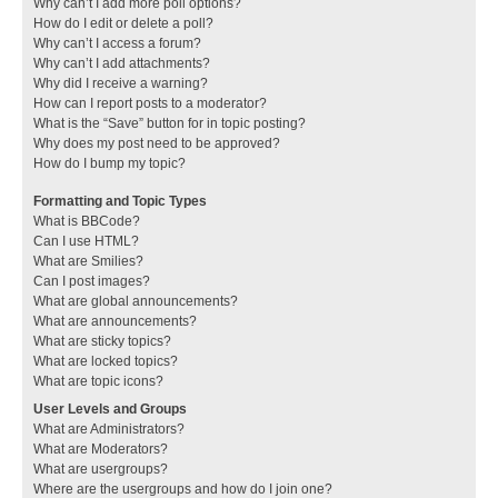
Why can’t I add more poll options?
How do I edit or delete a poll?
Why can’t I access a forum?
Why can’t I add attachments?
Why did I receive a warning?
How can I report posts to a moderator?
What is the “Save” button for in topic posting?
Why does my post need to be approved?
How do I bump my topic?
Formatting and Topic Types
What is BBCode?
Can I use HTML?
What are Smilies?
Can I post images?
What are global announcements?
What are announcements?
What are sticky topics?
What are locked topics?
What are topic icons?
User Levels and Groups
What are Administrators?
What are Moderators?
What are usergroups?
Where are the usergroups and how do I join one?