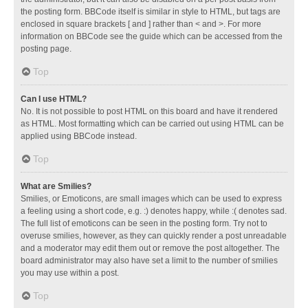
the posting form. BBCode itself is similar in style to HTML, but tags are
enclosed in square brackets [ and ] rather than < and >. For more
information on BBCode see the guide which can be accessed from the
posting page.
Top
Can I use HTML?
No. It is not possible to post HTML on this board and have it rendered
as HTML. Most formatting which can be carried out using HTML can be
applied using BBCode instead.
Top
What are Smilies?
Smilies, or Emoticons, are small images which can be used to express
a feeling using a short code, e.g. :) denotes happy, while :( denotes sad.
The full list of emoticons can be seen in the posting form. Try not to
overuse smilies, however, as they can quickly render a post unreadable
and a moderator may edit them out or remove the post altogether. The
board administrator may also have set a limit to the number of smilies
you may use within a post.
Top