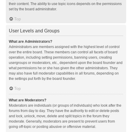
their content. The ability to use topic icons depends on the permissions
set by the board administrator.
Top
User Levels and Groups
What are Administrators?
Administrators are members assigned with the highest level of control
over the entire board. These members can control all facets of board
operation, including setting permissions, banning users, creating
usergroups or moderators, etc., dependent upon the board founder and
what permissions he or she has given the other administrators. They
may also have full moderator capabilities in all forums, depending on
the settings put forth by the board founder.
Top
What are Moderators?
Moderators are individuals (or groups of individuals) who look after the
forums from day to day. They have the authority to edit or delete posts
and lock, unlock, move, delete and split topics in the forum they
moderate. Generally, moderators are present to prevent users from
going off-topic or posting abusive or offensive material.