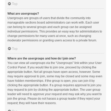
Top
What are usergroups?
Usergroups are groups of users that divide the community into
manageable sections board administrators can work with. Each user
can belong to several groups and each group can be assigned
individual permissions. This provides an easy way for administrators to
change permissions for many users at once, such as changing
moderator permissions or granting users access to a private forum.
Top
Where are the usergroups and how do I join one?
You can view all usergroups via the “Usergroups” link within your User
Control Panel. If you would like to join one, proceed by clicking the
appropriate button. Not all groups have open access, however. Some
may require approval to join, some may be closed and some may even
have hidden memberships. If the group is open, you can join it by
clicking the appropriate button. If a group requires approval to join you
may request to join by clicking the appropriate button. The user group
leader will need to approve your request and may ask why you want to
join the group. Please do not harass a group leader if they reject your
request; they will have their reasons.