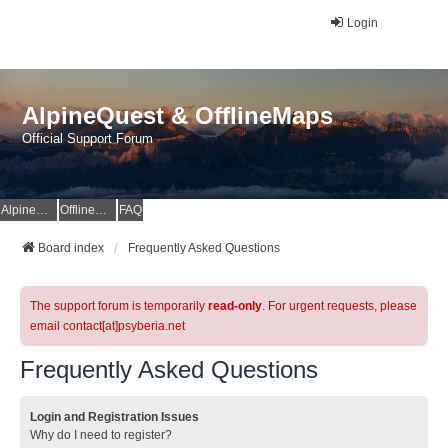
Login
AlpineQuest & OfflineMaps
Official Support Forum
AlpineQuest Website
OfflineMaps Website
FAQ
Board index
Frequently Asked Questions
The support forum is temporarily
read-only
. For urgent requests, please
email contact[at]psyberia.net
Frequently Asked Questions
Login and Registration Issues
Why do I need to register?