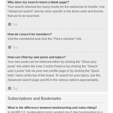
Why does my search return a blank page!?
Your search returned too many results for the webserver to handle. Use
“Advanced search” and be more specific in the terms used and forums
that are to be searched.
Top
How do I search for members?
Visit the memberlist and click the “Find a member” link.
Top
How can I find my own posts and topics?
Your own posts can be retrieved either by clicking the “Show your
posts” link within the User Control Panel or by clicking the “Search
user’s posts” link via your own profile page or by clicking the “Quick
links” menu at the top of the board. To search for your topics, use the
Advanced search page and fill in the various options appropriately.
Top
Subscriptions and Bookmarks
What is the difference between bookmarking and subscribing?
In phpBB 3.0, bookmarking topics worked much like bookmarking in a