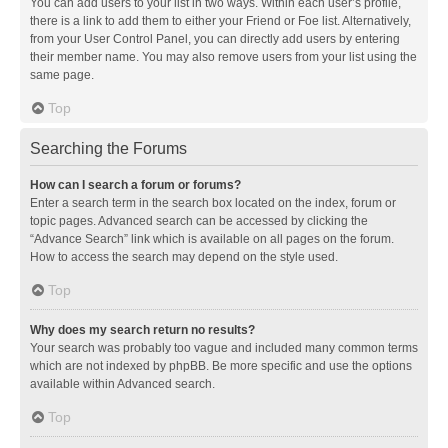
You can add users to your list in two ways. Within each user’s profile,
there is a link to add them to either your Friend or Foe list. Alternatively,
from your User Control Panel, you can directly add users by entering
their member name. You may also remove users from your list using the
same page.
Top
Searching the Forums
How can I search a forum or forums?
Enter a search term in the search box located on the index, forum or
topic pages. Advanced search can be accessed by clicking the
“Advance Search” link which is available on all pages on the forum.
How to access the search may depend on the style used.
Top
Why does my search return no results?
Your search was probably too vague and included many common terms
which are not indexed by phpBB. Be more specific and use the options
available within Advanced search.
Top