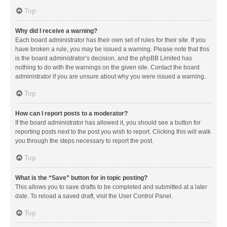
Top
Why did I receive a warning?
Each board administrator has their own set of rules for their site. If you
have broken a rule, you may be issued a warning. Please note that this
is the board administrator’s decision, and the phpBB Limited has
nothing to do with the warnings on the given site. Contact the board
administrator if you are unsure about why you were issued a warning.
Top
How can I report posts to a moderator?
If the board administrator has allowed it, you should see a button for
reporting posts next to the post you wish to report. Clicking this will walk
you through the steps necessary to report the post.
Top
What is the “Save” button for in topic posting?
This allows you to save drafts to be completed and submitted at a later
date. To reload a saved draft, visit the User Control Panel.
Top