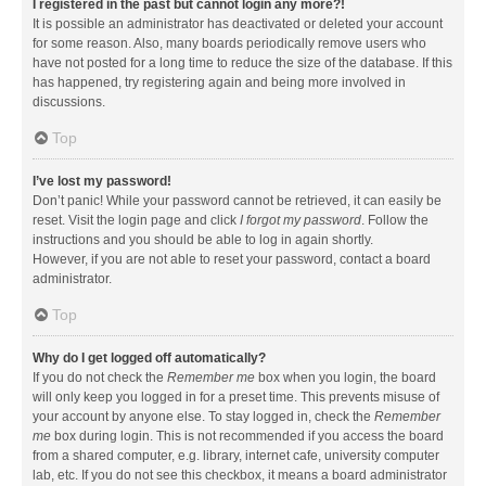
I registered in the past but cannot login any more?!
It is possible an administrator has deactivated or deleted your account
for some reason. Also, many boards periodically remove users who
have not posted for a long time to reduce the size of the database. If this
has happened, try registering again and being more involved in
discussions.
Top
I’ve lost my password!
Don’t panic! While your password cannot be retrieved, it can easily be
reset. Visit the login page and click
I forgot my password
. Follow the
instructions and you should be able to log in again shortly.
However, if you are not able to reset your password, contact a board
administrator.
Top
Why do I get logged off automatically?
If you do not check the
Remember me
box when you login, the board
will only keep you logged in for a preset time. This prevents misuse of
your account by anyone else. To stay logged in, check the
Remember
me
box during login. This is not recommended if you access the board
from a shared computer, e.g. library, internet cafe, university computer
lab, etc. If you do not see this checkbox, it means a board administrator