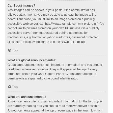
Can I post images?
Yes, images can be shown in your posts. If the administrator has
allowed attachments, you may be able to upload the image to the
board. Otherwise, you must link to an image stored on a publicly
accessible web server, e.g. http://www.example.com/my-picture.gif. You
cannot link to pictures stored on your own PC (unless it is a publicly
accessible server) nor images stored behind authentication
mechanisms, e.g. hotmail or yahoo mailboxes, password protected
sites, etc. To display the image use the BBCode [img] tag.
Top
What are global announcements?
Global announcements contain important information and you should
read them whenever possible. They will appear at the top of every
forum and within your User Control Panel. Global announcement
permissions are granted by the board administrator.
Top
What are announcements?
Announcements often contain important information for the forum you
are currently reading and you should read them whenever possible.
Announcements appear at the top of every page in the forum to which