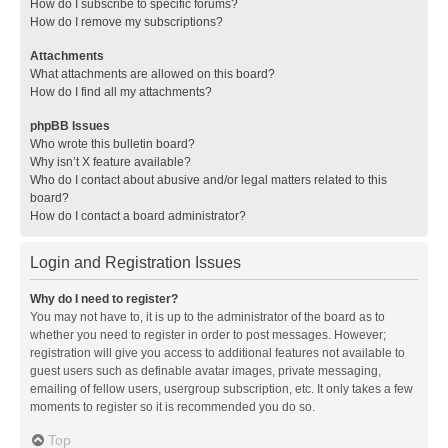
How do I subscribe to specific forums?
How do I remove my subscriptions?
Attachments
What attachments are allowed on this board?
How do I find all my attachments?
phpBB Issues
Who wrote this bulletin board?
Why isn’t X feature available?
Who do I contact about abusive and/or legal matters related to this
board?
How do I contact a board administrator?
Login and Registration Issues
Why do I need to register?
You may not have to, it is up to the administrator of the board as to
whether you need to register in order to post messages. However;
registration will give you access to additional features not available to
guest users such as definable avatar images, private messaging,
emailing of fellow users, usergroup subscription, etc. It only takes a few
moments to register so it is recommended you do so.
Top