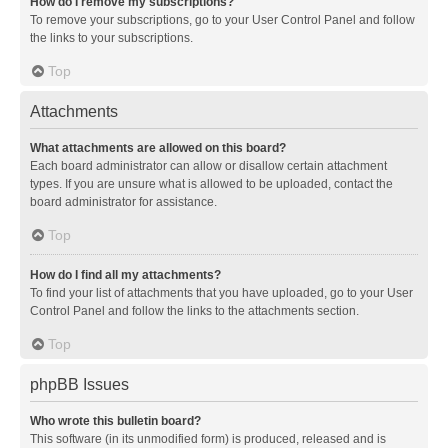
How do I remove my subscriptions?
To remove your subscriptions, go to your User Control Panel and follow
the links to your subscriptions.
Top
Attachments
What attachments are allowed on this board?
Each board administrator can allow or disallow certain attachment
types. If you are unsure what is allowed to be uploaded, contact the
board administrator for assistance.
Top
How do I find all my attachments?
To find your list of attachments that you have uploaded, go to your User
Control Panel and follow the links to the attachments section.
Top
phpBB Issues
Who wrote this bulletin board?
This software (in its unmodified form) is produced, released and is