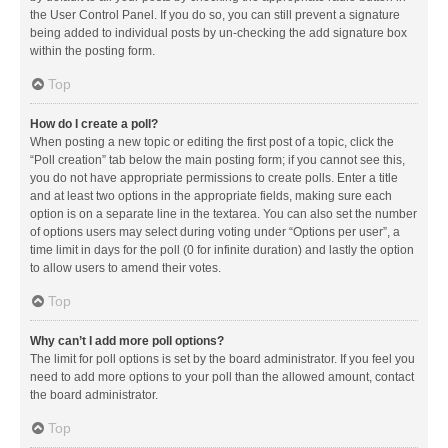
the User Control Panel. If you do so, you can still prevent a signature
being added to individual posts by un-checking the add signature box
within the posting form.
Top
How do I create a poll?
When posting a new topic or editing the first post of a topic, click the
“Poll creation” tab below the main posting form; if you cannot see this,
you do not have appropriate permissions to create polls. Enter a title
and at least two options in the appropriate fields, making sure each
option is on a separate line in the textarea. You can also set the number
of options users may select during voting under “Options per user”, a
time limit in days for the poll (0 for infinite duration) and lastly the option
to allow users to amend their votes.
Top
Why can’t I add more poll options?
The limit for poll options is set by the board administrator. If you feel you
need to add more options to your poll than the allowed amount, contact
the board administrator.
Top