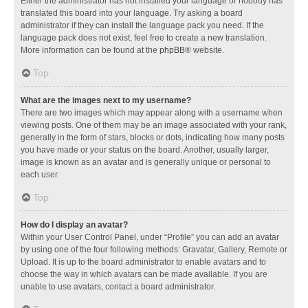
Either the administrator has not installed your language or nobody has
translated this board into your language. Try asking a board
administrator if they can install the language pack you need. If the
language pack does not exist, feel free to create a new translation.
More information can be found at the
phpBB
® website.
Top
What are the images next to my username?
There are two images which may appear along with a username when
viewing posts. One of them may be an image associated with your rank,
generally in the form of stars, blocks or dots, indicating how many posts
you have made or your status on the board. Another, usually larger,
image is known as an avatar and is generally unique or personal to
each user.
Top
How do I display an avatar?
Within your User Control Panel, under “Profile” you can add an avatar
by using one of the four following methods: Gravatar, Gallery, Remote or
Upload. It is up to the board administrator to enable avatars and to
choose the way in which avatars can be made available. If you are
unable to use avatars, contact a board administrator.