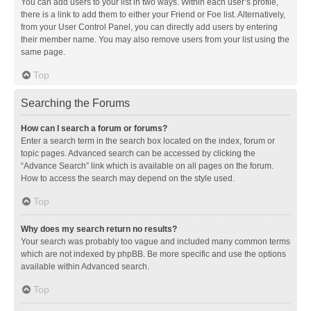
You can add users to your list in two ways. Within each user’s profile,
there is a link to add them to either your Friend or Foe list. Alternatively,
from your User Control Panel, you can directly add users by entering
their member name. You may also remove users from your list using the
same page.
Top
Searching the Forums
How can I search a forum or forums?
Enter a search term in the search box located on the index, forum or
topic pages. Advanced search can be accessed by clicking the
“Advance Search” link which is available on all pages on the forum.
How to access the search may depend on the style used.
Top
Why does my search return no results?
Your search was probably too vague and included many common terms
which are not indexed by phpBB. Be more specific and use the options
available within Advanced search.
Top