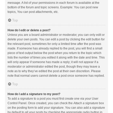
message. A list of your permissions in each forum is available at the
bottom of the forum and topic screens. Example: You can post new
topics, You can post attachments, etc.
Top
How do I edit or delete a post?
Unless you are a board administrator or moderator, you can only edit or
delete your own posts. You can edit a post by clicking the edit button for
the relevant post, sometimes for only a limited time after the post was
made. If someone has already replied to the post, you will find a small
piece of text output below the post when you return to the topic which
lists the number of times you edited it along with the date and time. This
will only appear if someone has made a reply; it will not appear if a
moderator or administrator edited the post, though they may leave a
note as to why they’ve edited the post at their own discretion. Please
note that normal users cannot delete a post once someone has replied.
Top
How do I add a signature to my post?
To add a signature to a post you must first create one via your User
Control Panel. Once created, you can check the
Attach a signature
box
on the posting form to add your signature. You can also add a signature
by default to all your posts by checking the appropriate radio button in