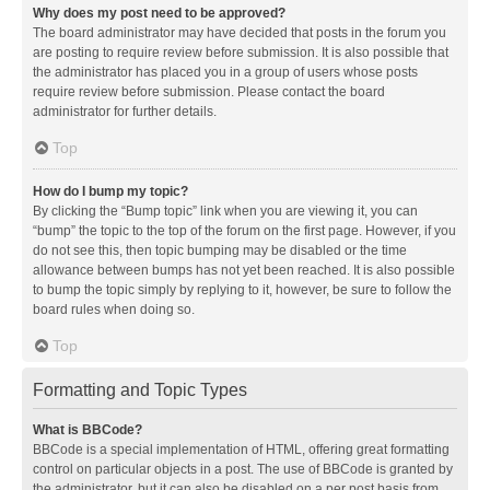
Why does my post need to be approved?
The board administrator may have decided that posts in the forum you
are posting to require review before submission. It is also possible that
the administrator has placed you in a group of users whose posts
require review before submission. Please contact the board
administrator for further details.
Top
How do I bump my topic?
By clicking the “Bump topic” link when you are viewing it, you can
“bump” the topic to the top of the forum on the first page. However, if you
do not see this, then topic bumping may be disabled or the time
allowance between bumps has not yet been reached. It is also possible
to bump the topic simply by replying to it, however, be sure to follow the
board rules when doing so.
Top
Formatting and Topic Types
What is BBCode?
BBCode is a special implementation of HTML, offering great formatting
control on particular objects in a post. The use of BBCode is granted by
the administrator, but it can also be disabled on a per post basis from