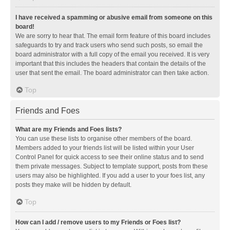
I have received a spamming or abusive email from someone on this
board!
We are sorry to hear that. The email form feature of this board includes
safeguards to try and track users who send such posts, so email the
board administrator with a full copy of the email you received. It is very
important that this includes the headers that contain the details of the
user that sent the email. The board administrator can then take action.
Top
Friends and Foes
What are my Friends and Foes lists?
You can use these lists to organise other members of the board.
Members added to your friends list will be listed within your User
Control Panel for quick access to see their online status and to send
them private messages. Subject to template support, posts from these
users may also be highlighted. If you add a user to your foes list, any
posts they make will be hidden by default.
Top
How can I add / remove users to my Friends or Foes list?