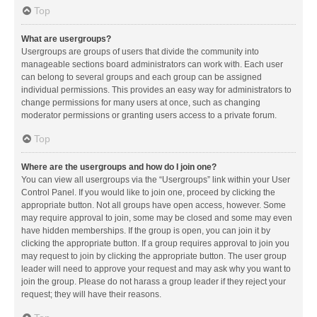
Top
What are usergroups?
Usergroups are groups of users that divide the community into
manageable sections board administrators can work with. Each user
can belong to several groups and each group can be assigned
individual permissions. This provides an easy way for administrators to
change permissions for many users at once, such as changing
moderator permissions or granting users access to a private forum.
Top
Where are the usergroups and how do I join one?
You can view all usergroups via the “Usergroups” link within your User
Control Panel. If you would like to join one, proceed by clicking the
appropriate button. Not all groups have open access, however. Some
may require approval to join, some may be closed and some may even
have hidden memberships. If the group is open, you can join it by
clicking the appropriate button. If a group requires approval to join you
may request to join by clicking the appropriate button. The user group
leader will need to approve your request and may ask why you want to
join the group. Please do not harass a group leader if they reject your
request; they will have their reasons.