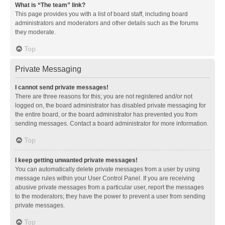
What is “The team” link?
This page provides you with a list of board staff, including board
administrators and moderators and other details such as the forums
they moderate.
Top
Private Messaging
I cannot send private messages!
There are three reasons for this; you are not registered and/or not
logged on, the board administrator has disabled private messaging for
the entire board, or the board administrator has prevented you from
sending messages. Contact a board administrator for more information.
Top
I keep getting unwanted private messages!
You can automatically delete private messages from a user by using
message rules within your User Control Panel. If you are receiving
abusive private messages from a particular user, report the messages
to the moderators; they have the power to prevent a user from sending
private messages.
Top