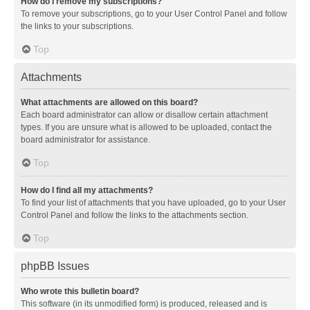
How do I remove my subscriptions?
To remove your subscriptions, go to your User Control Panel and follow
the links to your subscriptions.
Top
Attachments
What attachments are allowed on this board?
Each board administrator can allow or disallow certain attachment
types. If you are unsure what is allowed to be uploaded, contact the
board administrator for assistance.
Top
How do I find all my attachments?
To find your list of attachments that you have uploaded, go to your User
Control Panel and follow the links to the attachments section.
Top
phpBB Issues
Who wrote this bulletin board?
This software (in its unmodified form) is produced, released and is