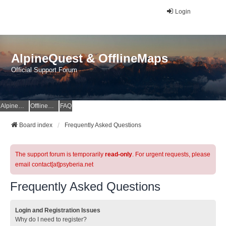
Login
AlpineQuest & OfflineMaps
Official Support Forum
AlpineQuest Website
OfflineMaps Website
FAQ
Board index
Frequently Asked Questions
The support forum is temporarily
read-only
. For urgent requests, please
email contact[at]psyberia.net
Frequently Asked Questions
Login and Registration Issues
Why do I need to register?