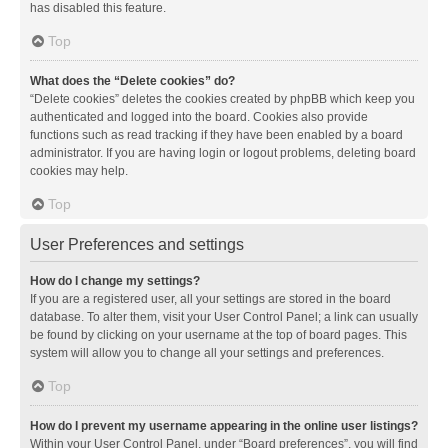
has disabled this feature.
Top
What does the “Delete cookies” do?
“Delete cookies” deletes the cookies created by phpBB which keep you
authenticated and logged into the board. Cookies also provide
functions such as read tracking if they have been enabled by a board
administrator. If you are having login or logout problems, deleting board
cookies may help.
Top
User Preferences and settings
How do I change my settings?
If you are a registered user, all your settings are stored in the board
database. To alter them, visit your User Control Panel; a link can usually
be found by clicking on your username at the top of board pages. This
system will allow you to change all your settings and preferences.
Top
How do I prevent my username appearing in the online user listings?
Within your User Control Panel, under “Board preferences”, you will find