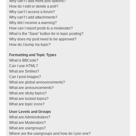
Why can’t I add more poll options?
How do I edit or delete a poll?
Why can’t I access a forum?
Why can’t I add attachments?
Why did I receive a warning?
How can I report posts to a moderator?
What is the “Save” button for in topic posting?
Why does my post need to be approved?
How do I bump my topic?
Formatting and Topic Types
What is BBCode?
Can I use HTML?
What are Smilies?
Can I post images?
What are global announcements?
What are announcements?
What are sticky topics?
What are locked topics?
What are topic icons?
User Levels and Groups
What are Administrators?
What are Moderators?
What are usergroups?
Where are the usergroups and how do I join one?