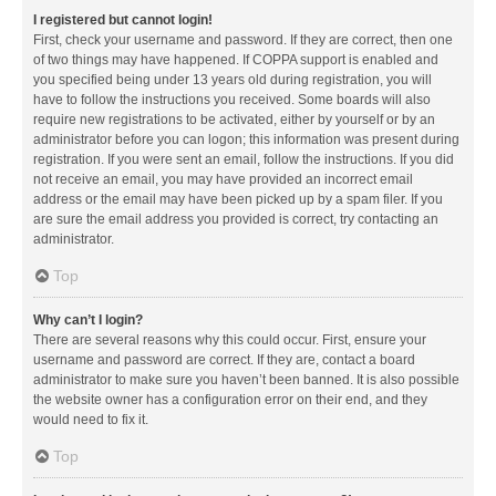
I registered but cannot login!
First, check your username and password. If they are correct, then one
of two things may have happened. If COPPA support is enabled and
you specified being under 13 years old during registration, you will
have to follow the instructions you received. Some boards will also
require new registrations to be activated, either by yourself or by an
administrator before you can logon; this information was present during
registration. If you were sent an email, follow the instructions. If you did
not receive an email, you may have provided an incorrect email
address or the email may have been picked up by a spam filer. If you
are sure the email address you provided is correct, try contacting an
administrator.
Top
Why can’t I login?
There are several reasons why this could occur. First, ensure your
username and password are correct. If they are, contact a board
administrator to make sure you haven’t been banned. It is also possible
the website owner has a configuration error on their end, and they
would need to fix it.
Top