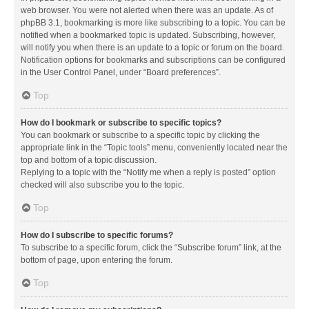
web browser. You were not alerted when there was an update. As of
phpBB 3.1, bookmarking is more like subscribing to a topic. You can be
notified when a bookmarked topic is updated. Subscribing, however,
will notify you when there is an update to a topic or forum on the board.
Notification options for bookmarks and subscriptions can be configured
in the User Control Panel, under “Board preferences”.
Top
How do I bookmark or subscribe to specific topics?
You can bookmark or subscribe to a specific topic by clicking the
appropriate link in the “Topic tools” menu, conveniently located near the
top and bottom of a topic discussion.
Replying to a topic with the “Notify me when a reply is posted” option
checked will also subscribe you to the topic.
Top
How do I subscribe to specific forums?
To subscribe to a specific forum, click the “Subscribe forum” link, at the
bottom of page, upon entering the forum.
Top