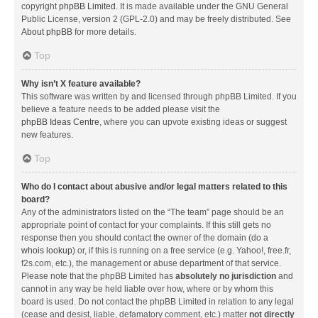
copyright
phpBB Limited
. It is made available under the GNU General
Public License, version 2 (GPL-2.0) and may be freely distributed. See
About phpBB
for more details.
Top
Why isn’t X feature available?
This software was written by and licensed through phpBB Limited. If you
believe a feature needs to be added please visit the
phpBB Ideas Centre
, where you can upvote existing ideas or suggest
new features.
Top
Who do I contact about abusive and/or legal matters related to this
board?
Any of the administrators listed on the “The team” page should be an
appropriate point of contact for your complaints. If this still gets no
response then you should contact the owner of the domain (do a
whois lookup
) or, if this is running on a free service (e.g. Yahoo!, free.fr,
f2s.com, etc.), the management or abuse department of that service.
Please note that the phpBB Limited has
absolutely no jurisdiction
and
cannot in any way be held liable over how, where or by whom this
board is used. Do not contact the phpBB Limited in relation to any legal
(cease and desist, liable, defamatory comment, etc.) matter
not directly