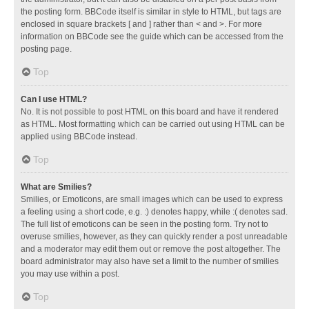
the posting form. BBCode itself is similar in style to HTML, but tags are
enclosed in square brackets [ and ] rather than < and >. For more
information on BBCode see the guide which can be accessed from the
posting page.
Top
Can I use HTML?
No. It is not possible to post HTML on this board and have it rendered
as HTML. Most formatting which can be carried out using HTML can be
applied using BBCode instead.
Top
What are Smilies?
Smilies, or Emoticons, are small images which can be used to express
a feeling using a short code, e.g. :) denotes happy, while :( denotes sad.
The full list of emoticons can be seen in the posting form. Try not to
overuse smilies, however, as they can quickly render a post unreadable
and a moderator may edit them out or remove the post altogether. The
board administrator may also have set a limit to the number of smilies
you may use within a post.
Top