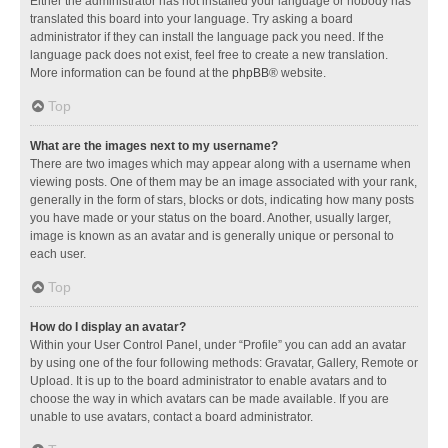
Either the administrator has not installed your language or nobody has
translated this board into your language. Try asking a board
administrator if they can install the language pack you need. If the
language pack does not exist, feel free to create a new translation.
More information can be found at the
phpBB
® website.
Top
What are the images next to my username?
There are two images which may appear along with a username when
viewing posts. One of them may be an image associated with your rank,
generally in the form of stars, blocks or dots, indicating how many posts
you have made or your status on the board. Another, usually larger,
image is known as an avatar and is generally unique or personal to
each user.
Top
How do I display an avatar?
Within your User Control Panel, under “Profile” you can add an avatar
by using one of the four following methods: Gravatar, Gallery, Remote or
Upload. It is up to the board administrator to enable avatars and to
choose the way in which avatars can be made available. If you are
unable to use avatars, contact a board administrator.