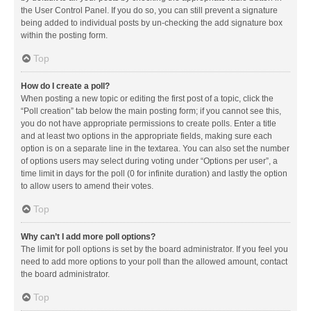
the User Control Panel. If you do so, you can still prevent a signature
being added to individual posts by un-checking the add signature box
within the posting form.
Top
How do I create a poll?
When posting a new topic or editing the first post of a topic, click the
“Poll creation” tab below the main posting form; if you cannot see this,
you do not have appropriate permissions to create polls. Enter a title
and at least two options in the appropriate fields, making sure each
option is on a separate line in the textarea. You can also set the number
of options users may select during voting under “Options per user”, a
time limit in days for the poll (0 for infinite duration) and lastly the option
to allow users to amend their votes.
Top
Why can’t I add more poll options?
The limit for poll options is set by the board administrator. If you feel you
need to add more options to your poll than the allowed amount, contact
the board administrator.
Top