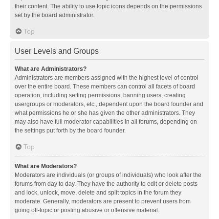
their content. The ability to use topic icons depends on the permissions
set by the board administrator.
Top
User Levels and Groups
What are Administrators?
Administrators are members assigned with the highest level of control
over the entire board. These members can control all facets of board
operation, including setting permissions, banning users, creating
usergroups or moderators, etc., dependent upon the board founder and
what permissions he or she has given the other administrators. They
may also have full moderator capabilities in all forums, depending on
the settings put forth by the board founder.
Top
What are Moderators?
Moderators are individuals (or groups of individuals) who look after the
forums from day to day. They have the authority to edit or delete posts
and lock, unlock, move, delete and split topics in the forum they
moderate. Generally, moderators are present to prevent users from
going off-topic or posting abusive or offensive material.