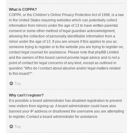
What is COPPA?
COPPA, or the Children’s Online Privacy Protection Act of 1998, is a law
in the United States requiring websites which can potentially collect
information from minors under the age of 13 to have written parental
consent or some other method of legal guardian acknowledgment,
allowing the collection of personally identifiable information from a
minor under the age of 13. If you are unsure if this applies to you as
someone trying to register or to the website you are trying to register on,
contact legal counsel for assistance. Please note that phpBB Limited
and the owners of this board cannot provide legal advice and is not a
point of contact for legal concerns of any kind, except as outlined in
question “Who do I contact about abusive and/or legal matters related
to this board?”.
Top
Why can’t I register?
It is possible a board administrator has disabled registration to prevent
new visitors from signing up. A board administrator could have also
banned your IP address or disallowed the username you are attempting
to register. Contact a board administrator for assistance.
Top