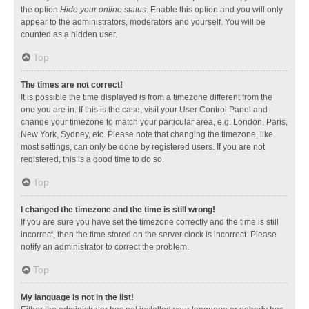
the option
Hide your online status
. Enable this option and you will only
appear to the administrators, moderators and yourself. You will be
counted as a hidden user.
Top
The times are not correct!
It is possible the time displayed is from a timezone different from the
one you are in. If this is the case, visit your User Control Panel and
change your timezone to match your particular area, e.g. London, Paris,
New York, Sydney, etc. Please note that changing the timezone, like
most settings, can only be done by registered users. If you are not
registered, this is a good time to do so.
Top
I changed the timezone and the time is still wrong!
If you are sure you have set the timezone correctly and the time is still
incorrect, then the time stored on the server clock is incorrect. Please
notify an administrator to correct the problem.
Top
My language is not in the list!