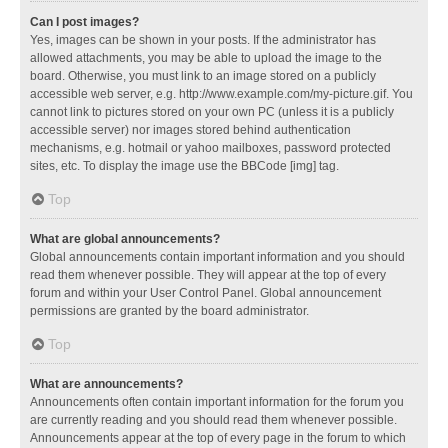
Can I post images?
Yes, images can be shown in your posts. If the administrator has
allowed attachments, you may be able to upload the image to the
board. Otherwise, you must link to an image stored on a publicly
accessible web server, e.g. http://www.example.com/my-picture.gif. You
cannot link to pictures stored on your own PC (unless it is a publicly
accessible server) nor images stored behind authentication
mechanisms, e.g. hotmail or yahoo mailboxes, password protected
sites, etc. To display the image use the BBCode [img] tag.
Top
What are global announcements?
Global announcements contain important information and you should
read them whenever possible. They will appear at the top of every
forum and within your User Control Panel. Global announcement
permissions are granted by the board administrator.
Top
What are announcements?
Announcements often contain important information for the forum you
are currently reading and you should read them whenever possible.
Announcements appear at the top of every page in the forum to which