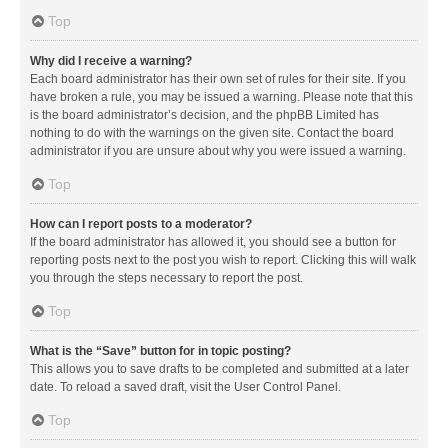
Top
Why did I receive a warning?
Each board administrator has their own set of rules for their site. If you
have broken a rule, you may be issued a warning. Please note that this
is the board administrator’s decision, and the phpBB Limited has
nothing to do with the warnings on the given site. Contact the board
administrator if you are unsure about why you were issued a warning.
Top
How can I report posts to a moderator?
If the board administrator has allowed it, you should see a button for
reporting posts next to the post you wish to report. Clicking this will walk
you through the steps necessary to report the post.
Top
What is the “Save” button for in topic posting?
This allows you to save drafts to be completed and submitted at a later
date. To reload a saved draft, visit the User Control Panel.
Top