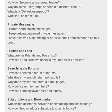
How do I become a usergroup leader?
Why do some usergroups appear in a different colour?
What is a “Default usergroup”?
What is “The team” link?
Private Messaging
I cannot send private messages!
I keep getting unwanted private messages!
I have received a spamming or abusive email from someone on this
board!
Friends and Foes
What are my Friends and Foes lists?
How can I add / remove users to my Friends or Foes list?
Searching the Forums
How can I search a forum or forums?
Why does my search return no results?
Why does my search return a blank page!?
How do I search for members?
How can I find my own posts and topics?
Subscriptions and Bookmarks
What is the difference between bookmarking and subscribing?
How do I bookmark or subscribe to specific topics?