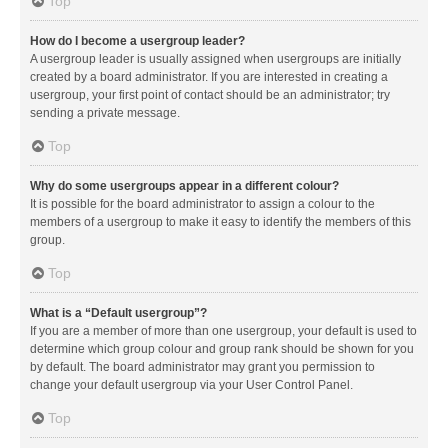
Top
How do I become a usergroup leader?
A usergroup leader is usually assigned when usergroups are initially
created by a board administrator. If you are interested in creating a
usergroup, your first point of contact should be an administrator; try
sending a private message.
Top
Why do some usergroups appear in a different colour?
It is possible for the board administrator to assign a colour to the
members of a usergroup to make it easy to identify the members of this
group.
Top
What is a “Default usergroup”?
If you are a member of more than one usergroup, your default is used to
determine which group colour and group rank should be shown for you
by default. The board administrator may grant you permission to
change your default usergroup via your User Control Panel.
Top