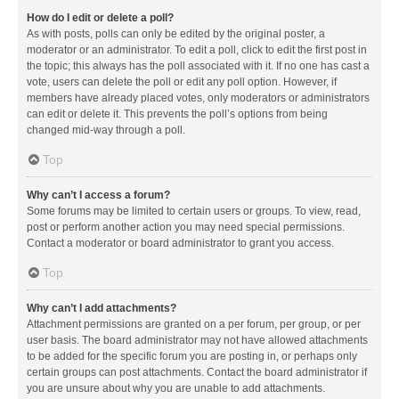
How do I edit or delete a poll?
As with posts, polls can only be edited by the original poster, a
moderator or an administrator. To edit a poll, click to edit the first post in
the topic; this always has the poll associated with it. If no one has cast a
vote, users can delete the poll or edit any poll option. However, if
members have already placed votes, only moderators or administrators
can edit or delete it. This prevents the poll’s options from being
changed mid-way through a poll.
Top
Why can’t I access a forum?
Some forums may be limited to certain users or groups. To view, read,
post or perform another action you may need special permissions.
Contact a moderator or board administrator to grant you access.
Top
Why can’t I add attachments?
Attachment permissions are granted on a per forum, per group, or per
user basis. The board administrator may not have allowed attachments
to be added for the specific forum you are posting in, or perhaps only
certain groups can post attachments. Contact the board administrator if
you are unsure about why you are unable to add attachments.