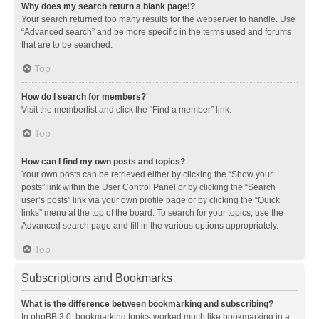
Why does my search return a blank page!?
Your search returned too many results for the webserver to handle. Use
“Advanced search” and be more specific in the terms used and forums
that are to be searched.
Top
How do I search for members?
Visit the memberlist and click the “Find a member” link.
Top
How can I find my own posts and topics?
Your own posts can be retrieved either by clicking the “Show your
posts” link within the User Control Panel or by clicking the “Search
user’s posts” link via your own profile page or by clicking the “Quick
links” menu at the top of the board. To search for your topics, use the
Advanced search page and fill in the various options appropriately.
Top
Subscriptions and Bookmarks
What is the difference between bookmarking and subscribing?
In phpBB 3.0, bookmarking topics worked much like bookmarking in a