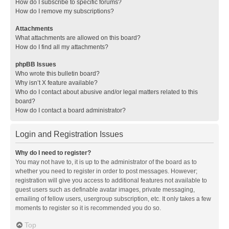
How do I subscribe to specific forums?
How do I remove my subscriptions?
Attachments
What attachments are allowed on this board?
How do I find all my attachments?
phpBB Issues
Who wrote this bulletin board?
Why isn’t X feature available?
Who do I contact about abusive and/or legal matters related to this
board?
How do I contact a board administrator?
Login and Registration Issues
Why do I need to register?
You may not have to, it is up to the administrator of the board as to
whether you need to register in order to post messages. However;
registration will give you access to additional features not available to
guest users such as definable avatar images, private messaging,
emailing of fellow users, usergroup subscription, etc. It only takes a few
moments to register so it is recommended you do so.
Top