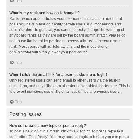
Top
What is my rank and how do I change it?
Ranks, which appear below your username, indicate the number of
posts you have made or identify certain users, e.g. moderators and
administrators. In general, you cannot directly change the wording of
any board ranks as they are set by the board administrator. Please do
not abuse the board by posting unnecessarily just to increase your
rank. Most boards will not tolerate this and the moderator or
administrator will simply lower your post count.
Top
When I click the email link for a user it asks me to login?
Only registered users can send email to other users via the built-in
email form, and only if the administrator has enabled this feature. This is
to prevent malicious use of the email system by anonymous users.
Top
Posting Issues
How do I create a new topic or post a reply?
To post a new topic in a forum, click "New Topic". To post a reply to a
topic, click "Post Reply". You may need to register before you can post a