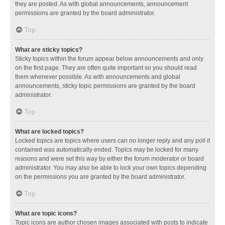
they are posted. As with global announcements, announcement
permissions are granted by the board administrator.
Top
What are sticky topics?
Sticky topics within the forum appear below announcements and only
on the first page. They are often quite important so you should read
them whenever possible. As with announcements and global
announcements, sticky topic permissions are granted by the board
administrator.
Top
What are locked topics?
Locked topics are topics where users can no longer reply and any poll it
contained was automatically ended. Topics may be locked for many
reasons and were set this way by either the forum moderator or board
administrator. You may also be able to lock your own topics depending
on the permissions you are granted by the board administrator.
Top
What are topic icons?
Topic icons are author chosen images associated with posts to indicate