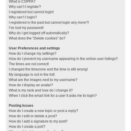
What is COPPA?
Why can’t I register?
I registered but cannot login!
Why can’t I login?
I registered in the past but cannot login any more?!
I’ve lost my password!
Why do I get logged off automatically?
What does the “Delete cookies” do?
User Preferences and settings
How do I change my settings?
How do I prevent my username appearing in the online user listings?
The times are not correct!
I changed the timezone and the time is still wrong!
My language is not in the list!
What are the images next to my username?
How do I display an avatar?
What is my rank and how do I change it?
When I click the email link for a user it asks me to login?
Posting Issues
How do I create a new topic or post a reply?
How do I edit or delete a post?
How do I add a signature to my post?
How do I create a poll?