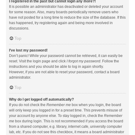
I registered in the past but cannot login any more?!
It is possible an administrator has deactivated or deleted your account
for some reason. Also, many boards periodically remove users who
have not posted for a long time to reduce the size of the database. If this
has happened, try registering again and being more involved in
discussions.
Top
I’ve lost my password!
Don’t panic! While your password cannot be retrieved, it can easily be
reset. Visit the login page and click
I forgot my password
. Follow the
instructions and you should be able to log in again shortly.
However, if you are not able to reset your password, contact a board
administrator.
Top
Why do I get logged off automatically?
If you do not check the
Remember me
box when you login, the board
will only keep you logged in for a preset time. This prevents misuse of
your account by anyone else. To stay logged in, check the
Remember
me
box during login. This is not recommended if you access the board
from a shared computer, e.g. library, internet cafe, university computer
lab, etc. If you do not see this checkbox, it means a board administrator