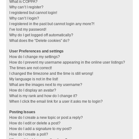
What is COPPA?
Why can’t I register?
I registered but cannot login!
Why can’t I login?
I registered in the past but cannot login any more?!
I’ve lost my password!
Why do I get logged off automatically?
What does the “Delete cookies” do?
User Preferences and settings
How do I change my settings?
How do I prevent my username appearing in the online user listings?
The times are not correct!
I changed the timezone and the time is still wrong!
My language is not in the list!
What are the images next to my username?
How do I display an avatar?
What is my rank and how do I change it?
When I click the email link for a user it asks me to login?
Posting Issues
How do I create a new topic or post a reply?
How do I edit or delete a post?
How do I add a signature to my post?
How do I create a poll?