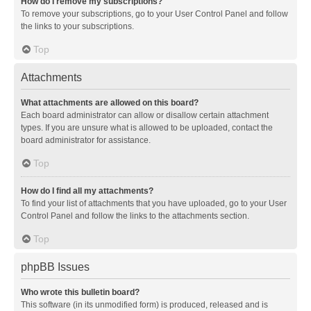
How do I remove my subscriptions?
To remove your subscriptions, go to your User Control Panel and follow
the links to your subscriptions.
Top
Attachments
What attachments are allowed on this board?
Each board administrator can allow or disallow certain attachment
types. If you are unsure what is allowed to be uploaded, contact the
board administrator for assistance.
Top
How do I find all my attachments?
To find your list of attachments that you have uploaded, go to your User
Control Panel and follow the links to the attachments section.
Top
phpBB Issues
Who wrote this bulletin board?
This software (in its unmodified form) is produced, released and is