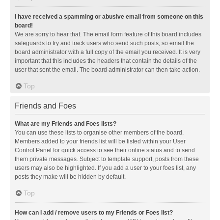
I have received a spamming or abusive email from someone on this
board!
We are sorry to hear that. The email form feature of this board includes
safeguards to try and track users who send such posts, so email the
board administrator with a full copy of the email you received. It is very
important that this includes the headers that contain the details of the
user that sent the email. The board administrator can then take action.
Top
Friends and Foes
What are my Friends and Foes lists?
You can use these lists to organise other members of the board.
Members added to your friends list will be listed within your User
Control Panel for quick access to see their online status and to send
them private messages. Subject to template support, posts from these
users may also be highlighted. If you add a user to your foes list, any
posts they make will be hidden by default.
Top
How can I add / remove users to my Friends or Foes list?