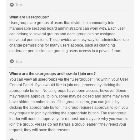
Top
What are usergroups?
Usergroups are groups of users that divide the community into
manageable sections board administrators can work with. Each user
can belong to several groups and each group can be assigned
individual permissions. This provides an easy way for administrators to
change permissions for many users at once, such as changing
moderator permissions or granting users access to a private forum.
Top
Where are the usergroups and how do I join one?
You can view all usergroups via the “Usergroups” link within your User
Control Panel. If you would like to join one, proceed by clicking the
appropriate button. Not all groups have open access, however. Some
may require approval to join, some may be closed and some may even
have hidden memberships. If the group is open, you can join it by
clicking the appropriate button. If a group requires approval to join you
may request to join by clicking the appropriate button. The user group
leader will need to approve your request and may ask why you want to
join the group. Please do not harass a group leader if they reject your
request; they will have their reasons.