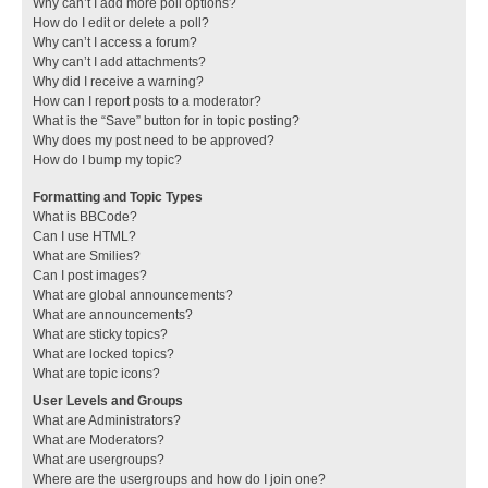
Why can’t I add more poll options?
How do I edit or delete a poll?
Why can’t I access a forum?
Why can’t I add attachments?
Why did I receive a warning?
How can I report posts to a moderator?
What is the “Save” button for in topic posting?
Why does my post need to be approved?
How do I bump my topic?
Formatting and Topic Types
What is BBCode?
Can I use HTML?
What are Smilies?
Can I post images?
What are global announcements?
What are announcements?
What are sticky topics?
What are locked topics?
What are topic icons?
User Levels and Groups
What are Administrators?
What are Moderators?
What are usergroups?
Where are the usergroups and how do I join one?