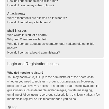
How do I subscribe to specific forums?
How do I remove my subscriptions?
Attachments
What attachments are allowed on this board?
How do I find all my attachments?
phpBB Issues
Who wrote this bulletin board?
Why isn’t X feature available?
Who do I contact about abusive and/or legal matters related to this
board?
How do I contact a board administrator?
Login and Registration Issues
Why do I need to register?
You may not have to, it is up to the administrator of the board as to
whether you need to register in order to post messages. However;
registration will give you access to additional features not available to
guest users such as definable avatar images, private messaging,
emailing of fellow users, usergroup subscription, etc. It only takes a few
moments to register so it is recommended you do so.
Top