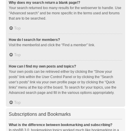
Why does my search return a blank page!?
Your search returned too many results for the webserver to handle. Use
“Advanced search” and be more specific in the terms used and forums
that are to be searched.
Top
How do I search for members?
Visit the memberlist and click the “Find a member” link.
Top
How can I find my own posts and topics?
Your own posts can be retrieved either by clicking the “Show your
posts” link within the User Control Panel or by clicking the “Search
user’s posts” link via your own profile page or by clicking the “Quick
links” menu at the top of the board. To search for your topics, use the
Advanced search page and fill in the various options appropriately.
Top
Subscriptions and Bookmarks
What is the difference between bookmarking and subscribing?
In phpBB 3.0, bookmarking topics worked much like bookmarking in a