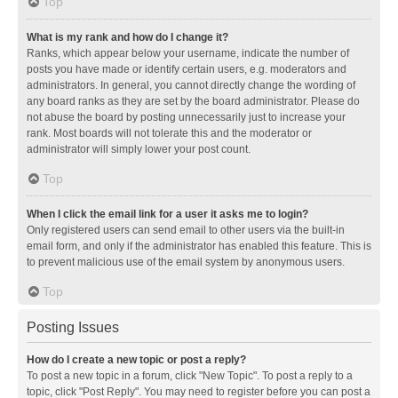
Top
What is my rank and how do I change it?
Ranks, which appear below your username, indicate the number of
posts you have made or identify certain users, e.g. moderators and
administrators. In general, you cannot directly change the wording of
any board ranks as they are set by the board administrator. Please do
not abuse the board by posting unnecessarily just to increase your
rank. Most boards will not tolerate this and the moderator or
administrator will simply lower your post count.
Top
When I click the email link for a user it asks me to login?
Only registered users can send email to other users via the built-in
email form, and only if the administrator has enabled this feature. This is
to prevent malicious use of the email system by anonymous users.
Top
Posting Issues
How do I create a new topic or post a reply?
To post a new topic in a forum, click "New Topic". To post a reply to a
topic, click "Post Reply". You may need to register before you can post a