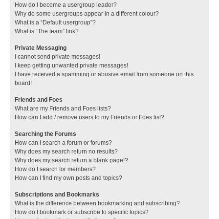
How do I become a usergroup leader?
Why do some usergroups appear in a different colour?
What is a “Default usergroup”?
What is “The team” link?
Private Messaging
I cannot send private messages!
I keep getting unwanted private messages!
I have received a spamming or abusive email from someone on this
board!
Friends and Foes
What are my Friends and Foes lists?
How can I add / remove users to my Friends or Foes list?
Searching the Forums
How can I search a forum or forums?
Why does my search return no results?
Why does my search return a blank page!?
How do I search for members?
How can I find my own posts and topics?
Subscriptions and Bookmarks
What is the difference between bookmarking and subscribing?
How do I bookmark or subscribe to specific topics?