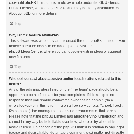
copyright
phpBB Limited
. It is made available under the GNU General
Public License, version 2 (GPL-2.0) and may be freely distributed. See
About phpBB
for more details.
Top
Why isn’t X feature available?
This software was written by and licensed through phpBB Limited. If you
believe a feature needs to be added please visit the
phpBB Ideas Centre
, where you can upvote existing ideas or suggest
new features.
Top
Who do I contact about abusive and/or legal matters related to this
board?
Any of the administrators listed on the “The team” page should be an
appropriate point of contact for your complaints. If this still gets no
response then you should contact the owner of the domain (do a
whois lookup
) or, if this is running on a free service (e.g. Yahoo!, free.fr,
f2s.com, etc.), the management or abuse department of that service.
Please note that the phpBB Limited has
absolutely no jurisdiction
and
cannot in any way be held liable over how, where or by whom this
board is used. Do not contact the phpBB Limited in relation to any legal
(cease and desist, liable, defamatory comment, etc.) matter
not directly