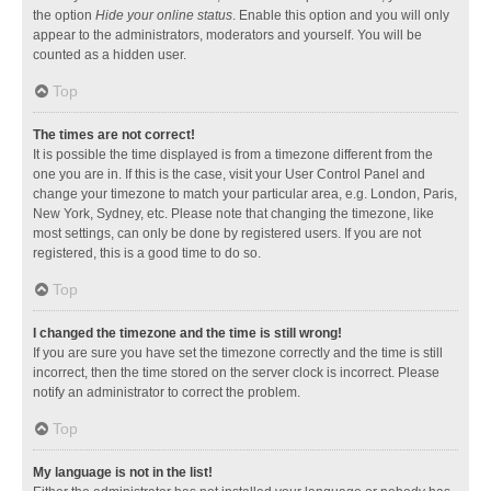
the option
Hide your online status
. Enable this option and you will only
appear to the administrators, moderators and yourself. You will be
counted as a hidden user.
Top
The times are not correct!
It is possible the time displayed is from a timezone different from the
one you are in. If this is the case, visit your User Control Panel and
change your timezone to match your particular area, e.g. London, Paris,
New York, Sydney, etc. Please note that changing the timezone, like
most settings, can only be done by registered users. If you are not
registered, this is a good time to do so.
Top
I changed the timezone and the time is still wrong!
If you are sure you have set the timezone correctly and the time is still
incorrect, then the time stored on the server clock is incorrect. Please
notify an administrator to correct the problem.
Top
My language is not in the list!