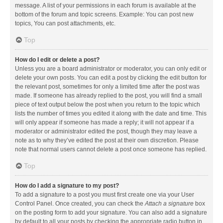
message. A list of your permissions in each forum is available at the
bottom of the forum and topic screens. Example: You can post new
topics, You can post attachments, etc.
Top
How do I edit or delete a post?
Unless you are a board administrator or moderator, you can only edit or
delete your own posts. You can edit a post by clicking the edit button for
the relevant post, sometimes for only a limited time after the post was
made. If someone has already replied to the post, you will find a small
piece of text output below the post when you return to the topic which
lists the number of times you edited it along with the date and time. This
will only appear if someone has made a reply; it will not appear if a
moderator or administrator edited the post, though they may leave a
note as to why they’ve edited the post at their own discretion. Please
note that normal users cannot delete a post once someone has replied.
Top
How do I add a signature to my post?
To add a signature to a post you must first create one via your User
Control Panel. Once created, you can check the
Attach a signature
box
on the posting form to add your signature. You can also add a signature
by default to all your posts by checking the appropriate radio button in