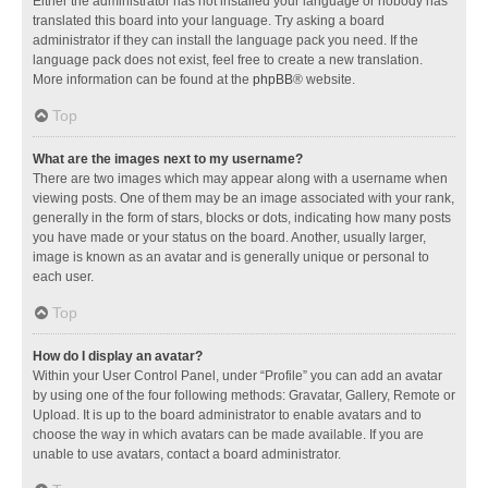
Either the administrator has not installed your language or nobody has
translated this board into your language. Try asking a board
administrator if they can install the language pack you need. If the
language pack does not exist, feel free to create a new translation.
More information can be found at the
phpBB
® website.
Top
What are the images next to my username?
There are two images which may appear along with a username when
viewing posts. One of them may be an image associated with your rank,
generally in the form of stars, blocks or dots, indicating how many posts
you have made or your status on the board. Another, usually larger,
image is known as an avatar and is generally unique or personal to
each user.
Top
How do I display an avatar?
Within your User Control Panel, under “Profile” you can add an avatar
by using one of the four following methods: Gravatar, Gallery, Remote or
Upload. It is up to the board administrator to enable avatars and to
choose the way in which avatars can be made available. If you are
unable to use avatars, contact a board administrator.