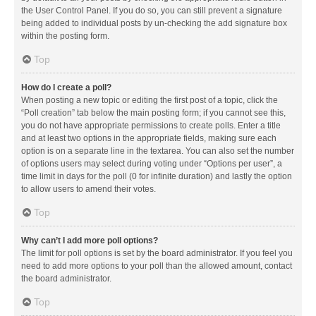
the User Control Panel. If you do so, you can still prevent a signature
being added to individual posts by un-checking the add signature box
within the posting form.
Top
How do I create a poll?
When posting a new topic or editing the first post of a topic, click the
“Poll creation” tab below the main posting form; if you cannot see this,
you do not have appropriate permissions to create polls. Enter a title
and at least two options in the appropriate fields, making sure each
option is on a separate line in the textarea. You can also set the number
of options users may select during voting under “Options per user”, a
time limit in days for the poll (0 for infinite duration) and lastly the option
to allow users to amend their votes.
Top
Why can’t I add more poll options?
The limit for poll options is set by the board administrator. If you feel you
need to add more options to your poll than the allowed amount, contact
the board administrator.
Top