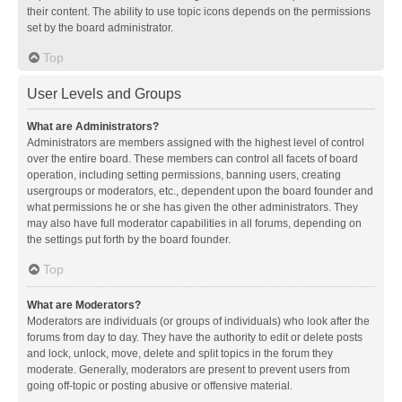
their content. The ability to use topic icons depends on the permissions
set by the board administrator.
Top
User Levels and Groups
What are Administrators?
Administrators are members assigned with the highest level of control
over the entire board. These members can control all facets of board
operation, including setting permissions, banning users, creating
usergroups or moderators, etc., dependent upon the board founder and
what permissions he or she has given the other administrators. They
may also have full moderator capabilities in all forums, depending on
the settings put forth by the board founder.
Top
What are Moderators?
Moderators are individuals (or groups of individuals) who look after the
forums from day to day. They have the authority to edit or delete posts
and lock, unlock, move, delete and split topics in the forum they
moderate. Generally, moderators are present to prevent users from
going off-topic or posting abusive or offensive material.