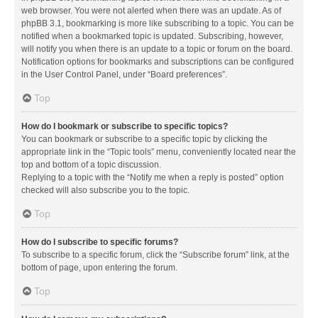
web browser. You were not alerted when there was an update. As of
phpBB 3.1, bookmarking is more like subscribing to a topic. You can be
notified when a bookmarked topic is updated. Subscribing, however,
will notify you when there is an update to a topic or forum on the board.
Notification options for bookmarks and subscriptions can be configured
in the User Control Panel, under “Board preferences”.
Top
How do I bookmark or subscribe to specific topics?
You can bookmark or subscribe to a specific topic by clicking the
appropriate link in the “Topic tools” menu, conveniently located near the
top and bottom of a topic discussion.
Replying to a topic with the “Notify me when a reply is posted” option
checked will also subscribe you to the topic.
Top
How do I subscribe to specific forums?
To subscribe to a specific forum, click the “Subscribe forum” link, at the
bottom of page, upon entering the forum.
Top