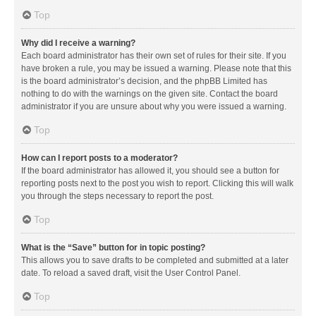
Top
Why did I receive a warning?
Each board administrator has their own set of rules for their site. If you
have broken a rule, you may be issued a warning. Please note that this
is the board administrator’s decision, and the phpBB Limited has
nothing to do with the warnings on the given site. Contact the board
administrator if you are unsure about why you were issued a warning.
Top
How can I report posts to a moderator?
If the board administrator has allowed it, you should see a button for
reporting posts next to the post you wish to report. Clicking this will walk
you through the steps necessary to report the post.
Top
What is the “Save” button for in topic posting?
This allows you to save drafts to be completed and submitted at a later
date. To reload a saved draft, visit the User Control Panel.
Top