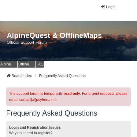
Login
AlpineQuest & OfflineMaps
Official Support Forum
AlpineQuest Website
OfflineMaps Website
FAQ
Board index
Frequently Asked Questions
The support forum is temporarily
read-only
. For urgent requests, please
email contact[at]psyberia.net
Frequently Asked Questions
Login and Registration Issues
Why do I need to register?