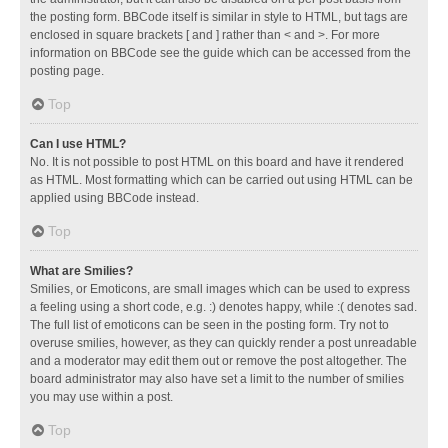
the posting form. BBCode itself is similar in style to HTML, but tags are
enclosed in square brackets [ and ] rather than < and >. For more
information on BBCode see the guide which can be accessed from the
posting page.
Top
Can I use HTML?
No. It is not possible to post HTML on this board and have it rendered
as HTML. Most formatting which can be carried out using HTML can be
applied using BBCode instead.
Top
What are Smilies?
Smilies, or Emoticons, are small images which can be used to express
a feeling using a short code, e.g. :) denotes happy, while :( denotes sad.
The full list of emoticons can be seen in the posting form. Try not to
overuse smilies, however, as they can quickly render a post unreadable
and a moderator may edit them out or remove the post altogether. The
board administrator may also have set a limit to the number of smilies
you may use within a post.
Top