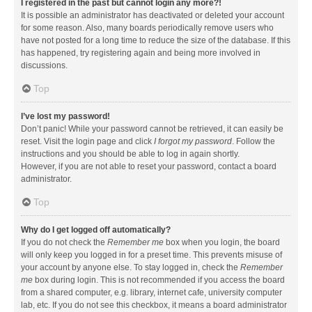
I registered in the past but cannot login any more?!
It is possible an administrator has deactivated or deleted your account
for some reason. Also, many boards periodically remove users who
have not posted for a long time to reduce the size of the database. If this
has happened, try registering again and being more involved in
discussions.
Top
I’ve lost my password!
Don’t panic! While your password cannot be retrieved, it can easily be
reset. Visit the login page and click
I forgot my password
. Follow the
instructions and you should be able to log in again shortly.
However, if you are not able to reset your password, contact a board
administrator.
Top
Why do I get logged off automatically?
If you do not check the
Remember me
box when you login, the board
will only keep you logged in for a preset time. This prevents misuse of
your account by anyone else. To stay logged in, check the
Remember
me
box during login. This is not recommended if you access the board
from a shared computer, e.g. library, internet cafe, university computer
lab, etc. If you do not see this checkbox, it means a board administrator