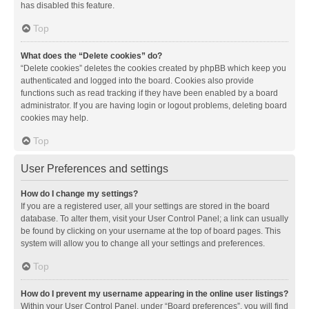
has disabled this feature.
Top
What does the “Delete cookies” do?
“Delete cookies” deletes the cookies created by phpBB which keep you
authenticated and logged into the board. Cookies also provide
functions such as read tracking if they have been enabled by a board
administrator. If you are having login or logout problems, deleting board
cookies may help.
Top
User Preferences and settings
How do I change my settings?
If you are a registered user, all your settings are stored in the board
database. To alter them, visit your User Control Panel; a link can usually
be found by clicking on your username at the top of board pages. This
system will allow you to change all your settings and preferences.
Top
How do I prevent my username appearing in the online user listings?
Within your User Control Panel, under “Board preferences”, you will find