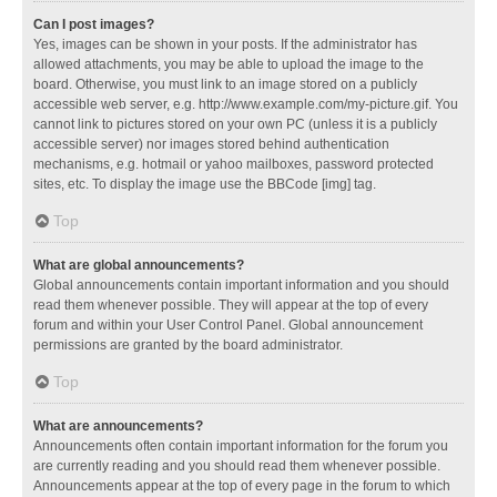
Can I post images?
Yes, images can be shown in your posts. If the administrator has
allowed attachments, you may be able to upload the image to the
board. Otherwise, you must link to an image stored on a publicly
accessible web server, e.g. http://www.example.com/my-picture.gif. You
cannot link to pictures stored on your own PC (unless it is a publicly
accessible server) nor images stored behind authentication
mechanisms, e.g. hotmail or yahoo mailboxes, password protected
sites, etc. To display the image use the BBCode [img] tag.
Top
What are global announcements?
Global announcements contain important information and you should
read them whenever possible. They will appear at the top of every
forum and within your User Control Panel. Global announcement
permissions are granted by the board administrator.
Top
What are announcements?
Announcements often contain important information for the forum you
are currently reading and you should read them whenever possible.
Announcements appear at the top of every page in the forum to which