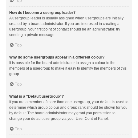
Top
How do I become a usergroup leader?
A usergroup leader is usually assigned when usergroups are initially
created by a board administrator. If you are interested in creating a
usergroup, your first point of contact should be an administrator; try
sending a private message.
Top
Why do some usergroups appear in a different colour?
It is possible for the board administrator to assign a colour to the
members of a usergroup to make it easy to identify the members of this
group.
Top
What is a “Default usergroup”?
If you are a member of more than one usergroup, your default is used to
determine which group colour and group rank should be shown for you
by default. The board administrator may grant you permission to
change your default usergroup via your User Control Panel.
Top