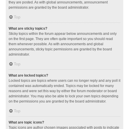
they are posted. As with global announcements, announcement
permissions are granted by the board administrator.
Top
What are sticky topics?
Sticky topics within the forum appear below announcements and only
on the first page. They are often quite important so you should read
them whenever possible. As with announcements and global
announcements, sticky topic permissions are granted by the board
administrator.
Top
What are locked topics?
Locked topics are topics where users can no longer reply and any poll it
contained was automatically ended. Topics may be locked for many
reasons and were set this way by either the forum moderator or board
administrator. You may also be able to lock your own topics depending
on the permissions you are granted by the board administrator.
Top
What are topic icons?
Topic icons are author chosen images associated with posts to indicate