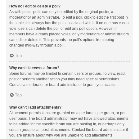
How do I edit or delete a poll?
As with posts, polls can only be edited by the original poster, a
moderator or an administrator. To edit a poll, click to edit the first post in
the topic; this always has the poll associated with it. If no one has cast a
vote, users can delete the poll or edit any poll option. However, if
members have already placed votes, only moderators or administrators
can edit or delete it. This prevents the poll’s options from being
changed mid-way through a poll.
Top
Why can’t I access a forum?
Some forums may be limited to certain users or groups. To view, read,
post or perform another action you may need special permissions.
Contact a moderator or board administrator to grant you access.
Top
Why can’t I add attachments?
Attachment permissions are granted on a per forum, per group, or per
user basis. The board administrator may not have allowed attachments
to be added for the specific forum you are posting in, or perhaps only
certain groups can post attachments. Contact the board administrator if
you are unsure about why you are unable to add attachments.