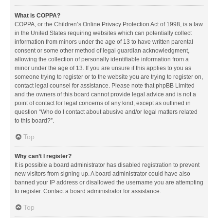
What is COPPA?
COPPA, or the Children’s Online Privacy Protection Act of 1998, is a law
in the United States requiring websites which can potentially collect
information from minors under the age of 13 to have written parental
consent or some other method of legal guardian acknowledgment,
allowing the collection of personally identifiable information from a
minor under the age of 13. If you are unsure if this applies to you as
someone trying to register or to the website you are trying to register on,
contact legal counsel for assistance. Please note that phpBB Limited
and the owners of this board cannot provide legal advice and is not a
point of contact for legal concerns of any kind, except as outlined in
question “Who do I contact about abusive and/or legal matters related
to this board?”.
Top
Why can’t I register?
It is possible a board administrator has disabled registration to prevent
new visitors from signing up. A board administrator could have also
banned your IP address or disallowed the username you are attempting
to register. Contact a board administrator for assistance.
Top