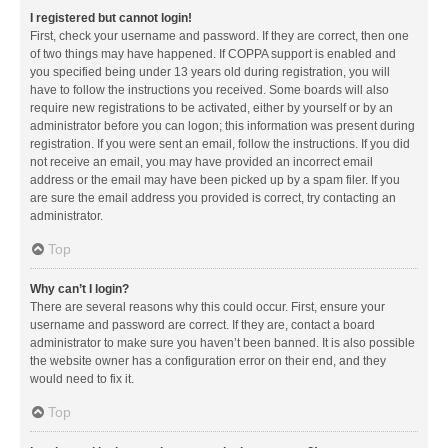
I registered but cannot login!
First, check your username and password. If they are correct, then one
of two things may have happened. If COPPA support is enabled and
you specified being under 13 years old during registration, you will
have to follow the instructions you received. Some boards will also
require new registrations to be activated, either by yourself or by an
administrator before you can logon; this information was present during
registration. If you were sent an email, follow the instructions. If you did
not receive an email, you may have provided an incorrect email
address or the email may have been picked up by a spam filer. If you
are sure the email address you provided is correct, try contacting an
administrator.
Top
Why can’t I login?
There are several reasons why this could occur. First, ensure your
username and password are correct. If they are, contact a board
administrator to make sure you haven’t been banned. It is also possible
the website owner has a configuration error on their end, and they
would need to fix it.
Top