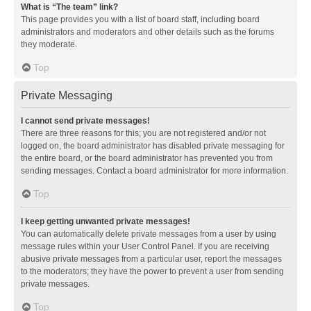
What is “The team” link?
This page provides you with a list of board staff, including board
administrators and moderators and other details such as the forums
they moderate.
Top
Private Messaging
I cannot send private messages!
There are three reasons for this; you are not registered and/or not
logged on, the board administrator has disabled private messaging for
the entire board, or the board administrator has prevented you from
sending messages. Contact a board administrator for more information.
Top
I keep getting unwanted private messages!
You can automatically delete private messages from a user by using
message rules within your User Control Panel. If you are receiving
abusive private messages from a particular user, report the messages
to the moderators; they have the power to prevent a user from sending
private messages.
Top