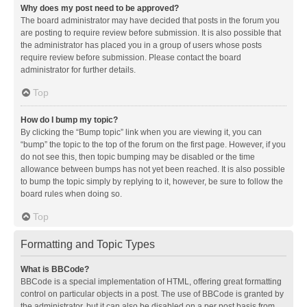
Why does my post need to be approved?
The board administrator may have decided that posts in the forum you
are posting to require review before submission. It is also possible that
the administrator has placed you in a group of users whose posts
require review before submission. Please contact the board
administrator for further details.
Top
How do I bump my topic?
By clicking the “Bump topic” link when you are viewing it, you can
“bump” the topic to the top of the forum on the first page. However, if you
do not see this, then topic bumping may be disabled or the time
allowance between bumps has not yet been reached. It is also possible
to bump the topic simply by replying to it, however, be sure to follow the
board rules when doing so.
Top
Formatting and Topic Types
What is BBCode?
BBCode is a special implementation of HTML, offering great formatting
control on particular objects in a post. The use of BBCode is granted by
the administrator, but it can also be disabled on a per post basis from