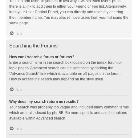
You can add users to your list in two ways. Within each user’s profile,
there is a link to add them to either your Friend or Foe list. Alternatively,
from your User Control Panel, you can directly add users by entering
their member name. You may also remove users from your list using the
same page.
Top
Searching the Forums
How can I search a forum or forums?
Enter a search term in the search box located on the index, forum or
topic pages. Advanced search can be accessed by clicking the
“Advance Search” link which is available on all pages on the forum.
How to access the search may depend on the style used.
Top
Why does my search return no results?
Your search was probably too vague and included many common terms
which are not indexed by phpBB. Be more specific and use the options
available within Advanced search.
Top