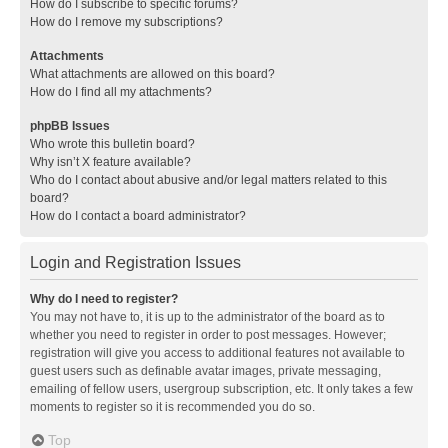
How do I subscribe to specific forums?
How do I remove my subscriptions?
Attachments
What attachments are allowed on this board?
How do I find all my attachments?
phpBB Issues
Who wrote this bulletin board?
Why isn’t X feature available?
Who do I contact about abusive and/or legal matters related to this
board?
How do I contact a board administrator?
Login and Registration Issues
Why do I need to register?
You may not have to, it is up to the administrator of the board as to
whether you need to register in order to post messages. However;
registration will give you access to additional features not available to
guest users such as definable avatar images, private messaging,
emailing of fellow users, usergroup subscription, etc. It only takes a few
moments to register so it is recommended you do so.
Top