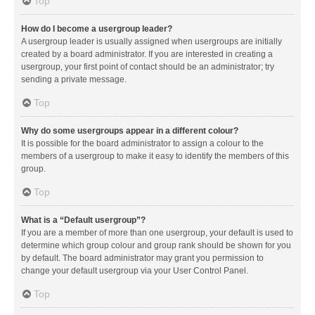
Top
How do I become a usergroup leader?
A usergroup leader is usually assigned when usergroups are initially
created by a board administrator. If you are interested in creating a
usergroup, your first point of contact should be an administrator; try
sending a private message.
Top
Why do some usergroups appear in a different colour?
It is possible for the board administrator to assign a colour to the
members of a usergroup to make it easy to identify the members of this
group.
Top
What is a “Default usergroup”?
If you are a member of more than one usergroup, your default is used to
determine which group colour and group rank should be shown for you
by default. The board administrator may grant you permission to
change your default usergroup via your User Control Panel.
Top