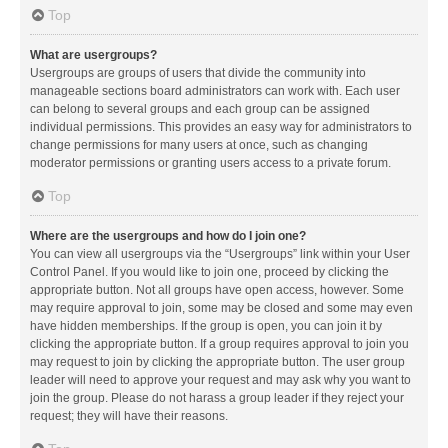
Top
What are usergroups?
Usergroups are groups of users that divide the community into
manageable sections board administrators can work with. Each user
can belong to several groups and each group can be assigned
individual permissions. This provides an easy way for administrators to
change permissions for many users at once, such as changing
moderator permissions or granting users access to a private forum.
Top
Where are the usergroups and how do I join one?
You can view all usergroups via the “Usergroups” link within your User
Control Panel. If you would like to join one, proceed by clicking the
appropriate button. Not all groups have open access, however. Some
may require approval to join, some may be closed and some may even
have hidden memberships. If the group is open, you can join it by
clicking the appropriate button. If a group requires approval to join you
may request to join by clicking the appropriate button. The user group
leader will need to approve your request and may ask why you want to
join the group. Please do not harass a group leader if they reject your
request; they will have their reasons.