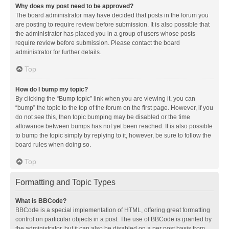
Why does my post need to be approved?
The board administrator may have decided that posts in the forum you
are posting to require review before submission. It is also possible that
the administrator has placed you in a group of users whose posts
require review before submission. Please contact the board
administrator for further details.
Top
How do I bump my topic?
By clicking the “Bump topic” link when you are viewing it, you can
“bump” the topic to the top of the forum on the first page. However, if you
do not see this, then topic bumping may be disabled or the time
allowance between bumps has not yet been reached. It is also possible
to bump the topic simply by replying to it, however, be sure to follow the
board rules when doing so.
Top
Formatting and Topic Types
What is BBCode?
BBCode is a special implementation of HTML, offering great formatting
control on particular objects in a post. The use of BBCode is granted by
the administrator, but it can also be disabled on a per post basis from