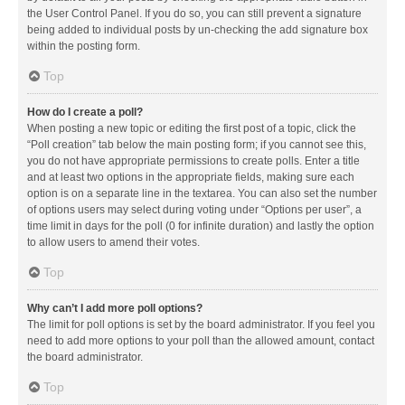
the User Control Panel. If you do so, you can still prevent a signature
being added to individual posts by un-checking the add signature box
within the posting form.
Top
How do I create a poll?
When posting a new topic or editing the first post of a topic, click the
“Poll creation” tab below the main posting form; if you cannot see this,
you do not have appropriate permissions to create polls. Enter a title
and at least two options in the appropriate fields, making sure each
option is on a separate line in the textarea. You can also set the number
of options users may select during voting under “Options per user”, a
time limit in days for the poll (0 for infinite duration) and lastly the option
to allow users to amend their votes.
Top
Why can’t I add more poll options?
The limit for poll options is set by the board administrator. If you feel you
need to add more options to your poll than the allowed amount, contact
the board administrator.
Top