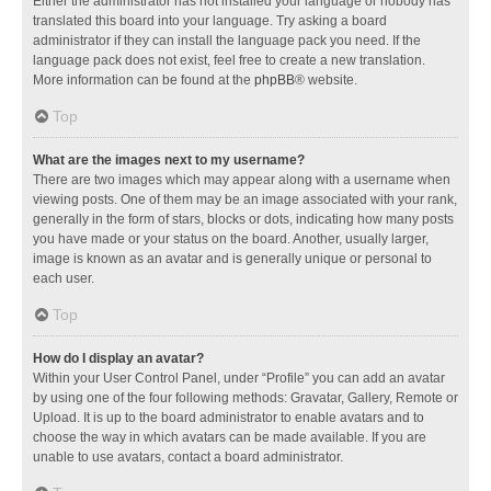
Either the administrator has not installed your language or nobody has
translated this board into your language. Try asking a board
administrator if they can install the language pack you need. If the
language pack does not exist, feel free to create a new translation.
More information can be found at the
phpBB
® website.
Top
What are the images next to my username?
There are two images which may appear along with a username when
viewing posts. One of them may be an image associated with your rank,
generally in the form of stars, blocks or dots, indicating how many posts
you have made or your status on the board. Another, usually larger,
image is known as an avatar and is generally unique or personal to
each user.
Top
How do I display an avatar?
Within your User Control Panel, under “Profile” you can add an avatar
by using one of the four following methods: Gravatar, Gallery, Remote or
Upload. It is up to the board administrator to enable avatars and to
choose the way in which avatars can be made available. If you are
unable to use avatars, contact a board administrator.