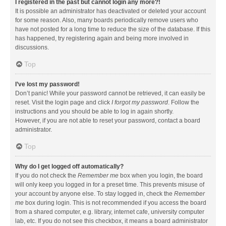
I registered in the past but cannot login any more?!
It is possible an administrator has deactivated or deleted your account
for some reason. Also, many boards periodically remove users who
have not posted for a long time to reduce the size of the database. If this
has happened, try registering again and being more involved in
discussions.
Top
I’ve lost my password!
Don’t panic! While your password cannot be retrieved, it can easily be
reset. Visit the login page and click
I forgot my password
. Follow the
instructions and you should be able to log in again shortly.
However, if you are not able to reset your password, contact a board
administrator.
Top
Why do I get logged off automatically?
If you do not check the
Remember me
box when you login, the board
will only keep you logged in for a preset time. This prevents misuse of
your account by anyone else. To stay logged in, check the
Remember
me
box during login. This is not recommended if you access the board
from a shared computer, e.g. library, internet cafe, university computer
lab, etc. If you do not see this checkbox, it means a board administrator