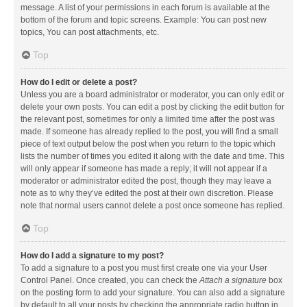
message. A list of your permissions in each forum is available at the
bottom of the forum and topic screens. Example: You can post new
topics, You can post attachments, etc.
Top
How do I edit or delete a post?
Unless you are a board administrator or moderator, you can only edit or
delete your own posts. You can edit a post by clicking the edit button for
the relevant post, sometimes for only a limited time after the post was
made. If someone has already replied to the post, you will find a small
piece of text output below the post when you return to the topic which
lists the number of times you edited it along with the date and time. This
will only appear if someone has made a reply; it will not appear if a
moderator or administrator edited the post, though they may leave a
note as to why they’ve edited the post at their own discretion. Please
note that normal users cannot delete a post once someone has replied.
Top
How do I add a signature to my post?
To add a signature to a post you must first create one via your User
Control Panel. Once created, you can check the
Attach a signature
box
on the posting form to add your signature. You can also add a signature
by default to all your posts by checking the appropriate radio button in