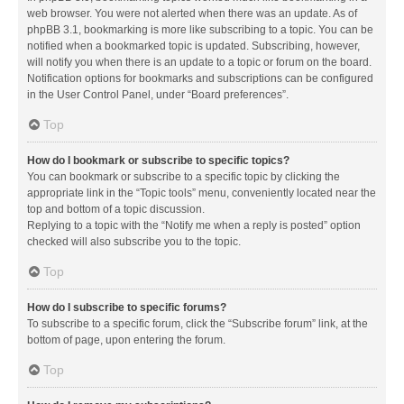
web browser. You were not alerted when there was an update. As of
phpBB 3.1, bookmarking is more like subscribing to a topic. You can be
notified when a bookmarked topic is updated. Subscribing, however,
will notify you when there is an update to a topic or forum on the board.
Notification options for bookmarks and subscriptions can be configured
in the User Control Panel, under “Board preferences”.
Top
How do I bookmark or subscribe to specific topics?
You can bookmark or subscribe to a specific topic by clicking the
appropriate link in the “Topic tools” menu, conveniently located near the
top and bottom of a topic discussion.
Replying to a topic with the “Notify me when a reply is posted” option
checked will also subscribe you to the topic.
Top
How do I subscribe to specific forums?
To subscribe to a specific forum, click the “Subscribe forum” link, at the
bottom of page, upon entering the forum.
Top