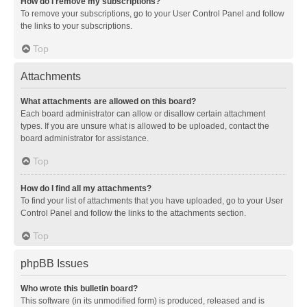
How do I remove my subscriptions?
To remove your subscriptions, go to your User Control Panel and follow
the links to your subscriptions.
Top
Attachments
What attachments are allowed on this board?
Each board administrator can allow or disallow certain attachment
types. If you are unsure what is allowed to be uploaded, contact the
board administrator for assistance.
Top
How do I find all my attachments?
To find your list of attachments that you have uploaded, go to your User
Control Panel and follow the links to the attachments section.
Top
phpBB Issues
Who wrote this bulletin board?
This software (in its unmodified form) is produced, released and is