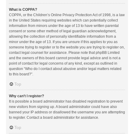
What is COPPA?
COPPA, or the Children’s Online Privacy Protection Act of 1998, is a law
in the United States requiring websites which can potentially collect
information from minors under the age of 13 to have written parental
consent or some other method of legal guardian acknowledgment,
allowing the collection of personally identifiable information from a
minor under the age of 13. If you are unsure if this applies to you as
someone trying to register or to the website you are trying to register on,
contact legal counsel for assistance. Please note that phpBB Limited
and the owners of this board cannot provide legal advice and is not a
point of contact for legal concerns of any kind, except as outlined in
question “Who do I contact about abusive and/or legal matters related
to this board?”.
Top
Why can’t I register?
It is possible a board administrator has disabled registration to prevent
new visitors from signing up. A board administrator could have also
banned your IP address or disallowed the username you are attempting
to register. Contact a board administrator for assistance.
Top