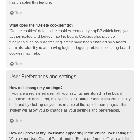
has disabled this feature.
Top
What does the “Delete cookies” do?
“Delete cookies” deletes the cookies created by phpBB which keep you
authenticated and logged into the board. Cookies also provide
functions such as read tracking if they have been enabled by a board
administrator. If you are having login or logout problems, deleting board
cookies may help.
Top
User Preferences and settings
How do I change my settings?
If you are a registered user, all your settings are stored in the board
database. To alter them, visit your User Control Panel; a link can usually
be found by clicking on your username at the top of board pages. This
system will allow you to change all your settings and preferences.
Top
How do I prevent my username appearing in the online user listings?
Within your User Control Panel, under “Board preferences”, you will find