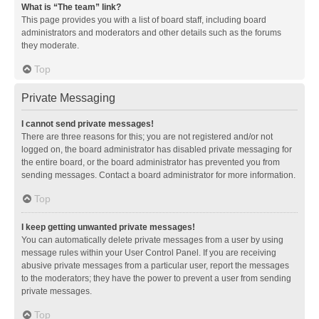
What is “The team” link?
This page provides you with a list of board staff, including board
administrators and moderators and other details such as the forums
they moderate.
Top
Private Messaging
I cannot send private messages!
There are three reasons for this; you are not registered and/or not
logged on, the board administrator has disabled private messaging for
the entire board, or the board administrator has prevented you from
sending messages. Contact a board administrator for more information.
Top
I keep getting unwanted private messages!
You can automatically delete private messages from a user by using
message rules within your User Control Panel. If you are receiving
abusive private messages from a particular user, report the messages
to the moderators; they have the power to prevent a user from sending
private messages.
Top