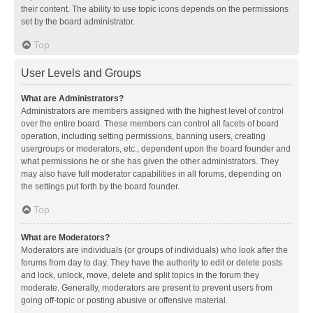
their content. The ability to use topic icons depends on the permissions
set by the board administrator.
Top
User Levels and Groups
What are Administrators?
Administrators are members assigned with the highest level of control
over the entire board. These members can control all facets of board
operation, including setting permissions, banning users, creating
usergroups or moderators, etc., dependent upon the board founder and
what permissions he or she has given the other administrators. They
may also have full moderator capabilities in all forums, depending on
the settings put forth by the board founder.
Top
What are Moderators?
Moderators are individuals (or groups of individuals) who look after the
forums from day to day. They have the authority to edit or delete posts
and lock, unlock, move, delete and split topics in the forum they
moderate. Generally, moderators are present to prevent users from
going off-topic or posting abusive or offensive material.