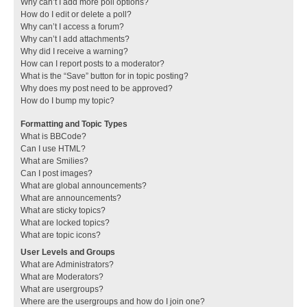
Why can’t I add more poll options?
How do I edit or delete a poll?
Why can’t I access a forum?
Why can’t I add attachments?
Why did I receive a warning?
How can I report posts to a moderator?
What is the “Save” button for in topic posting?
Why does my post need to be approved?
How do I bump my topic?
Formatting and Topic Types
What is BBCode?
Can I use HTML?
What are Smilies?
Can I post images?
What are global announcements?
What are announcements?
What are sticky topics?
What are locked topics?
What are topic icons?
User Levels and Groups
What are Administrators?
What are Moderators?
What are usergroups?
Where are the usergroups and how do I join one?