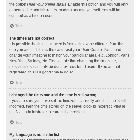
the option
Hide your online status
. Enable this option and you will only
appear to the administrators, moderators and yourself. You will be
counted as a hidden user.
Top
The times are not correct!
It is possible the time displayed is from a timezone different from the
one you are in. If this is the case, visit your User Control Panel and
change your timezone to match your particular area, e.g. London, Paris,
New York, Sydney, etc. Please note that changing the timezone, like
most settings, can only be done by registered users. If you are not
registered, this is a good time to do so.
Top
I changed the timezone and the time is still wrong!
If you are sure you have set the timezone correctly and the time is still
incorrect, then the time stored on the server clock is incorrect. Please
notify an administrator to correct the problem.
Top
My language is not in the list!