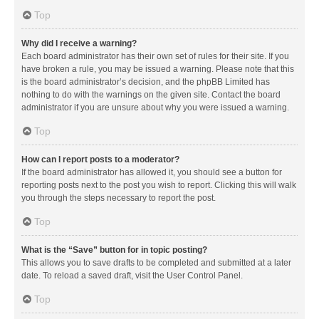
Top
Why did I receive a warning?
Each board administrator has their own set of rules for their site. If you
have broken a rule, you may be issued a warning. Please note that this
is the board administrator’s decision, and the phpBB Limited has
nothing to do with the warnings on the given site. Contact the board
administrator if you are unsure about why you were issued a warning.
Top
How can I report posts to a moderator?
If the board administrator has allowed it, you should see a button for
reporting posts next to the post you wish to report. Clicking this will walk
you through the steps necessary to report the post.
Top
What is the “Save” button for in topic posting?
This allows you to save drafts to be completed and submitted at a later
date. To reload a saved draft, visit the User Control Panel.
Top