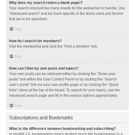
Why does my search return a blank page!?
Your search returned too many results for the webserver to handle. Use
“Advanced search” and be more specific in the terms used and forums
that are to be searched.
Top
How do I search for members?
Visit the memberlist and click the “Find a member” link.
Top
How can I find my own posts and topics?
Your own posts can be retrieved either by clicking the “Show your
posts” link within the User Control Panel or by clicking the “Search
user’s posts” link via your own profile page or by clicking the “Quick
links” menu at the top of the board. To search for your topics, use the
Advanced search page and fill in the various options appropriately.
Top
Subscriptions and Bookmarks
What is the difference between bookmarking and subscribing?
In phpBB 3.0, bookmarking topics worked much like bookmarking in a