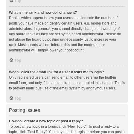
Top
What is my rank and how do I change it?
Ranks, which appear below your username, indicate the number of
posts you have made or identify certain users, e.g. moderators and
administrators. In general, you cannot directly change the wording of
any board ranks as they are set by the board administrator. Please do
not abuse the board by posting unnecessarily just to increase your
rank. Most boards will not tolerate this and the moderator or
administrator will simply lower your post count.
Top
When I click the email link for a user it asks me to login?
Only registered users can send email to other users via the built-in
email form, and only if the administrator has enabled this feature. This is
to prevent malicious use of the email system by anonymous users.
Top
Posting Issues
How do I create a new topic or post a reply?
To post a new topic in a forum, click "New Topic". To post a reply to a
topic, click "Post Reply". You may need to register before you can post a