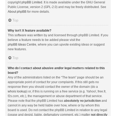
copyright
phpBB Limited
. It is made available under the GNU General
Public License, version 2 (GPL-2.0) and may be freely distributed. See
About phpBB
for more details.
Top
Why isn’t X feature available?
This software was written by and licensed through phpBB Limited. If you
believe a feature needs to be added please visit the
phpBB Ideas Centre
, where you can upvote existing ideas or suggest
new features.
Top
Who do I contact about abusive and/or legal matters related to this
board?
Any of the administrators listed on the “The team” page should be an
appropriate point of contact for your complaints. If this still gets no
response then you should contact the owner of the domain (do a
whois lookup
) or, if this is running on a free service (e.g. Yahoo!, free.fr,
f2s.com, etc.), the management or abuse department of that service.
Please note that the phpBB Limited has
absolutely no jurisdiction
and
cannot in any way be held liable over how, where or by whom this
board is used. Do not contact the phpBB Limited in relation to any legal
(cease and desist, liable, defamatory comment, etc.) matter
not directly