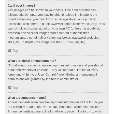
Can I post images?
Yes, images can be shown in your posts. If the administrator has
allowed attachments, you may be able to upload the image to the
board. Otherwise, you must link to an image stored on a publicly
accessible web server, e.g. http://www.example.com/my-picture.gif. You
cannot link to pictures stored on your own PC (unless it is a publicly
accessible server) nor images stored behind authentication
mechanisms, e.g. hotmail or yahoo mailboxes, password protected
sites, etc. To display the image use the BBCode [img] tag.
Top
What are global announcements?
Global announcements contain important information and you should
read them whenever possible. They will appear at the top of every
forum and within your User Control Panel. Global announcement
permissions are granted by the board administrator.
Top
What are announcements?
Announcements often contain important information for the forum you
are currently reading and you should read them whenever possible.
Announcements appear at the top of every page in the forum to which