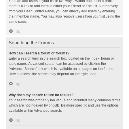
You can add users to your list in two ways. Within each user’s profile,
there is a link to add them to either your Friend or Foe list. Alternatively,
from your User Control Panel, you can directly add users by entering
their member name. You may also remove users from your list using the
same page.
Top
Searching the Forums
How can I search a forum or forums?
Enter a search term in the search box located on the index, forum or
topic pages. Advanced search can be accessed by clicking the
“Advance Search” link which is available on all pages on the forum.
How to access the search may depend on the style used.
Top
Why does my search return no results?
Your search was probably too vague and included many common terms
which are not indexed by phpBB. Be more specific and use the options
available within Advanced search.
Top