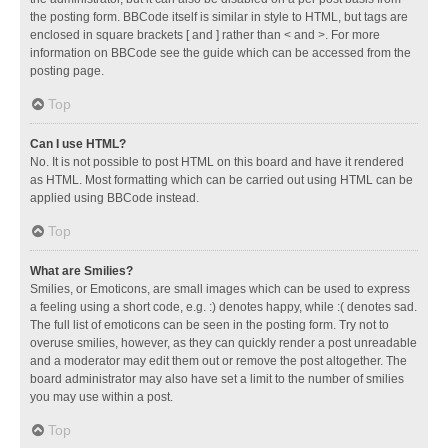
the posting form. BBCode itself is similar in style to HTML, but tags are
enclosed in square brackets [ and ] rather than < and >. For more
information on BBCode see the guide which can be accessed from the
posting page.
Top
Can I use HTML?
No. It is not possible to post HTML on this board and have it rendered
as HTML. Most formatting which can be carried out using HTML can be
applied using BBCode instead.
Top
What are Smilies?
Smilies, or Emoticons, are small images which can be used to express
a feeling using a short code, e.g. :) denotes happy, while :( denotes sad.
The full list of emoticons can be seen in the posting form. Try not to
overuse smilies, however, as they can quickly render a post unreadable
and a moderator may edit them out or remove the post altogether. The
board administrator may also have set a limit to the number of smilies
you may use within a post.
Top