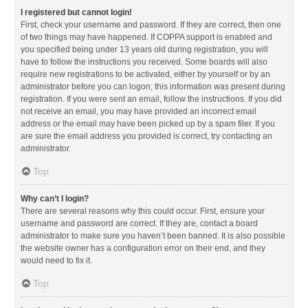
I registered but cannot login!
First, check your username and password. If they are correct, then one
of two things may have happened. If COPPA support is enabled and
you specified being under 13 years old during registration, you will
have to follow the instructions you received. Some boards will also
require new registrations to be activated, either by yourself or by an
administrator before you can logon; this information was present during
registration. If you were sent an email, follow the instructions. If you did
not receive an email, you may have provided an incorrect email
address or the email may have been picked up by a spam filer. If you
are sure the email address you provided is correct, try contacting an
administrator.
Top
Why can’t I login?
There are several reasons why this could occur. First, ensure your
username and password are correct. If they are, contact a board
administrator to make sure you haven’t been banned. It is also possible
the website owner has a configuration error on their end, and they
would need to fix it.
Top