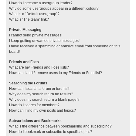
How do I become a usergroup leader?
Why do some usergroups appear in a different colour?
What is a “Default usergroup”?
What is “The team” link?
Private Messaging
I cannot send private messages!
I keep getting unwanted private messages!
I have received a spamming or abusive email from someone on this
board!
Friends and Foes
What are my Friends and Foes lists?
How can I add / remove users to my Friends or Foes list?
Searching the Forums
How can I search a forum or forums?
Why does my search return no results?
Why does my search return a blank page!?
How do I search for members?
How can I find my own posts and topics?
Subscriptions and Bookmarks
What is the difference between bookmarking and subscribing?
How do I bookmark or subscribe to specific topics?