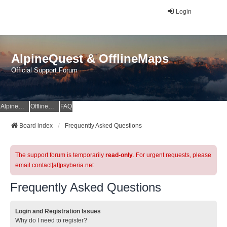
Login
AlpineQuest & OfflineMaps
Official Support Forum
AlpineQuest Website
OfflineMaps Website
FAQ
Board index
Frequently Asked Questions
The support forum is temporarily
read-only
. For urgent requests, please
email contact[at]psyberia.net
Frequently Asked Questions
Login and Registration Issues
Why do I need to register?