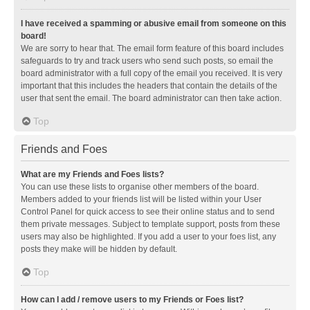
I have received a spamming or abusive email from someone on this
board!
We are sorry to hear that. The email form feature of this board includes
safeguards to try and track users who send such posts, so email the
board administrator with a full copy of the email you received. It is very
important that this includes the headers that contain the details of the
user that sent the email. The board administrator can then take action.
Top
Friends and Foes
What are my Friends and Foes lists?
You can use these lists to organise other members of the board.
Members added to your friends list will be listed within your User
Control Panel for quick access to see their online status and to send
them private messages. Subject to template support, posts from these
users may also be highlighted. If you add a user to your foes list, any
posts they make will be hidden by default.
Top
How can I add / remove users to my Friends or Foes list?