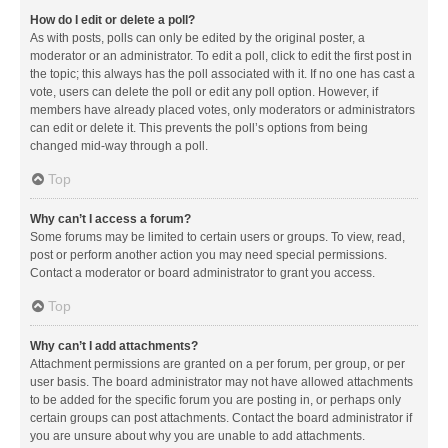
How do I edit or delete a poll?
As with posts, polls can only be edited by the original poster, a
moderator or an administrator. To edit a poll, click to edit the first post in
the topic; this always has the poll associated with it. If no one has cast a
vote, users can delete the poll or edit any poll option. However, if
members have already placed votes, only moderators or administrators
can edit or delete it. This prevents the poll’s options from being
changed mid-way through a poll.
Top
Why can’t I access a forum?
Some forums may be limited to certain users or groups. To view, read,
post or perform another action you may need special permissions.
Contact a moderator or board administrator to grant you access.
Top
Why can’t I add attachments?
Attachment permissions are granted on a per forum, per group, or per
user basis. The board administrator may not have allowed attachments
to be added for the specific forum you are posting in, or perhaps only
certain groups can post attachments. Contact the board administrator if
you are unsure about why you are unable to add attachments.