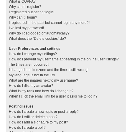
What is COPPA?
Why can’t I register?
I registered but cannot login!
Why can’t I login?
I registered in the past but cannot login any more?!
I’ve lost my password!
Why do I get logged off automatically?
What does the “Delete cookies” do?
User Preferences and settings
How do I change my settings?
How do I prevent my username appearing in the online user listings?
The times are not correct!
I changed the timezone and the time is still wrong!
My language is not in the list!
What are the images next to my username?
How do I display an avatar?
What is my rank and how do I change it?
When I click the email link for a user it asks me to login?
Posting Issues
How do I create a new topic or post a reply?
How do I edit or delete a post?
How do I add a signature to my post?
How do I create a poll?