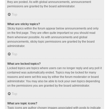
they are posted. As with global announcements, announcement
permissions are granted by the board administrator.
Top
What are sticky topics?
Sticky topics within the forum appear below announcements and only
on the first page. They are often quite important so you should read
them whenever possible. As with announcements and global
announcements, sticky topic permissions are granted by the board
administrator.
Top
What are locked topics?
Locked topics are topics where users can no longer reply and any poll it
contained was automatically ended. Topics may be locked for many
reasons and were set this way by either the forum moderator or board
administrator. You may also be able to lock your own topics depending
on the permissions you are granted by the board administrator.
Top
What are topic icons?
Topic icons are author chosen images associated with posts to indicate