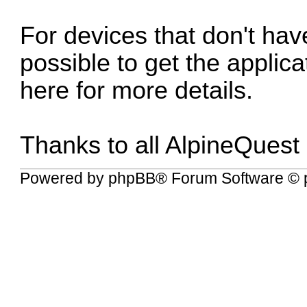
For devices that don't have
possible to get the applic
here for more details
.
Thanks to all AlpineQuest
Powered by
phpBB
® Forum Software © 