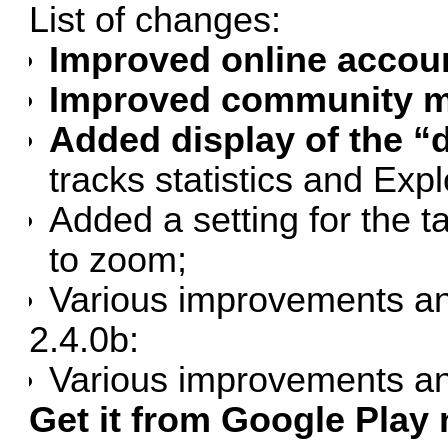
List of changes:
Improved online accou
Improved community ma
Added display of the “d
tracks statistics and Exp
Added a setting for the
to zoom;
Various improvements an
2.4.0b:
Various improvements an
Get it from Google Play