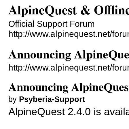
AlpineQuest & Offli
Official Support Forum
http://www.alpinequest.net/foru
Announcing AlpineQues
http://www.alpinequest.net/fo
Announcing AlpineQuest
by
Psyberia-Support
AlpineQuest 2.4.0 is avail