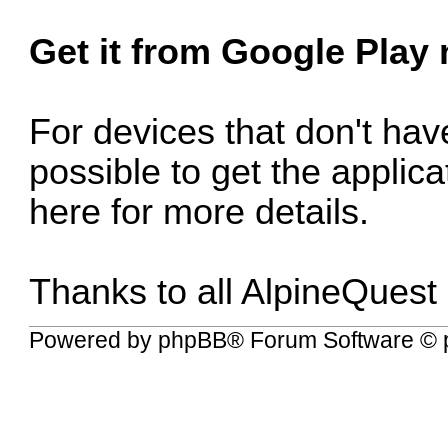
Get it from Google Play
For devices that don't have
possible to get the applic
here for more details
.
Thanks to all AlpineQuest
Powered by
phpBB
® Forum Software © 