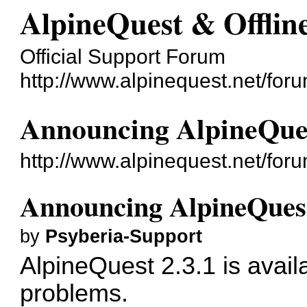
AlpineQuest & Offli
Official Support Forum
http://www.alpinequest.net/foru
Announcing AlpineQues
http://www.alpinequest.net/fo
Announcing AlpineQuest
by
Psyberia-Support
AlpineQuest 2.3.1 is avail
problems.