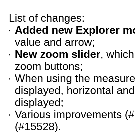
List of changes:
Added new Explorer mo
value and arrow;
New zoom slider
, which
zoom buttons;
When using the measure t
displayed, horizontal and
displayed;
Various improvements (
#
(
#15528
).