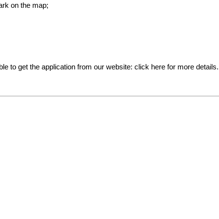
ark on the map;
ible to get the application from our website:
click here for more details
.