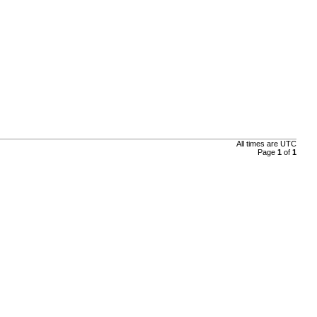
All times are
UTC
Page
1
of
1