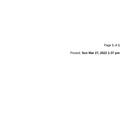
Page
1
of
1
Posted:
Sun Mar 27, 2022 1:37 pm