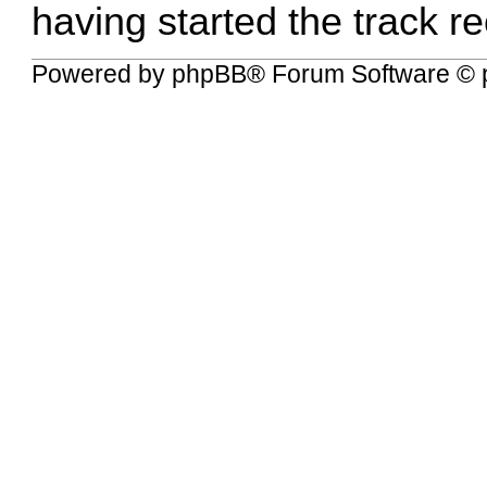
having started the track re
Powered by
phpBB
® Forum Software © 