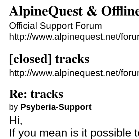
AlpineQuest & Offli
Official Support Forum
http://www.alpinequest.net/foru
[closed] tracks
http://www.alpinequest.net/fo
Re: tracks
by
Psyberia-Support
Hi,
If you mean is it possible 