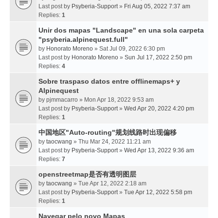
Last post by
Psyberia-Support
»
Fri Aug 05, 2022 7:37 am
Replies:
1
Unir dos mapas "Landscape" en una sola carpeta
"psyberia.alpinequest.full"
by
Honorato Moreno
» Sat Jul 09, 2022 6:30 pm
Last post by
Honorato Moreno
»
Sun Jul 17, 2022 2:50 pm
Replies:
4
Sobre traspaso datos entre offlinemaps+ y
Alpinequest
by
pjmmacarro
» Mon Apr 18, 2022 9:53 am
Last post by
Psyberia-Support
»
Wed Apr 20, 2022 4:20 pm
Replies:
1
中国地区"Auto-routing"规划线路时出现偏移
by
taocwang
» Thu Mar 24, 2022 11:21 am
Last post by
Psyberia-Support
»
Wed Apr 13, 2022 9:36 am
Replies:
7
openstreetmap是否有透明图层
by
taocwang
» Tue Apr 12, 2022 2:18 am
Last post by
Psyberia-Support
»
Tue Apr 12, 2022 5:58 pm
Replies:
1
Navegar pelo novo Mapas