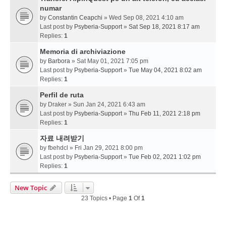
numar
by
Constantin Ceapchi
» Wed Sep 08, 2021 4:10 am
Last post by
Psyberia-Support
»
Sat Sep 18, 2021 8:17 am
Replies:
1
Memoria di archiviazione
by
Barbora
» Sat May 01, 2021 7:05 pm
Last post by
Psyberia-Support
»
Tue May 04, 2021 8:02 am
Replies:
1
Perfil de ruta
by
Draker
» Sun Jan 24, 2021 6:43 am
Last post by
Psyberia-Support
»
Thu Feb 11, 2021 2:18 pm
Replies:
1
자료 내려받기
by
fbehdcl
» Fri Jan 29, 2021 8:00 pm
Last post by
Psyberia-Support
»
Tue Feb 02, 2021 1:02 pm
Replies:
1
New Topic
23 Topics • Page
1
Of
1