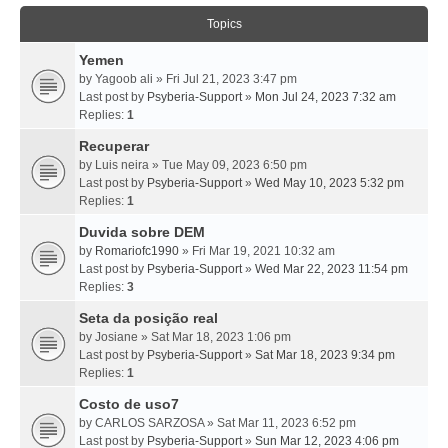
Topics
Yemen
by
Yagoob ali
» Fri Jul 21, 2023 3:47 pm
Last post by
Psyberia-Support
»
Mon Jul 24, 2023 7:32 am
Replies:
1
Recuperar
by
Luis neira
» Tue May 09, 2023 6:50 pm
Last post by
Psyberia-Support
»
Wed May 10, 2023 5:32 pm
Replies:
1
Duvida sobre DEM
by
Romariofc1990
» Fri Mar 19, 2021 10:32 am
Last post by
Psyberia-Support
»
Wed Mar 22, 2023 11:54 pm
Replies:
3
Seta da posição real
by
Josiane
» Sat Mar 18, 2023 1:06 pm
Last post by
Psyberia-Support
»
Sat Mar 18, 2023 9:34 pm
Replies:
1
Costo de uso7
by
CARLOS SARZOSA
» Sat Mar 11, 2023 6:52 pm
Last post by
Psyberia-Support
»
Sun Mar 12, 2023 4:06 pm