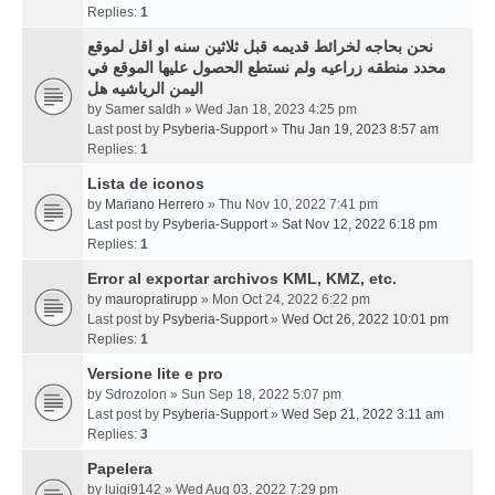
Replies:
1
نحن بحاجه لخرائط قديمه قبل ثلاثين سنه او اقل لموقع
محدد منطقه زراعيه ولم نستطع الحصول عليها الموقع في
اليمن الرياشيه هل
by
Samer saldh
» Wed Jan 18, 2023 4:25 pm
Last post by
Psyberia-Support
»
Thu Jan 19, 2023 8:57 am
Replies:
1
Lista de iconos
by
Mariano Herrero
» Thu Nov 10, 2022 7:41 pm
Last post by
Psyberia-Support
»
Sat Nov 12, 2022 6:18 pm
Replies:
1
Error al exportar archivos KML, KMZ, etc.
by
mauropratirupp
» Mon Oct 24, 2022 6:22 pm
Last post by
Psyberia-Support
»
Wed Oct 26, 2022 10:01 pm
Replies:
1
Versione lite e pro
by
Sdrozolon
» Sun Sep 18, 2022 5:07 pm
Last post by
Psyberia-Support
»
Wed Sep 21, 2022 3:11 am
Replies:
3
Papelera
by
luigi9142
» Wed Aug 03, 2022 7:29 pm