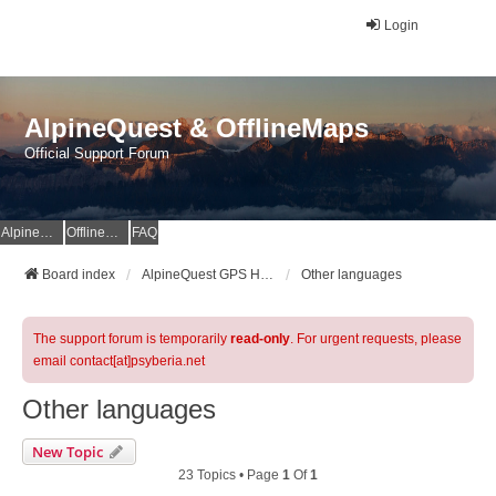
Login
AlpineQuest & OfflineMaps
Official Support Forum
AlpineQuest Website
OfflineMaps Website
FAQ
Board index
AlpineQuest GPS Hiking & All-In-One Offline Maps Official Forum
Other languages
The support forum is temporarily
read-only
. For urgent requests, please
email contact[at]psyberia.net
Other languages
New Topic
23 Topics • Page
1
Of
1