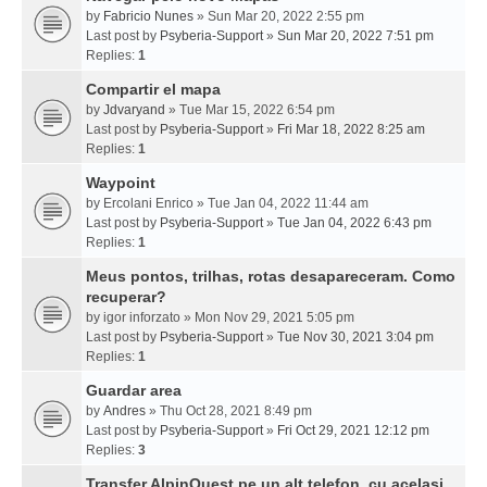
by
Fabricio Nunes
» Sun Mar 20, 2022 2:55 pm
Last post by
Psyberia-Support
»
Sun Mar 20, 2022 7:51 pm
Replies:
1
Compartir el mapa
by
Jdvaryand
» Tue Mar 15, 2022 6:54 pm
Last post by
Psyberia-Support
»
Fri Mar 18, 2022 8:25 am
Replies:
1
Waypoint
by
Ercolani Enrico
» Tue Jan 04, 2022 11:44 am
Last post by
Psyberia-Support
»
Tue Jan 04, 2022 6:43 pm
Replies:
1
Meus pontos, trilhas, rotas desapareceram. Como
recuperar?
by
igor inforzato
» Mon Nov 29, 2021 5:05 pm
Last post by
Psyberia-Support
»
Tue Nov 30, 2021 3:04 pm
Replies:
1
Guardar area
by
Andres
» Thu Oct 28, 2021 8:49 pm
Last post by
Psyberia-Support
»
Fri Oct 29, 2021 12:12 pm
Replies:
3
Transfer AlpinQuest pe un alt telefon, cu acelasi