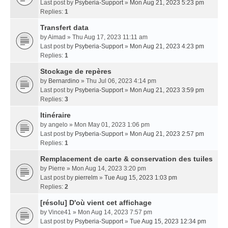
Last post by
Psyberia-Support
»
Mon Aug 21, 2023 5:23 pm
Replies:
1
Transfert data
by
Aimad
» Thu Aug 17, 2023 11:11 am
Last post by
Psyberia-Support
»
Mon Aug 21, 2023 4:23 pm
Replies:
1
Stockage de repères
by
Bernardino
» Thu Jul 06, 2023 4:14 pm
Last post by
Psyberia-Support
»
Mon Aug 21, 2023 3:59 pm
Replies:
3
Itinéraire
by
angelo
» Mon May 01, 2023 1:06 pm
Last post by
Psyberia-Support
»
Mon Aug 21, 2023 2:57 pm
Replies:
1
Remplacement de carte & conservation des tuiles
by
Pierre
» Mon Aug 14, 2023 3:20 pm
Last post by
pierrelm
»
Tue Aug 15, 2023 1:03 pm
Replies:
2
[résolu] D'où vient cet affichage
by
Vince41
» Mon Aug 14, 2023 7:57 pm
Last post by
Psyberia-Support
»
Tue Aug 15, 2023 12:34 pm