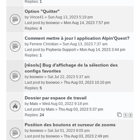
Replies:
1
Option "Quitter"
by
Vince41
» Sun Aug 13, 2023 5:19 pm
Last post by
boowoo
»
Mon Aug 14, 2023 7:57 pm
Replies:
4
Comment mettre à jour l application Alpin'Quest?
by
Ferrere Christian
» Sun Aug 13, 2023 7:37 am
Last post by
Psyberia-Support
»
Mon Aug 14, 2023 3:44 pm
Replies:
1
[résolu] Bug d'affichage de la sélection des
configs favorites
by
boowoo
» Sat Jul 22, 2023 5:37 am
Last post by
boowoo
»
Thu Aug 03, 2023 10:10 pm
Replies:
5
Dossier par espace de travail
by
Malo
» Wed Aug 03, 2022 9:18 pm
Last post by
Malo
»
Thu Aug 03, 2023 5:37 pm
Replies:
24
1
2
Position des boutons et curseur de zooms
by
boowoo
» Sat Jul 01, 2023 9:05 pm
Last post by
boowoo
»
Thu Aug 03, 2023 2:49 pm