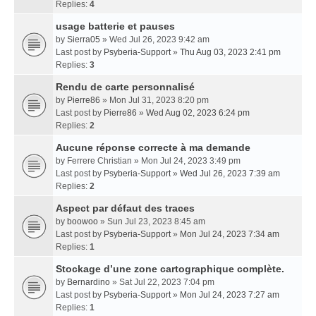
Replies:
4
usage batterie et pauses
by
Sierra05
» Wed Jul 26, 2023 9:42 am
Last post by
Psyberia-Support
»
Thu Aug 03, 2023 2:41 pm
Replies:
3
Rendu de carte personnalisé
by
Pierre86
» Mon Jul 31, 2023 8:20 pm
Last post by
Pierre86
»
Wed Aug 02, 2023 6:24 pm
Replies:
2
Aucune réponse correcte à ma demande
by
Ferrere Christian
» Mon Jul 24, 2023 3:49 pm
Last post by
Psyberia-Support
»
Wed Jul 26, 2023 7:39 am
Replies:
2
Aspect par défaut des traces
by
boowoo
» Sun Jul 23, 2023 8:45 am
Last post by
Psyberia-Support
»
Mon Jul 24, 2023 7:34 am
Replies:
1
Stockage d’une zone cartographique complète.
by
Bernardino
» Sat Jul 22, 2023 7:04 pm
Last post by
Psyberia-Support
»
Mon Jul 24, 2023 7:27 am
Replies:
1