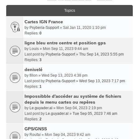
Topics
Cartes IGN France
by
Psyberia-Support
» Sat Jan 11, 2020 1:10 pm
Replies:
0
ligne bleu entre centre et position gps
by
Louis
» Mon Sep 11, 2023 9:44 am
Last post by
Psyberia-Support
»
Thu Sep 14, 2023 5:55 pm
Replies:
3
denivelé
by
fillon
» Wed Sep 13, 2023 4:38 pm
Last post by
Psyberia-Support
»
Wed Sep 13, 2023 7:17 pm
Replies:
1
Impossibble d'accéder au système de fichiers
depuis le menu cartes ou repères
by
Le.guyader.al
» Mon Sep 04, 2023 2:19 pm
Last post by
Le.guyader.al
»
Tue Sep 05, 2023 7:46 am
Replies:
2
GPS/GNSS
by
Roufai
» Mon Sep 04, 2023 9:42 am