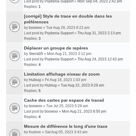
Last post by
Psyberia-Support
»
Mon Sep 04, 2023 2:42 pm
Replies:
1
[corrigé] Style de trace en double dans les
préférences
by
boowoo
» Tue Aug 29, 2023 8:22 pm
Last post by
Psyberia-Support
»
Thu Aug 31, 2023 2:13 pm
Replies:
3
Déplacer un groupe de repères
by
Sierra05
» Mon Aug 21, 2023 3:12 pm
Last post by
Psyberia-Support
»
Thu Aug 24, 2023 12:42 pm
Replies:
4
Limitation affichage niveau de zoom
by
Hubiug
» Fri Aug 18, 2023 1:03 pm
Last post by
Hubiug
»
Tue Aug 22, 2023 9:29 am
Replies:
5
Cache des cartes par espace de travail
by
boowoo
» Tue Jul 25, 2023 5:29 am
Last post by
boowoo
»
Mon Aug 21, 2023 8:50 pm
Replies:
4
Mesure de différence le long d'une trace
by
Kudore
» Sat Aug 05, 2023 3:43 am