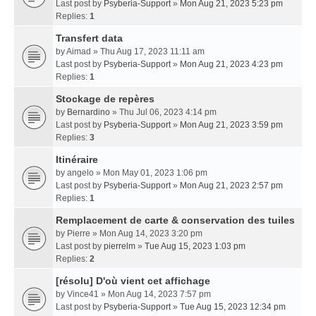
Last post by
Psyberia-Support
»
Mon Aug 21, 2023 5:23 pm
Replies:
1
Transfert data
by
Aimad
» Thu Aug 17, 2023 11:11 am
Last post by
Psyberia-Support
»
Mon Aug 21, 2023 4:23 pm
Replies:
1
Stockage de repères
by
Bernardino
» Thu Jul 06, 2023 4:14 pm
Last post by
Psyberia-Support
»
Mon Aug 21, 2023 3:59 pm
Replies:
3
Itinéraire
by
angelo
» Mon May 01, 2023 1:06 pm
Last post by
Psyberia-Support
»
Mon Aug 21, 2023 2:57 pm
Replies:
1
Remplacement de carte & conservation des tuiles
by
Pierre
» Mon Aug 14, 2023 3:20 pm
Last post by
pierrelm
»
Tue Aug 15, 2023 1:03 pm
Replies:
2
[résolu] D'où vient cet affichage
by
Vince41
» Mon Aug 14, 2023 7:57 pm
Last post by
Psyberia-Support
»
Tue Aug 15, 2023 12:34 pm