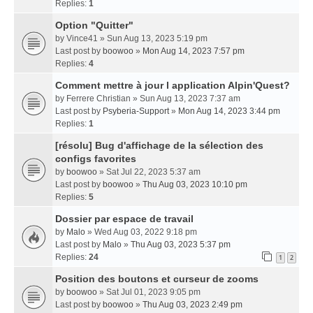
Replies:
1
Option "Quitter"
by
Vince41
» Sun Aug 13, 2023 5:19 pm
Last post by
boowoo
»
Mon Aug 14, 2023 7:57 pm
Replies:
4
Comment mettre à jour l application Alpin'Quest?
by
Ferrere Christian
» Sun Aug 13, 2023 7:37 am
Last post by
Psyberia-Support
»
Mon Aug 14, 2023 3:44 pm
Replies:
1
[résolu] Bug d'affichage de la sélection des
configs favorites
by
boowoo
» Sat Jul 22, 2023 5:37 am
Last post by
boowoo
»
Thu Aug 03, 2023 10:10 pm
Replies:
5
Dossier par espace de travail
by
Malo
» Wed Aug 03, 2022 9:18 pm
Last post by
Malo
»
Thu Aug 03, 2023 5:37 pm
Replies:
24
1
2
Position des boutons et curseur de zooms
by
boowoo
» Sat Jul 01, 2023 9:05 pm
Last post by
boowoo
»
Thu Aug 03, 2023 2:49 pm