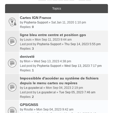
Topics
Cartes IGN France
by
Psyberia-Support
» Sat Jan 11, 2020 1:10 pm
Replies:
0
ligne bleu entre centre et position gps
by
Louis
» Mon Sep 11, 2023 9:44 am
Last post by
Psyberia-Support
»
Thu Sep 14, 2023 5:55 pm
Replies:
3
denivelé
by
fillon
» Wed Sep 13, 2023 4:38 pm
Last post by
Psyberia-Support
»
Wed Sep 13, 2023 7:17 pm
Replies:
1
Impossibble d'accéder au système de fichiers
depuis le menu cartes ou repères
by
Le.guyader.al
» Mon Sep 04, 2023 2:19 pm
Last post by
Le.guyader.al
»
Tue Sep 05, 2023 7:46 am
Replies:
2
GPS/GNSS
by
Roufai
» Mon Sep 04, 2023 9:42 am