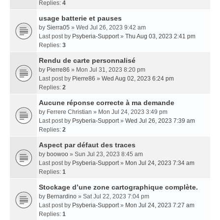
Replies:
4
usage batterie et pauses
by
Sierra05
» Wed Jul 26, 2023 9:42 am
Last post by
Psyberia-Support
»
Thu Aug 03, 2023 2:41 pm
Replies:
3
Rendu de carte personnalisé
by
Pierre86
» Mon Jul 31, 2023 8:20 pm
Last post by
Pierre86
»
Wed Aug 02, 2023 6:24 pm
Replies:
2
Aucune réponse correcte à ma demande
by
Ferrere Christian
» Mon Jul 24, 2023 3:49 pm
Last post by
Psyberia-Support
»
Wed Jul 26, 2023 7:39 am
Replies:
2
Aspect par défaut des traces
by
boowoo
» Sun Jul 23, 2023 8:45 am
Last post by
Psyberia-Support
»
Mon Jul 24, 2023 7:34 am
Replies:
1
Stockage d’une zone cartographique complète.
by
Bernardino
» Sat Jul 22, 2023 7:04 pm
Last post by
Psyberia-Support
»
Mon Jul 24, 2023 7:27 am
Replies:
1