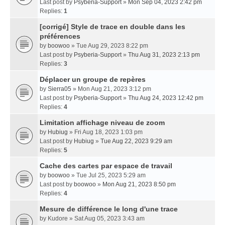
Last post by
Psyberia-Support
»
Mon Sep 04, 2023 2:42 pm
Replies:
1
[corrigé] Style de trace en double dans les
préférences
by
boowoo
» Tue Aug 29, 2023 8:22 pm
Last post by
Psyberia-Support
»
Thu Aug 31, 2023 2:13 pm
Replies:
3
Déplacer un groupe de repères
by
Sierra05
» Mon Aug 21, 2023 3:12 pm
Last post by
Psyberia-Support
»
Thu Aug 24, 2023 12:42 pm
Replies:
4
Limitation affichage niveau de zoom
by
Hubiug
» Fri Aug 18, 2023 1:03 pm
Last post by
Hubiug
»
Tue Aug 22, 2023 9:29 am
Replies:
5
Cache des cartes par espace de travail
by
boowoo
» Tue Jul 25, 2023 5:29 am
Last post by
boowoo
»
Mon Aug 21, 2023 8:50 pm
Replies:
4
Mesure de différence le long d'une trace
by
Kudore
» Sat Aug 05, 2023 3:43 am