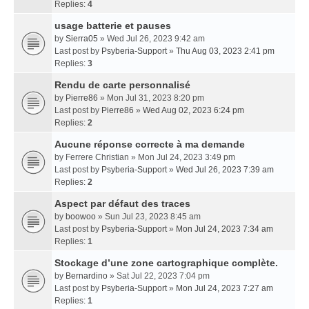
Replies:
4
usage batterie et pauses
by
Sierra05
» Wed Jul 26, 2023 9:42 am
Last post by
Psyberia-Support
»
Thu Aug 03, 2023 2:41 pm
Replies:
3
Rendu de carte personnalisé
by
Pierre86
» Mon Jul 31, 2023 8:20 pm
Last post by
Pierre86
»
Wed Aug 02, 2023 6:24 pm
Replies:
2
Aucune réponse correcte à ma demande
by
Ferrere Christian
» Mon Jul 24, 2023 3:49 pm
Last post by
Psyberia-Support
»
Wed Jul 26, 2023 7:39 am
Replies:
2
Aspect par défaut des traces
by
boowoo
» Sun Jul 23, 2023 8:45 am
Last post by
Psyberia-Support
»
Mon Jul 24, 2023 7:34 am
Replies:
1
Stockage d’une zone cartographique complète.
by
Bernardino
» Sat Jul 22, 2023 7:04 pm
Last post by
Psyberia-Support
»
Mon Jul 24, 2023 7:27 am
Replies:
1