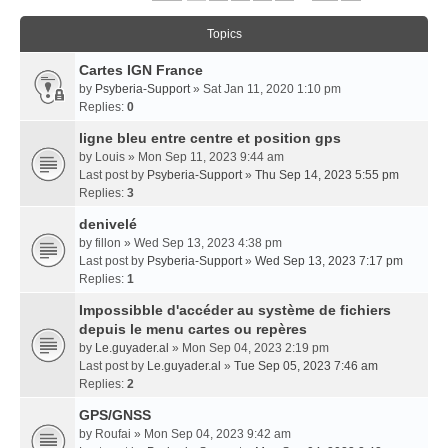
Topics
Cartes IGN France
by
Psyberia-Support
» Sat Jan 11, 2020 1:10 pm
Replies:
0
ligne bleu entre centre et position gps
by
Louis
» Mon Sep 11, 2023 9:44 am
Last post by
Psyberia-Support
»
Thu Sep 14, 2023 5:55 pm
Replies:
3
denivelé
by
fillon
» Wed Sep 13, 2023 4:38 pm
Last post by
Psyberia-Support
»
Wed Sep 13, 2023 7:17 pm
Replies:
1
Impossibble d'accéder au système de fichiers
depuis le menu cartes ou repères
by
Le.guyader.al
» Mon Sep 04, 2023 2:19 pm
Last post by
Le.guyader.al
»
Tue Sep 05, 2023 7:46 am
Replies:
2
GPS/GNSS
by
Roufai
» Mon Sep 04, 2023 9:42 am