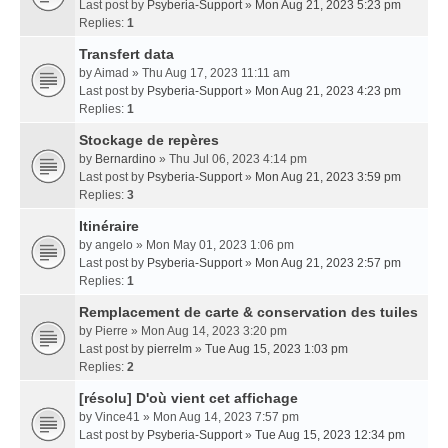
Last post by
Psyberia-Support
»
Mon Aug 21, 2023 5:23 pm
Replies:
1
Transfert data
by
Aimad
» Thu Aug 17, 2023 11:11 am
Last post by
Psyberia-Support
»
Mon Aug 21, 2023 4:23 pm
Replies:
1
Stockage de repères
by
Bernardino
» Thu Jul 06, 2023 4:14 pm
Last post by
Psyberia-Support
»
Mon Aug 21, 2023 3:59 pm
Replies:
3
Itinéraire
by
angelo
» Mon May 01, 2023 1:06 pm
Last post by
Psyberia-Support
»
Mon Aug 21, 2023 2:57 pm
Replies:
1
Remplacement de carte & conservation des tuiles
by
Pierre
» Mon Aug 14, 2023 3:20 pm
Last post by
pierrelm
»
Tue Aug 15, 2023 1:03 pm
Replies:
2
[résolu] D'où vient cet affichage
by
Vince41
» Mon Aug 14, 2023 7:57 pm
Last post by
Psyberia-Support
»
Tue Aug 15, 2023 12:34 pm