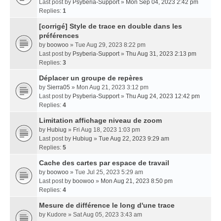
Last post by
Psyberia-Support
»
Mon Sep 04, 2023 2:42 pm
Replies:
1
[corrigé] Style de trace en double dans les
préférences
by
boowoo
» Tue Aug 29, 2023 8:22 pm
Last post by
Psyberia-Support
»
Thu Aug 31, 2023 2:13 pm
Replies:
3
Déplacer un groupe de repères
by
Sierra05
» Mon Aug 21, 2023 3:12 pm
Last post by
Psyberia-Support
»
Thu Aug 24, 2023 12:42 pm
Replies:
4
Limitation affichage niveau de zoom
by
Hubiug
» Fri Aug 18, 2023 1:03 pm
Last post by
Hubiug
»
Tue Aug 22, 2023 9:29 am
Replies:
5
Cache des cartes par espace de travail
by
boowoo
» Tue Jul 25, 2023 5:29 am
Last post by
boowoo
»
Mon Aug 21, 2023 8:50 pm
Replies:
4
Mesure de différence le long d'une trace
by
Kudore
» Sat Aug 05, 2023 3:43 am