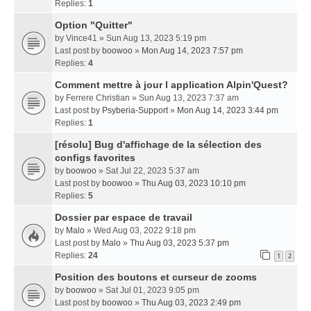
Replies:
1
Option "Quitter"
by
Vince41
» Sun Aug 13, 2023 5:19 pm
Last post by
boowoo
»
Mon Aug 14, 2023 7:57 pm
Replies:
4
Comment mettre à jour l application Alpin'Quest?
by
Ferrere Christian
» Sun Aug 13, 2023 7:37 am
Last post by
Psyberia-Support
»
Mon Aug 14, 2023 3:44 pm
Replies:
1
[résolu] Bug d'affichage de la sélection des
configs favorites
by
boowoo
» Sat Jul 22, 2023 5:37 am
Last post by
boowoo
»
Thu Aug 03, 2023 10:10 pm
Replies:
5
Dossier par espace de travail
by
Malo
» Wed Aug 03, 2022 9:18 pm
Last post by
Malo
»
Thu Aug 03, 2023 5:37 pm
Replies:
24
1
2
Position des boutons et curseur de zooms
by
boowoo
» Sat Jul 01, 2023 9:05 pm
Last post by
boowoo
»
Thu Aug 03, 2023 2:49 pm