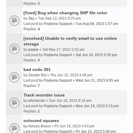
Replies:
3
[fixed] Bug when changing SHP file color
by
Sky
» Tue Sep 13, 2022 9:25 pm
Last post by
Psyberia-Support
»
Tue Aug 08, 2023 1:07 pm
Replies:
4
[resolved] Unable to verify email to use online
storage
by
peppe
» Sat May 27, 2023 2:32 pm
Last post by
Psyberia-Support
»
Sat Jun 24, 2023 5:26 pm
Replies:
3
bad code 301
by
Sander Bot
» Thu Jun 15, 2023 4:48 pm
Last post by
Psyberia-Support
»
Wed Jun 21, 2023 8:05 am
Replies:
7
Track recorder issue
by
whchai.klc
» Sun Jun 18, 2023 8:19 am
Last post by
Psyberia-Support
»
Mon Jun 19, 2023 2:15 pm
Replies:
1
coloured squares
by
Alessio Bracci
» Fri Jun 16, 2023 4:53 pm
Last post by
Psyberia-Support
»
Fri Jun 16, 2023 5:08 pm