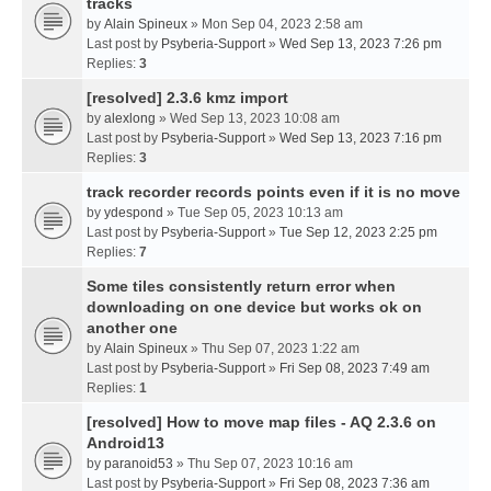
tracks
by
Alain Spineux
» Mon Sep 04, 2023 2:58 am
Last post by
Psyberia-Support
»
Wed Sep 13, 2023 7:26 pm
Replies:
3
[resolved] 2.3.6 kmz import
by
alexlong
» Wed Sep 13, 2023 10:08 am
Last post by
Psyberia-Support
»
Wed Sep 13, 2023 7:16 pm
Replies:
3
track recorder records points even if it is no move
by
ydespond
» Tue Sep 05, 2023 10:13 am
Last post by
Psyberia-Support
»
Tue Sep 12, 2023 2:25 pm
Replies:
7
Some tiles consistently return error when
downloading on one device but works ok on
another one
by
Alain Spineux
» Thu Sep 07, 2023 1:22 am
Last post by
Psyberia-Support
»
Fri Sep 08, 2023 7:49 am
Replies:
1
[resolved] How to move map files - AQ 2.3.6 on
Android13
by
paranoid53
» Thu Sep 07, 2023 10:16 am
Last post by
Psyberia-Support
»
Fri Sep 08, 2023 7:36 am