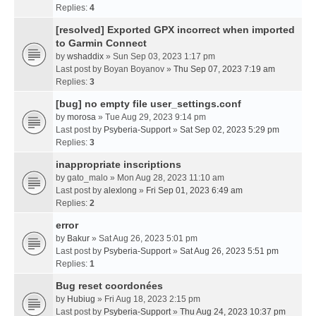
Replies:
4
[resolved] Exported GPX incorrect when imported
to Garmin Connect
by
wshaddix
» Sun Sep 03, 2023 1:17 pm
Last post by
Boyan Boyanov
»
Thu Sep 07, 2023 7:19 am
Replies:
3
[bug] no empty file user_settings.conf
by
morosa
» Tue Aug 29, 2023 9:14 pm
Last post by
Psyberia-Support
»
Sat Sep 02, 2023 5:29 pm
Replies:
3
inappropriate inscriptions
by
gato_malo
» Mon Aug 28, 2023 11:10 am
Last post by
alexlong
»
Fri Sep 01, 2023 6:49 am
Replies:
2
error
by
Bakur
» Sat Aug 26, 2023 5:01 pm
Last post by
Psyberia-Support
»
Sat Aug 26, 2023 5:51 pm
Replies:
1
Bug reset coordonées
by
Hubiug
» Fri Aug 18, 2023 2:15 pm
Last post by
Psyberia-Support
»
Thu Aug 24, 2023 10:37 pm