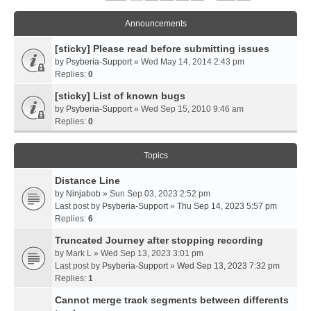
Announcements
[sticky] Please read before submitting issues
by
Psyberia-Support
» Wed May 14, 2014 2:43 pm
Replies:
0
[sticky] List of known bugs
by
Psyberia-Support
» Wed Sep 15, 2010 9:46 am
Replies:
0
Topics
Distance Line
by
Ninjabob
» Sun Sep 03, 2023 2:52 pm
Last post by
Psyberia-Support
»
Thu Sep 14, 2023 5:57 pm
Replies:
6
Truncated Journey after stopping recording
by
Mark L
» Wed Sep 13, 2023 3:01 pm
Last post by
Psyberia-Support
»
Wed Sep 13, 2023 7:32 pm
Replies:
1
Cannot merge track segments between differents