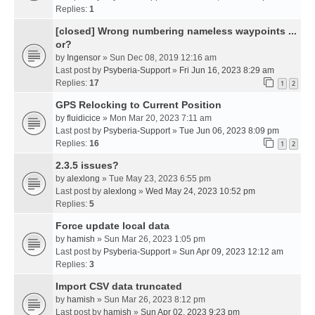
Replies:
1
[closed] Wrong numbering nameless waypoints ...
or?
by
Ingensor
» Sun Dec 08, 2019 12:16 am
Last post by
Psyberia-Support
»
Fri Jun 16, 2023 8:29 am
Replies:
17
1
2
GPS Relocking to Current Position
by
fluidicice
» Mon Mar 20, 2023 7:11 am
Last post by
Psyberia-Support
»
Tue Jun 06, 2023 8:09 pm
Replies:
16
1
2
2.3.5 issues?
by
alexlong
» Tue May 23, 2023 6:55 pm
Last post by
alexlong
»
Wed May 24, 2023 10:52 pm
Replies:
5
Force update local data
by
hamish
» Sun Mar 26, 2023 1:05 pm
Last post by
Psyberia-Support
»
Sun Apr 09, 2023 12:12 am
Replies:
3
Import CSV data truncated
by
hamish
» Sun Mar 26, 2023 8:12 pm
Last post by
hamish
»
Sun Apr 02, 2023 9:23 pm