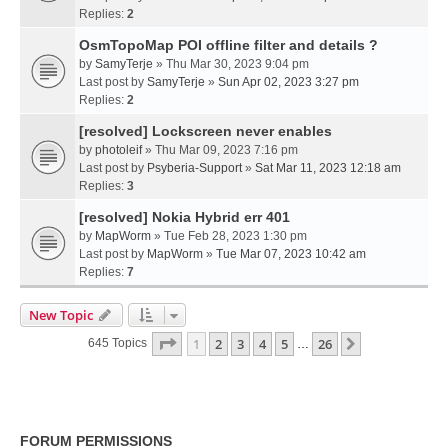
Replies:
2
OsmTopoMap POI offline filter and details ?
by
SamyTerje
» Thu Mar 30, 2023 9:04 pm
Last post by
SamyTerje
»
Sun Apr 02, 2023 3:27 pm
Replies:
2
[resolved] Lockscreen never enables
by
photoleif
» Thu Mar 09, 2023 7:16 pm
Last post by
Psyberia-Support
»
Sat Mar 11, 2023 12:18 am
Replies:
3
[resolved] Nokia Hybrid err 401
by
MapWorm
» Tue Feb 28, 2023 1:30 pm
Last post by
MapWorm
»
Tue Mar 07, 2023 10:42 am
Replies:
7
New Topic
Page
1
Of
26
1
2
3
4
5
26
Next
645 Topics
…
FORUM PERMISSIONS