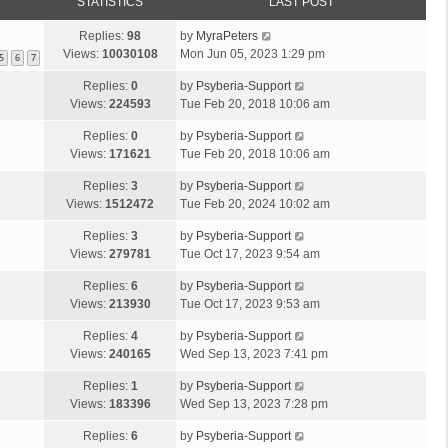
STATISTICS
LAST POST
Replies:
98
by
MyraPeters
Views:
10030108
Mon Jun 05, 2023 1:29 pm
5
6
7
Replies:
0
by
Psyberia-Support
Views:
224593
Tue Feb 20, 2018 10:06 am
Replies:
0
by
Psyberia-Support
Views:
171621
Tue Feb 20, 2018 10:06 am
Replies:
3
by
Psyberia-Support
Views:
1512472
Tue Feb 20, 2024 10:02 am
Replies:
3
by
Psyberia-Support
Views:
279781
Tue Oct 17, 2023 9:54 am
Replies:
6
by
Psyberia-Support
Views:
213930
Tue Oct 17, 2023 9:53 am
Replies:
4
by
Psyberia-Support
Views:
240165
Wed Sep 13, 2023 7:41 pm
Replies:
1
by
Psyberia-Support
Views:
183396
Wed Sep 13, 2023 7:28 pm
Replies:
6
by
Psyberia-Support