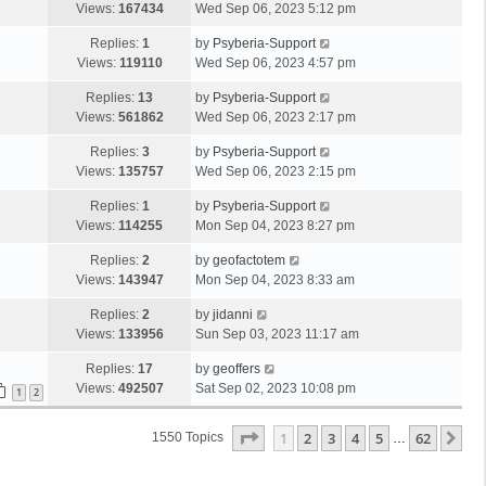
Views:
167434
Wed Sep 06, 2023 5:12 pm
Replies:
1
by
Psyberia-Support
Views:
119110
Wed Sep 06, 2023 4:57 pm
Replies:
13
by
Psyberia-Support
Views:
561862
Wed Sep 06, 2023 2:17 pm
Replies:
3
by
Psyberia-Support
Views:
135757
Wed Sep 06, 2023 2:15 pm
Replies:
1
by
Psyberia-Support
Views:
114255
Mon Sep 04, 2023 8:27 pm
Replies:
2
by
geofactotem
Views:
143947
Mon Sep 04, 2023 8:33 am
Replies:
2
by
jidanni
Views:
133956
Sun Sep 03, 2023 11:17 am
Replies:
17
by
geoffers
Views:
492507
Sat Sep 02, 2023 10:08 pm
1
2
Page
1
Of
62
1
2
3
4
5
62
Ne
1550 Topics
…