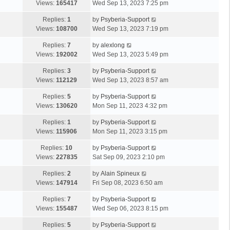
Views:
165417
Wed Sep 13, 2023 7:25 pm
Replies:
1
by
Psyberia-Support
Views:
108700
Wed Sep 13, 2023 7:19 pm
Replies:
7
by
alexlong
Views:
192002
Wed Sep 13, 2023 5:49 pm
Replies:
3
by
Psyberia-Support
Views:
112129
Wed Sep 13, 2023 8:57 am
Replies:
5
by
Psyberia-Support
Views:
130620
Mon Sep 11, 2023 4:32 pm
Replies:
1
by
Psyberia-Support
Views:
115906
Mon Sep 11, 2023 3:15 pm
Replies:
10
by
Psyberia-Support
Views:
227835
Sat Sep 09, 2023 2:10 pm
Replies:
2
by
Alain Spineux
Views:
147914
Fri Sep 08, 2023 6:50 am
Replies:
7
by
Psyberia-Support
Views:
155487
Wed Sep 06, 2023 8:15 pm
Replies:
5
by
Psyberia-Support