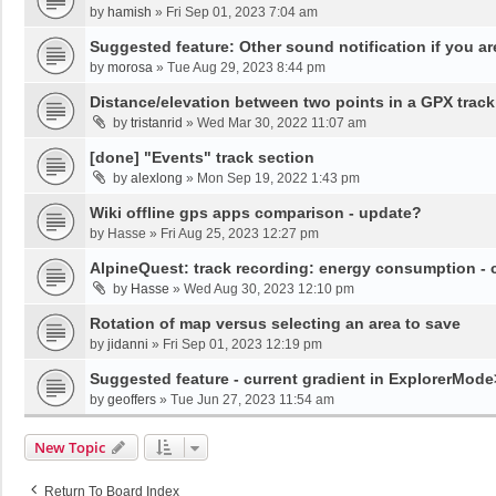
by
hamish
»
Fri Sep 01, 2023 7:04 am
Suggested feature: Other sound notification if you are o
by
morosa
»
Tue Aug 29, 2023 8:44 pm
Distance/elevation between two points in a GPX track
by
tristanrid
»
Wed Mar 30, 2022 11:07 am
[done] "Events" track section
by
alexlong
»
Mon Sep 19, 2022 1:43 pm
Wiki offline gps apps comparison - update?
by
Hasse
»
Fri Aug 25, 2023 12:27 pm
AlpineQuest: track recording: energy consumption -
by
Hasse
»
Wed Aug 30, 2023 12:10 pm
Rotation of map versus selecting an area to save
by
jidanni
»
Fri Sep 01, 2023 12:19 pm
Suggested feature - current gradient in ExplorerMod
by
geoffers
»
Tue Jun 27, 2023 11:54 am
New Topic
Return To Board Index