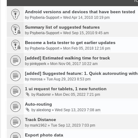
T
Android versions and devices that have been tested
by
Psyberia-Support
»
Wed Apr 14, 2010 10:19 pm
Summary list of suggested features
by
Psyberia-Support
»
Wed Sep 15, 2010 9:45 am
Become a beta tester to get earlier updates
by
Psyberia-Support
»
Mon Feb 05, 2018 12:16 pm
[added] Estimated walking time for track
by
pinkyperk
»
Mon Nov 06, 2017 10:22 am
[added] Suggested feature: 1. Quick autorouting with
by
morosa
»
Tue Aug 29, 2023 8:53 pm
1 ui request for tablets, 1 new function
by
Radomir
»
Mon Dec 05, 2022 7:21 pm
Auto-routing
by
alexlong
»
Wed Sep 13, 2023 7:08 am
Track Distance
by
mark1962
»
Tue Sep 12, 2023 7:03 pm
Export photo data