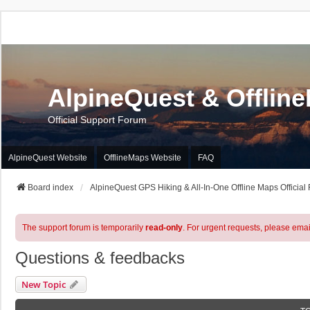
AlpineQuest & Offlin
Official Support Forum
AlpineQuest Website
OfflineMaps Website
FAQ
Board index
AlpineQuest GPS Hiking & All-In-One Offline Maps Official
The support forum is temporarily
read-only
. For urgent requests, please emai
Questions & feedbacks
New Topic