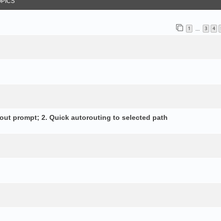
OPICS
1
3
4
…
out prompt; 2. Quick autorouting to selected path