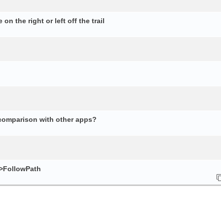
n the right or left off the trail
 comparison with other apps?
e>FollowPath