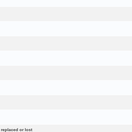
 replaced or lost