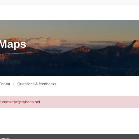
eMaps
 Forum
Questions & feedbacks
l contact[at]psyberia.net