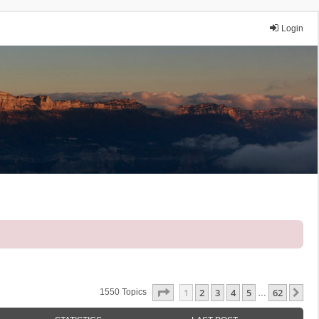
Login
Page
1
Of
62
1
2
3
4
5
62
Ne
1550 Topics
…