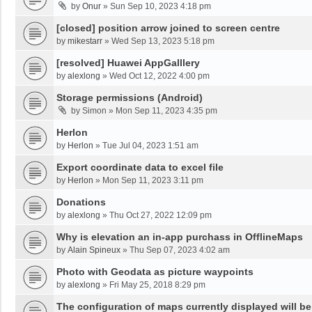
by
Onur
»
Sun Sep 10, 2023 4:18 pm
[closed] position arrow joined to screen centre
by
mikestarr
»
Wed Sep 13, 2023 5:18 pm
[resolved] Huawei AppGalllery
by
alexlong
»
Wed Oct 12, 2022 4:00 pm
Storage permissions (Android)
by
Simon
»
Mon Sep 11, 2023 4:35 pm
Herlon
by
Herlon
»
Tue Jul 04, 2023 1:51 am
Export coordinate data to excel file
by
Herlon
»
Mon Sep 11, 2023 3:11 pm
Donations
by
alexlong
»
Thu Oct 27, 2022 12:09 pm
Why is elevation an in-app purchass in OfflineMaps
by
Alain Spineux
»
Thu Sep 07, 2023 4:02 am
Photo with Geodata as picture waypoints
by
alexlong
»
Fri May 25, 2018 8:29 pm
The configuration of maps currently displayed will be