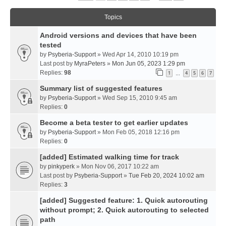
Topics
Android versions and devices that have been
tested
by
Psyberia-Support
» Wed Apr 14, 2010 10:19 pm
Last post by
MyraPeters
»
Mon Jun 05, 2023 1:29 pm
Replies:
98
1
4
5
6
7
…
Summary list of suggested features
by
Psyberia-Support
» Wed Sep 15, 2010 9:45 am
Replies:
0
Become a beta tester to get earlier updates
by
Psyberia-Support
» Mon Feb 05, 2018 12:16 pm
Replies:
0
[added] Estimated walking time for track
by
pinkyperk
» Mon Nov 06, 2017 10:22 am
Last post by
Psyberia-Support
»
Tue Feb 20, 2024 10:02 am
Replies:
3
[added] Suggested feature: 1. Quick autorouting
without prompt; 2. Quick autorouting to selected
path