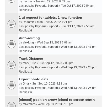
by
morosa
» Tue Aug 29, 2023 8:53 pm
Last post by
Psyberia-Support
»
Tue Oct 17, 2023 9:54 am
Replies:
3
1 ui request for tablets, 1 new function
by
Radomir
» Mon Dec 05, 2022 7:21 pm
Last post by
Psyberia-Support
»
Tue Oct 17, 2023 9:53 am
Replies:
6
Auto-routing
by
alexlong
» Wed Sep 13, 2023 7:08 am
Last post by
Psyberia-Support
»
Wed Sep 13, 2023 7:41 pm
Replies:
4
Track Distance
by
mark1962
» Tue Sep 12, 2023 7:03 pm
Last post by
Psyberia-Support
»
Wed Sep 13, 2023 7:28 pm
Replies:
1
Export photo data
by
Onur
» Sun Sep 10, 2023 4:18 pm
Last post by
Psyberia-Support
»
Wed Sep 13, 2023 7:25 pm
Replies:
6
[closed] position arrow joined to screen centre
by
mikestarr
» Wed Sep 13, 2023 5:18 pm