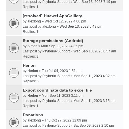
Last post by
Psyberia-Support
»
Wed Sep 13, 2023 7:19 pm
Replies:
1
[resolved] Huawei AppGalllery
by
alexlong
» Wed Oct 12, 2022 4:00 pm
Last post by
alexlong
»
Wed Sep 13, 2023 5:49 pm
Replies:
7
Storage permissions (Android)
by
Simon
» Mon Sep 11, 2023 4:35 pm
Last post by
Psyberia-Support
»
Wed Sep 13, 2023 8:57 am
Replies:
3
Herlon
by
Herlon
» Tue Jul 04, 2023 1:51 am
Last post by
Psyberia-Support
»
Mon Sep 11, 2023 4:32 pm
Replies:
5
Export coordinate data to excel file
by
Herlon
» Mon Sep 11, 2023 3:11 pm
Last post by
Psyberia-Support
»
Mon Sep 11, 2023 3:15 pm
Replies:
1
Donations
by
alexlong
» Thu Oct 27, 2022 12:09 pm
Last post by
Psyberia-Support
»
Sat Sep 09, 2023 2:10 pm