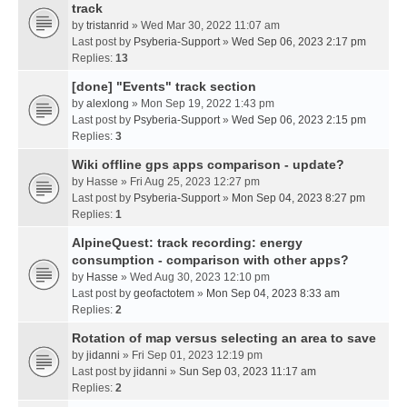
track
by
tristanrid
» Wed Mar 30, 2022 11:07 am
Last post by
Psyberia-Support
»
Wed Sep 06, 2023 2:17 pm
Replies:
13
[done] "Events" track section
by
alexlong
» Mon Sep 19, 2022 1:43 pm
Last post by
Psyberia-Support
»
Wed Sep 06, 2023 2:15 pm
Replies:
3
Wiki offline gps apps comparison - update?
by
Hasse
» Fri Aug 25, 2023 12:27 pm
Last post by
Psyberia-Support
»
Mon Sep 04, 2023 8:27 pm
Replies:
1
AlpineQuest: track recording: energy
consumption - comparison with other apps?
by
Hasse
» Wed Aug 30, 2023 12:10 pm
Last post by
geofactotem
»
Mon Sep 04, 2023 8:33 am
Replies:
2
Rotation of map versus selecting an area to save
by
jidanni
» Fri Sep 01, 2023 12:19 pm
Last post by
jidanni
»
Sun Sep 03, 2023 11:17 am
Replies:
2