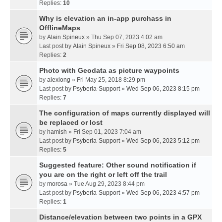
Replies:
10
Why is elevation an in-app purchass in
OfflineMaps
by
Alain Spineux
» Thu Sep 07, 2023 4:02 am
Last post by
Alain Spineux
»
Fri Sep 08, 2023 6:50 am
Replies:
2
Photo with Geodata as picture waypoints
by
alexlong
» Fri May 25, 2018 8:29 pm
Last post by
Psyberia-Support
»
Wed Sep 06, 2023 8:15 pm
Replies:
7
The configuration of maps currently displayed will
be replaced or lost
by
hamish
» Fri Sep 01, 2023 7:04 am
Last post by
Psyberia-Support
»
Wed Sep 06, 2023 5:12 pm
Replies:
5
Suggested feature: Other sound notification if
you are on the right or left off the trail
by
morosa
» Tue Aug 29, 2023 8:44 pm
Last post by
Psyberia-Support
»
Wed Sep 06, 2023 4:57 pm
Replies:
1
Distance/elevation between two points in a GPX