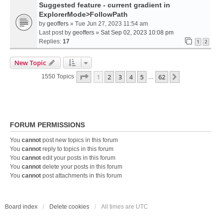
Suggested feature - current gradient in
ExplorerMode>FollowPath
by
geoffers
» Tue Jun 27, 2023 11:54 am
Last post by
geoffers
»
Sat Sep 02, 2023 10:08 pm
Replies:
17
1
2
New Topic
Page
1
Of
62
1
2
3
4
5
62
Next
1550 Topics
…
FORUM PERMISSIONS
You
cannot
post new topics in this forum
You
cannot
reply to topics in this forum
You
cannot
edit your posts in this forum
You
cannot
delete your posts in this forum
You
cannot
post attachments in this forum
Board index
Delete cookies
All times are
UTC