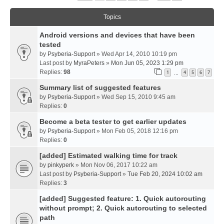
Topics
Android versions and devices that have been
tested
by
Psyberia-Support
» Wed Apr 14, 2010 10:19 pm
Last post by
MyraPeters
»
Mon Jun 05, 2023 1:29 pm
Replies:
98
1
4
5
6
7
…
Summary list of suggested features
by
Psyberia-Support
» Wed Sep 15, 2010 9:45 am
Replies:
0
Become a beta tester to get earlier updates
by
Psyberia-Support
» Mon Feb 05, 2018 12:16 pm
Replies:
0
[added] Estimated walking time for track
by
pinkyperk
» Mon Nov 06, 2017 10:22 am
Last post by
Psyberia-Support
»
Tue Feb 20, 2024 10:02 am
Replies:
3
[added] Suggested feature: 1. Quick autorouting
without prompt; 2. Quick autorouting to selected
path