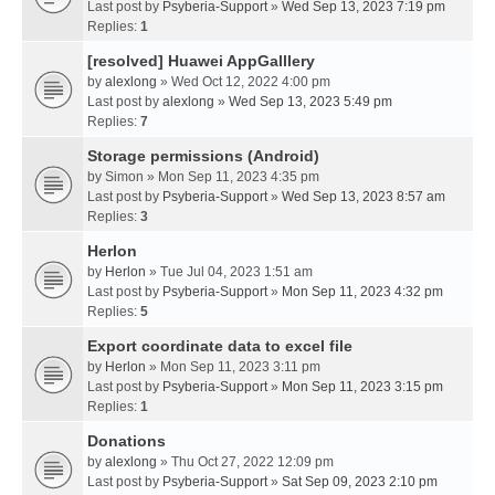
Last post by
Psyberia-Support
»
Wed Sep 13, 2023 7:19 pm
Replies:
1
[resolved] Huawei AppGalllery
by
alexlong
» Wed Oct 12, 2022 4:00 pm
Last post by
alexlong
»
Wed Sep 13, 2023 5:49 pm
Replies:
7
Storage permissions (Android)
by
Simon
» Mon Sep 11, 2023 4:35 pm
Last post by
Psyberia-Support
»
Wed Sep 13, 2023 8:57 am
Replies:
3
Herlon
by
Herlon
» Tue Jul 04, 2023 1:51 am
Last post by
Psyberia-Support
»
Mon Sep 11, 2023 4:32 pm
Replies:
5
Export coordinate data to excel file
by
Herlon
» Mon Sep 11, 2023 3:11 pm
Last post by
Psyberia-Support
»
Mon Sep 11, 2023 3:15 pm
Replies:
1
Donations
by
alexlong
» Thu Oct 27, 2022 12:09 pm
Last post by
Psyberia-Support
»
Sat Sep 09, 2023 2:10 pm