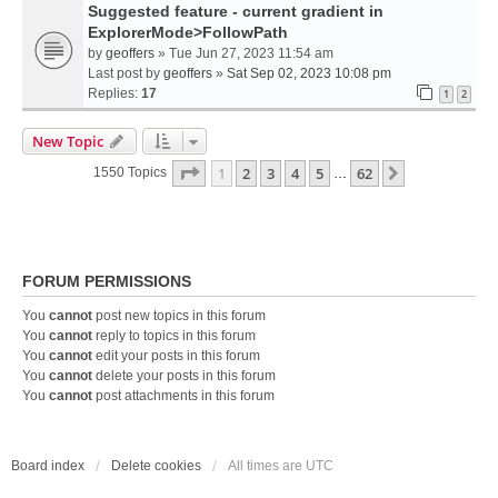
Suggested feature - current gradient in
ExplorerMode>FollowPath
by
geoffers
» Tue Jun 27, 2023 11:54 am
Last post by
geoffers
»
Sat Sep 02, 2023 10:08 pm
Replies:
17
1
2
New Topic
Page
1
Of
62
1
2
3
4
5
62
Next
1550 Topics
…
FORUM PERMISSIONS
You
cannot
post new topics in this forum
You
cannot
reply to topics in this forum
You
cannot
edit your posts in this forum
You
cannot
delete your posts in this forum
You
cannot
post attachments in this forum
Board index
Delete cookies
All times are
UTC