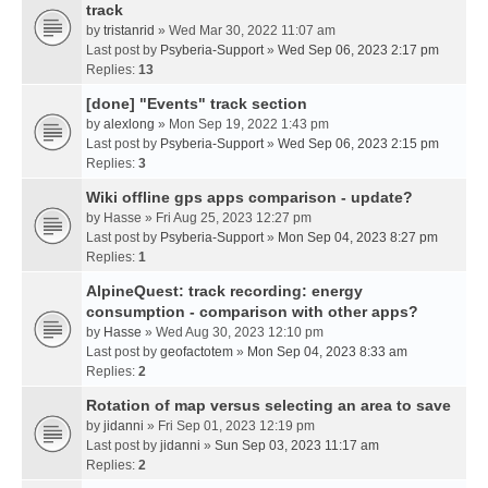
track
by
tristanrid
» Wed Mar 30, 2022 11:07 am
Last post by
Psyberia-Support
»
Wed Sep 06, 2023 2:17 pm
Replies:
13
[done] "Events" track section
by
alexlong
» Mon Sep 19, 2022 1:43 pm
Last post by
Psyberia-Support
»
Wed Sep 06, 2023 2:15 pm
Replies:
3
Wiki offline gps apps comparison - update?
by
Hasse
» Fri Aug 25, 2023 12:27 pm
Last post by
Psyberia-Support
»
Mon Sep 04, 2023 8:27 pm
Replies:
1
AlpineQuest: track recording: energy
consumption - comparison with other apps?
by
Hasse
» Wed Aug 30, 2023 12:10 pm
Last post by
geofactotem
»
Mon Sep 04, 2023 8:33 am
Replies:
2
Rotation of map versus selecting an area to save
by
jidanni
» Fri Sep 01, 2023 12:19 pm
Last post by
jidanni
»
Sun Sep 03, 2023 11:17 am
Replies:
2