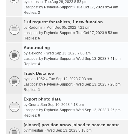
by
morosa
» Tue Aug 29, 2023 8:53 pm
Last post by
Psyberia-Support
»
Tue Oct 17, 2023 9:54 am
Replies:
3
1 ui request for tablets, 1 new function
by
Radomir
» Mon Dec 05, 2022 7:21 pm
Last post by
Psyberia-Support
»
Tue Oct 17, 2023 9:53 am
Replies:
6
Auto-routing
by
alexlong
» Wed Sep 13, 2023 7:08 am
Last post by
Psyberia-Support
»
Wed Sep 13, 2023 7:41 pm
Replies:
4
Track Distance
by
mark1962
» Tue Sep 12, 2023 7:03 pm
Last post by
Psyberia-Support
»
Wed Sep 13, 2023 7:28 pm
Replies:
1
Export photo data
by
Onur
» Sun Sep 10, 2023 4:18 pm
Last post by
Psyberia-Support
»
Wed Sep 13, 2023 7:25 pm
Replies:
6
[closed] position arrow joined to screen centre
by
mikestarr
» Wed Sep 13, 2023 5:18 pm