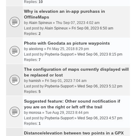
Replies:
10
Why is elevation an in-app purchass in
OfflineMaps
by
Alain Spineux
» Thu Sep 07, 2023 4:02 am
Last post by
Alain Spineux
»
Fri Sep 08, 2023 6:50 am
Replies:
2
Photo with Geodata as picture waypoints
by
alexlong
» Fri May 25, 2018 8:29 pm
Last post by
Psyberia-Support
»
Wed Sep 06, 2023 8:15 pm
Replies:
7
The configuration of maps currently displayed will
be replaced or lost
by
hamish
» Fri Sep 01, 2023 7:04 am
Last post by
Psyberia-Support
»
Wed Sep 06, 2023 5:12 pm
Replies:
5
Suggested feature: Other sound notification if
you are on the right or left off the trail
by
morosa
» Tue Aug 29, 2023 8:44 pm
Last post by
Psyberia-Support
»
Wed Sep 06, 2023 4:57 pm
Replies:
1
Distance/elevation between two points in a GPX