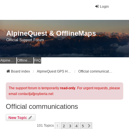
Login
AlpineQuest & OfflineMaps
Official Support Forum
AlpineQuest Website
OfflineMaps Website
FAQ
Board index
AlpineQuest GPS Hiking & All-In-One Offline Maps Official Forum
Official communications
The support forum is temporarily
read-only
. For urgent requests, please
email contact[at]psyberia.net
Official communications
New Topic
1
2
3
4
5
Next
101 Topics