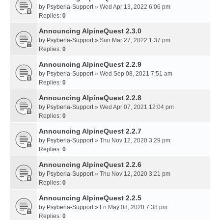
by
Psyberia-Support
» Wed Apr 13, 2022 6:06 pm
Replies:
0
Announcing AlpineQuest 2.3.0
by
Psyberia-Support
» Sun Mar 27, 2022 1:37 pm
Replies:
0
Announcing AlpineQuest 2.2.9
by
Psyberia-Support
» Wed Sep 08, 2021 7:51 am
Replies:
0
Announcing AlpineQuest 2.2.8
by
Psyberia-Support
» Wed Apr 07, 2021 12:04 pm
Replies:
0
Announcing AlpineQuest 2.2.7
by
Psyberia-Support
» Thu Nov 12, 2020 3:29 pm
Replies:
0
Announcing AlpineQuest 2.2.6
by
Psyberia-Support
» Thu Nov 12, 2020 3:21 pm
Replies:
0
Announcing AlpineQuest 2.2.5
by
Psyberia-Support
» Fri May 08, 2020 7:38 pm
Replies:
0