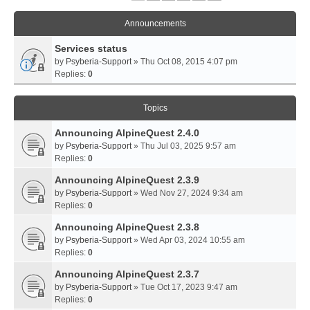
Announcements
Services status
by
Psyberia-Support
» Thu Oct 08, 2015 4:07 pm
Replies:
0
Topics
Announcing AlpineQuest 2.4.0
by
Psyberia-Support
» Thu Jul 03, 2025 9:57 am
Replies:
0
Announcing AlpineQuest 2.3.9
by
Psyberia-Support
» Wed Nov 27, 2024 9:34 am
Replies:
0
Announcing AlpineQuest 2.3.8
by
Psyberia-Support
» Wed Apr 03, 2024 10:55 am
Replies:
0
Announcing AlpineQuest 2.3.7
by
Psyberia-Support
» Tue Oct 17, 2023 9:47 am
Replies:
0