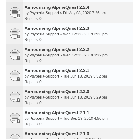
Announcing AlpineQuest 2.2.4
by
Psyberia-Support
» Fri May 08, 2020 7:26 pm
Replies:
0
Announcing AlpineQuest 2.2.3
by
Psyberia-Support
» Wed Oct 23, 2019 3:33 pm
Replies:
0
Announcing AlpineQuest 2.2.2
by
Psyberia-Support
» Wed Oct 23, 2019 3:32 pm
Replies:
0
Announcing AlpineQuest 2.2.1
by
Psyberia-Support
» Tue Jun 18, 2019 3:32 pm
Replies:
0
Announcing AlpineQuest 2.2.0
by
Psyberia-Support
» Tue Jun 18, 2019 3:29 pm
Replies:
0
Announcing AlpineQuest 2.1.1
by
Psyberia-Support
» Tue Sep 18, 2018 4:50 pm
Replies:
0
Announcing AlpineQuest 2.1.0