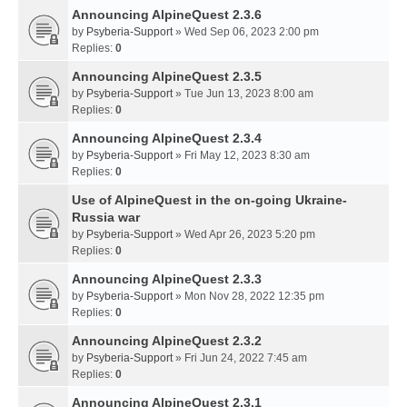
Announcing AlpineQuest 2.3.6
by
Psyberia-Support
» Wed Sep 06, 2023 2:00 pm
Replies:
0
Announcing AlpineQuest 2.3.5
by
Psyberia-Support
» Tue Jun 13, 2023 8:00 am
Replies:
0
Announcing AlpineQuest 2.3.4
by
Psyberia-Support
» Fri May 12, 2023 8:30 am
Replies:
0
Use of AlpineQuest in the on-going Ukraine-
Russia war
by
Psyberia-Support
» Wed Apr 26, 2023 5:20 pm
Replies:
0
Announcing AlpineQuest 2.3.3
by
Psyberia-Support
» Mon Nov 28, 2022 12:35 pm
Replies:
0
Announcing AlpineQuest 2.3.2
by
Psyberia-Support
» Fri Jun 24, 2022 7:45 am
Replies:
0
Announcing AlpineQuest 2.3.1