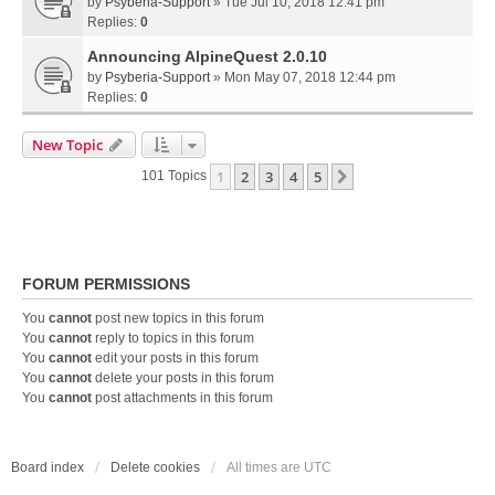
by
Psyberia-Support
» Tue Jul 10, 2018 12:41 pm
Replies:
0
Announcing AlpineQuest 2.0.10
by
Psyberia-Support
» Mon May 07, 2018 12:44 pm
Replies:
0
New Topic
1
2
3
4
5
Next
101 Topics
FORUM PERMISSIONS
You
cannot
post new topics in this forum
You
cannot
reply to topics in this forum
You
cannot
edit your posts in this forum
You
cannot
delete your posts in this forum
You
cannot
post attachments in this forum
Board index
Delete cookies
All times are
UTC