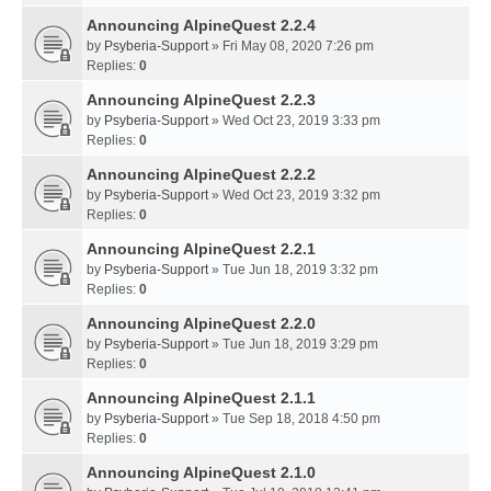
Announcing AlpineQuest 2.2.4
by
Psyberia-Support
» Fri May 08, 2020 7:26 pm
Replies:
0
Announcing AlpineQuest 2.2.3
by
Psyberia-Support
» Wed Oct 23, 2019 3:33 pm
Replies:
0
Announcing AlpineQuest 2.2.2
by
Psyberia-Support
» Wed Oct 23, 2019 3:32 pm
Replies:
0
Announcing AlpineQuest 2.2.1
by
Psyberia-Support
» Tue Jun 18, 2019 3:32 pm
Replies:
0
Announcing AlpineQuest 2.2.0
by
Psyberia-Support
» Tue Jun 18, 2019 3:29 pm
Replies:
0
Announcing AlpineQuest 2.1.1
by
Psyberia-Support
» Tue Sep 18, 2018 4:50 pm
Replies:
0
Announcing AlpineQuest 2.1.0