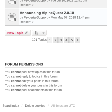
by
Psyberia-Support
» Tue Jul 10, 2018 12:41 pm
Replies:
0
Announcing AlpineQuest 2.0.10
by
Psyberia-Support
» Mon May 07, 2018 12:44 pm
Replies:
0
New Topic
1
2
3
4
5
Next
101 Topics
FORUM PERMISSIONS
You
cannot
post new topics in this forum
You
cannot
reply to topics in this forum
You
cannot
edit your posts in this forum
You
cannot
delete your posts in this forum
You
cannot
post attachments in this forum
Board index
Delete cookies
All times are
UTC