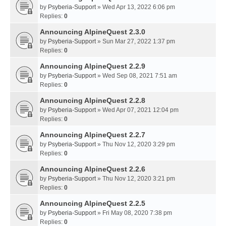
by
Psyberia-Support
» Wed Apr 13, 2022 6:06 pm
Replies:
0
Announcing AlpineQuest 2.3.0
by
Psyberia-Support
» Sun Mar 27, 2022 1:37 pm
Replies:
0
Announcing AlpineQuest 2.2.9
by
Psyberia-Support
» Wed Sep 08, 2021 7:51 am
Replies:
0
Announcing AlpineQuest 2.2.8
by
Psyberia-Support
» Wed Apr 07, 2021 12:04 pm
Replies:
0
Announcing AlpineQuest 2.2.7
by
Psyberia-Support
» Thu Nov 12, 2020 3:29 pm
Replies:
0
Announcing AlpineQuest 2.2.6
by
Psyberia-Support
» Thu Nov 12, 2020 3:21 pm
Replies:
0
Announcing AlpineQuest 2.2.5
by
Psyberia-Support
» Fri May 08, 2020 7:38 pm
Replies:
0