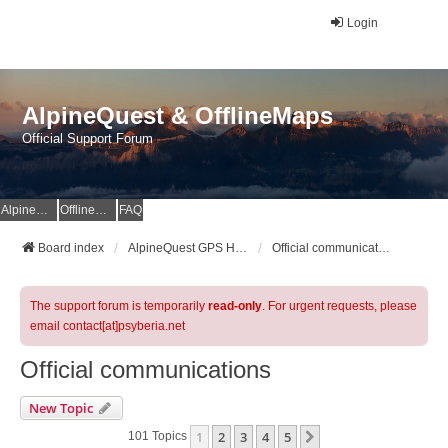
Login
AlpineQuest & OfflineMaps
Official Support Forum
AlpineQuest Website
OfflineMaps Website
FAQ
Board index
AlpineQuest GPS Hiking & All-In-One Offline Maps Official Forum
Official communications
The support forum is temporarily
read-only
. For urgent requests, please
email contact[at]psyberia.net
Official communications
New Topic
1
2
3
4
5
Next
101 Topics