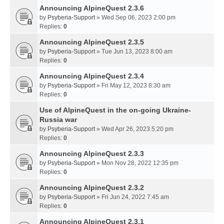
Announcing AlpineQuest 2.3.6
by
Psyberia-Support
» Wed Sep 06, 2023 2:00 pm
Replies:
0
Announcing AlpineQuest 2.3.5
by
Psyberia-Support
» Tue Jun 13, 2023 8:00 am
Replies:
0
Announcing AlpineQuest 2.3.4
by
Psyberia-Support
» Fri May 12, 2023 8:30 am
Replies:
0
Use of AlpineQuest in the on-going Ukraine-
Russia war
by
Psyberia-Support
» Wed Apr 26, 2023 5:20 pm
Replies:
0
Announcing AlpineQuest 2.3.3
by
Psyberia-Support
» Mon Nov 28, 2022 12:35 pm
Replies:
0
Announcing AlpineQuest 2.3.2
by
Psyberia-Support
» Fri Jun 24, 2022 7:45 am
Replies:
0
Announcing AlpineQuest 2.3.1