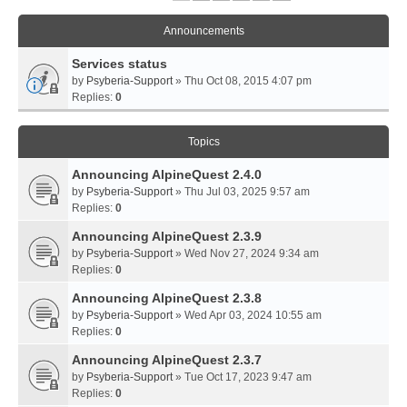
Announcements
Services status
by
Psyberia-Support
» Thu Oct 08, 2015 4:07 pm
Replies:
0
Topics
Announcing AlpineQuest 2.4.0
by
Psyberia-Support
» Thu Jul 03, 2025 9:57 am
Replies:
0
Announcing AlpineQuest 2.3.9
by
Psyberia-Support
» Wed Nov 27, 2024 9:34 am
Replies:
0
Announcing AlpineQuest 2.3.8
by
Psyberia-Support
» Wed Apr 03, 2024 10:55 am
Replies:
0
Announcing AlpineQuest 2.3.7
by
Psyberia-Support
» Tue Oct 17, 2023 9:47 am
Replies:
0