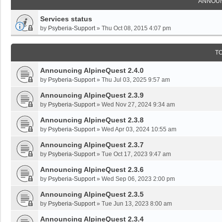
ANNOU
Services status
by
Psyberia-Support
»
Thu Oct 08, 2015 4:07 pm
T
Announcing AlpineQuest 2.4.0
by
Psyberia-Support
»
Thu Jul 03, 2025 9:57 am
Announcing AlpineQuest 2.3.9
by
Psyberia-Support
»
Wed Nov 27, 2024 9:34 am
Announcing AlpineQuest 2.3.8
by
Psyberia-Support
»
Wed Apr 03, 2024 10:55 am
Announcing AlpineQuest 2.3.7
by
Psyberia-Support
»
Tue Oct 17, 2023 9:47 am
Announcing AlpineQuest 2.3.6
by
Psyberia-Support
»
Wed Sep 06, 2023 2:00 pm
Announcing AlpineQuest 2.3.5
by
Psyberia-Support
»
Tue Jun 13, 2023 8:00 am
Announcing AlpineQuest 2.3.4