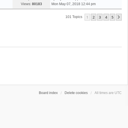
Views:
80183
Mon May 07, 2018 12:44 pm
1
2
3
4
5
Ne
101 Topics
Board index
Delete cookies
All times are
UTC