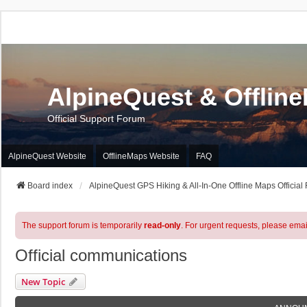
AlpineQuest & Offlin
Official Support Forum
AlpineQuest Website
OfflineMaps Website
FAQ
Board index
AlpineQuest GPS Hiking & All-In-One Offline Maps Official
The support forum is temporarily
read-only
. For urgent requests, please emai
Official communications
New Topic