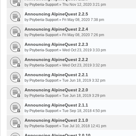
by
Psyberia-Support
»
Thu Nov 12, 2020 3:21 pm
Announcing AlpineQuest 2.2.5
by
Psyberia-Support
»
Fri May 08, 2020 7:38 pm
Announcing AlpineQuest 2.2.4
by
Psyberia-Support
»
Fri May 08, 2020 7:26 pm
Announcing AlpineQuest 2.2.3
by
Psyberia-Support
»
Wed Oct 23, 2019 3:33 pm
Announcing AlpineQuest 2.2.2
by
Psyberia-Support
»
Wed Oct 23, 2019 3:32 pm
Announcing AlpineQuest 2.2.1
by
Psyberia-Support
»
Tue Jun 18, 2019 3:32 pm
Announcing AlpineQuest 2.2.0
by
Psyberia-Support
»
Tue Jun 18, 2019 3:29 pm
Announcing AlpineQuest 2.1.1
by
Psyberia-Support
»
Tue Sep 18, 2018 4:50 pm
Announcing AlpineQuest 2.1.0
by
Psyberia-Support
»
Tue Jul 10, 2018 12:41 pm
Announcing AlpineQuest 2.0.10