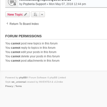
by
Psyberia-Support
»
Mon May 07, 2018 12:44 pm
New Topic
Return To Board Index
FORUM PERMISSIONS
You
cannot
post new topics in this forum
You
cannot
reply to topics in this forum
You
cannot
edit your posts in this forum
You
cannot
delete your posts in this forum
You
cannot
post attachments in this forum
Powered by
phpBB
® Forum Software © phpBB Limited
Style
we_universal
created by INVENTEA & v12mike
Privacy
|
Terms