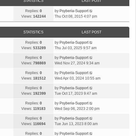
STATISTICS
LAST POST
Replies:
0
by
Psyberia-Support
Views:
142244
Thu Oct 08, 2015 4:07 pm
STATISTICS
LAST POST
Replies:
0
by
Psyberia-Support
Views:
533289
Thu Jul 03, 2025 9:57 am
Replies:
0
by
Psyberia-Support
Views:
798869
Wed Nov 27, 2024 9:34 am
Replies:
0
by
Psyberia-Support
Views:
181512
Wed Apr 03, 2024 10:55 am
Replies:
0
by
Psyberia-Support
Views:
192399
Tue Oct 17, 2023 9:47 am
Replies:
0
by
Psyberia-Support
Views:
119183
Wed Sep 06, 2023 2:00 pm
Replies:
0
by
Psyberia-Support
Views:
116694
Tue Jun 13, 2023 8:00 am
Replies:
0
by
Psyberia-Support