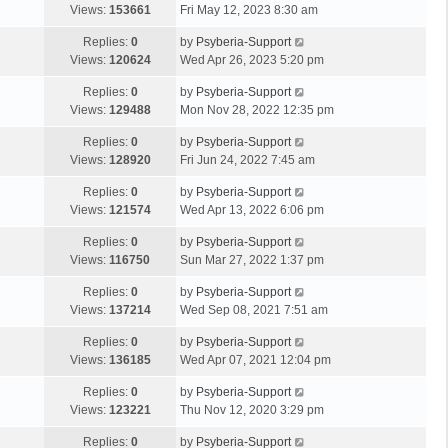
Views:
153661
Fri May 12, 2023 8:30 am
Replies:
0
by
Psyberia-Support
Views:
120624
Wed Apr 26, 2023 5:20 pm
Replies:
0
by
Psyberia-Support
Views:
129488
Mon Nov 28, 2022 12:35 pm
Replies:
0
by
Psyberia-Support
Views:
128920
Fri Jun 24, 2022 7:45 am
Replies:
0
by
Psyberia-Support
Views:
121574
Wed Apr 13, 2022 6:06 pm
Replies:
0
by
Psyberia-Support
Views:
116750
Sun Mar 27, 2022 1:37 pm
Replies:
0
by
Psyberia-Support
Views:
137214
Wed Sep 08, 2021 7:51 am
Replies:
0
by
Psyberia-Support
Views:
136185
Wed Apr 07, 2021 12:04 pm
Replies:
0
by
Psyberia-Support
Views:
123221
Thu Nov 12, 2020 3:29 pm
Replies:
0
by
Psyberia-Support