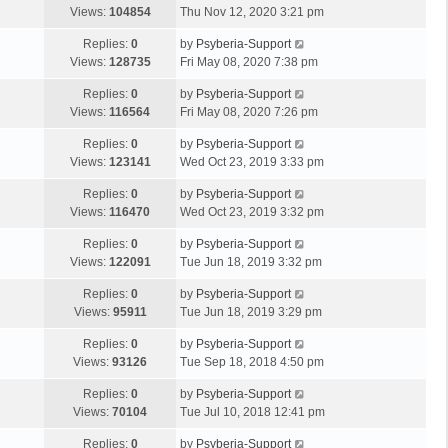
Views:
104854
Thu Nov 12, 2020 3:21 pm
Replies:
0
by
Psyberia-Support
Views:
128735
Fri May 08, 2020 7:38 pm
Replies:
0
by
Psyberia-Support
Views:
116564
Fri May 08, 2020 7:26 pm
Replies:
0
by
Psyberia-Support
Views:
123141
Wed Oct 23, 2019 3:33 pm
Replies:
0
by
Psyberia-Support
Views:
116470
Wed Oct 23, 2019 3:32 pm
Replies:
0
by
Psyberia-Support
Views:
122091
Tue Jun 18, 2019 3:32 pm
Replies:
0
by
Psyberia-Support
Views:
95911
Tue Jun 18, 2019 3:29 pm
Replies:
0
by
Psyberia-Support
Views:
93126
Tue Sep 18, 2018 4:50 pm
Replies:
0
by
Psyberia-Support
Views:
70104
Tue Jul 10, 2018 12:41 pm
Replies:
0
by
Psyberia-Support