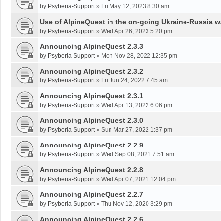
by
Psyberia-Support
»
Fri May 12, 2023 8:30 am
Use of AlpineQuest in the on-going Ukraine-Russia w
by
Psyberia-Support
»
Wed Apr 26, 2023 5:20 pm
Announcing AlpineQuest 2.3.3
by
Psyberia-Support
»
Mon Nov 28, 2022 12:35 pm
Announcing AlpineQuest 2.3.2
by
Psyberia-Support
»
Fri Jun 24, 2022 7:45 am
Announcing AlpineQuest 2.3.1
by
Psyberia-Support
»
Wed Apr 13, 2022 6:06 pm
Announcing AlpineQuest 2.3.0
by
Psyberia-Support
»
Sun Mar 27, 2022 1:37 pm
Announcing AlpineQuest 2.2.9
by
Psyberia-Support
»
Wed Sep 08, 2021 7:51 am
Announcing AlpineQuest 2.2.8
by
Psyberia-Support
»
Wed Apr 07, 2021 12:04 pm
Announcing AlpineQuest 2.2.7
by
Psyberia-Support
»
Thu Nov 12, 2020 3:29 pm
Announcing AlpineQuest 2.2.6