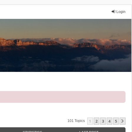
Login
1
2
3
4
5
Ne
101 Topics