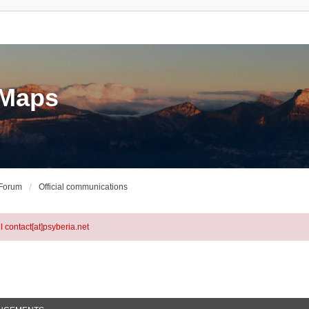
eMaps
 Forum
Official communications
l contact[at]psyberia.net