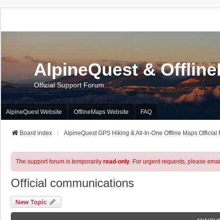
AlpineQuest & Offlin
Official Support Forum
AlpineQuest Website
OfflineMaps Website
FAQ
Board index
AlpineQuest GPS Hiking & All-In-One Offline Maps Official
The support forum is temporarily
read-only
. For urgent requests, please emai
Official communications
New Topic