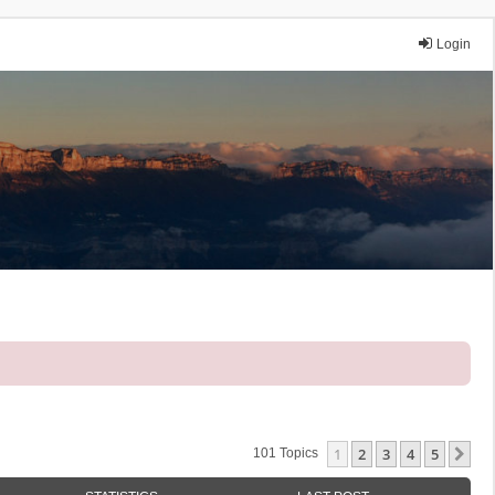
Login
1
2
3
4
5
Ne
101 Topics