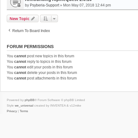
by
Psyberia-Support
»
Mon May 07, 2018 12:44 pm
New Topic
Return To Board Index
FORUM PERMISSIONS
You
cannot
post new topics in this forum
You
cannot
reply to topics in this forum
You
cannot
edit your posts in this forum
You
cannot
delete your posts in this forum
You
cannot
post attachments in this forum
Powered by
phpBB
® Forum Software © phpBB Limited
Style
we_universal
created by INVENTEA & v12mike
Privacy
|
Terms