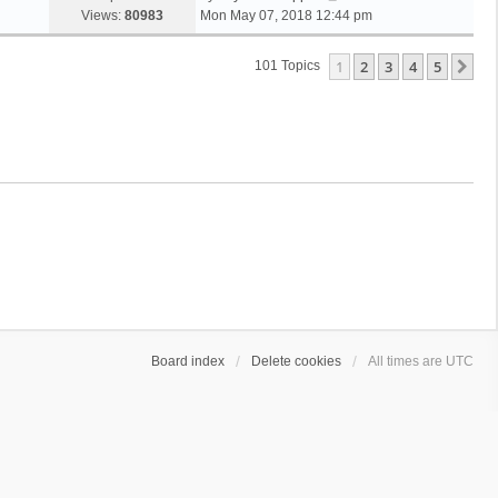
Views:
80983
Mon May 07, 2018 12:44 pm
1
2
3
4
5
Ne
101 Topics
Board index
Delete cookies
All times are
UTC