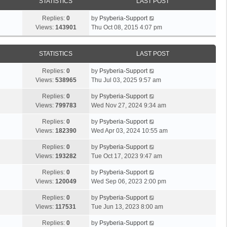
STATISTICS
LAST POST
Replies:
0
by
Psyberia-Support
Views:
143901
Thu Oct 08, 2015 4:07 pm
STATISTICS
LAST POST
Replies:
0
by
Psyberia-Support
Views:
538965
Thu Jul 03, 2025 9:57 am
Replies:
0
by
Psyberia-Support
Views:
799783
Wed Nov 27, 2024 9:34 am
Replies:
0
by
Psyberia-Support
Views:
182390
Wed Apr 03, 2024 10:55 am
Replies:
0
by
Psyberia-Support
Views:
193282
Tue Oct 17, 2023 9:47 am
Replies:
0
by
Psyberia-Support
Views:
120049
Wed Sep 06, 2023 2:00 pm
Replies:
0
by
Psyberia-Support
Views:
117531
Tue Jun 13, 2023 8:00 am
Replies:
0
by
Psyberia-Support