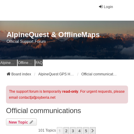
Login
AlpineQuest & OfflineMaps
Official Support Forum
AlpineQuest Website
OfflineMaps Website
FAQ
Board index
AlpineQuest GPS Hiking & All-In-One Offline Maps Official Forum
Official communications
The support forum is temporarily
read-only
. For urgent requests, please
email contact[at]psyberia.net
Official communications
New Topic
1
2
3
4
5
Next
101 Topics