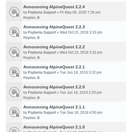
Announcing AlpineQuest 2.2.4
by
Psyberia-Support
» Fri May 08, 2020 7:26 pm
Replies:
0
Announcing AlpineQuest 2.2.3
by
Psyberia-Support
» Wed Oct 23, 2019 3:33 pm
Replies:
0
Announcing AlpineQuest 2.2.2
by
Psyberia-Support
» Wed Oct 23, 2019 3:32 pm
Replies:
0
Announcing AlpineQuest 2.2.1
by
Psyberia-Support
» Tue Jun 18, 2019 3:32 pm
Replies:
0
Announcing AlpineQuest 2.2.0
by
Psyberia-Support
» Tue Jun 18, 2019 3:29 pm
Replies:
0
Announcing AlpineQuest 2.1.1
by
Psyberia-Support
» Tue Sep 18, 2018 4:50 pm
Replies:
0
Announcing AlpineQuest 2.1.0