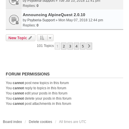
by
Psyberia-Support
» Tue Jul 10, 2018 12:41 pm
Replies:
0
Announcing AlpineQuest 2.0.10
by
Psyberia-Support
» Mon May 07, 2018 12:44 pm
Replies:
0
New Topic
1
2
3
4
5
Next
101 Topics
FORUM PERMISSIONS
You
cannot
post new topics in this forum
You
cannot
reply to topics in this forum
You
cannot
edit your posts in this forum
You
cannot
delete your posts in this forum
You
cannot
post attachments in this forum
Board index
Delete cookies
All times are
UTC