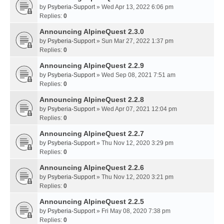
by
Psyberia-Support
» Wed Apr 13, 2022 6:06 pm
Replies:
0
Announcing AlpineQuest 2.3.0
by
Psyberia-Support
» Sun Mar 27, 2022 1:37 pm
Replies:
0
Announcing AlpineQuest 2.2.9
by
Psyberia-Support
» Wed Sep 08, 2021 7:51 am
Replies:
0
Announcing AlpineQuest 2.2.8
by
Psyberia-Support
» Wed Apr 07, 2021 12:04 pm
Replies:
0
Announcing AlpineQuest 2.2.7
by
Psyberia-Support
» Thu Nov 12, 2020 3:29 pm
Replies:
0
Announcing AlpineQuest 2.2.6
by
Psyberia-Support
» Thu Nov 12, 2020 3:21 pm
Replies:
0
Announcing AlpineQuest 2.2.5
by
Psyberia-Support
» Fri May 08, 2020 7:38 pm
Replies:
0