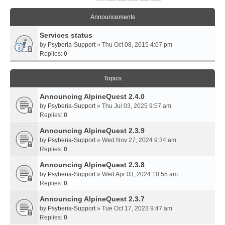
Announcements
Services status
by
Psyberia-Support
» Thu Oct 08, 2015 4:07 pm
Replies:
0
Topics
Announcing AlpineQuest 2.4.0
by
Psyberia-Support
» Thu Jul 03, 2025 9:57 am
Replies:
0
Announcing AlpineQuest 2.3.9
by
Psyberia-Support
» Wed Nov 27, 2024 9:34 am
Replies:
0
Announcing AlpineQuest 2.3.8
by
Psyberia-Support
» Wed Apr 03, 2024 10:55 am
Replies:
0
Announcing AlpineQuest 2.3.7
by
Psyberia-Support
» Tue Oct 17, 2023 9:47 am
Replies:
0