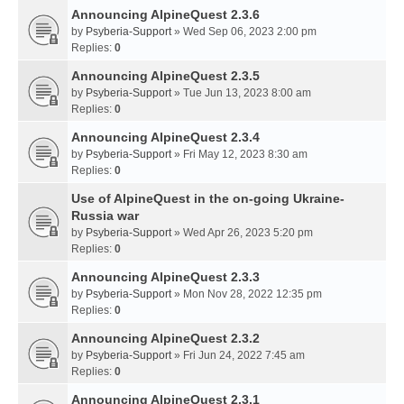
Announcing AlpineQuest 2.3.6
by
Psyberia-Support
» Wed Sep 06, 2023 2:00 pm
Replies:
0
Announcing AlpineQuest 2.3.5
by
Psyberia-Support
» Tue Jun 13, 2023 8:00 am
Replies:
0
Announcing AlpineQuest 2.3.4
by
Psyberia-Support
» Fri May 12, 2023 8:30 am
Replies:
0
Use of AlpineQuest in the on-going Ukraine-
Russia war
by
Psyberia-Support
» Wed Apr 26, 2023 5:20 pm
Replies:
0
Announcing AlpineQuest 2.3.3
by
Psyberia-Support
» Mon Nov 28, 2022 12:35 pm
Replies:
0
Announcing AlpineQuest 2.3.2
by
Psyberia-Support
» Fri Jun 24, 2022 7:45 am
Replies:
0
Announcing AlpineQuest 2.3.1