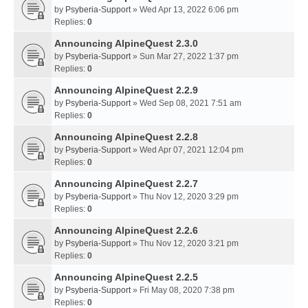
by
Psyberia-Support
» Wed Apr 13, 2022 6:06 pm
Replies:
0
Announcing AlpineQuest 2.3.0
by
Psyberia-Support
» Sun Mar 27, 2022 1:37 pm
Replies:
0
Announcing AlpineQuest 2.2.9
by
Psyberia-Support
» Wed Sep 08, 2021 7:51 am
Replies:
0
Announcing AlpineQuest 2.2.8
by
Psyberia-Support
» Wed Apr 07, 2021 12:04 pm
Replies:
0
Announcing AlpineQuest 2.2.7
by
Psyberia-Support
» Thu Nov 12, 2020 3:29 pm
Replies:
0
Announcing AlpineQuest 2.2.6
by
Psyberia-Support
» Thu Nov 12, 2020 3:21 pm
Replies:
0
Announcing AlpineQuest 2.2.5
by
Psyberia-Support
» Fri May 08, 2020 7:38 pm
Replies:
0