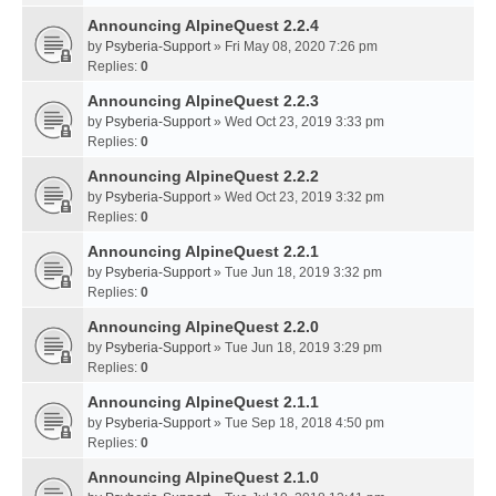
Announcing AlpineQuest 2.2.4
by
Psyberia-Support
» Fri May 08, 2020 7:26 pm
Replies:
0
Announcing AlpineQuest 2.2.3
by
Psyberia-Support
» Wed Oct 23, 2019 3:33 pm
Replies:
0
Announcing AlpineQuest 2.2.2
by
Psyberia-Support
» Wed Oct 23, 2019 3:32 pm
Replies:
0
Announcing AlpineQuest 2.2.1
by
Psyberia-Support
» Tue Jun 18, 2019 3:32 pm
Replies:
0
Announcing AlpineQuest 2.2.0
by
Psyberia-Support
» Tue Jun 18, 2019 3:29 pm
Replies:
0
Announcing AlpineQuest 2.1.1
by
Psyberia-Support
» Tue Sep 18, 2018 4:50 pm
Replies:
0
Announcing AlpineQuest 2.1.0