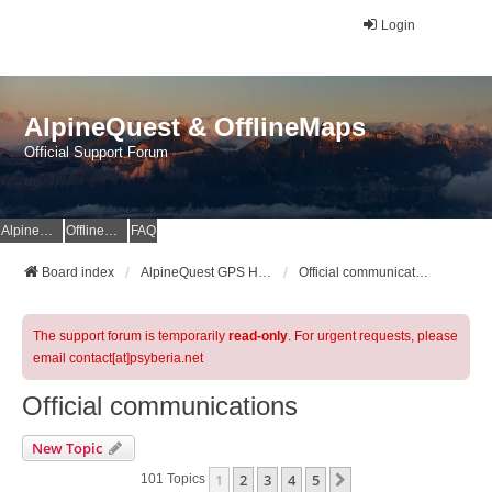
Login
AlpineQuest & OfflineMaps
Official Support Forum
AlpineQuest Website
OfflineMaps Website
FAQ
Board index
AlpineQuest GPS Hiking & All-In-One Offline Maps Official Forum
Official communications
The support forum is temporarily
read-only
. For urgent requests, please
email contact[at]psyberia.net
Official communications
New Topic
1
2
3
4
5
Next
101 Topics