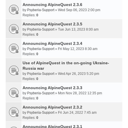
Announcing AlpineQuest 2.3.6
by
Psyberia-Support
» Wed Sep 06, 2023 2:00 pm
Replies:
0
Announcing AlpineQuest 2.3.5
by
Psyberia-Support
» Tue Jun 13, 2023 8:00 am
Replies:
0
Announcing AlpineQuest 2.3.4
by
Psyberia-Support
» Fri May 12, 2023 8:30 am
Replies:
0
Use of AlpineQuest in the on-going Ukraine-
Russia war
by
Psyberia-Support
» Wed Apr 26, 2023 5:20 pm
Replies:
0
Announcing AlpineQuest 2.3.3
by
Psyberia-Support
» Mon Nov 28, 2022 12:35 pm
Replies:
0
Announcing AlpineQuest 2.3.2
by
Psyberia-Support
» Fri Jun 24, 2022 7:45 am
Replies:
0
Announcing AlpineQuest 2.3.1