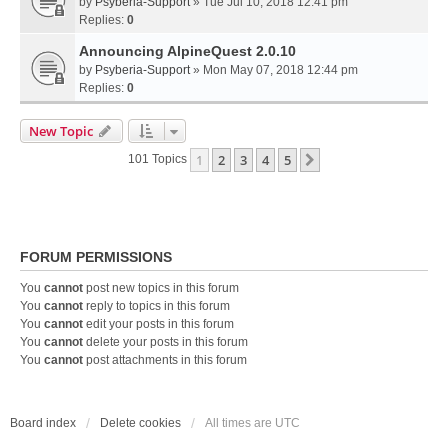
by
Psyberia-Support
» Tue Jul 10, 2018 12:41 pm
Replies:
0
Announcing AlpineQuest 2.0.10
by
Psyberia-Support
» Mon May 07, 2018 12:44 pm
Replies:
0
New Topic
1
2
3
4
5
Next
101 Topics
FORUM PERMISSIONS
You
cannot
post new topics in this forum
You
cannot
reply to topics in this forum
You
cannot
edit your posts in this forum
You
cannot
delete your posts in this forum
You
cannot
post attachments in this forum
Board index
Delete cookies
All times are
UTC