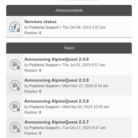
Announcements
Services status
by
Psyberia-Support
» Thu Oct 08, 2015 4:07 pm
Replies:
0
Topics
Announcing AlpineQuest 2.4.0
by
Psyberia-Support
» Thu Jul 03, 2025 9:57 am
Replies:
0
Announcing AlpineQuest 2.3.9
by
Psyberia-Support
» Wed Nov 27, 2024 9:34 am
Replies:
0
Announcing AlpineQuest 2.3.8
by
Psyberia-Support
» Wed Apr 03, 2024 10:55 am
Replies:
0
Announcing AlpineQuest 2.3.7
by
Psyberia-Support
» Tue Oct 17, 2023 9:47 am
Replies:
0