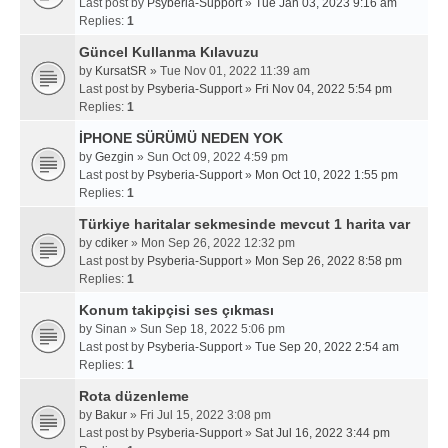
Last post by
Psyberia-Support
»
Tue Jan 03, 2023 9:16 am
Replies:
1
Güncel Kullanma Kılavuzu
by
KursatSR
» Tue Nov 01, 2022 11:39 am
Last post by
Psyberia-Support
»
Fri Nov 04, 2022 5:54 pm
Replies:
1
İPHONE SÜRÜMÜ NEDEN YOK
by
Gezgin
» Sun Oct 09, 2022 4:59 pm
Last post by
Psyberia-Support
»
Mon Oct 10, 2022 1:55 pm
Replies:
1
Türkiye haritalar sekmesinde mevcut 1 harita var
by
cdiker
» Mon Sep 26, 2022 12:32 pm
Last post by
Psyberia-Support
»
Mon Sep 26, 2022 8:58 pm
Replies:
1
Konum takipçisi ses çıkması
by
Sinan
» Sun Sep 18, 2022 5:06 pm
Last post by
Psyberia-Support
»
Tue Sep 20, 2022 2:54 am
Replies:
1
Rota düzenleme
by
Bakur
» Fri Jul 15, 2022 3:08 pm
Last post by
Psyberia-Support
»
Sat Jul 16, 2022 3:44 pm