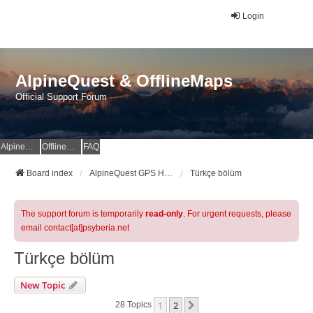
Login
AlpineQuest & OfflineMaps
Official Support Forum
AlpineQuest Website
OfflineMaps Website
FAQ
Board index
AlpineQuest GPS Hiking & All-In-One Offline Maps Official Forum
Türkçe bölüm
The support forum is temporarily
read-only
. For urgent requests, please
email contact[at]psyberia.net
Türkçe bölüm
New Topic
1
2
Next
28 Topics