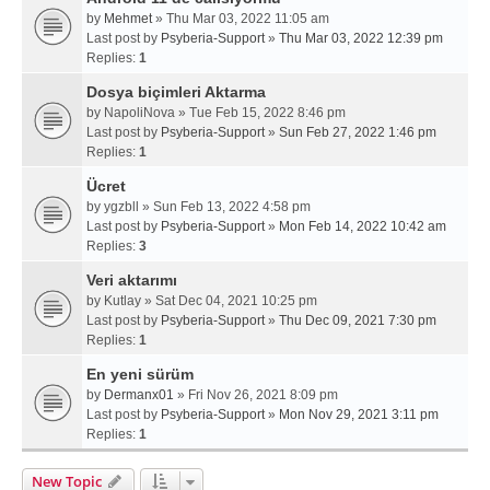
by
Mehmet
» Thu Mar 03, 2022 11:05 am
Last post by
Psyberia-Support
»
Thu Mar 03, 2022 12:39 pm
Replies:
1
Dosya biçimleri Aktarma
by
NapoliNova
» Tue Feb 15, 2022 8:46 pm
Last post by
Psyberia-Support
»
Sun Feb 27, 2022 1:46 pm
Replies:
1
Ücret
by
ygzbll
» Sun Feb 13, 2022 4:58 pm
Last post by
Psyberia-Support
»
Mon Feb 14, 2022 10:42 am
Replies:
3
Veri aktarımı
by
Kutlay
» Sat Dec 04, 2021 10:25 pm
Last post by
Psyberia-Support
»
Thu Dec 09, 2021 7:30 pm
Replies:
1
En yeni sürüm
by
Dermanx01
» Fri Nov 26, 2021 8:09 pm
Last post by
Psyberia-Support
»
Mon Nov 29, 2021 3:11 pm
Replies:
1
New Topic