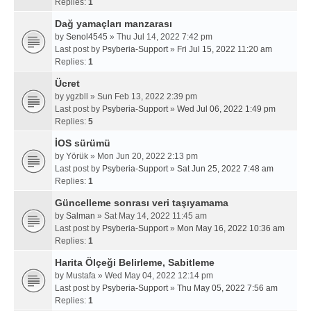
Replies:
1
Dağ yamaçları manzarası
by
Senol4545
» Thu Jul 14, 2022 7:42 pm
Last post by
Psyberia-Support
»
Fri Jul 15, 2022 11:20 am
Replies:
1
Ücret
by
ygzbll
» Sun Feb 13, 2022 2:39 pm
Last post by
Psyberia-Support
»
Wed Jul 06, 2022 1:49 pm
Replies:
5
İOS sürümü
by
Yörük
» Mon Jun 20, 2022 2:13 pm
Last post by
Psyberia-Support
»
Sat Jun 25, 2022 7:48 am
Replies:
1
Güncelleme sonrası veri taşıyamama
by
Salman
» Sat May 14, 2022 11:45 am
Last post by
Psyberia-Support
»
Mon May 16, 2022 10:36 am
Replies:
1
Harita Ölçeği Belirleme, Sabitleme
by
Mustafa
» Wed May 04, 2022 12:14 pm
Last post by
Psyberia-Support
»
Thu May 05, 2022 7:56 am
Replies:
1