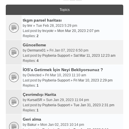
Topics
tkgm parsel haritası
by
tmr
» Tue Feb 28, 2023 5:29 pm
Last post by
tncyokr
»
Mon Mar 20, 2023 2:07 pm
Replies:
2
Güncelleme
by
Dermanx01
» Fri Jan 07, 2022 6:50 pm
Last post by
Psyberia-Support
»
Sat Mar 11, 2023 12:23 am
Replies:
4
İOS’a Getirmek İçin Neyi Bekliyorsunuz ?
by
Delected
» Fri Mar 10, 2023 11:10 am
Last post by
Psyberia-Support
»
Fri Mar 10, 2023 2:29 pm
Replies:
1
Çevrimdışı Harita
by
KursatSR
» Sun Jan 29, 2023 11:04 pm
Last post by
Psyberia-Support
»
Tue Jan 31, 2023 2:31 pm
Replies:
1
Geri alma
by
Bakur
» Mon Jan 02, 2023 10:14 pm