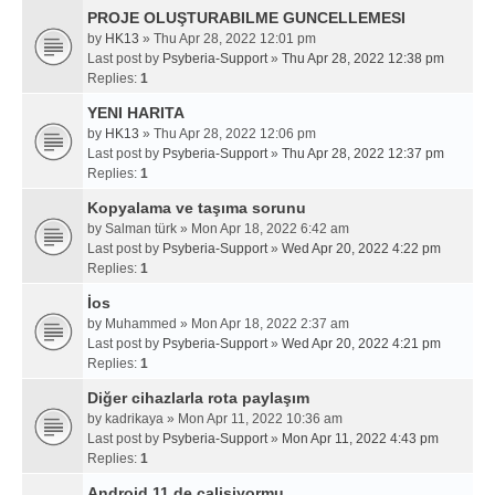
PROJE OLUŞTURABILME GUNCELLEMESI
by
HK13
» Thu Apr 28, 2022 12:01 pm
Last post by
Psyberia-Support
»
Thu Apr 28, 2022 12:38 pm
Replies:
1
YENI HARITA
by
HK13
» Thu Apr 28, 2022 12:06 pm
Last post by
Psyberia-Support
»
Thu Apr 28, 2022 12:37 pm
Replies:
1
Kopyalama ve taşıma sorunu
by
Salman türk
» Mon Apr 18, 2022 6:42 am
Last post by
Psyberia-Support
»
Wed Apr 20, 2022 4:22 pm
Replies:
1
İos
by
Muhammed
» Mon Apr 18, 2022 2:37 am
Last post by
Psyberia-Support
»
Wed Apr 20, 2022 4:21 pm
Replies:
1
Diğer cihazlarla rota paylaşım
by
kadrikaya
» Mon Apr 11, 2022 10:36 am
Last post by
Psyberia-Support
»
Mon Apr 11, 2022 4:43 pm
Replies:
1
Android 11 de calisiyormu