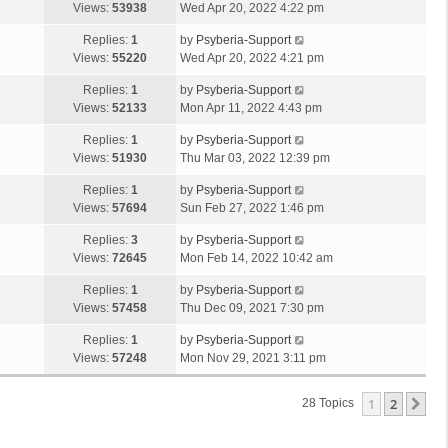
Views:
53938
Wed Apr 20, 2022 4:22 pm
Replies:
1
by
Psyberia-Support
Views:
55220
Wed Apr 20, 2022 4:21 pm
Replies:
1
by
Psyberia-Support
Views:
52133
Mon Apr 11, 2022 4:43 pm
Replies:
1
by
Psyberia-Support
Views:
51930
Thu Mar 03, 2022 12:39 pm
Replies:
1
by
Psyberia-Support
Views:
57694
Sun Feb 27, 2022 1:46 pm
Replies:
3
by
Psyberia-Support
Views:
72645
Mon Feb 14, 2022 10:42 am
Replies:
1
by
Psyberia-Support
Views:
57458
Thu Dec 09, 2021 7:30 pm
Replies:
1
by
Psyberia-Support
Views:
57248
Mon Nov 29, 2021 3:11 pm
1
2
Ne
28 Topics