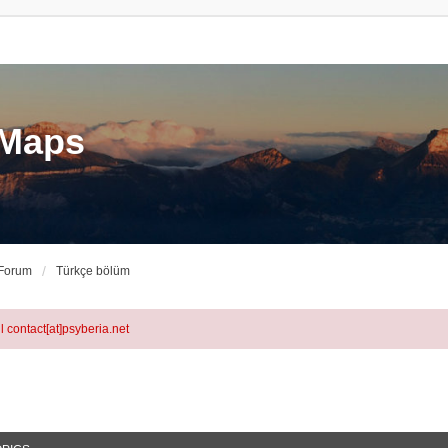
eMaps
 Forum
Türkçe bölüm
l contact[at]psyberia.net