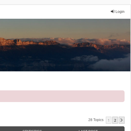
Login
1
2
Ne
28 Topics