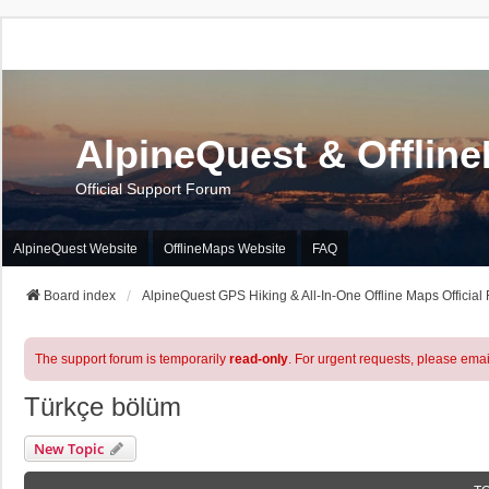
AlpineQuest & Offlin
Official Support Forum
AlpineQuest Website
OfflineMaps Website
FAQ
Board index
AlpineQuest GPS Hiking & All-In-One Offline Maps Official
The support forum is temporarily
read-only
. For urgent requests, please emai
Türkçe bölüm
New Topic