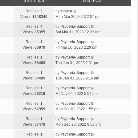
STATISTICS
LAST POST
Replies:
2
by
tncyokr
Views:
1248240
Mon Mar 20, 2023 2:07 pm
Replies:
4
by
Psyberia-Support
Views:
85355
Sat Mar 11, 2023 12:23 am
Replies:
1
by
Psyberia-Support
Views:
60979
Fri Mar 10, 2023 2:29 pm
Replies:
1
by
Psyberia-Support
Views:
58489
Tue Jan 31, 2023 2:31 pm
Replies:
1
by
Psyberia-Support
Views:
54499
Tue Jan 03, 2023 9:16 am
Replies:
1
by
Psyberia-Support
Views:
59219
Fri Nov 04, 2022 5:54 pm
Replies:
1
by
Psyberia-Support
Views:
52959
Mon Oct 10, 2022 1:55 pm
Replies:
1
by
Psyberia-Support
Views:
57478
Mon Sep 26, 2022 8:58 pm
Replies:
1
by
Psyberia-Support