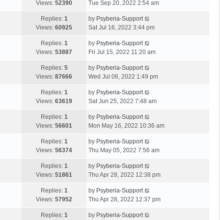
Views:
52390
Tue Sep 20, 2022 2:54 am
Replies:
1
by
Psyberia-Support
Views:
60925
Sat Jul 16, 2022 3:44 pm
Replies:
1
by
Psyberia-Support
Views:
53887
Fri Jul 15, 2022 11:20 am
Replies:
5
by
Psyberia-Support
Views:
87666
Wed Jul 06, 2022 1:49 pm
Replies:
1
by
Psyberia-Support
Views:
63619
Sat Jun 25, 2022 7:48 am
Replies:
1
by
Psyberia-Support
Views:
56601
Mon May 16, 2022 10:36 am
Replies:
1
by
Psyberia-Support
Views:
56374
Thu May 05, 2022 7:56 am
Replies:
1
by
Psyberia-Support
Views:
51861
Thu Apr 28, 2022 12:38 pm
Replies:
1
by
Psyberia-Support
Views:
57952
Thu Apr 28, 2022 12:37 pm
Replies:
1
by
Psyberia-Support