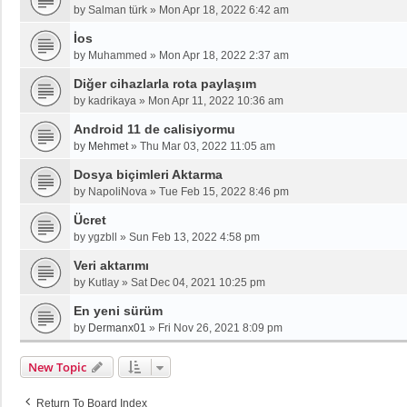
by
Salman türk
»
Mon Apr 18, 2022 6:42 am
İos
by
Muhammed
»
Mon Apr 18, 2022 2:37 am
Diğer cihazlarla rota paylaşım
by
kadrikaya
»
Mon Apr 11, 2022 10:36 am
Android 11 de calisiyormu
by
Mehmet
»
Thu Mar 03, 2022 11:05 am
Dosya biçimleri Aktarma
by
NapoliNova
»
Tue Feb 15, 2022 8:46 pm
Ücret
by
ygzbll
»
Sun Feb 13, 2022 4:58 pm
Veri aktarımı
by
Kutlay
»
Sat Dec 04, 2021 10:25 pm
En yeni sürüm
by
Dermanx01
»
Fri Nov 26, 2021 8:09 pm
New Topic
Return To Board Index