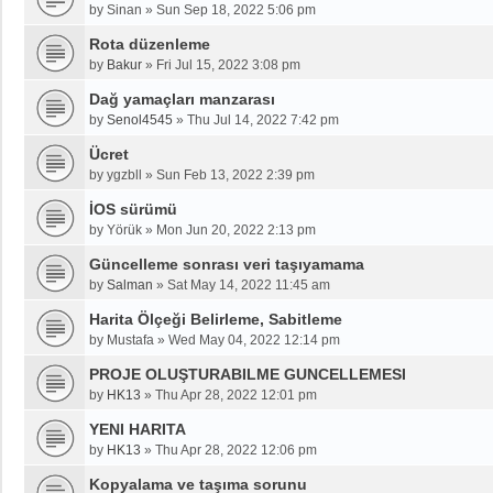
by
Sinan
»
Sun Sep 18, 2022 5:06 pm
Rota düzenleme
by
Bakur
»
Fri Jul 15, 2022 3:08 pm
Dağ yamaçları manzarası
by
Senol4545
»
Thu Jul 14, 2022 7:42 pm
Ücret
by
ygzbll
»
Sun Feb 13, 2022 2:39 pm
İOS sürümü
by
Yörük
»
Mon Jun 20, 2022 2:13 pm
Güncelleme sonrası veri taşıyamama
by
Salman
»
Sat May 14, 2022 11:45 am
Harita Ölçeği Belirleme, Sabitleme
by
Mustafa
»
Wed May 04, 2022 12:14 pm
PROJE OLUŞTURABILME GUNCELLEMESI
by
HK13
»
Thu Apr 28, 2022 12:01 pm
YENI HARITA
by
HK13
»
Thu Apr 28, 2022 12:06 pm
Kopyalama ve taşıma sorunu