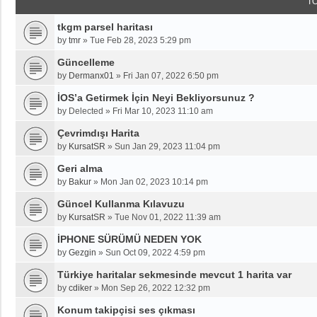
T
tkgm parsel haritası
by
tmr
»
Tue Feb 28, 2023 5:29 pm
Güncelleme
by
Dermanx01
»
Fri Jan 07, 2022 6:50 pm
İOS’a Getirmek İçin Neyi Bekliyorsunuz ?
by
Delected
»
Fri Mar 10, 2023 11:10 am
Çevrimdışı Harita
by
KursatSR
»
Sun Jan 29, 2023 11:04 pm
Geri alma
by
Bakur
»
Mon Jan 02, 2023 10:14 pm
Güncel Kullanma Kılavuzu
by
KursatSR
»
Tue Nov 01, 2022 11:39 am
İPHONE SÜRÜMÜ NEDEN YOK
by
Gezgin
»
Sun Oct 09, 2022 4:59 pm
Türkiye haritalar sekmesinde mevcut 1 harita var
by
cdiker
»
Mon Sep 26, 2022 12:32 pm
Konum takipçisi ses çıkması