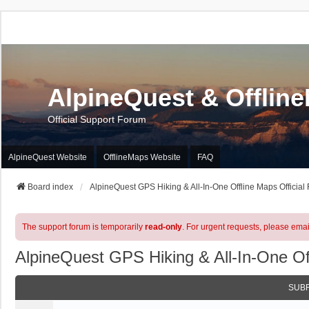
AlpineQuest & Offlin
Official Support Forum
AlpineQuest Website
OfflineMaps Website
FAQ
Board index
AlpineQuest GPS Hiking & All-In-One Offline Maps Official
The support forum is temporarily
read-only
. For urgent requests, please emai
AlpineQuest GPS Hiking & All-In-One Of
SUB