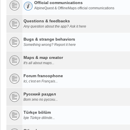
Official communications
AlpineQuest & OfflineMaps official communications
Questions & feedbacks
Any question about the app? Ask it here
Bugs & strange behaviors
Something wrong? Report it here
Maps & map creator
It's all about maps...
Forum francophone
Ici, c'est en Français...
Русский раздел
Вот это по русски...
Türkçe bölüm
İşte Türkçe dilinde...