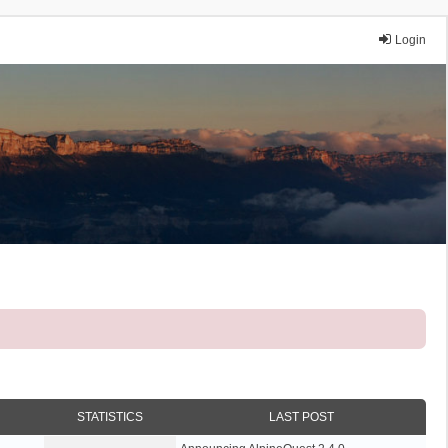
Login
STATISTICS
LAST POST