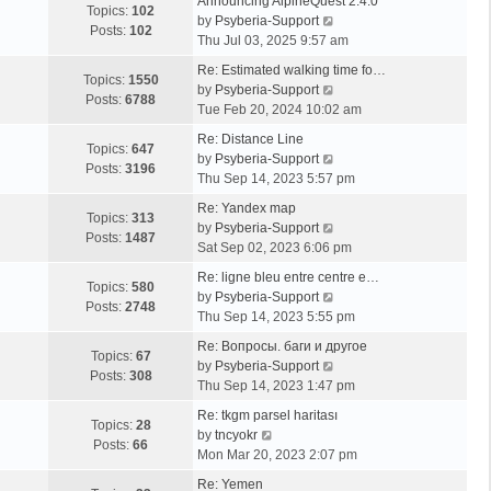
Announcing AlpineQuest 2.4.0
Topics:
102
V
by
Psyberia-Support
Posts:
102
i
Thu Jul 03, 2025 9:57 am
e
Re: Estimated walking time fo…
w
Topics:
1550
V
by
Psyberia-Support
t
Posts:
6788
i
Tue Feb 20, 2024 10:02 am
h
e
e
Re: Distance Line
w
Topics:
647
l
V
by
Psyberia-Support
t
Posts:
3196
a
i
Thu Sep 14, 2023 5:57 pm
h
t
e
e
Re: Yandex map
e
w
Topics:
313
l
V
by
Psyberia-Support
s
t
Posts:
1487
a
i
Sat Sep 02, 2023 6:06 pm
t
h
t
e
p
e
Re: ligne bleu entre centre e…
e
w
Topics:
580
o
l
V
by
Psyberia-Support
s
t
Posts:
2748
s
a
i
Thu Sep 14, 2023 5:55 pm
t
h
t
t
e
p
e
Re: Вопросы. баги и другое
e
w
Topics:
67
o
l
V
by
Psyberia-Support
s
t
Posts:
308
s
a
i
Thu Sep 14, 2023 1:47 pm
t
h
t
t
e
p
e
Re: tkgm parsel haritası
e
w
Topics:
28
V
o
l
by
tncyokr
s
t
Posts:
66
i
s
a
Mon Mar 20, 2023 2:07 pm
t
h
e
t
t
p
e
Re: Yemen