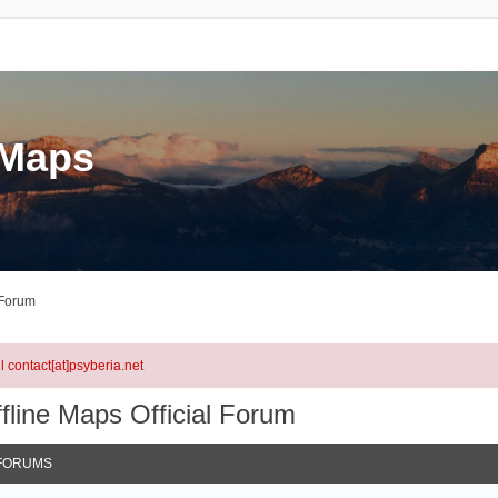
eMaps
 Forum
l contact[at]psyberia.net
fline Maps Official Forum
FORUMS