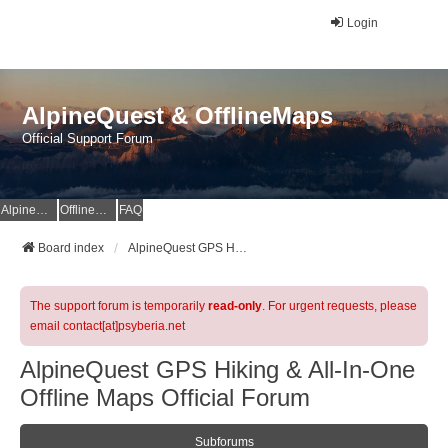
Login
AlpineQuest & OfflineMaps
Official Support Forum
AlpineQuest Website
OfflineMaps Website
FAQ
Board index
AlpineQuest GPS Hiking & All-In-One Offline Maps Official Forum
The support forum is temporarily
read-only
. For urgent requests, please
email contact[at]psyberia.net
AlpineQuest GPS Hiking & All-In-One
Offline Maps Official Forum
Subforums