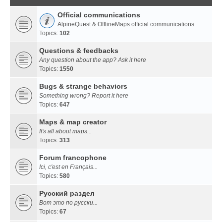
Official communications
AlpineQuest & OfflineMaps official communications
Topics:
102
Questions & feedbacks
Any question about the app? Ask it here
Topics:
1550
Bugs & strange behaviors
Something wrong? Report it here
Topics:
647
Maps & map creator
It's all about maps...
Topics:
313
Forum francophone
Ici, c'est en Français...
Topics:
580
Русский раздел
Вот это по русски...
Topics:
67