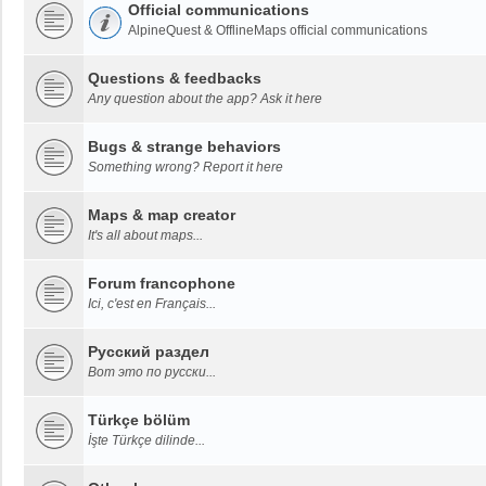
Official communications
AlpineQuest & OfflineMaps official communications
Questions & feedbacks
Any question about the app? Ask it here
Bugs & strange behaviors
Something wrong? Report it here
Maps & map creator
It's all about maps...
Forum francophone
Ici, c'est en Français...
Русский раздел
Вот это по русски...
Türkçe bölüm
İşte Türkçe dilinde...