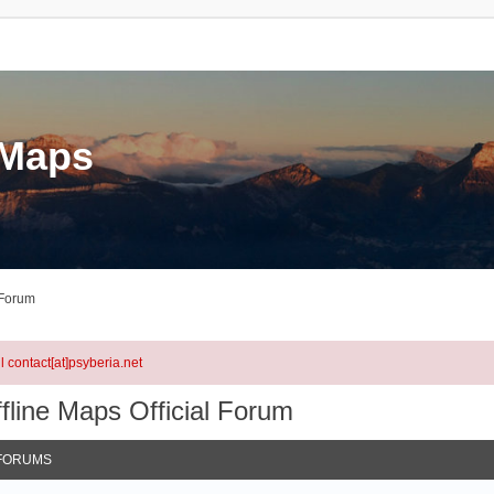
eMaps
 Forum
l contact[at]psyberia.net
fline Maps Official Forum
FORUMS