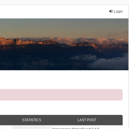
Login
STATISTICS
LAST POST