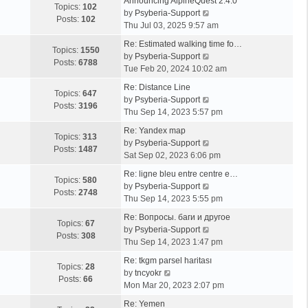
Announcing AlpineQuest 2.4.0
Topics:
102
V
by
Psyberia-Support
Posts:
102
i
Thu Jul 03, 2025 9:57 am
e
Re: Estimated walking time fo…
w
Topics:
1550
V
by
Psyberia-Support
t
Posts:
6788
i
Tue Feb 20, 2024 10:02 am
h
e
e
Re: Distance Line
w
Topics:
647
l
V
by
Psyberia-Support
t
Posts:
3196
a
i
Thu Sep 14, 2023 5:57 pm
h
t
e
e
Re: Yandex map
e
w
Topics:
313
l
V
by
Psyberia-Support
s
t
Posts:
1487
a
i
Sat Sep 02, 2023 6:06 pm
t
h
t
e
p
e
Re: ligne bleu entre centre e…
e
w
Topics:
580
o
l
V
by
Psyberia-Support
s
t
Posts:
2748
s
a
i
Thu Sep 14, 2023 5:55 pm
t
h
t
t
e
p
e
Re: Вопросы. баги и другое
e
w
Topics:
67
o
l
V
by
Psyberia-Support
s
t
Posts:
308
s
a
i
Thu Sep 14, 2023 1:47 pm
t
h
t
t
e
p
e
Re: tkgm parsel haritası
e
w
Topics:
28
V
o
l
by
tncyokr
s
t
Posts:
66
i
s
a
Mon Mar 20, 2023 2:07 pm
t
h
e
t
t
p
e
Re: Yemen