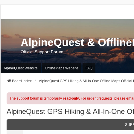
AlpineQuest & Offlin
Official Support Forum
AlpineQuest Website
OfflineMaps Website
FAQ
Board index
AlpineQuest GPS Hiking & All-In-One Offline Maps Official
The support forum is temporarily
read-only
. For urgent requests, please emai
AlpineQuest GPS Hiking & All-In-One Of
SUB